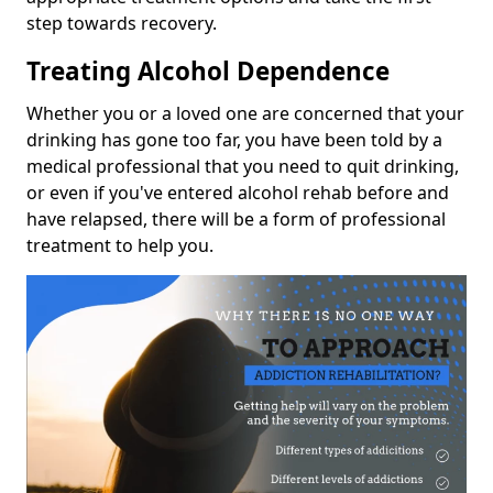
step towards recovery.
Treating Alcohol Dependence
Whether you or a loved one are concerned that your
drinking has gone too far, you have been told by a
medical professional that you need to quit drinking,
or even if you've entered alcohol rehab before and
have relapsed, there will be a form of professional
treatment to help you.