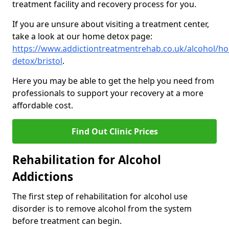
treatment facility and recovery process for you.
If you are unsure about visiting a treatment center,
take a look at our home detox page:
https://www.addictiontreatmentrehab.co.uk/alcohol/h
detox/bristol
.
Here you may be able to get the help you need from
professionals to support your recovery at a more
affordable cost.
Find Out Clinic Prices
Rehabilitation for Alcohol
Addictions
The first step of rehabilitation for alcohol use
disorder is to remove alcohol from the system
before treatment can begin.