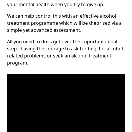
your mental health when you try to give up.
We can help control this with an effective alcohol
treatment programme which will be theorised via a
simple yet advanced assessment.
All you need to do is get over the important initial
step - having the courage to ask for help for alcohol-
related problems or seek an alcohol treatment
program.