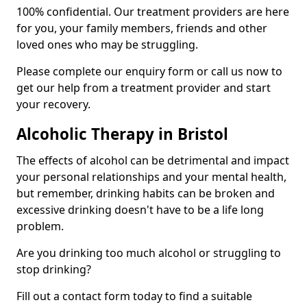
100% confidential. Our treatment providers are here
for you, your family members, friends and other
loved ones who may be struggling.
Please complete our enquiry form or call us now to
get our help from a treatment provider and start
your recovery.
Alcoholic Therapy in Bristol
The effects of alcohol can be detrimental and impact
your personal relationships and your mental health,
but remember, drinking habits can be broken and
excessive drinking doesn't have to be a life long
problem.
Are you drinking too much alcohol or struggling to
stop drinking?
Fill out a contact form today to find a suitable