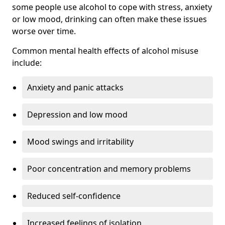
some people use alcohol to cope with stress, anxiety
or low mood, drinking can often make these issues
worse over time.
Common mental health effects of alcohol misuse
include:
Anxiety and panic attacks
Depression and low mood
Mood swings and irritability
Poor concentration and memory problems
Reduced self-confidence
Increased feelings of isolation