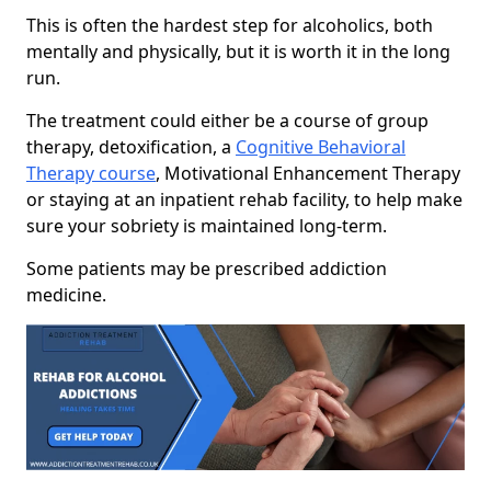
This is often the hardest step for alcoholics, both
mentally and physically, but it is worth it in the long
run.
The treatment could either be a course of group
therapy, detoxification, a
Cognitive Behavioral
Therapy course
, Motivational Enhancement Therapy
or staying at an inpatient rehab facility, to help make
sure your sobriety is maintained long-term.
Some patients may be prescribed addiction
medicine.