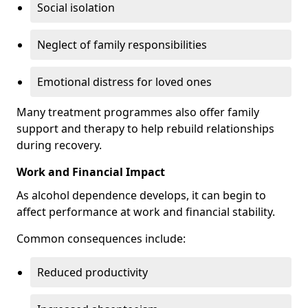
Social isolation
Neglect of family responsibilities
Emotional distress for loved ones
Many treatment programmes also offer family
support and therapy to help rebuild relationships
during recovery.
Work and Financial Impact
As alcohol dependence develops, it can begin to
affect performance at work and financial stability.
Common consequences include:
Reduced productivity