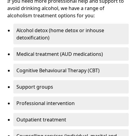
If you need more professional help and support to
avoid drinking alcohol, we have a range of
alcoholism treatment options for you:
Alcohol detox (home detox or inhouse
detoxification)
Medical treatment (AUD medications)
Cognitive Behavioural Therapy (CBT)
Support groups
Professional intervention
Outpatient treatment