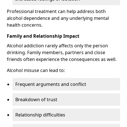
Professional treatment can help address both
alcohol dependence and any underlying mental
health concerns.
Family and Relationship Impact
Alcohol addiction rarely affects only the person
drinking. Family members, partners and close
friends often experience the consequences as well.
Alcohol misuse can lead to:
Frequent arguments and conflict
Breakdown of trust
Relationship difficulties