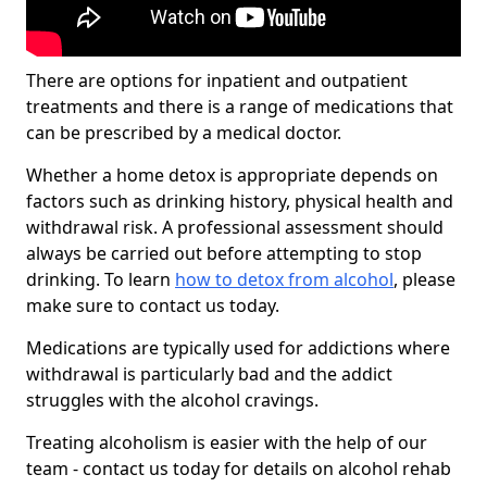
There are options for inpatient and outpatient
treatments and there is a range of medications that
can be prescribed by a medical doctor.
Whether a home detox is appropriate depends on
factors such as drinking history, physical health and
withdrawal risk. A professional assessment should
always be carried out before attempting to stop
drinking. To learn
how to detox from alcohol
, please
make sure to contact us today.
Medications are typically used for addictions where
withdrawal is particularly bad and the addict
struggles with the alcohol cravings.
Treating alcoholism is easier with the help of our
team - contact us today for details on alcohol rehab