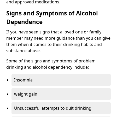
and approved medications.
Signs and Symptoms of Alcohol
Dependence
If you have seen signs that a loved one or family
member may need more guidance than you can give
them when it comes to their drinking habits and
substance abuse.
Some of the signs and symptoms of problem
drinking and alcohol dependency include:
Insomnia
weight gain
Unsuccessful attempts to quit drinking