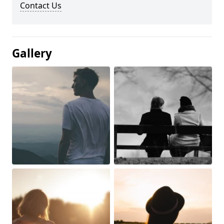
Contact Us
Gallery