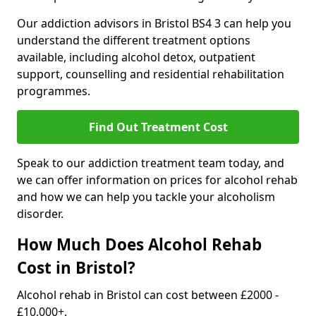
Our addiction advisors in Bristol BS4 3 can help you
understand the different treatment options
available, including alcohol detox, outpatient
support, counselling and residential rehabilitation
programmes.
Find Out Treatment Cost
Speak to our addiction treatment team today, and
we can offer information on prices for alcohol rehab
and how we can help you tackle your alcoholism
disorder.
How Much Does Alcohol Rehab
Cost in Bristol?
Alcohol rehab in Bristol can cost between £2000 -
£10,000+.