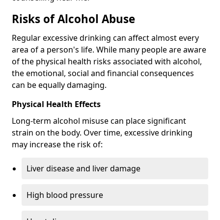
Risks of Alcohol Abuse
Regular excessive drinking can affect almost every
area of a person's life. While many people are aware
of the physical health risks associated with alcohol,
the emotional, social and financial consequences
can be equally damaging.
Physical Health Effects
Long-term alcohol misuse can place significant
strain on the body. Over time, excessive drinking
may increase the risk of:
Liver disease and liver damage
High blood pressure