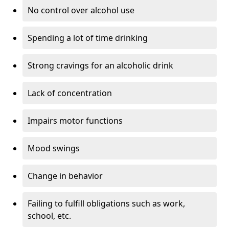
No control over alcohol use
Spending a lot of time drinking
Strong cravings for an alcoholic drink
Lack of concentration
Impairs motor functions
Mood swings
Change in behavior
Failing to fulfill obligations such as work,
school, etc.