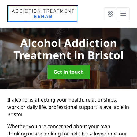
Alcohol Addiction
Treatment
in Bristol
Get in touch
If alcohol is affecting your health, relationships,
work or daily life, professional support is available in
Bristol.
Whether you are concerned about your own
drinking or are looking for help for a loved one, our