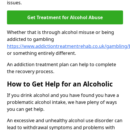
issues.
Get Treatment for Alcohol Abuse
Whether that is through alcohol misuse or being
addicted to gambling
https://www.addictiontreatmentrehab.co.uk/gambling/b
or something entirely different.
An addiction treatment plan can help to complete
the recovery process.
How to Get Help for an Alcoholic
If you drink alcohol and you have found you have a
problematic alcohol intake, we have pleny of ways
you can get help.
An excessive and unhealthy alcohol use disorder can
lead to withdrawal symptoms and problems with