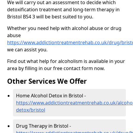
We will carry out an assessment to decide which
detoxification treatment and long-term therapy in
Bristol BS4 3 will be best suited to you.
Whether you need help with alcohol abuse or drug
abuse
https://www.addictiontreatmentrehab.co.uk/drug/brist
we can assist you.
Find out what help for alcoholism is available in your
area by filling in our free contact form now.
Other Services We Offer
Home Alcohol Detox in Bristol -
https://www.addictiontreatmentrehab.co.uk/alcoh
detox/bristol
Drug Therapy in Bristol -