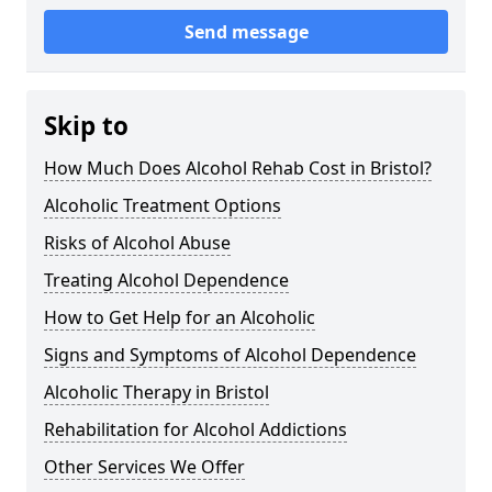
Send message
Skip to
How Much Does Alcohol Rehab Cost in Bristol?
Alcoholic Treatment Options
Risks of Alcohol Abuse
Treating Alcohol Dependence
How to Get Help for an Alcoholic
Signs and Symptoms of Alcohol Dependence
Alcoholic Therapy in Bristol
Rehabilitation for Alcohol Addictions
Other Services We Offer