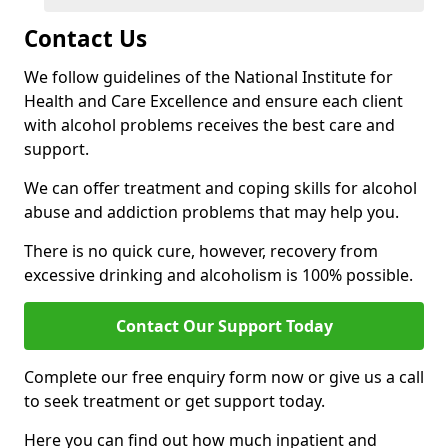
Contact Us
We follow guidelines of the National Institute for
Health and Care Excellence and ensure each client
with alcohol problems receives the best care and
support.
We can offer treatment and coping skills for alcohol
abuse and addiction problems that may help you.
There is no quick cure, however, recovery from
excessive drinking and alcoholism is 100% possible.
Contact Our Support Today
Complete our free enquiry form now or give us a call
to seek treatment or get support today.
Here you can find out how much inpatient and