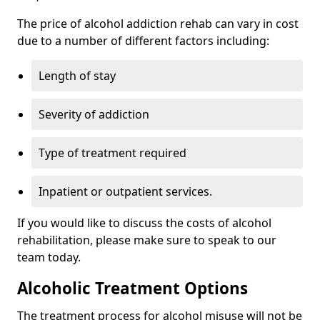
The price of alcohol addiction rehab can vary in cost
due to a number of different factors including:
Length of stay
Severity of addiction
Type of treatment required
Inpatient or outpatient services.
If you would like to discuss the costs of alcohol
rehabilitation, please make sure to speak to our
team today.
Alcoholic Treatment Options
The treatment process for alcohol misuse will not be