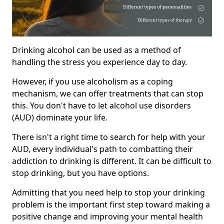
Drinking alcohol can be used as a method of
handling the stress you experience day to day.
However, if you use alcoholism as a coping
mechanism, we can offer treatments that can stop
this. You don't have to let alcohol use disorders
(AUD) dominate your life.
There isn't a right time to search for help with your
AUD, every individual's path to combatting their
addiction to drinking is different. It can be difficult to
stop drinking, but you have options.
Admitting that you need help to stop your drinking
problem is the important first step toward making a
positive change and improving your mental health