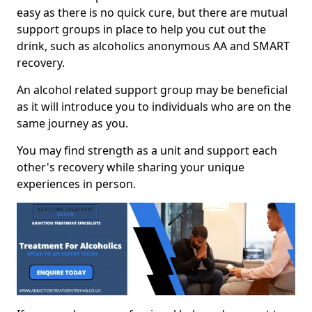
easy as there is no quick cure, but there are mutual
support groups in place to help you cut out the
drink, such as alcoholics anonymous AA and SMART
recovery.
An alcohol related support group may be beneficial
as it will introduce you to individuals who are on the
same journey as you.
You may find strength as a unit and support each
other's recovery while sharing your unique
experiences in person.