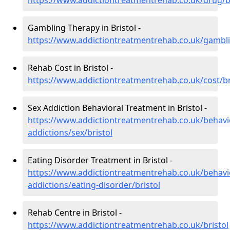
https://www.addictiontreatmentrehab.co.uk/drug/br
Gambling Therapy in Bristol -
https://www.addictiontreatmentrehab.co.uk/gambli
Rehab Cost in Bristol -
https://www.addictiontreatmentrehab.co.uk/cost/br
Sex Addiction Behavioral Treatment in Bristol -
https://www.addictiontreatmentrehab.co.uk/behavi
addictions/sex/bristol
Eating Disorder Treatment in Bristol -
https://www.addictiontreatmentrehab.co.uk/behavi
addictions/eating-disorder/bristol
Rehab Centre in Bristol -
https://www.addictiontreatmentrehab.co.uk/bristol