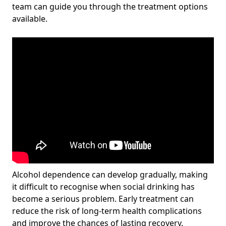
team can guide you through the treatment options
available.
Alcohol dependence can develop gradually, making
it difficult to recognise when social drinking has
become a serious problem. Early treatment can
reduce the risk of long-term health complications
and improve the chances of lasting recovery.