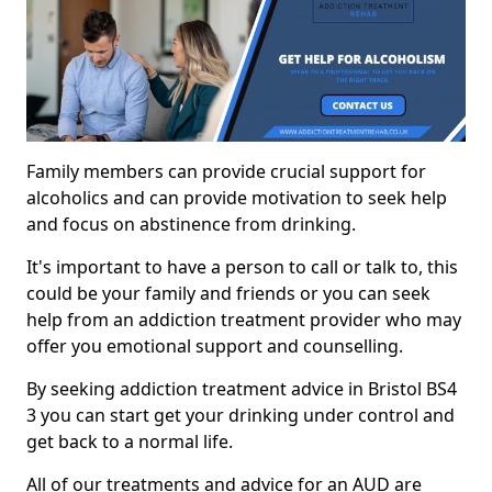
Family members can provide crucial support for
alcoholics and can provide motivation to seek help
and focus on abstinence from drinking.
It's important to have a person to call or talk to, this
could be your family and friends or you can seek
help from an addiction treatment provider who may
offer you emotional support and counselling.
By seeking addiction treatment advice in Bristol BS4
3 you can start get your drinking under control and
get back to a normal life.
All of our treatments and advice for an AUD are