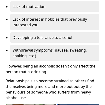
Lack of motivation
Lack of interest in hobbies that previously
interested you
Developing a tolerance to alcohol
Withdrawal symptoms (nausea, sweating,
shaking, etc.)
However, being an alcoholic doesn't only affect the
person that is drinking.
Relationships also become strained as others find
themselves being more and more put out by the
behaviours of someone who suffers from heavy
alcohol use.