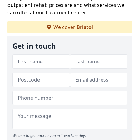
outpatient rehab prices are and what services we
can offer at our treatment center.
We cover
Bristol
Get in touch
We aim to get back to you in 1 working day.