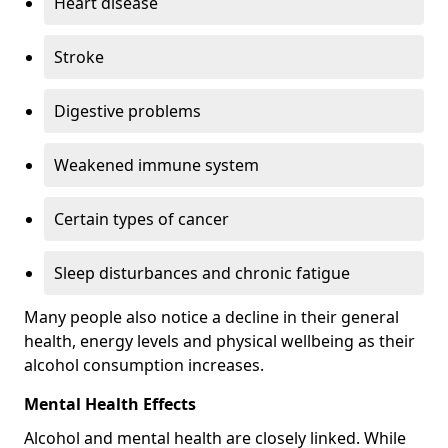
Heart disease
Stroke
Digestive problems
Weakened immune system
Certain types of cancer
Sleep disturbances and chronic fatigue
Many people also notice a decline in their general
health, energy levels and physical wellbeing as their
alcohol consumption increases.
Mental Health Effects
Alcohol and mental health are closely linked. While