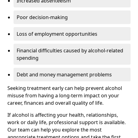
Increased absenteeism
Poor decision-making
Loss of employment opportunities
Financial difficulties caused by alcohol-related
spending
Debt and money management problems
Seeking treatment early can help prevent alcohol
misuse from having a long-term impact on your
career, finances and overall quality of life.
If alcohol is affecting your health, relationships,
work or daily life, professional support is available.
Our team can help you explore the most
appropriate treatment options and take the first