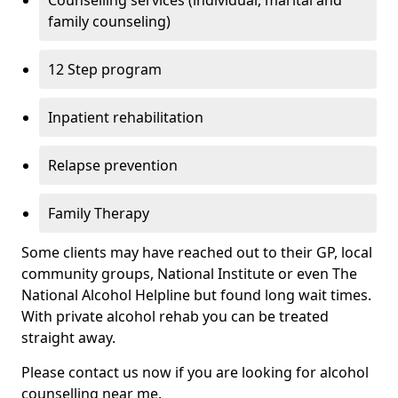
Counselling services (individual, marital and
family counseling)
12 Step program
Inpatient rehabilitation
Relapse prevention
Family Therapy
Some clients may have reached out to their GP, local
community groups, National Institute or even The
National Alcohol Helpline but found long wait times.
With private alcohol rehab you can be treated
straight away.
Please contact us now if you are looking for alcohol
counselling near me.