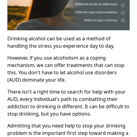
Drinking alcohol can be used as a method of
handling the stress you experience day to day.
However, if you use alcoholism as a coping
mechanism, we can offer treatments that can stop
this. You don't have to let alcohol use disorders
(AUD) dominate your life.
There isn't a right time to search for help with your
AUD, every individual's path to combatting their
addiction to drinking is different. It can be difficult to
stop drinking, but you have options.
Admitting that you need help to stop your drinking
problem is the important first step toward making a