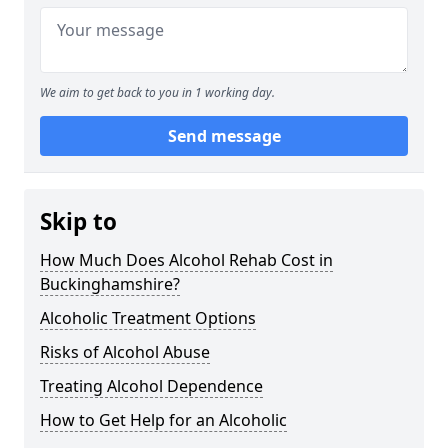
We aim to get back to you in 1 working day.
Send message
Skip to
How Much Does Alcohol Rehab Cost in
Buckinghamshire?
Alcoholic Treatment Options
Risks of Alcohol Abuse
Treating Alcohol Dependence
How to Get Help for an Alcoholic