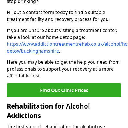
stop drinking?
Fill out a contact form today to find a suitable
treatment facility and recovery process for you.
If you are unsure about visiting a treatment center,
take a look at our home detox page:
https://www.addictiontreatmentrehab.co.uk/alcohol/h
detox/buckinghamshire
.
Here you may be able to get the help you need from
professionals to support your recovery at a more
affordable cost.
Find Out Clinic Prices
Rehabilitation for Alcohol
Addictions
The first step of rehabilitation for alcohol use