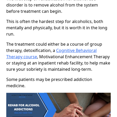
disorder is to remove alcohol from the system
before treatment can begin.
This is often the hardest step for alcoholics, both
mentally and physically, but it is worth it in the long
run.
The treatment could either be a course of group
therapy, detoxification, a
Cognitive Behavioral
Therapy course
, Motivational Enhancement Therapy
or staying at an inpatient rehab facility, to help make
sure your sobriety is maintained long-term.
Some patients may be prescribed addiction
medicine.