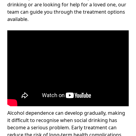
drinking or are looking for help for a loved one, our
team can guide you through the treatment options
available.
Alcohol dependence can develop gradually, making
it difficult to recognise when social drinking has
become a serious problem. Early treatment can
reduce the risk of long-term health complications