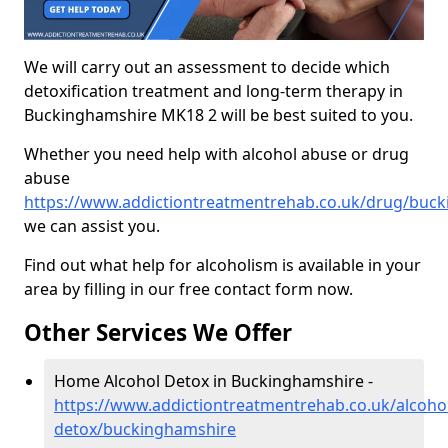
We will carry out an assessment to decide which
detoxification treatment and long-term therapy in
Buckinghamshire MK18 2 will be best suited to you.
Whether you need help with alcohol abuse or drug
abuse
https://www.addictiontreatmentrehab.co.uk/drug/buc
we can assist you.
Find out what help for alcoholism is available in your
area by filling in our free contact form now.
Other Services We Offer
Home Alcohol Detox in Buckinghamshire -
https://www.addictiontreatmentrehab.co.uk/alcoh
detox/buckinghamshire