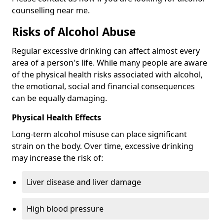
counselling near me.
Risks of Alcohol Abuse
Regular excessive drinking can affect almost every
area of a person's life. While many people are aware
of the physical health risks associated with alcohol,
the emotional, social and financial consequences
can be equally damaging.
Physical Health Effects
Long-term alcohol misuse can place significant
strain on the body. Over time, excessive drinking
may increase the risk of:
Liver disease and liver damage
High blood pressure