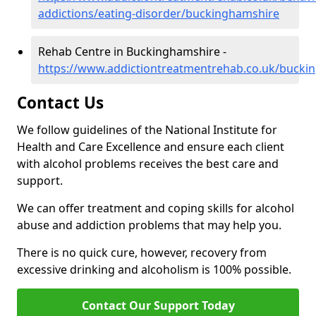
addictions/eating-disorder/buckinghamshire
Rehab Centre in Buckinghamshire -
https://www.addictiontreatmentrehab.co.uk/bucki
Contact Us
We follow guidelines of the National Institute for
Health and Care Excellence and ensure each client
with alcohol problems receives the best care and
support.
We can offer treatment and coping skills for alcohol
abuse and addiction problems that may help you.
There is no quick cure, however, recovery from
excessive drinking and alcoholism is 100% possible.
Contact Our Support Today