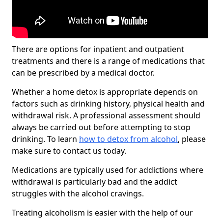
There are options for inpatient and outpatient
treatments and there is a range of medications that
can be prescribed by a medical doctor.
Whether a home detox is appropriate depends on
factors such as drinking history, physical health and
withdrawal risk. A professional assessment should
always be carried out before attempting to stop
drinking. To learn
how to detox from alcohol
, please
make sure to contact us today.
Medications are typically used for addictions where
withdrawal is particularly bad and the addict
struggles with the alcohol cravings.
Treating alcoholism is easier with the help of our