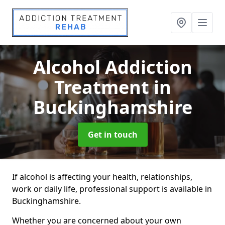
Alcohol Addiction
Treatment
in
Buckinghamshire
Get in touch
If alcohol is affecting your health, relationships,
work or daily life, professional support is available in
Buckinghamshire.
Whether you are concerned about your own