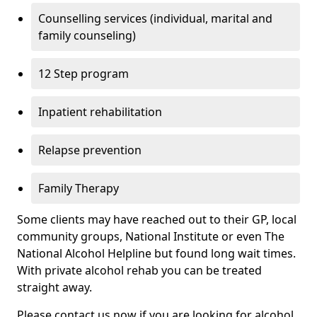
Counselling services (individual, marital and
family counseling)
12 Step program
Inpatient rehabilitation
Relapse prevention
Family Therapy
Some clients may have reached out to their GP, local
community groups, National Institute or even The
National Alcohol Helpline but found long wait times.
With private alcohol rehab you can be treated
straight away.
Please contact us now if you are looking for alcohol