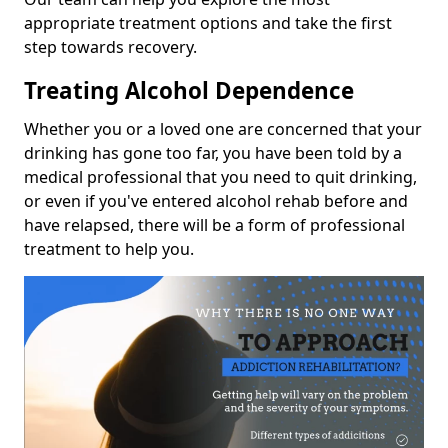
appropriate treatment options and take the first
step towards recovery.
Treating Alcohol Dependence
Whether you or a loved one are concerned that your
drinking has gone too far, you have been told by a
medical professional that you need to quit drinking,
or even if you've entered alcohol rehab before and
have relapsed, there will be a form of professional
treatment to help you.