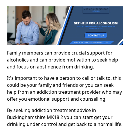
Family members can provide crucial support for
alcoholics and can provide motivation to seek help
and focus on abstinence from drinking.
It's important to have a person to call or talk to, this
could be your family and friends or you can seek
help from an addiction treatment provider who may
offer you emotional support and counselling.
By seeking addiction treatment advice in
Buckinghamshire MK18 2 you can start get your
drinking under control and get back to a normal life.