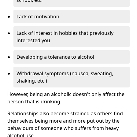
Lack of motivation
Lack of interest in hobbies that previously
interested you
Developing a tolerance to alcohol
Withdrawal symptoms (nausea, sweating,
shaking, etc.)
However, being an alcoholic doesn't only affect the
person that is drinking.
Relationships also become strained as others find
themselves being more and more put out by the
behaviours of someone who suffers from heavy
alcohol use.