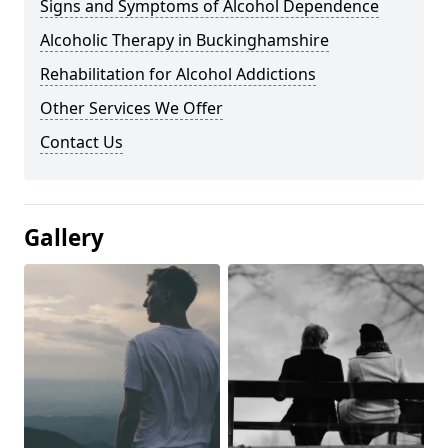
Signs and Symptoms of Alcohol Dependence
Alcoholic Therapy in Buckinghamshire
Rehabilitation for Alcohol Addictions
Other Services We Offer
Contact Us
Gallery