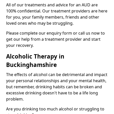
All of our treatments and advice for an AUD are
100% confidential. Our treatment providers are here
for you, your family members, friends and other
loved ones who may be struggling.
Please complete our enquiry form or call us now to
get our help from a treatment provider and start
your recovery.
Alcoholic Therapy in
Buckinghamshire
The effects of alcohol can be detrimental and impact
your personal relationships and your mental health,
but remember, drinking habits can be broken and
excessive drinking doesn't have to be a life long
problem.
Are you drinking too much alcohol or struggling to