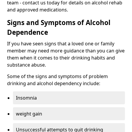
team - contact us today for details on alcohol rehab
and approved medications.
Signs and Symptoms of Alcohol
Dependence
If you have seen signs that a loved one or family
member may need more guidance than you can give
them when it comes to their drinking habits and
substance abuse.
Some of the signs and symptoms of problem
drinking and alcohol dependency include:
Insomnia
weight gain
Unsuccessful attempts to quit drinking