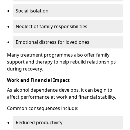
Social isolation
Neglect of family responsibilities
Emotional distress for loved ones
Many treatment programmes also offer family
support and therapy to help rebuild relationships
during recovery.
Work and Financial Impact
As alcohol dependence develops, it can begin to
affect performance at work and financial stability.
Common consequences include:
Reduced productivity