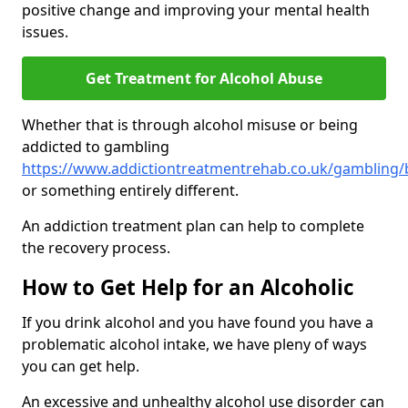
positive change and improving your mental health
issues.
Get Treatment for Alcohol Abuse
Whether that is through alcohol misuse or being
addicted to gambling
https://www.addictiontreatmentrehab.co.uk/gambling
or something entirely different.
An addiction treatment plan can help to complete
the recovery process.
How to Get Help for an Alcoholic
If you drink alcohol and you have found you have a
problematic alcohol intake, we have pleny of ways
you can get help.
An excessive and unhealthy alcohol use disorder can