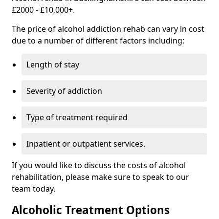
£2000 - £10,000+.
The price of alcohol addiction rehab can vary in cost
due to a number of different factors including:
Length of stay
Severity of addiction
Type of treatment required
Inpatient or outpatient services.
If you would like to discuss the costs of alcohol
rehabilitation, please make sure to speak to our
team today.
Alcoholic Treatment Options