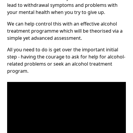
lead to withdrawal symptoms and problems with
your mental health when you try to give up.
We can help control this with an effective alcohol
treatment programme which will be theorised via a
simple yet advanced assessment.
All you need to do is get over the important initial
step - having the courage to ask for help for alcohol-
related problems or seek an alcohol treatment
program.