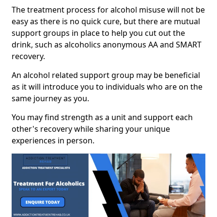
The treatment process for alcohol misuse will not be
easy as there is no quick cure, but there are mutual
support groups in place to help you cut out the
drink, such as alcoholics anonymous AA and SMART
recovery.
An alcohol related support group may be beneficial
as it will introduce you to individuals who are on the
same journey as you.
You may find strength as a unit and support each
other's recovery while sharing your unique
experiences in person.