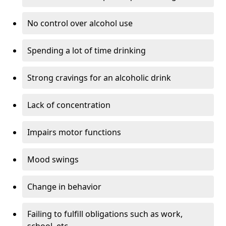
No control over alcohol use
Spending a lot of time drinking
Strong cravings for an alcoholic drink
Lack of concentration
Impairs motor functions
Mood swings
Change in behavior
Failing to fulfill obligations such as work,
school, etc.