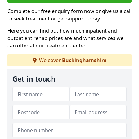
Complete our free enquiry form now or give us a call
to seek treatment or get support today.
Here you can find out how much inpatient and
outpatient rehab prices are and what services we
can offer at our treatment center.
We cover
Buckinghamshire
Get in touch