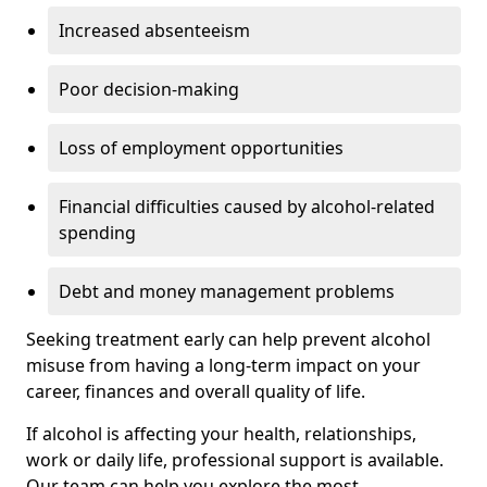
Increased absenteeism
Poor decision-making
Loss of employment opportunities
Financial difficulties caused by alcohol-related
spending
Debt and money management problems
Seeking treatment early can help prevent alcohol
misuse from having a long-term impact on your
career, finances and overall quality of life.
If alcohol is affecting your health, relationships,
work or daily life, professional support is available.
Our team can help you explore the most