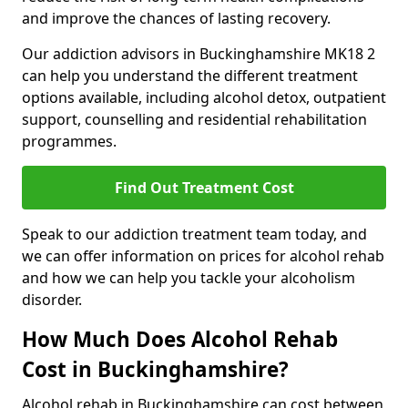
and improve the chances of lasting recovery.
Our addiction advisors in Buckinghamshire MK18 2
can help you understand the different treatment
options available, including alcohol detox, outpatient
support, counselling and residential rehabilitation
programmes.
Find Out Treatment Cost
Speak to our addiction treatment team today, and
we can offer information on prices for alcohol rehab
and how we can help you tackle your alcoholism
disorder.
How Much Does Alcohol Rehab
Cost in Buckinghamshire?
Alcohol rehab in Buckinghamshire can cost between