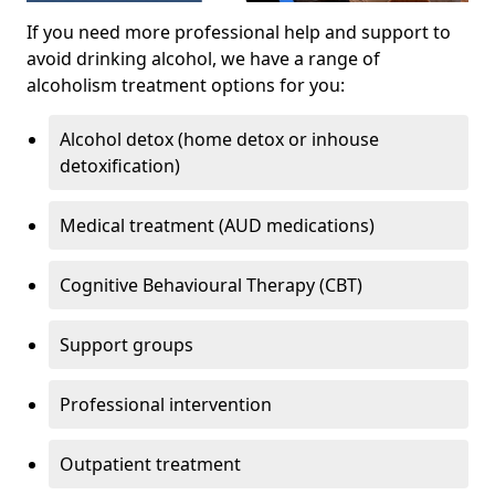
If you need more professional help and support to
avoid drinking alcohol, we have a range of
alcoholism treatment options for you:
Alcohol detox (home detox or inhouse
detoxification)
Medical treatment (AUD medications)
Cognitive Behavioural Therapy (CBT)
Support groups
Professional intervention
Outpatient treatment