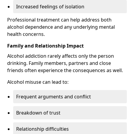
Increased feelings of isolation
Professional treatment can help address both
alcohol dependence and any underlying mental
health concerns.
Family and Relationship Impact
Alcohol addiction rarely affects only the person
drinking. Family members, partners and close
friends often experience the consequences as well.
Alcohol misuse can lead to:
Frequent arguments and conflict
Breakdown of trust
Relationship difficulties