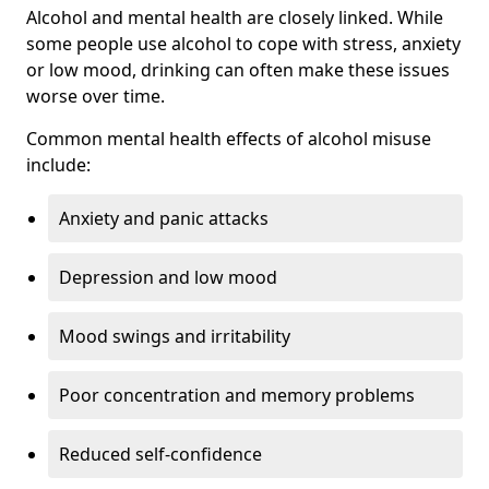
Alcohol and mental health are closely linked. While
some people use alcohol to cope with stress, anxiety
or low mood, drinking can often make these issues
worse over time.
Common mental health effects of alcohol misuse
include:
Anxiety and panic attacks
Depression and low mood
Mood swings and irritability
Poor concentration and memory problems
Reduced self-confidence