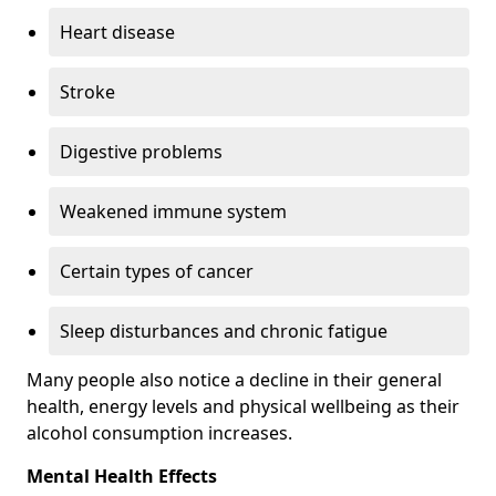
Heart disease
Stroke
Digestive problems
Weakened immune system
Certain types of cancer
Sleep disturbances and chronic fatigue
Many people also notice a decline in their general
health, energy levels and physical wellbeing as their
alcohol consumption increases.
Mental Health Effects