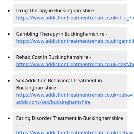
Drug Therapy in Buckinghamshire -
https://www.addictiontreatmentrehab.co.uk/drug/
Gambling Therapy in Buckinghamshire -
https://www.addictiontreatmentrehab.co.uk/gambl
Rehab Cost in Buckinghamshire -
https://www.addictiontreatmentrehab.co.uk/cost/
Sex Addiction Behavioral Treatment in
Buckinghamshire -
https://www.addictiontreatmentrehab.co.uk/behavi
addictions/sex/buckinghamshire
Eating Disorder Treatment in Buckinghamshire
-
https://www.addictiontreatmentrehab.co.uk/behavi