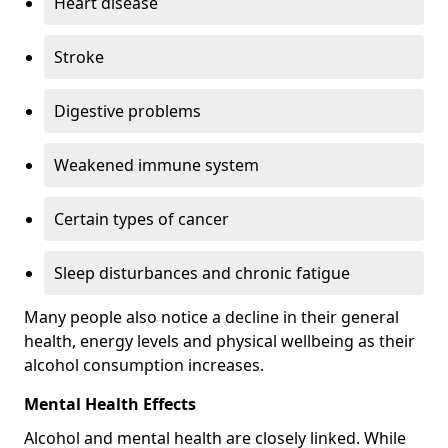
Heart disease
Stroke
Digestive problems
Weakened immune system
Certain types of cancer
Sleep disturbances and chronic fatigue
Many people also notice a decline in their general
health, energy levels and physical wellbeing as their
alcohol consumption increases.
Mental Health Effects
Alcohol and mental health are closely linked. While