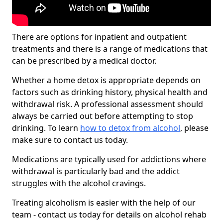
There are options for inpatient and outpatient
treatments and there is a range of medications that
can be prescribed by a medical doctor.
Whether a home detox is appropriate depends on
factors such as drinking history, physical health and
withdrawal risk. A professional assessment should
always be carried out before attempting to stop
drinking. To learn
how to detox from alcohol
, please
make sure to contact us today.
Medications are typically used for addictions where
withdrawal is particularly bad and the addict
struggles with the alcohol cravings.
Treating alcoholism is easier with the help of our
team - contact us today for details on alcohol rehab