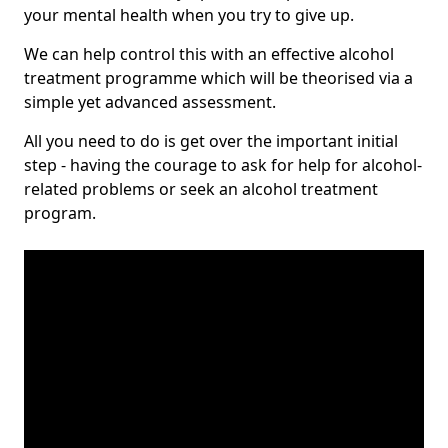
your mental health when you try to give up.
We can help control this with an effective alcohol
treatment programme which will be theorised via a
simple yet advanced assessment.
All you need to do is get over the important initial
step - having the courage to ask for help for alcohol-
related problems or seek an alcohol treatment
program.