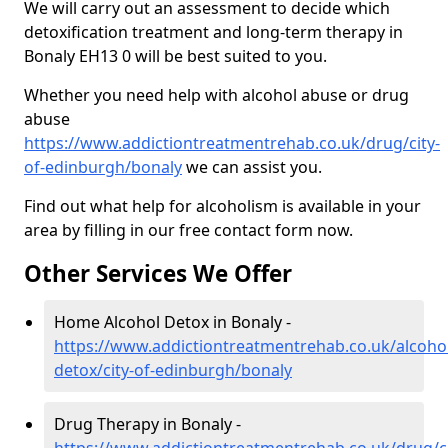
We will carry out an assessment to decide which
detoxification treatment and long-term therapy in
Bonaly EH13 0 will be best suited to you.
Whether you need help with alcohol abuse or drug
abuse
https://www.addictiontreatmentrehab.co.uk/drug/city-
of-edinburgh/bonaly
we can assist you.
Find out what help for alcoholism is available in your
area by filling in our free contact form now.
Other Services We Offer
Home Alcohol Detox in Bonaly -
https://www.addictiontreatmentrehab.co.uk/alcoh
detox/city-of-edinburgh/bonaly
Drug Therapy in Bonaly -