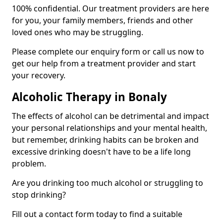
100% confidential. Our treatment providers are here
for you, your family members, friends and other
loved ones who may be struggling.
Please complete our enquiry form or call us now to
get our help from a treatment provider and start
your recovery.
Alcoholic Therapy in Bonaly
The effects of alcohol can be detrimental and impact
your personal relationships and your mental health,
but remember, drinking habits can be broken and
excessive drinking doesn't have to be a life long
problem.
Are you drinking too much alcohol or struggling to
stop drinking?
Fill out a contact form today to find a suitable