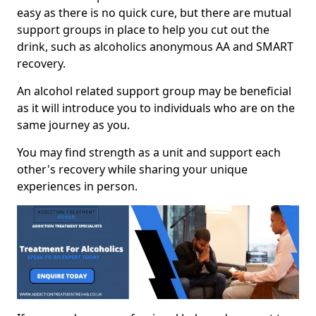
easy as there is no quick cure, but there are mutual
support groups in place to help you cut out the
drink, such as alcoholics anonymous AA and SMART
recovery.
An alcohol related support group may be beneficial
as it will introduce you to individuals who are on the
same journey as you.
You may find strength as a unit and support each
other's recovery while sharing your unique
experiences in person.