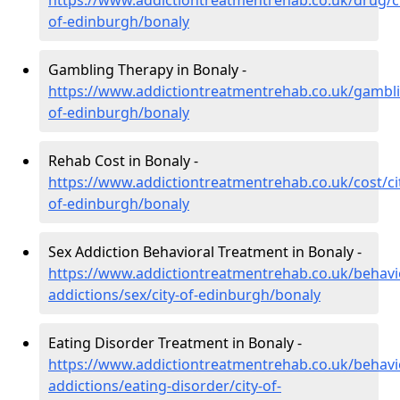
https://www.addictiontreatmentrehab.co.uk/drug/ci
of-edinburgh/bonaly
Gambling Therapy in Bonaly -
https://www.addictiontreatmentrehab.co.uk/gambli
of-edinburgh/bonaly
Rehab Cost in Bonaly -
https://www.addictiontreatmentrehab.co.uk/cost/ci
of-edinburgh/bonaly
Sex Addiction Behavioral Treatment in Bonaly -
https://www.addictiontreatmentrehab.co.uk/behavi
addictions/sex/city-of-edinburgh/bonaly
Eating Disorder Treatment in Bonaly -
https://www.addictiontreatmentrehab.co.uk/behavi
addictions/eating-disorder/city-of-