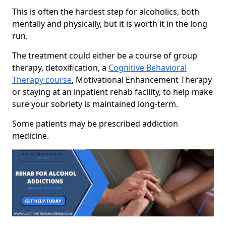
This is often the hardest step for alcoholics, both
mentally and physically, but it is worth it in the long
run.
The treatment could either be a course of group
therapy, detoxification, a
Cognitive Behavioral
Therapy course
, Motivational Enhancement Therapy
or staying at an inpatient rehab facility, to help make
sure your sobriety is maintained long-term.
Some patients may be prescribed addiction
medicine.