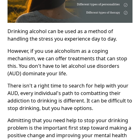
Drinking alcohol can be used as a method of
handling the stress you experience day to day.
However, if you use alcoholism as a coping
mechanism, we can offer treatments that can stop
this. You don't have to let alcohol use disorders
(AUD) dominate your life.
There isn't a right time to search for help with your
AUD, every individual's path to combatting their
addiction to drinking is different. It can be difficult to
stop drinking, but you have options.
Admitting that you need help to stop your drinking
problem is the important first step toward making a
positive change and improving your mental health