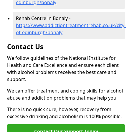
edinburgh/bonaly
Rehab Centre in Bonaly -
https://www.addictiontreatmentrehab.co.uk/city-
of-edinburgh/bonaly
Contact Us
We follow guidelines of the National Institute for
Health and Care Excellence and ensure each client
with alcohol problems receives the best care and
support.
We can offer treatment and coping skills for alcohol
abuse and addiction problems that may help you.
There is no quick cure, however, recovery from
excessive drinking and alcoholism is 100% possible.
Contact Our Support Today