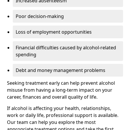
Increased absenteeism
Poor decision-making
Loss of employment opportunities
Financial difficulties caused by alcohol-related
spending
Debt and money management problems
Seeking treatment early can help prevent alcohol
misuse from having a long-term impact on your
career, finances and overall quality of life.
If alcohol is affecting your health, relationships,
work or daily life, professional support is available.
Our team can help you explore the most
appropriate treatment options and take the first