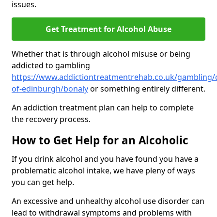
issues.
Get Treatment for Alcohol Abuse
Whether that is through alcohol misuse or being
addicted to gambling
https://www.addictiontreatmentrehab.co.uk/gambling/c
of-edinburgh/bonaly
or something entirely different.
An addiction treatment plan can help to complete
the recovery process.
How to Get Help for an Alcoholic
If you drink alcohol and you have found you have a
problematic alcohol intake, we have pleny of ways
you can get help.
An excessive and unhealthy alcohol use disorder can
lead to withdrawal symptoms and problems with