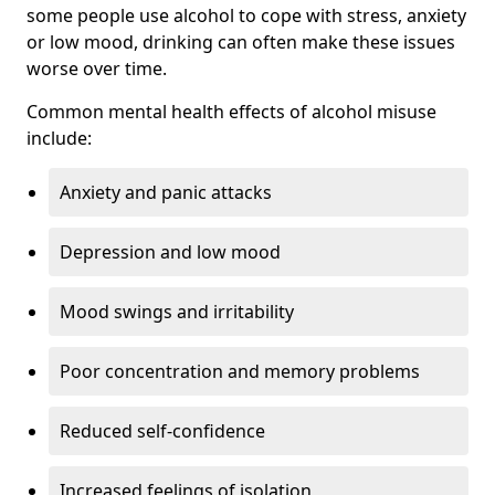
some people use alcohol to cope with stress, anxiety
or low mood, drinking can often make these issues
worse over time.
Common mental health effects of alcohol misuse
include:
Anxiety and panic attacks
Depression and low mood
Mood swings and irritability
Poor concentration and memory problems
Reduced self-confidence
Increased feelings of isolation