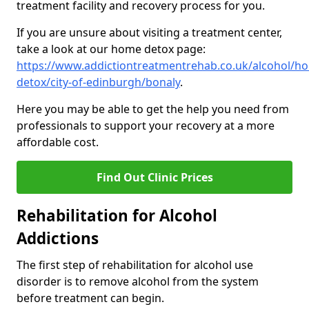
treatment facility and recovery process for you.
If you are unsure about visiting a treatment center,
take a look at our home detox page:
https://www.addictiontreatmentrehab.co.uk/alcohol/h
detox/city-of-edinburgh/bonaly
.
Here you may be able to get the help you need from
professionals to support your recovery at a more
affordable cost.
Find Out Clinic Prices
Rehabilitation for Alcohol
Addictions
The first step of rehabilitation for alcohol use
disorder is to remove alcohol from the system
before treatment can begin.