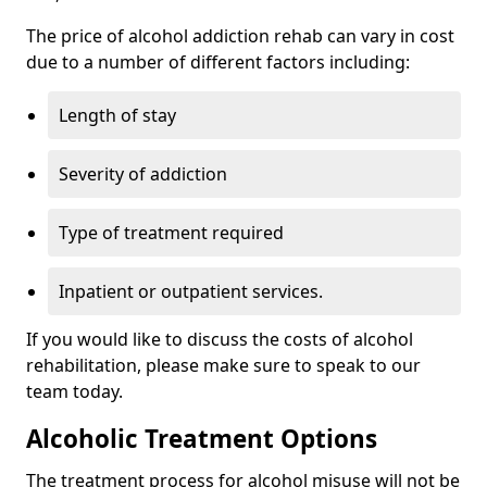
The price of alcohol addiction rehab can vary in cost
due to a number of different factors including:
Length of stay
Severity of addiction
Type of treatment required
Inpatient or outpatient services.
If you would like to discuss the costs of alcohol
rehabilitation, please make sure to speak to our
team today.
Alcoholic Treatment Options
The treatment process for alcohol misuse will not be