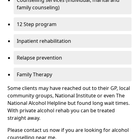
Counselling services (individual, marital and
family counseling)
12 Step program
Inpatient rehabilitation
Relapse prevention
Family Therapy
Some clients may have reached out to their GP, local
community groups, National Institute or even The
National Alcohol Helpline but found long wait times.
With private alcohol rehab you can be treated
straight away.
Please contact us now if you are looking for alcohol
counselling near me.