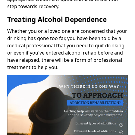
step towards recovery.
Treating Alcohol Dependence
Whether you or a loved one are concerned that your
drinking has gone too far, you have been told by a
medical professional that you need to quit drinking,
or even if you've entered alcohol rehab before and
have relapsed, there will be a form of professional
treatment to help you.