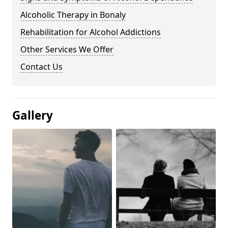
Alcoholic Therapy in Bonaly
Rehabilitation for Alcohol Addictions
Other Services We Offer
Contact Us
Gallery