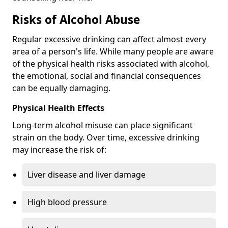
Risks of Alcohol Abuse
Regular excessive drinking can affect almost every
area of a person's life. While many people are aware
of the physical health risks associated with alcohol,
the emotional, social and financial consequences
can be equally damaging.
Physical Health Effects
Long-term alcohol misuse can place significant
strain on the body. Over time, excessive drinking
may increase the risk of:
Liver disease and liver damage
High blood pressure