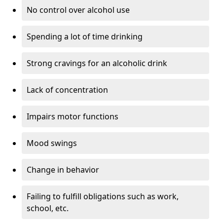
No control over alcohol use
Spending a lot of time drinking
Strong cravings for an alcoholic drink
Lack of concentration
Impairs motor functions
Mood swings
Change in behavior
Failing to fulfill obligations such as work,
school, etc.