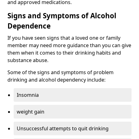
and approved medications.
Signs and Symptoms of Alcohol
Dependence
If you have seen signs that a loved one or family
member may need more guidance than you can give
them when it comes to their drinking habits and
substance abuse.
Some of the signs and symptoms of problem
drinking and alcohol dependency include:
Insomnia
weight gain
Unsuccessful attempts to quit drinking