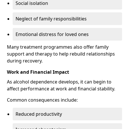
Social isolation
Neglect of family responsibilities
Emotional distress for loved ones
Many treatment programmes also offer family
support and therapy to help rebuild relationships
during recovery.
Work and Financial Impact
As alcohol dependence develops, it can begin to
affect performance at work and financial stability.
Common consequences include:
Reduced productivity