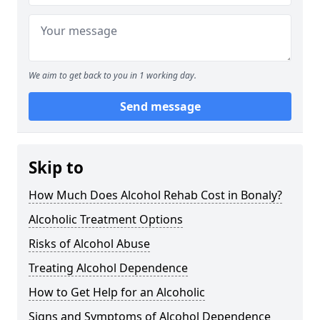
We aim to get back to you in 1 working day.
Send message
Skip to
How Much Does Alcohol Rehab Cost in Bonaly?
Alcoholic Treatment Options
Risks of Alcohol Abuse
Treating Alcohol Dependence
How to Get Help for an Alcoholic
Signs and Symptoms of Alcohol Dependence