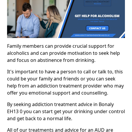
Family members can provide crucial support for
alcoholics and can provide motivation to seek help
and focus on abstinence from drinking.
It's important to have a person to call or talk to, this
could be your family and friends or you can seek
help from an addiction treatment provider who may
offer you emotional support and counselling.
By seeking addiction treatment advice in Bonaly
EH13 0 you can start get your drinking under control
and get back to a normal life.
All of our treatments and advice for an AUD are