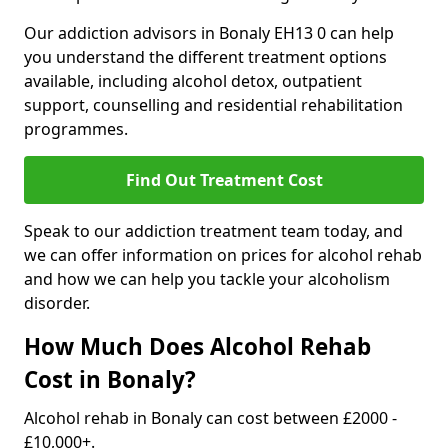
Our addiction advisors in Bonaly EH13 0 can help
you understand the different treatment options
available, including alcohol detox, outpatient
support, counselling and residential rehabilitation
programmes.
Find Out Treatment Cost
Speak to our addiction treatment team today, and
we can offer information on prices for alcohol rehab
and how we can help you tackle your alcoholism
disorder.
How Much Does Alcohol Rehab
Cost in Bonaly?
Alcohol rehab in Bonaly can cost between £2000 -
£10,000+.