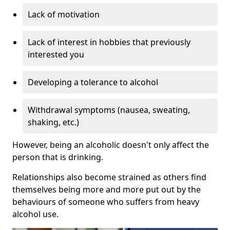
Lack of motivation
Lack of interest in hobbies that previously
interested you
Developing a tolerance to alcohol
Withdrawal symptoms (nausea, sweating,
shaking, etc.)
However, being an alcoholic doesn't only affect the
person that is drinking.
Relationships also become strained as others find
themselves being more and more put out by the
behaviours of someone who suffers from heavy
alcohol use.