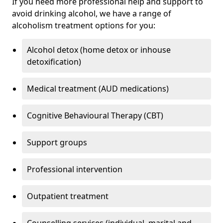
If you need more professional help and support to
avoid drinking alcohol, we have a range of
alcoholism treatment options for you:
Alcohol detox (home detox or inhouse
detoxification)
Medical treatment (AUD medications)
Cognitive Behavioural Therapy (CBT)
Support groups
Professional intervention
Outpatient treatment