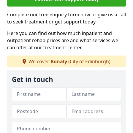
Complete our free enquiry form now or give us a call
to seek treatment or get support today.
Here you can find out how much inpatient and
outpatient rehab prices are and what services we
can offer at our treatment center.
We cover
Bonaly
(City of Edinburgh)
Get in touch