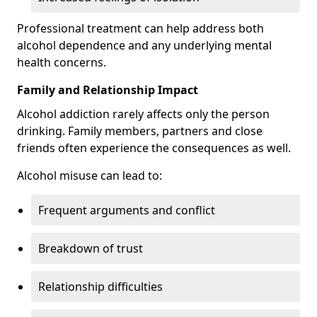
Professional treatment can help address both
alcohol dependence and any underlying mental
health concerns.
Family and Relationship Impact
Alcohol addiction rarely affects only the person
drinking. Family members, partners and close
friends often experience the consequences as well.
Alcohol misuse can lead to:
Frequent arguments and conflict
Breakdown of trust
Relationship difficulties