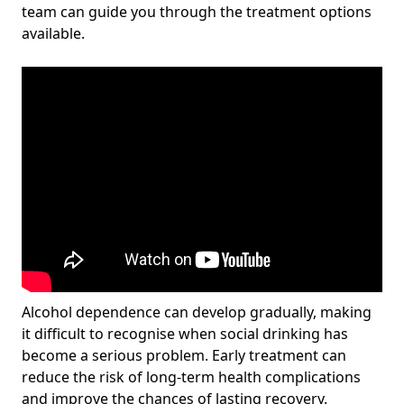
team can guide you through the treatment options
available.
Alcohol dependence can develop gradually, making
it difficult to recognise when social drinking has
become a serious problem. Early treatment can
reduce the risk of long-term health complications
and improve the chances of lasting recovery.