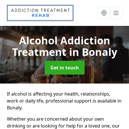
Alcohol Addiction
Treatment
in Bonaly
Get in touch
If alcohol is affecting your health, relationships,
work or daily life, professional support is available in
Bonaly.
Whether you are concerned about your own
drinking or are looking for help for a loved one, our