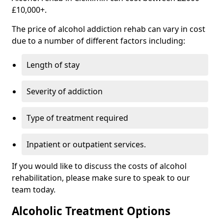
£10,000+.
The price of alcohol addiction rehab can vary in cost
due to a number of different factors including:
Length of stay
Severity of addiction
Type of treatment required
Inpatient or outpatient services.
If you would like to discuss the costs of alcohol
rehabilitation, please make sure to speak to our
team today.
Alcoholic Treatment Options