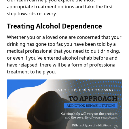
appropriate treatment options and take the first
step towards recovery.
Treating Alcohol Dependence
Whether you or a loved one are concerned that your
drinking has gone too far, you have been told by a
medical professional that you need to quit drinking,
or even if you've entered alcohol rehab before and
have relapsed, there will be a form of professional
treatment to help you.