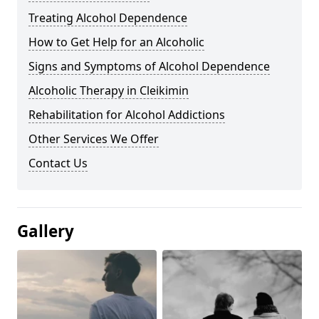
Treating Alcohol Dependence
How to Get Help for an Alcoholic
Signs and Symptoms of Alcohol Dependence
Alcoholic Therapy in Cleikimin
Rehabilitation for Alcohol Addictions
Other Services We Offer
Contact Us
Gallery