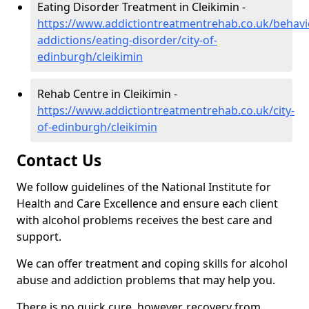
Eating Disorder Treatment in Cleikimin -
https://www.addictiontreatmentrehab.co.uk/behavi
addictions/eating-disorder/city-of-
edinburgh/cleikimin
Rehab Centre in Cleikimin -
https://www.addictiontreatmentrehab.co.uk/city-
of-edinburgh/cleikimin
Contact Us
We follow guidelines of the National Institute for
Health and Care Excellence and ensure each client
with alcohol problems receives the best care and
support.
We can offer treatment and coping skills for alcohol
abuse and addiction problems that may help you.
There is no quick cure, however, recovery from