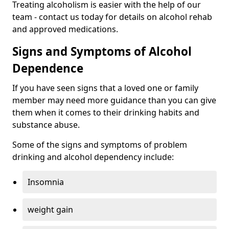
Treating alcoholism is easier with the help of our
team - contact us today for details on alcohol rehab
and approved medications.
Signs and Symptoms of Alcohol
Dependence
If you have seen signs that a loved one or family
member may need more guidance than you can give
them when it comes to their drinking habits and
substance abuse.
Some of the signs and symptoms of problem
drinking and alcohol dependency include:
Insomnia
weight gain