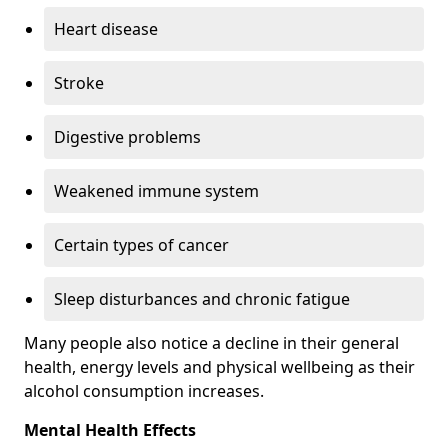
Heart disease
Stroke
Digestive problems
Weakened immune system
Certain types of cancer
Sleep disturbances and chronic fatigue
Many people also notice a decline in their general
health, energy levels and physical wellbeing as their
alcohol consumption increases.
Mental Health Effects