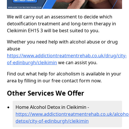
We will carry out an assessment to decide which
detoxification treatment and long-term therapy in
Cleikimin EH15 3 will be best suited to you.
Whether you need help with alcohol abuse or drug
abuse
https://www.addictiontreatmentrehab.co.uk/drug/city-
of-edinburgh/cleikimin
we can assist you.
Find out what help for alcoholism is available in your
area by filling in our free contact form now.
Other Services We Offer
Home Alcohol Detox in Cleikimin -
https://www.addictiontreatmentrehab.co.uk/alcoh
detox/city-of-edinburgh/cleikimin