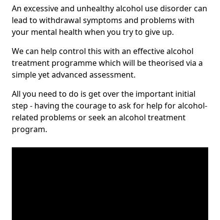
An excessive and unhealthy alcohol use disorder can
lead to withdrawal symptoms and problems with
your mental health when you try to give up.
We can help control this with an effective alcohol
treatment programme which will be theorised via a
simple yet advanced assessment.
All you need to do is get over the important initial
step - having the courage to ask for help for alcohol-
related problems or seek an alcohol treatment
program.