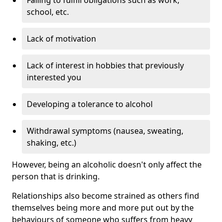
school, etc.
Lack of motivation
Lack of interest in hobbies that previously
interested you
Developing a tolerance to alcohol
Withdrawal symptoms (nausea, sweating,
shaking, etc.)
However, being an alcoholic doesn't only affect the
person that is drinking.
Relationships also become strained as others find
themselves being more and more put out by the
behaviours of someone who suffers from heavy