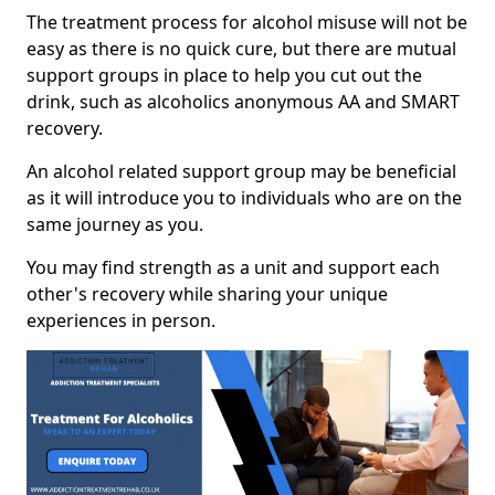
The treatment process for alcohol misuse will not be
easy as there is no quick cure, but there are mutual
support groups in place to help you cut out the
drink, such as alcoholics anonymous AA and SMART
recovery.
An alcohol related support group may be beneficial
as it will introduce you to individuals who are on the
same journey as you.
You may find strength as a unit and support each
other's recovery while sharing your unique
experiences in person.