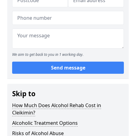
We aim to get back to you in 1 working day.
Send message
Skip to
How Much Does Alcohol Rehab Cost in
Cleikimin?
Alcoholic Treatment Options
Risks of Alcohol Abuse