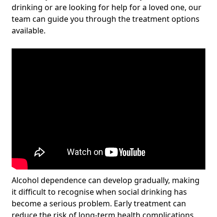
drinking or are looking for help for a loved one, our
team can guide you through the treatment options
available.
Alcohol dependence can develop gradually, making
it difficult to recognise when social drinking has
become a serious problem. Early treatment can
reduce the risk of long-term health complications