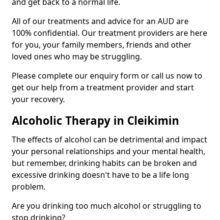
and get back to a normal life.
All of our treatments and advice for an AUD are
100% confidential. Our treatment providers are here
for you, your family members, friends and other
loved ones who may be struggling.
Please complete our enquiry form or call us now to
get our help from a treatment provider and start
your recovery.
Alcoholic Therapy in Cleikimin
The effects of alcohol can be detrimental and impact
your personal relationships and your mental health,
but remember, drinking habits can be broken and
excessive drinking doesn't have to be a life long
problem.
Are you drinking too much alcohol or struggling to
stop drinking?