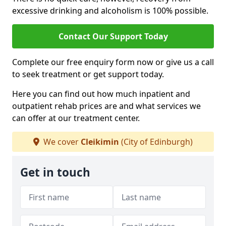
excessive drinking and alcoholism is 100% possible.
Contact Our Support Today
Complete our free enquiry form now or give us a call
to seek treatment or get support today.
Here you can find out how much inpatient and
outpatient rehab prices are and what services we
can offer at our treatment center.
We cover
Cleikimin
(City of Edinburgh)
Get in touch