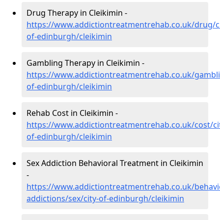
Drug Therapy in Cleikimin -
https://www.addictiontreatmentrehab.co.uk/drug/ci
of-edinburgh/cleikimin
Gambling Therapy in Cleikimin -
https://www.addictiontreatmentrehab.co.uk/gambli
of-edinburgh/cleikimin
Rehab Cost in Cleikimin -
https://www.addictiontreatmentrehab.co.uk/cost/ci
of-edinburgh/cleikimin
Sex Addiction Behavioral Treatment in Cleikimin
-
https://www.addictiontreatmentrehab.co.uk/behavi
addictions/sex/city-of-edinburgh/cleikimin