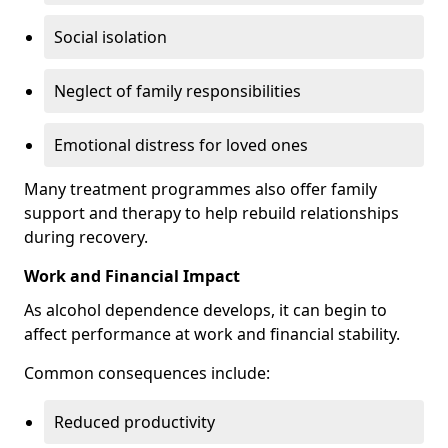
Social isolation
Neglect of family responsibilities
Emotional distress for loved ones
Many treatment programmes also offer family
support and therapy to help rebuild relationships
during recovery.
Work and Financial Impact
As alcohol dependence develops, it can begin to
affect performance at work and financial stability.
Common consequences include:
Reduced productivity