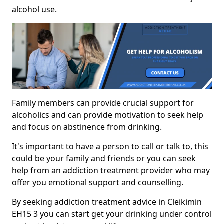
alcohol use.
Family members can provide crucial support for
alcoholics and can provide motivation to seek help
and focus on abstinence from drinking.
It's important to have a person to call or talk to, this
could be your family and friends or you can seek
help from an addiction treatment provider who may
offer you emotional support and counselling.
By seeking addiction treatment advice in Cleikimin
EH15 3 you can start get your drinking under control