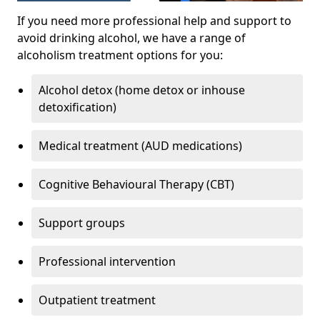
If you need more professional help and support to
avoid drinking alcohol, we have a range of
alcoholism treatment options for you:
Alcohol detox (home detox or inhouse
detoxification)
Medical treatment (AUD medications)
Cognitive Behavioural Therapy (CBT)
Support groups
Professional intervention
Outpatient treatment