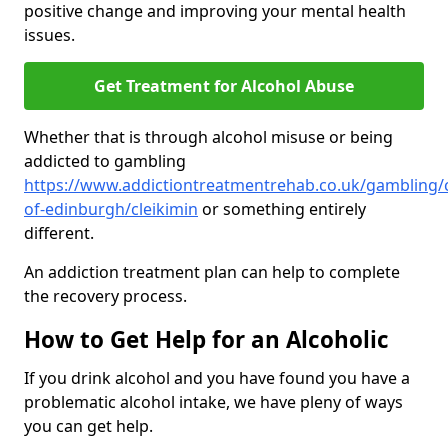
positive change and improving your mental health
issues.
Get Treatment for Alcohol Abuse
Whether that is through alcohol misuse or being
addicted to gambling
https://www.addictiontreatmentrehab.co.uk/gambling/c
of-edinburgh/cleikimin
or something entirely
different.
An addiction treatment plan can help to complete
the recovery process.
How to Get Help for an Alcoholic
If you drink alcohol and you have found you have a
problematic alcohol intake, we have pleny of ways
you can get help.