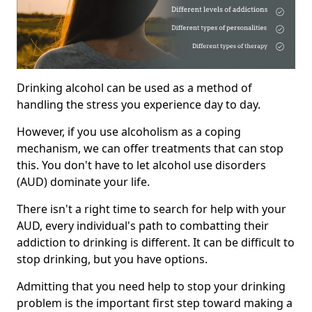
Drinking alcohol can be used as a method of
handling the stress you experience day to day.
However, if you use alcoholism as a coping
mechanism, we can offer treatments that can stop
this. You don't have to let alcohol use disorders
(AUD) dominate your life.
There isn't a right time to search for help with your
AUD, every individual's path to combatting their
addiction to drinking is different. It can be difficult to
stop drinking, but you have options.
Admitting that you need help to stop your drinking
problem is the important first step toward making a