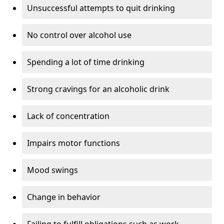
Unsuccessful attempts to quit drinking
No control over alcohol use
Spending a lot of time drinking
Strong cravings for an alcoholic drink
Lack of concentration
Impairs motor functions
Mood swings
Change in behavior
Failing to fulfill obligations such as work,