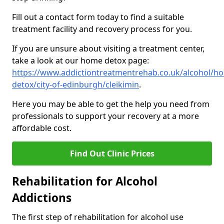
Fill out a contact form today to find a suitable
treatment facility and recovery process for you.
If you are unsure about visiting a treatment center,
take a look at our home detox page:
https://www.addictiontreatmentrehab.co.uk/alcohol/h
detox/city-of-edinburgh/cleikimin
.
Here you may be able to get the help you need from
professionals to support your recovery at a more
affordable cost.
Find Out Clinic Prices
Rehabilitation for Alcohol
Addictions
The first step of rehabilitation for alcohol use