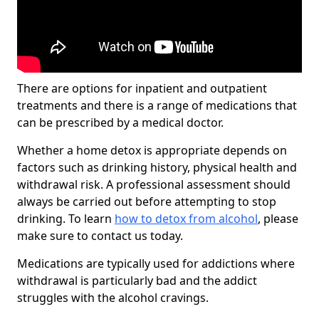
There are options for inpatient and outpatient
treatments and there is a range of medications that
can be prescribed by a medical doctor.
Whether a home detox is appropriate depends on
factors such as drinking history, physical health and
withdrawal risk. A professional assessment should
always be carried out before attempting to stop
drinking. To learn
how to detox from alcohol
, please
make sure to contact us today.
Medications are typically used for addictions where
withdrawal is particularly bad and the addict
struggles with the alcohol cravings.