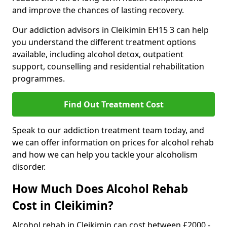
and improve the chances of lasting recovery.
Our addiction advisors in Cleikimin EH15 3 can help
you understand the different treatment options
available, including alcohol detox, outpatient
support, counselling and residential rehabilitation
programmes.
Find Out Treatment Cost
Speak to our addiction treatment team today, and
we can offer information on prices for alcohol rehab
and how we can help you tackle your alcoholism
disorder.
How Much Does Alcohol Rehab
Cost in Cleikimin?
Alcohol rehab in Cleikimin can cost between £2000 -