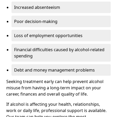
Increased absenteeism
Poor decision-making
Loss of employment opportunities
Financial difficulties caused by alcohol-related
spending
Debt and money management problems
Seeking treatment early can help prevent alcohol
misuse from having a long-term impact on your
career, finances and overall quality of life.
If alcohol is affecting your health, relationships,
work or daily life, professional support is available.
Our team can help you explore the most