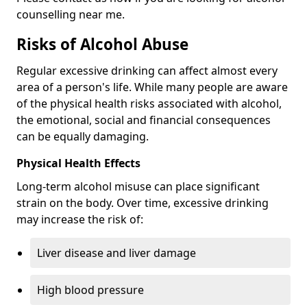
counselling near me.
Risks of Alcohol Abuse
Regular excessive drinking can affect almost every
area of a person's life. While many people are aware
of the physical health risks associated with alcohol,
the emotional, social and financial consequences
can be equally damaging.
Physical Health Effects
Long-term alcohol misuse can place significant
strain on the body. Over time, excessive drinking
may increase the risk of:
Liver disease and liver damage
High blood pressure