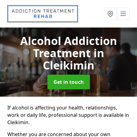
Alcohol Addiction
Treatment
in
Cleikimin
Get in touch
If alcohol is affecting your health, relationships,
work or daily life, professional support is available in
Cleikimin.
Whether you are concerned about your own