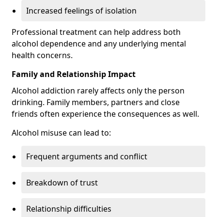
Increased feelings of isolation
Professional treatment can help address both
alcohol dependence and any underlying mental
health concerns.
Family and Relationship Impact
Alcohol addiction rarely affects only the person
drinking. Family members, partners and close
friends often experience the consequences as well.
Alcohol misuse can lead to:
Frequent arguments and conflict
Breakdown of trust
Relationship difficulties