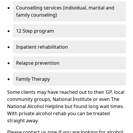
Counselling services (individual, marital and
family counseling)
12 Step program
Inpatient rehabilitation
Relapse prevention
Family Therapy
Some clients may have reached out to their GP, local
community groups, National Institute or even The
National Alcohol Helpline but found long wait times.
With private alcohol rehab you can be treated
straight away.
Please contact us now if you are looking for alcohol