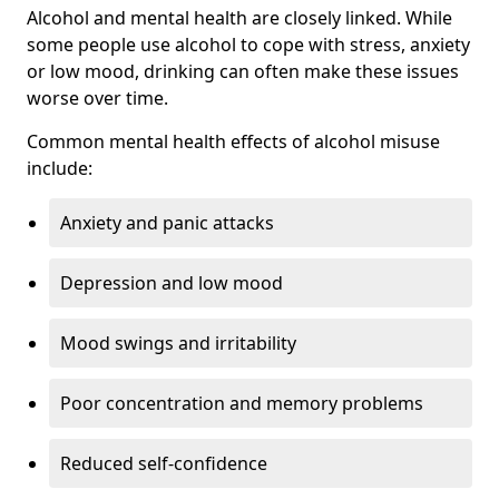
Alcohol and mental health are closely linked. While
some people use alcohol to cope with stress, anxiety
or low mood, drinking can often make these issues
worse over time.
Common mental health effects of alcohol misuse
include:
Anxiety and panic attacks
Depression and low mood
Mood swings and irritability
Poor concentration and memory problems
Reduced self-confidence