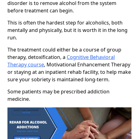
disorder is to remove alcohol from the system
before treatment can begin.
This is often the hardest step for alcoholics, both
mentally and physically, but it is worth it in the long
run.
The treatment could either be a course of group
therapy, detoxification, a
Cognitive Behavioral
Therapy course
, Motivational Enhancement Therapy
or staying at an inpatient rehab facility, to help make
sure your sobriety is maintained long-term.
Some patients may be prescribed addiction
medicine.