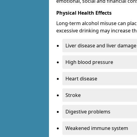
emotional, social and financial c
Physical Health Effects
Long-term alcohol misuse can place
excessive drinking may increase the
Liver disease and liver damage
High blood pressure
Heart disease
Stroke
Digestive problems
Weakened immune system