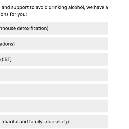
 and support to avoid drinking alcohol, we have a
ons for you:
nhouse detoxification)
ations)
 (CBT)
l, marital and family counseling)