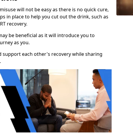
isuse will not be easy as there is no quick cure,
s in place to help you cut out the drink, such as
RT recovery.
y be beneficial as it will introduce you to
urney as you.
d support each other's recovery while sharing
.