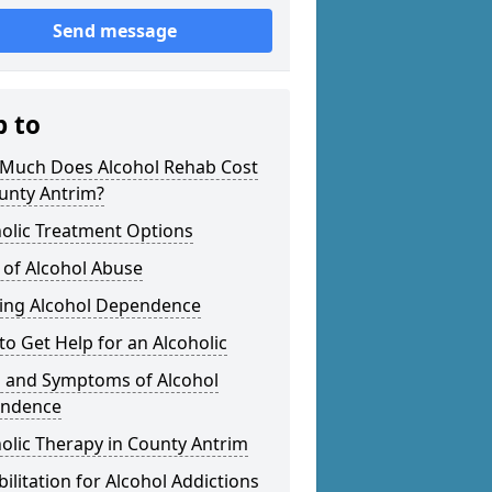
Send message
p to
Much Does Alcohol Rehab Cost
unty Antrim?
olic Treatment Options
 of Alcohol Abuse
ting Alcohol Dependence
o Get Help for an Alcoholic
s and Symptoms of Alcohol
ndence
olic Therapy in County Antrim
ilitation for Alcohol Addictions