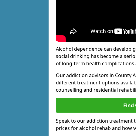
Alcohol dependence can develop gra
social drinking has become a serio
of long-term health complications 
Our addiction advisors in County 
different treatment options availab
counselling and residential rehabi
Find
Speak to our addiction treatment 
prices for alcohol rehab and how w