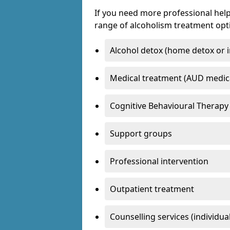
If you need more professional help
range of alcoholism treatment opti
Alcohol detox (home detox or i
Medical treatment (AUD medic
Cognitive Behavioural Therapy
Support groups
Professional intervention
Outpatient treatment
Counselling services (individua