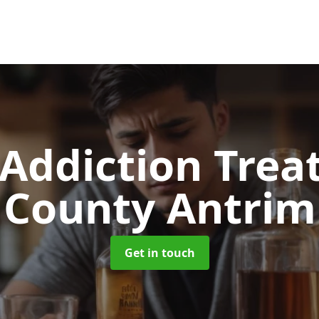
 Addiction Tre
County Antrim
Get in touch