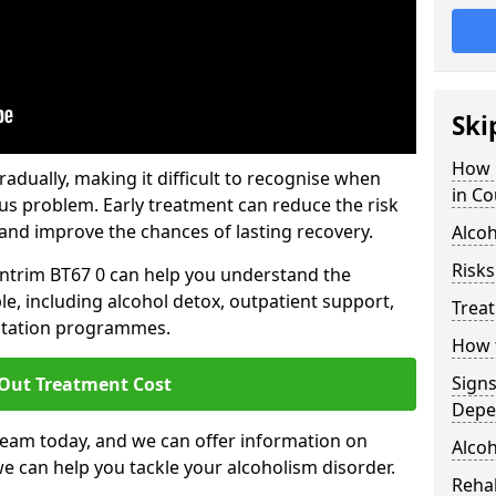
Ski
How 
dually, making it difficult to recognise when
in Co
us problem. Early treatment can reduce the risk
and improve the chances of lasting recovery.
Alcoh
Risks
Antrim BT67 0 can help you understand the
le, including alcohol detox, outpatient support,
Trea
litation programmes.
How t
Sign
 Out Treatment Cost
Depe
team today, and we can offer information on
Alcoh
e can help you tackle your alcoholism disorder.
Rehab