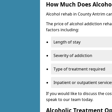
How Much Does Alcohol
Alcohol rehab in County Antrim ca
The price of alcohol addiction reha
factors including:
Length of stay
Severity of addiction
Type of treatment required
Inpatient or outpatient service
If you would like to discuss the cos
speak to our team today.
Alcoholic Treatment Op