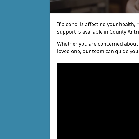
If alcohol is affecting your health, 
support is available in County Antr
Whether you are concerned about y
loved one, our team can guide you