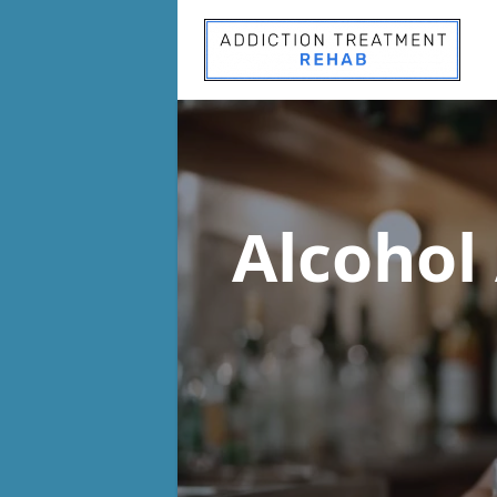
Alcohol