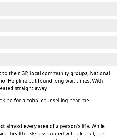
 to their GP, local community groups, National
hol Helpline but found long wait times. With
reated straight away.
ooking for alcohol counselling near me.
ct almost every area of a person's life. While
cal health risks associated with alcohol, the