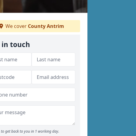
We cover
County Antrim
 in touch
to get back to you in 1 working day.