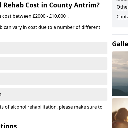
 Rehab Cost in County Antrim?
Other
n cost between £2000 - £10,000+.
Cont
b can vary in cost due to a number of different
Gall
s.
ts of alcohol rehabilitation, please make sure to
tions