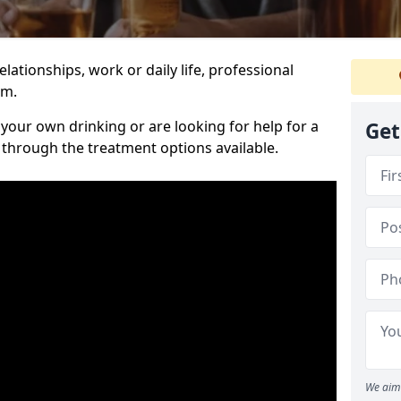
relationships, work or daily life, professional
im.
our own drinking or are looking for help for a
Get
 through the treatment options available.
We aim 