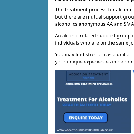
The treatment process for alcohol m
but there are mutual support group
alcoholics anonymous AA and SMA
An alcohol related support group ma
individuals who are on the same jo
You may find strength as a unit an
your unique experiences in person