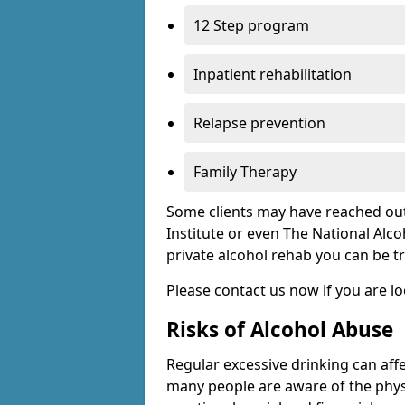
12 Step program
Inpatient rehabilitation
Relapse prevention
Family Therapy
Some clients may have reached out
Institute or even The National Alco
private alcohol rehab you can be t
Please contact us now if you are l
Risks of Alcohol Abuse
Regular excessive drinking can affe
many people are aware of the physi