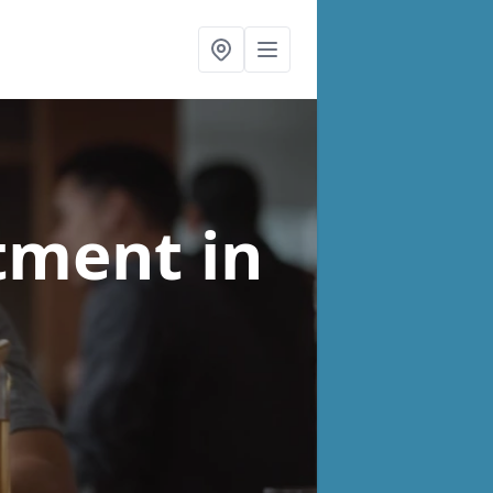
atment
in