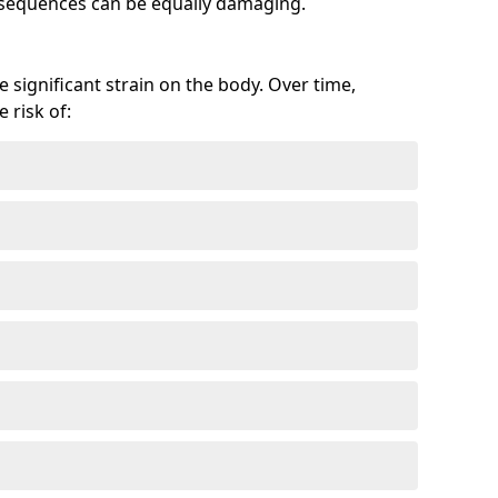
onsequences can be equally damaging.
 significant strain on the body. Over time,
 risk of: