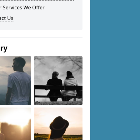
 Services We Offer
act Us
ery