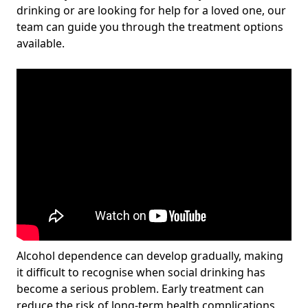
drinking or are looking for help for a loved one, our
team can guide you through the treatment options
available.
Alcohol dependence can develop gradually, making
it difficult to recognise when social drinking has
become a serious problem. Early treatment can
reduce the risk of long-term health complications