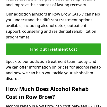
and improve the chances of lasting recovery.
Our addiction advisors in Row Brow CA15 7 can help
you understand the different treatment options
available, including alcohol detox, outpatient
support, counselling and residential rehabilitation
programmes.
Find Out Treatment Cost
Speak to our addiction treatment team today, and
we can offer information on prices for alcohol rehab
and how we can help you tackle your alcoholism
disorder.
How Much Does Alcohol Rehab
Cost in Row Brow?
Alcohol rehab in Row Brow can cost between £2000 -