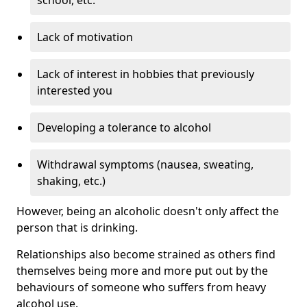
Lack of motivation
Lack of interest in hobbies that previously
interested you
Developing a tolerance to alcohol
Withdrawal symptoms (nausea, sweating,
shaking, etc.)
However, being an alcoholic doesn't only affect the
person that is drinking.
Relationships also become strained as others find
themselves being more and more put out by the
behaviours of someone who suffers from heavy
alcohol use.