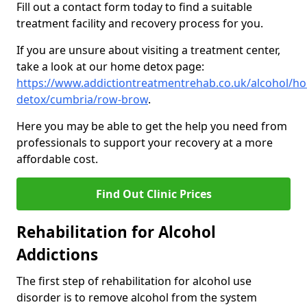
Fill out a contact form today to find a suitable
treatment facility and recovery process for you.
If you are unsure about visiting a treatment center,
take a look at our home detox page:
https://www.addictiontreatmentrehab.co.uk/alcohol/h
detox/cumbria/row-brow
.
Here you may be able to get the help you need from
professionals to support your recovery at a more
affordable cost.
Find Out Clinic Prices
Rehabilitation for Alcohol
Addictions
The first step of rehabilitation for alcohol use
disorder is to remove alcohol from the system