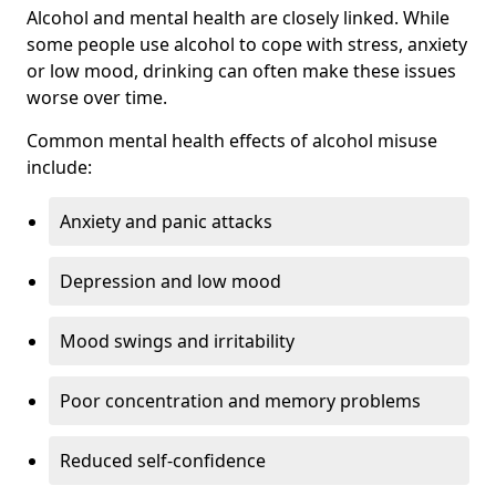
Alcohol and mental health are closely linked. While
some people use alcohol to cope with stress, anxiety
or low mood, drinking can often make these issues
worse over time.
Common mental health effects of alcohol misuse
include:
Anxiety and panic attacks
Depression and low mood
Mood swings and irritability
Poor concentration and memory problems
Reduced self-confidence