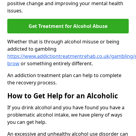
positive change and improving your mental health
issues.
Get Treatment for Alcohol Abuse
Whether that is through alcohol misuse or being
addicted to gambling
https://www.addictiontreatmentrehab.co.uk/gambling
brow
or something entirely different.
An addiction treatment plan can help to complete
the recovery process.
How to Get Help for an Alcoholic
If you drink alcohol and you have found you have a
problematic alcohol intake, we have pleny of ways
you can get help.
An excessive and unhealthy alcohol use disorder can