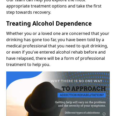
appropriate treatment options and take the first
step towards recovery.
Treating Alcohol Dependence
Whether you or a loved one are concerned that your
drinking has gone too far, you have been told by a
medical professional that you need to quit drinking,
or even if you've entered alcohol rehab before and
have relapsed, there will be a form of professional
treatment to help you.