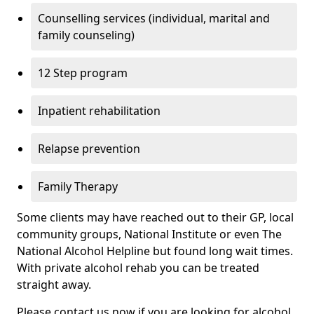
Counselling services (individual, marital and
family counseling)
12 Step program
Inpatient rehabilitation
Relapse prevention
Family Therapy
Some clients may have reached out to their GP, local
community groups, National Institute or even The
National Alcohol Helpline but found long wait times.
With private alcohol rehab you can be treated
straight away.
Please contact us now if you are looking for alcohol