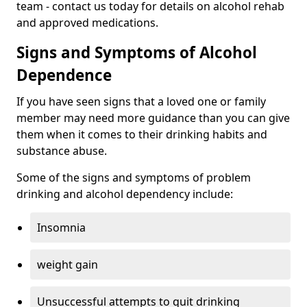
team - contact us today for details on alcohol rehab
and approved medications.
Signs and Symptoms of Alcohol
Dependence
If you have seen signs that a loved one or family
member may need more guidance than you can give
them when it comes to their drinking habits and
substance abuse.
Some of the signs and symptoms of problem
drinking and alcohol dependency include:
Insomnia
weight gain
Unsuccessful attempts to quit drinking