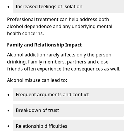
Increased feelings of isolation
Professional treatment can help address both
alcohol dependence and any underlying mental
health concerns.
Family and Relationship Impact
Alcohol addiction rarely affects only the person
drinking. Family members, partners and close
friends often experience the consequences as well.
Alcohol misuse can lead to:
Frequent arguments and conflict
Breakdown of trust
Relationship difficulties