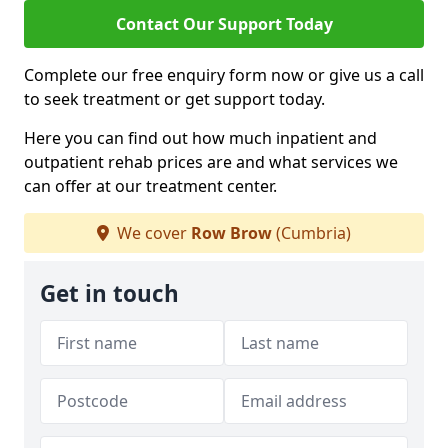
Contact Our Support Today
Complete our free enquiry form now or give us a call
to seek treatment or get support today.
Here you can find out how much inpatient and
outpatient rehab prices are and what services we
can offer at our treatment center.
We cover
Row Brow
(Cumbria)
Get in touch