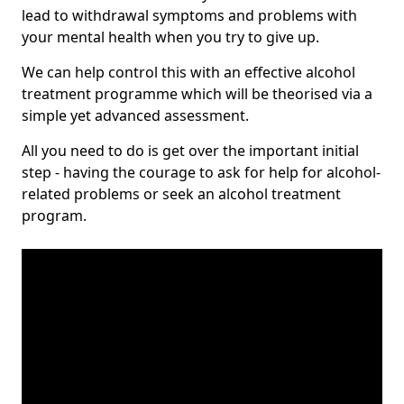
lead to withdrawal symptoms and problems with
your mental health when you try to give up.
We can help control this with an effective alcohol
treatment programme which will be theorised via a
simple yet advanced assessment.
All you need to do is get over the important initial
step - having the courage to ask for help for alcohol-
related problems or seek an alcohol treatment
program.