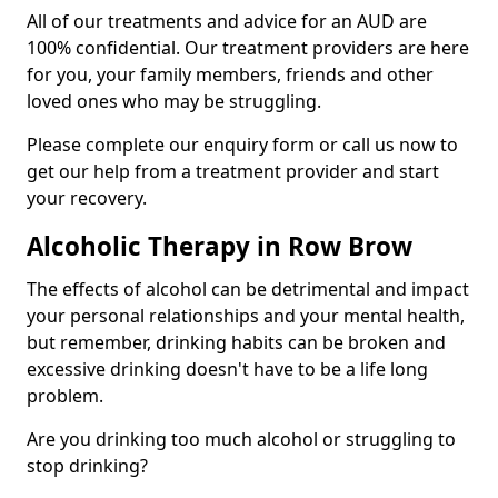
All of our treatments and advice for an AUD are
100% confidential. Our treatment providers are here
for you, your family members, friends and other
loved ones who may be struggling.
Please complete our enquiry form or call us now to
get our help from a treatment provider and start
your recovery.
Alcoholic Therapy in Row Brow
The effects of alcohol can be detrimental and impact
your personal relationships and your mental health,
but remember, drinking habits can be broken and
excessive drinking doesn't have to be a life long
problem.
Are you drinking too much alcohol or struggling to
stop drinking?