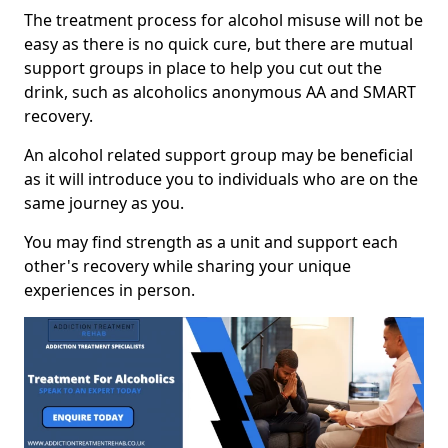
The treatment process for alcohol misuse will not be
easy as there is no quick cure, but there are mutual
support groups in place to help you cut out the
drink, such as alcoholics anonymous AA and SMART
recovery.
An alcohol related support group may be beneficial
as it will introduce you to individuals who are on the
same journey as you.
You may find strength as a unit and support each
other's recovery while sharing your unique
experiences in person.