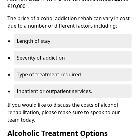
£10,000+.
The price of alcohol addiction rehab can vary in cost
due to a number of different factors including:
Length of stay
Severity of addiction
Type of treatment required
Inpatient or outpatient services.
If you would like to discuss the costs of alcohol
rehabilitation, please make sure to speak to our
team today.
Alcoholic Treatment Options