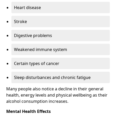
Heart disease
Stroke
Digestive problems
Weakened immune system
Certain types of cancer
Sleep disturbances and chronic fatigue
Many people also notice a decline in their general
health, energy levels and physical wellbeing as their
alcohol consumption increases.
Mental Health Effects