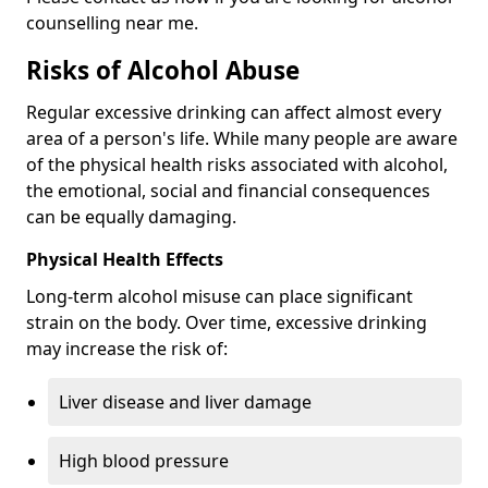
counselling near me.
Risks of Alcohol Abuse
Regular excessive drinking can affect almost every
area of a person's life. While many people are aware
of the physical health risks associated with alcohol,
the emotional, social and financial consequences
can be equally damaging.
Physical Health Effects
Long-term alcohol misuse can place significant
strain on the body. Over time, excessive drinking
may increase the risk of:
Liver disease and liver damage
High blood pressure