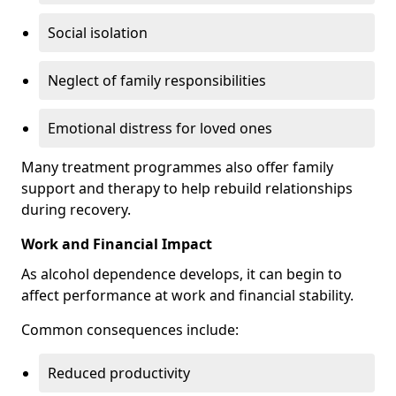
Social isolation
Neglect of family responsibilities
Emotional distress for loved ones
Many treatment programmes also offer family
support and therapy to help rebuild relationships
during recovery.
Work and Financial Impact
As alcohol dependence develops, it can begin to
affect performance at work and financial stability.
Common consequences include:
Reduced productivity