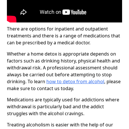
There are options for inpatient and outpatient
treatments and there is a range of medications that
can be prescribed by a medical doctor.
Whether a home detox is appropriate depends on
factors such as drinking history, physical health and
withdrawal risk. A professional assessment should
always be carried out before attempting to stop
drinking. To learn
how to detox from alcohol
, please
make sure to contact us today.
Medications are typically used for addictions where
withdrawal is particularly bad and the addict
struggles with the alcohol cravings.
Treating alcoholism is easier with the help of our