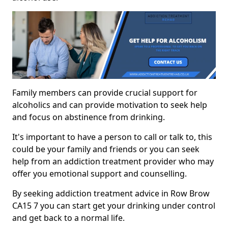
Family members can provide crucial support for
alcoholics and can provide motivation to seek help
and focus on abstinence from drinking.
It's important to have a person to call or talk to, this
could be your family and friends or you can seek
help from an addiction treatment provider who may
offer you emotional support and counselling.
By seeking addiction treatment advice in Row Brow
CA15 7 you can start get your drinking under control
and get back to a normal life.