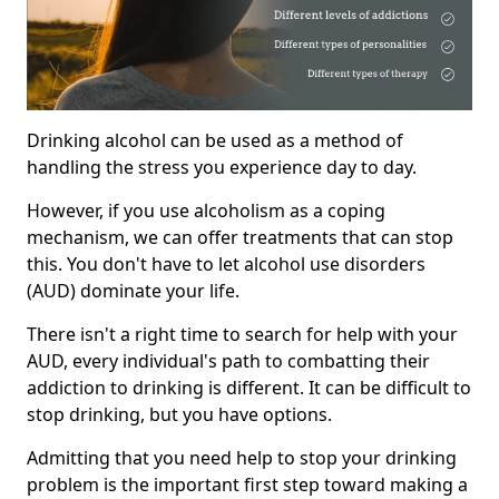
Drinking alcohol can be used as a method of
handling the stress you experience day to day.
However, if you use alcoholism as a coping
mechanism, we can offer treatments that can stop
this. You don't have to let alcohol use disorders
(AUD) dominate your life.
There isn't a right time to search for help with your
AUD, every individual's path to combatting their
addiction to drinking is different. It can be difficult to
stop drinking, but you have options.
Admitting that you need help to stop your drinking
problem is the important first step toward making a