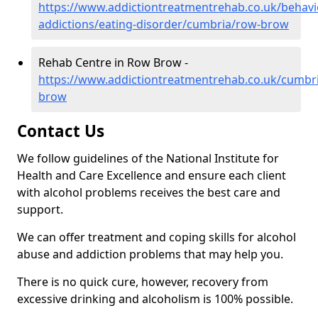
https://www.addictiontreatmentrehab.co.uk/behavi
addictions/eating-disorder/cumbria/row-brow
Rehab Centre in Row Brow -
https://www.addictiontreatmentrehab.co.uk/cumbr
brow
Contact Us
We follow guidelines of the National Institute for
Health and Care Excellence and ensure each client
with alcohol problems receives the best care and
support.
We can offer treatment and coping skills for alcohol
abuse and addiction problems that may help you.
There is no quick cure, however, recovery from
excessive drinking and alcoholism is 100% possible.