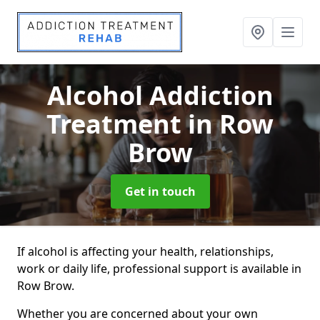
Alcohol Addiction
Treatment
in Row
Brow
Get in touch
If alcohol is affecting your health, relationships,
work or daily life, professional support is available in
Row Brow.
Whether you are concerned about your own