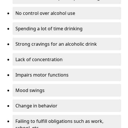
No control over alcohol use
Spending a lot of time drinking
Strong cravings for an alcoholic drink
Lack of concentration
Impairs motor functions
Mood swings
Change in behavior
Failing to fulfill obligations such as work,
school, etc.