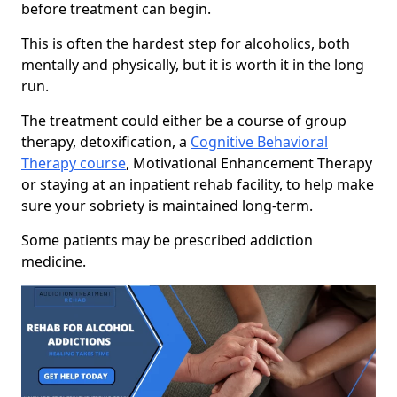
before treatment can begin.
This is often the hardest step for alcoholics, both
mentally and physically, but it is worth it in the long
run.
The treatment could either be a course of group
therapy, detoxification, a
Cognitive Behavioral
Therapy course
, Motivational Enhancement Therapy
or staying at an inpatient rehab facility, to help make
sure your sobriety is maintained long-term.
Some patients may be prescribed addiction
medicine.