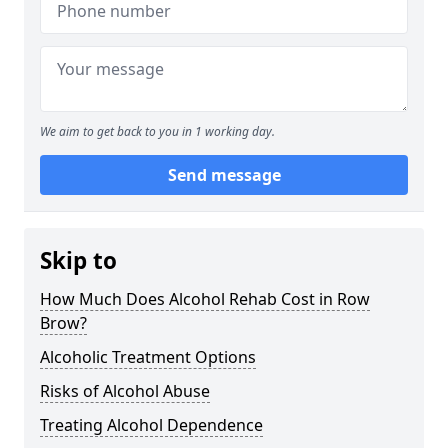
We aim to get back to you in 1 working day.
Send message
Skip to
How Much Does Alcohol Rehab Cost in Row
Brow?
Alcoholic Treatment Options
Risks of Alcohol Abuse
Treating Alcohol Dependence