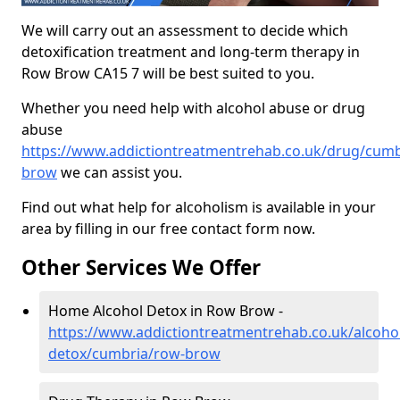
We will carry out an assessment to decide which
detoxification treatment and long-term therapy in
Row Brow CA15 7 will be best suited to you.
Whether you need help with alcohol abuse or drug
abuse
https://www.addictiontreatmentrehab.co.uk/drug/cumb
brow
we can assist you.
Find out what help for alcoholism is available in your
area by filling in our free contact form now.
Other Services We Offer
Home Alcohol Detox in Row Brow -
https://www.addictiontreatmentrehab.co.uk/alcoh
detox/cumbria/row-brow