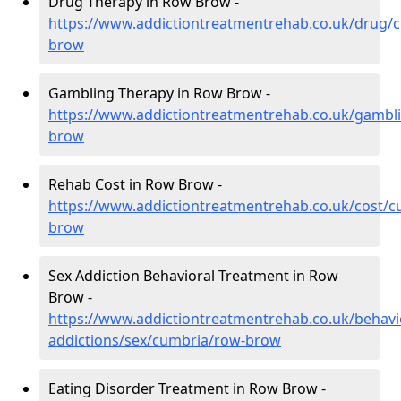
Drug Therapy in Row Brow -
https://www.addictiontreatmentrehab.co.uk/drug/
brow
Gambling Therapy in Row Brow -
https://www.addictiontreatmentrehab.co.uk/gambl
brow
Rehab Cost in Row Brow -
https://www.addictiontreatmentrehab.co.uk/cost/c
brow
Sex Addiction Behavioral Treatment in Row
Brow -
https://www.addictiontreatmentrehab.co.uk/behavi
addictions/sex/cumbria/row-brow
Eating Disorder Treatment in Row Brow -