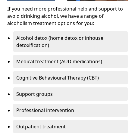
If you need more professional help and support to
avoid drinking alcohol, we have a range of
alcoholism treatment options for you:
Alcohol detox (home detox or inhouse
detoxification)
Medical treatment (AUD medications)
Cognitive Behavioural Therapy (CBT)
Support groups
Professional intervention
Outpatient treatment