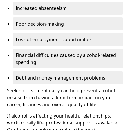
Increased absenteeism
Poor decision-making
Loss of employment opportunities
Financial difficulties caused by alcohol-related
spending
Debt and money management problems
Seeking treatment early can help prevent alcohol
misuse from having a long-term impact on your
career, finances and overall quality of life.
If alcohol is affecting your health, relationships,
work or daily life, professional support is available.
Our team can help you explore the most