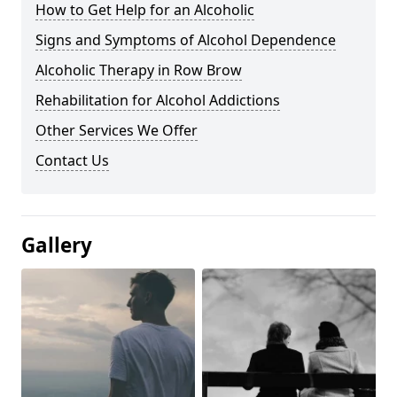
How to Get Help for an Alcoholic
Signs and Symptoms of Alcohol Dependence
Alcoholic Therapy in Row Brow
Rehabilitation for Alcohol Addictions
Other Services We Offer
Contact Us
Gallery