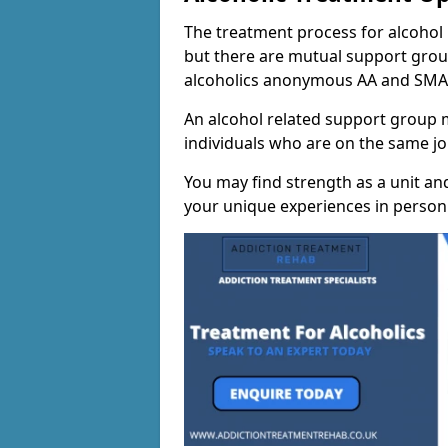
The treatment process for alcohol m
but there are mutual support group
alcoholics anonymous AA and SMA
An alcohol related support group ma
individuals who are on the same jo
You may find strength as a unit an
your unique experiences in person