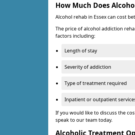
How Much Does Alcohol
Alcohol rehab in Essex can cost be
The price of alcohol addiction reha
factors including:
Length of stay
Severity of addiction
Type of treatment required
Inpatient or outpatient service
If you would like to discuss the cos
speak to our team today.
Alcoholic Treatment Op