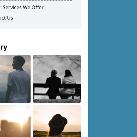
 Services We Offer
act Us
ery