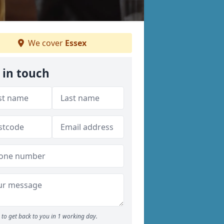
We cover
Essex
 in touch
to get back to you in 1 working day.