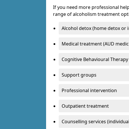
If you need more professional help
range of alcoholism treatment opti
Alcohol detox (home detox or i
Medical treatment (AUD medic
Cognitive Behavioural Therapy
Support groups
Professional intervention
Outpatient treatment
Counselling services (individua