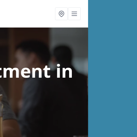
atment
in