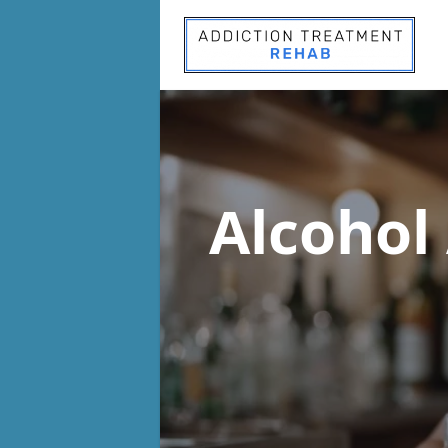
Alcohol