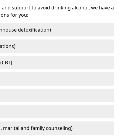
 and support to avoid drinking alcohol, we have a
ons for you:
nhouse detoxification)
ations)
 (CBT)
l, marital and family counseling)