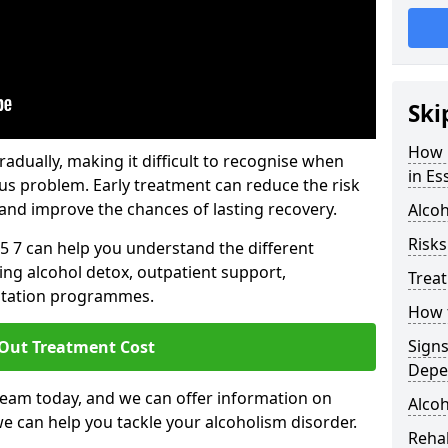
Ski
How 
dually, making it difficult to recognise when
in Es
us problem. Early treatment can reduce the risk
and improve the chances of lasting recovery.
Alcoh
Risks
5 7 can help you understand the different
ing alcohol detox, outpatient support,
Trea
litation programmes.
How t
Sign
 Out Treatment Cost
Depe
team today, and we can offer information on
Alcoh
e can help you tackle your alcoholism disorder.
Rehab