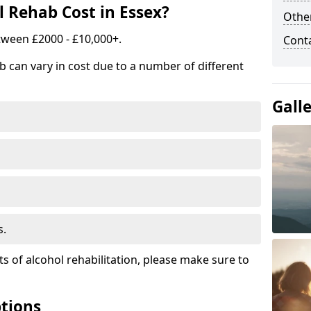
 Rehab Cost in Essex?
Other
tween £2000 - £10,000+.
Cont
b can vary in cost due to a number of different
Gall
s.
ts of alcohol rehabilitation, please make sure to
tions