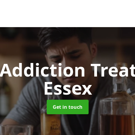
 Addiction Tre
Essex
Get in touch