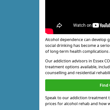
Alcohol dependence can develop gra
social drinking has become a serio
of long-term health complications 
Our addiction advisors in Essex CO
treatment options available, includ
counselling and residential rehabi
Find
Speak to our addiction treatment 
prices for alcohol rehab and how w