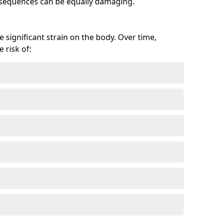
onsequences can be equally damaging.
 significant strain on the body. Over time,
 risk of: