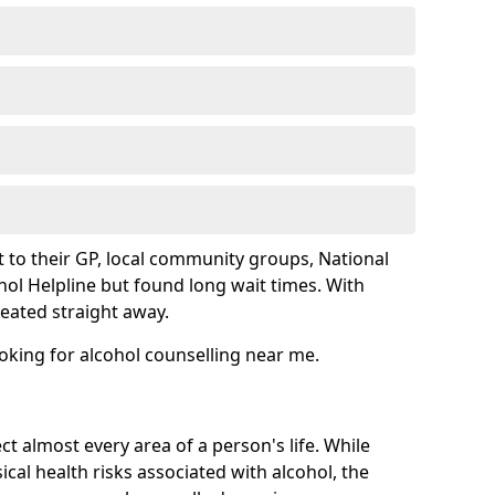
 to their GP, local community groups, National
hol Helpline but found long wait times. With
reated straight away.
ooking for alcohol counselling near me.
ct almost every area of a person's life. While
cal health risks associated with alcohol, the