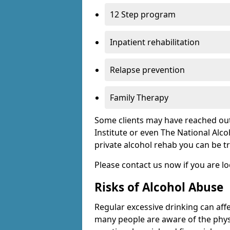
12 Step program
Inpatient rehabilitation
Relapse prevention
Family Therapy
Some clients may have reached out
Institute or even The National Alco
private alcohol rehab you can be t
Please contact us now if you are l
Risks of Alcohol Abuse
Regular excessive drinking can affe
many people are aware of the physi