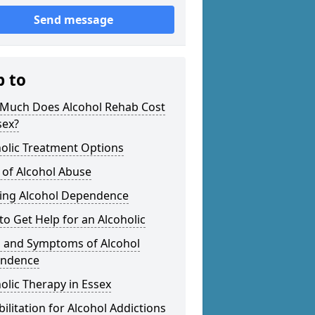
Send message
p to
Much Does Alcohol Rehab Cost
sex?
olic Treatment Options
 of Alcohol Abuse
ting Alcohol Dependence
o Get Help for an Alcoholic
s and Symptoms of Alcohol
ndence
olic Therapy in Essex
ilitation for Alcohol Addictions