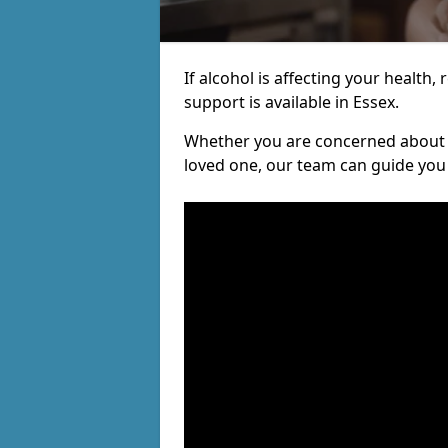
If alcohol is affecting your health, 
support is available in Essex.
Whether you are concerned about y
loved one, our team can guide you