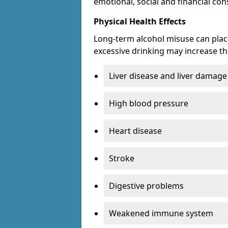
emotional, social and financial c
Physical Health Effects
Long-term alcohol misuse can place
excessive drinking may increase the
Liver disease and liver damage
High blood pressure
Heart disease
Stroke
Digestive problems
Weakened immune system