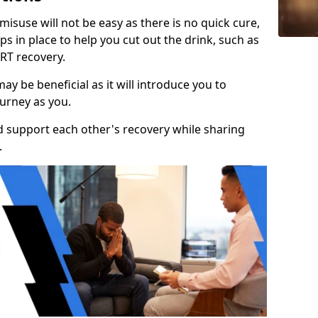
isuse will not be easy as there is no quick cure,
s in place to help you cut out the drink, such as
RT recovery.
y be beneficial as it will introduce you to
urney as you.
d support each other's recovery while sharing
.