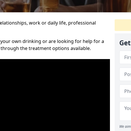
relationships, work or daily life, professional
our own drinking or are looking for help for a
Get
 through the treatment options available.
We aim 