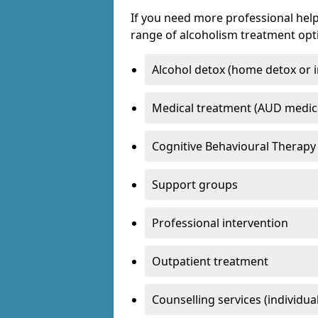
If you need more professional help
range of alcoholism treatment opti
Alcohol detox (home detox or i
Medical treatment (AUD medic
Cognitive Behavioural Therapy
Support groups
Professional intervention
Outpatient treatment
Counselling services (individua