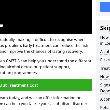
Ski
How 
dually, making it difficult to recognise when
in L
us problem. Early treatment can reduce the risk
and improve the chances of lasting recovery.
Alcoh
Risks
een CM77 8 can help you understand the different
ing alcohol detox, outpatient support,
Trea
litation programmes.
How t
Sign
 Out Treatment Cost
Depe
team today, and we can offer information on
Alcoh
e can help you tackle your alcoholism disorder.
Rehab