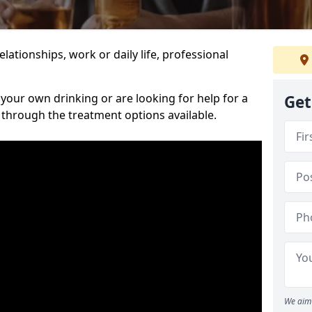
relationships, work or daily life, professional
our own drinking or are looking for help for a
Get
 through the treatment options available.
We aim 