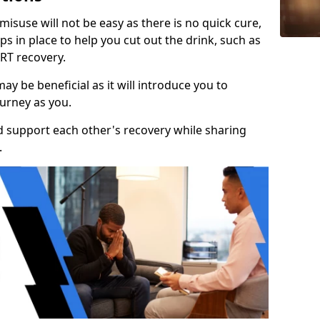
isuse will not be easy as there is no quick cure,
s in place to help you cut out the drink, such as
RT recovery.
y be beneficial as it will introduce you to
urney as you.
d support each other's recovery while sharing
.