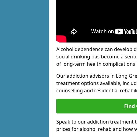
Alcohol dependence can develop gra
social drinking has become a serio
of long-term health complications 
Our addiction advisors in Long Gr
treatment options available, includ
counselling and residential rehabi
Find
Speak to our addiction treatment 
prices for alcohol rehab and how w