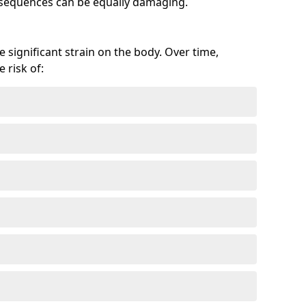
onsequences can be equally damaging.
 significant strain on the body. Over time,
 risk of: