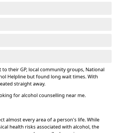
 to their GP, local community groups, National
hol Helpline but found long wait times. With
reated straight away.
ooking for alcohol counselling near me.
ct almost every area of a person's life. While
cal health risks associated with alcohol, the