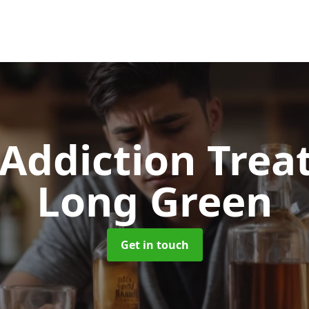
 Addiction Tre
Long Green
Get in touch