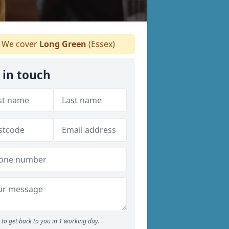
We cover
Long Green
(Essex)
 in touch
to get back to you in 1 working day.