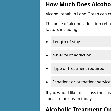
How Much Does Alcohol
Alcohol rehab in Long Green can c
The price of alcohol addiction reha
factors including:
Length of stay
Severity of addiction
Type of treatment required
Inpatient or outpatient service
If you would like to discuss the cos
speak to our team today.
Alcoholic Treatment Op