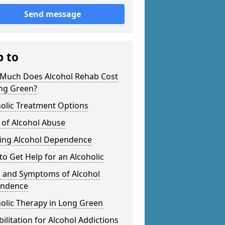
Send message
p to
Much Does Alcohol Rehab Cost
ong Green?
olic Treatment Options
 of Alcohol Abuse
ting Alcohol Dependence
o Get Help for an Alcoholic
s and Symptoms of Alcohol
ndence
olic Therapy in Long Green
ilitation for Alcohol Addictions