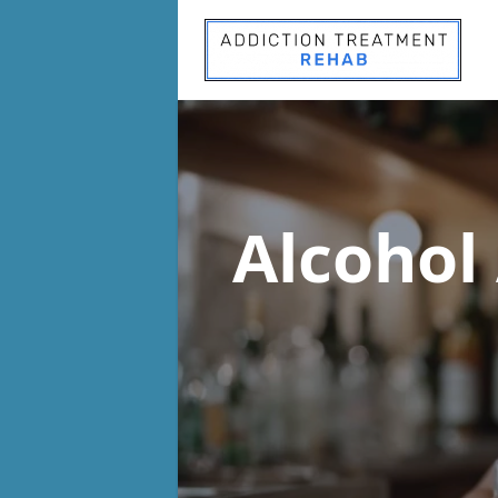
Alcohol