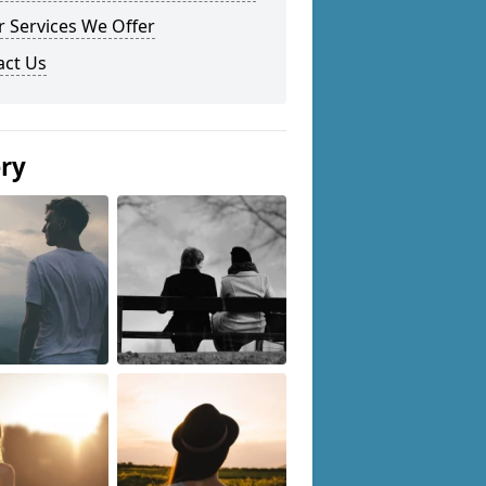
 Services We Offer
act Us
ery