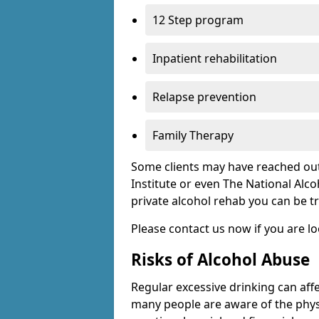
12 Step program
Inpatient rehabilitation
Relapse prevention
Family Therapy
Some clients may have reached out
Institute or even The National Alco
private alcohol rehab you can be t
Please contact us now if you are l
Risks of Alcohol Abuse
Regular excessive drinking can affe
many people are aware of the physi