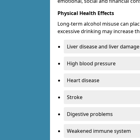
emotional, social and financial c
Physical Health Effects
Long-term alcohol misuse can place
excessive drinking may increase the
Liver disease and liver damage
High blood pressure
Heart disease
Stroke
Digestive problems
Weakened immune system