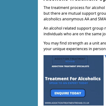
The treatment process for alcohol m
but there are mutual support group
alcoholics anonymous AA and SMA
An alcohol related support group ma
individuals who are on the same jo
You may find strength as a unit an
your unique experiences in person