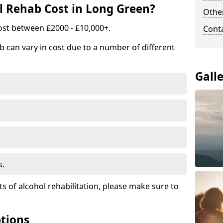
 Rehab Cost in Long Green?
Other
ost between £2000 - £10,000+.
Cont
b can vary in cost due to a number of different
Gall
s.
ts of alcohol rehabilitation, please make sure to
tions