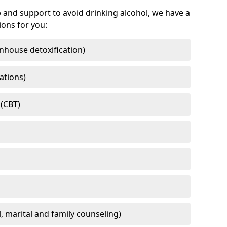
 and support to avoid drinking alcohol, we have a
ons for you:
nhouse detoxification)
ations)
 (CBT)
l, marital and family counseling)