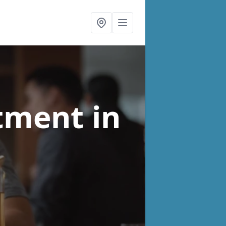
atment
in