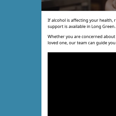
If alcohol is affecting your health, 
support is available in Long Green.
Whether you are concerned about y
loved one, our team can guide you