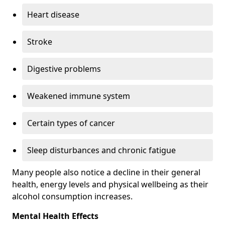
Heart disease
Stroke
Digestive problems
Weakened immune system
Certain types of cancer
Sleep disturbances and chronic fatigue
Many people also notice a decline in their general
health, energy levels and physical wellbeing as their
alcohol consumption increases.
Mental Health Effects