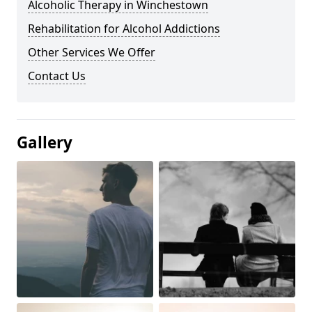
Alcoholic Therapy in Winchestown
Rehabilitation for Alcohol Addictions
Other Services We Offer
Contact Us
Gallery