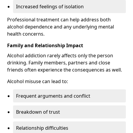
Increased feelings of isolation
Professional treatment can help address both
alcohol dependence and any underlying mental
health concerns.
Family and Relationship Impact
Alcohol addiction rarely affects only the person
drinking. Family members, partners and close
friends often experience the consequences as well.
Alcohol misuse can lead to:
Frequent arguments and conflict
Breakdown of trust
Relationship difficulties