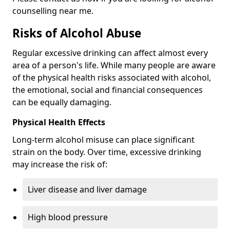
counselling near me.
Risks of Alcohol Abuse
Regular excessive drinking can affect almost every
area of a person's life. While many people are aware
of the physical health risks associated with alcohol,
the emotional, social and financial consequences
can be equally damaging.
Physical Health Effects
Long-term alcohol misuse can place significant
strain on the body. Over time, excessive drinking
may increase the risk of:
Liver disease and liver damage
High blood pressure