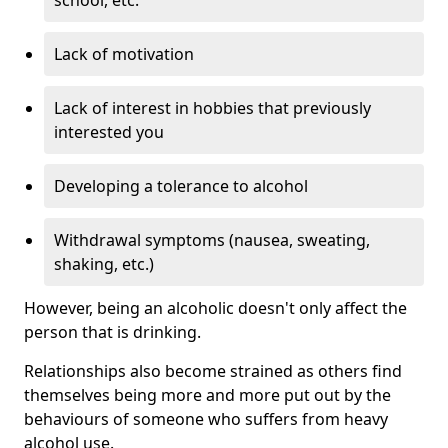
Lack of motivation
Lack of interest in hobbies that previously
interested you
Developing a tolerance to alcohol
Withdrawal symptoms (nausea, sweating,
shaking, etc.)
However, being an alcoholic doesn't only affect the
person that is drinking.
Relationships also become strained as others find
themselves being more and more put out by the
behaviours of someone who suffers from heavy
alcohol use.