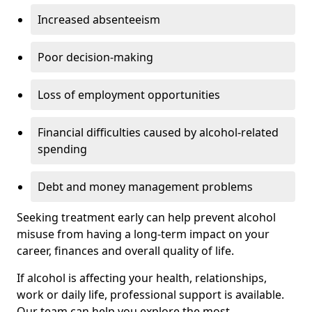
Increased absenteeism
Poor decision-making
Loss of employment opportunities
Financial difficulties caused by alcohol-related
spending
Debt and money management problems
Seeking treatment early can help prevent alcohol
misuse from having a long-term impact on your
career, finances and overall quality of life.
If alcohol is affecting your health, relationships,
work or daily life, professional support is available.
Our team can help you explore the most