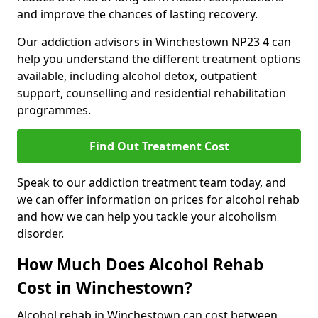
and improve the chances of lasting recovery.
Our addiction advisors in Winchestown NP23 4 can
help you understand the different treatment options
available, including alcohol detox, outpatient
support, counselling and residential rehabilitation
programmes.
Find Out Treatment Cost
Speak to our addiction treatment team today, and
we can offer information on prices for alcohol rehab
and how we can help you tackle your alcoholism
disorder.
How Much Does Alcohol Rehab
Cost in Winchestown?
Alcohol rehab in Winchestown can cost between