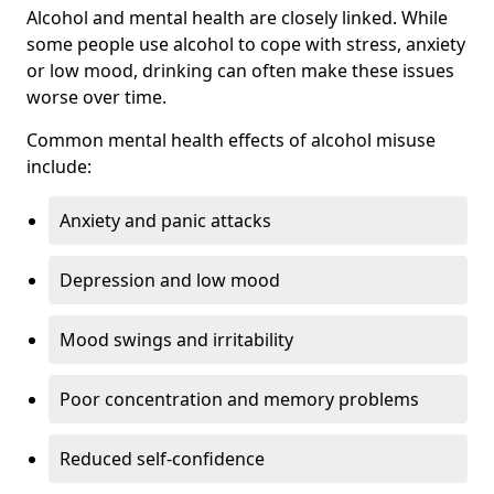
Alcohol and mental health are closely linked. While
some people use alcohol to cope with stress, anxiety
or low mood, drinking can often make these issues
worse over time.
Common mental health effects of alcohol misuse
include:
Anxiety and panic attacks
Depression and low mood
Mood swings and irritability
Poor concentration and memory problems
Reduced self-confidence