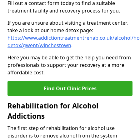
Fill out a contact form today to find a suitable
treatment facility and recovery process for you.
If you are unsure about visiting a treatment center,
take a look at our home detox page:
https://www.addictiontreatmentrehab.co.uk/alcohol/h
detox/gwent/winchestown
.
Here you may be able to get the help you need from
professionals to support your recovery at a more
affordable cost.
Find Out Clinic Prices
Rehabilitation for Alcohol
Addictions
The first step of rehabilitation for alcohol use
disorder is to remove alcohol from the system