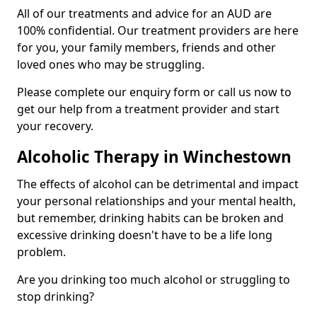
All of our treatments and advice for an AUD are
100% confidential. Our treatment providers are here
for you, your family members, friends and other
loved ones who may be struggling.
Please complete our enquiry form or call us now to
get our help from a treatment provider and start
your recovery.
Alcoholic Therapy in Winchestown
The effects of alcohol can be detrimental and impact
your personal relationships and your mental health,
but remember, drinking habits can be broken and
excessive drinking doesn't have to be a life long
problem.
Are you drinking too much alcohol or struggling to
stop drinking?