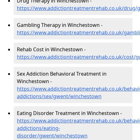
Drug Therapy in Winchestown -
https://www.addictiontreatmentrehab.co.uk/drug
Gambling Therapy in Winchestown -
https://www.addictiontreatmentrehab.co.uk/gamb
Rehab Cost in Winchestown -
https://www.addictiontreatmentrehab.co.uk/cost/
Sex Addiction Behavioral Treatment in
Winchestown -
https://www.addictiontreatmentrehab.co.uk/behavi
addictions/sex/gwent/winchestown
Eating Disorder Treatment in Winchestown -
https://www.addictiontreatmentrehab.co.uk/behavi
addictions/eating-
disorder/gwent/winchestown