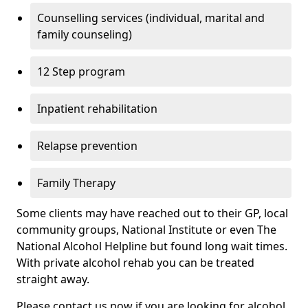
Counselling services (individual, marital and
family counseling)
12 Step program
Inpatient rehabilitation
Relapse prevention
Family Therapy
Some clients may have reached out to their GP, local
community groups, National Institute or even The
National Alcohol Helpline but found long wait times.
With private alcohol rehab you can be treated
straight away.
Please contact us now if you are looking for alcohol