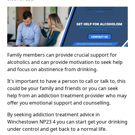
Family members can provide crucial support for
alcoholics and can provide motivation to seek help
and focus on abstinence from drinking.
It's important to have a person to call or talk to, this
could be your family and friends or you can seek
help from an addiction treatment provider who may
offer you emotional support and counselling.
By seeking addiction treatment advice in
Winchestown NP23 4 you can start get your drinking
under control and get back to a normal life.