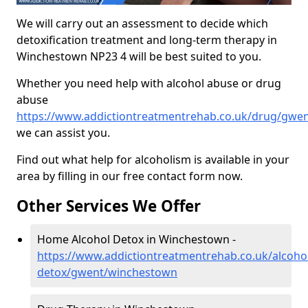
We will carry out an assessment to decide which
detoxification treatment and long-term therapy in
Winchestown NP23 4 will be best suited to you.
Whether you need help with alcohol abuse or drug
abuse
https://www.addictiontreatmentrehab.co.uk/drug/gwe
we can assist you.
Find out what help for alcoholism is available in your
area by filling in our free contact form now.
Other Services We Offer
Home Alcohol Detox in Winchestown -
https://www.addictiontreatmentrehab.co.uk/alcoh
detox/gwent/winchestown