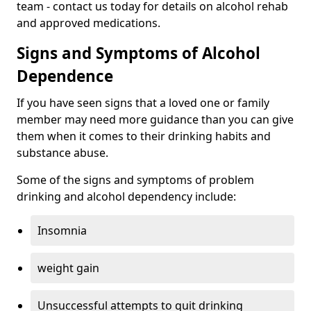
team - contact us today for details on alcohol rehab
and approved medications.
Signs and Symptoms of Alcohol
Dependence
If you have seen signs that a loved one or family
member may need more guidance than you can give
them when it comes to their drinking habits and
substance abuse.
Some of the signs and symptoms of problem
drinking and alcohol dependency include:
Insomnia
weight gain
Unsuccessful attempts to quit drinking