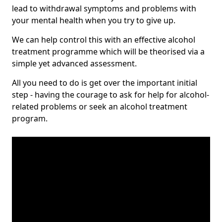
lead to withdrawal symptoms and problems with
your mental health when you try to give up.
We can help control this with an effective alcohol
treatment programme which will be theorised via a
simple yet advanced assessment.
All you need to do is get over the important initial
step - having the courage to ask for help for alcohol-
related problems or seek an alcohol treatment
program.