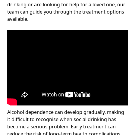
drinking or are looking for help for a loved one, our
team can guide you through the treatment options
available.
Alcohol dependence can develop gradually, making
it difficult to recognise when social drinking has
become a serious problem. Early treatment can
reduce the risk of long-term health complications