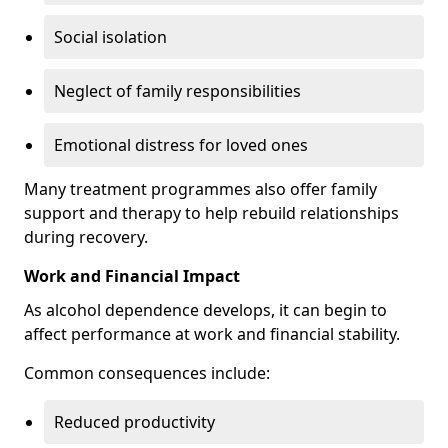
Social isolation
Neglect of family responsibilities
Emotional distress for loved ones
Many treatment programmes also offer family
support and therapy to help rebuild relationships
during recovery.
Work and Financial Impact
As alcohol dependence develops, it can begin to
affect performance at work and financial stability.
Common consequences include:
Reduced productivity