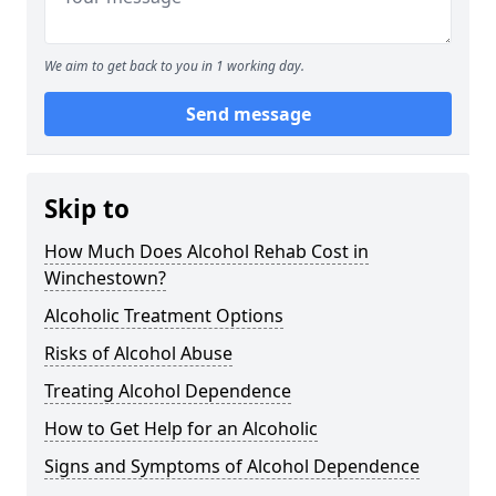
We aim to get back to you in 1 working day.
Send message
Skip to
How Much Does Alcohol Rehab Cost in
Winchestown?
Alcoholic Treatment Options
Risks of Alcohol Abuse
Treating Alcohol Dependence
How to Get Help for an Alcoholic
Signs and Symptoms of Alcohol Dependence