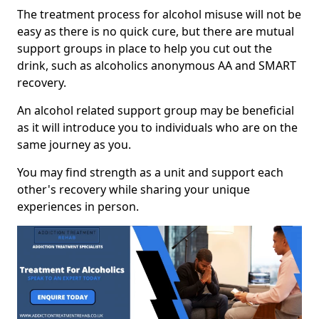
The treatment process for alcohol misuse will not be
easy as there is no quick cure, but there are mutual
support groups in place to help you cut out the
drink, such as alcoholics anonymous AA and SMART
recovery.
An alcohol related support group may be beneficial
as it will introduce you to individuals who are on the
same journey as you.
You may find strength as a unit and support each
other's recovery while sharing your unique
experiences in person.