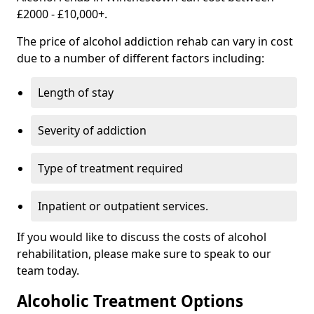
£2000 - £10,000+.
The price of alcohol addiction rehab can vary in cost
due to a number of different factors including:
Length of stay
Severity of addiction
Type of treatment required
Inpatient or outpatient services.
If you would like to discuss the costs of alcohol
rehabilitation, please make sure to speak to our
team today.
Alcoholic Treatment Options