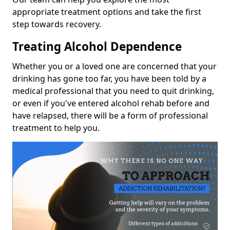
appropriate treatment options and take the first
step towards recovery.
Treating Alcohol Dependence
Whether you or a loved one are concerned that your
drinking has gone too far, you have been told by a
medical professional that you need to quit drinking,
or even if you've entered alcohol rehab before and
have relapsed, there will be a form of professional
treatment to help you.