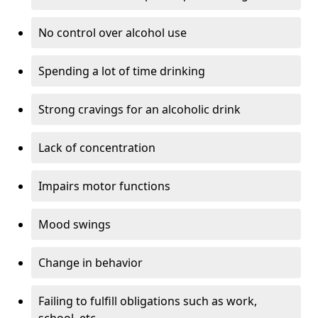
No control over alcohol use
Spending a lot of time drinking
Strong cravings for an alcoholic drink
Lack of concentration
Impairs motor functions
Mood swings
Change in behavior
Failing to fulfill obligations such as work,
school, etc.