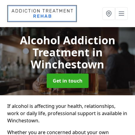
Alcohol Addiction
Treatment
in
Winchestown
Get in touch
If alcohol is affecting your health, relationships,
work or daily life, professional support is available in
Winchestown.
Whether you are concerned about your own