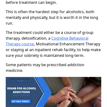
before treatment can begin.
This is often the hardest step for alcoholics, both
mentally and physically, but it is worth it in the long
run.
The treatment could either be a course of group
therapy, detoxification, a
Cognitive Behavioral
Therapy course
, Motivational Enhancement Therapy
or staying at an inpatient rehab facility, to help make
sure your sobriety is maintained long-term.
Some patients may be prescribed addiction
medicine.