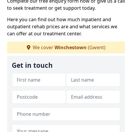
Complete our free enquiry form now or give us a call
to seek treatment or get support today.
Here you can find out how much inpatient and
outpatient rehab prices are and what services we
can offer at our treatment center.
We cover
Winchestown
(Gwent)
Get in touch