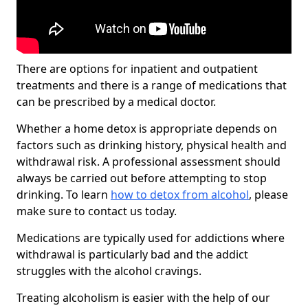
There are options for inpatient and outpatient
treatments and there is a range of medications that
can be prescribed by a medical doctor.
Whether a home detox is appropriate depends on
factors such as drinking history, physical health and
withdrawal risk. A professional assessment should
always be carried out before attempting to stop
drinking. To learn
how to detox from alcohol
, please
make sure to contact us today.
Medications are typically used for addictions where
withdrawal is particularly bad and the addict
struggles with the alcohol cravings.
Treating alcoholism is easier with the help of our