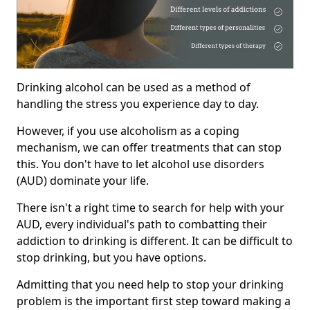
Drinking alcohol can be used as a method of
handling the stress you experience day to day.
However, if you use alcoholism as a coping
mechanism, we can offer treatments that can stop
this. You don't have to let alcohol use disorders
(AUD) dominate your life.
There isn't a right time to search for help with your
AUD, every individual's path to combatting their
addiction to drinking is different. It can be difficult to
stop drinking, but you have options.
Admitting that you need help to stop your drinking
problem is the important first step toward making a