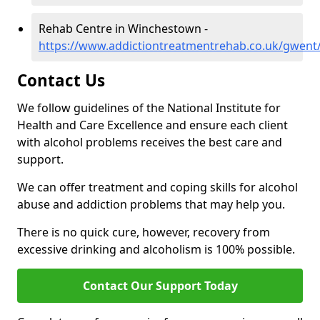
Rehab Centre in Winchestown -
https://www.addictiontreatmentrehab.co.uk/gwen
Contact Us
We follow guidelines of the National Institute for
Health and Care Excellence and ensure each client
with alcohol problems receives the best care and
support.
We can offer treatment and coping skills for alcohol
abuse and addiction problems that may help you.
There is no quick cure, however, recovery from
excessive drinking and alcoholism is 100% possible.
Contact Our Support Today