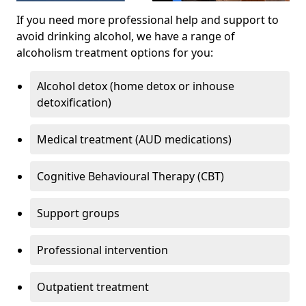
If you need more professional help and support to
avoid drinking alcohol, we have a range of
alcoholism treatment options for you:
Alcohol detox (home detox or inhouse
detoxification)
Medical treatment (AUD medications)
Cognitive Behavioural Therapy (CBT)
Support groups
Professional intervention
Outpatient treatment