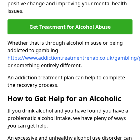
positive change and improving your mental health
issues.
Get Treatment for Alcohol Abuse
Whether that is through alcohol misuse or being
addicted to gambling
https://www.addictiontreatmentrehab.co.uk/gambling
or something entirely different.
An addiction treatment plan can help to complete
the recovery process.
How to Get Help for an Alcoholic
If you drink alcohol and you have found you have a
problematic alcohol intake, we have pleny of ways
you can get help.
An excessive and unhealthy alcohol use disorder can