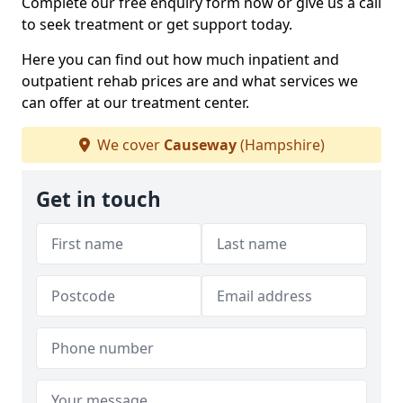
Complete our free enquiry form now or give us a call
to seek treatment or get support today.
Here you can find out how much inpatient and
outpatient rehab prices are and what services we
can offer at our treatment center.
We cover
Causeway
(Hampshire)
Get in touch