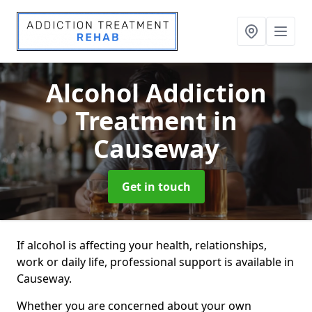
Alcohol Addiction
Treatment
in
Causeway
Get in touch
If alcohol is affecting your health, relationships,
work or daily life, professional support is available in
Causeway.
Whether you are concerned about your own