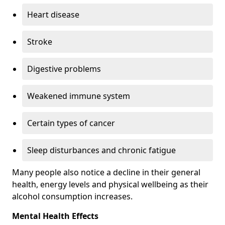
Heart disease
Stroke
Digestive problems
Weakened immune system
Certain types of cancer
Sleep disturbances and chronic fatigue
Many people also notice a decline in their general
health, energy levels and physical wellbeing as their
alcohol consumption increases.
Mental Health Effects