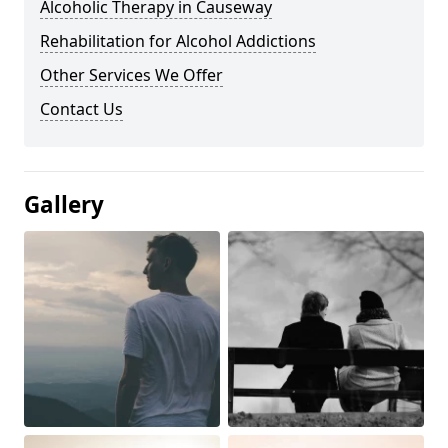
Alcoholic Therapy in Causeway
Rehabilitation for Alcohol Addictions
Other Services We Offer
Contact Us
Gallery