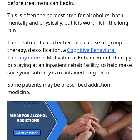
before treatment can begin.
This is often the hardest step for alcoholics, both
mentally and physically, but it is worth it in the long
run.
The treatment could either be a course of group
therapy, detoxification, a
Cognitive Behavioral
Therapy course
, Motivational Enhancement Therapy
or staying at an inpatient rehab facility, to help make
sure your sobriety is maintained long-term.
Some patients may be prescribed addiction
medicine.