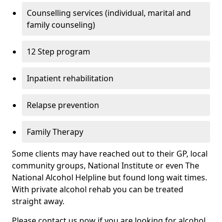
Counselling services (individual, marital and
family counseling)
12 Step program
Inpatient rehabilitation
Relapse prevention
Family Therapy
Some clients may have reached out to their GP, local
community groups, National Institute or even The
National Alcohol Helpline but found long wait times.
With private alcohol rehab you can be treated
straight away.
Please contact us now if you are looking for alcohol