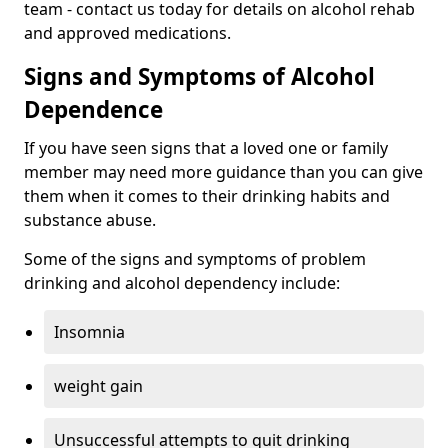
team - contact us today for details on alcohol rehab
and approved medications.
Signs and Symptoms of Alcohol
Dependence
If you have seen signs that a loved one or family
member may need more guidance than you can give
them when it comes to their drinking habits and
substance abuse.
Some of the signs and symptoms of problem
drinking and alcohol dependency include:
Insomnia
weight gain
Unsuccessful attempts to quit drinking