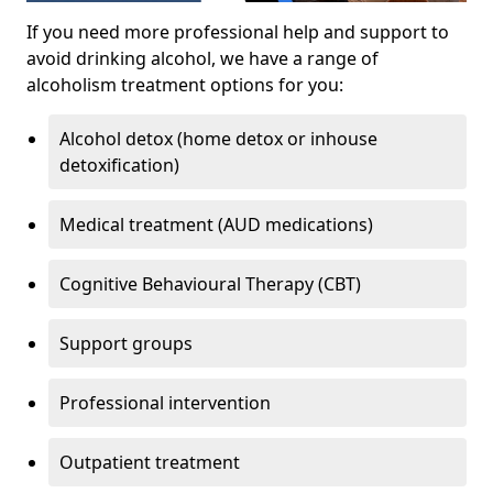
If you need more professional help and support to
avoid drinking alcohol, we have a range of
alcoholism treatment options for you:
Alcohol detox (home detox or inhouse
detoxification)
Medical treatment (AUD medications)
Cognitive Behavioural Therapy (CBT)
Support groups
Professional intervention
Outpatient treatment