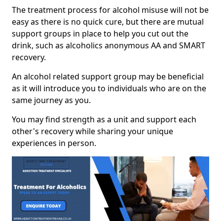
The treatment process for alcohol misuse will not be
easy as there is no quick cure, but there are mutual
support groups in place to help you cut out the
drink, such as alcoholics anonymous AA and SMART
recovery.
An alcohol related support group may be beneficial
as it will introduce you to individuals who are on the
same journey as you.
You may find strength as a unit and support each
other's recovery while sharing your unique
experiences in person.