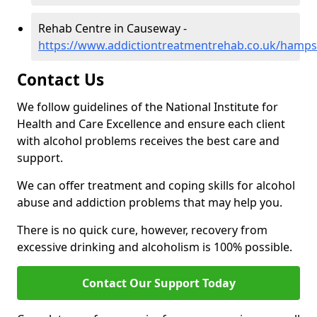
Rehab Centre in Causeway -
https://www.addictiontreatmentrehab.co.uk/hamp
Contact Us
We follow guidelines of the National Institute for
Health and Care Excellence and ensure each client
with alcohol problems receives the best care and
support.
We can offer treatment and coping skills for alcohol
abuse and addiction problems that may help you.
There is no quick cure, however, recovery from
excessive drinking and alcoholism is 100% possible.
Contact Our Support Today