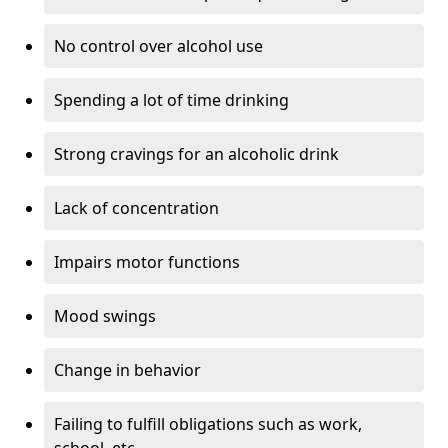
No control over alcohol use
Spending a lot of time drinking
Strong cravings for an alcoholic drink
Lack of concentration
Impairs motor functions
Mood swings
Change in behavior
Failing to fulfill obligations such as work,
school, etc.