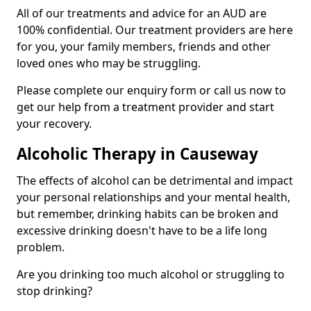
All of our treatments and advice for an AUD are
100% confidential. Our treatment providers are here
for you, your family members, friends and other
loved ones who may be struggling.
Please complete our enquiry form or call us now to
get our help from a treatment provider and start
your recovery.
Alcoholic Therapy in Causeway
The effects of alcohol can be detrimental and impact
your personal relationships and your mental health,
but remember, drinking habits can be broken and
excessive drinking doesn't have to be a life long
problem.
Are you drinking too much alcohol or struggling to
stop drinking?