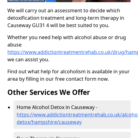
We will carry out an assessment to decide which
detoxification treatment and long-term therapy in
Causeway GU31 4 will be best suited to you.
Whether you need help with alcohol abuse or drug
abuse
https://www.addictiontreatmentrehab.co.uk/drug/ham
we can assist you.
Find out what help for alcoholism is available in your
area by filling in our free contact form now.
Other Services We Offer
Home Alcohol Detox in Causeway -
https://www.addictiontreatmentrehab.co.uk/alcoh
detox/hampshire/causeway