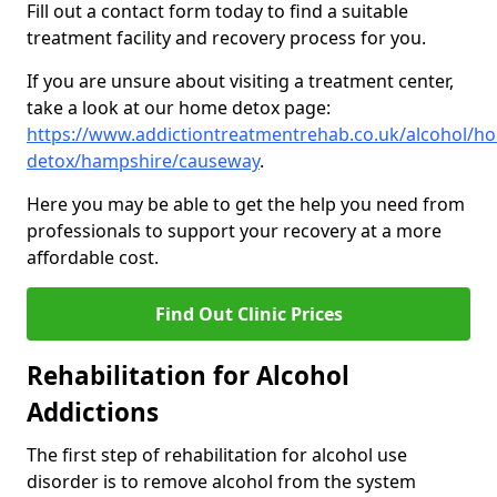
Fill out a contact form today to find a suitable
treatment facility and recovery process for you.
If you are unsure about visiting a treatment center,
take a look at our home detox page:
https://www.addictiontreatmentrehab.co.uk/alcohol/h
detox/hampshire/causeway
.
Here you may be able to get the help you need from
professionals to support your recovery at a more
affordable cost.
Find Out Clinic Prices
Rehabilitation for Alcohol
Addictions
The first step of rehabilitation for alcohol use
disorder is to remove alcohol from the system