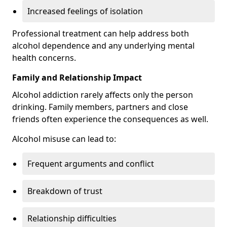
Increased feelings of isolation
Professional treatment can help address both
alcohol dependence and any underlying mental
health concerns.
Family and Relationship Impact
Alcohol addiction rarely affects only the person
drinking. Family members, partners and close
friends often experience the consequences as well.
Alcohol misuse can lead to:
Frequent arguments and conflict
Breakdown of trust
Relationship difficulties