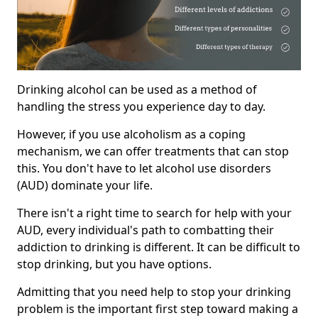
Drinking alcohol can be used as a method of
handling the stress you experience day to day.
However, if you use alcoholism as a coping
mechanism, we can offer treatments that can stop
this. You don't have to let alcohol use disorders
(AUD) dominate your life.
There isn't a right time to search for help with your
AUD, every individual's path to combatting their
addiction to drinking is different. It can be difficult to
stop drinking, but you have options.
Admitting that you need help to stop your drinking
problem is the important first step toward making a