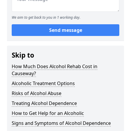
We aim to get back to you in 1 working day.
Send message
Skip to
How Much Does Alcohol Rehab Cost in
Causeway?
Alcoholic Treatment Options
Risks of Alcohol Abuse
Treating Alcohol Dependence
How to Get Help for an Alcoholic
Signs and Symptoms of Alcohol Dependence