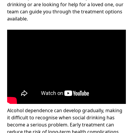
drinking or are looking for help for a loved one, our
team can guide you through the treatment options
available.
Alcohol dependence can develop gradually, making
it difficult to recognise when social drinking has
become a serious problem. Early treatment can
reduce the risk of long-term health complications