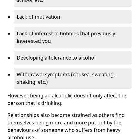
Lack of motivation
Lack of interest in hobbies that previously
interested you
Developing a tolerance to alcohol
Withdrawal symptoms (nausea, sweating,
shaking, etc.)
However, being an alcoholic doesn't only affect the
person that is drinking.
Relationships also become strained as others find
themselves being more and more put out by the
behaviours of someone who suffers from heavy
alcohol use.