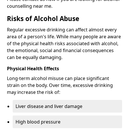
counselling near me.
Risks of Alcohol Abuse
Regular excessive drinking can affect almost every
area of a person's life. While many people are aware
of the physical health risks associated with alcohol,
the emotional, social and financial consequences
can be equally damaging.
Physical Health Effects
Long-term alcohol misuse can place significant
strain on the body. Over time, excessive drinking
may increase the risk of:
Liver disease and liver damage
High blood pressure