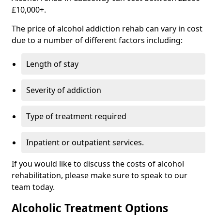
£10,000+.
The price of alcohol addiction rehab can vary in cost
due to a number of different factors including:
Length of stay
Severity of addiction
Type of treatment required
Inpatient or outpatient services.
If you would like to discuss the costs of alcohol
rehabilitation, please make sure to speak to our
team today.
Alcoholic Treatment Options