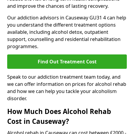
and improve the chances of lasting recovery.
Our addiction advisors in Causeway GU31 4 can help
you understand the different treatment options
available, including alcohol detox, outpatient
support, counselling and residential rehabilitation
programmes.
Find Out Treatment Cost
Speak to our addiction treatment team today, and
we can offer information on prices for alcohol rehab
and how we can help you tackle your alcoholism
disorder.
How Much Does Alcohol Rehab
Cost in Causeway?
Alcohol rehab in Causeway can cost between £2000 -