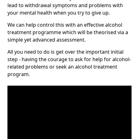
lead to withdrawal symptoms and problems with
your mental health when you try to give up.
We can help control this with an effective alcohol
treatment programme which will be theorised via a
simple yet advanced assessment.
All you need to do is get over the important initial
step - having the courage to ask for help for alcohol-
related problems or seek an alcohol treatment
program.