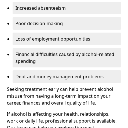
Increased absenteeism
Poor decision-making
Loss of employment opportunities
Financial difficulties caused by alcohol-related
spending
Debt and money management problems
Seeking treatment early can help prevent alcohol
misuse from having a long-term impact on your
career, finances and overall quality of life.
If alcohol is affecting your health, relationships,
work or daily life, professional support is available.
Our team can help you explore the most