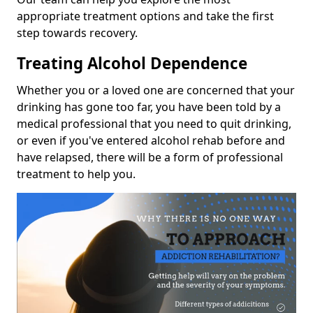
appropriate treatment options and take the first
step towards recovery.
Treating Alcohol Dependence
Whether you or a loved one are concerned that your
drinking has gone too far, you have been told by a
medical professional that you need to quit drinking,
or even if you've entered alcohol rehab before and
have relapsed, there will be a form of professional
treatment to help you.