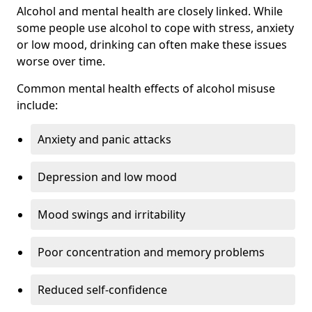
Alcohol and mental health are closely linked. While
some people use alcohol to cope with stress, anxiety
or low mood, drinking can often make these issues
worse over time.
Common mental health effects of alcohol misuse
include:
Anxiety and panic attacks
Depression and low mood
Mood swings and irritability
Poor concentration and memory problems
Reduced self-confidence