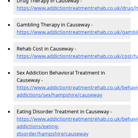
Drug Therapy in Causeway -
https://www.addictiontreatmentrehab.co.uk/drug
Gambling Therapy in Causeway -
https://www.addictiontreatmentrehab.co.uk/gamb
Rehab Cost in Causeway -
https://www.addictiontreatmentrehab.co.uk/cost/
Sex Addiction Behavioral Treatment in
Causeway -
https://www.addictiontreatmentrehab.co.uk/behavi
addictions/sex/hampshire/causeway
Eating Disorder Treatment in Causeway -
https://www.addictiontreatmentrehab.co.uk/behavi
addictions/eating-
disorder/hampshire/causeway