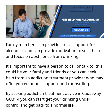
Family members can provide crucial support for
alcoholics and can provide motivation to seek help
and focus on abstinence from drinking.
It's important to have a person to call or talk to, this
could be your family and friends or you can seek
help from an addiction treatment provider who may
offer you emotional support and counselling.
By seeking addiction treatment advice in Causeway
GU31 4 you can start get your drinking under
control and get back to a normal life.