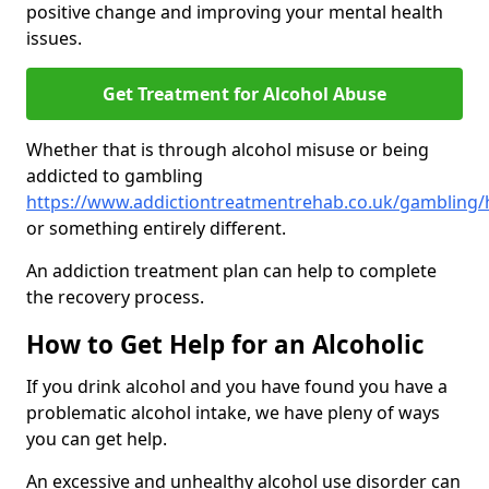
positive change and improving your mental health
issues.
Get Treatment for Alcohol Abuse
Whether that is through alcohol misuse or being
addicted to gambling
https://www.addictiontreatmentrehab.co.uk/gambling
or something entirely different.
An addiction treatment plan can help to complete
the recovery process.
How to Get Help for an Alcoholic
If you drink alcohol and you have found you have a
problematic alcohol intake, we have pleny of ways
you can get help.
An excessive and unhealthy alcohol use disorder can