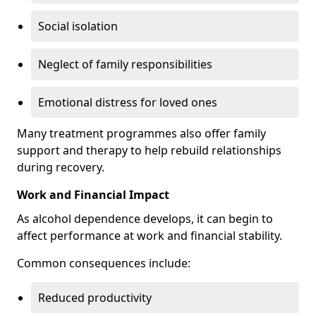
Social isolation
Neglect of family responsibilities
Emotional distress for loved ones
Many treatment programmes also offer family
support and therapy to help rebuild relationships
during recovery.
Work and Financial Impact
As alcohol dependence develops, it can begin to
affect performance at work and financial stability.
Common consequences include:
Reduced productivity