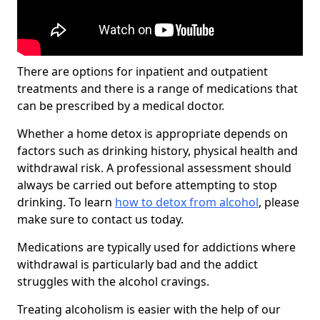
There are options for inpatient and outpatient
treatments and there is a range of medications that
can be prescribed by a medical doctor.
Whether a home detox is appropriate depends on
factors such as drinking history, physical health and
withdrawal risk. A professional assessment should
always be carried out before attempting to stop
drinking. To learn
how to detox from alcohol
, please
make sure to contact us today.
Medications are typically used for addictions where
withdrawal is particularly bad and the addict
struggles with the alcohol cravings.
Treating alcoholism is easier with the help of our