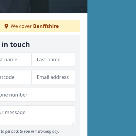
We cover
Banffshire
 in touch
to get back to you in 1 working day.