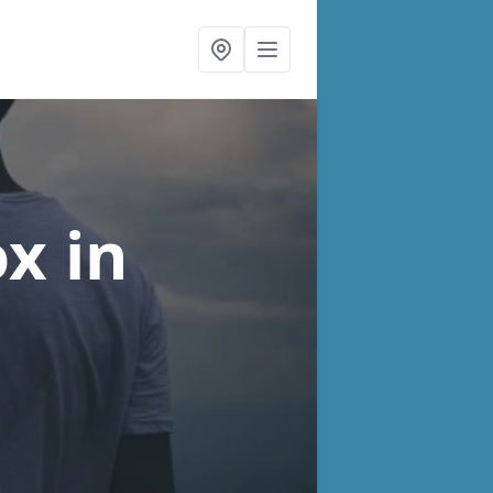
ox
in