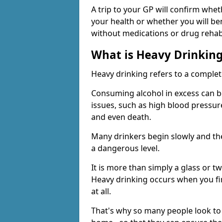
A trip to your GP will confirm whet
your health or whether you will be
without medications or drug rehab
What is Heavy Drinkin
Heavy drinking refers to a comple
Consuming alcohol in excess can b
issues, such as high blood pressure
and even death.
Many drinkers begin slowly and th
a dangerous level.
It is more than simply a glass or t
Heavy drinking occurs when you fin
at all.
That's why so many people look to