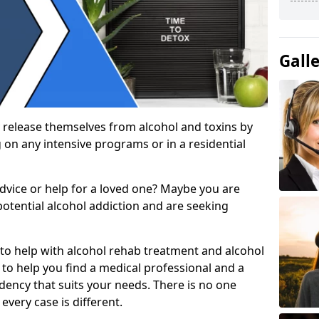
Gall
 release themselves from alcohol and toxins by
 on any intensive programs or in a residential
dvice or help for a loved one? Maybe you are
otential alcohol addiction and are seeking
 to help with alcohol rehab treatment and alcohol
to help you find a medical professional and a
dency that suits your needs. There is no one
every case is different.