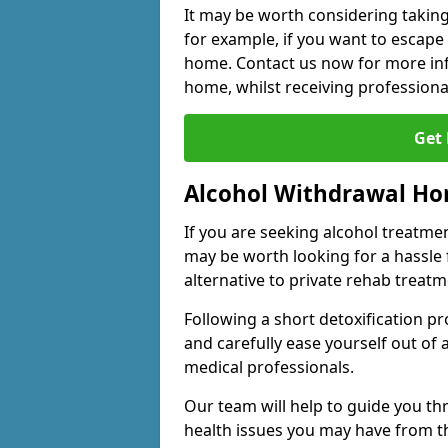
It may be worth considering taking
for example, if you want to escape
home. Contact us now for more inf
home, whilst receiving professiona
Get
Alcohol Withdrawal H
If you are seeking alcohol treatment
may be worth looking for a hassle
alternative to private rehab treatm
Following a short detoxification pr
and carefully ease yourself out of
medical professionals.
Our team will help to guide you t
health issues you may have from 