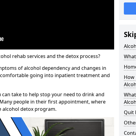
Ski
Alco
cohol rehab services and the detox process?
What 
Home
ymptoms of alcohol dependency and changes in
l comfortable going into inpatient treatment and
How 
Alco
u can take to help stop your need to drink and
What
 Many people in their first appointment, where
Alcoh
e alcohol detox program.
Quit
Other
Cont