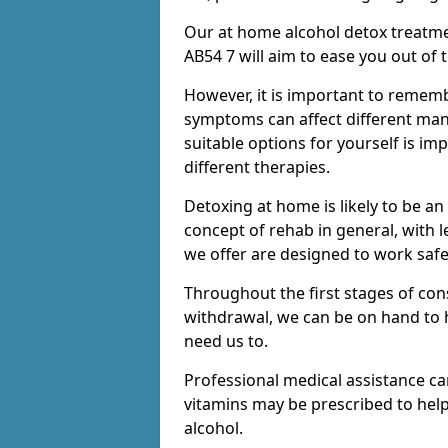
Our at home alcohol detox treatme
AB54 7 will aim to ease you out of 
However, it is important to remem
symptoms can affect different many
suitable options for yourself is i
different therapies.
Detoxing at home is likely to be an
concept of rehab in general, with
we offer are designed to work saf
Throughout the first stages of co
withdrawal, we can be on hand to 
need us to.
Professional medical assistance c
vitamins may be prescribed to he
alcohol.