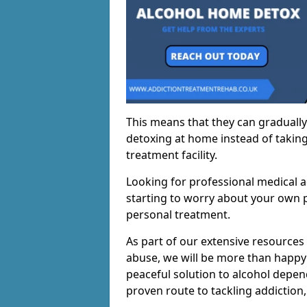
This means that they can gradually
detoxing at home instead of taking
treatment facility.
Looking for professional medical a
starting to worry about your own p
personal treatment.
As part of our extensive resources
abuse, we will be more than happy 
peaceful solution to alcohol depen
proven route to tackling addiction, 