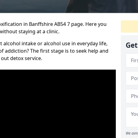
ification in Banffshire AB54 7 page. Here you
ithout staying at a clinic.
alcohol intake or alcohol use in everyday life,
Get
addiction? The first stage is to seek help and
 out detox service.
We aim 