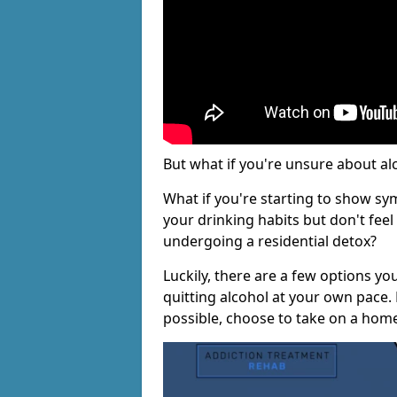
But what if you're unsure about al
What if you're starting to show s
your drinking habits but don't fee
undergoing a residential detox?
Luckily, there are a few options yo
quitting alcohol at your own pace.
possible, choose to take on a hom