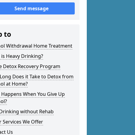
Send message
p to
hol Withdrawal Home Treatment
is Heavy Drinking?
 Detox Recovery Program
Long Does it Take to Detox from
hol at Home?
 Happens When You Give Up
ol?
 Drinking without Rehab
 Services We Offer
act Us