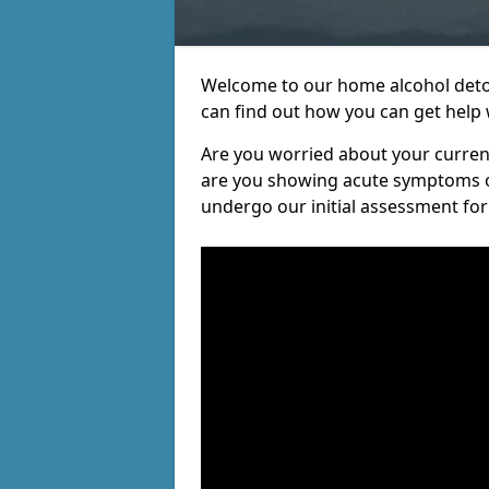
Welcome to our home alcohol detox
can find out how you can get help w
Are you worried about your current 
are you showing acute symptoms of 
undergo our initial assessment for