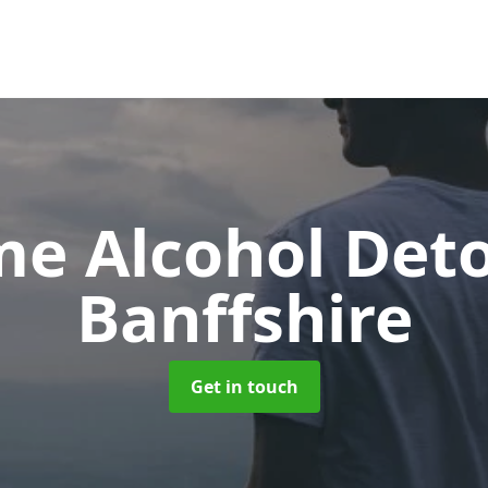
e Alcohol Det
Banffshire
Get in touch