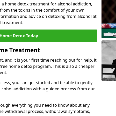
 a home detox treatment for alcohol addiction,
 from the toxins in the comfort of your own
ormation and advice on detoxing from alcohol at
l treatment.
 Home Detox Today
ome Treatment
, and it is your first time reaching out for help, it
 free home detox program. This is also a cheaper
ent.
ocess, you can get started and be able to gently
 alcohol addiction with a guided process from our
hrough everything you need to know about any
the withdrawal process, withdrawal symptoms,