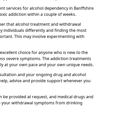
nt services for alcohol dependency in Banffshire
toxic addiction within a couple of weeks.
ber that alcohol treatment and withdrawal
 individuals differently and finding the most
mportant. This may involve experimenting with
 excellent choice for anyone who is new to the
 less severe symptoms. The addiction treatments
ely at your own pace and your own unique needs.
nsultation and your ongoing drug and alcohol
help, advise and provide support whenever you
an be provided at request, and medical drugs and
lp your withdrawal symptoms from drinking