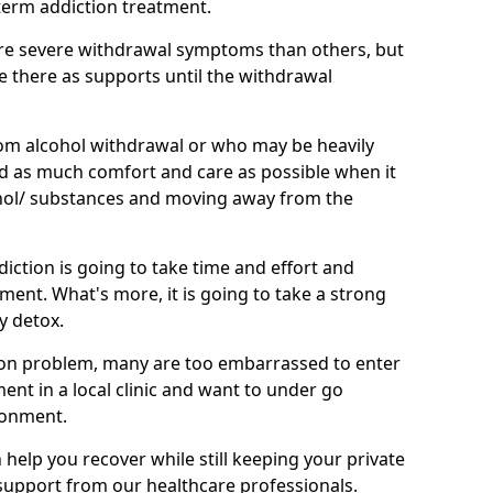
term addiction treatment.
e severe withdrawal symptoms than others, but
be there as supports until the withdrawal
om alcohol withdrawal or who may be heavily
eed as much comfort and care as possible when it
hol/ substances and moving away from the
iction is going to take time and effort and
ment. What's more, it is going to take a strong
y detox.
on problem, many are too embarrassed to enter
tment in a local clinic and want to under go
ronment.
elp you recover while still keeping your private
g support from our healthcare professionals.