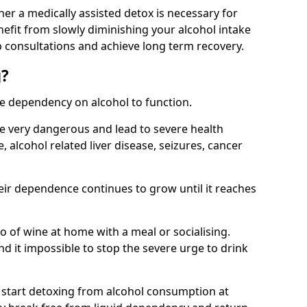
her a medically assisted detox is necessary for
nefit from slowly diminishing your alcohol intake
 consultations and achieve long term recovery.
g?
te dependency on alcohol to function.
e very dangerous and lead to severe health
, alcohol related liver disease, seizures, cancer
eir dependence continues to grow until it reaches
wo of wine at home with a meal or socialising.
d it impossible to stop the severe urge to drink
 start detoxing from alcohol consumption at