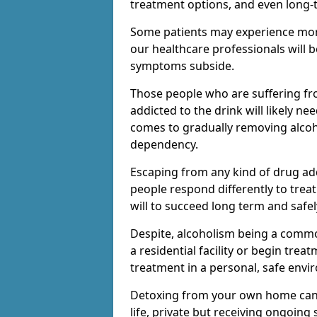
treatment options, and even long-
Some patients may experience mor
our healthcare professionals will 
symptoms subside.
Those people who are suffering fr
addicted to the drink will likely n
comes to gradually removing alco
dependency.
Escaping from any kind of drug add
people respond differently to treat
will to succeed long term and safel
Despite, alcoholism being a comm
a residential facility or begin trea
treatment in a personal, safe envi
Detoxing from your own home can h
life, private but receiving ongoin