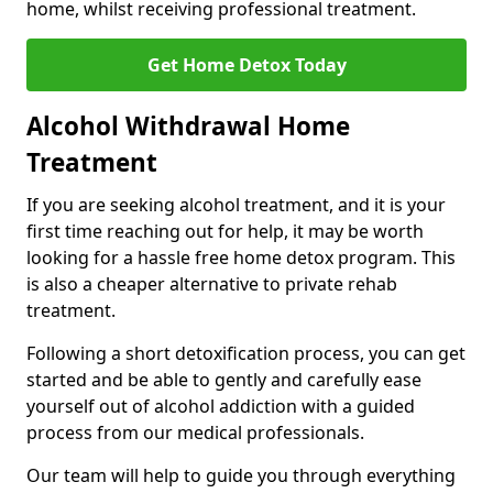
home, whilst receiving professional treatment.
Get Home Detox Today
Alcohol Withdrawal Home
Treatment
If you are seeking alcohol treatment, and it is your
first time reaching out for help, it may be worth
looking for a hassle free home detox program. This
is also a cheaper alternative to private rehab
treatment.
Following a short detoxification process, you can get
started and be able to gently and carefully ease
yourself out of alcohol addiction with a guided
process from our medical professionals.
Our team will help to guide you through everything