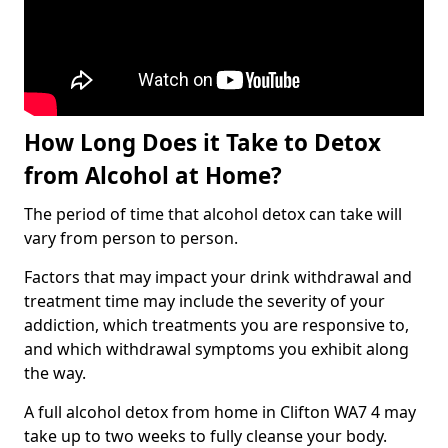
How Long Does it Take to Detox
from Alcohol at Home?
The period of time that alcohol detox can take will
vary from person to person.
Factors that may impact your drink withdrawal and
treatment time may include the severity of your
addiction, which treatments you are responsive to,
and which withdrawal symptoms you exhibit along
the way.
A full alcohol detox from home in Clifton WA7 4 may
take up to two weeks to fully cleanse your body.