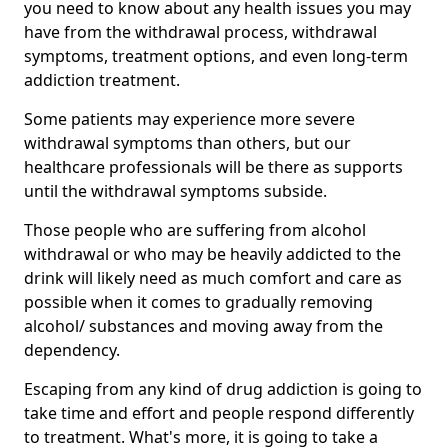
you need to know about any health issues you may
have from the withdrawal process, withdrawal
symptoms, treatment options, and even long-term
addiction treatment.
Some patients may experience more severe
withdrawal symptoms than others, but our
healthcare professionals will be there as supports
until the withdrawal symptoms subside.
Those people who are suffering from alcohol
withdrawal or who may be heavily addicted to the
drink will likely need as much comfort and care as
possible when it comes to gradually removing
alcohol/ substances and moving away from the
dependency.
Escaping from any kind of drug addiction is going to
take time and effort and people respond differently
to treatment. What's more, it is going to take a