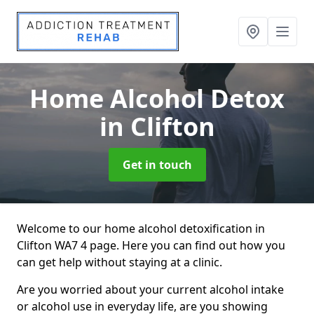
Home Alcohol Detox
in Clifton
Get in touch
Welcome to our home alcohol detoxification in
Clifton WA7 4 page. Here you can find out how you
can get help without staying at a clinic.
Are you worried about your current alcohol intake
or alcohol use in everyday life, are you showing