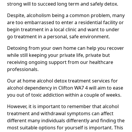
strong will to succeed long term and safely detox.
Despite, alcoholism being a common problem, many
are too embarrassed to enter a residential facility or
begin treatment in a local clinic and want to under
go treatment in a personal, safe environment.
Detoxing from your own home can help you recover
while still keeping your private life, private but
receiving ongoing support from our healthcare
professionals.
Our at home alcohol detox treatment services for
alcohol dependency in Clifton WA7 4 will aim to ease
you out of toxic addiction within a couple of weeks.
However, it is important to remember that alcohol
treatment and withdrawal symptoms can affect
different many individuals differently and finding the
most suitable options for yourself is important. This