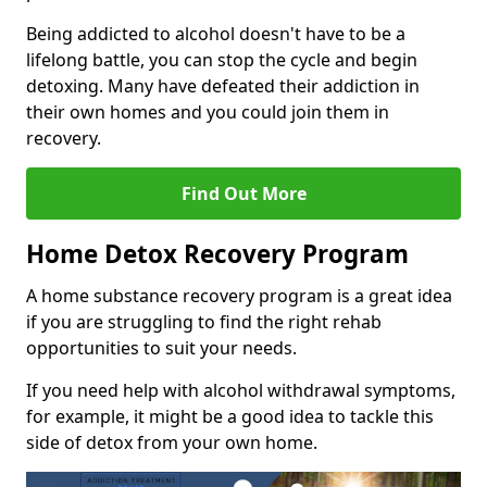
Being addicted to alcohol doesn't have to be a
lifelong battle, you can stop the cycle and begin
detoxing. Many have defeated their addiction in
their own homes and you could join them in
recovery.
Find Out More
Home Detox Recovery Program
A home substance recovery program is a great idea
if you are struggling to find the right rehab
opportunities to suit your needs.
If you need help with alcohol withdrawal symptoms,
for example, it might be a good idea to tackle this
side of detox from your own home.