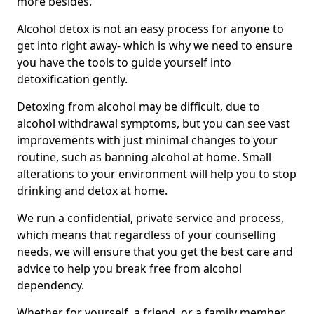
more besides.
Alcohol detox is not an easy process for anyone to
get into right away- which is why we need to ensure
you have the tools to guide yourself into
detoxification gently.
Detoxing from alcohol may be difficult, due to
alcohol withdrawal symptoms, but you can see vast
improvements with just minimal changes to your
routine, such as banning alcohol at home. Small
alterations to your environment will help you to stop
drinking and detox at home.
We run a confidential, private service and process,
which means that regardless of your counselling
needs, we will ensure that you get the best care and
advice to help you break free from alcohol
dependency.
Whether for yourself, a friend, or a family member,