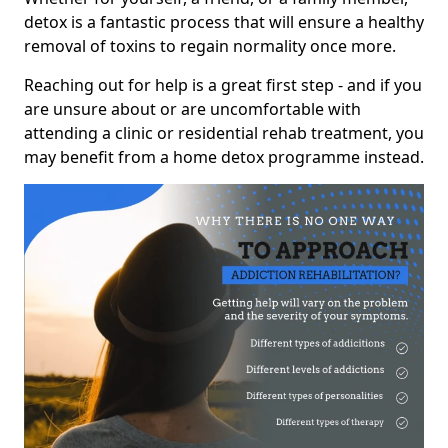
detox is a fantastic process that will ensure a healthy
removal of toxins to regain normality once more.
Reaching out for help is a great first step - and if you
are unsure about or are uncomfortable with
attending a clinic or residential rehab treatment, you
may benefit from a home detox programme instead.