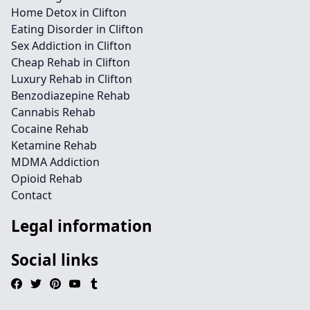
Home Detox in Clifton
Eating Disorder in Clifton
Sex Addiction in Clifton
Cheap Rehab in Clifton
Luxury Rehab in Clifton
Benzodiazepine Rehab
Cannabis Rehab
Cocaine Rehab
Ketamine Rehab
MDMA Addiction
Opioid Rehab
Contact
Legal information
Social links