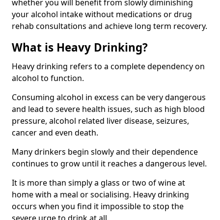
whether you will benefit from slowly diminishing
your alcohol intake without medications or drug
rehab consultations and achieve long term recovery.
What is Heavy Drinking?
Heavy drinking refers to a complete dependency on
alcohol to function.
Consuming alcohol in excess can be very dangerous
and lead to severe health issues, such as high blood
pressure, alcohol related liver disease, seizures,
cancer and even death.
Many drinkers begin slowly and their dependence
continues to grow until it reaches a dangerous level.
It is more than simply a glass or two of wine at
home with a meal or socialising. Heavy drinking
occurs when you find it impossible to stop the
severe urge to drink at all.