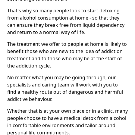
That's why so many people look to start detoxing
from alcohol consumption at home - so that they
can ensure they break free from liquid dependency
and return to a normal way of life.
The treatment we offer to people at home is likely to
benefit those who are new to the idea of addiction
treatment and to those who may be at the start of
the addiction cycle.
No matter what you may be going through, our
specialists and caring team will work with you to
find a healthy route out of dangerous and harmful
addictive behaviour.
Whether that is at your own place or in a clinic, many
people choose to have a medical detox from alcohol
in comfortable environments and tailor around
personal life commitments.