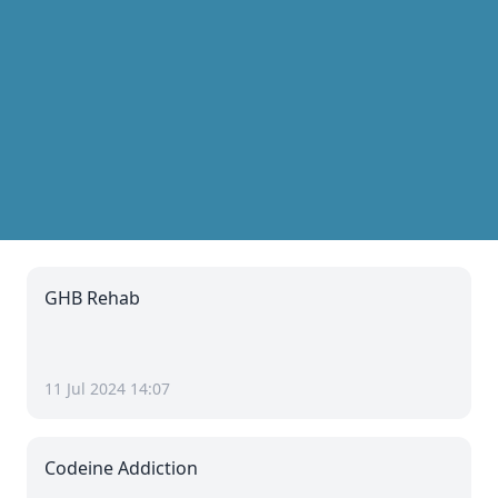
GHB Rehab
11 Jul 2024 14:07
Codeine Addiction