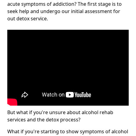
acute symptoms of addiction? The first stage is to
seek help and undergo our initial assessment for
out detox service.
But what if you're unsure about alcohol rehab
services and the detox process?
What if you're starting to show symptoms of alcohol