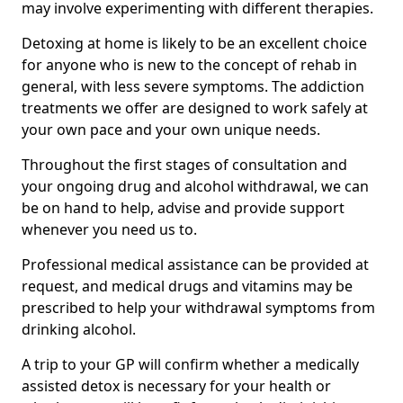
may involve experimenting with different therapies.
Detoxing at home is likely to be an excellent choice
for anyone who is new to the concept of rehab in
general, with less severe symptoms. The addiction
treatments we offer are designed to work safely at
your own pace and your own unique needs.
Throughout the first stages of consultation and
your ongoing drug and alcohol withdrawal, we can
be on hand to help, advise and provide support
whenever you need us to.
Professional medical assistance can be provided at
request, and medical drugs and vitamins may be
prescribed to help your withdrawal symptoms from
drinking alcohol.
A trip to your GP will confirm whether a medically
assisted detox is necessary for your health or