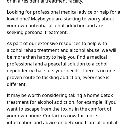
or in a residential treatment facility.
Looking for professional medical advice or help for a
loved one? Maybe you are starting to worry about
your own potential alcohol addiction and are
seeking personal treatment.
As part of our extensive resources to help with
alcohol rehab treatment and alcohol abuse, we will
be more than happy to help you find a medical
professional and a peaceful solution to alcohol
dependency that suits your needs. There is no one
proven route to tackling addiction, every case is
different.
It may be worth considering taking a home detox
treatment for alcohol addiction, for example, if you
want to escape from the toxins in the comfort of
your own home. Contact us now for more
information and advice on detoxing from alcohol at