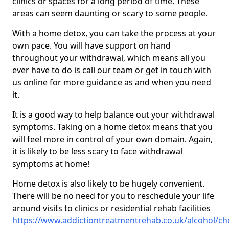
clinics or spaces for a long period of time. These
areas can seem daunting or scary to some people.
With a home detox, you can take the process at your
own pace. You will have support on hand
throughout your withdrawal, which means all you
ever have to do is call our team or get in touch with
us online for more guidance as and when you need
it.
It is a good way to help balance out your withdrawal
symptoms. Taking on a home detox means that you
will feel more in control of your own domain. Again,
it is likely to be less scary to face withdrawal
symptoms at home!
Home detox is also likely to be hugely convenient.
There will be no need for you to reschedule your life
around visits to clinics or residential rehab facilities
https://www.addictiontreatmentrehab.co.uk/alcohol/che