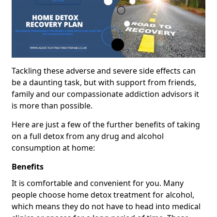
Tackling these adverse and severe side effects can
be a daunting task, but with support from friends,
family and our compassionate addiction advisors it
is more than possible.
Here are just a few of the further benefits of taking
on a full detox from any drug and alcohol
consumption at home:
Benefits
It is comfortable and convenient for you. Many
people choose home detox treatment for alcohol,
which means they do not have to head into medical