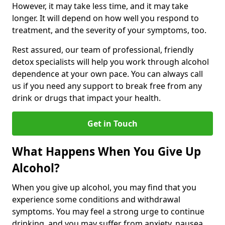
However, it may take less time, and it may take
longer. It will depend on how well you respond to
treatment, and the severity of your symptoms, too.
Rest assured, our team of professional, friendly
detox specialists will help you work through alcohol
dependence at your own pace. You can always call
us if you need any support to break free from any
drink or drugs that impact your health.
Get in Touch
What Happens When You Give Up
Alcohol?
When you give up alcohol, you may find that you
experience some conditions and withdrawal
symptoms. You may feel a strong urge to continue
drinking, and you may suffer from anxiety, nausea