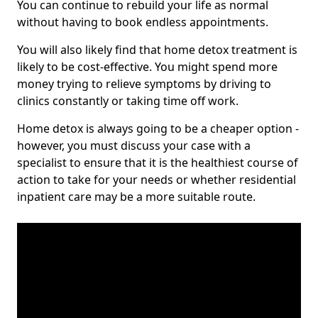
You can continue to rebuild your life as normal
without having to book endless appointments.
You will also likely find that home detox treatment is
likely to be cost-effective. You might spend more
money trying to relieve symptoms by driving to
clinics constantly or taking time off work.
Home detox is always going to be a cheaper option -
however, you must discuss your case with a
specialist to ensure that it is the healthiest course of
action to take for your needs or whether residential
inpatient care may be a more suitable route.