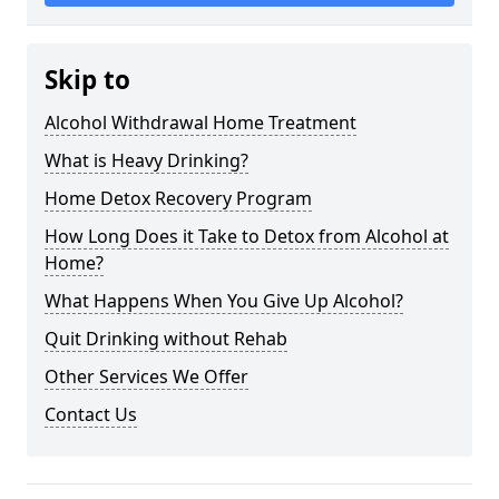
Skip to
Alcohol Withdrawal Home Treatment
What is Heavy Drinking?
Home Detox Recovery Program
How Long Does it Take to Detox from Alcohol at
Home?
What Happens When You Give Up Alcohol?
Quit Drinking without Rehab
Other Services We Offer
Contact Us