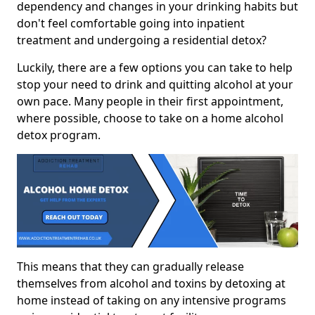
dependency and changes in your drinking habits but
don't feel comfortable going into inpatient
treatment and undergoing a residential detox?
Luckily, there are a few options you can take to help
stop your need to drink and quitting alcohol at your
own pace. Many people in their first appointment,
where possible, choose to take on a home alcohol
detox program.
This means that they can gradually release
themselves from alcohol and toxins by detoxing at
home instead of taking on any intensive programs