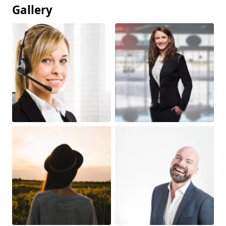
Gallery