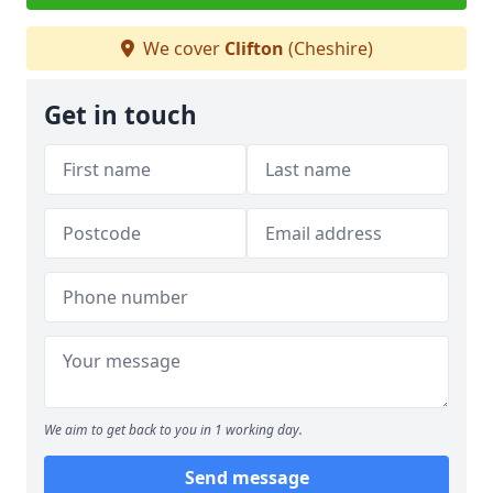
We cover
Clifton
(Cheshire)
Get in touch
We aim to get back to you in 1 working day.
Send message