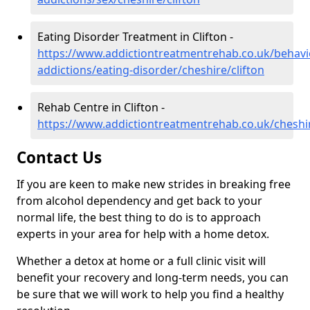
Eating Disorder Treatment in Clifton -
https://www.addictiontreatmentrehab.co.uk/behavi
addictions/eating-disorder/cheshire/clifton
Rehab Centre in Clifton -
https://www.addictiontreatmentrehab.co.uk/cheshir
Contact Us
If you are keen to make new strides in breaking free
from alcohol dependency and get back to your
normal life, the best thing to do is to approach
experts in your area for help with a home detox.
Whether a detox at home or a full clinic visit will
benefit your recovery and long-term needs, you can
be sure that we will work to help you find a healthy