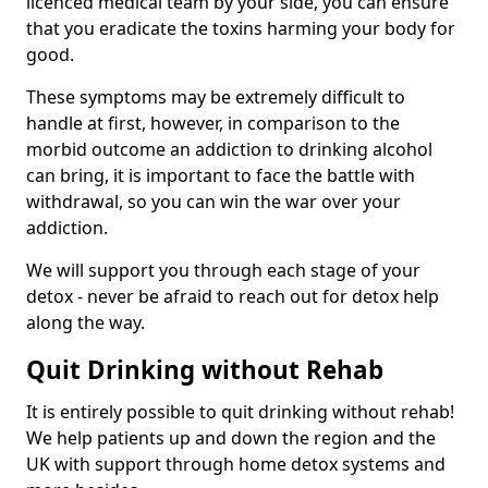
licenced medical team by your side, you can ensure
that you eradicate the toxins harming your body for
good.
These symptoms may be extremely difficult to
handle at first, however, in comparison to the
morbid outcome an addiction to drinking alcohol
can bring, it is important to face the battle with
withdrawal, so you can win the war over your
addiction.
We will support you through each stage of your
detox - never be afraid to reach out for detox help
along the way.
Quit Drinking without Rehab
It is entirely possible to quit drinking without rehab!
We help patients up and down the region and the
UK with support through home detox systems and