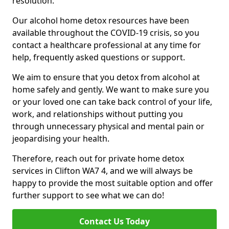
resolution.
Our alcohol home detox resources have been
available throughout the COVID-19 crisis, so you
contact a healthcare professional at any time for
help, frequently asked questions or support.
We aim to ensure that you detox from alcohol at
home safely and gently. We want to make sure you
or your loved one can take back control of your life,
work, and relationships without putting you
through unnecessary physical and mental pain or
jeopardising your health.
Therefore, reach out for private home detox
services in Clifton WA7 4, and we will always be
happy to provide the most suitable option and offer
further support to see what we can do!
Contact Us Today