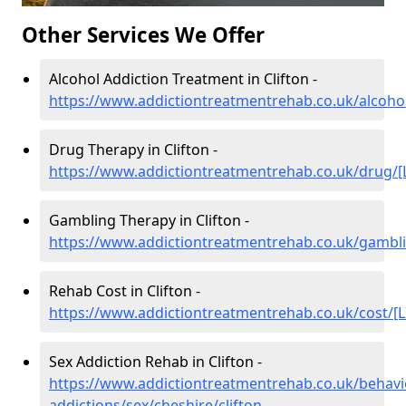
Other Services We Offer
Alcohol Addiction Treatment in Clifton -
https://www.addictiontreatmentrehab.co.uk/alcohol
Drug Therapy in Clifton -
https://www.addictiontreatmentrehab.co.uk/drug/[
Gambling Therapy in Clifton -
https://www.addictiontreatmentrehab.co.uk/gambli
Rehab Cost in Clifton -
https://www.addictiontreatmentrehab.co.uk/cost/[L
Sex Addiction Rehab in Clifton -
https://www.addictiontreatmentrehab.co.uk/behavi
addictions/sex/cheshire/clifton