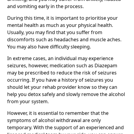
and vomiting early in the process.
During this time, it is important to prioritise your
mental health as much as your physical health.
Usually, you may find that you suffer from
discomforts such as headaches and muscle aches.
You may also have difficulty sleeping.
In extreme cases, an individual may experience
seizures, however, medication such as Diazepam
may be prescribed to reduce the risk of seizures
occurring. If you have a history of seizures you
should let your rehab provider know so they can
help you detox safely and slowly remove the alcohol
from your system.
However, it is essential to remember that the
symptoms of alcohol withdrawal are only
temporary. With the support of an experienced and