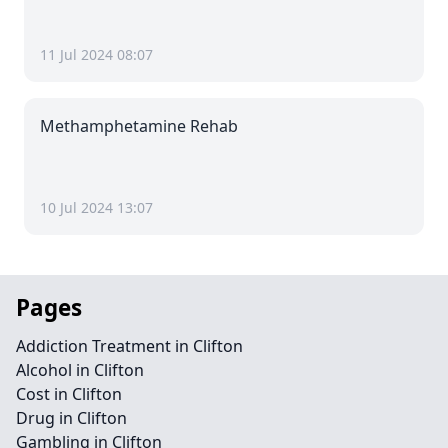
11 Jul 2024 08:07
Methamphetamine Rehab
10 Jul 2024 13:07
Pages
Addiction Treatment in Clifton
Alcohol in Clifton
Cost in Clifton
Drug in Clifton
Gambling in Clifton