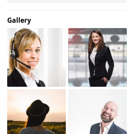
Gallery