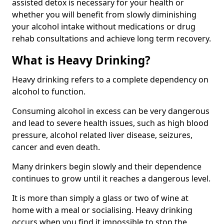
assisted detox is necessary for your health or
whether you will benefit from slowly diminishing
your alcohol intake without medications or drug
rehab consultations and achieve long term recovery.
What is Heavy Drinking?
Heavy drinking refers to a complete dependency on
alcohol to function.
Consuming alcohol in excess can be very dangerous
and lead to severe health issues, such as high blood
pressure, alcohol related liver disease, seizures,
cancer and even death.
Many drinkers begin slowly and their dependence
continues to grow until it reaches a dangerous level.
It is more than simply a glass or two of wine at
home with a meal or socialising. Heavy drinking
occurs when you find it impossible to stop the