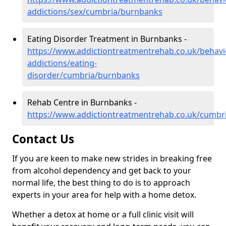
addictions/sex/cumbria/burnbanks
Eating Disorder Treatment in Burnbanks -
https://www.addictiontreatmentrehab.co.uk/behavi
addictions/eating-
disorder/cumbria/burnbanks
Rehab Centre in Burnbanks -
https://www.addictiontreatmentrehab.co.uk/cumbr
Contact Us
If you are keen to make new strides in breaking free
from alcohol dependency and get back to your
normal life, the best thing to do is to approach
experts in your area for help with a home detox.
Whether a detox at home or a full clinic visit will