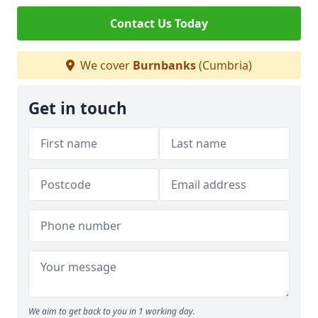
Contact Us Today
We cover
Burnbanks
(Cumbria)
Get in touch
We aim to get back to you in 1 working day.