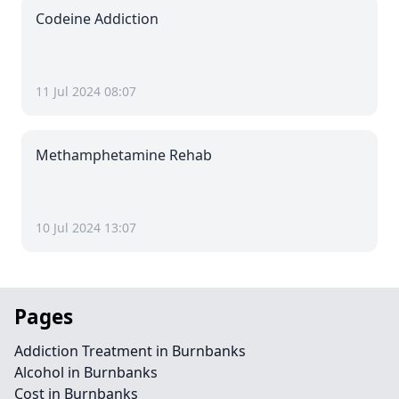
Codeine Addiction
11 Jul 2024 08:07
Methamphetamine Rehab
10 Jul 2024 13:07
Pages
Addiction Treatment in Burnbanks
Alcohol in Burnbanks
Cost in Burnbanks