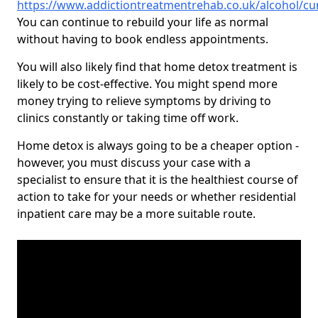
https://www.addictiontreatmentrehab.co.uk/alcohol/c
You can continue to rebuild your life as normal
without having to book endless appointments.
You will also likely find that home detox treatment is
likely to be cost-effective. You might spend more
money trying to relieve symptoms by driving to
clinics constantly or taking time off work.
Home detox is always going to be a cheaper option -
however, you must discuss your case with a
specialist to ensure that it is the healthiest course of
action to take for your needs or whether residential
inpatient care may be a more suitable route.