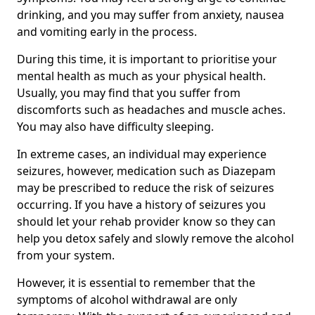
drinking, and you may suffer from anxiety, nausea
and vomiting early in the process.
During this time, it is important to prioritise your
mental health as much as your physical health.
Usually, you may find that you suffer from
discomforts such as headaches and muscle aches.
You may also have difficulty sleeping.
In extreme cases, an individual may experience
seizures, however, medication such as Diazepam
may be prescribed to reduce the risk of seizures
occurring. If you have a history of seizures you
should let your rehab provider know so they can
help you detox safely and slowly remove the alcohol
from your system.
However, it is essential to remember that the
symptoms of alcohol withdrawal are only