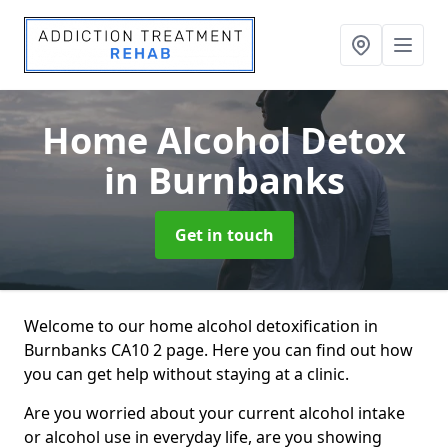
Home Alcohol Detox
in Burnbanks
Get in touch
Welcome to our home alcohol detoxification in
Burnbanks CA10 2 page. Here you can find out how
you can get help without staying at a clinic.
Are you worried about your current alcohol intake
or alcohol use in everyday life, are you showing