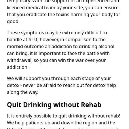
temporary. With the support of an experienced and
licenced medical team by your side, you can ensure
that you eradicate the toxins harming your body for
good.
These symptoms may be extremely difficult to
handle at first, however, in comparison to the
morbid outcome an addiction to drinking alcohol
can bring, it is important to face the battle with
withdrawal, so you can win the war over your
addiction.
We will support you through each stage of your
detox - never be afraid to reach out for detox help
along the way.
Quit Drinking without Rehab
It is entirely possible to quit drinking without rehab!
We help patients up and down the region and the