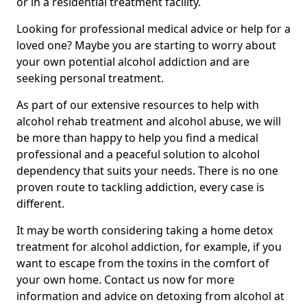
or in a residential treatment facility.
Looking for professional medical advice or help for a
loved one? Maybe you are starting to worry about
your own potential alcohol addiction and are
seeking personal treatment.
As part of our extensive resources to help with
alcohol rehab treatment and alcohol abuse, we will
be more than happy to help you find a medical
professional and a peaceful solution to alcohol
dependency that suits your needs. There is no one
proven route to tackling addiction, every case is
different.
It may be worth considering taking a home detox
treatment for alcohol addiction, for example, if you
want to escape from the toxins in the comfort of
your own home. Contact us now for more
information and advice on detoxing from alcohol at