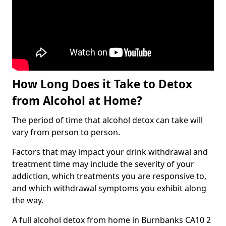
How Long Does it Take to Detox
from Alcohol at Home?
The period of time that alcohol detox can take will
vary from person to person.
Factors that may impact your drink withdrawal and
treatment time may include the severity of your
addiction, which treatments you are responsive to,
and which withdrawal symptoms you exhibit along
the way.
A full alcohol detox from home in Burnbanks CA10 2