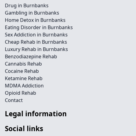
Drug in Burnbanks
Gambling in Burnbanks
Home Detox in Burnbanks
Eating Disorder in Burnbanks
Sex Addiction in Burnbanks
Cheap Rehab in Burnbanks
Luxury Rehab in Burnbanks
Benzodiazepine Rehab
Cannabis Rehab
Cocaine Rehab
Ketamine Rehab
MDMA Addiction
Opioid Rehab
Contact
Legal information
Social links