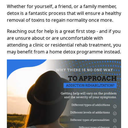
Whether for yourself, a friend, or a family member,
detox is a fantastic process that will ensure a healthy
removal of toxins to regain normality once more.
Reaching out for help is a great first step - and if you
are unsure about or are uncomfortable with
attending a clinic or residential rehab treatment, you
may benefit from a home detox programme instead.