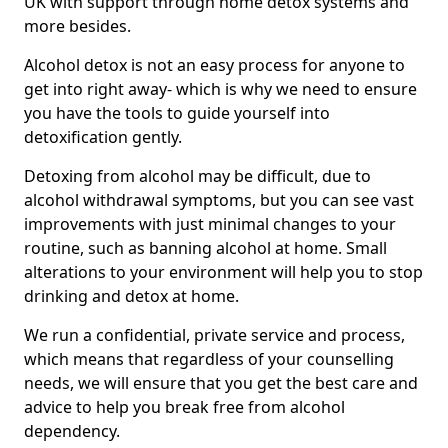
UK with support through home detox systems and
more besides.
Alcohol detox is not an easy process for anyone to
get into right away- which is why we need to ensure
you have the tools to guide yourself into
detoxification gently.
Detoxing from alcohol may be difficult, due to
alcohol withdrawal symptoms, but you can see vast
improvements with just minimal changes to your
routine, such as banning alcohol at home. Small
alterations to your environment will help you to stop
drinking and detox at home.
We run a confidential, private service and process,
which means that regardless of your counselling
needs, we will ensure that you get the best care and
advice to help you break free from alcohol
dependency.