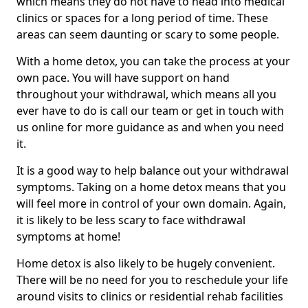
which means they do not have to head into medical
clinics or spaces for a long period of time. These
areas can seem daunting or scary to some people.
With a home detox, you can take the process at your
own pace. You will have support on hand
throughout your withdrawal, which means all you
ever have to do is call our team or get in touch with
us online for more guidance as and when you need
it.
It is a good way to help balance out your withdrawal
symptoms. Taking on a home detox means that you
will feel more in control of your own domain. Again,
it is likely to be less scary to face withdrawal
symptoms at home!
Home detox is also likely to be hugely convenient.
There will be no need for you to reschedule your life
around visits to clinics or residential rehab facilities