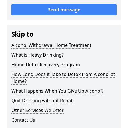
Send message
Skip to
Alcohol Withdrawal Home Treatment
What is Heavy Drinking?
Home Detox Recovery Program
How Long Does it Take to Detox from Alcohol at
Home?
What Happens When You Give Up Alcohol?
Quit Drinking without Rehab
Other Services We Offer
Contact Us