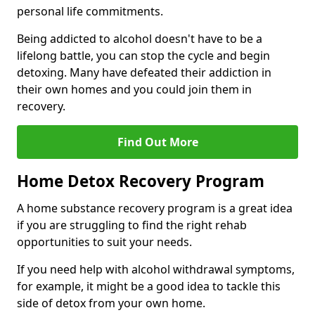
personal life commitments.
Being addicted to alcohol doesn't have to be a
lifelong battle, you can stop the cycle and begin
detoxing. Many have defeated their addiction in
their own homes and you could join them in
recovery.
Find Out More
Home Detox Recovery Program
A home substance recovery program is a great idea
if you are struggling to find the right rehab
opportunities to suit your needs.
If you need help with alcohol withdrawal symptoms,
for example, it might be a good idea to tackle this
side of detox from your own home.