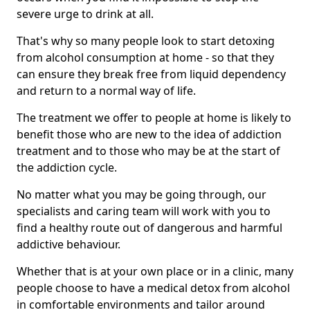
severe urge to drink at all.
That's why so many people look to start detoxing
from alcohol consumption at home - so that they
can ensure they break free from liquid dependency
and return to a normal way of life.
The treatment we offer to people at home is likely to
benefit those who are new to the idea of addiction
treatment and to those who may be at the start of
the addiction cycle.
No matter what you may be going through, our
specialists and caring team will work with you to
find a healthy route out of dangerous and harmful
addictive behaviour.
Whether that is at your own place or in a clinic, many
people choose to have a medical detox from alcohol
in comfortable environments and tailor around