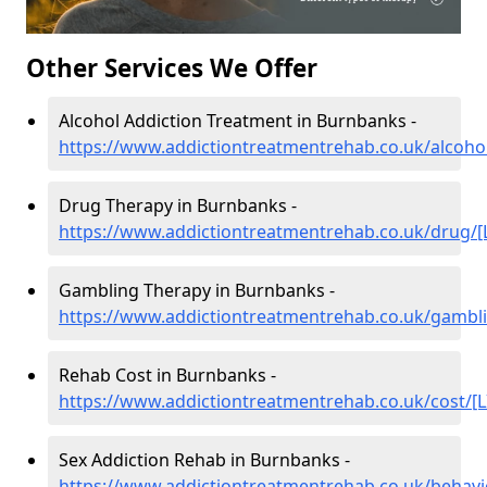
Other Services We Offer
Alcohol Addiction Treatment in Burnbanks -
https://www.addictiontreatmentrehab.co.uk/alcohol
Drug Therapy in Burnbanks -
https://www.addictiontreatmentrehab.co.uk/drug/[
Gambling Therapy in Burnbanks -
https://www.addictiontreatmentrehab.co.uk/gambli
Rehab Cost in Burnbanks -
https://www.addictiontreatmentrehab.co.uk/cost/[L
Sex Addiction Rehab in Burnbanks -
https://www.addictiontreatmentrehab.co.uk/behavi