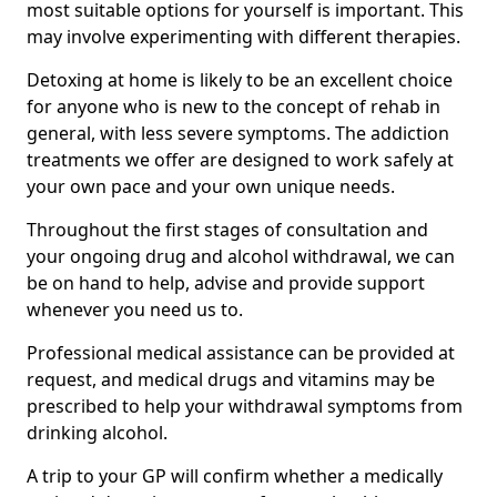
most suitable options for yourself is important. This
may involve experimenting with different therapies.
Detoxing at home is likely to be an excellent choice
for anyone who is new to the concept of rehab in
general, with less severe symptoms. The addiction
treatments we offer are designed to work safely at
your own pace and your own unique needs.
Throughout the first stages of consultation and
your ongoing drug and alcohol withdrawal, we can
be on hand to help, advise and provide support
whenever you need us to.
Professional medical assistance can be provided at
request, and medical drugs and vitamins may be
prescribed to help your withdrawal symptoms from
drinking alcohol.
A trip to your GP will confirm whether a medically