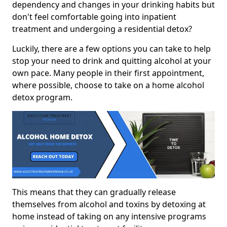
dependency and changes in your drinking habits but
don't feel comfortable going into inpatient
treatment and undergoing a residential detox?
Luckily, there are a few options you can take to help
stop your need to drink and quitting alcohol at your
own pace. Many people in their first appointment,
where possible, choose to take on a home alcohol
detox program.
This means that they can gradually release
themselves from alcohol and toxins by detoxing at
home instead of taking on any intensive programs