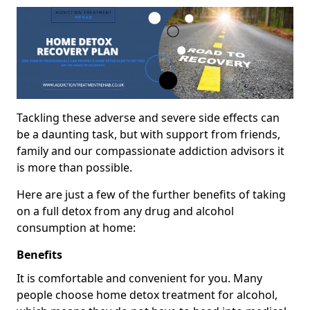
Tackling these adverse and severe side effects can
be a daunting task, but with support from friends,
family and our compassionate addiction advisors it
is more than possible.
Here are just a few of the further benefits of taking
on a full detox from any drug and alcohol
consumption at home:
Benefits
It is comfortable and convenient for you. Many
people choose home detox treatment for alcohol,