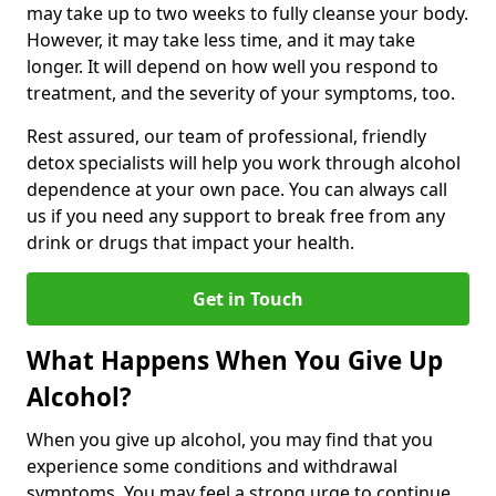
may take up to two weeks to fully cleanse your body.
However, it may take less time, and it may take
longer. It will depend on how well you respond to
treatment, and the severity of your symptoms, too.
Rest assured, our team of professional, friendly
detox specialists will help you work through alcohol
dependence at your own pace. You can always call
us if you need any support to break free from any
drink or drugs that impact your health.
Get in Touch
What Happens When You Give Up
Alcohol?
When you give up alcohol, you may find that you
experience some conditions and withdrawal
symptoms. You may feel a strong urge to continue