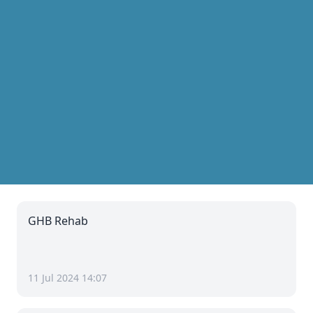
GHB Rehab
11 Jul 2024 14:07