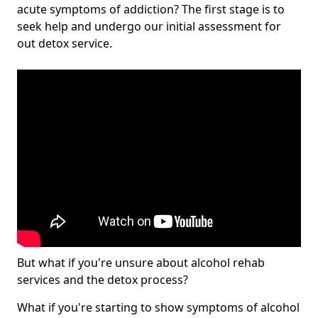
acute symptoms of addiction? The first stage is to
seek help and undergo our initial assessment for
out detox service.
But what if you're unsure about alcohol rehab
services and the detox process?
What if you're starting to show symptoms of alcohol