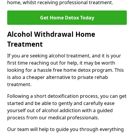
home, whilst receiving professional treatment.
Get Home Detox Today
Alcohol Withdrawal Home
Treatment
If you are seeking alcohol treatment, and it is your
first time reaching out for help, it may be worth
looking for a hassle free home detox program. This
is also a cheaper alternative to private rehab
treatment.
Following a short detoxification process, you can get
started and be able to gently and carefully ease
yourself out of alcohol addiction with a guided
process from our medical professionals.
Our team will help to guide you through everything