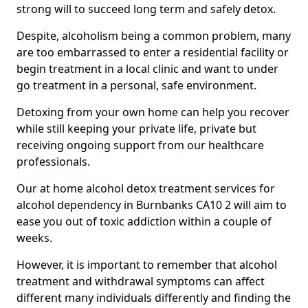
strong will to succeed long term and safely detox.
Despite, alcoholism being a common problem, many
are too embarrassed to enter a residential facility or
begin treatment in a local clinic and want to under
go treatment in a personal, safe environment.
Detoxing from your own home can help you recover
while still keeping your private life, private but
receiving ongoing support from our healthcare
professionals.
Our at home alcohol detox treatment services for
alcohol dependency in Burnbanks CA10 2 will aim to
ease you out of toxic addiction within a couple of
weeks.
However, it is important to remember that alcohol
treatment and withdrawal symptoms can affect
different many individuals differently and finding the