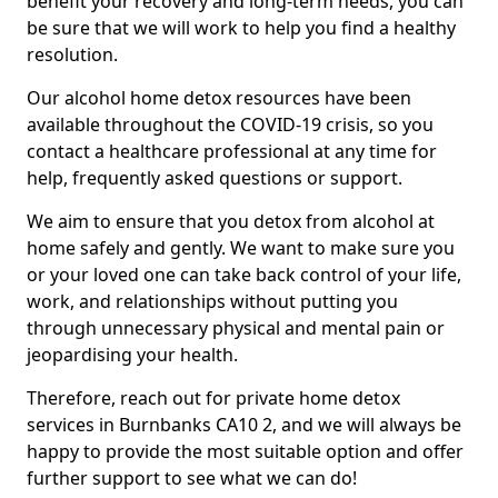
benefit your recovery and long-term needs, you can
be sure that we will work to help you find a healthy
resolution.
Our alcohol home detox resources have been
available throughout the COVID-19 crisis, so you
contact a healthcare professional at any time for
help, frequently asked questions or support.
We aim to ensure that you detox from alcohol at
home safely and gently. We want to make sure you
or your loved one can take back control of your life,
work, and relationships without putting you
through unnecessary physical and mental pain or
jeopardising your health.
Therefore, reach out for private home detox
services in Burnbanks CA10 2, and we will always be
happy to provide the most suitable option and offer
further support to see what we can do!