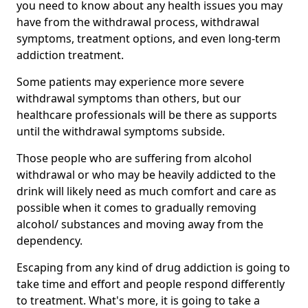
you need to know about any health issues you may
have from the withdrawal process, withdrawal
symptoms, treatment options, and even long-term
addiction treatment.
Some patients may experience more severe
withdrawal symptoms than others, but our
healthcare professionals will be there as supports
until the withdrawal symptoms subside.
Those people who are suffering from alcohol
withdrawal or who may be heavily addicted to the
drink will likely need as much comfort and care as
possible when it comes to gradually removing
alcohol/ substances and moving away from the
dependency.
Escaping from any kind of drug addiction is going to
take time and effort and people respond differently
to treatment. What's more, it is going to take a