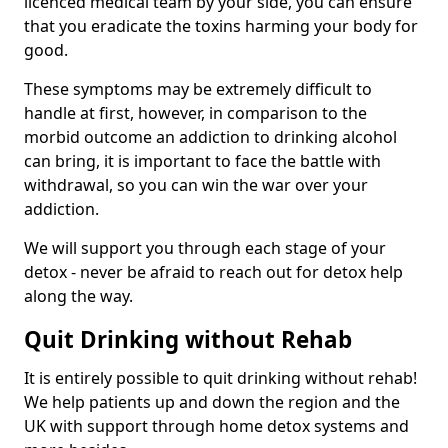
licenced medical team by your side, you can ensure
that you eradicate the toxins harming your body for
good.
These symptoms may be extremely difficult to
handle at first, however, in comparison to the
morbid outcome an addiction to drinking alcohol
can bring, it is important to face the battle with
withdrawal, so you can win the war over your
addiction.
We will support you through each stage of your
detox - never be afraid to reach out for detox help
along the way.
Quit Drinking without Rehab
It is entirely possible to quit drinking without rehab!
We help patients up and down the region and the
UK with support through home detox systems and