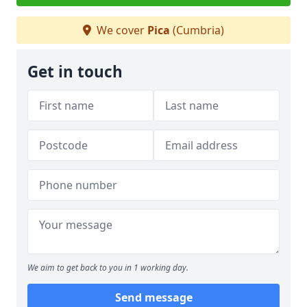
We cover
Pica
(Cumbria)
Get in touch
We aim to get back to you in 1 working day.
Send message