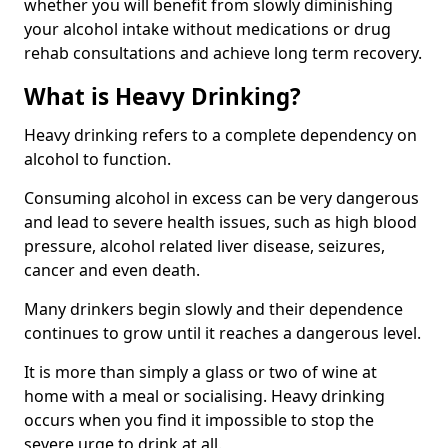
whether you will benefit from slowly diminishing
your alcohol intake without medications or drug
rehab consultations and achieve long term recovery.
What is Heavy Drinking?
Heavy drinking refers to a complete dependency on
alcohol to function.
Consuming alcohol in excess can be very dangerous
and lead to severe health issues, such as high blood
pressure, alcohol related liver disease, seizures,
cancer and even death.
Many drinkers begin slowly and their dependence
continues to grow until it reaches a dangerous level.
It is more than simply a glass or two of wine at
home with a meal or socialising. Heavy drinking
occurs when you find it impossible to stop the
severe urge to drink at all.