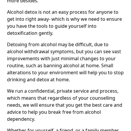
more besides.
Alcohol detox is not an easy process for anyone to
get into right away- which is why we need to ensure
you have the tools to guide yourself into
detoxification gently.
Detoxing from alcohol may be difficult, due to
alcohol withdrawal symptoms, but you can see vast
improvements with just minimal changes to your
routine, such as banning alcohol at home. Small
alterations to your environment will help you to stop
drinking and detox at home.
We run a confidential, private service and process,
which means that regardless of your counselling
needs, we will ensure that you get the best care and
advice to help you break free from alcohol
dependency.
Whether for yourself, a friend, or a family member,