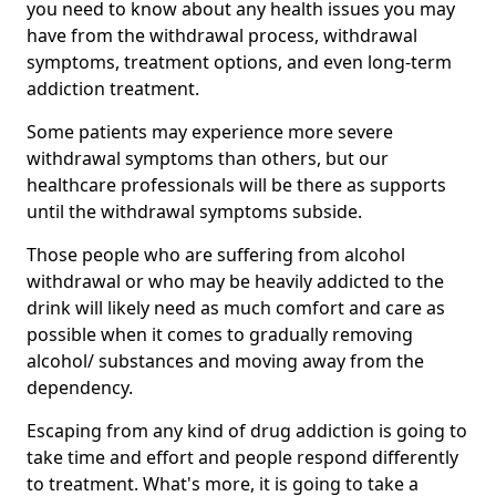
you need to know about any health issues you may
have from the withdrawal process, withdrawal
symptoms, treatment options, and even long-term
addiction treatment.
Some patients may experience more severe
withdrawal symptoms than others, but our
healthcare professionals will be there as supports
until the withdrawal symptoms subside.
Those people who are suffering from alcohol
withdrawal or who may be heavily addicted to the
drink will likely need as much comfort and care as
possible when it comes to gradually removing
alcohol/ substances and moving away from the
dependency.
Escaping from any kind of drug addiction is going to
take time and effort and people respond differently
to treatment. What's more, it is going to take a