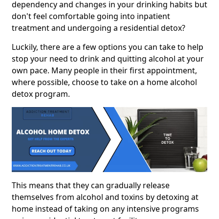
dependency and changes in your drinking habits but
don't feel comfortable going into inpatient
treatment and undergoing a residential detox?
Luckily, there are a few options you can take to help
stop your need to drink and quitting alcohol at your
own pace. Many people in their first appointment,
where possible, choose to take on a home alcohol
detox program.
This means that they can gradually release
themselves from alcohol and toxins by detoxing at
home instead of taking on any intensive programs