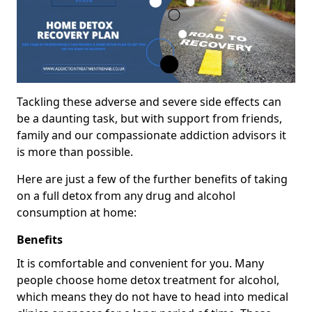
Tackling these adverse and severe side effects can
be a daunting task, but with support from friends,
family and our compassionate addiction advisors it
is more than possible.
Here are just a few of the further benefits of taking
on a full detox from any drug and alcohol
consumption at home:
Benefits
It is comfortable and convenient for you. Many
people choose home detox treatment for alcohol,
which means they do not have to head into medical