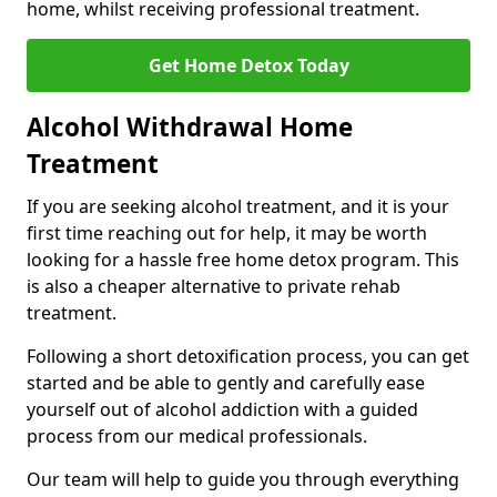
home, whilst receiving professional treatment.
Get Home Detox Today
Alcohol Withdrawal Home
Treatment
If you are seeking alcohol treatment, and it is your
first time reaching out for help, it may be worth
looking for a hassle free home detox program. This
is also a cheaper alternative to private rehab
treatment.
Following a short detoxification process, you can get
started and be able to gently and carefully ease
yourself out of alcohol addiction with a guided
process from our medical professionals.
Our team will help to guide you through everything