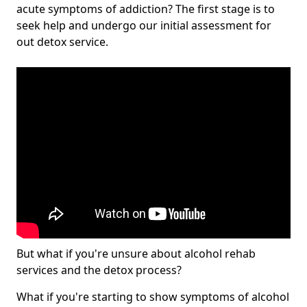
acute symptoms of addiction? The first stage is to
seek help and undergo our initial assessment for
out detox service.
But what if you're unsure about alcohol rehab
services and the detox process?
What if you're starting to show symptoms of alcohol