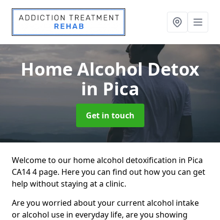
Home Alcohol Detox
in Pica
Get in touch
Welcome to our home alcohol detoxification in Pica
CA14 4 page. Here you can find out how you can get
help without staying at a clinic.
Are you worried about your current alcohol intake
or alcohol use in everyday life, are you showing