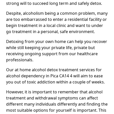
strong will to succeed long term and safely detox.
Despite, alcoholism being a common problem, many
are too embarrassed to enter a residential facility or
begin treatment in a local clinic and want to under
go treatment in a personal, safe environment.
Detoxing from your own home can help you recover
while still keeping your private life, private but
receiving ongoing support from our healthcare
professionals.
Our at home alcohol detox treatment services for
alcohol dependency in Pica CA14 4 will aim to ease
you out of toxic addiction within a couple of weeks.
However, it is important to remember that alcohol
treatment and withdrawal symptoms can affect
different many individuals differently and finding the
most suitable options for yourself is important. This