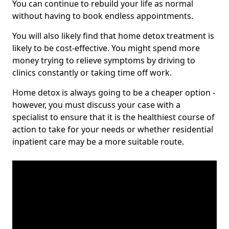
You can continue to rebuild your life as normal
without having to book endless appointments.
You will also likely find that home detox treatment is
likely to be cost-effective. You might spend more
money trying to relieve symptoms by driving to
clinics constantly or taking time off work.
Home detox is always going to be a cheaper option -
however, you must discuss your case with a
specialist to ensure that it is the healthiest course of
action to take for your needs or whether residential
inpatient care may be a more suitable route.