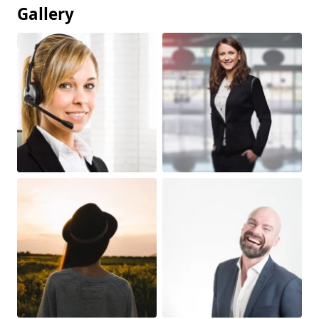
Gallery