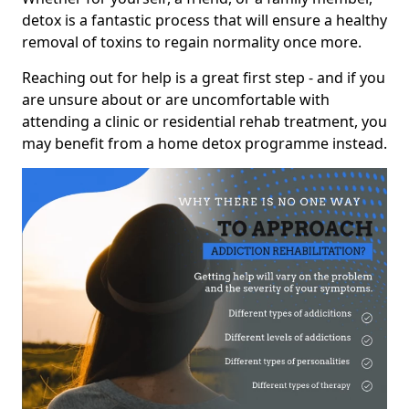
detox is a fantastic process that will ensure a healthy
removal of toxins to regain normality once more.
Reaching out for help is a great first step - and if you
are unsure about or are uncomfortable with
attending a clinic or residential rehab treatment, you
may benefit from a home detox programme instead.