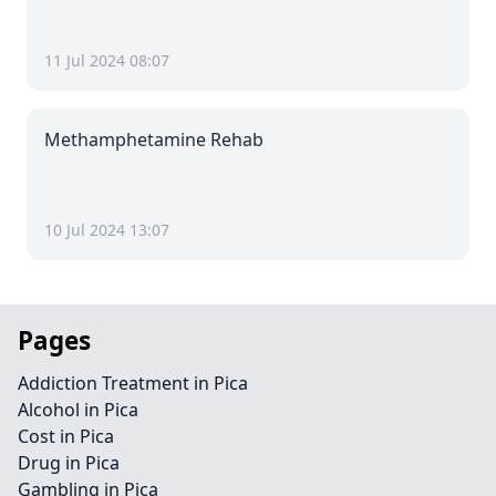
11 Jul 2024 08:07
Methamphetamine Rehab
10 Jul 2024 13:07
Pages
Addiction Treatment in Pica
Alcohol in Pica
Cost in Pica
Drug in Pica
Gambling in Pica