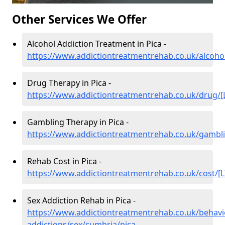
Other Services We Offer
Alcohol Addiction Treatment in Pica -
https://www.addictiontreatmentrehab.co.uk/alcohol
Drug Therapy in Pica -
https://www.addictiontreatmentrehab.co.uk/drug/[
Gambling Therapy in Pica -
https://www.addictiontreatmentrehab.co.uk/gambli
Rehab Cost in Pica -
https://www.addictiontreatmentrehab.co.uk/cost/[L
Sex Addiction Rehab in Pica -
https://www.addictiontreatmentrehab.co.uk/behavi
addictions/sex/cumbria/pica