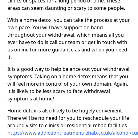
clinics or spaces for a long period of time. These
areas can seem daunting or scary to some people.
With a home detox, you can take the process at your
own pace. You will have support on hand
throughout your withdrawal, which means all you
ever have to do is call our team or get in touch with
us online for more guidance as and when you need
it.
It is a good way to help balance out your withdrawal
symptoms. Taking on a home detox means that you
will feel more in control of your own domain. Again,
it is likely to be less scary to face withdrawal
symptoms at home!
Home detox is also likely to be hugely convenient.
There will be no need for you to reschedule your life
around visits to clinics or residential rehab facilities
https://www.addictiontreatmentrehab.co.uk/alcohol/cu