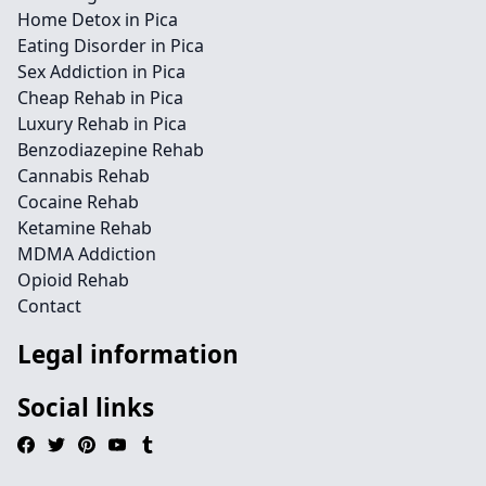
Home Detox in Pica
Eating Disorder in Pica
Sex Addiction in Pica
Cheap Rehab in Pica
Luxury Rehab in Pica
Benzodiazepine Rehab
Cannabis Rehab
Cocaine Rehab
Ketamine Rehab
MDMA Addiction
Opioid Rehab
Contact
Legal information
Social links