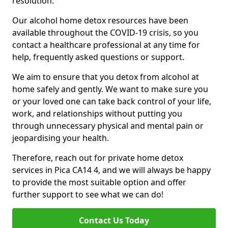
resolution.
Our alcohol home detox resources have been
available throughout the COVID-19 crisis, so you
contact a healthcare professional at any time for
help, frequently asked questions or support.
We aim to ensure that you detox from alcohol at
home safely and gently. We want to make sure you
or your loved one can take back control of your life,
work, and relationships without putting you
through unnecessary physical and mental pain or
jeopardising your health.
Therefore, reach out for private home detox
services in Pica CA14 4, and we will always be happy
to provide the most suitable option and offer
further support to see what we can do!
Contact Us Today