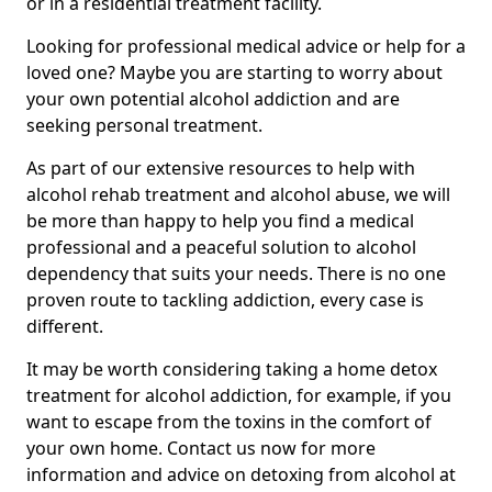
or in a residential treatment facility.
Looking for professional medical advice or help for a
loved one? Maybe you are starting to worry about
your own potential alcohol addiction and are
seeking personal treatment.
As part of our extensive resources to help with
alcohol rehab treatment and alcohol abuse, we will
be more than happy to help you find a medical
professional and a peaceful solution to alcohol
dependency that suits your needs. There is no one
proven route to tackling addiction, every case is
different.
It may be worth considering taking a home detox
treatment for alcohol addiction, for example, if you
want to escape from the toxins in the comfort of
your own home. Contact us now for more
information and advice on detoxing from alcohol at