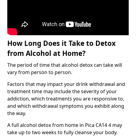
How Long Does it Take to Detox
from Alcohol at Home?
The period of time that alcohol detox can take will
vary from person to person.
Factors that may impact your drink withdrawal and
treatment time may include the severity of your
addiction, which treatments you are responsive to,
and which withdrawal symptoms you exhibit along
the way.
A full alcohol detox from home in Pica CA14 4 may
take up to two weeks to fully cleanse your body.