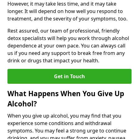
However, it may take less time, and it may take
longer. It will depend on how well you respond to
treatment, and the severity of your symptoms, too.
Rest assured, our team of professional, friendly
detox specialists will help you work through alcohol
dependence at your own pace. You can always call
us if you need any support to break free from any
drink or drugs that impact your health.
Get in Touch
What Happens When You Give Up
Alcohol?
When you give up alcohol, you may find that you
experience some conditions and withdrawal
symptoms. You may feel a strong urge to continue
drinking, and you may suffer from anxiety, nausea