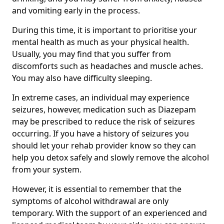
and vomiting early in the process.
During this time, it is important to prioritise your
mental health as much as your physical health.
Usually, you may find that you suffer from
discomforts such as headaches and muscle aches.
You may also have difficulty sleeping.
In extreme cases, an individual may experience
seizures, however, medication such as Diazepam
may be prescribed to reduce the risk of seizures
occurring. If you have a history of seizures you
should let your rehab provider know so they can
help you detox safely and slowly remove the alcohol
from your system.
However, it is essential to remember that the
symptoms of alcohol withdrawal are only
temporary. With the support of an experienced and