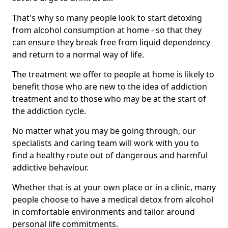
That's why so many people look to start detoxing
from alcohol consumption at home - so that they
can ensure they break free from liquid dependency
and return to a normal way of life.
The treatment we offer to people at home is likely to
benefit those who are new to the idea of addiction
treatment and to those who may be at the start of
the addiction cycle.
No matter what you may be going through, our
specialists and caring team will work with you to
find a healthy route out of dangerous and harmful
addictive behaviour.
Whether that is at your own place or in a clinic, many
people choose to have a medical detox from alcohol
in comfortable environments and tailor around
personal life commitments.