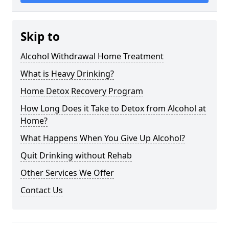
Skip to
Alcohol Withdrawal Home Treatment
What is Heavy Drinking?
Home Detox Recovery Program
How Long Does it Take to Detox from Alcohol at
Home?
What Happens When You Give Up Alcohol?
Quit Drinking without Rehab
Other Services We Offer
Contact Us