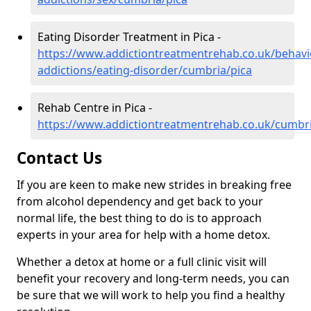
Eating Disorder Treatment in Pica -
https://www.addictiontreatmentrehab.co.uk/behavi
addictions/eating-disorder/cumbria/pica
Rehab Centre in Pica -
https://www.addictiontreatmentrehab.co.uk/cumbri
Contact Us
If you are keen to make new strides in breaking free
from alcohol dependency and get back to your
normal life, the best thing to do is to approach
experts in your area for help with a home detox.
Whether a detox at home or a full clinic visit will
benefit your recovery and long-term needs, you can
be sure that we will work to help you find a healthy