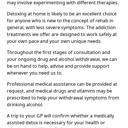
may involve experimenting with different therapies.
Detoxing at home is likely to be an excellent choice
for anyone who is new to the concept of rehab in
general, with less severe symptoms. The addiction
treatments we offer are designed to work safely at
your own pace and your own unique needs.
Throughout the first stages of consultation and
your ongoing drug and alcohol withdrawal, we can
be on hand to help, advise and provide support
whenever you need us to.
Professional medical assistance can be provided at
request, and medical drugs and vitamins may be
prescribed to help your withdrawal symptoms from
drinking alcohol.
A trip to your GP will confirm whether a medically
assisted detox is necessary for your health or