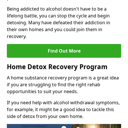
Being addicted to alcohol doesn't have to be a
lifelong battle, you can stop the cycle and begin
detoxing. Many have defeated their addiction in
their own homes and you could join them in
recovery.
Find Out More
Home Detox Recovery Program
A home substance recovery program is a great idea
if you are struggling to find the right rehab
opportunities to suit your needs.
If you need help with alcohol withdrawal symptoms,
for example, it might be a good idea to tackle this
side of detox from your own home.