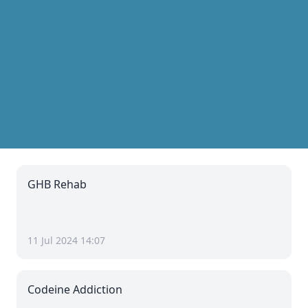
GHB Rehab
11 Jul 2024 14:07
Codeine Addiction