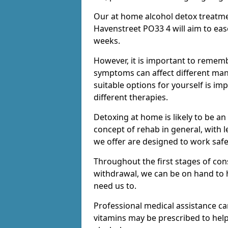
Our at home alcohol detox treatme
Havenstreet PO33 4 will aim to ease
weeks.
However, it is important to remem
symptoms can affect different many
suitable options for yourself is i
different therapies.
Detoxing at home is likely to be an
concept of rehab in general, with
we offer are designed to work saf
Throughout the first stages of co
withdrawal, we can be on hand to 
need us to.
Professional medical assistance c
vitamins may be prescribed to he