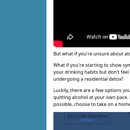
But what if you're unsure about al
What if you're starting to show s
your drinking habits but don't fee
undergoing a residential detox?
Luckily, there are a few options yo
quitting alcohol at your own pace.
possible, choose to take on a hom