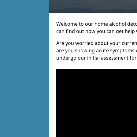
Welcome to our home alcohol detox
can find out how you can get help w
Are you worried about your current 
are you showing acute symptoms of 
undergo our initial assessment for