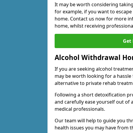
It may be worth considering taking
for example, if you want to escape
home. Contact us now for more inf
home, whilst receiving professiona
Get
Alcohol Withdrawal H
If you are seeking alcohol treatment
may be worth looking for a hassle
alternative to private rehab treatm
Following a short detoxification pr
and carefully ease yourself out of
medical professionals.
Our team will help to guide you t
health issues you may have from 