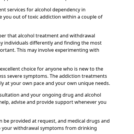
nt services for alcohol dependency in
 you out of toxic addiction within a couple of
ber that alcohol treatment and withdrawal
 individuals differently and finding the most
mportant. This may involve experimenting with
 excellent choice for anyone who is new to the
 less severe symptoms. The addiction treatments
ely at your own pace and your own unique needs.
nsultation and your ongoing drug and alcohol
help, advise and provide support whenever you
an be provided at request, and medical drugs and
lp your withdrawal symptoms from drinking