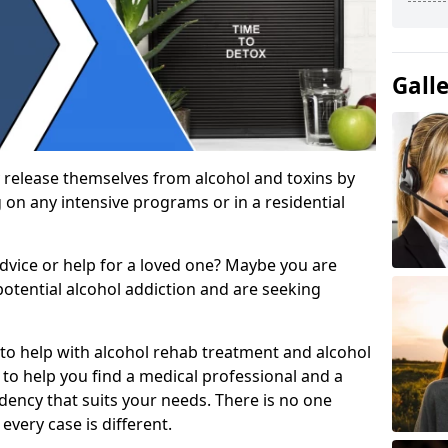
Gall
 release themselves from alcohol and toxins by
 on any intensive programs or in a residential
dvice or help for a loved one? Maybe you are
otential alcohol addiction and are seeking
 to help with alcohol rehab treatment and alcohol
to help you find a medical professional and a
dency that suits your needs. There is no one
every case is different.