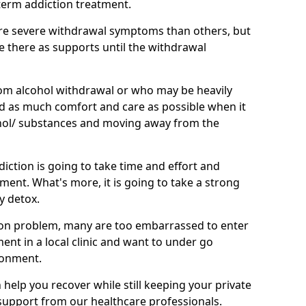
term addiction treatment.
e severe withdrawal symptoms than others, but
be there as supports until the withdrawal
om alcohol withdrawal or who may be heavily
eed as much comfort and care as possible when it
hol/ substances and moving away from the
iction is going to take time and effort and
ment. What's more, it is going to take a strong
y detox.
on problem, many are too embarrassed to enter
tment in a local clinic and want to under go
ronment.
elp you recover while still keeping your private
g support from our healthcare professionals.