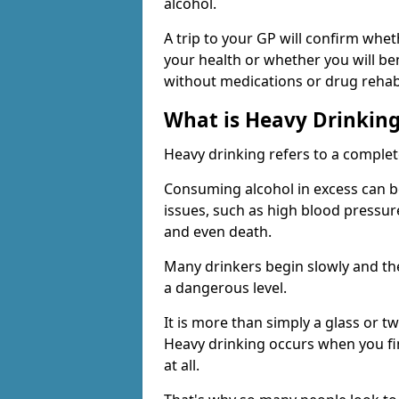
alcohol.
A trip to your GP will confirm whet
your health or whether you will be
without medications or drug rehab
What is Heavy Drinkin
Heavy drinking refers to a comple
Consuming alcohol in excess can b
issues, such as high blood pressure
and even death.
Many drinkers begin slowly and th
a dangerous level.
It is more than simply a glass or t
Heavy drinking occurs when you fin
at all.