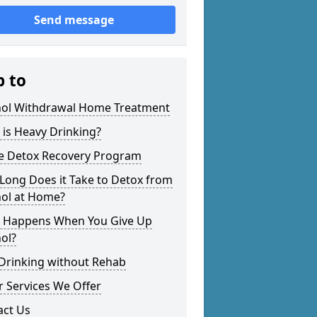
Send message
p to
hol Withdrawal Home Treatment
is Heavy Drinking?
 Detox Recovery Program
Long Does it Take to Detox from
hol at Home?
 Happens When You Give Up
ol?
 Drinking without Rehab
 Services We Offer
act Us