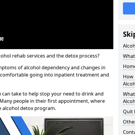
Ski
Alco
cohol rehab services and the detox process?
What 
Home
ymptoms of alcohol dependency and changes in
l comfortable going into inpatient treatment and
How 
Alco
u can take to help stop your need to drink and
What
 Many people in their first appointment, where
Alcoh
e alcohol detox program.
Quit
Other
Cont