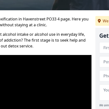
ification in Havenstreet PO33 4 page. Here you
We 
ithout staying at a clinic.
alcohol intake or alcohol use in everyday life,
Get
addiction? The first stage is to seek help and
 out detox service.
We aim 