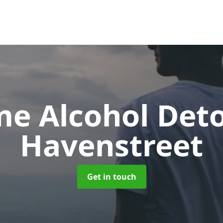
e Alcohol Det
Havenstreet
Get in touch