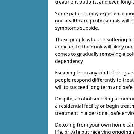
treatment options, and even long-
Some patients may experience mor
our healthcare professionals will 
symptoms subside.
Those people who are suffering fr
addicted to the drink will likely n
comes to gradually removing alco
dependency.
Escaping from any kind of drug add
people respond differently to treat
will to succeed long term and safel
Despite, alcoholism being a comm
a residential facility or begin trea
treatment in a personal, safe envi
Detoxing from your own home can h
life, private but receiving ongoin