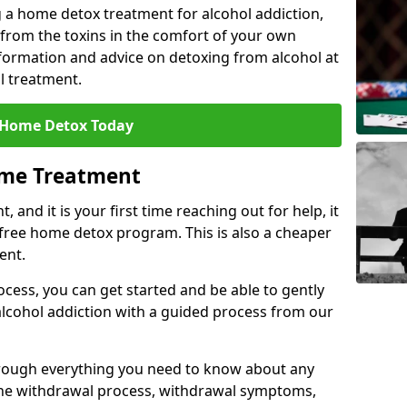
 a home detox treatment for alcohol addiction,
 from the toxins in the comfort of your own
ormation and advice on detoxing from alcohol at
l treatment.
 Home Detox Today
ome Treatment
, and it is your first time reaching out for help, it
 free home detox program. This is also a cheaper
ent.
ocess, you can get started and be able to gently
 alcohol addiction with a guided process from our
hrough everything you need to know about any
the withdrawal process, withdrawal symptoms,