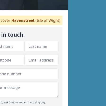
cover
Havenstreet
(Isle of Wight)
 in touch
to get back to you in 1 working day.