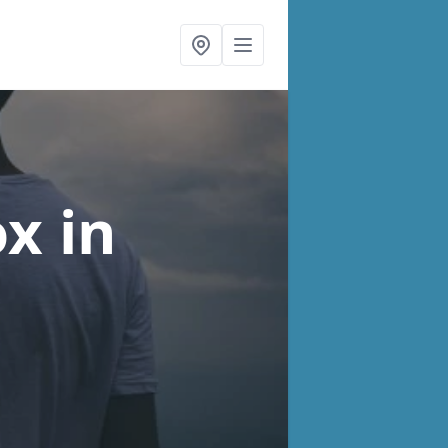
ox
in