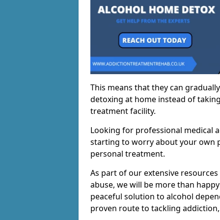
This means that they can gradually
detoxing at home instead of taking
treatment facility.
Looking for professional medical a
starting to worry about your own p
personal treatment.
As part of our extensive resources
abuse, we will be more than happy 
peaceful solution to alcohol depen
proven route to tackling addiction, 