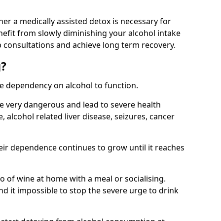
her a medically assisted detox is necessary for
nefit from slowly diminishing your alcohol intake
 consultations and achieve long term recovery.
g?
te dependency on alcohol to function.
e very dangerous and lead to severe health
, alcohol related liver disease, seizures, cancer
eir dependence continues to grow until it reaches
wo of wine at home with a meal or socialising.
d it impossible to stop the severe urge to drink