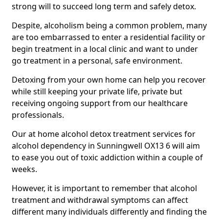
strong will to succeed long term and safely detox.
Despite, alcoholism being a common problem, many
are too embarrassed to enter a residential facility or
begin treatment in a local clinic and want to under
go treatment in a personal, safe environment.
Detoxing from your own home can help you recover
while still keeping your private life, private but
receiving ongoing support from our healthcare
professionals.
Our at home alcohol detox treatment services for
alcohol dependency in Sunningwell OX13 6 will aim
to ease you out of toxic addiction within a couple of
weeks.
However, it is important to remember that alcohol
treatment and withdrawal symptoms can affect
different many individuals differently and finding the