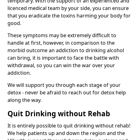
temporary. With the support of an experienced and
licenced medical team by your side, you can ensure
that you eradicate the toxins harming your body for
good.
These symptoms may be extremely difficult to
handle at first, however, in comparison to the
morbid outcome an addiction to drinking alcohol
can bring, it is important to face the battle with
withdrawal, so you can win the war over your
addiction.
We will support you through each stage of your
detox - never be afraid to reach out for detox help
along the way.
Quit Drinking without Rehab
It is entirely possible to quit drinking without rehab!
We help patients up and down the region and the