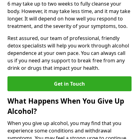
6 may take up to two weeks to fully cleanse your
body. However, it may take less time, and it may take
longer. It will depend on how well you respond to
treatment, and the severity of your symptoms, too.
Rest assured, our team of professional, friendly
detox specialists will help you work through alcohol
dependence at your own pace. You can always call
us if you need any support to break free from any
drink or drugs that impact your health.
Get in Touch
What Happens When You Give Up
Alcohol?
When you give up alcohol, you may find that you
experience some conditions and withdrawal
symptoms. You may feel a strong urge to continue