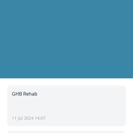
GHB Rehab
11 Jul 2024 14:07