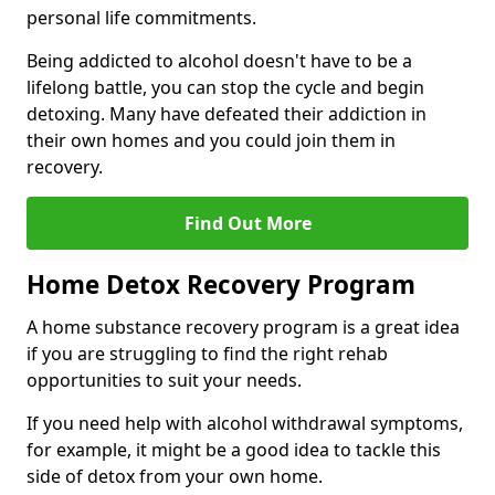
personal life commitments.
Being addicted to alcohol doesn't have to be a
lifelong battle, you can stop the cycle and begin
detoxing. Many have defeated their addiction in
their own homes and you could join them in
recovery.
Find Out More
Home Detox Recovery Program
A home substance recovery program is a great idea
if you are struggling to find the right rehab
opportunities to suit your needs.
If you need help with alcohol withdrawal symptoms,
for example, it might be a good idea to tackle this
side of detox from your own home.