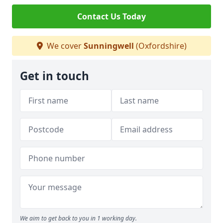
Contact Us Today
We cover
Sunningwell
(Oxfordshire)
Get in touch
We aim to get back to you in 1 working day.