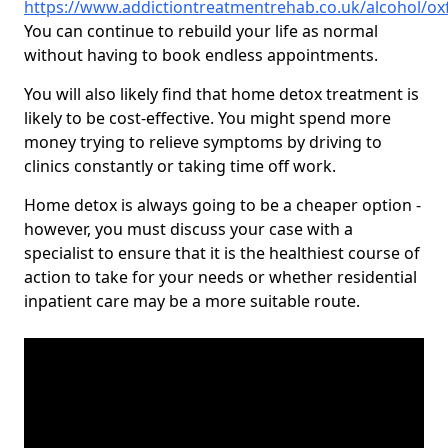
https://www.addictiontreatmentrehab.co.uk/alcohol/ox
You can continue to rebuild your life as normal
without having to book endless appointments.
You will also likely find that home detox treatment is
likely to be cost-effective. You might spend more
money trying to relieve symptoms by driving to
clinics constantly or taking time off work.
Home detox is always going to be a cheaper option -
however, you must discuss your case with a
specialist to ensure that it is the healthiest course of
action to take for your needs or whether residential
inpatient care may be a more suitable route.