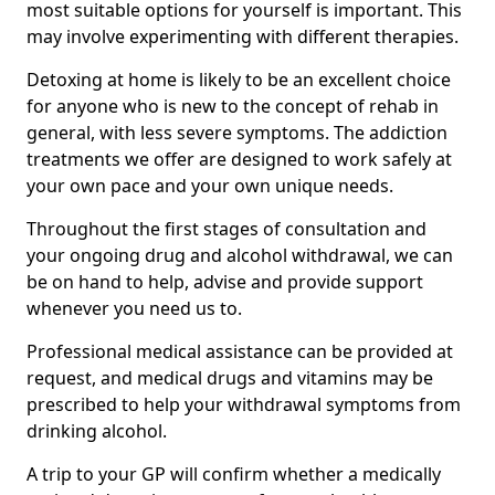
most suitable options for yourself is important. This
may involve experimenting with different therapies.
Detoxing at home is likely to be an excellent choice
for anyone who is new to the concept of rehab in
general, with less severe symptoms. The addiction
treatments we offer are designed to work safely at
your own pace and your own unique needs.
Throughout the first stages of consultation and
your ongoing drug and alcohol withdrawal, we can
be on hand to help, advise and provide support
whenever you need us to.
Professional medical assistance can be provided at
request, and medical drugs and vitamins may be
prescribed to help your withdrawal symptoms from
drinking alcohol.
A trip to your GP will confirm whether a medically