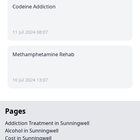
Codeine Addiction
11 Jul 2024 08:07
Methamphetamine Rehab
10 Jul 2024 13:07
Pages
Addiction Treatment in Sunningwell
Alcohol in Sunningwell
Cost in Sunningwell