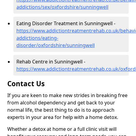
addictions/sex/oxfordshire/sunningwell
Eating Disorder Treatment in Sunningwell -
https://www.addictiontreatmentrehab.co.uk/behavi
addictions/eating-
disorder/oxfordshire/sunningwell
Rehab Centre in Sunningwell -
https://www.addictiontreatmentrehab.co.uk/oxford
Contact Us
If you are keen to make new strides in breaking free
from alcohol dependency and get back to your
normal life, the best thing to do is to approach
experts in your area for help with a home detox.
Whether a detox at home or a full clinic visit will