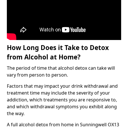
How Long Does it Take to Detox
from Alcohol at Home?
The period of time that alcohol detox can take will
vary from person to person.
Factors that may impact your drink withdrawal and
treatment time may include the severity of your
addiction, which treatments you are responsive to,
and which withdrawal symptoms you exhibit along
the way.
A full alcohol detox from home in Sunningwell OX13