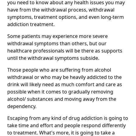
you need to know about any health issues you may
have from the withdrawal process, withdrawal
symptoms, treatment options, and even long-term
addiction treatment.
Some patients may experience more severe
withdrawal symptoms than others, but our
healthcare professionals will be there as supports
until the withdrawal symptoms subside.
Those people who are suffering from alcohol
withdrawal or who may be heavily addicted to the
drink will likely need as much comfort and care as
possible when it comes to gradually removing
alcohol/ substances and moving away from the
dependency.
Escaping from any kind of drug addiction is going to
take time and effort and people respond differently
to treatment. What's more, it is going to take a