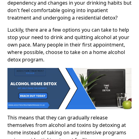
dependency and changes in your drinking habits but
don't feel comfortable going into inpatient
treatment and undergoing a residential detox?
Luckily, there are a few options you can take to help
stop your need to drink and quitting alcohol at your
own pace. Many people in their first appointment,
where possible, choose to take on a home alcohol
detox program.
This means that they can gradually release
themselves from alcohol and toxins by detoxing at
home instead of taking on any intensive programs