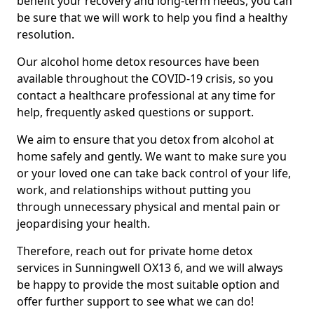
benefit your recovery and long-term needs, you can
be sure that we will work to help you find a healthy
resolution.
Our alcohol home detox resources have been
available throughout the COVID-19 crisis, so you
contact a healthcare professional at any time for
help, frequently asked questions or support.
We aim to ensure that you detox from alcohol at
home safely and gently. We want to make sure you
or your loved one can take back control of your life,
work, and relationships without putting you
through unnecessary physical and mental pain or
jeopardising your health.
Therefore, reach out for private home detox
services in Sunningwell OX13 6, and we will always
be happy to provide the most suitable option and
offer further support to see what we can do!