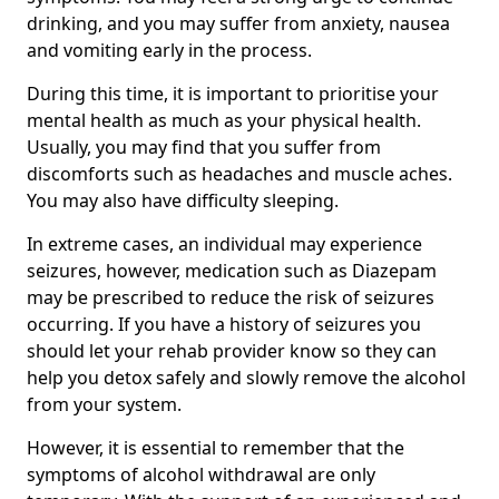
drinking, and you may suffer from anxiety, nausea
and vomiting early in the process.
During this time, it is important to prioritise your
mental health as much as your physical health.
Usually, you may find that you suffer from
discomforts such as headaches and muscle aches.
You may also have difficulty sleeping.
In extreme cases, an individual may experience
seizures, however, medication such as Diazepam
may be prescribed to reduce the risk of seizures
occurring. If you have a history of seizures you
should let your rehab provider know so they can
help you detox safely and slowly remove the alcohol
from your system.
However, it is essential to remember that the
symptoms of alcohol withdrawal are only