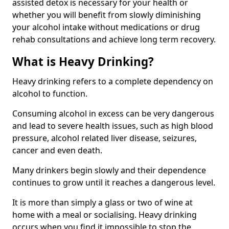
assisted detox is necessary for your health or
whether you will benefit from slowly diminishing
your alcohol intake without medications or drug
rehab consultations and achieve long term recovery.
What is Heavy Drinking?
Heavy drinking refers to a complete dependency on
alcohol to function.
Consuming alcohol in excess can be very dangerous
and lead to severe health issues, such as high blood
pressure, alcohol related liver disease, seizures,
cancer and even death.
Many drinkers begin slowly and their dependence
continues to grow until it reaches a dangerous level.
It is more than simply a glass or two of wine at
home with a meal or socialising. Heavy drinking
occurs when you find it impossible to stop the