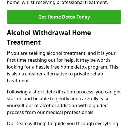
home, whilst receiving professional treatment.
Get Home Detox Today
Alcohol Withdrawal Home
Treatment
If you are seeking alcohol treatment, and it is your
first time reaching out for help, it may be worth
looking for a hassle free home detox program. This
is also a cheaper alternative to private rehab
treatment.
Following a short detoxification process, you can get
started and be able to gently and carefully ease
yourself out of alcohol addiction with a guided
process from our medical professionals.
Our team will help to guide you through everything