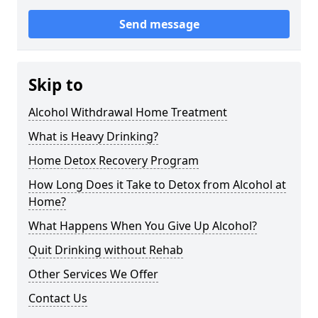
Send message
Skip to
Alcohol Withdrawal Home Treatment
What is Heavy Drinking?
Home Detox Recovery Program
How Long Does it Take to Detox from Alcohol at
Home?
What Happens When You Give Up Alcohol?
Quit Drinking without Rehab
Other Services We Offer
Contact Us