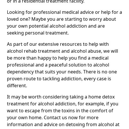
or in a residential treatment facility.
Looking for professional medical advice or help for a
loved one? Maybe you are starting to worry about
your own potential alcohol addiction and are
seeking personal treatment.
As part of our extensive resources to help with
alcohol rehab treatment and alcohol abuse, we will
be more than happy to help you find a medical
professional and a peaceful solution to alcohol
dependency that suits your needs. There is no one
proven route to tackling addiction, every case is
different.
It may be worth considering taking a home detox
treatment for alcohol addiction, for example, if you
want to escape from the toxins in the comfort of
your own home. Contact us now for more
information and advice on detoxing from alcohol at