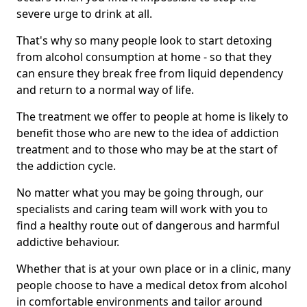
severe urge to drink at all.
That's why so many people look to start detoxing
from alcohol consumption at home - so that they
can ensure they break free from liquid dependency
and return to a normal way of life.
The treatment we offer to people at home is likely to
benefit those who are new to the idea of addiction
treatment and to those who may be at the start of
the addiction cycle.
No matter what you may be going through, our
specialists and caring team will work with you to
find a healthy route out of dangerous and harmful
addictive behaviour.
Whether that is at your own place or in a clinic, many
people choose to have a medical detox from alcohol
in comfortable environments and tailor around