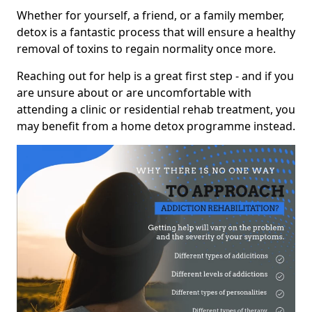
Whether for yourself, a friend, or a family member,
detox is a fantastic process that will ensure a healthy
removal of toxins to regain normality once more.
Reaching out for help is a great first step - and if you
are unsure about or are uncomfortable with
attending a clinic or residential rehab treatment, you
may benefit from a home detox programme instead.