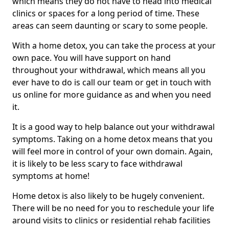
which means they do not have to head into medical
clinics or spaces for a long period of time. These
areas can seem daunting or scary to some people.
With a home detox, you can take the process at your
own pace. You will have support on hand
throughout your withdrawal, which means all you
ever have to do is call our team or get in touch with
us online for more guidance as and when you need
it.
It is a good way to help balance out your withdrawal
symptoms. Taking on a home detox means that you
will feel more in control of your own domain. Again,
it is likely to be less scary to face withdrawal
symptoms at home!
Home detox is also likely to be hugely convenient.
There will be no need for you to reschedule your life
around visits to clinics or residential rehab facilities