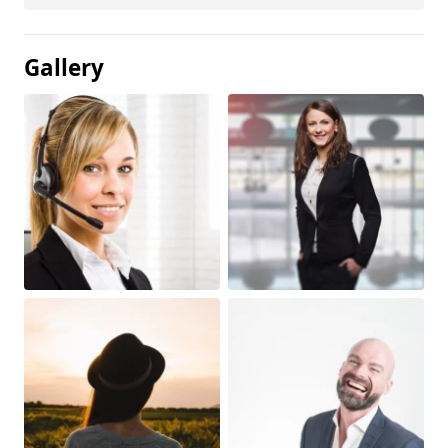
Gallery