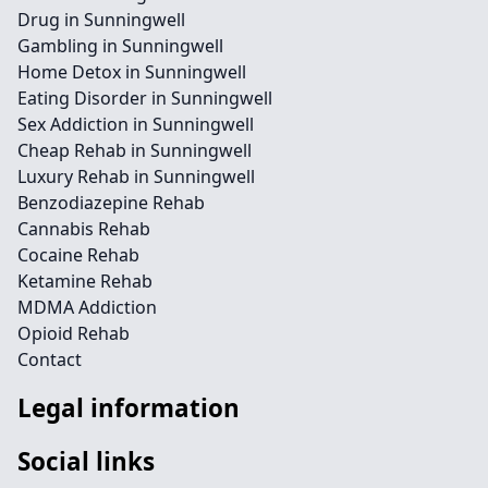
Drug in Sunningwell
Gambling in Sunningwell
Home Detox in Sunningwell
Eating Disorder in Sunningwell
Sex Addiction in Sunningwell
Cheap Rehab in Sunningwell
Luxury Rehab in Sunningwell
Benzodiazepine Rehab
Cannabis Rehab
Cocaine Rehab
Ketamine Rehab
MDMA Addiction
Opioid Rehab
Contact
Legal information
Social links