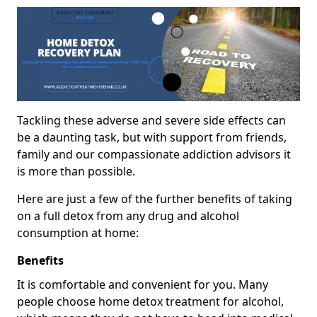
Tackling these adverse and severe side effects can
be a daunting task, but with support from friends,
family and our compassionate addiction advisors it
is more than possible.
Here are just a few of the further benefits of taking
on a full detox from any drug and alcohol
consumption at home:
Benefits
It is comfortable and convenient for you. Many
people choose home detox treatment for alcohol,