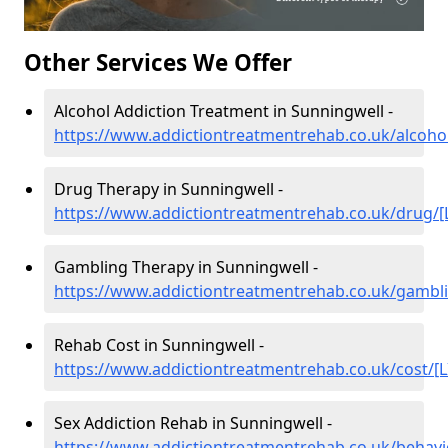
Other Services We Offer
Alcohol Addiction Treatment in Sunningwell -
https://www.addictiontreatmentrehab.co.uk/alcohol
Drug Therapy in Sunningwell -
https://www.addictiontreatmentrehab.co.uk/drug/[
Gambling Therapy in Sunningwell -
https://www.addictiontreatmentrehab.co.uk/gambli
Rehab Cost in Sunningwell -
https://www.addictiontreatmentrehab.co.uk/cost/[L
Sex Addiction Rehab in Sunningwell -
https://www.addictiontreatmentrehab.co.uk/behavi