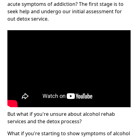
acute symptoms of addiction? The first stage is to
seek help and undergo our initial assessment for
out detox service.
But what if you're unsure about alcohol rehab
services and the detox process?
What if you're starting to show symptoms of alcohol