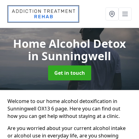
Home Alcohol Detox
in Sunningwell
Get in touch
Welcome to our home alcohol detoxification in
Sunningwell OX13 6 page. Here you can find out
how you can get help without staying at a clinic.
Are you worried about your current alcohol intake
or alcohol use in everyday life, are you showing