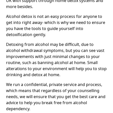
UK with support through home detox systems and
more besides.
Alcohol detox is not an easy process for anyone to
get into right away- which is why we need to ensure
you have the tools to guide yourself into
detoxification gently.
Detoxing from alcohol may be difficult, due to
alcohol withdrawal symptoms, but you can see vast
improvements with just minimal changes to your
routine, such as banning alcohol at home. Small
alterations to your environment will help you to stop
drinking and detox at home.
We run a confidential, private service and process,
which means that regardless of your counselling
needs, we will ensure that you get the best care and
advice to help you break free from alcohol
dependency.