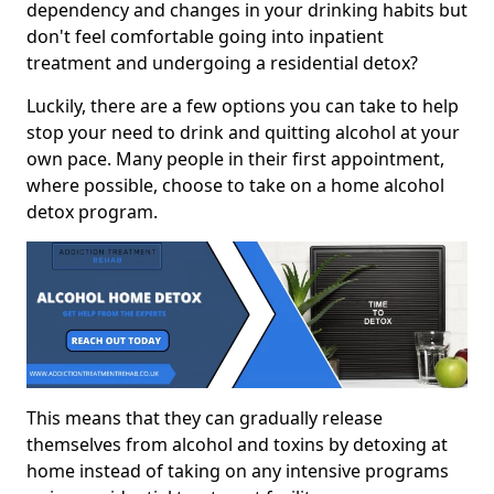
dependency and changes in your drinking habits but
don't feel comfortable going into inpatient
treatment and undergoing a residential detox?
Luckily, there are a few options you can take to help
stop your need to drink and quitting alcohol at your
own pace. Many people in their first appointment,
where possible, choose to take on a home alcohol
detox program.
This means that they can gradually release
themselves from alcohol and toxins by detoxing at
home instead of taking on any intensive programs