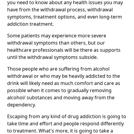
you need to know about any health issues you may
have from the withdrawal process, withdrawal
symptoms, treatment options, and even long-term
addiction treatment.
Some patients may experience more severe
withdrawal symptoms than others, but our
healthcare professionals will be there as supports
until the withdrawal symptoms subside.
Those people who are suffering from alcohol
withdrawal or who may be heavily addicted to the
drink will likely need as much comfort and care as
possible when it comes to gradually removing
alcohol/ substances and moving away from the
dependency.
Escaping from any kind of drug addiction is going to
take time and effort and people respond differently
to treatment. What's more, it is going to take a