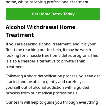
home, whilst receiving professional treatment.
Get Home Detox Today
Alcohol Withdrawal Home
Treatment
If you are seeking alcohol treatment, and it is your
first time reaching out for help, it may be worth
looking for a hassle free home detox program. This
is also a cheaper alternative to private rehab
treatment.
Following a short detoxification process, you can get
started and be able to gently and carefully ease
yourself out of alcohol addiction with a guided
process from our medical professionals.
Our team will help to guide you through everything