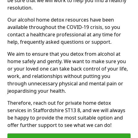
be sure that we will work to help you find a healthy
resolution.
Our alcohol home detox resources have been
available throughout the COVID-19 crisis, so you
contact a healthcare professional at any time for
help, frequently asked questions or support.
We aim to ensure that you detox from alcohol at
home safely and gently. We want to make sure you
or your loved one can take back control of your life,
work, and relationships without putting you
through unnecessary physical and mental pain or
jeopardising your health.
Therefore, reach out for private home detox
services in Staffordshire ST13 8, and we will always
be happy to provide the most suitable option and
offer further support to see what we can do!