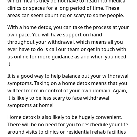
which means they do not have to head into medical
clinics or spaces for a long period of time. These
areas can seem daunting or scary to some people.
With a home detox, you can take the process at your
own pace. You will have support on hand
throughout your withdrawal, which means all you
ever have to do is call our team or get in touch with
us online for more guidance as and when you need
it.
It is a good way to help balance out your withdrawal
symptoms. Taking on a home detox means that you
will feel more in control of your own domain. Again,
it is likely to be less scary to face withdrawal
symptoms at home!
Home detox is also likely to be hugely convenient.
There will be no need for you to reschedule your life
around visits to clinics or residential rehab facilities