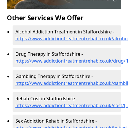
Other Services We Offer
Alcohol Addiction Treatment in Staffordshire -
https://www.addictiontreatmentrehab.co.uk/alcohol
Drug Therapy in Staffordshire -
https://www.addictiontreatmentrehab.co.uk/drug/[
Gambling Therapy in Staffordshire -
https://www.addictiontreatmentrehab.co.uk/gambli
Rehab Cost in Staffordshire -
https://www.addictiontreatmentrehab.co.uk/cost/[L
Sex Addiction Rehab in Staffordshire -
https://www.addictiontreatmentrehab.co.uk/behavi