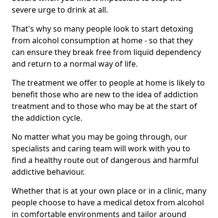
severe urge to drink at all.
That's why so many people look to start detoxing
from alcohol consumption at home - so that they
can ensure they break free from liquid dependency
and return to a normal way of life.
The treatment we offer to people at home is likely to
benefit those who are new to the idea of addiction
treatment and to those who may be at the start of
the addiction cycle.
No matter what you may be going through, our
specialists and caring team will work with you to
find a healthy route out of dangerous and harmful
addictive behaviour.
Whether that is at your own place or in a clinic, many
people choose to have a medical detox from alcohol
in comfortable environments and tailor around