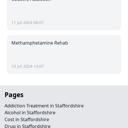
11 Jul 2024 08:07
Methamphetamine Rehab
10 Jul 2024 13:07
Pages
Addiction Treatment in Staffordshire
Alcohol in Staffordshire
Cost in Staffordshire
Drug in Staffordshire