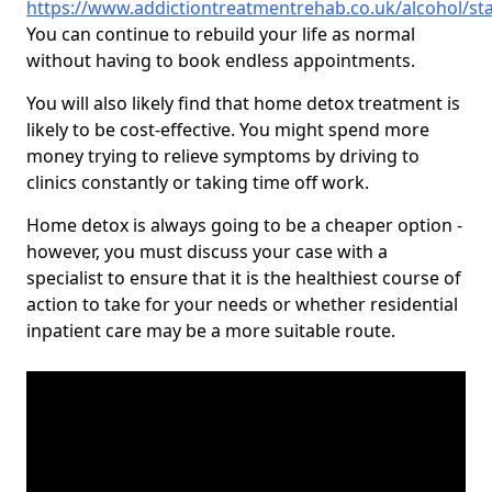
https://www.addictiontreatmentrehab.co.uk/alcohol/sta
You can continue to rebuild your life as normal
without having to book endless appointments.
You will also likely find that home detox treatment is
likely to be cost-effective. You might spend more
money trying to relieve symptoms by driving to
clinics constantly or taking time off work.
Home detox is always going to be a cheaper option -
however, you must discuss your case with a
specialist to ensure that it is the healthiest course of
action to take for your needs or whether residential
inpatient care may be a more suitable route.