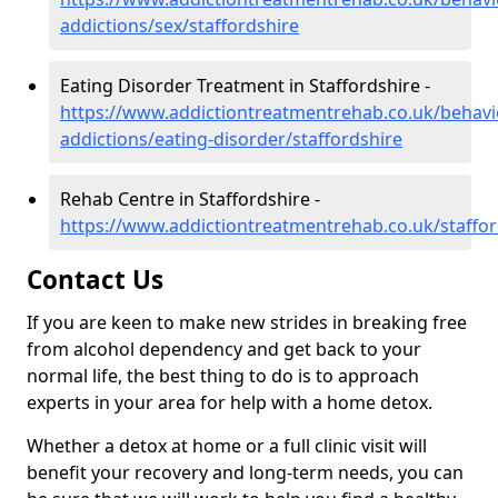
addictions/sex/staffordshire
Eating Disorder Treatment in Staffordshire -
https://www.addictiontreatmentrehab.co.uk/behavi
addictions/eating-disorder/staffordshire
Rehab Centre in Staffordshire -
https://www.addictiontreatmentrehab.co.uk/staffor
Contact Us
If you are keen to make new strides in breaking free
from alcohol dependency and get back to your
normal life, the best thing to do is to approach
experts in your area for help with a home detox.
Whether a detox at home or a full clinic visit will
benefit your recovery and long-term needs, you can