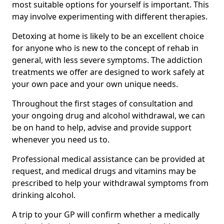
most suitable options for yourself is important. This
may involve experimenting with different therapies.
Detoxing at home is likely to be an excellent choice
for anyone who is new to the concept of rehab in
general, with less severe symptoms. The addiction
treatments we offer are designed to work safely at
your own pace and your own unique needs.
Throughout the first stages of consultation and
your ongoing drug and alcohol withdrawal, we can
be on hand to help, advise and provide support
whenever you need us to.
Professional medical assistance can be provided at
request, and medical drugs and vitamins may be
prescribed to help your withdrawal symptoms from
drinking alcohol.
A trip to your GP will confirm whether a medically