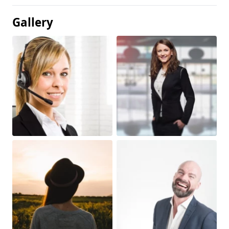
Gallery