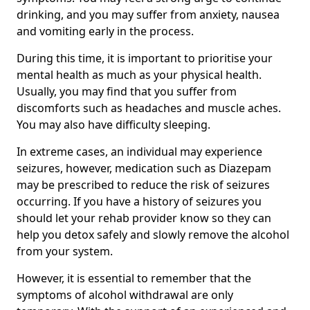
drinking, and you may suffer from anxiety, nausea
and vomiting early in the process.
During this time, it is important to prioritise your
mental health as much as your physical health.
Usually, you may find that you suffer from
discomforts such as headaches and muscle aches.
You may also have difficulty sleeping.
In extreme cases, an individual may experience
seizures, however, medication such as Diazepam
may be prescribed to reduce the risk of seizures
occurring. If you have a history of seizures you
should let your rehab provider know so they can
help you detox safely and slowly remove the alcohol
from your system.
However, it is essential to remember that the
symptoms of alcohol withdrawal are only