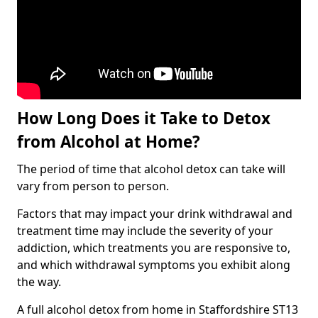
How Long Does it Take to Detox
from Alcohol at Home?
The period of time that alcohol detox can take will
vary from person to person.
Factors that may impact your drink withdrawal and
treatment time may include the severity of your
addiction, which treatments you are responsive to,
and which withdrawal symptoms you exhibit along
the way.
A full alcohol detox from home in Staffordshire ST13