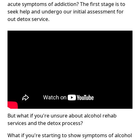
acute symptoms of addiction? The first stage is to
seek help and undergo our initial assessment for
out detox service.
But what if you're unsure about alcohol rehab
services and the detox process?
What if you're starting to show symptoms of alcohol