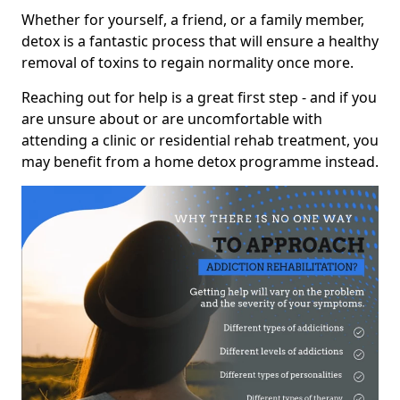
Whether for yourself, a friend, or a family member,
detox is a fantastic process that will ensure a healthy
removal of toxins to regain normality once more.
Reaching out for help is a great first step - and if you
are unsure about or are uncomfortable with
attending a clinic or residential rehab treatment, you
may benefit from a home detox programme instead.