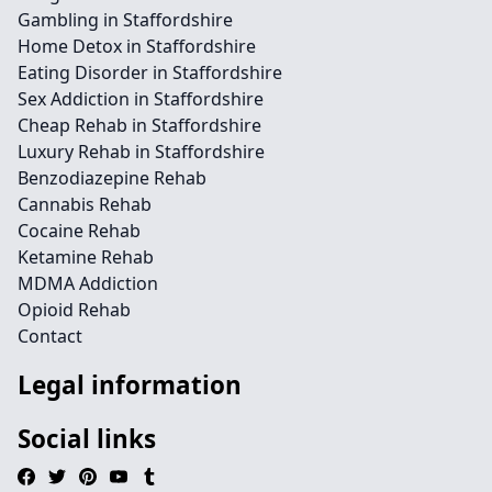
Gambling in Staffordshire
Home Detox in Staffordshire
Eating Disorder in Staffordshire
Sex Addiction in Staffordshire
Cheap Rehab in Staffordshire
Luxury Rehab in Staffordshire
Benzodiazepine Rehab
Cannabis Rehab
Cocaine Rehab
Ketamine Rehab
MDMA Addiction
Opioid Rehab
Contact
Legal information
Social links