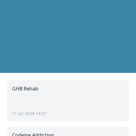
GHB Rehab
11 Jul 2024 14:07
Codeine Addiction