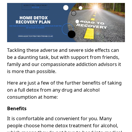
Tackling these adverse and severe side effects can
be a daunting task, but with support from friends,
family and our compassionate addiction advisors it
is more than possible.
Here are just a few of the further benefits of taking
on a full detox from any drug and alcohol
consumption at home:
Benefits
It is comfortable and convenient for you. Many
people choose home detox treatment for alcohol,