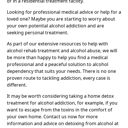
or in a residential treatment facility.
Looking for professional medical advice or help for a
loved one? Maybe you are starting to worry about
your own potential alcohol addiction and are
seeking personal treatment.
As part of our extensive resources to help with
alcohol rehab treatment and alcohol abuse, we will
be more than happy to help you find a medical
professional and a peaceful solution to alcohol
dependency that suits your needs. There is no one
proven route to tackling addiction, every case is
different.
It may be worth considering taking a home detox
treatment for alcohol addiction, for example, if you
want to escape from the toxins in the comfort of
your own home. Contact us now for more
information and advice on detoxing from alcohol at