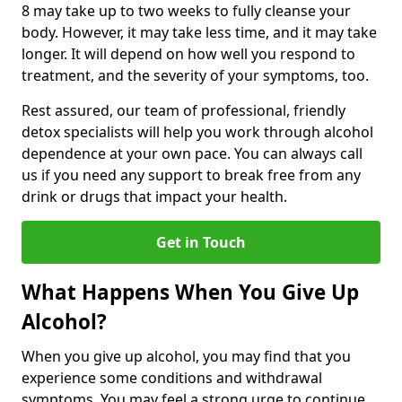
8 may take up to two weeks to fully cleanse your
body. However, it may take less time, and it may take
longer. It will depend on how well you respond to
treatment, and the severity of your symptoms, too.
Rest assured, our team of professional, friendly
detox specialists will help you work through alcohol
dependence at your own pace. You can always call
us if you need any support to break free from any
drink or drugs that impact your health.
Get in Touch
What Happens When You Give Up
Alcohol?
When you give up alcohol, you may find that you
experience some conditions and withdrawal
symptoms. You may feel a strong urge to continue