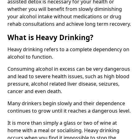
assisted detox is necessary for your health or
whether you will benefit from slowly diminishing
your alcohol intake without medications or drug
rehab consultations and achieve long term recovery.
What is Heavy Drinking?
Heavy drinking refers to a complete dependency on
alcohol to function.
Consuming alcohol in excess can be very dangerous
and lead to severe health issues, such as high blood
pressure, alcohol related liver disease, seizures,
cancer and even death.
Many drinkers begin slowly and their dependence
continues to grow until it reaches a dangerous level.
It is more than simply a glass or two of wine at
home with a meal or socialising. Heavy drinking
occurs when you find it impossible to stop the