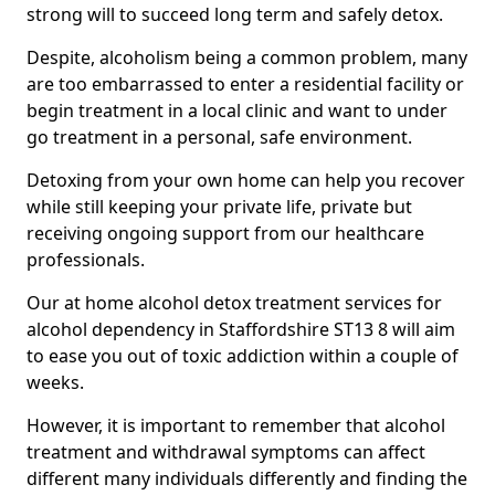
strong will to succeed long term and safely detox.
Despite, alcoholism being a common problem, many
are too embarrassed to enter a residential facility or
begin treatment in a local clinic and want to under
go treatment in a personal, safe environment.
Detoxing from your own home can help you recover
while still keeping your private life, private but
receiving ongoing support from our healthcare
professionals.
Our at home alcohol detox treatment services for
alcohol dependency in Staffordshire ST13 8 will aim
to ease you out of toxic addiction within a couple of
weeks.
However, it is important to remember that alcohol
treatment and withdrawal symptoms can affect
different many individuals differently and finding the