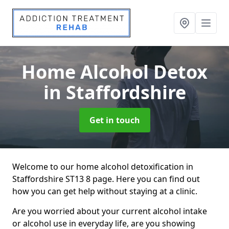
Home Alcohol Detox
in Staffordshire
Get in touch
Welcome to our home alcohol detoxification in
Staffordshire ST13 8 page. Here you can find out
how you can get help without staying at a clinic.
Are you worried about your current alcohol intake
or alcohol use in everyday life, are you showing