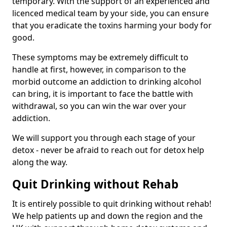
temporary. With the support of an experienced and
licenced medical team by your side, you can ensure
that you eradicate the toxins harming your body for
good.
These symptoms may be extremely difficult to
handle at first, however, in comparison to the
morbid outcome an addiction to drinking alcohol
can bring, it is important to face the battle with
withdrawal, so you can win the war over your
addiction.
We will support you through each stage of your
detox - never be afraid to reach out for detox help
along the way.
Quit Drinking without Rehab
It is entirely possible to quit drinking without rehab!
We help patients up and down the region and the