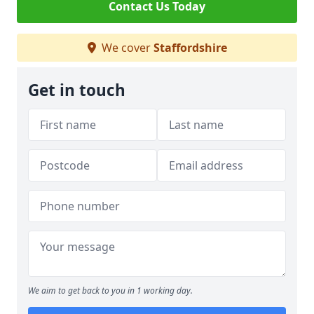
Contact Us Today
We cover
Staffordshire
Get in touch
We aim to get back to you in 1 working day.