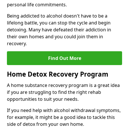
personal life commitments.
Being addicted to alcohol doesn't have to be a
lifelong battle, you can stop the cycle and begin
detoxing. Many have defeated their addiction in
their own homes and you could join them in
recovery.
Find Out More
Home Detox Recovery Program
A home substance recovery program is a great idea
if you are struggling to find the right rehab
opportunities to suit your needs.
If you need help with alcohol withdrawal symptoms,
for example, it might be a good idea to tackle this
side of detox from your own home.