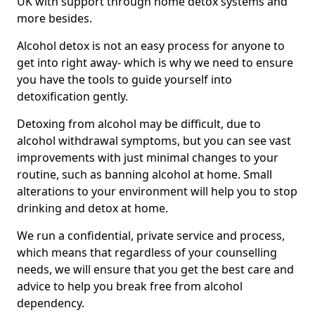
UK with support through home detox systems and
more besides.
Alcohol detox is not an easy process for anyone to
get into right away- which is why we need to ensure
you have the tools to guide yourself into
detoxification gently.
Detoxing from alcohol may be difficult, due to
alcohol withdrawal symptoms, but you can see vast
improvements with just minimal changes to your
routine, such as banning alcohol at home. Small
alterations to your environment will help you to stop
drinking and detox at home.
We run a confidential, private service and process,
which means that regardless of your counselling
needs, we will ensure that you get the best care and
advice to help you break free from alcohol
dependency.