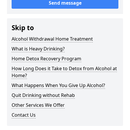
Send message
Skip to
Alcohol Withdrawal Home Treatment
What is Heavy Drinking?
Home Detox Recovery Program
How Long Does it Take to Detox from Alcohol at
Home?
What Happens When You Give Up Alcohol?
Quit Drinking without Rehab
Other Services We Offer
Contact Us