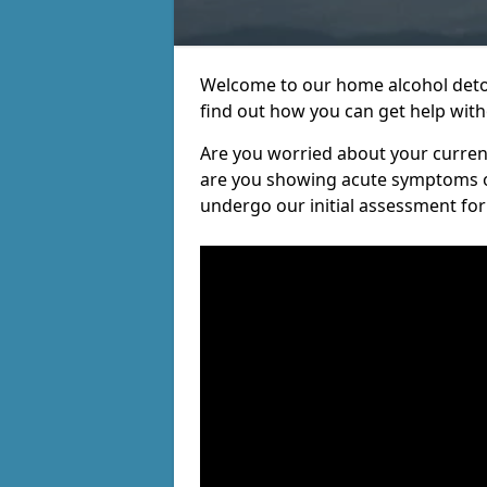
Welcome to our home alcohol detox
find out how you can get help witho
Are you worried about your current 
are you showing acute symptoms of 
undergo our initial assessment for