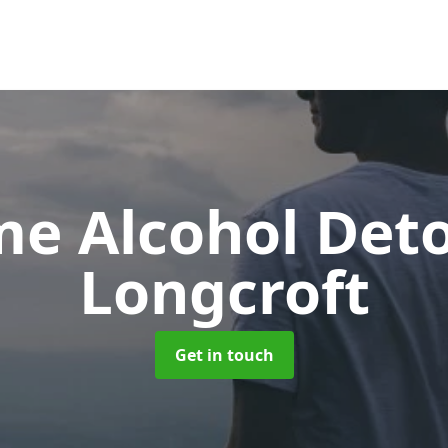
e Alcohol Det
Longcroft
Get in touch