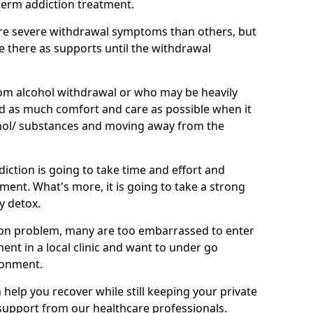
term addiction treatment.
e severe withdrawal symptoms than others, but
be there as supports until the withdrawal
om alcohol withdrawal or who may be heavily
eed as much comfort and care as possible when it
hol/ substances and moving away from the
iction is going to take time and effort and
ment. What's more, it is going to take a strong
y detox.
on problem, many are too embarrassed to enter
tment in a local clinic and want to under go
ronment.
elp you recover while still keeping your private
g support from our healthcare professionals.