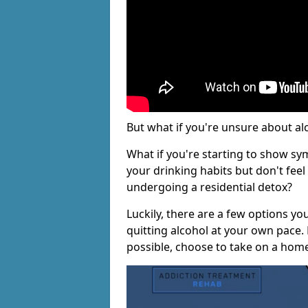
But what if you're unsure about al
What if you're starting to show s
your drinking habits but don't fee
undergoing a residential detox?
Luckily, there are a few options yo
quitting alcohol at your own pace.
possible, choose to take on a hom