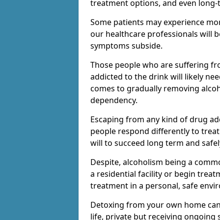
treatment options, and even long-
Some patients may experience mor
our healthcare professionals will 
symptoms subside.
Those people who are suffering fr
addicted to the drink will likely n
comes to gradually removing alco
dependency.
Escaping from any kind of drug add
people respond differently to treat
will to succeed long term and safel
Despite, alcoholism being a comm
a residential facility or begin trea
treatment in a personal, safe envi
Detoxing from your own home can h
life, private but receiving ongoin