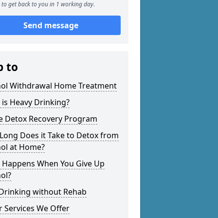
to get back to you in 1 working day.
Send message
p to
hol Withdrawal Home Treatment
is Heavy Drinking?
 Detox Recovery Program
Long Does it Take to Detox from
hol at Home?
 Happens When You Give Up
ol?
 Drinking without Rehab
 Services We Offer