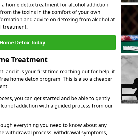
 a home detox treatment for alcohol addiction,
 from the toxins in the comfort of your own
ormation and advice on detoxing from alcohol at
l treatment.
 Home Detox Today
ome Treatment
, and it is your first time reaching out for help, it
 free home detox program. This is also a cheaper
ent.
ocess, you can get started and be able to gently
 alcohol addiction with a guided process from our
hrough everything you need to know about any
the withdrawal process, withdrawal symptoms,