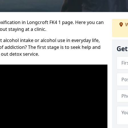
ification in Longcroft FK4 1 page. Here you can
W
ut staying at a clinic.
alcohol intake or alcohol use in everyday life,
addiction? The first stage is to seek help and
Get
 out detox service.