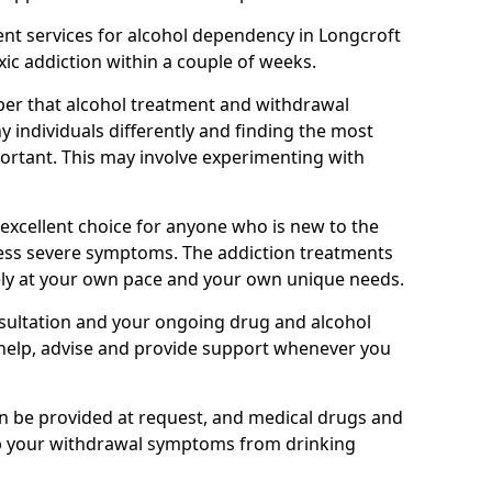
nt services for alcohol dependency in Longcroft
oxic addiction within a couple of weeks.
ber that alcohol treatment and withdrawal
 individuals differently and finding the most
mportant. This may involve experimenting with
 excellent choice for anyone who is new to the
 less severe symptoms. The addiction treatments
ely at your own pace and your own unique needs.
nsultation and your ongoing drug and alcohol
help, advise and provide support whenever you
an be provided at request, and medical drugs and
lp your withdrawal symptoms from drinking