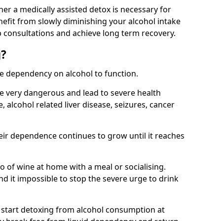
her a medically assisted detox is necessary for
nefit from slowly diminishing your alcohol intake
 consultations and achieve long term recovery.
g?
te dependency on alcohol to function.
e very dangerous and lead to severe health
, alcohol related liver disease, seizures, cancer
eir dependence continues to grow until it reaches
wo of wine at home with a meal or socialising.
d it impossible to stop the severe urge to drink
 start detoxing from alcohol consumption at