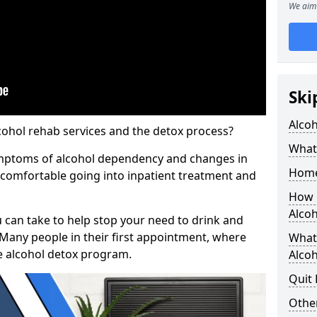
We aim 
Ski
Alco
cohol rehab services and the detox process?
What 
ymptoms of alcohol dependency and changes in
Home
l comfortable going into inpatient treatment and
How 
Alco
u can take to help stop your need to drink and
 Many people in their first appointment, where
What
e alcohol detox program.
Alcoh
Quit
Other