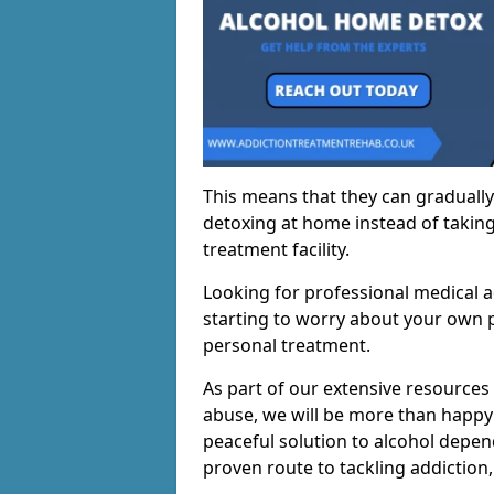
This means that they can gradually
detoxing at home instead of taking
treatment facility.
Looking for professional medical a
starting to worry about your own p
personal treatment.
As part of our extensive resources
abuse, we will be more than happy 
peaceful solution to alcohol depen
proven route to tackling addiction, 