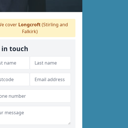
e cover
Longcroft
(Stirling and
Falkirk)
 in touch