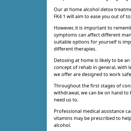
Our at home alcohol detox treatme
FK4 1 will aim to ease you out of t
However, it is important to remem
symptoms can affect different many
suitable options for yourself is i
different therapies.
Detoxing at home is likely to be an
concept of rehab in general, with
we offer are designed to work saf
Throughout the first stages of co
withdrawal, we can be on hand to 
need us to.
Professional medical assistance c
vitamins may be prescribed to he
alcohol.