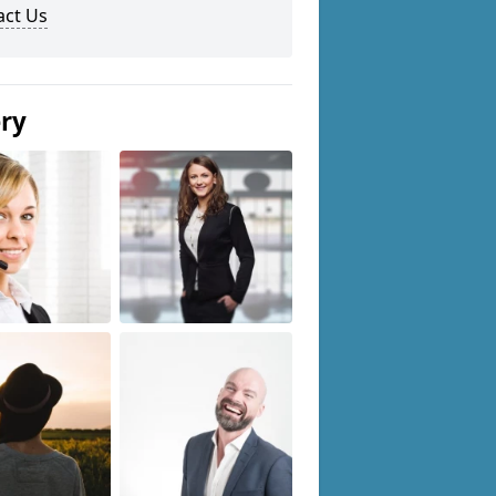
act Us
ery