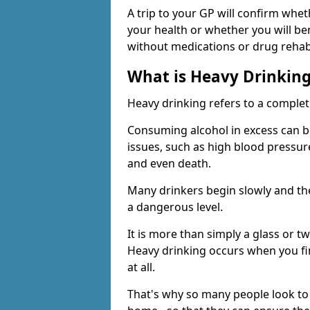
A trip to your GP will confirm whet
your health or whether you will be
without medications or drug rehab
What is Heavy Drinkin
Heavy drinking refers to a comple
Consuming alcohol in excess can b
issues, such as high blood pressure
and even death.
Many drinkers begin slowly and th
a dangerous level.
It is more than simply a glass or t
Heavy drinking occurs when you fin
at all.
That's why so many people look to