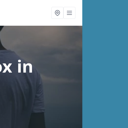
ox
in