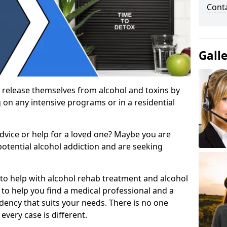
Cont
Gall
 release themselves from alcohol and toxins by
 on any intensive programs or in a residential
dvice or help for a loved one? Maybe you are
otential alcohol addiction and are seeking
 to help with alcohol rehab treatment and alcohol
to help you find a medical professional and a
dency that suits your needs. There is no one
every case is different.