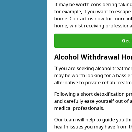
It may be worth considering taking
for example, if you want to escape
home. Contact us now for more inf
home, whilst receiving professiona
Get
Alcohol Withdrawal H
If you are seeking alcohol treatment
may be worth looking for a hassle
alternative to private rehab treatm
Following a short detoxification pr
and carefully ease yourself out of
medical professionals.
Our team will help to guide you t
health issues you may have from 