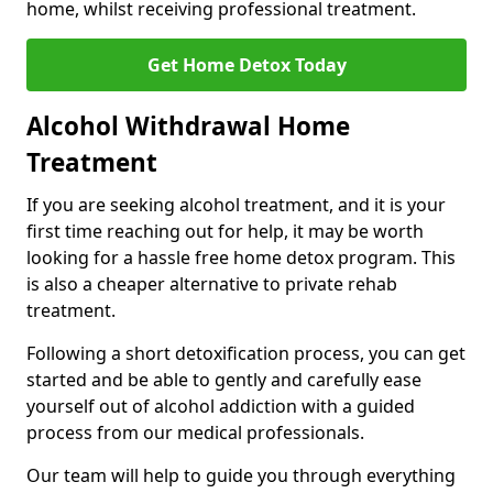
home, whilst receiving professional treatment.
Get Home Detox Today
Alcohol Withdrawal Home
Treatment
If you are seeking alcohol treatment, and it is your
first time reaching out for help, it may be worth
looking for a hassle free home detox program. This
is also a cheaper alternative to private rehab
treatment.
Following a short detoxification process, you can get
started and be able to gently and carefully ease
yourself out of alcohol addiction with a guided
process from our medical professionals.
Our team will help to guide you through everything