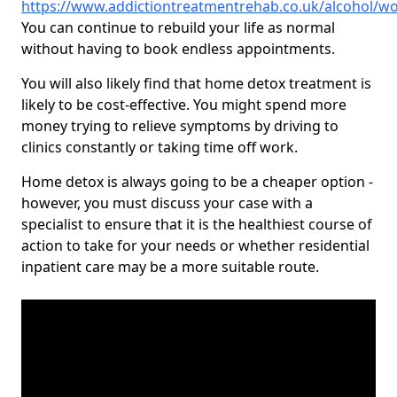
https://www.addictiontreatmentrehab.co.uk/alcohol/wo
You can continue to rebuild your life as normal
without having to book endless appointments.
You will also likely find that home detox treatment is
likely to be cost-effective. You might spend more
money trying to relieve symptoms by driving to
clinics constantly or taking time off work.
Home detox is always going to be a cheaper option -
however, you must discuss your case with a
specialist to ensure that it is the healthiest course of
action to take for your needs or whether residential
inpatient care may be a more suitable route.