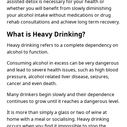
assisted detox is necessary for your health or
whether you will benefit from slowly diminishing
your alcohol intake without medications or drug
rehab consultations and achieve long term recovery.
What is Heavy Drinking?
Heavy drinking refers to a complete dependency on
alcohol to function.
Consuming alcohol in excess can be very dangerous
and lead to severe health issues, such as high blood
pressure, alcohol related liver disease, seizures,
cancer and even death.
Many drinkers begin slowly and their dependence
continues to grow until it reaches a dangerous level.
It is more than simply a glass or two of wine at
home with a meal or socialising. Heavy drinking
occurs when you find it impossible to stop the