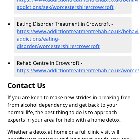
addictions/sex/worcestershire/crowcroft
Eating Disorder Treatment in Crowcroft -
https://www.addictiontreatmentrehab.co.uk/behavi
addictions/eating-
disorder/worcestershire/crowcroft
Rehab Centre in Crowcroft -
https://www.addictiontreatmentrehab.co.uk/worces
Contact Us
If you are keen to make new strides in breaking free
from alcohol dependency and get back to your
normal life, the best thing to do is to approach
experts in your area for help with a home detox.
Whether a detox at home or a full clinic visit will