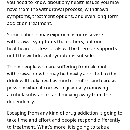
you need to know about any health issues you may
have from the withdrawal process, withdrawal
symptoms, treatment options, and even long-term
addiction treatment.
Some patients may experience more severe
withdrawal symptoms than others, but our
healthcare professionals will be there as supports
until the withdrawal symptoms subside.
Those people who are suffering from alcohol
withdrawal or who may be heavily addicted to the
drink will likely need as much comfort and care as
possible when it comes to gradually removing
alcohol/ substances and moving away from the
dependency.
Escaping from any kind of drug addiction is going to
take time and effort and people respond differently
to treatment. What's more, it is going to take a