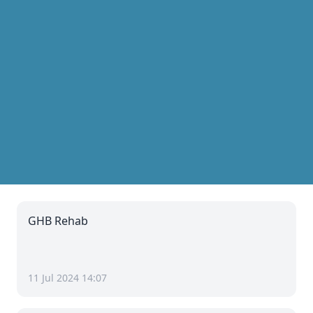
GHB Rehab
11 Jul 2024 14:07