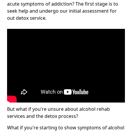
acute symptoms of addiction? The first stage is to
seek help and undergo our initial assessment for
out detox service.
But what if you're unsure about alcohol rehab
services and the detox process?
What if you're starting to show symptoms of alcohol