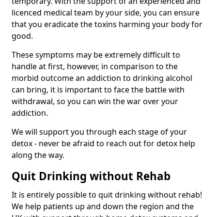
temporary. With the support of an experienced and
licenced medical team by your side, you can ensure
that you eradicate the toxins harming your body for
good.
These symptoms may be extremely difficult to
handle at first, however, in comparison to the
morbid outcome an addiction to drinking alcohol
can bring, it is important to face the battle with
withdrawal, so you can win the war over your
addiction.
We will support you through each stage of your
detox - never be afraid to reach out for detox help
along the way.
Quit Drinking without Rehab
It is entirely possible to quit drinking without rehab!
We help patients up and down the region and the