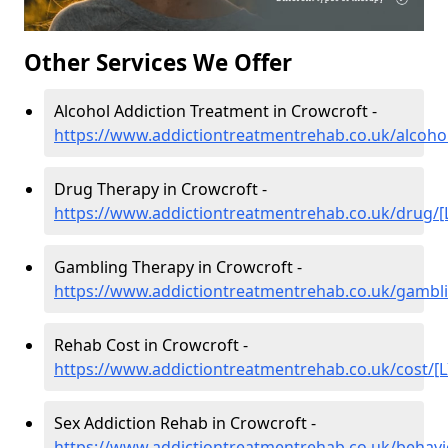
Other Services We Offer
Alcohol Addiction Treatment in Crowcroft -
https://www.addictiontreatmentrehab.co.uk/alcohol
Drug Therapy in Crowcroft -
https://www.addictiontreatmentrehab.co.uk/drug/[
Gambling Therapy in Crowcroft -
https://www.addictiontreatmentrehab.co.uk/gambli
Rehab Cost in Crowcroft -
https://www.addictiontreatmentrehab.co.uk/cost/[L
Sex Addiction Rehab in Crowcroft -
https://www.addictiontreatmentrehab.co.uk/behavi