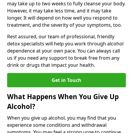
may take up to two weeks to fully cleanse your body.
However, it may take less time, and it may take
longer. It will depend on how well you respond to
treatment, and the severity of your symptoms, too.
Rest assured, our team of professional, friendly
detox specialists will help you work through alcohol
dependence at your own pace. You can always call
us if you need any support to break free from any
drink or drugs that impact your health.
Get in Touch
What Happens When You Give Up
Alcohol?
When you give up alcohol, you may find that you
experience some conditions and withdrawal
symptoms. You may feel a strong urge to continue