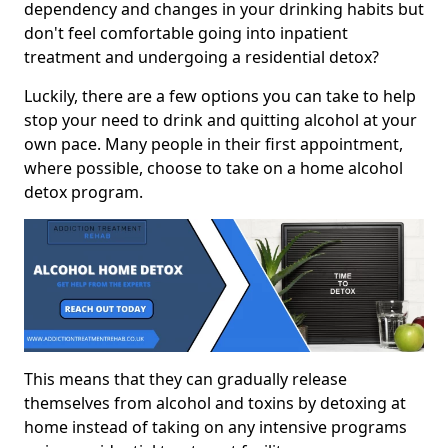
dependency and changes in your drinking habits but
don't feel comfortable going into inpatient
treatment and undergoing a residential detox?
Luckily, there are a few options you can take to help
stop your need to drink and quitting alcohol at your
own pace. Many people in their first appointment,
where possible, choose to take on a home alcohol
detox program.
This means that they can gradually release
themselves from alcohol and toxins by detoxing at
home instead of taking on any intensive programs