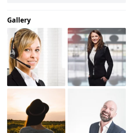
Gallery