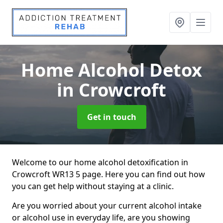
Home Alcohol Detox
in Crowcroft
Get in touch
Welcome to our home alcohol detoxification in
Crowcroft WR13 5 page. Here you can find out how
you can get help without staying at a clinic.
Are you worried about your current alcohol intake
or alcohol use in everyday life, are you showing