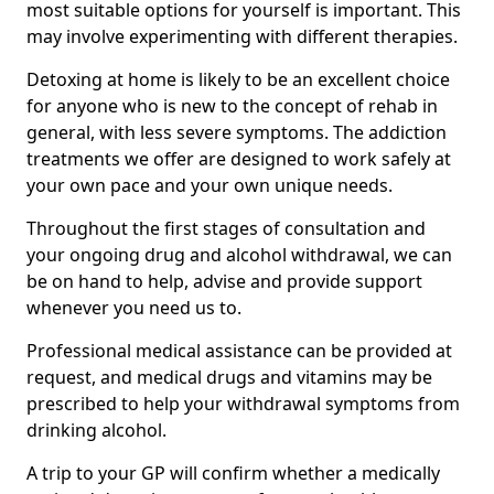
most suitable options for yourself is important. This
may involve experimenting with different therapies.
Detoxing at home is likely to be an excellent choice
for anyone who is new to the concept of rehab in
general, with less severe symptoms. The addiction
treatments we offer are designed to work safely at
your own pace and your own unique needs.
Throughout the first stages of consultation and
your ongoing drug and alcohol withdrawal, we can
be on hand to help, advise and provide support
whenever you need us to.
Professional medical assistance can be provided at
request, and medical drugs and vitamins may be
prescribed to help your withdrawal symptoms from
drinking alcohol.
A trip to your GP will confirm whether a medically