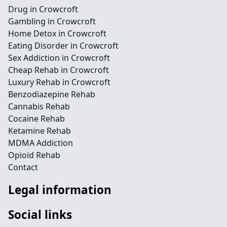
Drug in Crowcroft
Gambling in Crowcroft
Home Detox in Crowcroft
Eating Disorder in Crowcroft
Sex Addiction in Crowcroft
Cheap Rehab in Crowcroft
Luxury Rehab in Crowcroft
Benzodiazepine Rehab
Cannabis Rehab
Cocaine Rehab
Ketamine Rehab
MDMA Addiction
Opioid Rehab
Contact
Legal information
Social links