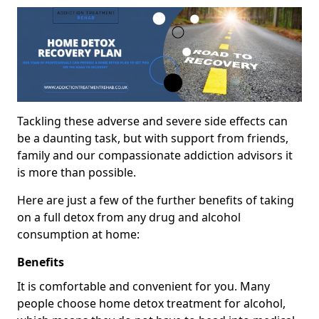
Tackling these adverse and severe side effects can
be a daunting task, but with support from friends,
family and our compassionate addiction advisors it
is more than possible.
Here are just a few of the further benefits of taking
on a full detox from any drug and alcohol
consumption at home:
Benefits
It is comfortable and convenient for you. Many
people choose home detox treatment for alcohol,