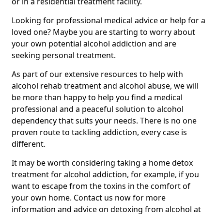
or in a residential treatment facility.
Looking for professional medical advice or help for a
loved one? Maybe you are starting to worry about
your own potential alcohol addiction and are
seeking personal treatment.
As part of our extensive resources to help with
alcohol rehab treatment and alcohol abuse, we will
be more than happy to help you find a medical
professional and a peaceful solution to alcohol
dependency that suits your needs. There is no one
proven route to tackling addiction, every case is
different.
It may be worth considering taking a home detox
treatment for alcohol addiction, for example, if you
want to escape from the toxins in the comfort of
your own home. Contact us now for more
information and advice on detoxing from alcohol at