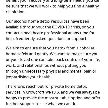
benefit your recovery and long-term needs, you can
be sure that we will work to help you find a healthy
resolution.
Our alcohol home detox resources have been
available throughout the COVID-19 crisis, so you
contact a healthcare professional at any time for
help, frequently asked questions or support.
We aim to ensure that you detox from alcohol at
home safely and gently. We want to make sure you
or your loved one can take back control of your life,
work, and relationships without putting you
through unnecessary physical and mental pain or
jeopardising your health.
Therefore, reach out for private home detox
services in Crowcroft WR13 5, and we will always be
happy to provide the most suitable option and offer
further support to see what we can do!