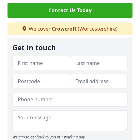
Contact Us Today
We cover
Crowcroft
(Worcestershire)
Get in touch
We aim to get back to you in 1 working day.