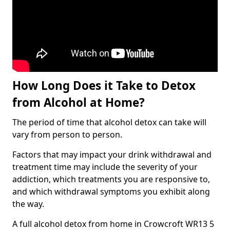
How Long Does it Take to Detox
from Alcohol at Home?
The period of time that alcohol detox can take will
vary from person to person.
Factors that may impact your drink withdrawal and
treatment time may include the severity of your
addiction, which treatments you are responsive to,
and which withdrawal symptoms you exhibit along
the way.
A full alcohol detox from home in Crowcroft WR13 5