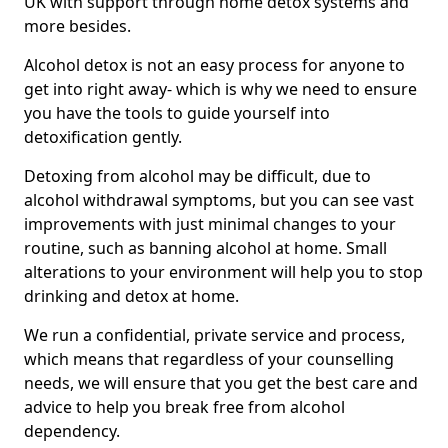
UK with support through home detox systems and
more besides.
Alcohol detox is not an easy process for anyone to
get into right away- which is why we need to ensure
you have the tools to guide yourself into
detoxification gently.
Detoxing from alcohol may be difficult, due to
alcohol withdrawal symptoms, but you can see vast
improvements with just minimal changes to your
routine, such as banning alcohol at home. Small
alterations to your environment will help you to stop
drinking and detox at home.
We run a confidential, private service and process,
which means that regardless of your counselling
needs, we will ensure that you get the best care and
advice to help you break free from alcohol
dependency.