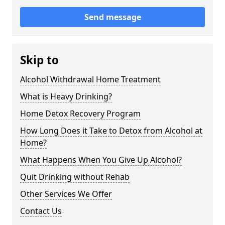
Send message
Skip to
Alcohol Withdrawal Home Treatment
What is Heavy Drinking?
Home Detox Recovery Program
How Long Does it Take to Detox from Alcohol at
Home?
What Happens When You Give Up Alcohol?
Quit Drinking without Rehab
Other Services We Offer
Contact Us