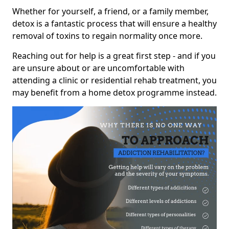
Whether for yourself, a friend, or a family member,
detox is a fantastic process that will ensure a healthy
removal of toxins to regain normality once more.
Reaching out for help is a great first step - and if you
are unsure about or are uncomfortable with
attending a clinic or residential rehab treatment, you
may benefit from a home detox programme instead.