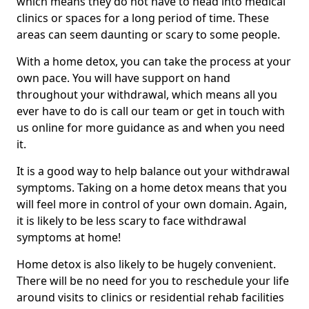
which means they do not have to head into medical
clinics or spaces for a long period of time. These
areas can seem daunting or scary to some people.
With a home detox, you can take the process at your
own pace. You will have support on hand
throughout your withdrawal, which means all you
ever have to do is call our team or get in touch with
us online for more guidance as and when you need
it.
It is a good way to help balance out your withdrawal
symptoms. Taking on a home detox means that you
will feel more in control of your own domain. Again,
it is likely to be less scary to face withdrawal
symptoms at home!
Home detox is also likely to be hugely convenient.
There will be no need for you to reschedule your life
around visits to clinics or residential rehab facilities