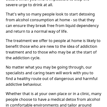
severe urge to drink at all.
That's why so many people look to start detoxing
from alcohol consumption at home - so that they
can ensure they break free from liquid dependency
and return to a normal way of life.
The treatment we offer to people at home is likely to
benefit those who are new to the idea of addiction
treatment and to those who may be at the start of
the addiction cycle.
No matter what you may be going through, our
specialists and caring team will work with you to
find a healthy route out of dangerous and harmful
addictive behaviour.
Whether that is at your own place or in a clinic, many
people choose to have a medical detox from alcohol
in comfortable environments and tailor around