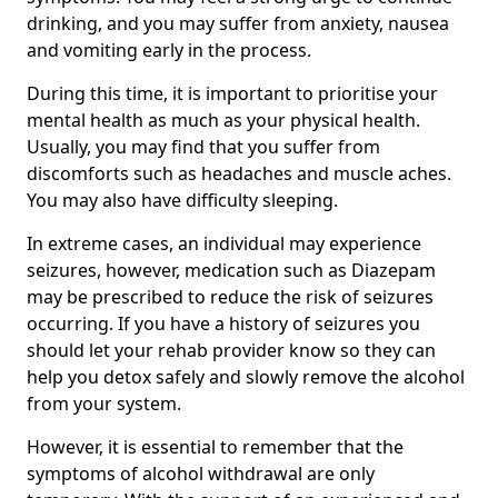
drinking, and you may suffer from anxiety, nausea
and vomiting early in the process.
During this time, it is important to prioritise your
mental health as much as your physical health.
Usually, you may find that you suffer from
discomforts such as headaches and muscle aches.
You may also have difficulty sleeping.
In extreme cases, an individual may experience
seizures, however, medication such as Diazepam
may be prescribed to reduce the risk of seizures
occurring. If you have a history of seizures you
should let your rehab provider know so they can
help you detox safely and slowly remove the alcohol
from your system.
However, it is essential to remember that the
symptoms of alcohol withdrawal are only