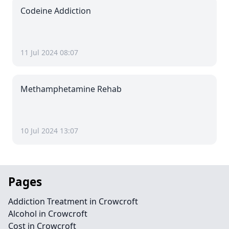
Codeine Addiction
11 Jul 2024 08:07
Methamphetamine Rehab
10 Jul 2024 13:07
Pages
Addiction Treatment in Crowcroft
Alcohol in Crowcroft
Cost in Crowcroft