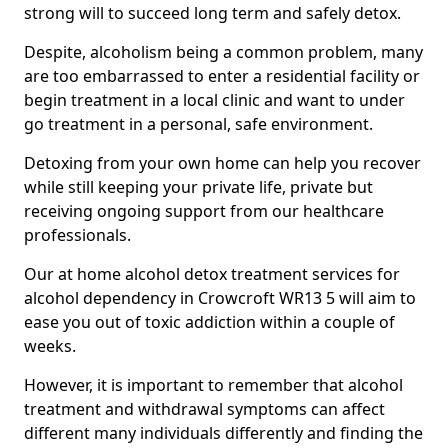
strong will to succeed long term and safely detox.
Despite, alcoholism being a common problem, many
are too embarrassed to enter a residential facility or
begin treatment in a local clinic and want to under
go treatment in a personal, safe environment.
Detoxing from your own home can help you recover
while still keeping your private life, private but
receiving ongoing support from our healthcare
professionals.
Our at home alcohol detox treatment services for
alcohol dependency in Crowcroft WR13 5 will aim to
ease you out of toxic addiction within a couple of
weeks.
However, it is important to remember that alcohol
treatment and withdrawal symptoms can affect
different many individuals differently and finding the