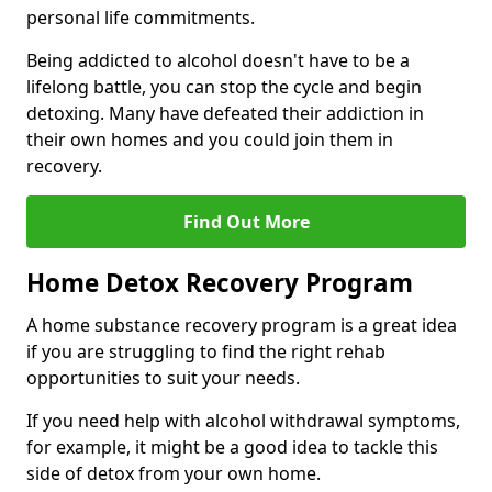
personal life commitments.
Being addicted to alcohol doesn't have to be a
lifelong battle, you can stop the cycle and begin
detoxing. Many have defeated their addiction in
their own homes and you could join them in
recovery.
Find Out More
Home Detox Recovery Program
A home substance recovery program is a great idea
if you are struggling to find the right rehab
opportunities to suit your needs.
If you need help with alcohol withdrawal symptoms,
for example, it might be a good idea to tackle this
side of detox from your own home.