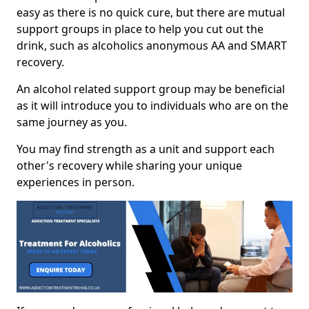
easy as there is no quick cure, but there are mutual
support groups in place to help you cut out the
drink, such as alcoholics anonymous AA and SMART
recovery.
An alcohol related support group may be beneficial
as it will introduce you to individuals who are on the
same journey as you.
You may find strength as a unit and support each
other's recovery while sharing your unique
experiences in person.