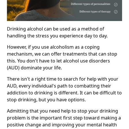
Drinking alcohol can be used as a method of
handling the stress you experience day to day.
However, if you use alcoholism as a coping
mechanism, we can offer treatments that can stop
this. You don't have to let alcohol use disorders
(AUD) dominate your life.
There isn't a right time to search for help with your
AUD, every individual's path to combatting their
addiction to drinking is different. It can be difficult to
stop drinking, but you have options.
Admitting that you need help to stop your drinking
problem is the important first step toward making a
positive change and improving your mental health