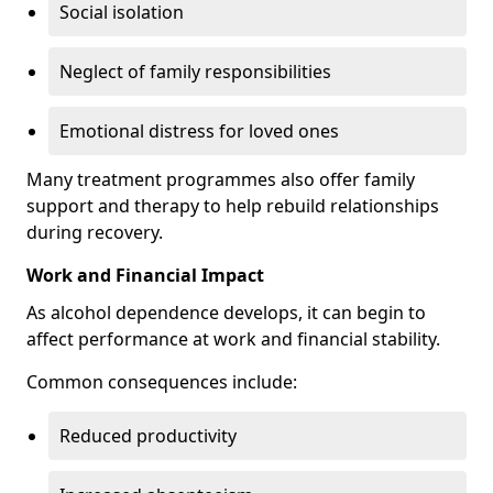
Social isolation
Neglect of family responsibilities
Emotional distress for loved ones
Many treatment programmes also offer family
support and therapy to help rebuild relationships
during recovery.
Work and Financial Impact
As alcohol dependence develops, it can begin to
affect performance at work and financial stability.
Common consequences include:
Reduced productivity