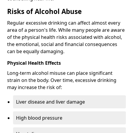
Risks of Alcohol Abuse
Regular excessive drinking can affect almost every
area of a person's life. While many people are aware
of the physical health risks associated with alcohol,
the emotional, social and financial consequences
can be equally damaging.
Physical Health Effects
Long-term alcohol misuse can place significant
strain on the body. Over time, excessive drinking
may increase the risk of:
Liver disease and liver damage
High blood pressure