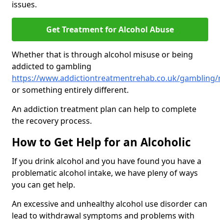
issues.
Get Treatment for Alcohol Abuse
Whether that is through alcohol misuse or being
addicted to gambling
https://www.addictiontreatmentrehab.co.uk/gambling/
or something entirely different.
An addiction treatment plan can help to complete
the recovery process.
How to Get Help for an Alcoholic
If you drink alcohol and you have found you have a
problematic alcohol intake, we have pleny of ways
you can get help.
An excessive and unhealthy alcohol use disorder can
lead to withdrawal symptoms and problems with