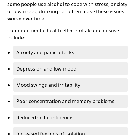
some people use alcohol to cope with stress, anxiety
or low mood, drinking can often make these issues
worse over time.
Common mental health effects of alcohol misuse
include:
Anxiety and panic attacks
Depression and low mood
Mood swings and irritability
Poor concentration and memory problems
Reduced self-confidence
Increased feelings of isolation