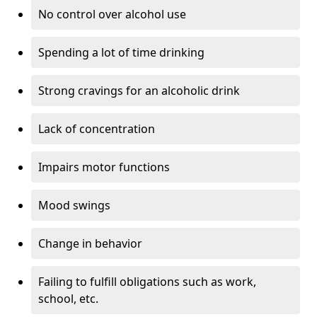
No control over alcohol use
Spending a lot of time drinking
Strong cravings for an alcoholic drink
Lack of concentration
Impairs motor functions
Mood swings
Change in behavior
Failing to fulfill obligations such as work,
school, etc.