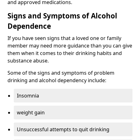
and approved medications.
Signs and Symptoms of Alcohol
Dependence
If you have seen signs that a loved one or family
member may need more guidance than you can give
them when it comes to their drinking habits and
substance abuse.
Some of the signs and symptoms of problem
drinking and alcohol dependency include:
Insomnia
weight gain
Unsuccessful attempts to quit drinking