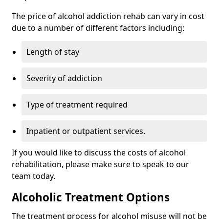
The price of alcohol addiction rehab can vary in cost
due to a number of different factors including:
Length of stay
Severity of addiction
Type of treatment required
Inpatient or outpatient services.
If you would like to discuss the costs of alcohol
rehabilitation, please make sure to speak to our
team today.
Alcoholic Treatment Options
The treatment process for alcohol misuse will not be