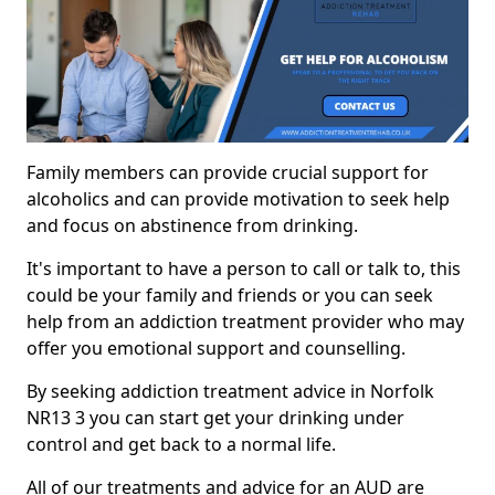
Family members can provide crucial support for
alcoholics and can provide motivation to seek help
and focus on abstinence from drinking.
It's important to have a person to call or talk to, this
could be your family and friends or you can seek
help from an addiction treatment provider who may
offer you emotional support and counselling.
By seeking addiction treatment advice in Norfolk
NR13 3 you can start get your drinking under
control and get back to a normal life.
All of our treatments and advice for an AUD are