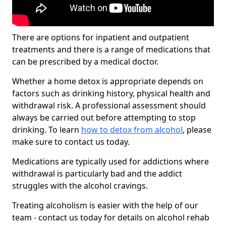
There are options for inpatient and outpatient
treatments and there is a range of medications that
can be prescribed by a medical doctor.
Whether a home detox is appropriate depends on
factors such as drinking history, physical health and
withdrawal risk. A professional assessment should
always be carried out before attempting to stop
drinking. To learn
how to detox from alcohol
, please
make sure to contact us today.
Medications are typically used for addictions where
withdrawal is particularly bad and the addict
struggles with the alcohol cravings.
Treating alcoholism is easier with the help of our
team - contact us today for details on alcohol rehab