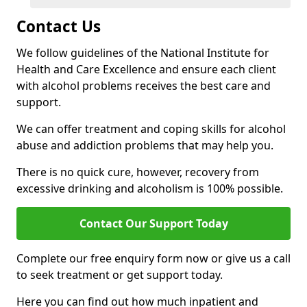
Contact Us
We follow guidelines of the National Institute for
Health and Care Excellence and ensure each client
with alcohol problems receives the best care and
support.
We can offer treatment and coping skills for alcohol
abuse and addiction problems that may help you.
There is no quick cure, however, recovery from
excessive drinking and alcoholism is 100% possible.
Contact Our Support Today
Complete our free enquiry form now or give us a call
to seek treatment or get support today.
Here you can find out how much inpatient and