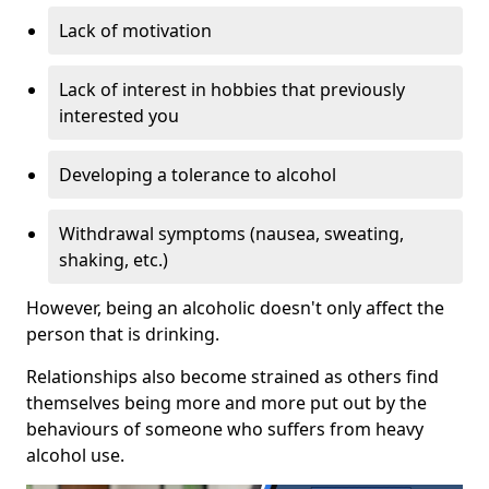
Lack of motivation
Lack of interest in hobbies that previously
interested you
Developing a tolerance to alcohol
Withdrawal symptoms (nausea, sweating,
shaking, etc.)
However, being an alcoholic doesn't only affect the
person that is drinking.
Relationships also become strained as others find
themselves being more and more put out by the
behaviours of someone who suffers from heavy
alcohol use.