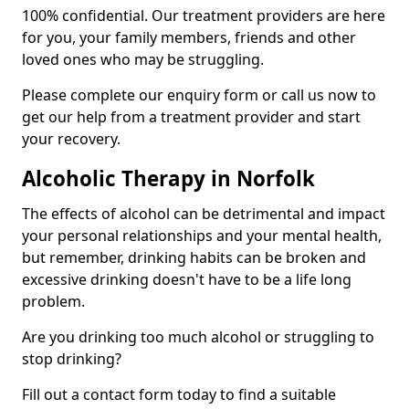
100% confidential. Our treatment providers are here
for you, your family members, friends and other
loved ones who may be struggling.
Please complete our enquiry form or call us now to
get our help from a treatment provider and start
your recovery.
Alcoholic Therapy in Norfolk
The effects of alcohol can be detrimental and impact
your personal relationships and your mental health,
but remember, drinking habits can be broken and
excessive drinking doesn't have to be a life long
problem.
Are you drinking too much alcohol or struggling to
stop drinking?
Fill out a contact form today to find a suitable