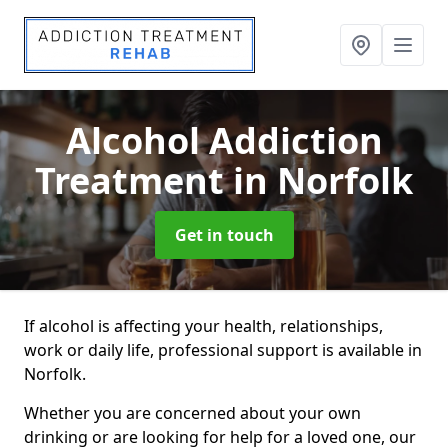
Alcohol Addiction
Treatment
in Norfolk
Get in touch
If alcohol is affecting your health, relationships,
work or daily life, professional support is available in
Norfolk.
Whether you are concerned about your own
drinking or are looking for help for a loved one, our