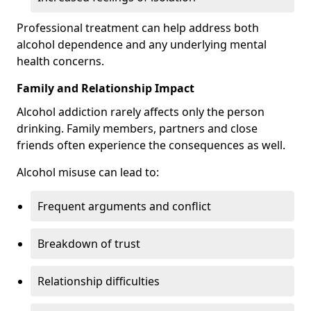
Professional treatment can help address both
alcohol dependence and any underlying mental
health concerns.
Family and Relationship Impact
Alcohol addiction rarely affects only the person
drinking. Family members, partners and close
friends often experience the consequences as well.
Alcohol misuse can lead to:
Frequent arguments and conflict
Breakdown of trust
Relationship difficulties