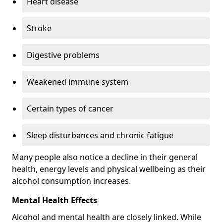
Heart disease
Stroke
Digestive problems
Weakened immune system
Certain types of cancer
Sleep disturbances and chronic fatigue
Many people also notice a decline in their general
health, energy levels and physical wellbeing as their
alcohol consumption increases.
Mental Health Effects
Alcohol and mental health are closely linked. While