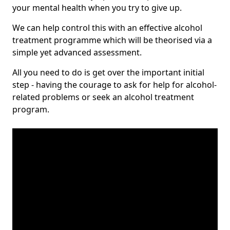
your mental health when you try to give up.
We can help control this with an effective alcohol
treatment programme which will be theorised via a
simple yet advanced assessment.
All you need to do is get over the important initial
step - having the courage to ask for help for alcohol-
related problems or seek an alcohol treatment
program.