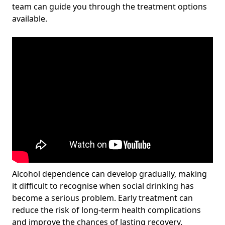
team can guide you through the treatment options
available.
Alcohol dependence can develop gradually, making
it difficult to recognise when social drinking has
become a serious problem. Early treatment can
reduce the risk of long-term health complications
and improve the chances of lasting recovery.