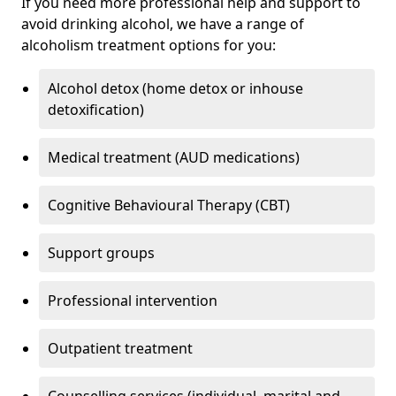
If you need more professional help and support to
avoid drinking alcohol, we have a range of
alcoholism treatment options for you:
Alcohol detox (home detox or inhouse
detoxification)
Medical treatment (AUD medications)
Cognitive Behavioural Therapy (CBT)
Support groups
Professional intervention
Outpatient treatment