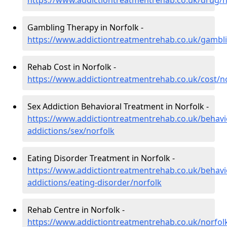
https://www.addictiontreatmentrehab.co.uk/drug/n
Gambling Therapy in Norfolk -
https://www.addictiontreatmentrehab.co.uk/gambli
Rehab Cost in Norfolk -
https://www.addictiontreatmentrehab.co.uk/cost/n
Sex Addiction Behavioral Treatment in Norfolk -
https://www.addictiontreatmentrehab.co.uk/behavi
addictions/sex/norfolk
Eating Disorder Treatment in Norfolk -
https://www.addictiontreatmentrehab.co.uk/behavi
addictions/eating-disorder/norfolk
Rehab Centre in Norfolk -
https://www.addictiontreatmentrehab.co.uk/norfol