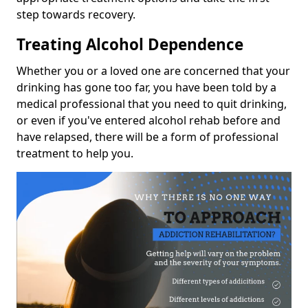
step towards recovery.
Treating Alcohol Dependence
Whether you or a loved one are concerned that your
drinking has gone too far, you have been told by a
medical professional that you need to quit drinking,
or even if you've entered alcohol rehab before and
have relapsed, there will be a form of professional
treatment to help you.