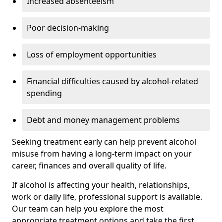
Increased absenteeism
Poor decision-making
Loss of employment opportunities
Financial difficulties caused by alcohol-related
spending
Debt and money management problems
Seeking treatment early can help prevent alcohol
misuse from having a long-term impact on your
career, finances and overall quality of life.
If alcohol is affecting your health, relationships,
work or daily life, professional support is available.
Our team can help you explore the most
appropriate treatment options and take the first