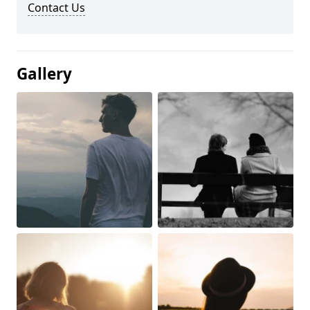
Contact Us
Gallery