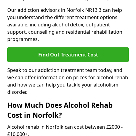
Our addiction advisors in Norfolk NR13 3 can help
you understand the different treatment options
available, including alcohol detox, outpatient
support, counselling and residential rehabilitation
programmes.
Find Out Treatment Cost
Speak to our addiction treatment team today, and
we can offer information on prices for alcohol rehab
and how we can help you tackle your alcoholism
disorder.
How Much Does Alcohol Rehab
Cost in Norfolk?
Alcohol rehab in Norfolk can cost between £2000 -
£10,000+.