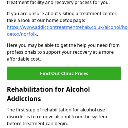
treatment facility and recovery process for you.
If you are unsure about visiting a treatment center,
take a look at our home detox page:
https://www.addictiontreatmentrehab.co.uk/alcohol/h
detox/norfolk
.
Here you may be able to get the help you need from
professionals to support your recovery at a more
affordable cost.
Find Out Clinic Prices
Rehabilitation for Alcohol
Addictions
The first step of rehabilitation for alcohol use
disorder is to remove alcohol from the system
before treatment can begin.