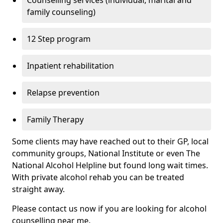
Counselling services (individual, marital and
family counseling)
12 Step program
Inpatient rehabilitation
Relapse prevention
Family Therapy
Some clients may have reached out to their GP, local
community groups, National Institute or even The
National Alcohol Helpline but found long wait times.
With private alcohol rehab you can be treated
straight away.
Please contact us now if you are looking for alcohol
counselling near me.