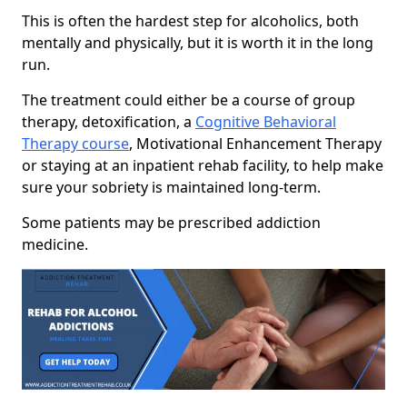
This is often the hardest step for alcoholics, both
mentally and physically, but it is worth it in the long
run.
The treatment could either be a course of group
therapy, detoxification, a
Cognitive Behavioral
Therapy course
, Motivational Enhancement Therapy
or staying at an inpatient rehab facility, to help make
sure your sobriety is maintained long-term.
Some patients may be prescribed addiction
medicine.