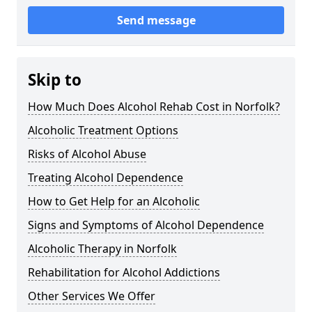
Send message
Skip to
How Much Does Alcohol Rehab Cost in Norfolk?
Alcoholic Treatment Options
Risks of Alcohol Abuse
Treating Alcohol Dependence
How to Get Help for an Alcoholic
Signs and Symptoms of Alcohol Dependence
Alcoholic Therapy in Norfolk
Rehabilitation for Alcohol Addictions
Other Services We Offer