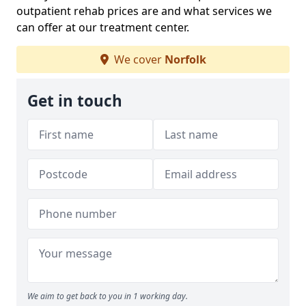
outpatient rehab prices are and what services we
can offer at our treatment center.
We cover
Norfolk
Get in touch
We aim to get back to you in 1 working day.