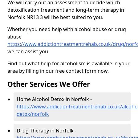
We will carry out an assessment to decide which
detoxification treatment and long-term therapy in
Norfolk NR13 3 will be best suited to you.
Whether you need help with alcohol abuse or drug
abuse
https://www.addictiontreatmentrehab.co.uk/drug/norf
we can assist you.
Find out what help for alcoholism is available in your
area by filling in our free contact form now.
Other Services We Offer
Home Alcohol Detox in Norfolk -
https://www.addictiontreatmentrehab.co.uk/alcoh
detox/norfolk
Drug Therapy in Norfolk -