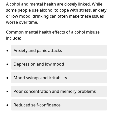
Alcohol and mental health are closely linked. While
some people use alcohol to cope with stress, anxiety
or low mood, drinking can often make these issues
worse over time.
Common mental health effects of alcohol misuse
include:
Anxiety and panic attacks
Depression and low mood
Mood swings and irritability
Poor concentration and memory problems
Reduced self-confidence