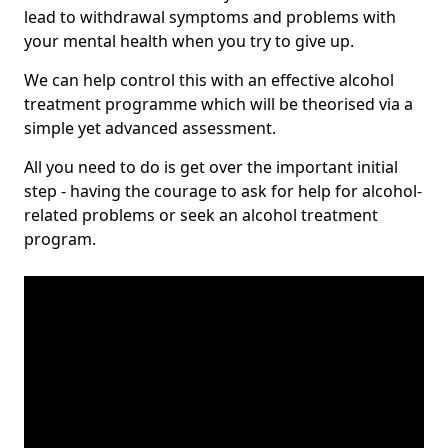
lead to withdrawal symptoms and problems with
your mental health when you try to give up.
We can help control this with an effective alcohol
treatment programme which will be theorised via a
simple yet advanced assessment.
All you need to do is get over the important initial
step - having the courage to ask for help for alcohol-
related problems or seek an alcohol treatment
program.