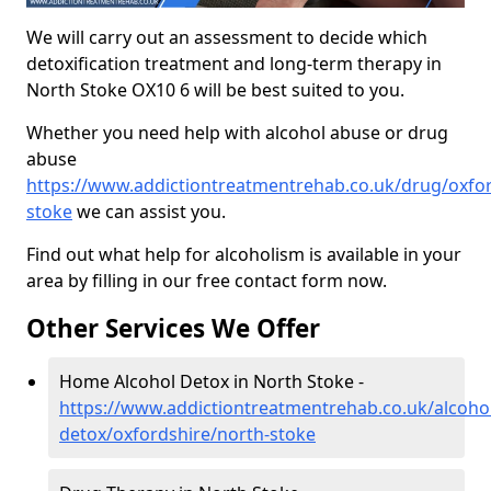
We will carry out an assessment to decide which
detoxification treatment and long-term therapy in
North Stoke OX10 6 will be best suited to you.
Whether you need help with alcohol abuse or drug
abuse
https://www.addictiontreatmentrehab.co.uk/drug/oxfor
stoke
we can assist you.
Find out what help for alcoholism is available in your
area by filling in our free contact form now.
Other Services We Offer
Home Alcohol Detox in North Stoke -
https://www.addictiontreatmentrehab.co.uk/alcoh
detox/oxfordshire/north-stoke