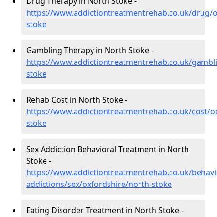
Drug Therapy in North Stoke -
https://www.addictiontreatmentrehab.co.uk/drug/o
stoke
Gambling Therapy in North Stoke -
https://www.addictiontreatmentrehab.co.uk/gambli
stoke
Rehab Cost in North Stoke -
https://www.addictiontreatmentrehab.co.uk/cost/o
stoke
Sex Addiction Behavioral Treatment in North
Stoke -
https://www.addictiontreatmentrehab.co.uk/behavi
addictions/sex/oxfordshire/north-stoke
Eating Disorder Treatment in North Stoke -