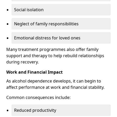
Social isolation
Neglect of family responsibilities
Emotional distress for loved ones
Many treatment programmes also offer family
support and therapy to help rebuild relationships
during recovery.
Work and Financial Impact
As alcohol dependence develops, it can begin to
affect performance at work and financial stability.
Common consequences include:
Reduced productivity