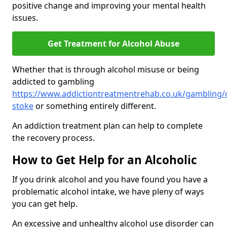
positive change and improving your mental health
issues.
Get Treatment for Alcohol Abuse
Whether that is through alcohol misuse or being
addicted to gambling
https://www.addictiontreatmentrehab.co.uk/gambling/
stoke
or something entirely different.
An addiction treatment plan can help to complete
the recovery process.
How to Get Help for an Alcoholic
If you drink alcohol and you have found you have a
problematic alcohol intake, we have pleny of ways
you can get help.
An excessive and unhealthy alcohol use disorder can