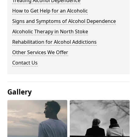
Treating Alcohol Dependence
How to Get Help for an Alcoholic
Signs and Symptoms of Alcohol Dependence
Alcoholic Therapy in North Stoke
Rehabilitation for Alcohol Addictions
Other Services We Offer
Contact Us
Gallery