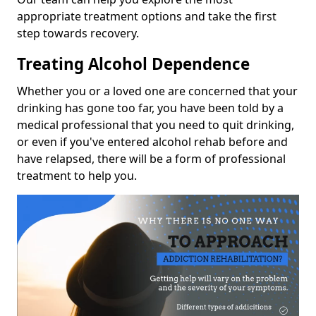
appropriate treatment options and take the first
step towards recovery.
Treating Alcohol Dependence
Whether you or a loved one are concerned that your
drinking has gone too far, you have been told by a
medical professional that you need to quit drinking,
or even if you've entered alcohol rehab before and
have relapsed, there will be a form of professional
treatment to help you.