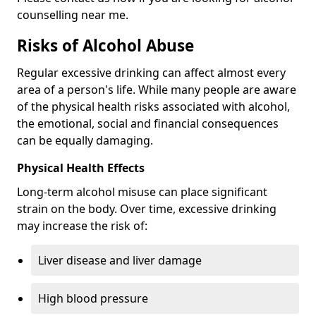
counselling near me.
Risks of Alcohol Abuse
Regular excessive drinking can affect almost every
area of a person's life. While many people are aware
of the physical health risks associated with alcohol,
the emotional, social and financial consequences
can be equally damaging.
Physical Health Effects
Long-term alcohol misuse can place significant
strain on the body. Over time, excessive drinking
may increase the risk of:
Liver disease and liver damage
High blood pressure