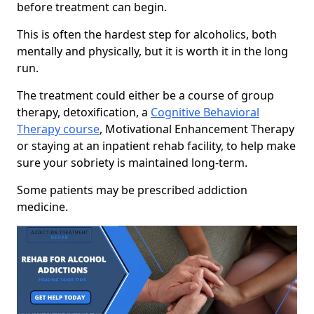
before treatment can begin.
This is often the hardest step for alcoholics, both
mentally and physically, but it is worth it in the long
run.
The treatment could either be a course of group
therapy, detoxification, a
Cognitive Behavioral
Therapy course
, Motivational Enhancement Therapy
or staying at an inpatient rehab facility, to help make
sure your sobriety is maintained long-term.
Some patients may be prescribed addiction
medicine.