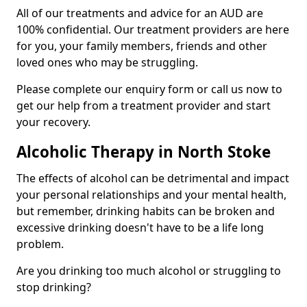
All of our treatments and advice for an AUD are
100% confidential. Our treatment providers are here
for you, your family members, friends and other
loved ones who may be struggling.
Please complete our enquiry form or call us now to
get our help from a treatment provider and start
your recovery.
Alcoholic Therapy in North Stoke
The effects of alcohol can be detrimental and impact
your personal relationships and your mental health,
but remember, drinking habits can be broken and
excessive drinking doesn't have to be a life long
problem.
Are you drinking too much alcohol or struggling to
stop drinking?