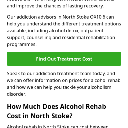
and improve the chances of lasting recovery.
Our addiction advisors in North Stoke OX10 6 can
help you understand the different treatment options
available, including alcohol detox, outpatient
support, counselling and residential rehabilitation
programmes.
Find Out Treatment Cost
Speak to our addiction treatment team today, and
we can offer information on prices for alcohol rehab
and how we can help you tackle your alcoholism
disorder.
How Much Does Alcohol Rehab
Cost in North Stoke?
Alcohol rehab in North Stoke can cost between