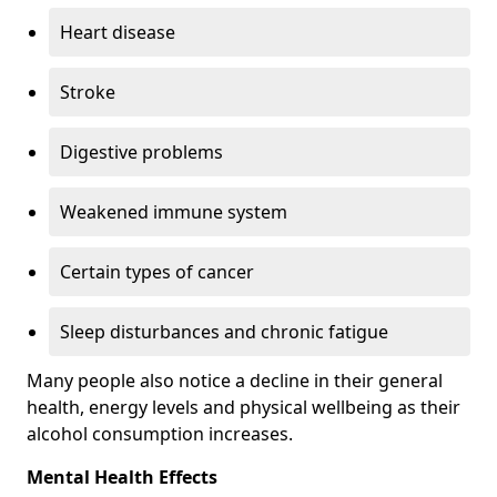
Heart disease
Stroke
Digestive problems
Weakened immune system
Certain types of cancer
Sleep disturbances and chronic fatigue
Many people also notice a decline in their general
health, energy levels and physical wellbeing as their
alcohol consumption increases.
Mental Health Effects