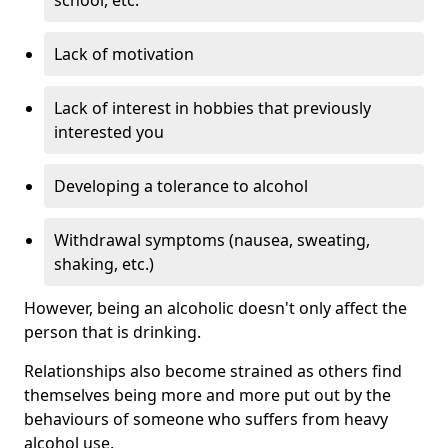
Lack of motivation
Lack of interest in hobbies that previously
interested you
Developing a tolerance to alcohol
Withdrawal symptoms (nausea, sweating,
shaking, etc.)
However, being an alcoholic doesn't only affect the
person that is drinking.
Relationships also become strained as others find
themselves being more and more put out by the
behaviours of someone who suffers from heavy
alcohol use.