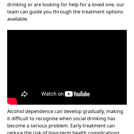
drinking or are looking for help for a loved one, our
team can guide you through the treatment options
available.
Alcohol dependence can develop gradually, making
it difficult to recognise when social drinking has
become a serious problem. Early treatment can
reduce the risk of long-term health complications