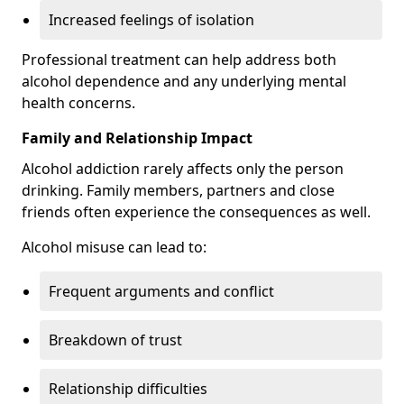
Increased feelings of isolation
Professional treatment can help address both
alcohol dependence and any underlying mental
health concerns.
Family and Relationship Impact
Alcohol addiction rarely affects only the person
drinking. Family members, partners and close
friends often experience the consequences as well.
Alcohol misuse can lead to:
Frequent arguments and conflict
Breakdown of trust
Relationship difficulties