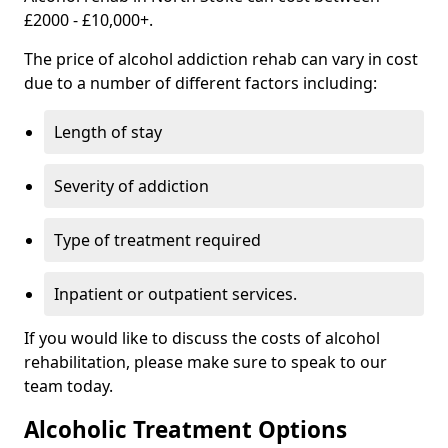
£2000 - £10,000+.
The price of alcohol addiction rehab can vary in cost
due to a number of different factors including:
Length of stay
Severity of addiction
Type of treatment required
Inpatient or outpatient services.
If you would like to discuss the costs of alcohol
rehabilitation, please make sure to speak to our
team today.
Alcoholic Treatment Options