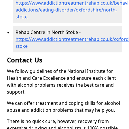
https://www.addictiontreatmentrehab.co.uk/behavi
addictions/eating-disorder/oxfordshire/north-
stoke
Rehab Centre in North Stoke -
https://www.addictiontreatmentrehab.co.uk/oxford
stoke
Contact Us
We follow guidelines of the National Institute for
Health and Care Excellence and ensure each client
with alcohol problems receives the best care and
support.
We can offer treatment and coping skills for alcohol
abuse and addiction problems that may help you.
There is no quick cure, however, recovery from
excessive drinking and alcoholism is 100% possible.