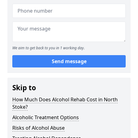
We aim to get back to you in 1 working day.
Send message
Skip to
How Much Does Alcohol Rehab Cost in North
Stoke?
Alcoholic Treatment Options
Risks of Alcohol Abuse