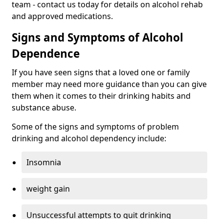
team - contact us today for details on alcohol rehab
and approved medications.
Signs and Symptoms of Alcohol
Dependence
If you have seen signs that a loved one or family
member may need more guidance than you can give
them when it comes to their drinking habits and
substance abuse.
Some of the signs and symptoms of problem
drinking and alcohol dependency include:
Insomnia
weight gain
Unsuccessful attempts to quit drinking