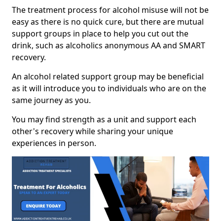
The treatment process for alcohol misuse will not be
easy as there is no quick cure, but there are mutual
support groups in place to help you cut out the
drink, such as alcoholics anonymous AA and SMART
recovery.
An alcohol related support group may be beneficial
as it will introduce you to individuals who are on the
same journey as you.
You may find strength as a unit and support each
other's recovery while sharing your unique
experiences in person.