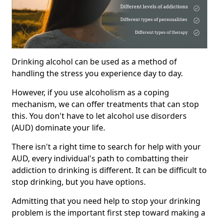
Drinking alcohol can be used as a method of
handling the stress you experience day to day.
However, if you use alcoholism as a coping
mechanism, we can offer treatments that can stop
this. You don't have to let alcohol use disorders
(AUD) dominate your life.
There isn't a right time to search for help with your
AUD, every individual's path to combatting their
addiction to drinking is different. It can be difficult to
stop drinking, but you have options.
Admitting that you need help to stop your drinking
problem is the important first step toward making a