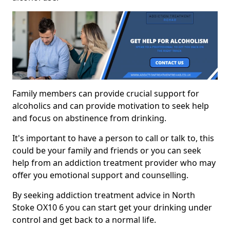
Family members can provide crucial support for
alcoholics and can provide motivation to seek help
and focus on abstinence from drinking.
It's important to have a person to call or talk to, this
could be your family and friends or you can seek
help from an addiction treatment provider who may
offer you emotional support and counselling.
By seeking addiction treatment advice in North
Stoke OX10 6 you can start get your drinking under
control and get back to a normal life.