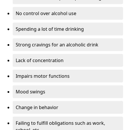
No control over alcohol use
Spending a lot of time drinking
Strong cravings for an alcoholic drink
Lack of concentration
Impairs motor functions
Mood swings
Change in behavior
Failing to fulfill obligations such as work,
school, etc.