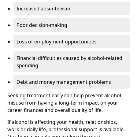
Increased absenteeism
Poor decision-making
Loss of employment opportunities
Financial difficulties caused by alcohol-related
spending
Debt and money management problems
Seeking treatment early can help prevent alcohol
misuse from having a long-term impact on your
career, finances and overall quality of life.
If alcohol is affecting your health, relationships,
work or daily life, professional support is available.
Our team can help you explore the most