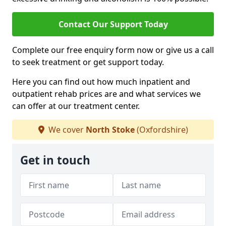
Contact Our Support Today
Complete our free enquiry form now or give us a call
to seek treatment or get support today.
Here you can find out how much inpatient and
outpatient rehab prices are and what services we
can offer at our treatment center.
We cover
North Stoke
(Oxfordshire)
Get in touch