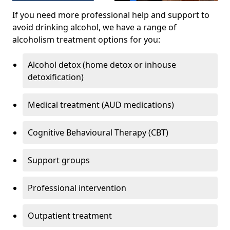
If you need more professional help and support to
avoid drinking alcohol, we have a range of
alcoholism treatment options for you:
Alcohol detox (home detox or inhouse
detoxification)
Medical treatment (AUD medications)
Cognitive Behavioural Therapy (CBT)
Support groups
Professional intervention
Outpatient treatment