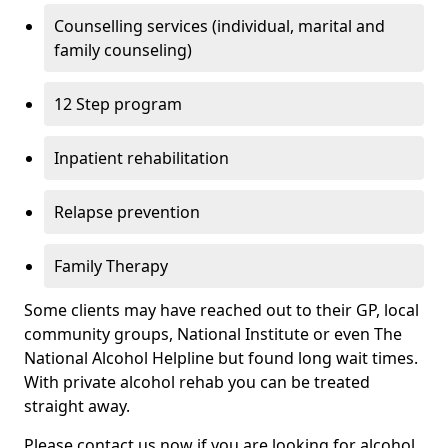
Counselling services (individual, marital and
family counseling)
12 Step program
Inpatient rehabilitation
Relapse prevention
Family Therapy
Some clients may have reached out to their GP, local
community groups, National Institute or even The
National Alcohol Helpline but found long wait times.
With private alcohol rehab you can be treated
straight away.
Please contact us now if you are looking for alcohol