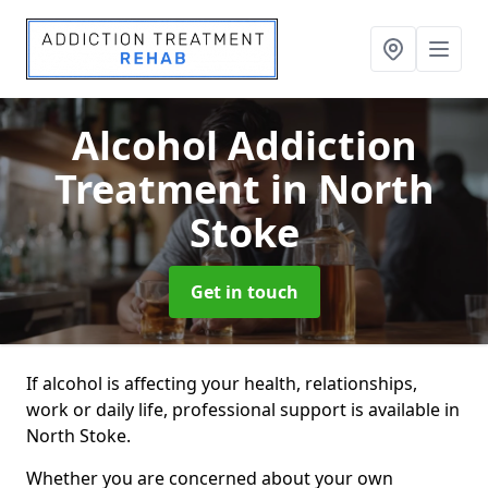
Alcohol Addiction
Treatment
in North
Stoke
Get in touch
If alcohol is affecting your health, relationships,
work or daily life, professional support is available in
North Stoke.
Whether you are concerned about your own