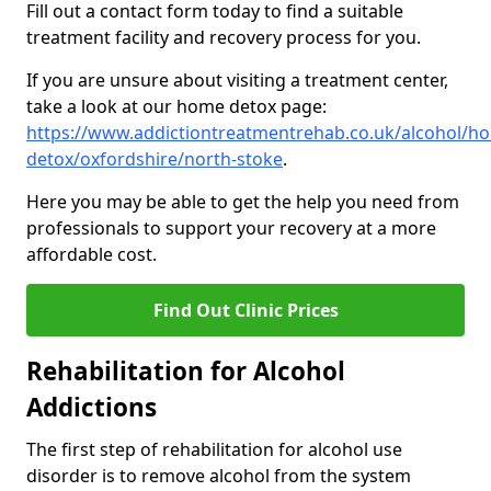
Fill out a contact form today to find a suitable
treatment facility and recovery process for you.
If you are unsure about visiting a treatment center,
take a look at our home detox page:
https://www.addictiontreatmentrehab.co.uk/alcohol/h
detox/oxfordshire/north-stoke
.
Here you may be able to get the help you need from
professionals to support your recovery at a more
affordable cost.
Find Out Clinic Prices
Rehabilitation for Alcohol
Addictions
The first step of rehabilitation for alcohol use
disorder is to remove alcohol from the system