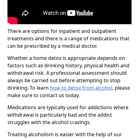
There are options for inpatient and outpatient
treatments and there is a range of medications that
can be prescribed by a medical doctor.
Whether a home detox is appropriate depends on
factors such as drinking history, physical health and
withdrawal risk. A professional assessment should
always be carried out before attempting to stop
drinking. To learn
how to detox from alcohol
, please
make sure to contact us today.
Medications are typically used for addictions where
withdrawal is particularly bad and the addict
struggles with the alcohol cravings.
Treating alcoholism is easier with the help of our