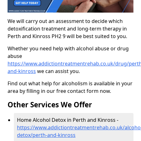
We will carry out an assessment to decide which
detoxification treatment and long-term therapy in
Perth and Kinross PH2 9 will be best suited to you.
Whether you need help with alcohol abuse or drug
abuse
https://www.addictiontreatmentrehab.co.uk/drug/perth
and-kinross
we can assist you.
Find out what help for alcoholism is available in your
area by filling in our free contact form now.
Other Services We Offer
Home Alcohol Detox in Perth and Kinross -
https://www.addictiontreatmentrehab.co.uk/alcoh
detox/perth-and-kinross