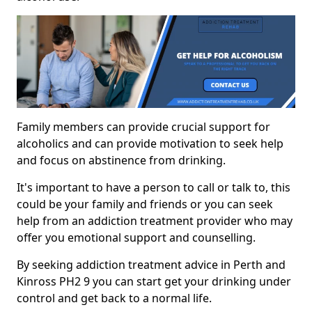
Family members can provide crucial support for
alcoholics and can provide motivation to seek help
and focus on abstinence from drinking.
It's important to have a person to call or talk to, this
could be your family and friends or you can seek
help from an addiction treatment provider who may
offer you emotional support and counselling.
By seeking addiction treatment advice in Perth and
Kinross PH2 9 you can start get your drinking under
control and get back to a normal life.