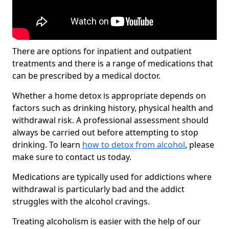
There are options for inpatient and outpatient
treatments and there is a range of medications that
can be prescribed by a medical doctor.
Whether a home detox is appropriate depends on
factors such as drinking history, physical health and
withdrawal risk. A professional assessment should
always be carried out before attempting to stop
drinking. To learn
how to detox from alcohol
, please
make sure to contact us today.
Medications are typically used for addictions where
withdrawal is particularly bad and the addict
struggles with the alcohol cravings.
Treating alcoholism is easier with the help of our