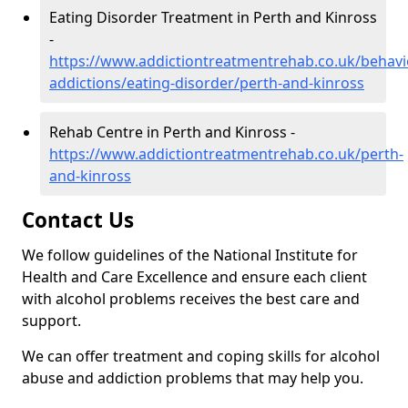
Eating Disorder Treatment in Perth and Kinross
-
https://www.addictiontreatmentrehab.co.uk/behavi
addictions/eating-disorder/perth-and-kinross
Rehab Centre in Perth and Kinross -
https://www.addictiontreatmentrehab.co.uk/perth-
and-kinross
Contact Us
We follow guidelines of the National Institute for
Health and Care Excellence and ensure each client
with alcohol problems receives the best care and
support.
We can offer treatment and coping skills for alcohol
abuse and addiction problems that may help you.