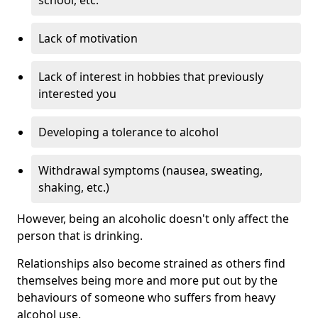
Lack of motivation
Lack of interest in hobbies that previously
interested you
Developing a tolerance to alcohol
Withdrawal symptoms (nausea, sweating,
shaking, etc.)
However, being an alcoholic doesn't only affect the
person that is drinking.
Relationships also become strained as others find
themselves being more and more put out by the
behaviours of someone who suffers from heavy
alcohol use.