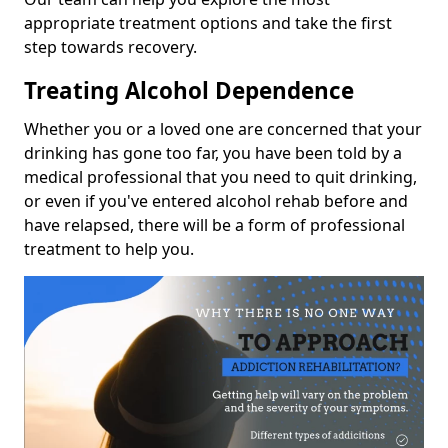
appropriate treatment options and take the first
step towards recovery.
Treating Alcohol Dependence
Whether you or a loved one are concerned that your
drinking has gone too far, you have been told by a
medical professional that you need to quit drinking,
or even if you've entered alcohol rehab before and
have relapsed, there will be a form of professional
treatment to help you.