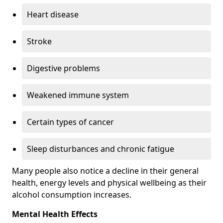
Heart disease
Stroke
Digestive problems
Weakened immune system
Certain types of cancer
Sleep disturbances and chronic fatigue
Many people also notice a decline in their general
health, energy levels and physical wellbeing as their
alcohol consumption increases.
Mental Health Effects