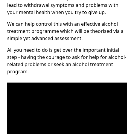
lead to withdrawal symptoms and problems with
your mental health when you try to give up.
We can help control this with an effective alcohol
treatment programme which will be theorised via a
simple yet advanced assessment.
All you need to do is get over the important initial
step - having the courage to ask for help for alcohol-
related problems or seek an alcohol treatment
program.