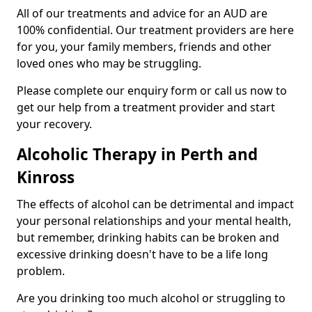
All of our treatments and advice for an AUD are
100% confidential. Our treatment providers are here
for you, your family members, friends and other
loved ones who may be struggling.
Please complete our enquiry form or call us now to
get our help from a treatment provider and start
your recovery.
Alcoholic Therapy in Perth and
Kinross
The effects of alcohol can be detrimental and impact
your personal relationships and your mental health,
but remember, drinking habits can be broken and
excessive drinking doesn't have to be a life long
problem.
Are you drinking too much alcohol or struggling to