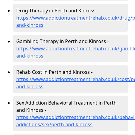
Drug Therapy in Perth and Kinross -
https://www.addictiontreatmentrehab.co.uk/drug/p
and-kinross
Gambling Therapy in Perth and Kinross -
https://www.addictiontreatmentrehab.co.uk/gambli
and-kinross
Rehab Cost in Perth and Kinross -
https://www.addictiontreatmentrehab.co.uk/cost/p
and-kinross
Sex Addiction Behavioral Treatment in Perth
and Kinross -
https://www.addictiontreatmentrehab.co.uk/behavi
addictions/sex/perth-and-kinross