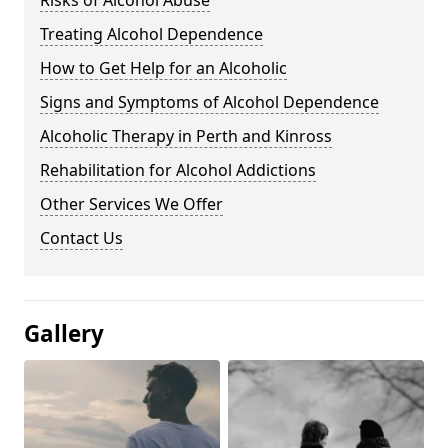
Risks of Alcohol Abuse
Treating Alcohol Dependence
How to Get Help for an Alcoholic
Signs and Symptoms of Alcohol Dependence
Alcoholic Therapy in Perth and Kinross
Rehabilitation for Alcohol Addictions
Other Services We Offer
Contact Us
Gallery