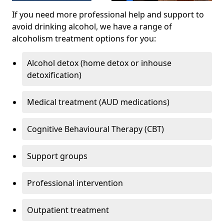
If you need more professional help and support to
avoid drinking alcohol, we have a range of
alcoholism treatment options for you:
Alcohol detox (home detox or inhouse
detoxification)
Medical treatment (AUD medications)
Cognitive Behavioural Therapy (CBT)
Support groups
Professional intervention
Outpatient treatment