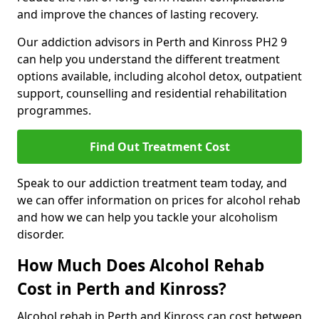
and improve the chances of lasting recovery.
Our addiction advisors in Perth and Kinross PH2 9
can help you understand the different treatment
options available, including alcohol detox, outpatient
support, counselling and residential rehabilitation
programmes.
Find Out Treatment Cost
Speak to our addiction treatment team today, and
we can offer information on prices for alcohol rehab
and how we can help you tackle your alcoholism
disorder.
How Much Does Alcohol Rehab
Cost in Perth and Kinross?
Alcohol rehab in Perth and Kinross can cost between