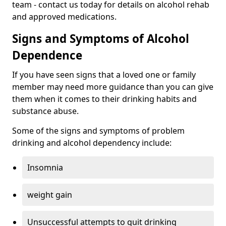
team - contact us today for details on alcohol rehab
and approved medications.
Signs and Symptoms of Alcohol
Dependence
If you have seen signs that a loved one or family
member may need more guidance than you can give
them when it comes to their drinking habits and
substance abuse.
Some of the signs and symptoms of problem
drinking and alcohol dependency include:
Insomnia
weight gain
Unsuccessful attempts to quit drinking