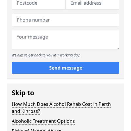
We aim to get back to you in 1 working day.
Send message
Skip to
How Much Does Alcohol Rehab Cost in Perth
and Kinross?
Alcoholic Treatment Options