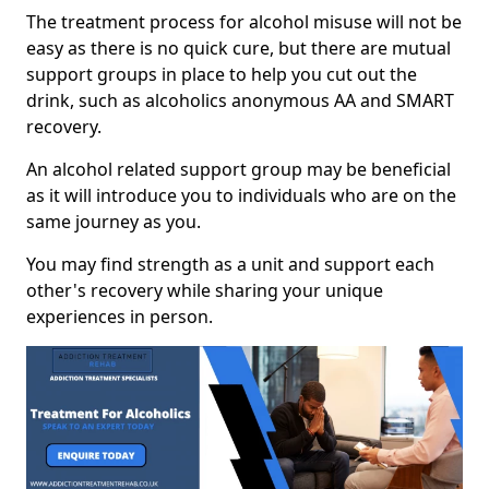
The treatment process for alcohol misuse will not be
easy as there is no quick cure, but there are mutual
support groups in place to help you cut out the
drink, such as alcoholics anonymous AA and SMART
recovery.
An alcohol related support group may be beneficial
as it will introduce you to individuals who are on the
same journey as you.
You may find strength as a unit and support each
other's recovery while sharing your unique
experiences in person.