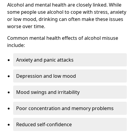
Alcohol and mental health are closely linked. While
some people use alcohol to cope with stress, anxiety
or low mood, drinking can often make these issues
worse over time.
Common mental health effects of alcohol misuse
include:
Anxiety and panic attacks
Depression and low mood
Mood swings and irritability
Poor concentration and memory problems
Reduced self-confidence