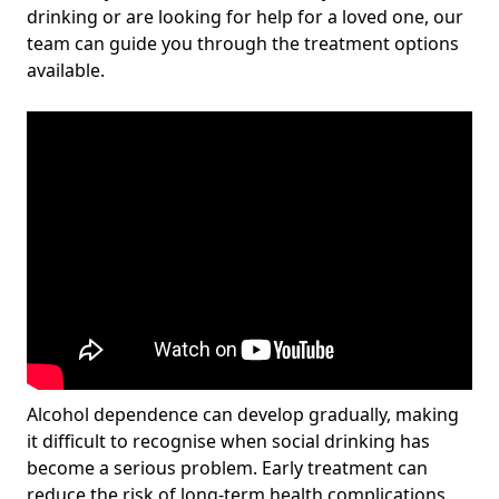
drinking or are looking for help for a loved one, our
team can guide you through the treatment options
available.
Alcohol dependence can develop gradually, making
it difficult to recognise when social drinking has
become a serious problem. Early treatment can
reduce the risk of long-term health complications