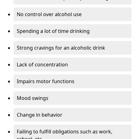
No control over alcohol use
Spending a lot of time drinking
Strong cravings for an alcoholic drink
Lack of concentration
Impairs motor functions
Mood swings
Change in behavior
Failing to fulfill obligations such as work,
school, etc.