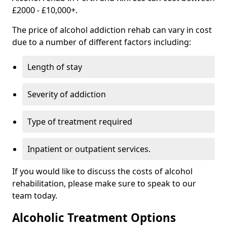
£2000 - £10,000+.
The price of alcohol addiction rehab can vary in cost
due to a number of different factors including:
Length of stay
Severity of addiction
Type of treatment required
Inpatient or outpatient services.
If you would like to discuss the costs of alcohol
rehabilitation, please make sure to speak to our
team today.
Alcoholic Treatment Options