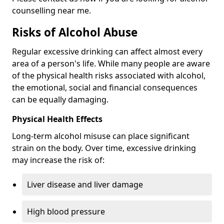
counselling near me.
Risks of Alcohol Abuse
Regular excessive drinking can affect almost every
area of a person's life. While many people are aware
of the physical health risks associated with alcohol,
the emotional, social and financial consequences
can be equally damaging.
Physical Health Effects
Long-term alcohol misuse can place significant
strain on the body. Over time, excessive drinking
may increase the risk of:
Liver disease and liver damage
High blood pressure