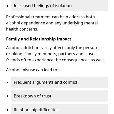
Increased feelings of isolation
Professional treatment can help address both
alcohol dependence and any underlying mental
health concerns.
Family and Relationship Impact
Alcohol addiction rarely affects only the person
drinking. Family members, partners and close
friends often experience the consequences as well.
Alcohol misuse can lead to:
Frequent arguments and conflict
Breakdown of trust
Relationship difficulties