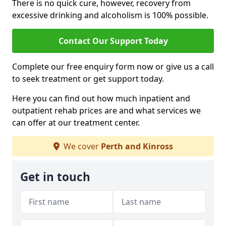
There is no quick cure, however, recovery from
excessive drinking and alcoholism is 100% possible.
Contact Our Support Today
Complete our free enquiry form now or give us a call
to seek treatment or get support today.
Here you can find out how much inpatient and
outpatient rehab prices are and what services we
can offer at our treatment center.
We cover
Perth and Kinross
Get in touch