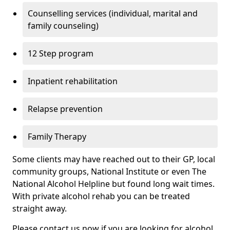
Counselling services (individual, marital and
family counseling)
12 Step program
Inpatient rehabilitation
Relapse prevention
Family Therapy
Some clients may have reached out to their GP, local
community groups, National Institute or even The
National Alcohol Helpline but found long wait times.
With private alcohol rehab you can be treated
straight away.
Please contact us now if you are looking for alcohol