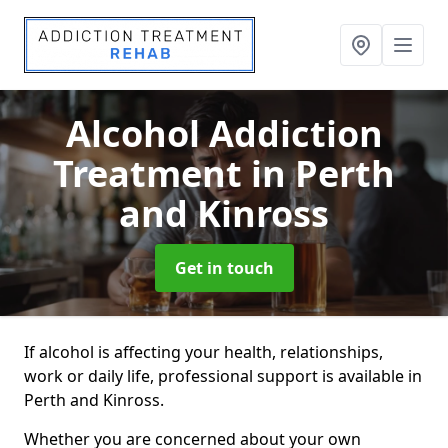
Alcohol Addiction
Treatment
in Perth
and Kinross
Get in touch
If alcohol is affecting your health, relationships,
work or daily life, professional support is available in
Perth and Kinross.
Whether you are concerned about your own