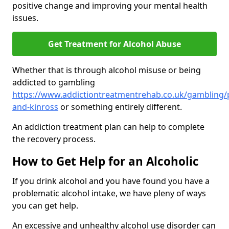
positive change and improving your mental health
issues.
Get Treatment for Alcohol Abuse
Whether that is through alcohol misuse or being
addicted to gambling
https://www.addictiontreatmentrehab.co.uk/gambling/
and-kinross
or something entirely different.
An addiction treatment plan can help to complete
the recovery process.
How to Get Help for an Alcoholic
If you drink alcohol and you have found you have a
problematic alcohol intake, we have pleny of ways
you can get help.
An excessive and unhealthy alcohol use disorder can