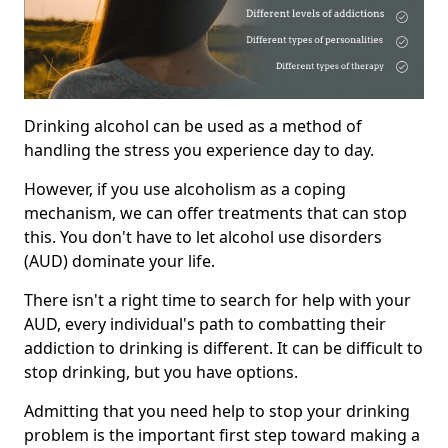
Drinking alcohol can be used as a method of
handling the stress you experience day to day.
However, if you use alcoholism as a coping
mechanism, we can offer treatments that can stop
this. You don't have to let alcohol use disorders
(AUD) dominate your life.
There isn't a right time to search for help with your
AUD, every individual's path to combatting their
addiction to drinking is different. It can be difficult to
stop drinking, but you have options.
Admitting that you need help to stop your drinking
problem is the important first step toward making a