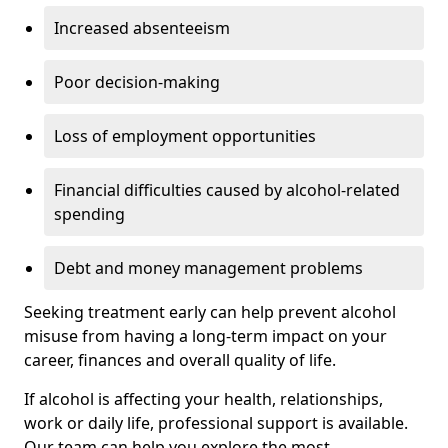
Increased absenteeism
Poor decision-making
Loss of employment opportunities
Financial difficulties caused by alcohol-related
spending
Debt and money management problems
Seeking treatment early can help prevent alcohol
misuse from having a long-term impact on your
career, finances and overall quality of life.
If alcohol is affecting your health, relationships,
work or daily life, professional support is available.
Our team can help you explore the most