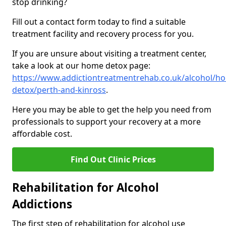
stop drinking?
Fill out a contact form today to find a suitable
treatment facility and recovery process for you.
If you are unsure about visiting a treatment center,
take a look at our home detox page:
https://www.addictiontreatmentrehab.co.uk/alcohol/h
detox/perth-and-kinross
.
Here you may be able to get the help you need from
professionals to support your recovery at a more
affordable cost.
Find Out Clinic Prices
Rehabilitation for Alcohol
Addictions
The first step of rehabilitation for alcohol use