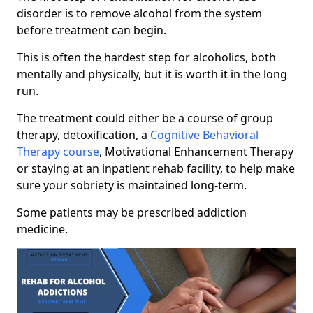
disorder is to remove alcohol from the system
before treatment can begin.
This is often the hardest step for alcoholics, both
mentally and physically, but it is worth it in the long
run.
The treatment could either be a course of group
therapy, detoxification, a
Cognitive Behavioral
Therapy course
, Motivational Enhancement Therapy
or staying at an inpatient rehab facility, to help make
sure your sobriety is maintained long-term.
Some patients may be prescribed addiction
medicine.