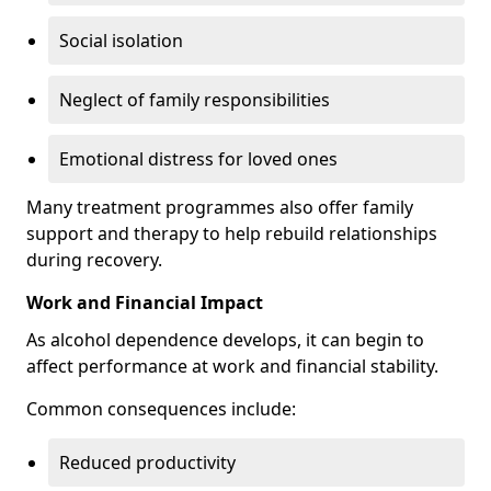
Social isolation
Neglect of family responsibilities
Emotional distress for loved ones
Many treatment programmes also offer family
support and therapy to help rebuild relationships
during recovery.
Work and Financial Impact
As alcohol dependence develops, it can begin to
affect performance at work and financial stability.
Common consequences include:
Reduced productivity