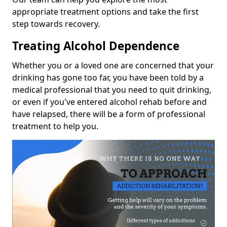
appropriate treatment options and take the first
step towards recovery.
Treating Alcohol Dependence
Whether you or a loved one are concerned that your
drinking has gone too far, you have been told by a
medical professional that you need to quit drinking,
or even if you've entered alcohol rehab before and
have relapsed, there will be a form of professional
treatment to help you.