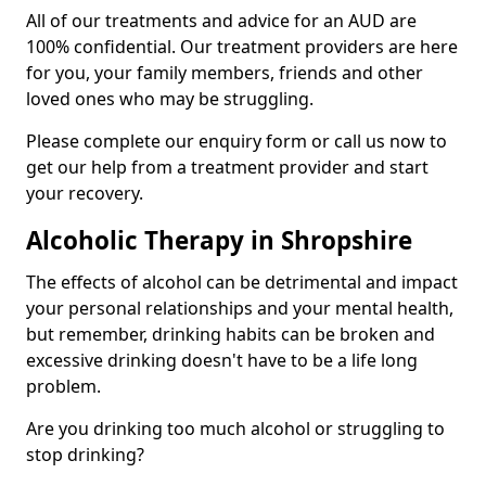
All of our treatments and advice for an AUD are
100% confidential. Our treatment providers are here
for you, your family members, friends and other
loved ones who may be struggling.
Please complete our enquiry form or call us now to
get our help from a treatment provider and start
your recovery.
Alcoholic Therapy in Shropshire
The effects of alcohol can be detrimental and impact
your personal relationships and your mental health,
but remember, drinking habits can be broken and
excessive drinking doesn't have to be a life long
problem.
Are you drinking too much alcohol or struggling to
stop drinking?