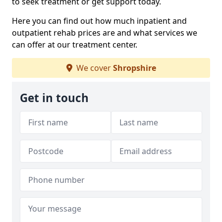
to seek treatment or get support today.
Here you can find out how much inpatient and
outpatient rehab prices are and what services we
can offer at our treatment center.
We cover
Shropshire
Get in touch