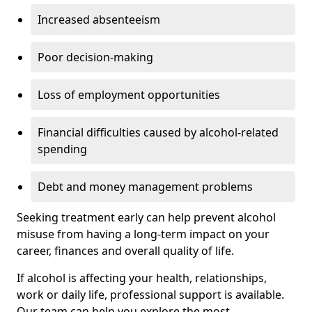
Increased absenteeism
Poor decision-making
Loss of employment opportunities
Financial difficulties caused by alcohol-related
spending
Debt and money management problems
Seeking treatment early can help prevent alcohol
misuse from having a long-term impact on your
career, finances and overall quality of life.
If alcohol is affecting your health, relationships,
work or daily life, professional support is available.
Our team can help you explore the most