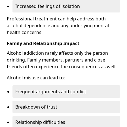
Increased feelings of isolation
Professional treatment can help address both
alcohol dependence and any underlying mental
health concerns.
Family and Relationship Impact
Alcohol addiction rarely affects only the person
drinking. Family members, partners and close
friends often experience the consequences as well.
Alcohol misuse can lead to:
Frequent arguments and conflict
Breakdown of trust
Relationship difficulties