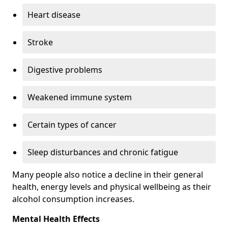
Heart disease
Stroke
Digestive problems
Weakened immune system
Certain types of cancer
Sleep disturbances and chronic fatigue
Many people also notice a decline in their general
health, energy levels and physical wellbeing as their
alcohol consumption increases.
Mental Health Effects