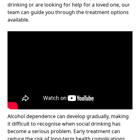
drinking or are looking for help for a loved one, our
team can guide you through the treatment options
available.
Alcohol dependence can develop gradually, making
it difficult to recognise when social drinking has
become a serious problem. Early treatment can
reduce the risk of long-term health complications