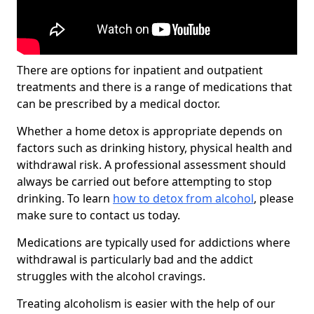
There are options for inpatient and outpatient
treatments and there is a range of medications that
can be prescribed by a medical doctor.
Whether a home detox is appropriate depends on
factors such as drinking history, physical health and
withdrawal risk. A professional assessment should
always be carried out before attempting to stop
drinking. To learn
how to detox from alcohol
, please
make sure to contact us today.
Medications are typically used for addictions where
withdrawal is particularly bad and the addict
struggles with the alcohol cravings.
Treating alcoholism is easier with the help of our