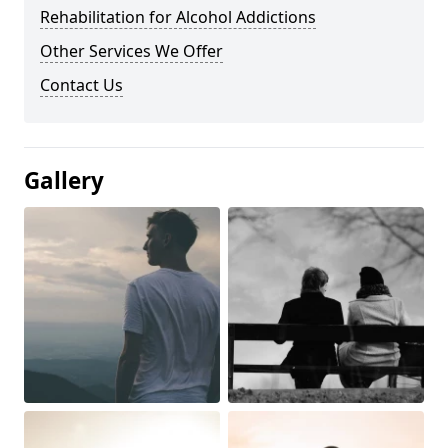
Rehabilitation for Alcohol Addictions
Other Services We Offer
Contact Us
Gallery