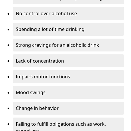
No control over alcohol use
Spending a lot of time drinking
Strong cravings for an alcoholic drink
Lack of concentration
Impairs motor functions
Mood swings
Change in behavior
Failing to fulfill obligations such as work,
school, etc.