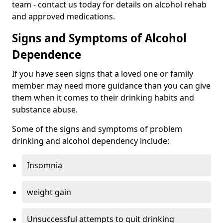
team - contact us today for details on alcohol rehab
and approved medications.
Signs and Symptoms of Alcohol
Dependence
If you have seen signs that a loved one or family
member may need more guidance than you can give
them when it comes to their drinking habits and
substance abuse.
Some of the signs and symptoms of problem
drinking and alcohol dependency include:
Insomnia
weight gain
Unsuccessful attempts to quit drinking