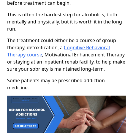
before treatment can begin.
This is often the hardest step for alcoholics, both
mentally and physically, but it is worth it in the long
run.
The treatment could either be a course of group
therapy, detoxification, a
Cognitive Behavioral
Therapy course
, Motivational Enhancement Therapy
or staying at an inpatient rehab facility, to help make
sure your sobriety is maintained long-term.
Some patients may be prescribed addiction
medicine.