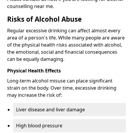
counselling near me.
Risks of Alcohol Abuse
Regular excessive drinking can affect almost every
area of a person's life. While many people are aware
of the physical health risks associated with alcohol,
the emotional, social and financial consequences
can be equally damaging.
Physical Health Effects
Long-term alcohol misuse can place significant
strain on the body. Over time, excessive drinking
may increase the risk of:
Liver disease and liver damage
High blood pressure