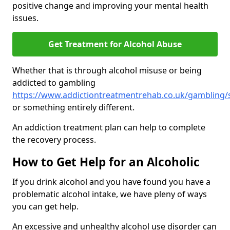
positive change and improving your mental health
issues.
Get Treatment for Alcohol Abuse
Whether that is through alcohol misuse or being
addicted to gambling
https://www.addictiontreatmentrehab.co.uk/gambling/
or something entirely different.
An addiction treatment plan can help to complete
the recovery process.
How to Get Help for an Alcoholic
If you drink alcohol and you have found you have a
problematic alcohol intake, we have pleny of ways
you can get help.
An excessive and unhealthy alcohol use disorder can