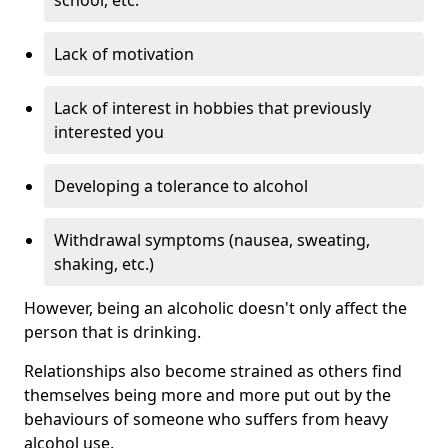
Lack of motivation
Lack of interest in hobbies that previously
interested you
Developing a tolerance to alcohol
Withdrawal symptoms (nausea, sweating,
shaking, etc.)
However, being an alcoholic doesn't only affect the
person that is drinking.
Relationships also become strained as others find
themselves being more and more put out by the
behaviours of someone who suffers from heavy
alcohol use.