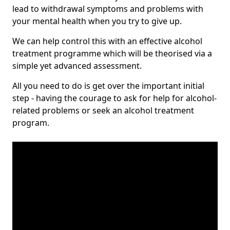
lead to withdrawal symptoms and problems with
your mental health when you try to give up.
We can help control this with an effective alcohol
treatment programme which will be theorised via a
simple yet advanced assessment.
All you need to do is get over the important initial
step - having the courage to ask for help for alcohol-
related problems or seek an alcohol treatment
program.