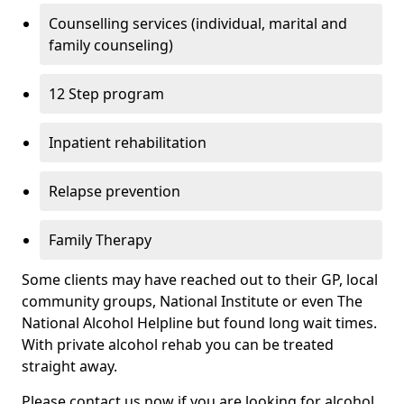
Counselling services (individual, marital and
family counseling)
12 Step program
Inpatient rehabilitation
Relapse prevention
Family Therapy
Some clients may have reached out to their GP, local
community groups, National Institute or even The
National Alcohol Helpline but found long wait times.
With private alcohol rehab you can be treated
straight away.
Please contact us now if you are looking for alcohol