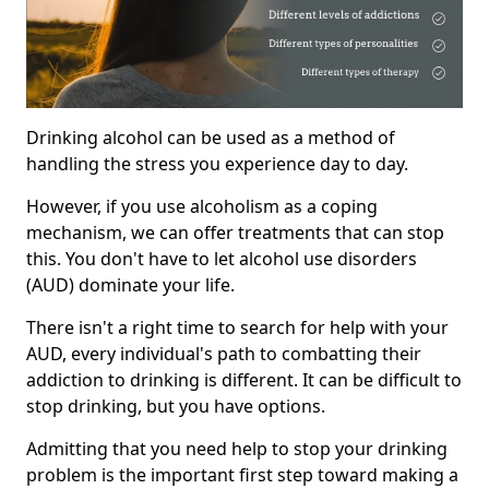
Drinking alcohol can be used as a method of
handling the stress you experience day to day.
However, if you use alcoholism as a coping
mechanism, we can offer treatments that can stop
this. You don't have to let alcohol use disorders
(AUD) dominate your life.
There isn't a right time to search for help with your
AUD, every individual's path to combatting their
addiction to drinking is different. It can be difficult to
stop drinking, but you have options.
Admitting that you need help to stop your drinking
problem is the important first step toward making a