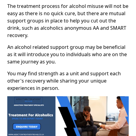
The treatment process for alcohol misuse will not be
easy as there is no quick cure, but there are mutual
support groups in place to help you cut out the
drink, such as alcoholics anonymous AA and SMART
recovery.
An alcohol related support group may be beneficial
as it will introduce you to individuals who are on the
same journey as you.
You may find strength as a unit and support each
other's recovery while sharing your unique
experiences in person.