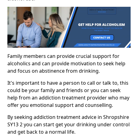
Family members can provide crucial support for
alcoholics and can provide motivation to seek help
and focus on abstinence from drinking.
It's important to have a person to call or talk to, this
could be your family and friends or you can seek
help from an addiction treatment provider who may
offer you emotional support and counselling.
By seeking addiction treatment advice in Shropshire
SY13 2 you can start get your drinking under control
and get back to a normal life.