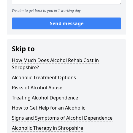
We aim to get back to you in 1 working day.
Send message
Skip to
How Much Does Alcohol Rehab Cost in
Shropshire?
Alcoholic Treatment Options
Risks of Alcohol Abuse
Treating Alcohol Dependence
How to Get Help for an Alcoholic
Signs and Symptoms of Alcohol Dependence
Alcoholic Therapy in Shropshire