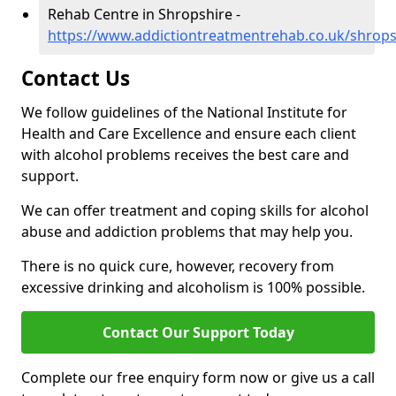
Rehab Centre in Shropshire -
https://www.addictiontreatmentrehab.co.uk/shrops
Contact Us
We follow guidelines of the National Institute for
Health and Care Excellence and ensure each client
with alcohol problems receives the best care and
support.
We can offer treatment and coping skills for alcohol
abuse and addiction problems that may help you.
There is no quick cure, however, recovery from
excessive drinking and alcoholism is 100% possible.
Contact Our Support Today
Complete our free enquiry form now or give us a call