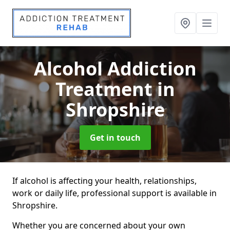
Alcohol Addiction
Treatment
in
Shropshire
Get in touch
If alcohol is affecting your health, relationships,
work or daily life, professional support is available in
Shropshire.
Whether you are concerned about your own