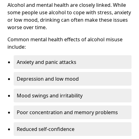
Alcohol and mental health are closely linked. While
some people use alcohol to cope with stress, anxiety
or low mood, drinking can often make these issues
worse over time.
Common mental health effects of alcohol misuse
include:
Anxiety and panic attacks
Depression and low mood
Mood swings and irritability
Poor concentration and memory problems
Reduced self-confidence