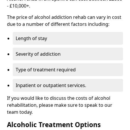
- £10,000+.
The price of alcohol addiction rehab can vary in cost
due to a number of different factors including:
Length of stay
Severity of addiction
Type of treatment required
Inpatient or outpatient services.
If you would like to discuss the costs of alcohol
rehabilitation, please make sure to speak to our
team today.
Alcoholic Treatment Options