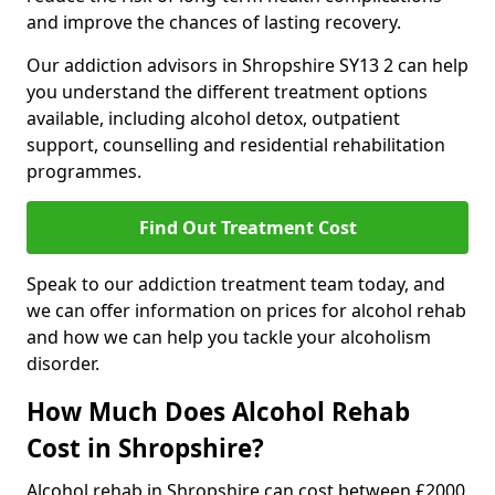
and improve the chances of lasting recovery.
Our addiction advisors in Shropshire SY13 2 can help
you understand the different treatment options
available, including alcohol detox, outpatient
support, counselling and residential rehabilitation
programmes.
Find Out Treatment Cost
Speak to our addiction treatment team today, and
we can offer information on prices for alcohol rehab
and how we can help you tackle your alcoholism
disorder.
How Much Does Alcohol Rehab
Cost in Shropshire?
Alcohol rehab in Shropshire can cost between £2000