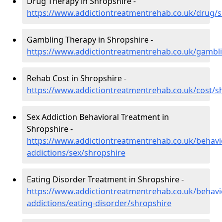
Drug Therapy in Shropshire -
https://www.addictiontreatmentrehab.co.uk/drug/
Gambling Therapy in Shropshire -
https://www.addictiontreatmentrehab.co.uk/gambl
Rehab Cost in Shropshire -
https://www.addictiontreatmentrehab.co.uk/cost/s
Sex Addiction Behavioral Treatment in
Shropshire -
https://www.addictiontreatmentrehab.co.uk/behavi
addictions/sex/shropshire
Eating Disorder Treatment in Shropshire -
https://www.addictiontreatmentrehab.co.uk/behavi
addictions/eating-disorder/shropshire