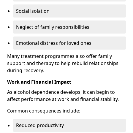
Social isolation
Neglect of family responsibilities
Emotional distress for loved ones
Many treatment programmes also offer family
support and therapy to help rebuild relationships
during recovery.
Work and Financial Impact
As alcohol dependence develops, it can begin to
affect performance at work and financial stability.
Common consequences include:
Reduced productivity