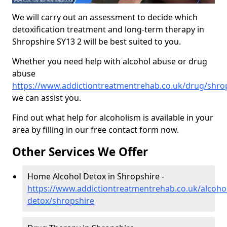
We will carry out an assessment to decide which
detoxification treatment and long-term therapy in
Shropshire SY13 2 will be best suited to you.
Whether you need help with alcohol abuse or drug
abuse
https://www.addictiontreatmentrehab.co.uk/drug/shro
we can assist you.
Find out what help for alcoholism is available in your
area by filling in our free contact form now.
Other Services We Offer
Home Alcohol Detox in Shropshire -
https://www.addictiontreatmentrehab.co.uk/alcoh
detox/shropshire