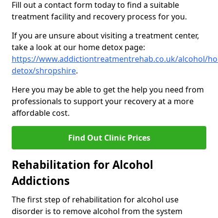
Fill out a contact form today to find a suitable
treatment facility and recovery process for you.
If you are unsure about visiting a treatment center,
take a look at our home detox page:
https://www.addictiontreatmentrehab.co.uk/alcohol/h
detox/shropshire
.
Here you may be able to get the help you need from
professionals to support your recovery at a more
affordable cost.
Find Out Clinic Prices
Rehabilitation for Alcohol
Addictions
The first step of rehabilitation for alcohol use
disorder is to remove alcohol from the system