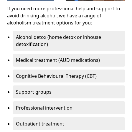
If you need more professional help and support to
avoid drinking alcohol, we have a range of
alcoholism treatment options for you:
Alcohol detox (home detox or inhouse
detoxification)
Medical treatment (AUD medications)
Cognitive Behavioural Therapy (CBT)
Support groups
Professional intervention
Outpatient treatment