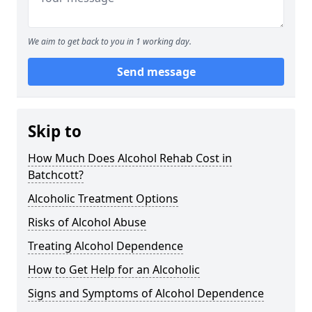
We aim to get back to you in 1 working day.
Send message
Skip to
How Much Does Alcohol Rehab Cost in
Batchcott?
Alcoholic Treatment Options
Risks of Alcohol Abuse
Treating Alcohol Dependence
How to Get Help for an Alcoholic
Signs and Symptoms of Alcohol Dependence