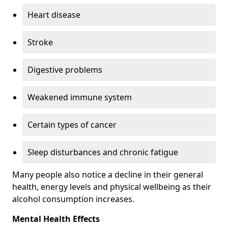
Heart disease
Stroke
Digestive problems
Weakened immune system
Certain types of cancer
Sleep disturbances and chronic fatigue
Many people also notice a decline in their general
health, energy levels and physical wellbeing as their
alcohol consumption increases.
Mental Health Effects