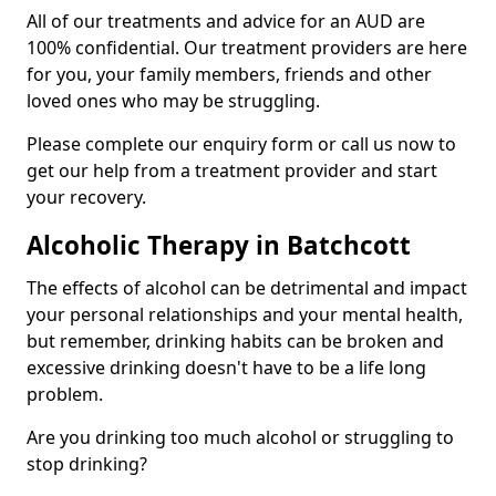
All of our treatments and advice for an AUD are
100% confidential. Our treatment providers are here
for you, your family members, friends and other
loved ones who may be struggling.
Please complete our enquiry form or call us now to
get our help from a treatment provider and start
your recovery.
Alcoholic Therapy in Batchcott
The effects of alcohol can be detrimental and impact
your personal relationships and your mental health,
but remember, drinking habits can be broken and
excessive drinking doesn't have to be a life long
problem.
Are you drinking too much alcohol or struggling to
stop drinking?