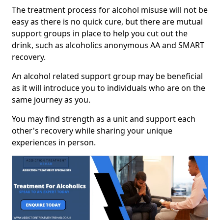
The treatment process for alcohol misuse will not be
easy as there is no quick cure, but there are mutual
support groups in place to help you cut out the
drink, such as alcoholics anonymous AA and SMART
recovery.
An alcohol related support group may be beneficial
as it will introduce you to individuals who are on the
same journey as you.
You may find strength as a unit and support each
other's recovery while sharing your unique
experiences in person.