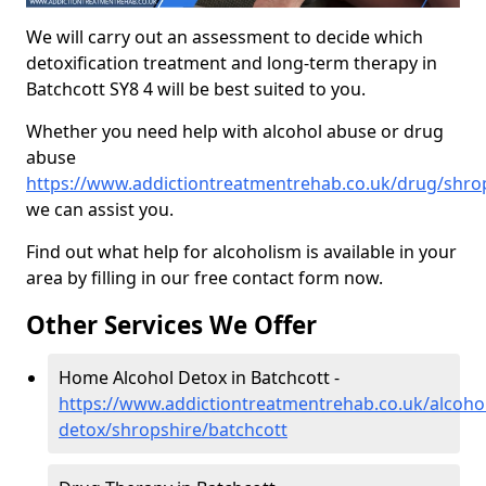
We will carry out an assessment to decide which
detoxification treatment and long-term therapy in
Batchcott SY8 4 will be best suited to you.
Whether you need help with alcohol abuse or drug
abuse
https://www.addictiontreatmentrehab.co.uk/drug/shro
we can assist you.
Find out what help for alcoholism is available in your
area by filling in our free contact form now.
Other Services We Offer
Home Alcohol Detox in Batchcott -
https://www.addictiontreatmentrehab.co.uk/alcoh
detox/shropshire/batchcott