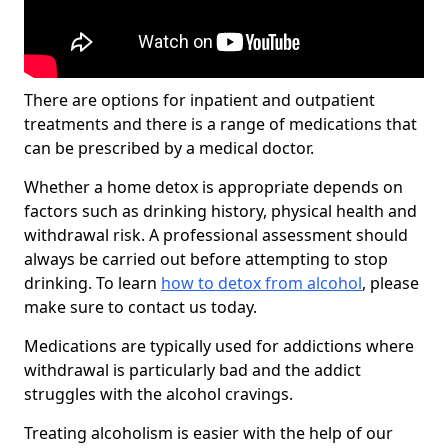
There are options for inpatient and outpatient
treatments and there is a range of medications that
can be prescribed by a medical doctor.
Whether a home detox is appropriate depends on
factors such as drinking history, physical health and
withdrawal risk. A professional assessment should
always be carried out before attempting to stop
drinking. To learn
how to detox from alcohol
, please
make sure to contact us today.
Medications are typically used for addictions where
withdrawal is particularly bad and the addict
struggles with the alcohol cravings.
Treating alcoholism is easier with the help of our