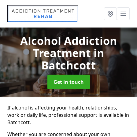
Alcohol Addiction
Treatment
in
Batchcott
Get in touch
If alcohol is affecting your health, relationships,
work or daily life, professional support is available in
Batchcott.
Whether you are concerned about your own