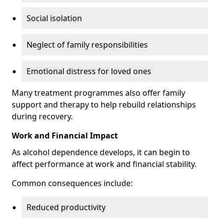
Social isolation
Neglect of family responsibilities
Emotional distress for loved ones
Many treatment programmes also offer family
support and therapy to help rebuild relationships
during recovery.
Work and Financial Impact
As alcohol dependence develops, it can begin to
affect performance at work and financial stability.
Common consequences include:
Reduced productivity