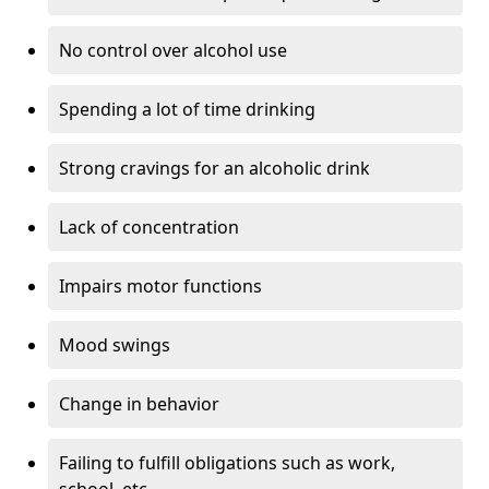
No control over alcohol use
Spending a lot of time drinking
Strong cravings for an alcoholic drink
Lack of concentration
Impairs motor functions
Mood swings
Change in behavior
Failing to fulfill obligations such as work,
school, etc.