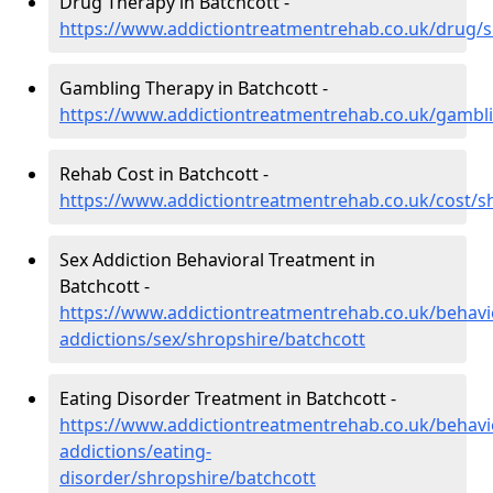
Drug Therapy in Batchcott -
https://www.addictiontreatmentrehab.co.uk/drug/s
Gambling Therapy in Batchcott -
https://www.addictiontreatmentrehab.co.uk/gambli
Rehab Cost in Batchcott -
https://www.addictiontreatmentrehab.co.uk/cost/s
Sex Addiction Behavioral Treatment in
Batchcott -
https://www.addictiontreatmentrehab.co.uk/behavi
addictions/sex/shropshire/batchcott
Eating Disorder Treatment in Batchcott -
https://www.addictiontreatmentrehab.co.uk/behavi
addictions/eating-
disorder/shropshire/batchcott