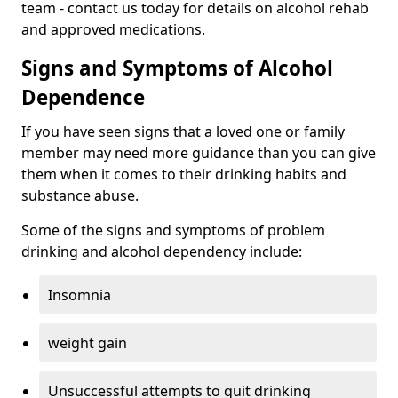
team - contact us today for details on alcohol rehab
and approved medications.
Signs and Symptoms of Alcohol
Dependence
If you have seen signs that a loved one or family
member may need more guidance than you can give
them when it comes to their drinking habits and
substance abuse.
Some of the signs and symptoms of problem
drinking and alcohol dependency include:
Insomnia
weight gain
Unsuccessful attempts to quit drinking