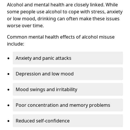
Alcohol and mental health are closely linked. While
some people use alcohol to cope with stress, anxiety
or low mood, drinking can often make these issues
worse over time.
Common mental health effects of alcohol misuse
include:
Anxiety and panic attacks
Depression and low mood
Mood swings and irritability
Poor concentration and memory problems
Reduced self-confidence