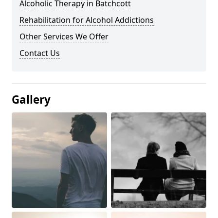
Alcoholic Therapy in Batchcott
Rehabilitation for Alcohol Addictions
Other Services We Offer
Contact Us
Gallery