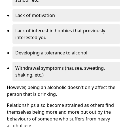
Lack of motivation
Lack of interest in hobbies that previously
interested you
Developing a tolerance to alcohol
Withdrawal symptoms (nausea, sweating,
shaking, etc.)
However, being an alcoholic doesn't only affect the
person that is drinking.
Relationships also become strained as others find
themselves being more and more put out by the
behaviours of someone who suffers from heavy
alcohol use.