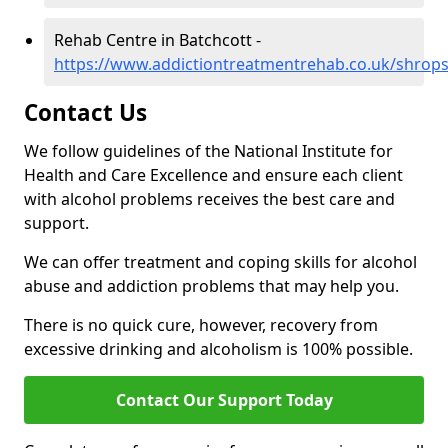
Rehab Centre in Batchcott -
https://www.addictiontreatmentrehab.co.uk/shrops
Contact Us
We follow guidelines of the National Institute for
Health and Care Excellence and ensure each client
with alcohol problems receives the best care and
support.
We can offer treatment and coping skills for alcohol
abuse and addiction problems that may help you.
There is no quick cure, however, recovery from
excessive drinking and alcoholism is 100% possible.
Contact Our Support Today