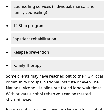
Counselling services (individual, marital and
family counseling)
12 Step program
Inpatient rehabilitation
Relapse prevention
Family Therapy
Some clients may have reached out to their GP, local
community groups, National Institute or even The
National Alcohol Helpline but found long wait times.
With private alcohol rehab you can be treated
straight away.
Please contact us now if you are looking for alcohol