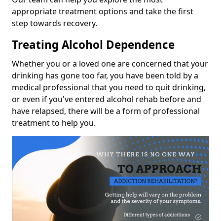
appropriate treatment options and take the first
step towards recovery.
Treating Alcohol Dependence
Whether you or a loved one are concerned that your
drinking has gone too far, you have been told by a
medical professional that you need to quit drinking,
or even if you've entered alcohol rehab before and
have relapsed, there will be a form of professional
treatment to help you.