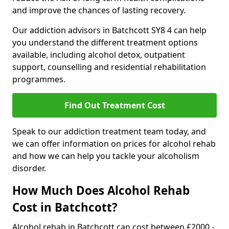
and improve the chances of lasting recovery.
Our addiction advisors in Batchcott SY8 4 can help
you understand the different treatment options
available, including alcohol detox, outpatient
support, counselling and residential rehabilitation
programmes.
Find Out Treatment Cost
Speak to our addiction treatment team today, and
we can offer information on prices for alcohol rehab
and how we can help you tackle your alcoholism
disorder.
How Much Does Alcohol Rehab
Cost in Batchcott?
Alcohol rehab in Batchcott can cost between £2000 -