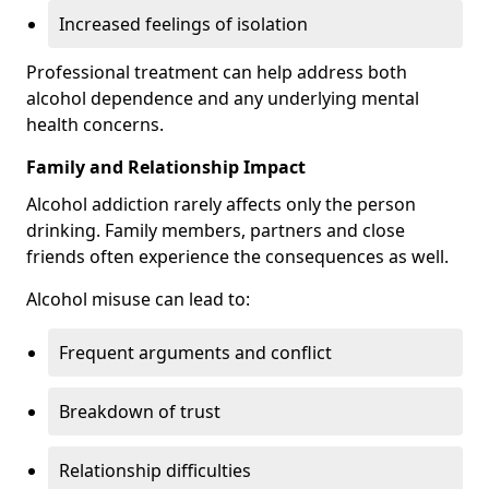
Increased feelings of isolation
Professional treatment can help address both
alcohol dependence and any underlying mental
health concerns.
Family and Relationship Impact
Alcohol addiction rarely affects only the person
drinking. Family members, partners and close
friends often experience the consequences as well.
Alcohol misuse can lead to:
Frequent arguments and conflict
Breakdown of trust
Relationship difficulties