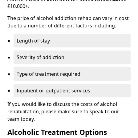
£10,000+.
The price of alcohol addiction rehab can vary in cost
due to a number of different factors including:
Length of stay
Severity of addiction
Type of treatment required
Inpatient or outpatient services.
If you would like to discuss the costs of alcohol
rehabilitation, please make sure to speak to our
team today.
Alcoholic Treatment Options