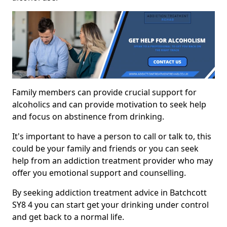
Family members can provide crucial support for
alcoholics and can provide motivation to seek help
and focus on abstinence from drinking.
It's important to have a person to call or talk to, this
could be your family and friends or you can seek
help from an addiction treatment provider who may
offer you emotional support and counselling.
By seeking addiction treatment advice in Batchcott
SY8 4 you can start get your drinking under control
and get back to a normal life.