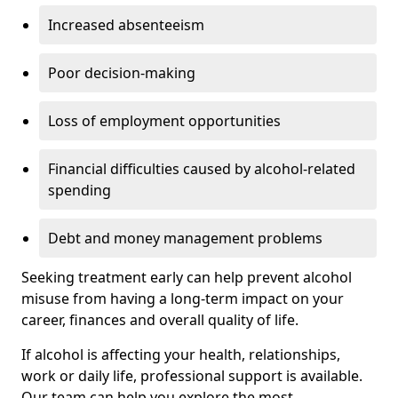
Increased absenteeism
Poor decision-making
Loss of employment opportunities
Financial difficulties caused by alcohol-related
spending
Debt and money management problems
Seeking treatment early can help prevent alcohol
misuse from having a long-term impact on your
career, finances and overall quality of life.
If alcohol is affecting your health, relationships,
work or daily life, professional support is available.
Our team can help you explore the most