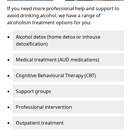
If you need more professional help and support to
avoid drinking alcohol, we have a range of
alcoholism treatment options for you:
Alcohol detox (home detox or inhouse
detoxification)
Medical treatment (AUD medications)
Cognitive Behavioural Therapy (CBT)
Support groups
Professional intervention
Outpatient treatment