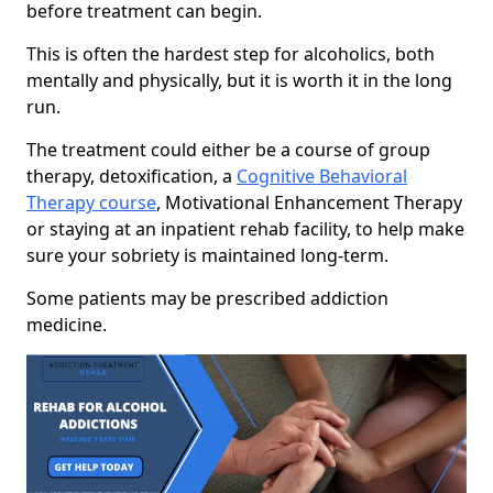
before treatment can begin.
This is often the hardest step for alcoholics, both
mentally and physically, but it is worth it in the long
run.
The treatment could either be a course of group
therapy, detoxification, a
Cognitive Behavioral
Therapy course
, Motivational Enhancement Therapy
or staying at an inpatient rehab facility, to help make
sure your sobriety is maintained long-term.
Some patients may be prescribed addiction
medicine.