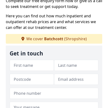
Complete our free enquiry form now or give us a call
to seek treatment or get support today.
Here you can find out how much inpatient and
outpatient rehab prices are and what services we
can offer at our treatment center.
We cover
Batchcott
(Shropshire)
Get in touch