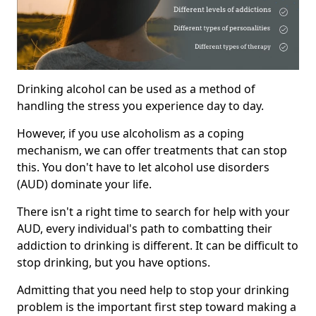
Drinking alcohol can be used as a method of
handling the stress you experience day to day.
However, if you use alcoholism as a coping
mechanism, we can offer treatments that can stop
this. You don't have to let alcohol use disorders
(AUD) dominate your life.
There isn't a right time to search for help with your
AUD, every individual's path to combatting their
addiction to drinking is different. It can be difficult to
stop drinking, but you have options.
Admitting that you need help to stop your drinking
problem is the important first step toward making a