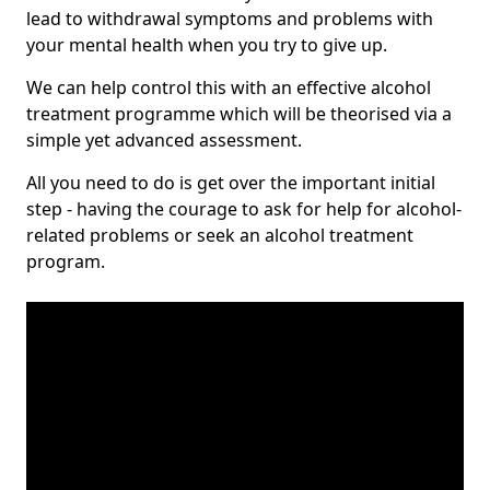
lead to withdrawal symptoms and problems with
your mental health when you try to give up.
We can help control this with an effective alcohol
treatment programme which will be theorised via a
simple yet advanced assessment.
All you need to do is get over the important initial
step - having the courage to ask for help for alcohol-
related problems or seek an alcohol treatment
program.