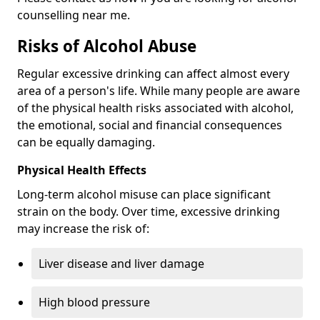
counselling near me.
Risks of Alcohol Abuse
Regular excessive drinking can affect almost every
area of a person's life. While many people are aware
of the physical health risks associated with alcohol,
the emotional, social and financial consequences
can be equally damaging.
Physical Health Effects
Long-term alcohol misuse can place significant
strain on the body. Over time, excessive drinking
may increase the risk of:
Liver disease and liver damage
High blood pressure