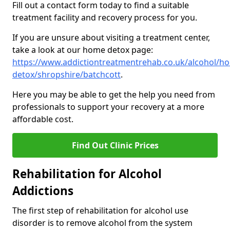
Fill out a contact form today to find a suitable
treatment facility and recovery process for you.
If you are unsure about visiting a treatment center,
take a look at our home detox page:
https://www.addictiontreatmentrehab.co.uk/alcohol/h
detox/shropshire/batchcott
.
Here you may be able to get the help you need from
professionals to support your recovery at a more
affordable cost.
Find Out Clinic Prices
Rehabilitation for Alcohol
Addictions
The first step of rehabilitation for alcohol use
disorder is to remove alcohol from the system