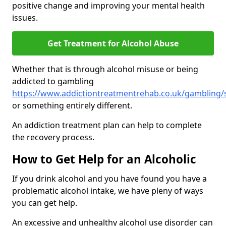
positive change and improving your mental health
issues.
Get Treatment for Alcohol Abuse
Whether that is through alcohol misuse or being
addicted to gambling
https://www.addictiontreatmentrehab.co.uk/gambling/
or something entirely different.
An addiction treatment plan can help to complete
the recovery process.
How to Get Help for an Alcoholic
If you drink alcohol and you have found you have a
problematic alcohol intake, we have pleny of ways
you can get help.
An excessive and unhealthy alcohol use disorder can