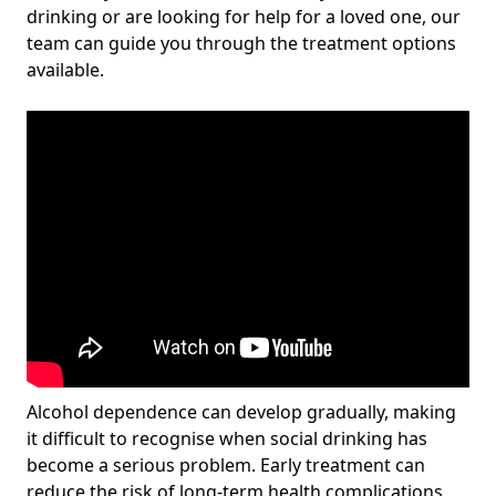
drinking or are looking for help for a loved one, our
team can guide you through the treatment options
available.
Alcohol dependence can develop gradually, making
it difficult to recognise when social drinking has
become a serious problem. Early treatment can
reduce the risk of long-term health complications