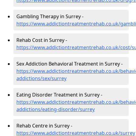
https://www.addictiontreatmentrehab.co.uk/drug/s
Gambling Therapy in Surrey -
https://www.addictiontreatmentrehab.co.uk/gambl
Rehab Cost in Surrey -
https://www.addictiontreatmentrehab.co.uk/cost/s
Sex Addiction Behavioral Treatment in Surrey -
https://www.addictiontreatmentrehab.co.uk/behavi
addictions/sex/surrey
Eating Disorder Treatment in Surrey -
https://www.addictiontreatmentrehab.co.uk/behavi
addictions/eating-disorder/surrey
Rehab Centre in Surrey -
https://www.addictiontreatmentrehab.co.uk/surrey