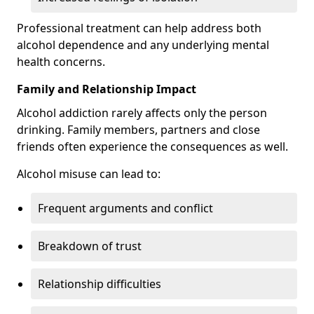
Professional treatment can help address both
alcohol dependence and any underlying mental
health concerns.
Family and Relationship Impact
Alcohol addiction rarely affects only the person
drinking. Family members, partners and close
friends often experience the consequences as well.
Alcohol misuse can lead to:
Frequent arguments and conflict
Breakdown of trust
Relationship difficulties