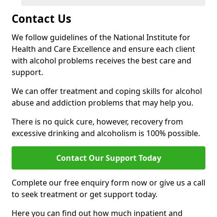
Contact Us
We follow guidelines of the National Institute for
Health and Care Excellence and ensure each client
with alcohol problems receives the best care and
support.
We can offer treatment and coping skills for alcohol
abuse and addiction problems that may help you.
There is no quick cure, however, recovery from
excessive drinking and alcoholism is 100% possible.
Contact Our Support Today
Complete our free enquiry form now or give us a call
to seek treatment or get support today.
Here you can find out how much inpatient and