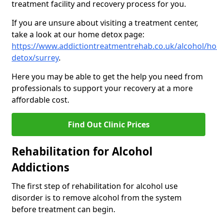
treatment facility and recovery process for you.
If you are unsure about visiting a treatment center,
take a look at our home detox page:
https://www.addictiontreatmentrehab.co.uk/alcohol/h
detox/surrey
.
Here you may be able to get the help you need from
professionals to support your recovery at a more
affordable cost.
Find Out Clinic Prices
Rehabilitation for Alcohol
Addictions
The first step of rehabilitation for alcohol use
disorder is to remove alcohol from the system
before treatment can begin.