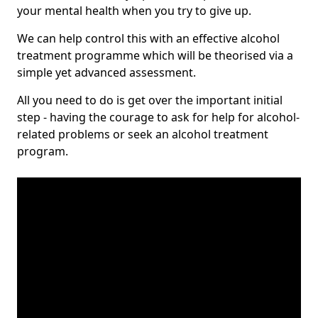
your mental health when you try to give up.
We can help control this with an effective alcohol
treatment programme which will be theorised via a
simple yet advanced assessment.
All you need to do is get over the important initial
step - having the courage to ask for help for alcohol-
related problems or seek an alcohol treatment
program.