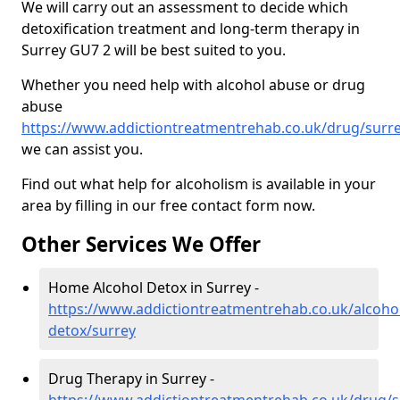
We will carry out an assessment to decide which
detoxification treatment and long-term therapy in
Surrey GU7 2 will be best suited to you.
Whether you need help with alcohol abuse or drug
abuse
https://www.addictiontreatmentrehab.co.uk/drug/surr
we can assist you.
Find out what help for alcoholism is available in your
area by filling in our free contact form now.
Other Services We Offer
Home Alcohol Detox in Surrey -
https://www.addictiontreatmentrehab.co.uk/alcoh
detox/surrey
Drug Therapy in Surrey -