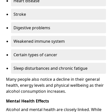
Heart disease
Stroke
Digestive problems
Weakened immune system
Certain types of cancer
Sleep disturbances and chronic fatigue
Many people also notice a decline in their general
health, energy levels and physical wellbeing as their
alcohol consumption increases.
Mental Health Effects
Alcohol and mental health are closely linked. While