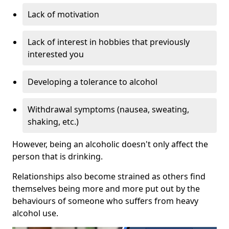
Lack of motivation
Lack of interest in hobbies that previously
interested you
Developing a tolerance to alcohol
Withdrawal symptoms (nausea, sweating,
shaking, etc.)
However, being an alcoholic doesn't only affect the
person that is drinking.
Relationships also become strained as others find
themselves being more and more put out by the
behaviours of someone who suffers from heavy
alcohol use.