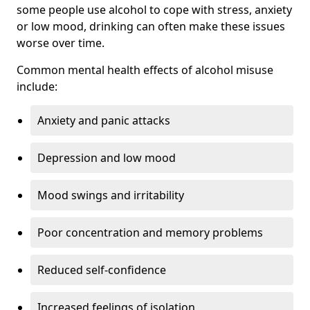
some people use alcohol to cope with stress, anxiety
or low mood, drinking can often make these issues
worse over time.
Common mental health effects of alcohol misuse
include:
Anxiety and panic attacks
Depression and low mood
Mood swings and irritability
Poor concentration and memory problems
Reduced self-confidence
Increased feelings of isolation