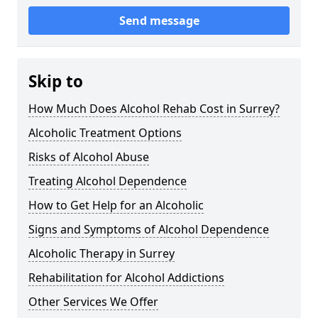
Send message
Skip to
How Much Does Alcohol Rehab Cost in Surrey?
Alcoholic Treatment Options
Risks of Alcohol Abuse
Treating Alcohol Dependence
How to Get Help for an Alcoholic
Signs and Symptoms of Alcohol Dependence
Alcoholic Therapy in Surrey
Rehabilitation for Alcohol Addictions
Other Services We Offer