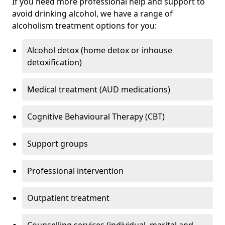
If you need more professional help and support to
avoid drinking alcohol, we have a range of
alcoholism treatment options for you:
Alcohol detox (home detox or inhouse
detoxification)
Medical treatment (AUD medications)
Cognitive Behavioural Therapy (CBT)
Support groups
Professional intervention
Outpatient treatment