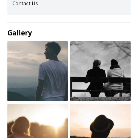
Contact Us
Gallery