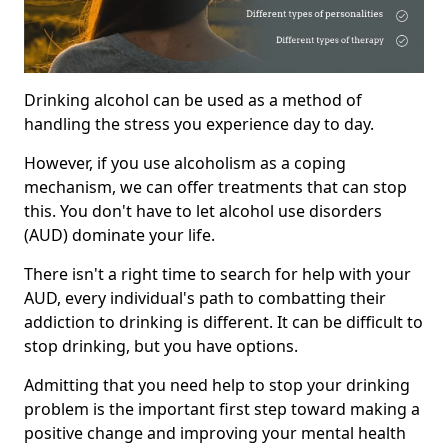
Drinking alcohol can be used as a method of
handling the stress you experience day to day.
However, if you use alcoholism as a coping
mechanism, we can offer treatments that can stop
this. You don't have to let alcohol use disorders
(AUD) dominate your life.
There isn't a right time to search for help with your
AUD, every individual's path to combatting their
addiction to drinking is different. It can be difficult to
stop drinking, but you have options.
Admitting that you need help to stop your drinking
problem is the important first step toward making a
positive change and improving your mental health