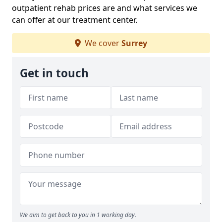
outpatient rehab prices are and what services we
can offer at our treatment center.
We cover
Surrey
Get in touch
We aim to get back to you in 1 working day.