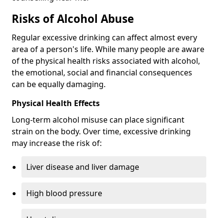
Risks of Alcohol Abuse
Regular excessive drinking can affect almost every
area of a person's life. While many people are aware
of the physical health risks associated with alcohol,
the emotional, social and financial consequences
can be equally damaging.
Physical Health Effects
Long-term alcohol misuse can place significant
strain on the body. Over time, excessive drinking
may increase the risk of:
Liver disease and liver damage
High blood pressure