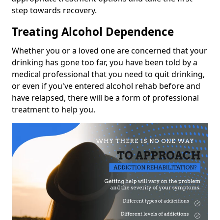
step towards recovery.
Treating Alcohol Dependence
Whether you or a loved one are concerned that your
drinking has gone too far, you have been told by a
medical professional that you need to quit drinking,
or even if you've entered alcohol rehab before and
have relapsed, there will be a form of professional
treatment to help you.