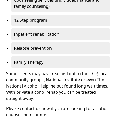
Counselling services (individual, marital and
family counseling)
12 Step program
Inpatient rehabilitation
Relapse prevention
Family Therapy
Some clients may have reached out to their GP, local
community groups, National Institute or even The
National Alcohol Helpline but found long wait times.
With private alcohol rehab you can be treated
straight away.
Please contact us now if you are looking for alcohol
counselling near me.