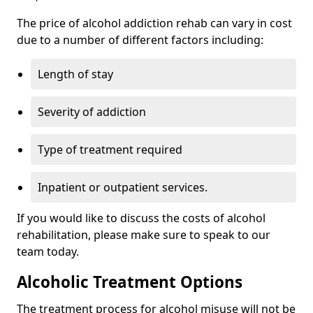
The price of alcohol addiction rehab can vary in cost
due to a number of different factors including:
Length of stay
Severity of addiction
Type of treatment required
Inpatient or outpatient services.
If you would like to discuss the costs of alcohol
rehabilitation, please make sure to speak to our
team today.
Alcoholic Treatment Options
The treatment process for alcohol misuse will not be