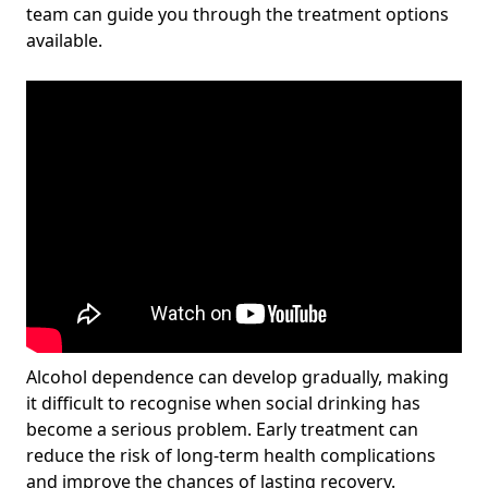
team can guide you through the treatment options
available.
Alcohol dependence can develop gradually, making
it difficult to recognise when social drinking has
become a serious problem. Early treatment can
reduce the risk of long-term health complications
and improve the chances of lasting recovery.