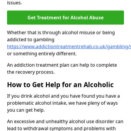
issues.
Get Treatment for Alcohol Abuse
Whether that is through alcohol misuse or being
addicted to gambling
https://www.addictiontreatmentrehab.co.uk/gambling/
or something entirely different.
An addiction treatment plan can help to complete
the recovery process.
How to Get Help for an Alcoholic
If you drink alcohol and you have found you have a
problematic alcohol intake, we have pleny of ways
you can get help.
An excessive and unhealthy alcohol use disorder can
lead to withdrawal symptoms and problems with