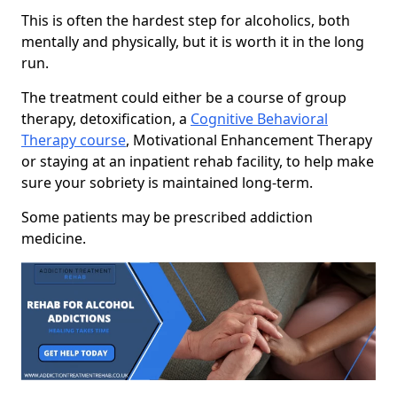
This is often the hardest step for alcoholics, both
mentally and physically, but it is worth it in the long
run.
The treatment could either be a course of group
therapy, detoxification, a
Cognitive Behavioral
Therapy course
, Motivational Enhancement Therapy
or staying at an inpatient rehab facility, to help make
sure your sobriety is maintained long-term.
Some patients may be prescribed addiction
medicine.