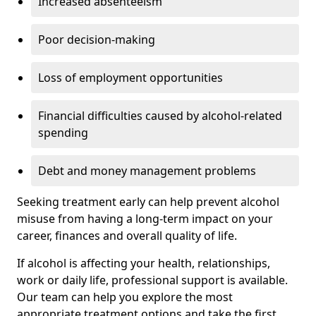
Increased absenteeism
Poor decision-making
Loss of employment opportunities
Financial difficulties caused by alcohol-related
spending
Debt and money management problems
Seeking treatment early can help prevent alcohol
misuse from having a long-term impact on your
career, finances and overall quality of life.
If alcohol is affecting your health, relationships,
work or daily life, professional support is available.
Our team can help you explore the most
appropriate treatment options and take the first