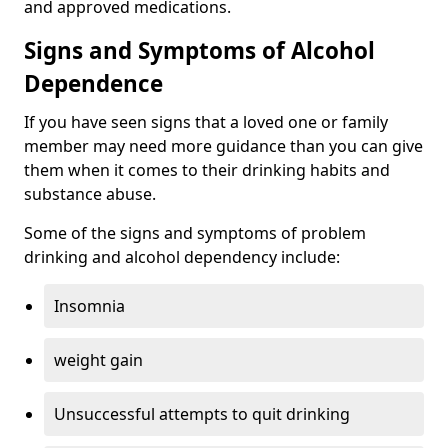
and approved medications.
Signs and Symptoms of Alcohol
Dependence
If you have seen signs that a loved one or family
member may need more guidance than you can give
them when it comes to their drinking habits and
substance abuse.
Some of the signs and symptoms of problem
drinking and alcohol dependency include:
Insomnia
weight gain
Unsuccessful attempts to quit drinking