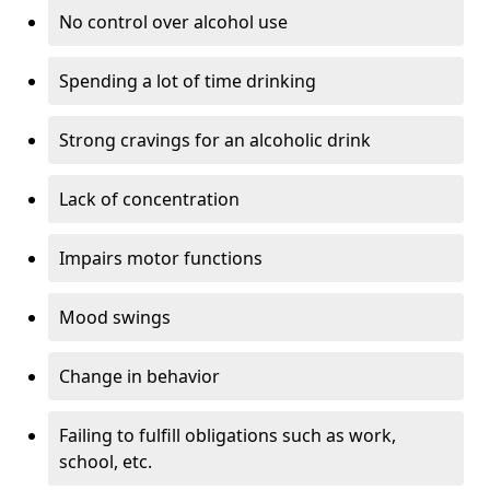
No control over alcohol use
Spending a lot of time drinking
Strong cravings for an alcoholic drink
Lack of concentration
Impairs motor functions
Mood swings
Change in behavior
Failing to fulfill obligations such as work,
school, etc.