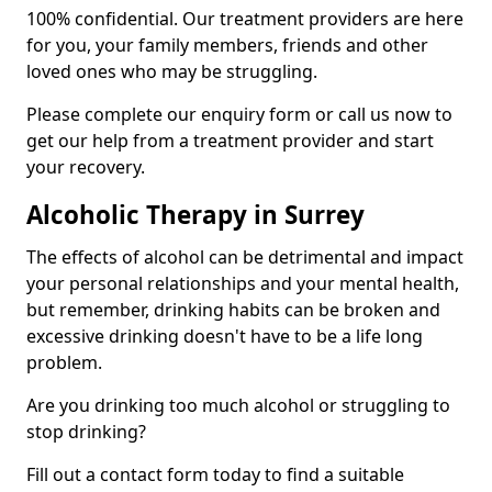
100% confidential. Our treatment providers are here
for you, your family members, friends and other
loved ones who may be struggling.
Please complete our enquiry form or call us now to
get our help from a treatment provider and start
your recovery.
Alcoholic Therapy in Surrey
The effects of alcohol can be detrimental and impact
your personal relationships and your mental health,
but remember, drinking habits can be broken and
excessive drinking doesn't have to be a life long
problem.
Are you drinking too much alcohol or struggling to
stop drinking?
Fill out a contact form today to find a suitable