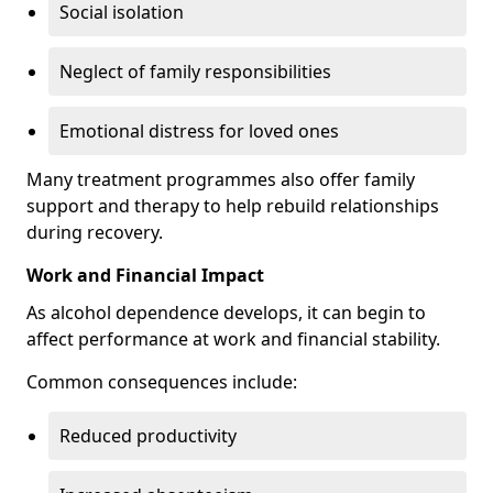
Social isolation
Neglect of family responsibilities
Emotional distress for loved ones
Many treatment programmes also offer family
support and therapy to help rebuild relationships
during recovery.
Work and Financial Impact
As alcohol dependence develops, it can begin to
affect performance at work and financial stability.
Common consequences include:
Reduced productivity