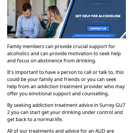
Family members can provide crucial support for
alcoholics and can provide motivation to seek help
and focus on abstinence from drinking.
It's important to have a person to call or talk to, this
could be your family and friends or you can seek
help from an addiction treatment provider who may
offer you emotional support and counselling.
By seeking addiction treatment advice in Surrey GU7
2 you can start get your drinking under control and
get back to a normal life.
All of our treatments and advice for an AUD are