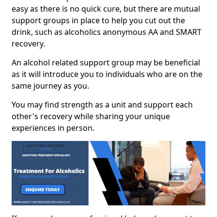
easy as there is no quick cure, but there are mutual
support groups in place to help you cut out the
drink, such as alcoholics anonymous AA and SMART
recovery.
An alcohol related support group may be beneficial
as it will introduce you to individuals who are on the
same journey as you.
You may find strength as a unit and support each
other's recovery while sharing your unique
experiences in person.