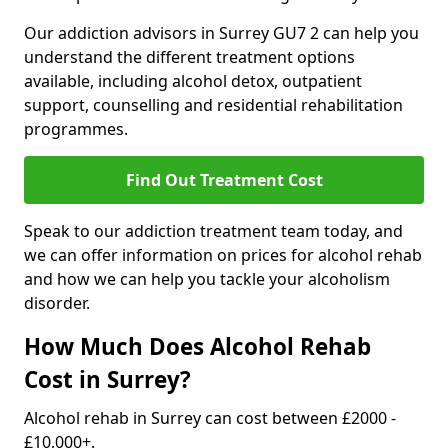
Our addiction advisors in Surrey GU7 2 can help you
understand the different treatment options
available, including alcohol detox, outpatient
support, counselling and residential rehabilitation
programmes.
Find Out Treatment Cost
Speak to our addiction treatment team today, and
we can offer information on prices for alcohol rehab
and how we can help you tackle your alcoholism
disorder.
How Much Does Alcohol Rehab
Cost in Surrey?
Alcohol rehab in Surrey can cost between £2000 -
£10,000+.