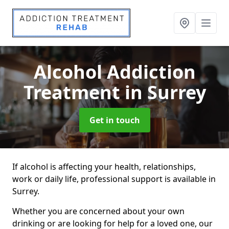
Alcohol Addiction
Treatment
in Surrey
Get in touch
If alcohol is affecting your health, relationships,
work or daily life, professional support is available in
Surrey.
Whether you are concerned about your own
drinking or are looking for help for a loved one, our