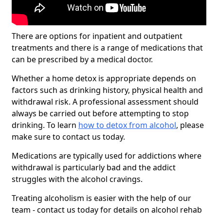
There are options for inpatient and outpatient
treatments and there is a range of medications that
can be prescribed by a medical doctor.
Whether a home detox is appropriate depends on
factors such as drinking history, physical health and
withdrawal risk. A professional assessment should
always be carried out before attempting to stop
drinking. To learn
how to detox from alcohol
, please
make sure to contact us today.
Medications are typically used for addictions where
withdrawal is particularly bad and the addict
struggles with the alcohol cravings.
Treating alcoholism is easier with the help of our
team - contact us today for details on alcohol rehab