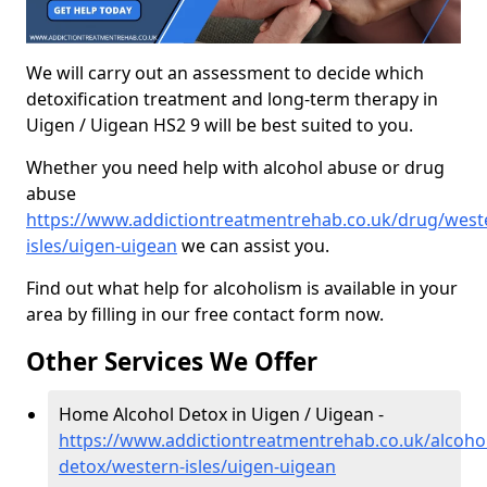
We will carry out an assessment to decide which
detoxification treatment and long-term therapy in
Uigen / Uigean HS2 9 will be best suited to you.
Whether you need help with alcohol abuse or drug
abuse
https://www.addictiontreatmentrehab.co.uk/drug/west
isles/uigen-uigean
we can assist you.
Find out what help for alcoholism is available in your
area by filling in our free contact form now.
Other Services We Offer
Home Alcohol Detox in Uigen / Uigean -
https://www.addictiontreatmentrehab.co.uk/alcoh
detox/western-isles/uigen-uigean