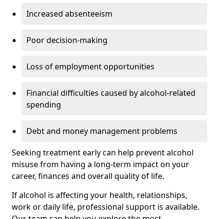
Increased absenteeism
Poor decision-making
Loss of employment opportunities
Financial difficulties caused by alcohol-related
spending
Debt and money management problems
Seeking treatment early can help prevent alcohol
misuse from having a long-term impact on your
career, finances and overall quality of life.
If alcohol is affecting your health, relationships,
work or daily life, professional support is available.
Our team can help you explore the most