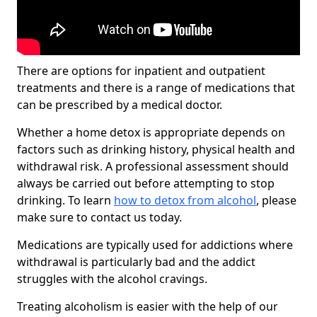
There are options for inpatient and outpatient
treatments and there is a range of medications that
can be prescribed by a medical doctor.
Whether a home detox is appropriate depends on
factors such as drinking history, physical health and
withdrawal risk. A professional assessment should
always be carried out before attempting to stop
drinking. To learn
how to detox from alcohol
, please
make sure to contact us today.
Medications are typically used for addictions where
withdrawal is particularly bad and the addict
struggles with the alcohol cravings.
Treating alcoholism is easier with the help of our