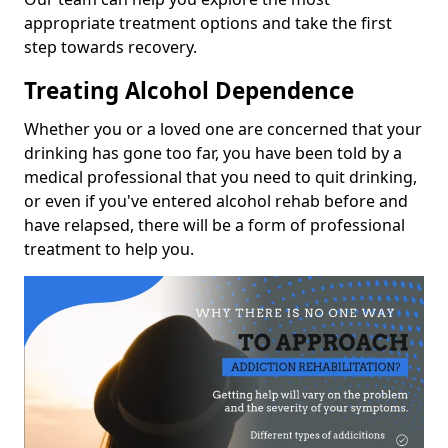
appropriate treatment options and take the first
step towards recovery.
Treating Alcohol Dependence
Whether you or a loved one are concerned that your
drinking has gone too far, you have been told by a
medical professional that you need to quit drinking,
or even if you've entered alcohol rehab before and
have relapsed, there will be a form of professional
treatment to help you.