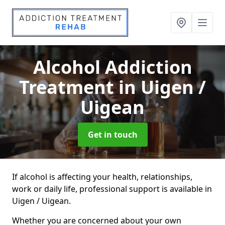
Alcohol Addiction
Treatment
in Uigen /
Uigean
Get in touch
If alcohol is affecting your health, relationships,
work or daily life, professional support is available in
Uigen / Uigean.
Whether you are concerned about your own