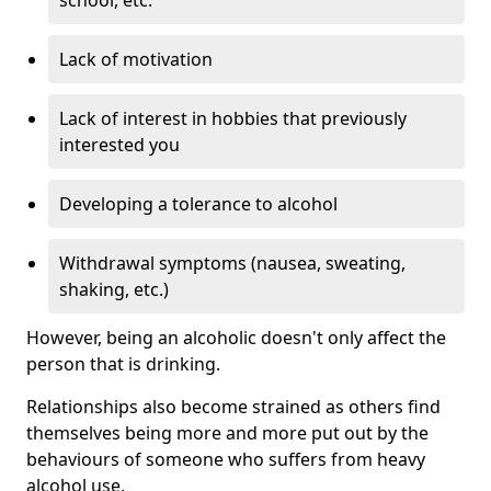
Lack of motivation
Lack of interest in hobbies that previously
interested you
Developing a tolerance to alcohol
Withdrawal symptoms (nausea, sweating,
shaking, etc.)
However, being an alcoholic doesn't only affect the
person that is drinking.
Relationships also become strained as others find
themselves being more and more put out by the
behaviours of someone who suffers from heavy
alcohol use.