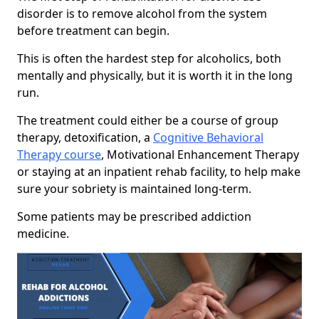
disorder is to remove alcohol from the system
before treatment can begin.
This is often the hardest step for alcoholics, both
mentally and physically, but it is worth it in the long
run.
The treatment could either be a course of group
therapy, detoxification, a
Cognitive Behavioral
Therapy course
, Motivational Enhancement Therapy
or staying at an inpatient rehab facility, to help make
sure your sobriety is maintained long-term.
Some patients may be prescribed addiction
medicine.