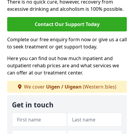
There is no quick cure, however, recovery from
excessive drinking and alcoholism is 100% possible.
Contact Our Support Today
Complete our free enquiry form now or give us a call
to seek treatment or get support today.
Here you can find out how much inpatient and
outpatient rehab prices are and what services we
can offer at our treatment center.
We cover
Uigen / Uigean
(Western Isles)
Get in touch