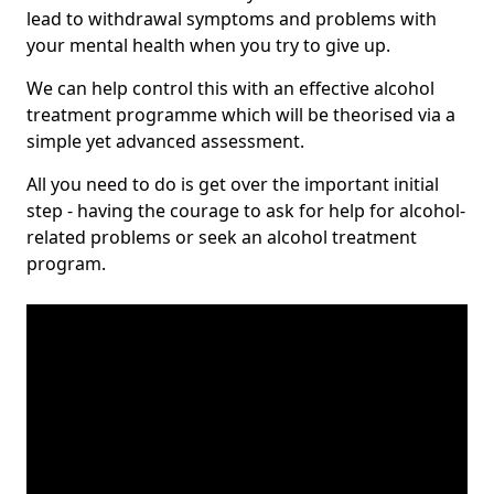
lead to withdrawal symptoms and problems with
your mental health when you try to give up.
We can help control this with an effective alcohol
treatment programme which will be theorised via a
simple yet advanced assessment.
All you need to do is get over the important initial
step - having the courage to ask for help for alcohol-
related problems or seek an alcohol treatment
program.