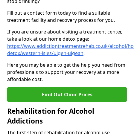
stop drinking?
Fill out a contact form today to find a suitable
treatment facility and recovery process for you.
If you are unsure about visiting a treatment center,
take a look at our home detox page:
https://www.addictiontreatmentrehab.co.uk/alcohol/h
detox/western-isles/uigen-uigean
.
Here you may be able to get the help you need from
professionals to support your recovery at a more
affordable cost.
Find Out Clinic Prices
Rehabilitation for Alcohol
Addictions
The first step of rehabilitation for alcohol use