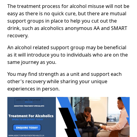
The treatment process for alcohol misuse will not be
easy as there is no quick cure, but there are mutual
support groups in place to help you cut out the
drink, such as alcoholics anonymous AA and SMART
recovery.
An alcohol related support group may be beneficial
as it will introduce you to individuals who are on the
same journey as you.
You may find strength as a unit and support each
other's recovery while sharing your unique
experiences in person.