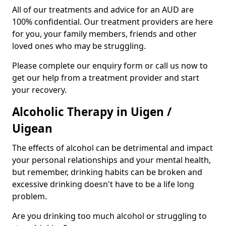
All of our treatments and advice for an AUD are
100% confidential. Our treatment providers are here
for you, your family members, friends and other
loved ones who may be struggling.
Please complete our enquiry form or call us now to
get our help from a treatment provider and start
your recovery.
Alcoholic Therapy in Uigen /
Uigean
The effects of alcohol can be detrimental and impact
your personal relationships and your mental health,
but remember, drinking habits can be broken and
excessive drinking doesn't have to be a life long
problem.
Are you drinking too much alcohol or struggling to