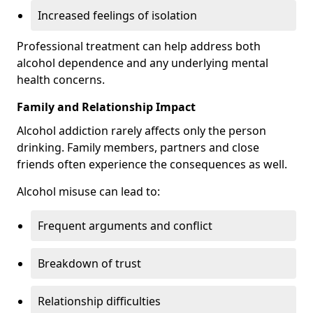
Increased feelings of isolation
Professional treatment can help address both
alcohol dependence and any underlying mental
health concerns.
Family and Relationship Impact
Alcohol addiction rarely affects only the person
drinking. Family members, partners and close
friends often experience the consequences as well.
Alcohol misuse can lead to:
Frequent arguments and conflict
Breakdown of trust
Relationship difficulties