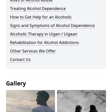
Risks of Alcohol Abuse
Treating Alcohol Dependence
How to Get Help for an Alcoholic
Signs and Symptoms of Alcohol Dependence
Alcoholic Therapy in Uigen / Uigean
Rehabilitation for Alcohol Addictions
Other Services We Offer
Contact Us
Gallery