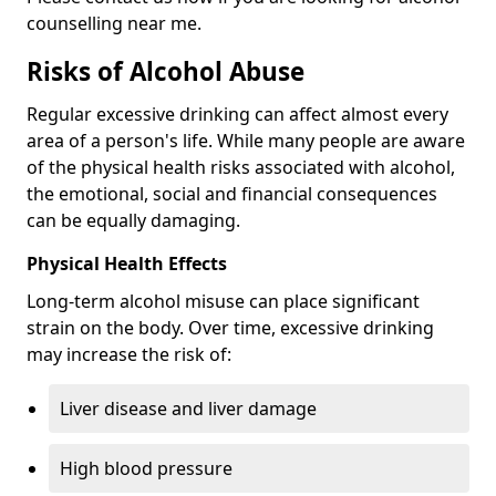
counselling near me.
Risks of Alcohol Abuse
Regular excessive drinking can affect almost every
area of a person's life. While many people are aware
of the physical health risks associated with alcohol,
the emotional, social and financial consequences
can be equally damaging.
Physical Health Effects
Long-term alcohol misuse can place significant
strain on the body. Over time, excessive drinking
may increase the risk of:
Liver disease and liver damage
High blood pressure