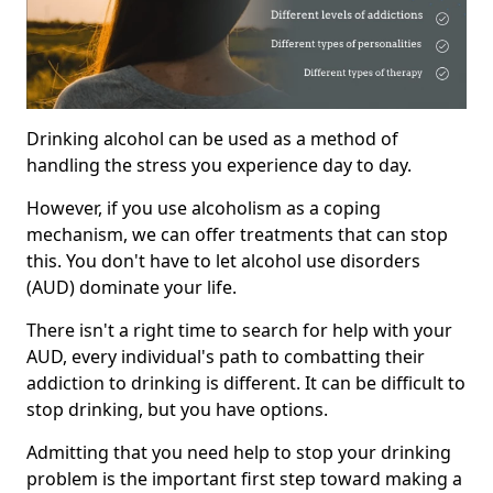
Drinking alcohol can be used as a method of
handling the stress you experience day to day.
However, if you use alcoholism as a coping
mechanism, we can offer treatments that can stop
this. You don't have to let alcohol use disorders
(AUD) dominate your life.
There isn't a right time to search for help with your
AUD, every individual's path to combatting their
addiction to drinking is different. It can be difficult to
stop drinking, but you have options.
Admitting that you need help to stop your drinking
problem is the important first step toward making a