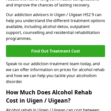
and improve the chances of lasting recovery.
Our addiction advisors in Uigen / Uigean HS2 9 can
help you understand the different treatment options
available, including alcohol detox, outpatient
support, counselling and residential rehabilitation
programmes.
Find Out Treatment Cost
Speak to our addiction treatment team today, and
we can offer information on prices for alcohol rehab
and how we can help you tackle your alcoholism
disorder.
How Much Does Alcohol Rehab
Cost in Uigen / Uigean?
Alcohol rehab in Uigen / Uigean can cost between