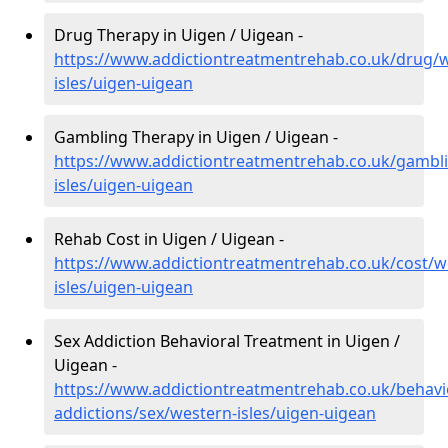
Drug Therapy in Uigen / Uigean -
https://www.addictiontreatmentrehab.co.uk/drug/
isles/uigen-uigean
Gambling Therapy in Uigen / Uigean -
https://www.addictiontreatmentrehab.co.uk/gambl
isles/uigen-uigean
Rehab Cost in Uigen / Uigean -
https://www.addictiontreatmentrehab.co.uk/cost/w
isles/uigen-uigean
Sex Addiction Behavioral Treatment in Uigen /
Uigean -
https://www.addictiontreatmentrehab.co.uk/behavi
addictions/sex/western-isles/uigen-uigean