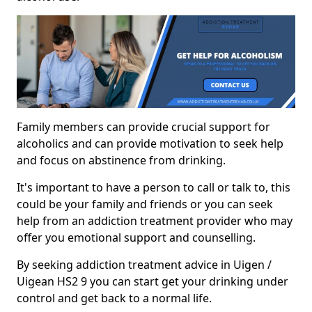
Family members can provide crucial support for
alcoholics and can provide motivation to seek help
and focus on abstinence from drinking.
It's important to have a person to call or talk to, this
could be your family and friends or you can seek
help from an addiction treatment provider who may
offer you emotional support and counselling.
By seeking addiction treatment advice in Uigen /
Uigean HS2 9 you can start get your drinking under
control and get back to a normal life.