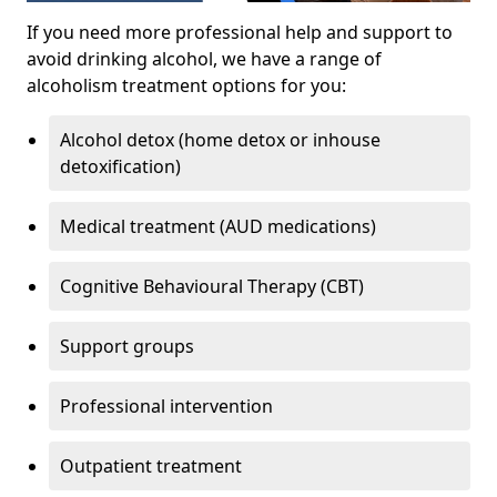
If you need more professional help and support to
avoid drinking alcohol, we have a range of
alcoholism treatment options for you:
Alcohol detox (home detox or inhouse
detoxification)
Medical treatment (AUD medications)
Cognitive Behavioural Therapy (CBT)
Support groups
Professional intervention
Outpatient treatment