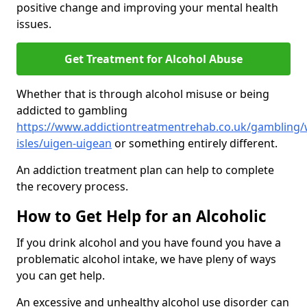
positive change and improving your mental health
issues.
Get Treatment for Alcohol Abuse
Whether that is through alcohol misuse or being
addicted to gambling
https://www.addictiontreatmentrehab.co.uk/gambling/
isles/uigen-uigean
or something entirely different.
An addiction treatment plan can help to complete
the recovery process.
How to Get Help for an Alcoholic
If you drink alcohol and you have found you have a
problematic alcohol intake, we have pleny of ways
you can get help.
An excessive and unhealthy alcohol use disorder can