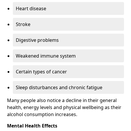
Heart disease
Stroke
Digestive problems
Weakened immune system
Certain types of cancer
Sleep disturbances and chronic fatigue
Many people also notice a decline in their general
health, energy levels and physical wellbeing as their
alcohol consumption increases.
Mental Health Effects