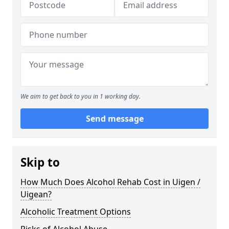
We aim to get back to you in 1 working day.
Send message
Skip to
How Much Does Alcohol Rehab Cost in Uigen /
Uigean?
Alcoholic Treatment Options