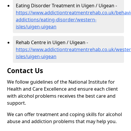
Eating Disorder Treatment in Uigen / Uigean -
https://www.addictiontreatmentrehab.co.uk/behavi
addictions/eating-disorder/western-
isles/uigen-uigean
Rehab Centre in Uigen / Uigean -
https://www.addictiontreatmentrehab.co.uk/wester
isles/uigen-uigean
Contact Us
We follow guidelines of the National Institute for
Health and Care Excellence and ensure each client
with alcohol problems receives the best care and
support.
We can offer treatment and coping skills for alcohol
abuse and addiction problems that may help you.