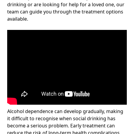
drinking or are looking for help for a loved one, our
team can guide you through the treatment options
available.
Alcohol dependence can develop gradually, making
it difficult to recognise when social drinking has
become a serious problem. Early treatment can
reduce the risk of long-term health complications