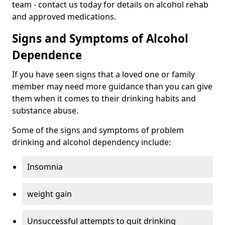
team - contact us today for details on alcohol rehab
and approved medications.
Signs and Symptoms of Alcohol
Dependence
If you have seen signs that a loved one or family
member may need more guidance than you can give
them when it comes to their drinking habits and
substance abuse.
Some of the signs and symptoms of problem
drinking and alcohol dependency include:
Insomnia
weight gain
Unsuccessful attempts to quit drinking