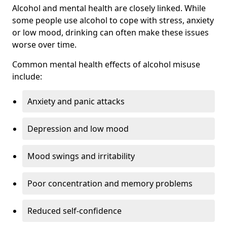
Alcohol and mental health are closely linked. While
some people use alcohol to cope with stress, anxiety
or low mood, drinking can often make these issues
worse over time.
Common mental health effects of alcohol misuse
include:
Anxiety and panic attacks
Depression and low mood
Mood swings and irritability
Poor concentration and memory problems
Reduced self-confidence