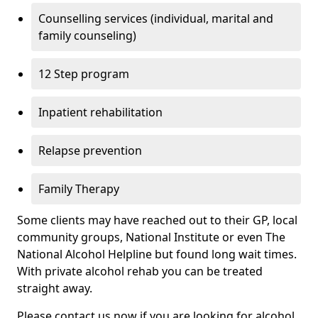
Counselling services (individual, marital and
family counseling)
12 Step program
Inpatient rehabilitation
Relapse prevention
Family Therapy
Some clients may have reached out to their GP, local
community groups, National Institute or even The
National Alcohol Helpline but found long wait times.
With private alcohol rehab you can be treated
straight away.
Please contact us now if you are looking for alcohol