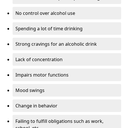
No control over alcohol use
Spending a lot of time drinking
Strong cravings for an alcoholic drink
Lack of concentration
Impairs motor functions
Mood swings
Change in behavior
Failing to fulfill obligations such as work,
school, etc.