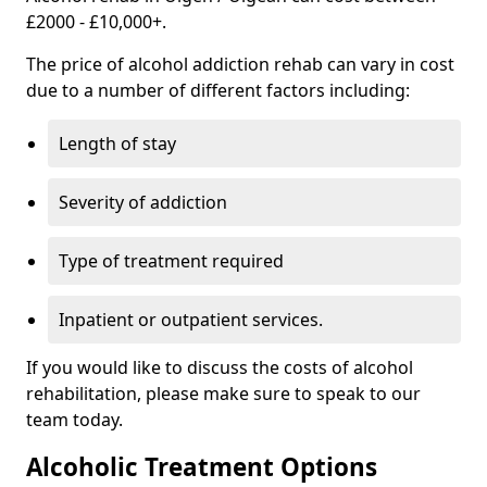
£2000 - £10,000+.
The price of alcohol addiction rehab can vary in cost
due to a number of different factors including:
Length of stay
Severity of addiction
Type of treatment required
Inpatient or outpatient services.
If you would like to discuss the costs of alcohol
rehabilitation, please make sure to speak to our
team today.
Alcoholic Treatment Options