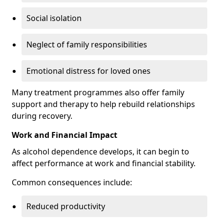
Social isolation
Neglect of family responsibilities
Emotional distress for loved ones
Many treatment programmes also offer family
support and therapy to help rebuild relationships
during recovery.
Work and Financial Impact
As alcohol dependence develops, it can begin to
affect performance at work and financial stability.
Common consequences include:
Reduced productivity