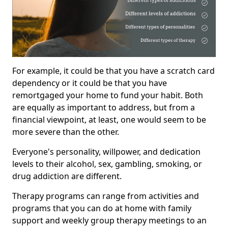
For example, it could be that you have a scratch card
dependency or it could be that you have
remortgaged your home to fund your habit. Both
are equally as important to address, but from a
financial viewpoint, at least, one would seem to be
more severe than the other.
Everyone's personality, willpower, and dedication
levels to their alcohol, sex, gambling, smoking, or
drug addiction are different.
Therapy programs can range from activities and
programs that you can do at home with family
support and weekly group therapy meetings to an