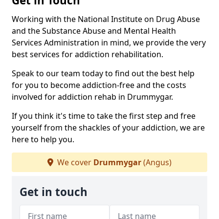
Get in Touch
Working with the National Institute on Drug Abuse
and the Substance Abuse and Mental Health
Services Administration in mind, we provide the very
best services for addiction rehabilitation.
Speak to our team today to find out the best help
for you to become addiction-free and the costs
involved for addiction rehab in Drummygar.
If you think it's time to take the first step and free
yourself from the shackles of your addiction, we are
here to help you.
We cover
Drummygar
(Angus)
Get in touch