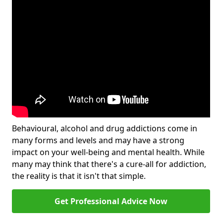
Behavioural, alcohol and drug addictions come in
many forms and levels and may have a strong
impact on your well-being and mental health. While
many may think that there's a cure-all for addiction,
the reality is that it isn't that simple.
Get Professional Advice Now