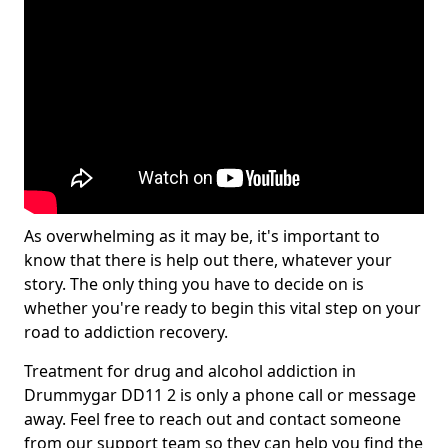
As overwhelming as it may be, it's important to
know that there is help out there, whatever your
story. The only thing you have to decide on is
whether you're ready to begin this vital step on your
road to addiction recovery.
Treatment for drug and alcohol addiction in
Drummygar DD11 2 is only a phone call or message
away. Feel free to reach out and contact someone
from our support team so they can help you find the