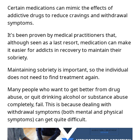
Certain medications can mimic the effects of
addictive drugs to reduce cravings and withdrawal
symptoms.
It's been proven by medical practitioners that,
although seen as a last resort, medication can make
it easier for addicts in recovery to maintain their
sobriety.
Maintaining sobriety is important, so the individual
does not need to find treatment again.
Many people who want to get better from drug
abuse, or quit drinking alcohol or substance abuse
completely, fail. This is because dealing with
withdrawal symptoms (both mental and physical
symptoms) can get quite difficult.