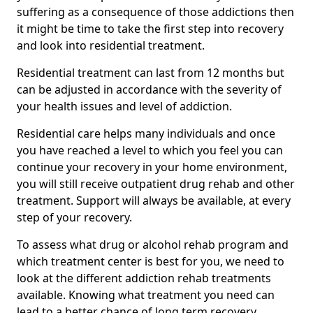
suffering as a consequence of those addictions then
it might be time to take the first step into recovery
and look into residential treatment.
Residential treatment can last from 12 months but
can be adjusted in accordance with the severity of
your health issues and level of addiction.
Residential care helps many individuals and once
you have reached a level to which you feel you can
continue your recovery in your home environment,
you will still receive outpatient drug rehab and other
treatment. Support will always be available, at every
step of your recovery.
To assess what drug or alcohol rehab program and
which treatment center is best for you, we need to
look at the different addiction rehab treatments
available. Knowing what treatment you need can
lead to a better chance of long term recovery.