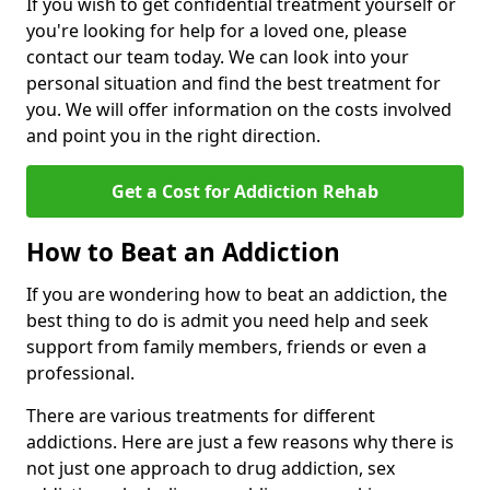
If you wish to get confidential treatment yourself or
you're looking for help for a loved one, please
contact our team today. We can look into your
personal situation and find the best treatment for
you. We will offer information on the costs involved
and point you in the right direction.
Get a Cost for Addiction Rehab
How to Beat an Addiction
If you are wondering how to beat an addiction, the
best thing to do is admit you need help and seek
support from family members, friends or even a
professional.
There are various treatments for different
addictions. Here are just a few reasons why there is
not just one approach to drug addiction, sex