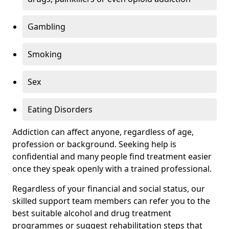
Gambling
Smoking
Sex
Eating Disorders
Addiction can affect anyone, regardless of age,
profession or background. Seeking help is
confidential and many people find treatment easier
once they speak openly with a trained professional.
Regardless of your financial and social status, our
skilled support team members can refer you to the
best suitable alcohol and drug treatment
programmes or suggest rehabilitation steps that