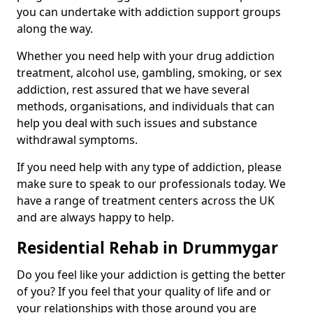
you can undertake with addiction support groups
along the way.
Whether you need help with your drug addiction
treatment, alcohol use, gambling, smoking, or sex
addiction, rest assured that we have several
methods, organisations, and individuals that can
help you deal with such issues and substance
withdrawal symptoms.
If you need help with any type of addiction, please
make sure to speak to our professionals today. We
have a range of treatment centers across the UK
and are always happy to help.
Residential Rehab in Drummygar
Do you feel like your addiction is getting the better
of you? If you feel that your quality of life and or
your relationships with those around you are