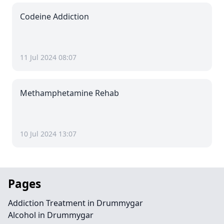
Codeine Addiction
11 Jul 2024 08:07
Methamphetamine Rehab
10 Jul 2024 13:07
Pages
Addiction Treatment in Drummygar
Alcohol in Drummygar