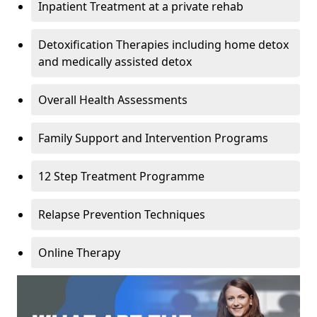
Inpatient Treatment at a private rehab
Detoxification Therapies including home detox
and medically assisted detox
Overall Health Assessments
Family Support and Intervention Programs
12 Step Treatment Programme
Relapse Prevention Techniques
Online Therapy