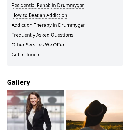
Residential Rehab in Drummygar
How to Beat an Addiction
Addiction Therapy in Drummygar
Frequently Asked Questions
Other Services We Offer
Get in Touch
Gallery