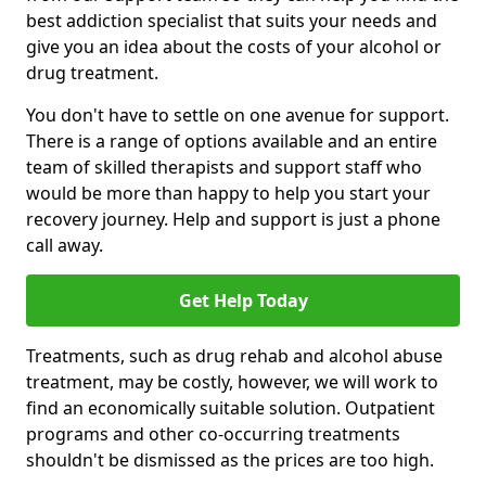
best addiction specialist that suits your needs and
give you an idea about the costs of your alcohol or
drug treatment.
You don't have to settle on one avenue for support.
There is a range of options available and an entire
team of skilled therapists and support staff who
would be more than happy to help you start your
recovery journey. Help and support is just a phone
call away.
Get Help Today
Treatments, such as drug rehab and alcohol abuse
treatment, may be costly, however, we will work to
find an economically suitable solution. Outpatient
programs and other co-occurring treatments
shouldn't be dismissed as the prices are too high.