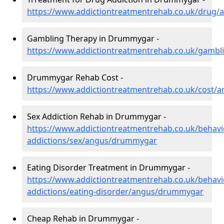
https://www.addictiontreatmentrehab.co.uk/drug
Gambling Therapy in Drummygar -
https://www.addictiontreatmentrehab.co.uk/gamb
Drummygar Rehab Cost -
https://www.addictiontreatmentrehab.co.uk/cost
Sex Addiction Rehab in Drummygar -
https://www.addictiontreatmentrehab.co.uk/behavi
addictions/sex/angus/drummygar
Eating Disorder Treatment in Drummygar -
https://www.addictiontreatmentrehab.co.uk/behavi
addictions/eating-disorder/angus/drummygar
Cheap Rehab in Drummygar -