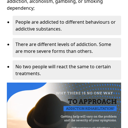
addiction, alcoholism, gambling, or smoking
dependency;
People are addicted to different behaviours or
addictive substances.
There are different levels of addiction. Some
are more severe forms than others.
No two people will react the same to certain
treatments.