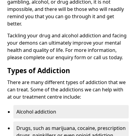
gambling, alcohol, or drug addiction, it is not
impossible, and there will be those who will readily
remind you that you can go through it and get
better.
Tackling your drug and alcohol addiction and facing
your demons can ultimately improve your mental
health and quality of life. For more information,
please complete our enquiry form or call us today.
Types of Addiction
There are many different types of addiction that we
can treat. Some of the addictions we can help with
at our treatment centre include:
Alcohol addiction
Drugs, such as marijuana, cocaine, prescription
drugs, painkillers or even opioid addiction