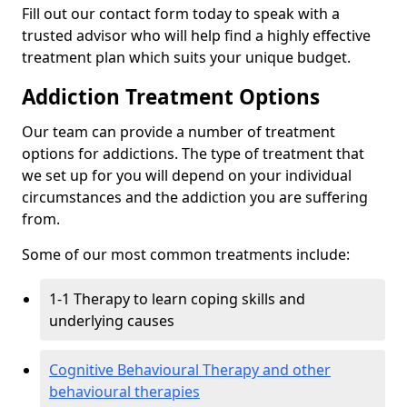
Fill out our contact form today to speak with a
trusted advisor who will help find a highly effective
treatment plan which suits your unique budget.
Addiction Treatment Options
Our team can provide a number of treatment
options for addictions. The type of treatment that
we set up for you will depend on your individual
circumstances and the addiction you are suffering
from.
Some of our most common treatments include:
1-1 Therapy to learn coping skills and
underlying causes
Cognitive Behavioural Therapy and other
behavioural therapies