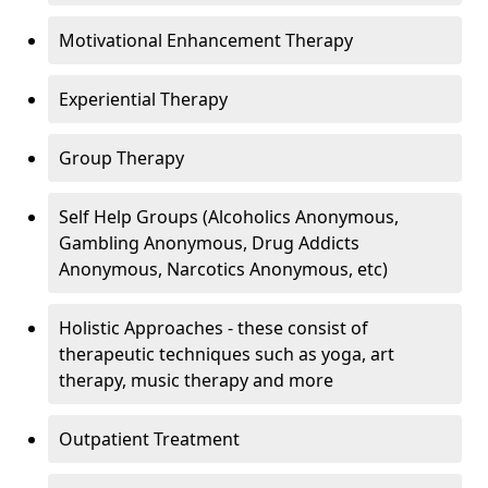
Motivational Enhancement Therapy
Experiential Therapy
Group Therapy
Self Help Groups (Alcoholics Anonymous,
Gambling Anonymous, Drug Addicts
Anonymous, Narcotics Anonymous, etc)
Holistic Approaches - these consist of
therapeutic techniques such as yoga, art
therapy, music therapy and more
Outpatient Treatment