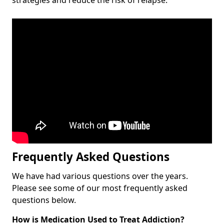
Frequently Asked Questions
We have had various questions over the years.
Please see some of our most frequently asked
questions below.
How is Medication Used to Treat Addiction?