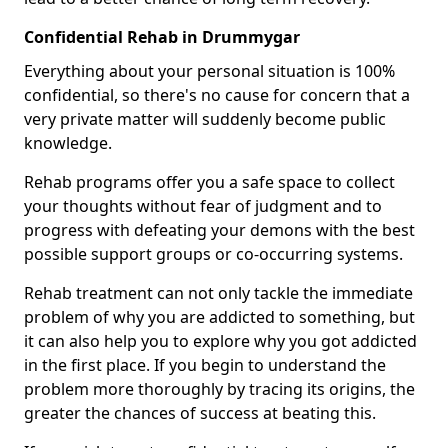
Confidential Rehab in Drummygar
Everything about your personal situation is 100%
confidential, so there's no cause for concern that a
very private matter will suddenly become public
knowledge.
Rehab programs offer you a safe space to collect
your thoughts without fear of judgment and to
progress with defeating your demons with the best
possible support groups or co-occurring systems.
Rehab treatment can not only tackle the immediate
problem of why you are addicted to something, but
it can also help you to explore why you got addicted
in the first place. If you begin to understand the
problem more thoroughly by tracing its origins, the
greater the chances of success at beating this.