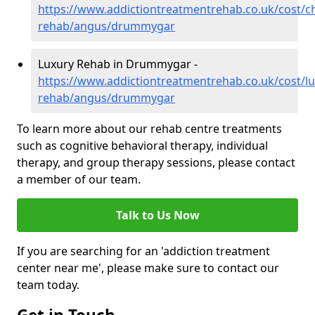
https://www.addictiontreatmentrehab.co.uk/cost/c
rehab/angus/drummygar
Luxury Rehab in Drummygar -
https://www.addictiontreatmentrehab.co.uk/cost/lu
rehab/angus/drummygar
To learn more about our rehab centre treatments
such as cognitive behavioral therapy, individual
therapy, and group therapy sessions, please contact
a member of our team.
Talk to Us Now
If you are searching for an 'addiction treatment
center near me', please make sure to contact our
team today.