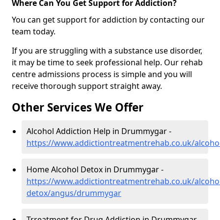
Where Can You Get Support for Addiction?
You can get support for addiction by contacting our
team today.
If you are struggling with a substance use disorder,
it may be time to seek professional help. Our rehab
centre admissions process is simple and you will
receive thorough support straight away.
Other Services We Offer
Alcohol Addiction Help in Drummygar -
https://www.addictiontreatmentrehab.co.uk/alco
Home Alcohol Detox in Drummygar -
https://www.addictiontreatmentrehab.co.uk/alcoh
detox/angus/drummygar
Trreatment for Drug Addiction in Drummygar -