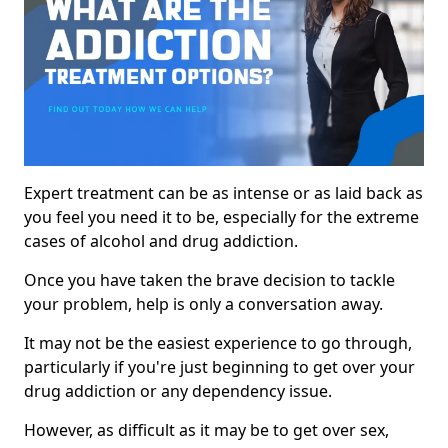
Expert treatment can be as intense or as laid back as
you feel you need it to be, especially for the extreme
cases of alcohol and drug addiction.
Once you have taken the brave decision to tackle
your problem, help is only a conversation away.
It may not be the easiest experience to go through,
particularly if you're just beginning to get over your
drug addiction or any dependency issue.
However, as difficult as it may be to get over sex,