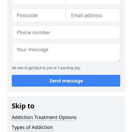
We aim to get back to you in 1 working day.
Send message
Skip to
Addiction Treatment Options
Types of Addiction