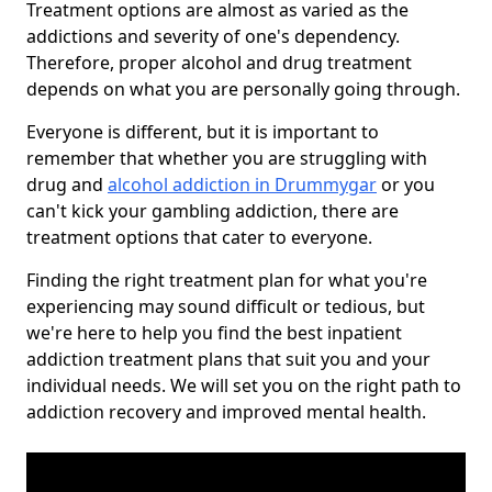
Treatment options are almost as varied as the
addictions and severity of one's dependency.
Therefore, proper alcohol and drug treatment
depends on what you are personally going through.
Everyone is different, but it is important to
remember that whether you are struggling with
drug and
alcohol addiction in Drummygar
or you
can't kick your gambling addiction, there are
treatment options that cater to everyone.
Finding the right treatment plan for what you're
experiencing may sound difficult or tedious, but
we're here to help you find the best inpatient
addiction treatment plans that suit you and your
individual needs. We will set you on the right path to
addiction recovery and improved mental health.