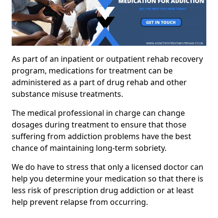
As part of an inpatient or outpatient rehab recovery
program, medications for treatment can be
administered as a part of drug rehab and other
substance misuse treatments.
The medical professional in charge can change
dosages during treatment to ensure that those
suffering from addiction problems have the best
chance of maintaining long-term sobriety.
We do have to stress that only a licensed doctor can
help you determine your medication so that there is
less risk of prescription drug addiction or at least
help prevent relapse from occurring.