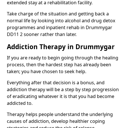
extended stay at a rehabilitation facility.
Take charge of the situation and getting back a
normal life by looking into alcohol and drug detox
programmes and inpatient rehab in Drummygar
DD11 2 sooner rather than later.
Addiction Therapy in Drummygar
If you are ready to begin going through the healing
process, then the hardest step has already been
taken; you have chosen to seek help.
Everything after that decision is a bonus, and
addiction therapy will be a step by step progression
of eradicating whatever it is that you had become
addicted to.
Therapy helps people understand the underlying
causes of addiction, develop healthier coping
strategies and reduce the risk of relapse.