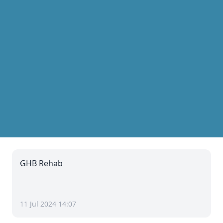
GHB Rehab
11 Jul 2024 14:07