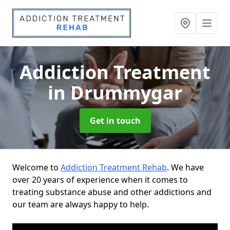
Addiction Treatment
in Drummygar
Get in touch
Welcome to
Addiction Treatment Rehab
. We have
over 20 years of experience when it comes to
treating substance abuse and other addictions and
our team are always happy to help.