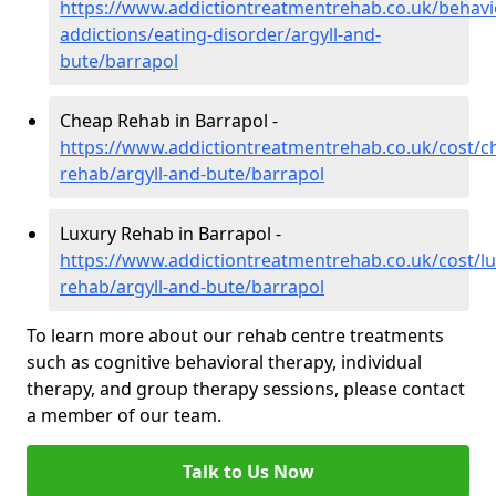
https://www.addictiontreatmentrehab.co.uk/behavi
addictions/eating-disorder/argyll-and-
bute/barrapol
Cheap Rehab in Barrapol -
https://www.addictiontreatmentrehab.co.uk/cost/c
rehab/argyll-and-bute/barrapol
Luxury Rehab in Barrapol -
https://www.addictiontreatmentrehab.co.uk/cost/lu
rehab/argyll-and-bute/barrapol
To learn more about our rehab centre treatments
such as cognitive behavioral therapy, individual
therapy, and group therapy sessions, please contact
a member of our team.
Talk to Us Now