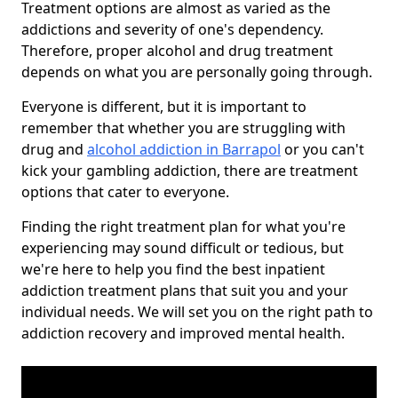
Treatment options are almost as varied as the
addictions and severity of one's dependency.
Therefore, proper alcohol and drug treatment
depends on what you are personally going through.
Everyone is different, but it is important to
remember that whether you are struggling with
drug and
alcohol addiction in Barrapol
or you can't
kick your gambling addiction, there are treatment
options that cater to everyone.
Finding the right treatment plan for what you're
experiencing may sound difficult or tedious, but
we're here to help you find the best inpatient
addiction treatment plans that suit you and your
individual needs. We will set you on the right path to
addiction recovery and improved mental health.