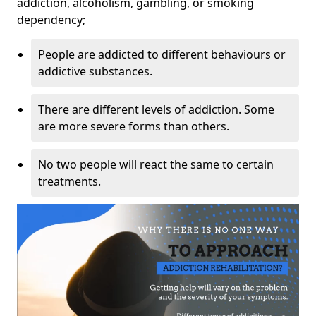
addiction, alcoholism, gambling, or smoking
dependency;
People are addicted to different behaviours or
addictive substances.
There are different levels of addiction. Some
are more severe forms than others.
No two people will react the same to certain
treatments.