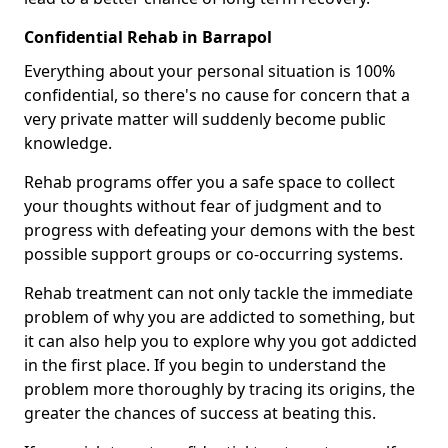
Confidential Rehab in Barrapol
Everything about your personal situation is 100%
confidential, so there's no cause for concern that a
very private matter will suddenly become public
knowledge.
Rehab programs offer you a safe space to collect
your thoughts without fear of judgment and to
progress with defeating your demons with the best
possible support groups or co-occurring systems.
Rehab treatment can not only tackle the immediate
problem of why you are addicted to something, but
it can also help you to explore why you got addicted
in the first place. If you begin to understand the
problem more thoroughly by tracing its origins, the
greater the chances of success at beating this.