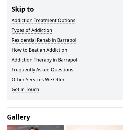
Skip to
Addiction Treatment Options
Types of Addiction
Residential Rehab in Barrapol
How to Beat an Addiction
Addiction Therapy in Barrapol
Frequently Asked Questions
Other Services We Offer
Get in Touch
Gallery