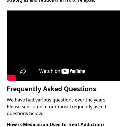
Frequently Asked Questions
We have had various questions over the years.
Please see some of our most frequently asked
questions below.
How is Medication Used to Treat Addiction?