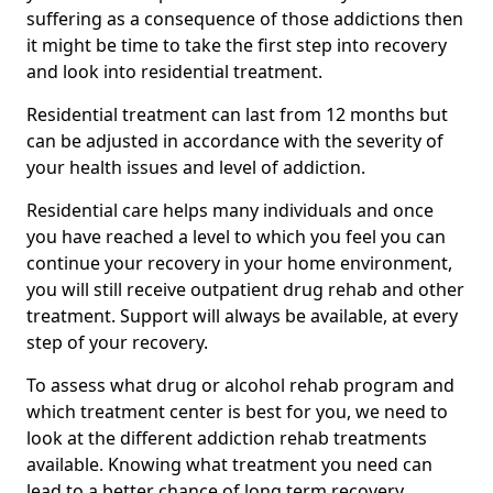
suffering as a consequence of those addictions then
it might be time to take the first step into recovery
and look into residential treatment.
Residential treatment can last from 12 months but
can be adjusted in accordance with the severity of
your health issues and level of addiction.
Residential care helps many individuals and once
you have reached a level to which you feel you can
continue your recovery in your home environment,
you will still receive outpatient drug rehab and other
treatment. Support will always be available, at every
step of your recovery.
To assess what drug or alcohol rehab program and
which treatment center is best for you, we need to
look at the different addiction rehab treatments
available. Knowing what treatment you need can
lead to a better chance of long term recovery.