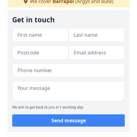
We cover
Barrapol
(Argyll and Bute)
Get in touch
We aim to get back to you in 1 working day.
Send message