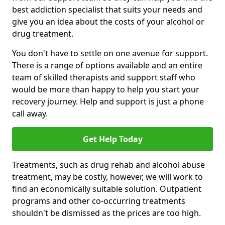
best addiction specialist that suits your needs and
give you an idea about the costs of your alcohol or
drug treatment.
You don't have to settle on one avenue for support.
There is a range of options available and an entire
team of skilled therapists and support staff who
would be more than happy to help you start your
recovery journey. Help and support is just a phone
call away.
Get Help Today
Treatments, such as drug rehab and alcohol abuse
treatment, may be costly, however, we will work to
find an economically suitable solution. Outpatient
programs and other co-occurring treatments
shouldn't be dismissed as the prices are too high.