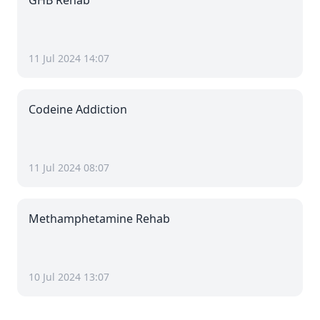
GHB Rehab
11 Jul 2024 14:07
Codeine Addiction
11 Jul 2024 08:07
Methamphetamine Rehab
10 Jul 2024 13:07