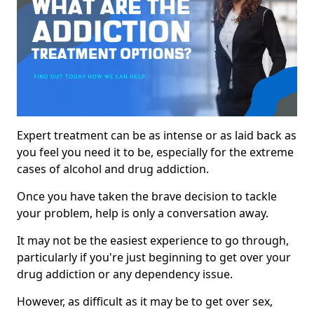
Expert treatment can be as intense or as laid back as
you feel you need it to be, especially for the extreme
cases of alcohol and drug addiction.
Once you have taken the brave decision to tackle
your problem, help is only a conversation away.
It may not be the easiest experience to go through,
particularly if you're just beginning to get over your
drug addiction or any dependency issue.
However, as difficult as it may be to get over sex,