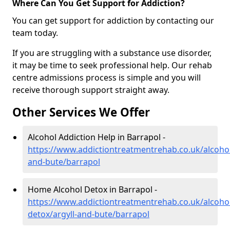
Where Can You Get Support for Addiction?
You can get support for addiction by contacting our
team today.
If you are struggling with a substance use disorder,
it may be time to seek professional help. Our rehab
centre admissions process is simple and you will
receive thorough support straight away.
Other Services We Offer
Alcohol Addiction Help in Barrapol -
https://www.addictiontreatmentrehab.co.uk/alcohol
and-bute/barrapol
Home Alcohol Detox in Barrapol -
https://www.addictiontreatmentrehab.co.uk/alcoh
detox/argyll-and-bute/barrapol