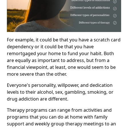
For example, it could be that you have a scratch card
dependency or it could be that you have
remortgaged your home to fund your habit. Both
are equally as important to address, but from a
financial viewpoint, at least, one would seem to be
more severe than the other.
Everyone's personality, willpower, and dedication
levels to their alcohol, sex, gambling, smoking, or
drug addiction are different.
Therapy programs can range from activities and
programs that you can do at home with family
support and weekly group therapy meetings to an