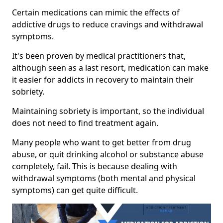
Certain medications can mimic the effects of
addictive drugs to reduce cravings and withdrawal
symptoms.
It's been proven by medical practitioners that,
although seen as a last resort, medication can make
it easier for addicts in recovery to maintain their
sobriety.
Maintaining sobriety is important, so the individual
does not need to find treatment again.
Many people who want to get better from drug
abuse, or quit drinking alcohol or substance abuse
completely, fail. This is because dealing with
withdrawal symptoms (both mental and physical
symptoms) can get quite difficult.