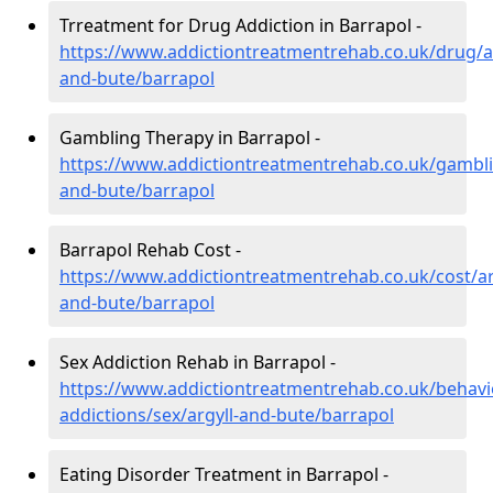
Trreatment for Drug Addiction in Barrapol -
https://www.addictiontreatmentrehab.co.uk/drug/ar
and-bute/barrapol
Gambling Therapy in Barrapol -
https://www.addictiontreatmentrehab.co.uk/gambli
and-bute/barrapol
Barrapol Rehab Cost -
https://www.addictiontreatmentrehab.co.uk/cost/ar
and-bute/barrapol
Sex Addiction Rehab in Barrapol -
https://www.addictiontreatmentrehab.co.uk/behavi
addictions/sex/argyll-and-bute/barrapol
Eating Disorder Treatment in Barrapol -