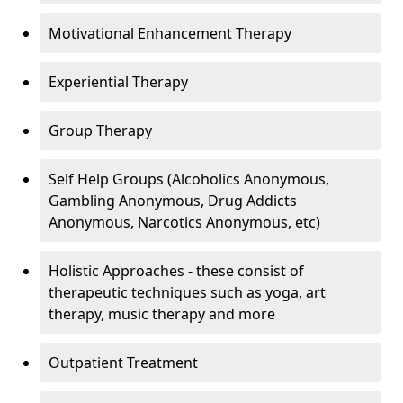
Motivational Enhancement Therapy
Experiential Therapy
Group Therapy
Self Help Groups (Alcoholics Anonymous,
Gambling Anonymous, Drug Addicts
Anonymous, Narcotics Anonymous, etc)
Holistic Approaches - these consist of
therapeutic techniques such as yoga, art
therapy, music therapy and more
Outpatient Treatment