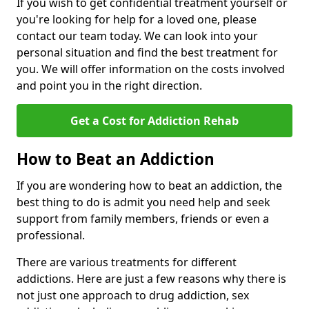
If you wish to get confidential treatment yourself or
you're looking for help for a loved one, please
contact our team today. We can look into your
personal situation and find the best treatment for
you. We will offer information on the costs involved
and point you in the right direction.
Get a Cost for Addiction Rehab
How to Beat an Addiction
If you are wondering how to beat an addiction, the
best thing to do is admit you need help and seek
support from family members, friends or even a
professional.
There are various treatments for different
addictions. Here are just a few reasons why there is
not just one approach to drug addiction, sex