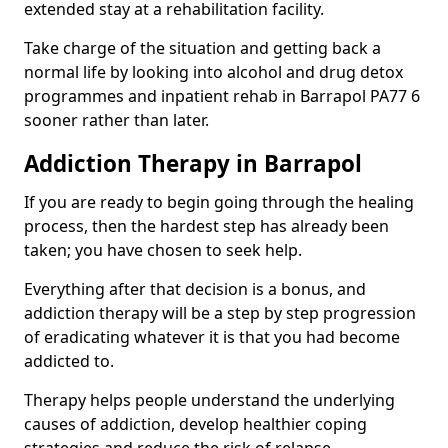
extended stay at a rehabilitation facility.
Take charge of the situation and getting back a
normal life by looking into alcohol and drug detox
programmes and inpatient rehab in Barrapol PA77 6
sooner rather than later.
Addiction Therapy in Barrapol
If you are ready to begin going through the healing
process, then the hardest step has already been
taken; you have chosen to seek help.
Everything after that decision is a bonus, and
addiction therapy will be a step by step progression
of eradicating whatever it is that you had become
addicted to.
Therapy helps people understand the underlying
causes of addiction, develop healthier coping
strategies and reduce the risk of relapse.