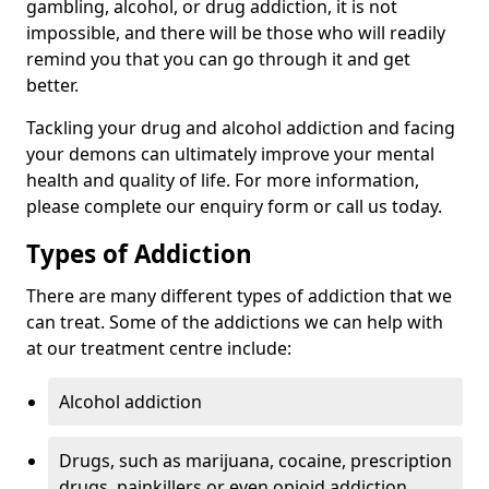
gambling, alcohol, or drug addiction, it is not
impossible, and there will be those who will readily
remind you that you can go through it and get
better.
Tackling your drug and alcohol addiction and facing
your demons can ultimately improve your mental
health and quality of life. For more information,
please complete our enquiry form or call us today.
Types of Addiction
There are many different types of addiction that we
can treat. Some of the addictions we can help with
at our treatment centre include:
Alcohol addiction
Drugs, such as marijuana, cocaine, prescription
drugs, painkillers or even opioid addiction