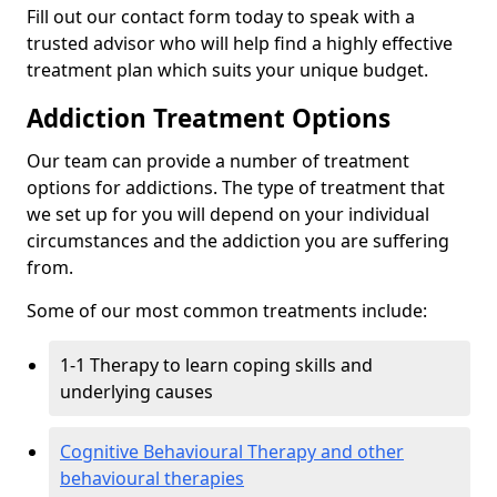
Fill out our contact form today to speak with a
trusted advisor who will help find a highly effective
treatment plan which suits your unique budget.
Addiction Treatment Options
Our team can provide a number of treatment
options for addictions. The type of treatment that
we set up for you will depend on your individual
circumstances and the addiction you are suffering
from.
Some of our most common treatments include:
1-1 Therapy to learn coping skills and
underlying causes
Cognitive Behavioural Therapy and other
behavioural therapies