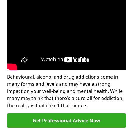
Behavioural, alcohol and drug addictions come in
many forms and levels and may have a strong
impact on your well-being and mental health. While
many may think that there's a cure-all for addiction,
the reality is that it isn't that simple.
Get Professional Advice Now