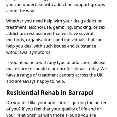
you can undertake with addiction support groups
along the way.
Whether you need help with your drug addiction
treatment, alcohol use, gambling, smoking, or sex
addiction, rest assured that we have several
methods, organisations, and individuals that can
help you deal with such issues and substance
withdrawal symptoms.
If you need help with any type of addiction, please
make sure to speak to our professionals today. We
have a range of treatment centers across the UK
and are always happy to help.
Residential Rehab in Barrapol
Do you feel like your addiction is getting the better
of you? If you feel that your quality of life and or
your relationships with those around you are