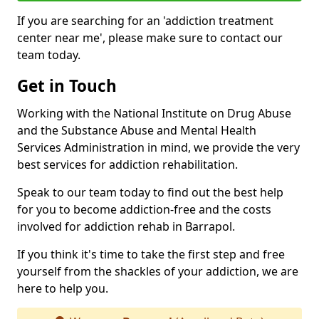
If you are searching for an 'addiction treatment
center near me', please make sure to contact our
team today.
Get in Touch
Working with the National Institute on Drug Abuse
and the Substance Abuse and Mental Health
Services Administration in mind, we provide the very
best services for addiction rehabilitation.
Speak to our team today to find out the best help
for you to become addiction-free and the costs
involved for addiction rehab in Barrapol.
If you think it's time to take the first step and free
yourself from the shackles of your addiction, we are
here to help you.