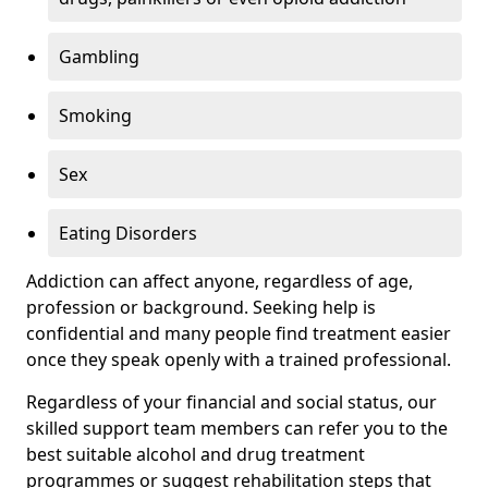
Gambling
Smoking
Sex
Eating Disorders
Addiction can affect anyone, regardless of age,
profession or background. Seeking help is
confidential and many people find treatment easier
once they speak openly with a trained professional.
Regardless of your financial and social status, our
skilled support team members can refer you to the
best suitable alcohol and drug treatment
programmes or suggest rehabilitation steps that