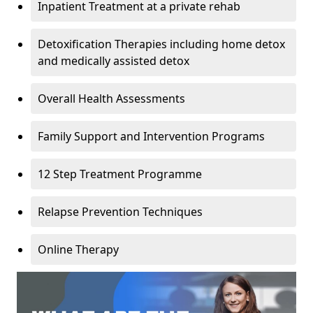
Inpatient Treatment at a private rehab
Detoxification Therapies including home detox
and medically assisted detox
Overall Health Assessments
Family Support and Intervention Programs
12 Step Treatment Programme
Relapse Prevention Techniques
Online Therapy