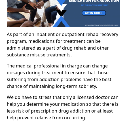
As part of an inpatient or outpatient rehab recovery
program, medications for treatment can be
administered as a part of drug rehab and other
substance misuse treatments.
The medical professional in charge can change
dosages during treatment to ensure that those
suffering from addiction problems have the best
chance of maintaining long-term sobriety.
We do have to stress that only a licensed doctor can
help you determine your medication so that there is
less risk of prescription drug addiction or at least
help prevent relapse from occurring.