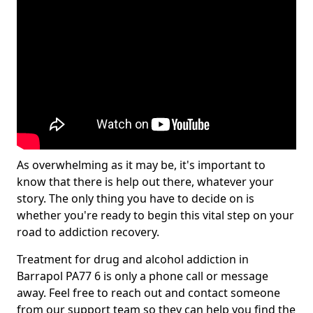
As overwhelming as it may be, it's important to
know that there is help out there, whatever your
story. The only thing you have to decide on is
whether you're ready to begin this vital step on your
road to addiction recovery.
Treatment for drug and alcohol addiction in
Barrapol PA77 6 is only a phone call or message
away. Feel free to reach out and contact someone
from our support team so they can help you find the