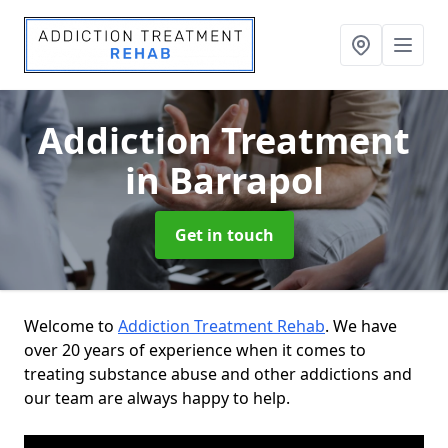
Addiction Treatment
in Barrapol
Get in touch
Welcome to
Addiction Treatment Rehab
. We have
over 20 years of experience when it comes to
treating substance abuse and other addictions and
our team are always happy to help.