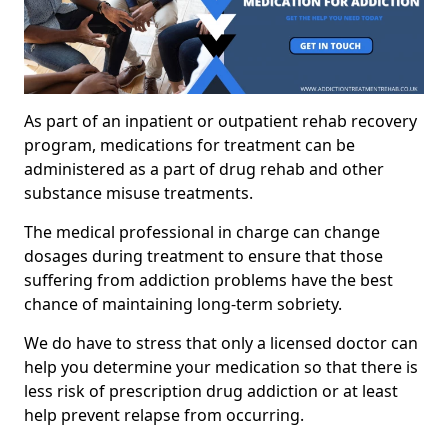
As part of an inpatient or outpatient rehab recovery
program, medications for treatment can be
administered as a part of drug rehab and other
substance misuse treatments.
The medical professional in charge can change
dosages during treatment to ensure that those
suffering from addiction problems have the best
chance of maintaining long-term sobriety.
We do have to stress that only a licensed doctor can
help you determine your medication so that there is
less risk of prescription drug addiction or at least
help prevent relapse from occurring.