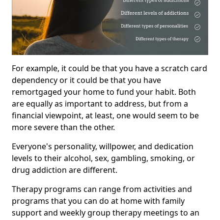
For example, it could be that you have a scratch card
dependency or it could be that you have
remortgaged your home to fund your habit. Both
are equally as important to address, but from a
financial viewpoint, at least, one would seem to be
more severe than the other.
Everyone's personality, willpower, and dedication
levels to their alcohol, sex, gambling, smoking, or
drug addiction are different.
Therapy programs can range from activities and
programs that you can do at home with family
support and weekly group therapy meetings to an