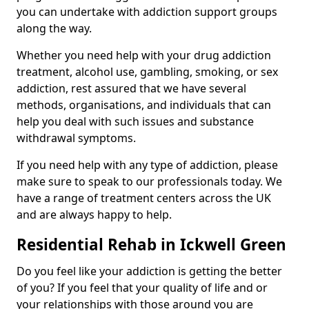
you can undertake with addiction support groups
along the way.
Whether you need help with your drug addiction
treatment, alcohol use, gambling, smoking, or sex
addiction, rest assured that we have several
methods, organisations, and individuals that can
help you deal with such issues and substance
withdrawal symptoms.
If you need help with any type of addiction, please
make sure to speak to our professionals today. We
have a range of treatment centers across the UK
and are always happy to help.
Residential Rehab in Ickwell Green
Do you feel like your addiction is getting the better
of you? If you feel that your quality of life and or
your relationships with those around you are