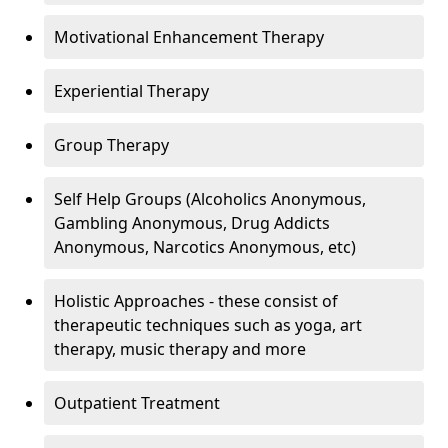
Motivational Enhancement Therapy
Experiential Therapy
Group Therapy
Self Help Groups (Alcoholics Anonymous,
Gambling Anonymous, Drug Addicts
Anonymous, Narcotics Anonymous, etc)
Holistic Approaches - these consist of
therapeutic techniques such as yoga, art
therapy, music therapy and more
Outpatient Treatment