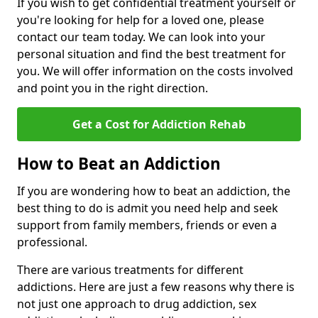
If you wish to get confidential treatment yourself or
you're looking for help for a loved one, please
contact our team today. We can look into your
personal situation and find the best treatment for
you. We will offer information on the costs involved
and point you in the right direction.
Get a Cost for Addiction Rehab
How to Beat an Addiction
If you are wondering how to beat an addiction, the
best thing to do is admit you need help and seek
support from family members, friends or even a
professional.
There are various treatments for different
addictions. Here are just a few reasons why there is
not just one approach to drug addiction, sex