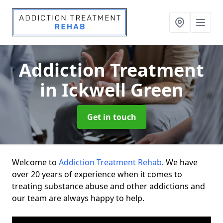
Addiction Treatment
in Ickwell Green
Get in touch
Welcome to
Addiction Treatment Rehab
. We have
over 20 years of experience when it comes to
treating substance abuse and other addictions and
our team are always happy to help.