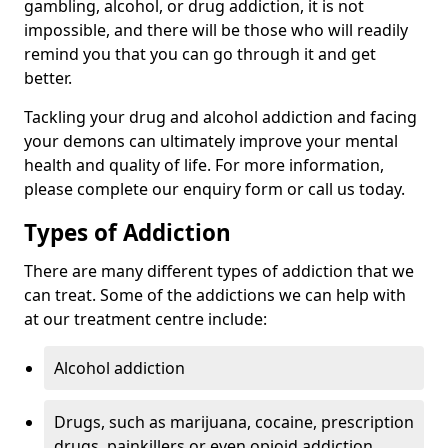
gambling, alcohol, or drug addiction, it is not
impossible, and there will be those who will readily
remind you that you can go through it and get
better.
Tackling your drug and alcohol addiction and facing
your demons can ultimately improve your mental
health and quality of life. For more information,
please complete our enquiry form or call us today.
Types of Addiction
There are many different types of addiction that we
can treat. Some of the addictions we can help with
at our treatment centre include:
Alcohol addiction
Drugs, such as marijuana, cocaine, prescription
drugs, painkillers or even opioid addiction