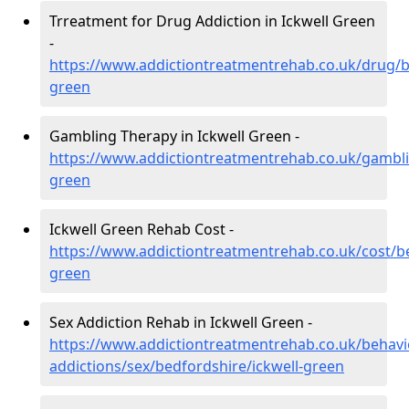
Trreatment for Drug Addiction in Ickwell Green
-
https://www.addictiontreatmentrehab.co.uk/drug/b
green
Gambling Therapy in Ickwell Green -
https://www.addictiontreatmentrehab.co.uk/gambli
green
Ickwell Green Rehab Cost -
https://www.addictiontreatmentrehab.co.uk/cost/be
green
Sex Addiction Rehab in Ickwell Green -
https://www.addictiontreatmentrehab.co.uk/behavi
addictions/sex/bedfordshire/ickwell-green