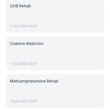
GHB Rehab
11 Jul 2024 14:07
Codeine Addiction
11 Jul 2024 08:07
Methamphetamine Rehab
10 Jul 2024 13:07