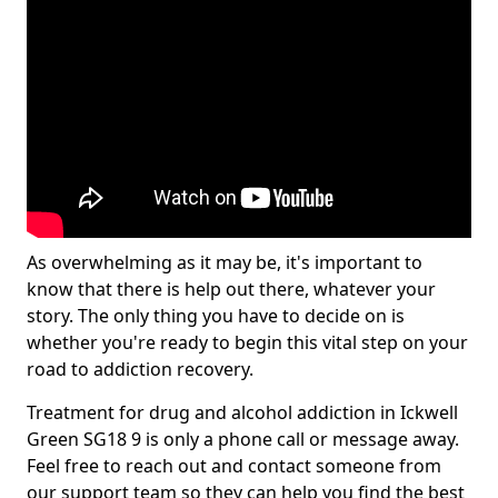
As overwhelming as it may be, it's important to
know that there is help out there, whatever your
story. The only thing you have to decide on is
whether you're ready to begin this vital step on your
road to addiction recovery.
Treatment for drug and alcohol addiction in Ickwell
Green SG18 9 is only a phone call or message away.
Feel free to reach out and contact someone from
our support team so they can help you find the best