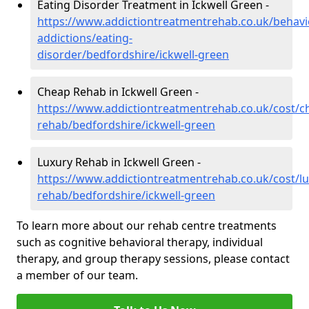
Eating Disorder Treatment in Ickwell Green -
https://www.addictiontreatmentrehab.co.uk/behavi
addictions/eating-
disorder/bedfordshire/ickwell-green
Cheap Rehab in Ickwell Green -
https://www.addictiontreatmentrehab.co.uk/cost/c
rehab/bedfordshire/ickwell-green
Luxury Rehab in Ickwell Green -
https://www.addictiontreatmentrehab.co.uk/cost/lu
rehab/bedfordshire/ickwell-green
To learn more about our rehab centre treatments
such as cognitive behavioral therapy, individual
therapy, and group therapy sessions, please contact
a member of our team.