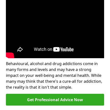
Behavioural, alcohol and drug addictions come in
many forms and levels and may have a strong
impact on your well-being and mental health. While
many may think that there's a cure-all for addiction,
the reality is that it isn't that simple.
Get Professional Advice Now