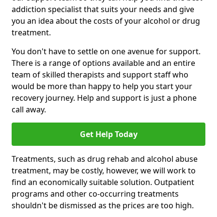
addiction specialist that suits your needs and give
you an idea about the costs of your alcohol or drug
treatment.
You don't have to settle on one avenue for support.
There is a range of options available and an entire
team of skilled therapists and support staff who
would be more than happy to help you start your
recovery journey. Help and support is just a phone
call away.
Get Help Today
Treatments, such as drug rehab and alcohol abuse
treatment, may be costly, however, we will work to
find an economically suitable solution. Outpatient
programs and other co-occurring treatments
shouldn't be dismissed as the prices are too high.