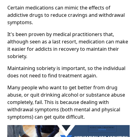
Certain medications can mimic the effects of
addictive drugs to reduce cravings and withdrawal
symptoms.
It's been proven by medical practitioners that,
although seen as a last resort, medication can make
it easier for addicts in recovery to maintain their
sobriety.
Maintaining sobriety is important, so the individual
does not need to find treatment again.
Many people who want to get better from drug
abuse, or quit drinking alcohol or substance abuse
completely, fail. This is because dealing with
withdrawal symptoms (both mental and physical
symptoms) can get quite difficult.