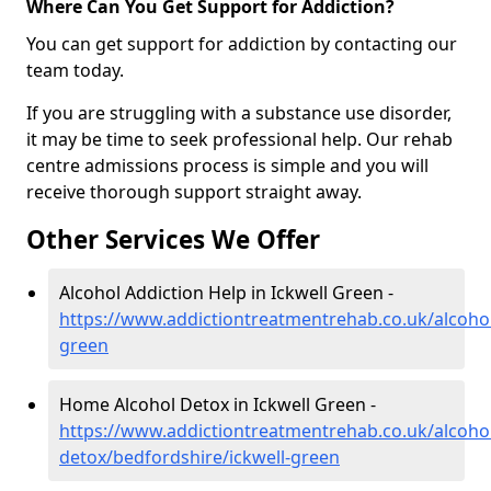
Where Can You Get Support for Addiction?
You can get support for addiction by contacting our
team today.
If you are struggling with a substance use disorder,
it may be time to seek professional help. Our rehab
centre admissions process is simple and you will
receive thorough support straight away.
Other Services We Offer
Alcohol Addiction Help in Ickwell Green -
https://www.addictiontreatmentrehab.co.uk/alcohol
green
Home Alcohol Detox in Ickwell Green -
https://www.addictiontreatmentrehab.co.uk/alcoh
detox/bedfordshire/ickwell-green