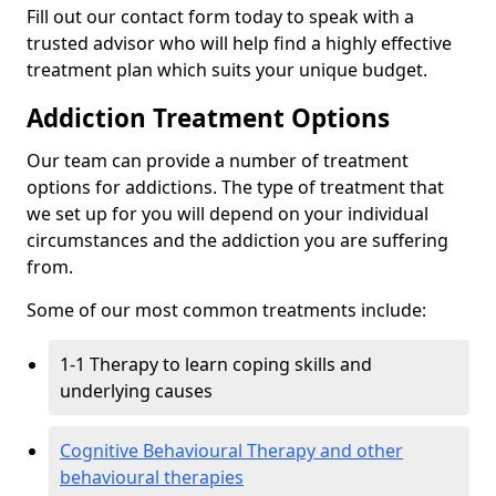
Fill out our contact form today to speak with a
trusted advisor who will help find a highly effective
treatment plan which suits your unique budget.
Addiction Treatment Options
Our team can provide a number of treatment
options for addictions. The type of treatment that
we set up for you will depend on your individual
circumstances and the addiction you are suffering
from.
Some of our most common treatments include:
1-1 Therapy to learn coping skills and
underlying causes
Cognitive Behavioural Therapy and other
behavioural therapies