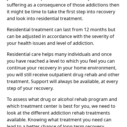
suffering as a consequence of those addictions then
it might be time to take the first step into recovery
and look into residential treatment.
Residential treatment can last from 12 months but
can be adjusted in accordance with the severity of
your health issues and level of addiction.
Residential care helps many individuals and once
you have reached a level to which you feel you can
continue your recovery in your home environment,
you will still receive outpatient drug rehab and other
treatment. Support will always be available, at every
step of your recovery.
To assess what drug or alcohol rehab program and
which treatment center is best for you, we need to
look at the different addiction rehab treatments
available. Knowing what treatment you need can
lead to a better chance of long term recovery.