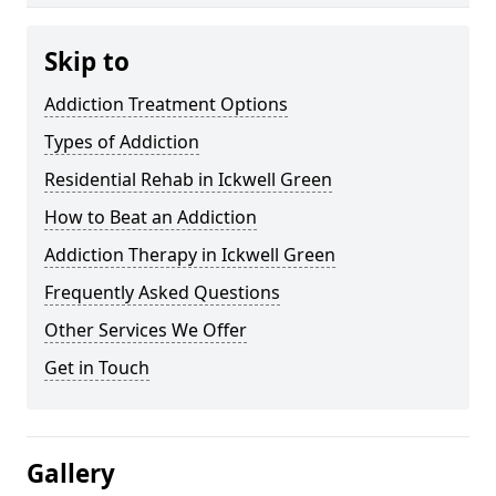
Skip to
Addiction Treatment Options
Types of Addiction
Residential Rehab in Ickwell Green
How to Beat an Addiction
Addiction Therapy in Ickwell Green
Frequently Asked Questions
Other Services We Offer
Get in Touch
Gallery