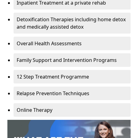
Inpatient Treatment at a private rehab
Detoxification Therapies including home detox
and medically assisted detox
Overall Health Assessments
Family Support and Intervention Programs
12 Step Treatment Programme
Relapse Prevention Techniques
Online Therapy