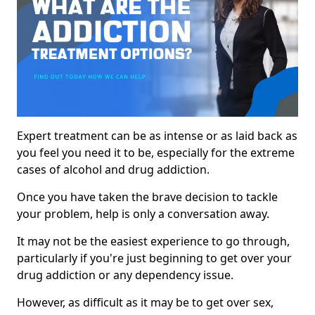
Expert treatment can be as intense or as laid back as
you feel you need it to be, especially for the extreme
cases of alcohol and drug addiction.
Once you have taken the brave decision to tackle
your problem, help is only a conversation away.
It may not be the easiest experience to go through,
particularly if you're just beginning to get over your
drug addiction or any dependency issue.
However, as difficult as it may be to get over sex,