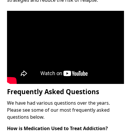
Frequently Asked Questions
We have had various questions over the years.
Please see some of our most frequently asked
questions below.
How is Medication Used to Treat Addiction?