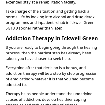
extended stay at a rehabilitation facility.
Take charge of the situation and getting back a
normal life by looking into alcohol and drug detox
programmes and inpatient rehab in Ickwell Green
SG18 9 sooner rather than later.
Addiction Therapy in Ickwell Green
If you are ready to begin going through the healing
process, then the hardest step has already been
taken; you have chosen to seek help.
Everything after that decision is a bonus, and
addiction therapy will be a step by step progression
of eradicating whatever it is that you had become
addicted to.
Therapy helps people understand the underlying
causes of addiction, develop healthier coping
strategies and reduce the risk of relapse.