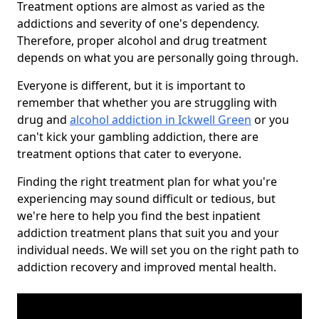
Treatment options are almost as varied as the
addictions and severity of one's dependency.
Therefore, proper alcohol and drug treatment
depends on what you are personally going through.
Everyone is different, but it is important to
remember that whether you are struggling with
drug and
alcohol addiction in Ickwell Green
or you
can't kick your gambling addiction, there are
treatment options that cater to everyone.
Finding the right treatment plan for what you're
experiencing may sound difficult or tedious, but
we're here to help you find the best inpatient
addiction treatment plans that suit you and your
individual needs. We will set you on the right path to
addiction recovery and improved mental health.