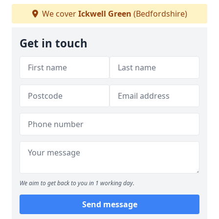
We cover
Ickwell Green
(Bedfordshire)
Get in touch
We aim to get back to you in 1 working day.
Send message