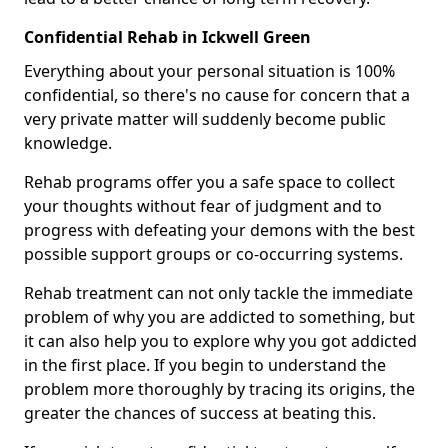
Confidential Rehab in Ickwell Green
Everything about your personal situation is 100%
confidential, so there's no cause for concern that a
very private matter will suddenly become public
knowledge.
Rehab programs offer you a safe space to collect
your thoughts without fear of judgment and to
progress with defeating your demons with the best
possible support groups or co-occurring systems.
Rehab treatment can not only tackle the immediate
problem of why you are addicted to something, but
it can also help you to explore why you got addicted
in the first place. If you begin to understand the
problem more thoroughly by tracing its origins, the
greater the chances of success at beating this.