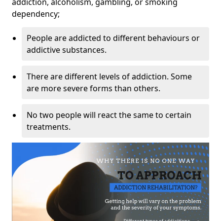
addiction, alcoholism, gambling, or smoking
dependency;
People are addicted to different behaviours or
addictive substances.
There are different levels of addiction. Some
are more severe forms than others.
No two people will react the same to certain
treatments.