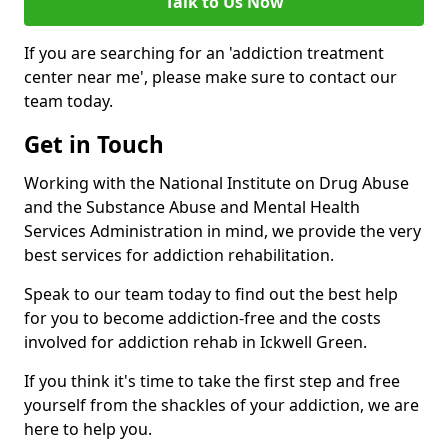
Talk to Us Now
If you are searching for an 'addiction treatment
center near me', please make sure to contact our
team today.
Get in Touch
Working with the National Institute on Drug Abuse
and the Substance Abuse and Mental Health
Services Administration in mind, we provide the very
best services for addiction rehabilitation.
Speak to our team today to find out the best help
for you to become addiction-free and the costs
involved for addiction rehab in Ickwell Green.
If you think it's time to take the first step and free
yourself from the shackles of your addiction, we are
here to help you.