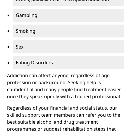
Gambling
Smoking
Sex
Eating Disorders
Addiction can affect anyone, regardless of age,
profession or background. Seeking help is
confidential and many people find treatment easier
once they speak openly with a trained professional.
Regardless of your financial and social status, our
skilled support team members can refer you to the
best suitable alcohol and drug treatment
programmes or suggest rehabilitation steps that