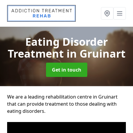
Eating Disorder
Treatment
in Gruinart
Get in touch
We are a leading rehabilitation centre in Gruinart
that can provide treatment to those dealing with
eating disorders.