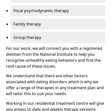
Focal psychodynamic therapy
Family therapy
Group therapy
For our work, we will connect you with a registered
dietitian from the National Institute to help you
recognise unhealthy eating behaviors and find the
root cause of these issues.
We understand that there are other factors
associated with eating disorders which is why we
offer a range of therapies in any treatment plan and
will tailor this to suit your needs.
Working in our residential treatment centre will give
you assess to daily and weekly therapy sessions