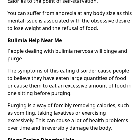
calories to the point of self-starvation.
You can suffer from anorexia at any body size as this
mental issue is associated with the obsessive desire
to lose weight and the refusal of food.
Bulimia Help Near Me
People dealing with bulimia nervosa will binge and
purge.
The symptoms of this eating disorder cause people
to believe they have eaten large quantities of food
or cause them to eat an excessive amount of food in
one sitting before purging.
Purging is a way of forcibly removing calories, such
as vomiting, taking laxatives or exercising
excessively. This can cause a lot of health problems
over time and irreversibly damage the body.