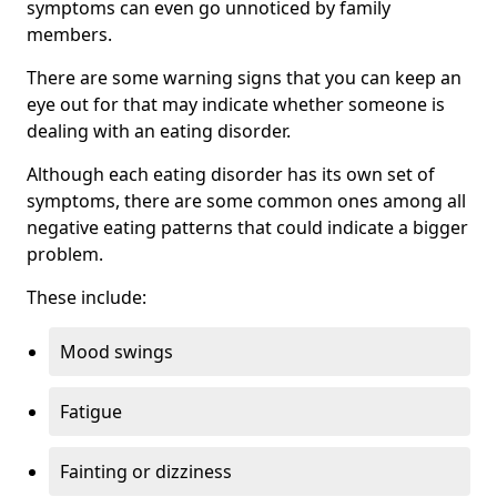
symptoms can even go unnoticed by family
members.
There are some warning signs that you can keep an
eye out for that may indicate whether someone is
dealing with an eating disorder.
Although each eating disorder has its own set of
symptoms, there are some common ones among all
negative eating patterns that could indicate a bigger
problem.
These include:
Mood swings
Fatigue
Fainting or dizziness