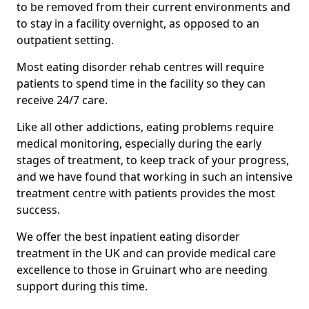
to be removed from their current environments and
to stay in a facility overnight, as opposed to an
outpatient setting.
Most eating disorder rehab centres will require
patients to spend time in the facility so they can
receive 24/7 care.
Like all other addictions, eating problems require
medical monitoring, especially during the early
stages of treatment, to keep track of your progress,
and we have found that working in such an intensive
treatment centre with patients provides the most
success.
We offer the best inpatient eating disorder
treatment in the UK and can provide medical care
excellence to those in Gruinart who are needing
support during this time.