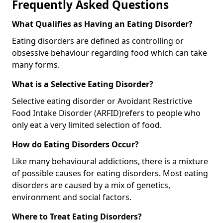
Frequently Asked Questions
What Qualifies as Having an Eating Disorder?
Eating disorders are defined as controlling or
obsessive behaviour regarding food which can take
many forms.
What is a Selective Eating Disorder?
Selective eating disorder or Avoidant Restrictive
Food Intake Disorder (ARFID)
refers to people who
only eat a very limited selection of food.
How do Eating Disorders Occur?
Like many behavioural addictions, there is a mixture
of possible causes for eating disorders. Most eating
disorders are caused by a mix of genetics,
environment and social factors.
Where to Treat Eating Disorders?