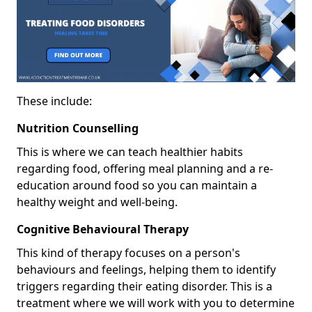
These include:
Nutrition Counselling
This is where we can teach healthier habits
regarding food, offering meal planning and a re-
education around food so you can maintain a
healthy weight and well-being.
Cognitive Behavioural Therapy
This kind of therapy focuses on a person's
behaviours and feelings, helping them to identify
triggers regarding their eating disorder. This is a
treatment where we will work with you to determine