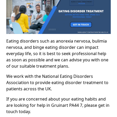
Eating disorders such as anorexia nervosa, bulimia
nervosa, and binge eating disorder can impact
everyday life, so it is best to seek professional help
as soon as possible and we can advise you with one
of our suitable treatment plans.
We work with the National Eating Disorders
Association to provide eating disorder treatment to
patients across the UK.
If you are concerned about your eating habits and
are looking for help in Gruinart PA44 7, please get in
touch today.