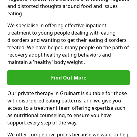
and distorted thoughts around food and issues
eating.
We specialise in offering effective inpatient
treatment to young people dealing with eating
disorders and wanting to get their eating disorders
treated. We have helped many people on the path of
recovery adopt healthy eating behaviors and
maintain a 'healthy' body weight .
Find Out More
Our private therapy in Gruinart is suitable for those
with disordered eating patterns, and we give you
access to a treatment team offering expertise such
as nutritional counseling, to ensure you have
support every step of the way.
We offer competitive prices because we want to help