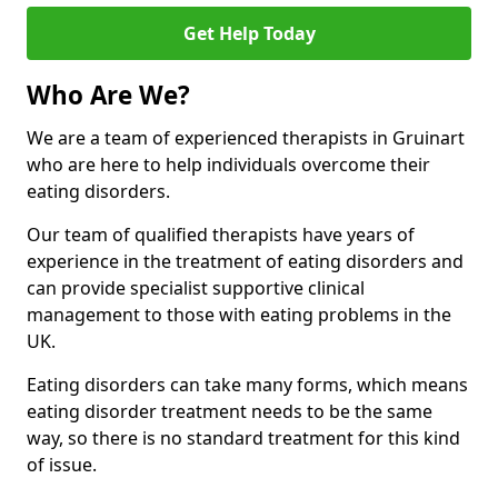
Get Help Today
Who Are We?
We are a team of experienced therapists in Gruinart
who are here to help individuals overcome their
eating disorders.
Our team of qualified therapists have years of
experience in the treatment of eating disorders and
can provide specialist supportive clinical
management to those with eating problems in the
UK.
Eating disorders can take many forms, which means
eating disorder treatment needs to be the same
way, so there is no standard treatment for this kind
of issue.