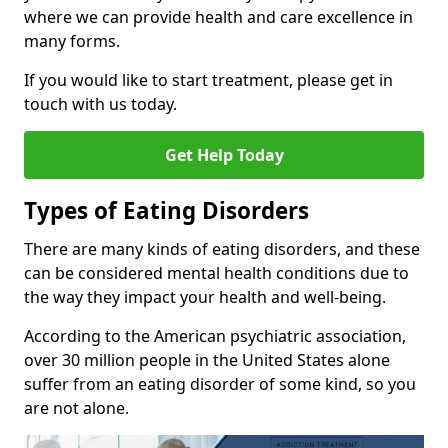
where we can provide health and care excellence in
many forms.
If you would like to start treatment, please get in
touch with us today.
Get Help Today
Types of Eating Disorders
There are many kinds of eating disorders, and these
can be considered mental health conditions due to
the way they impact your health and well-being.
According to the American psychiatric association,
over 30 million people in the United States alone
suffer from an eating disorder of some kind, so you
are not alone.