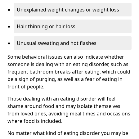
Unexplained weight changes or weight loss
Hair thinning or hair loss
Unusual sweating and hot flashes
Some behavioral issues can also indicate whether
someone is dealing with an eating disorder, such as
frequent bathroom breaks after eating, which could
be a sign of purging, as well as a fear of eating in
front of people.
Those dealing with an eating disorder will feel
shame around food and may isolate themselves
from loved ones, avoiding meal times and occasions
where food is included.
No matter what kind of eating disorder you may be