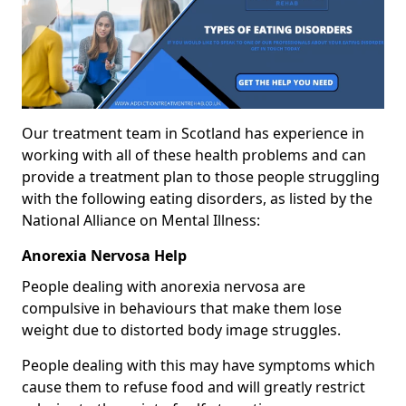
Our treatment team in Scotland has experience in
working with all of these health problems and can
provide a treatment plan to those people struggling
with the following eating disorders, as listed by the
National Alliance on Mental Illness:
Anorexia Nervosa Help
People dealing with anorexia nervosa are
compulsive in behaviours that make them lose
weight due to distorted body image struggles.
People dealing with this may have symptoms which
cause them to refuse food and will greatly restrict