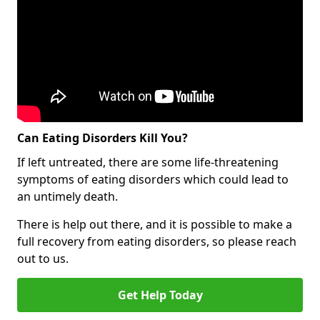
Can Eating Disorders Kill You?
If left untreated, there are some life-threatening
symptoms of eating disorders which could lead to
an untimely death.
There is help out there, and it is possible to make a
full recovery from eating disorders, so please reach
out to us.
Get Help Today