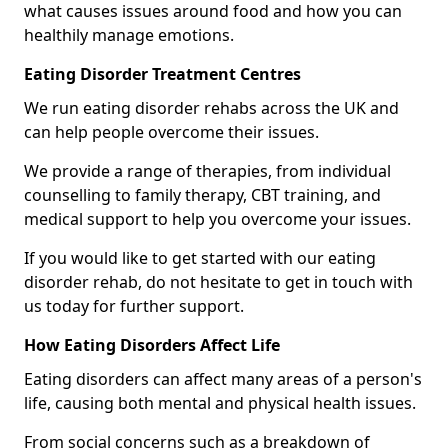
what causes issues around food and how you can
healthily manage emotions.
Eating Disorder Treatment Centres
We run eating disorder rehabs across the UK and
can help people overcome their issues.
We provide a range of therapies, from individual
counselling to family therapy, CBT training, and
medical support to help you overcome your issues.
If you would like to get started with our eating
disorder rehab, do not hesitate to get in touch with
us today for further support.
How Eating Disorders Affect Life
Eating disorders can affect many areas of a person's
life, causing both mental and physical health issues.
From social concerns such as a breakdown of