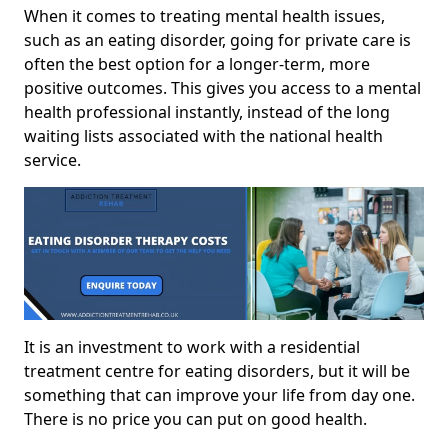
When it comes to treating mental health issues,
such as an eating disorder, going for private care is
often the best option for a longer-term, more
positive outcomes. This gives you access to a mental
health professional instantly, instead of the long
waiting lists associated with the national health
service.
It is an investment to work with a residential
treatment centre for eating disorders, but it will be
something that can improve your life from day one.
There is no price you can put on good health.