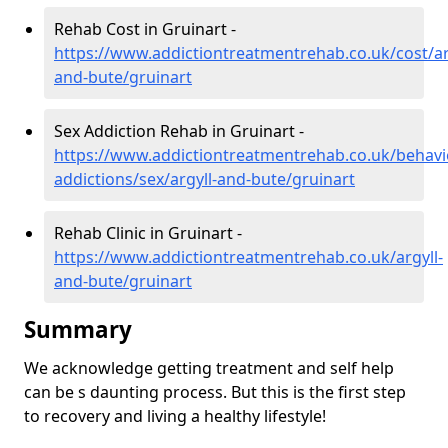
Rehab Cost in Gruinart -
https://www.addictiontreatmentrehab.co.uk/cost/ar
and-bute/gruinart
Sex Addiction Rehab in Gruinart -
https://www.addictiontreatmentrehab.co.uk/behavi
addictions/sex/argyll-and-bute/gruinart
Rehab Clinic in Gruinart -
https://www.addictiontreatmentrehab.co.uk/argyll-
and-bute/gruinart
Summary
We acknowledge getting treatment and self help
can be s daunting process. But this is the first step
to recovery and living a healthy lifestyle!