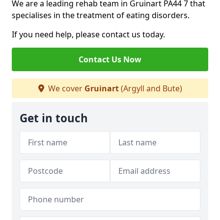
We are a leading rehab team in Gruinart PA44 7 that
specialises in the treatment of eating disorders.
If you need help, please contact us today.
Contact Us Now
We cover
Gruinart
(Argyll and Bute)
Get in touch