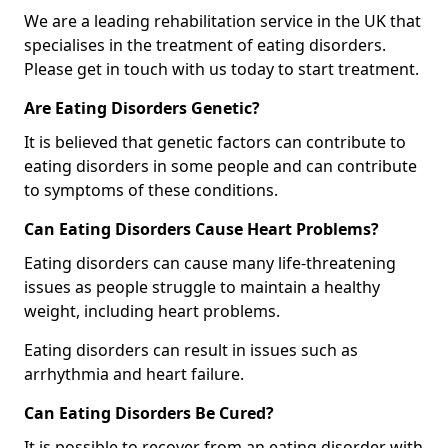
We are a leading rehabilitation service in the UK that
specialises in the treatment of eating disorders.
Please get in touch with us today to start treatment.
Are Eating Disorders Genetic?
It is believed that genetic factors can contribute to
eating disorders in some people and can contribute
to symptoms of these conditions.
Can Eating Disorders Cause Heart Problems?
Eating disorders can cause many life-threatening
issues as people struggle to maintain a healthy
weight, including heart problems.
Eating disorders can result in issues such as
arrhythmia and heart failure.
Can Eating Disorders Be Cured?
It is possible to recover from an eating disorder with