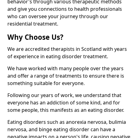
behavior's through various therapeutic methods
and give you connections to health professionals
who can oversee your journey through our
residential treatment.
Why Choose Us?
We are accredited therapists in Scotland with years
of experience in eating disorder treatment.
We have worked with many people over the years
and offer a range of treatments to ensure there is
something suitable for everyone.
Following our years of work, we understand that
everyone has an addiction of some kind, and for
some people, this manifests as an eating disorder.
Eating disorders such as anorexia nervosa, bulimia
nervosa, and binge eating disorder can have a
negative impacts on a person's life, causing negative