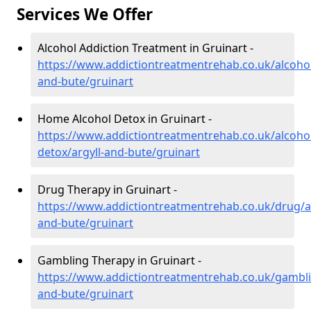
Services We Offer
Alcohol Addiction Treatment in Gruinart -
https://www.addictiontreatmentrehab.co.uk/alcohol
and-bute/gruinart
Home Alcohol Detox in Gruinart -
https://www.addictiontreatmentrehab.co.uk/alcoh
detox/argyll-and-bute/gruinart
Drug Therapy in Gruinart -
https://www.addictiontreatmentrehab.co.uk/drug/ar
and-bute/gruinart
Gambling Therapy in Gruinart -
https://www.addictiontreatmentrehab.co.uk/gambli
and-bute/gruinart