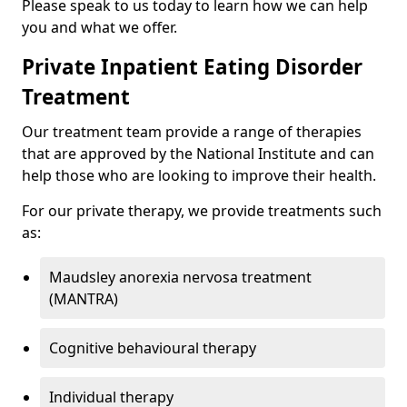
Please speak to us today to learn how we can help
you and what we offer.
Private Inpatient Eating Disorder
Treatment
Our treatment team provide a range of therapies
that are approved by the National Institute and can
help those who are looking to improve their health.
For our private therapy, we provide treatments such
as:
Maudsley anorexia nervosa treatment
(MANTRA)
Cognitive behavioural therapy
Individual therapy