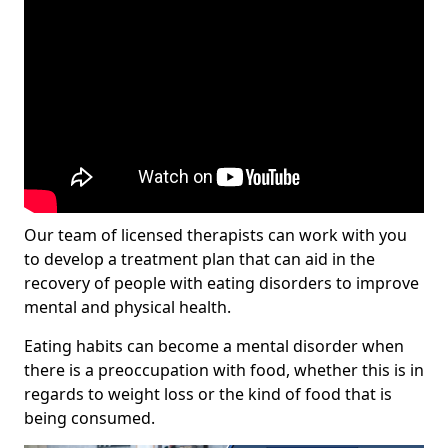
Our team of licensed therapists can work with you
to develop a treatment plan that can aid in the
recovery of people with eating disorders to improve
mental and physical health.
Eating habits can become a mental disorder when
there is a preoccupation with food, whether this is in
regards to weight loss or the kind of food that is
being consumed.