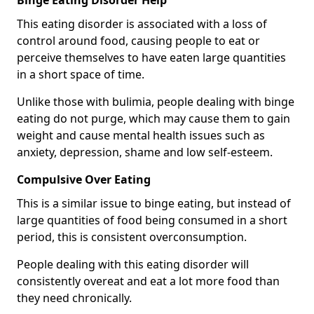
Binge Eating Disorder Help
This eating disorder is associated with a loss of
control around food, causing people to eat or
perceive themselves to have eaten large quantities
in a short space of time.
Unlike those with bulimia, people dealing with binge
eating do not purge, which may cause them to gain
weight and cause mental health issues such as
anxiety, depression, shame and low self-esteem.
Compulsive Over Eating
This is a similar issue to binge eating, but instead of
large quantities of food being consumed in a short
period, this is consistent overconsumption.
People dealing with this eating disorder will
consistently overeat and eat a lot more food than
they need chronically.