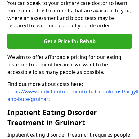
You can speak to your primary care doctor to learn
more about the treatments that are available to you,
where an assessment and blood tests may be
required to learn more about your disorder.
Get a Price for Rehab
We aim to offer affordable pricing for our eating
disorder treatment because we want to be
accessible to as many people as possible.
Find out more about costs here:
https://www.addictiontreatmentrehab.co.uk/cost/argyll
and-bute/gruinart
Inpatient Eating Disorder
Treatment in Gruinart
Inpatient eating disorder treatment requires people