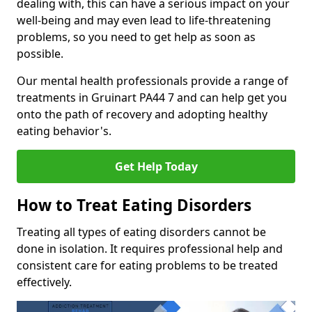
dealing with, this can have a serious impact on your
well-being and may even lead to life-threatening
problems, so you need to get help as soon as
possible.
Our mental health professionals provide a range of
treatments in Gruinart PA44 7 and can help get you
onto the path of recovery and adopting healthy
eating behavior's.
Get Help Today
How to Treat Eating Disorders
Treating all types of eating disorders cannot be
done in isolation. It requires professional help and
consistent care for eating problems to be treated
effectively.