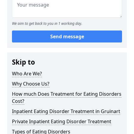
We aim to get back to you in 1 working day.
Send message
Skip to
Who Are We?
Why Choose Us?
How much Does Treatment for Eating Disorders
Cost?
Inpatient Eating Disorder Treatment in Gruinart
Private Inpatient Eating Disorder Treatment
Types of Eating Disorders