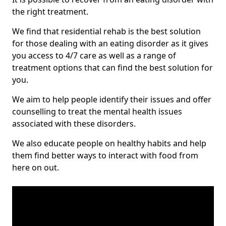
the right treatment.
We find that residential rehab is the best solution
for those dealing with an eating disorder as it gives
you access to 4/7 care as well as a range of
treatment options that can find the best solution for
you.
We aim to help people identify their issues and offer
counselling to treat the mental health issues
associated with these disorders.
We also educate people on healthy habits and help
them find better ways to interact with food from
here on out.