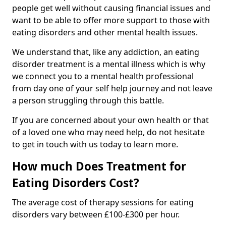
people get well without causing financial issues and
want to be able to offer more support to those with
eating disorders and other mental health issues.
We understand that, like any addiction, an eating
disorder treatment is a mental illness which is why
we connect you to a mental health professional
from day one of your self help journey and not leave
a person struggling through this battle.
If you are concerned about your own health or that
of a loved one who may need help, do not hesitate
to get in touch with us today to learn more.
How much Does Treatment for
Eating Disorders Cost?
The average cost of therapy sessions for eating
disorders vary between £100-£300 per hour.