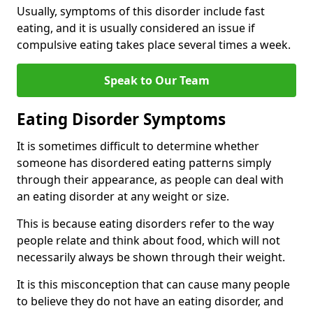
Usually, symptoms of this disorder include fast
eating, and it is usually considered an issue if
compulsive eating takes place several times a week.
Speak to Our Team
Eating Disorder Symptoms
It is sometimes difficult to determine whether
someone has disordered eating patterns simply
through their appearance, as people can deal with
an eating disorder at any weight or size.
This is because eating disorders refer to the way
people relate and think about food, which will not
necessarily always be shown through their weight.
It is this misconception that can cause many people
to believe they do not have an eating disorder, and