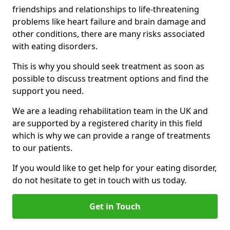
friendships and relationships to life-threatening
problems like heart failure and brain damage and
other conditions, there are many risks associated
with eating disorders.
This is why you should seek treatment as soon as
possible to discuss treatment options and find the
support you need.
We are a leading rehabilitation team in the UK and
are supported by a registered charity in this field
which is why we can provide a range of treatments
to our patients.
If you would like to get help for your eating disorder,
do not hesitate to get in touch with us today.
Get in Touch