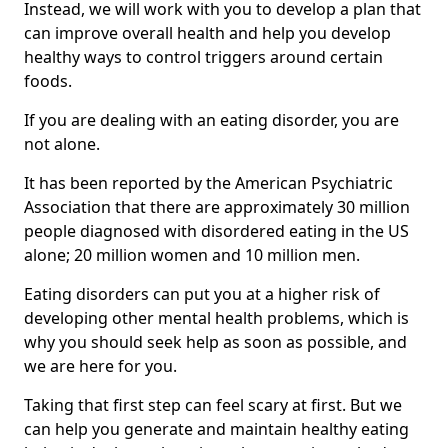
Instead, we will work with you to develop a plan that
can improve overall health and help you develop
healthy ways to control triggers around certain
foods.
If you are dealing with an eating disorder, you are
not alone.
It has been reported by the American Psychiatric
Association that there are approximately 30 million
people diagnosed with disordered eating in the US
alone; 20 million women and 10 million men.
Eating disorders can put you at a higher risk of
developing other mental health problems, which is
why you should seek help as soon as possible, and
we are here for you.
Taking that first step can feel scary at first. But we
can help you generate and maintain healthy eating