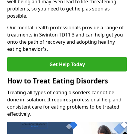
well-being and may even lead to life-threatening
problems, so you need to get help as soon as
possible.
Our mental health professionals provide a range of
treatments in Swinton TD11 3 and can help get you
onto the path of recovery and adopting healthy
eating behavior's.
Get Help Today
How to Treat Eating Disorders
Treating all types of eating disorders cannot be
done in isolation. It requires professional help and
consistent care for eating problems to be treated
effectively.