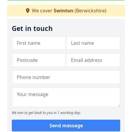
We cover
Swinton
(Berwickshire)
Get in touch
We aim to get back to you in 1 working day.
Send message