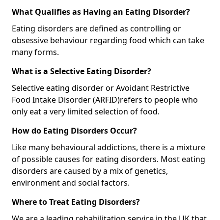
What Qualifies as Having an Eating Disorder?
Eating disorders are defined as controlling or
obsessive behaviour regarding food which can take
many forms.
What is a Selective Eating Disorder?
Selective eating disorder or Avoidant Restrictive
Food Intake Disorder (ARFID)
refers to people who
only eat a very limited selection of food.
How do Eating Disorders Occur?
Like many behavioural addictions, there is a mixture
of possible causes for eating disorders. Most eating
disorders are caused by a mix of genetics,
environment and social factors.
Where to Treat Eating Disorders?
We are a leading rehabilitation service in the UK that