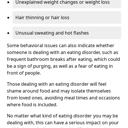
Unexplained weight changes or weight loss
Hair thinning or hair loss
Unusual sweating and hot flashes
Some behavioral issues can also indicate whether
someone is dealing with an eating disorder, such as
frequent bathroom breaks after eating, which could
be a sign of purging, as well as a fear of eating in
front of people.
Those dealing with an eating disorder will feel
shame around food and may isolate themselves
from loved ones, avoiding meal times and occasions
where food is included.
No matter what kind of eating disorder you may be
dealing with, this can have a serious impact on your