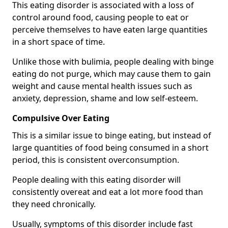
This eating disorder is associated with a loss of
control around food, causing people to eat or
perceive themselves to have eaten large quantities
in a short space of time.
Unlike those with bulimia, people dealing with binge
eating do not purge, which may cause them to gain
weight and cause mental health issues such as
anxiety, depression, shame and low self-esteem.
Compulsive Over Eating
This is a similar issue to binge eating, but instead of
large quantities of food being consumed in a short
period, this is consistent overconsumption.
People dealing with this eating disorder will
consistently overeat and eat a lot more food than
they need chronically.
Usually, symptoms of this disorder include fast