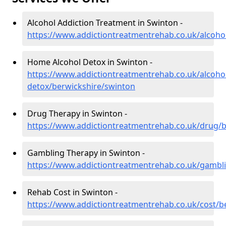
Alcohol Addiction Treatment in Swinton -
https://www.addictiontreatmentrehab.co.uk/alcoho
Home Alcohol Detox in Swinton -
https://www.addictiontreatmentrehab.co.uk/alcoh
detox/berwickshire/swinton
Drug Therapy in Swinton -
https://www.addictiontreatmentrehab.co.uk/drug/
Gambling Therapy in Swinton -
https://www.addictiontreatmentrehab.co.uk/gambl
Rehab Cost in Swinton -
https://www.addictiontreatmentrehab.co.uk/cost/b