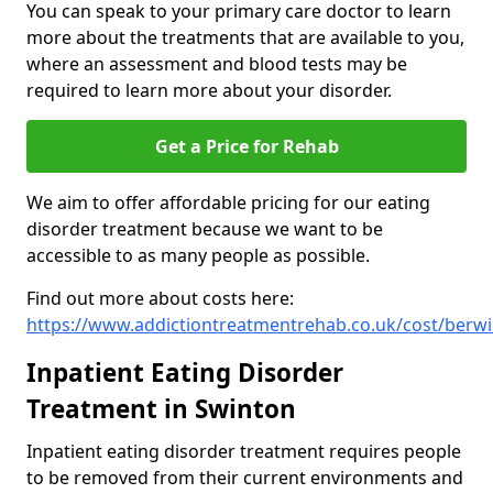
You can speak to your primary care doctor to learn
more about the treatments that are available to you,
where an assessment and blood tests may be
required to learn more about your disorder.
Get a Price for Rehab
We aim to offer affordable pricing for our eating
disorder treatment because we want to be
accessible to as many people as possible.
Find out more about costs here:
https://www.addictiontreatmentrehab.co.uk/cost/berwi
Inpatient Eating Disorder
Treatment in Swinton
Inpatient eating disorder treatment requires people
to be removed from their current environments and