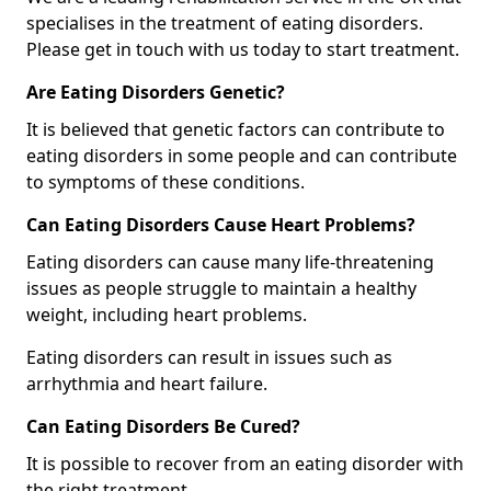
specialises in the treatment of eating disorders.
Please get in touch with us today to start treatment.
Are Eating Disorders Genetic?
It is believed that genetic factors can contribute to
eating disorders in some people and can contribute
to symptoms of these conditions.
Can Eating Disorders Cause Heart Problems?
Eating disorders can cause many life-threatening
issues as people struggle to maintain a healthy
weight, including heart problems.
Eating disorders can result in issues such as
arrhythmia and heart failure.
Can Eating Disorders Be Cured?
It is possible to recover from an eating disorder with
the right treatment.