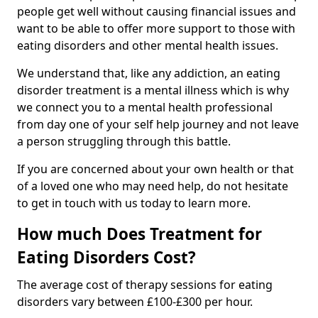
people get well without causing financial issues and
want to be able to offer more support to those with
eating disorders and other mental health issues.
We understand that, like any addiction, an eating
disorder treatment is a mental illness which is why
we connect you to a mental health professional
from day one of your self help journey and not leave
a person struggling through this battle.
If you are concerned about your own health or that
of a loved one who may need help, do not hesitate
to get in touch with us today to learn more.
How much Does Treatment for
Eating Disorders Cost?
The average cost of therapy sessions for eating
disorders vary between £100-£300 per hour.