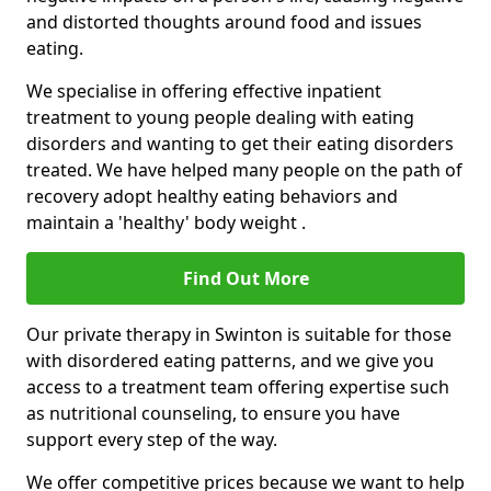
and distorted thoughts around food and issues
eating.
We specialise in offering effective inpatient
treatment to young people dealing with eating
disorders and wanting to get their eating disorders
treated. We have helped many people on the path of
recovery adopt healthy eating behaviors and
maintain a 'healthy' body weight .
Find Out More
Our private therapy in Swinton is suitable for those
with disordered eating patterns, and we give you
access to a treatment team offering expertise such
as nutritional counseling, to ensure you have
support every step of the way.
We offer competitive prices because we want to help