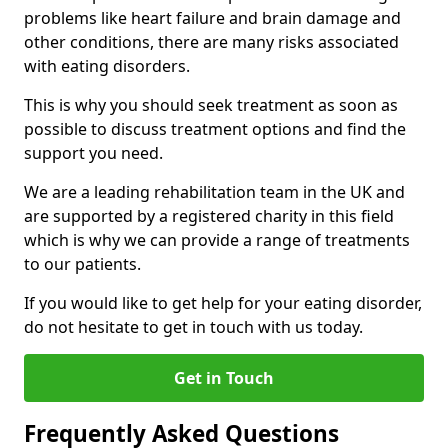
problems like heart failure and brain damage and
other conditions, there are many risks associated
with eating disorders.
This is why you should seek treatment as soon as
possible to discuss treatment options and find the
support you need.
We are a leading rehabilitation team in the UK and
are supported by a registered charity in this field
which is why we can provide a range of treatments
to our patients.
If you would like to get help for your eating disorder,
do not hesitate to get in touch with us today.
Get in Touch
Frequently Asked Questions