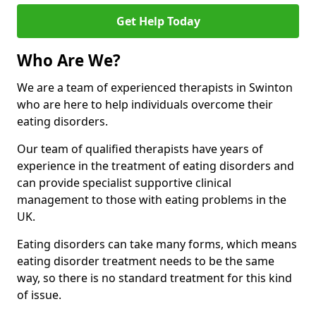
Get Help Today
Who Are We?
We are a team of experienced therapists in Swinton
who are here to help individuals overcome their
eating disorders.
Our team of qualified therapists have years of
experience in the treatment of eating disorders and
can provide specialist supportive clinical
management to those with eating problems in the
UK.
Eating disorders can take many forms, which means
eating disorder treatment needs to be the same
way, so there is no standard treatment for this kind
of issue.