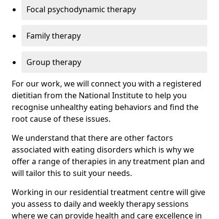
Focal psychodynamic therapy
Family therapy
Group therapy
For our work, we will connect you with a registered
dietitian from the National Institute to help you
recognise unhealthy eating behaviors and find the
root cause of these issues.
We understand that there are other factors
associated with eating disorders which is why we
offer a range of therapies in any treatment plan and
will tailor this to suit your needs.
Working in our residential treatment centre will give
you assess to daily and weekly therapy sessions
where we can provide health and care excellence in