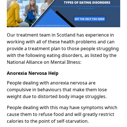
Our treatment team in Scotland has experience in
working with all of these health problems and can
provide a treatment plan to those people struggling
with the following eating disorders, as listed by the
National Alliance on Mental Illness:
Anorexia Nervosa Help
People dealing with anorexia nervosa are
compulsive in behaviours that make them lose
weight due to distorted body image struggles.
People dealing with this may have symptoms which
cause them to refuse food and will greatly restrict
calories to the point of self-starvation.