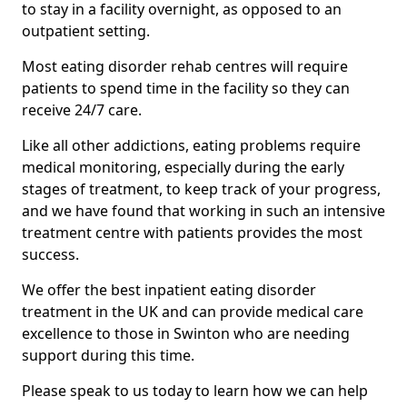
to stay in a facility overnight, as opposed to an
outpatient setting.
Most eating disorder rehab centres will require
patients to spend time in the facility so they can
receive 24/7 care.
Like all other addictions, eating problems require
medical monitoring, especially during the early
stages of treatment, to keep track of your progress,
and we have found that working in such an intensive
treatment centre with patients provides the most
success.
We offer the best inpatient eating disorder
treatment in the UK and can provide medical care
excellence to those in Swinton who are needing
support during this time.
Please speak to us today to learn how we can help