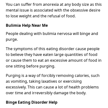
You can suffer from anorexia at any body size as this
mental issue is associated with the obsessive desire
to lose weight and the refusal of food.
Bulimia Help Near Me
People dealing with bulimia nervosa will binge and
purge.
The symptoms of this eating disorder cause people
to believe they have eaten large quantities of food
or cause them to eat an excessive amount of food in
one sitting before purging.
Purging is a way of forcibly removing calories, such
as vomiting, taking laxatives or exercising
excessively. This can cause a lot of health problems
over time and irreversibly damage the body.
Binge Eating Disorder Help