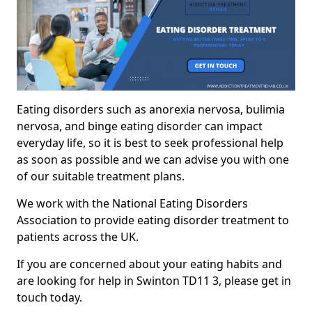
Eating disorders such as anorexia nervosa, bulimia
nervosa, and binge eating disorder can impact
everyday life, so it is best to seek professional help
as soon as possible and we can advise you with one
of our suitable treatment plans.
We work with the National Eating Disorders
Association to provide eating disorder treatment to
patients across the UK.
If you are concerned about your eating habits and
are looking for help in Swinton TD11 3, please get in
touch today.