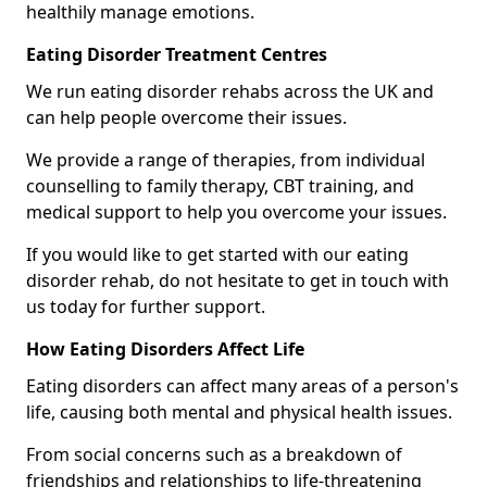
healthily manage emotions.
Eating Disorder Treatment Centres
We run eating disorder rehabs across the UK and
can help people overcome their issues.
We provide a range of therapies, from individual
counselling to family therapy, CBT training, and
medical support to help you overcome your issues.
If you would like to get started with our eating
disorder rehab, do not hesitate to get in touch with
us today for further support.
How Eating Disorders Affect Life
Eating disorders can affect many areas of a person's
life, causing both mental and physical health issues.
From social concerns such as a breakdown of
friendships and relationships to life-threatening