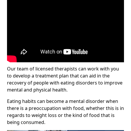
Our team of licensed therapists can work with you
to develop a treatment plan that can aid in the
recovery of people with eating disorders to improve
mental and physical health.
Eating habits can become a mental disorder when
there is a preoccupation with food, whether this is in
regards to weight loss or the kind of food that is
being consumed.