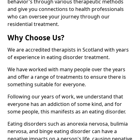
behavior's through various therapeutic methods
and give you connections to health professionals
who can oversee your journey through our
residential treatment.
Why Choose Us?
We are accredited therapists in Scotland with years
of experience in eating disorder treatment.
We have worked with many people over the years
and offer a range of treatments to ensure there is
something suitable for everyone.
Following our years of work, we understand that
everyone has an addiction of some kind, and for
some people, this manifests as an eating disorder.
Eating disorders such as anorexia nervosa, bulimia
nervosa, and binge eating disorder can have a
negative impacts on a person's life, causing negative