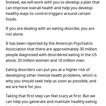
Instead, we will work with you to develop a plan that
can improve overall health and help you develop
healthy ways to control triggers around certain
foods.
If you are dealing with an eating disorder, you are
not alone.
It has been reported by the American Psychiatric
Association that there are approximately 30 million
people diagnosed with disordered eating in the US
alone; 20 million women and 10 million men.
Eating disorders can put you at a higher risk of
developing other mental health problems, which is
why you should seek help as soon as possible, and
we are here for you.
Taking that first step can feel scary at first. But we
can help you generate and maintain healthy eating