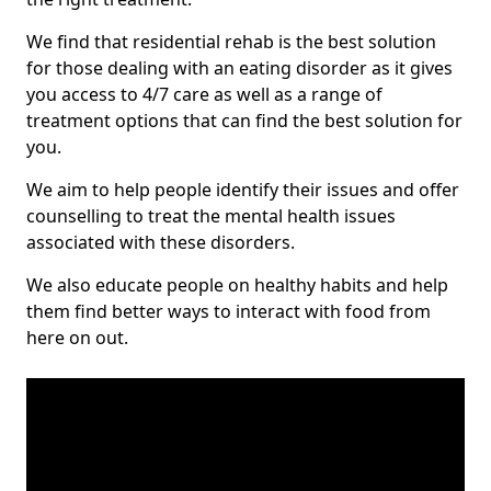
We find that residential rehab is the best solution
for those dealing with an eating disorder as it gives
you access to 4/7 care as well as a range of
treatment options that can find the best solution for
you.
We aim to help people identify their issues and offer
counselling to treat the mental health issues
associated with these disorders.
We also educate people on healthy habits and help
them find better ways to interact with food from
here on out.