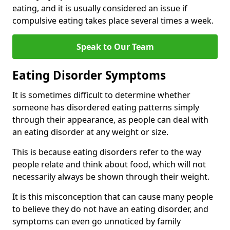
eating, and it is usually considered an issue if
compulsive eating takes place several times a week.
Speak to Our Team
Eating Disorder Symptoms
It is sometimes difficult to determine whether
someone has disordered eating patterns simply
through their appearance, as people can deal with
an eating disorder at any weight or size.
This is because eating disorders refer to the way
people relate and think about food, which will not
necessarily always be shown through their weight.
It is this misconception that can cause many people
to believe they do not have an eating disorder, and
symptoms can even go unnoticed by family