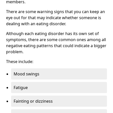
members.
There are some warning signs that you can keep an
eye out for that may indicate whether someone is
dealing with an eating disorder.
Although each eating disorder has its own set of
symptoms, there are some common ones among all
negative eating patterns that could indicate a bigger
problem.
These include:
Mood swings
Fatigue
Fainting or dizziness