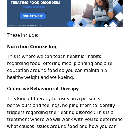
These include:
Nutrition Counselling
This is where we can teach healthier habits
regarding food, offering meal planning and a re-
education around food so you can maintain a
healthy weight and well-being.
Cognitive Behavioural Therapy
This kind of therapy focuses on a person's
behaviours and feelings, helping them to identify
triggers regarding their eating disorder. This is a
treatment where we will work with you to determine
what causes issues around food and how you can