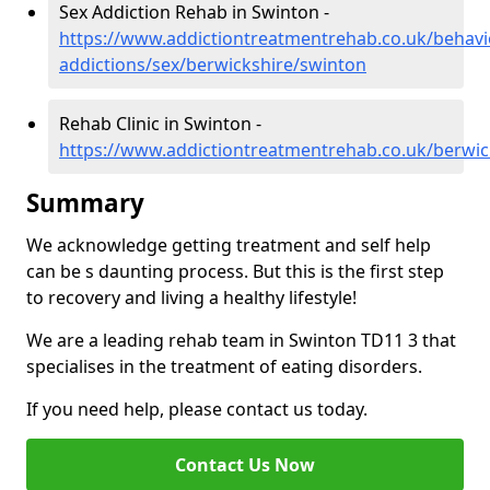
Sex Addiction Rehab in Swinton -
https://www.addictiontreatmentrehab.co.uk/behavi
addictions/sex/berwickshire/swinton
Rehab Clinic in Swinton -
https://www.addictiontreatmentrehab.co.uk/berwic
Summary
We acknowledge getting treatment and self help
can be s daunting process. But this is the first step
to recovery and living a healthy lifestyle!
We are a leading rehab team in Swinton TD11 3 that
specialises in the treatment of eating disorders.
If you need help, please contact us today.
Contact Us Now