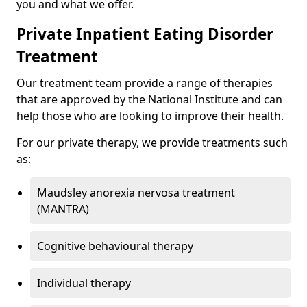
you and what we offer.
Private Inpatient Eating Disorder
Treatment
Our treatment team provide a range of therapies
that are approved by the National Institute and can
help those who are looking to improve their health.
For our private therapy, we provide treatments such
as:
Maudsley anorexia nervosa treatment
(MANTRA)
Cognitive behavioural therapy
Individual therapy