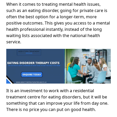
When it comes to treating mental health issues,
such as an eating disorder, going for private care is
often the best option for a longer-term, more
positive outcomes. This gives you access to a mental
health professional instantly, instead of the long
waiting lists associated with the national health
service.
It is an investment to work with a residential
treatment centre for eating disorders, but it will be
something that can improve your life from day one.
There is no price you can put on good health.