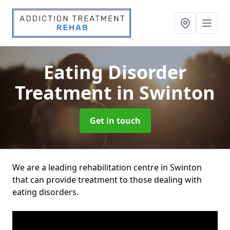
Eating Disorder
Treatment
in Swinton
Get in touch
We are a leading rehabilitation centre in Swinton
that can provide treatment to those dealing with
eating disorders.