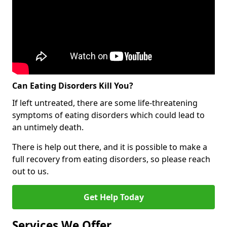
Can Eating Disorders Kill You?
If left untreated, there are some life-threatening
symptoms of eating disorders which could lead to
an untimely death.
There is help out there, and it is possible to make a
full recovery from eating disorders, so please reach
out to us.
Get Help Today
Services We Offer