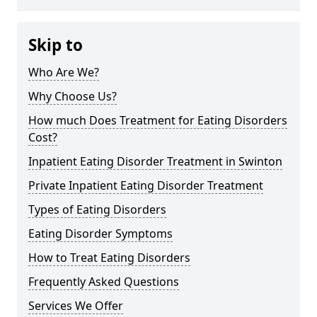
Skip to
Who Are We?
Why Choose Us?
How much Does Treatment for Eating Disorders
Cost?
Inpatient Eating Disorder Treatment in Swinton
Private Inpatient Eating Disorder Treatment
Types of Eating Disorders
Eating Disorder Symptoms
How to Treat Eating Disorders
Frequently Asked Questions
Services We Offer