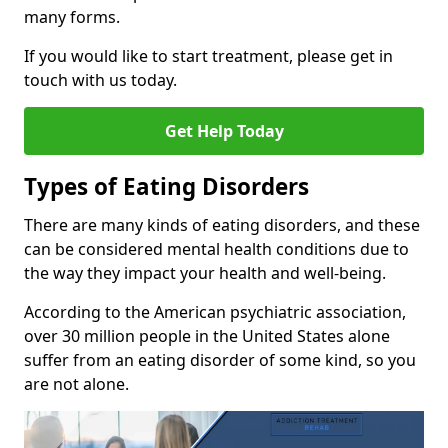
many forms.
If you would like to start treatment, please get in
touch with us today.
Get Help Today
Types of Eating Disorders
There are many kinds of eating disorders, and these
can be considered mental health conditions due to
the way they impact your health and well-being.
According to the American psychiatric association,
over 30 million people in the United States alone
suffer from an eating disorder of some kind, so you
are not alone.