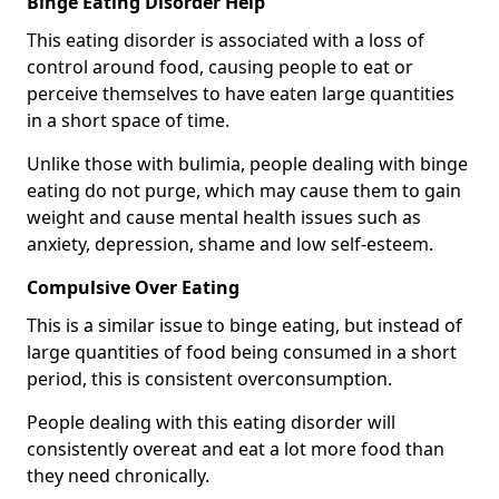
Binge Eating Disorder Help
This eating disorder is associated with a loss of
control around food, causing people to eat or
perceive themselves to have eaten large quantities
in a short space of time.
Unlike those with bulimia, people dealing with binge
eating do not purge, which may cause them to gain
weight and cause mental health issues such as
anxiety, depression, shame and low self-esteem.
Compulsive Over Eating
This is a similar issue to binge eating, but instead of
large quantities of food being consumed in a short
period, this is consistent overconsumption.
People dealing with this eating disorder will
consistently overeat and eat a lot more food than
they need chronically.