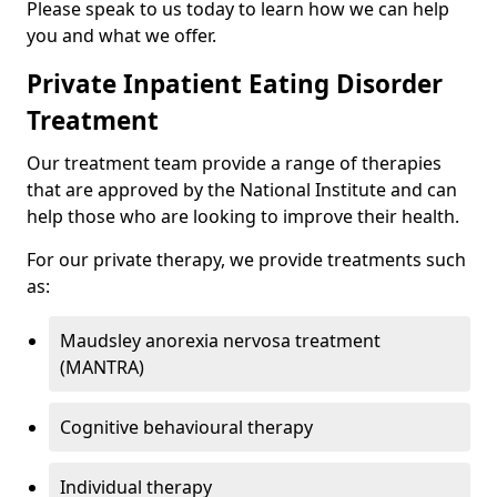
Please speak to us today to learn how we can help
you and what we offer.
Private Inpatient Eating Disorder
Treatment
Our treatment team provide a range of therapies
that are approved by the National Institute and can
help those who are looking to improve their health.
For our private therapy, we provide treatments such
as:
Maudsley anorexia nervosa treatment
(MANTRA)
Cognitive behavioural therapy
Individual therapy