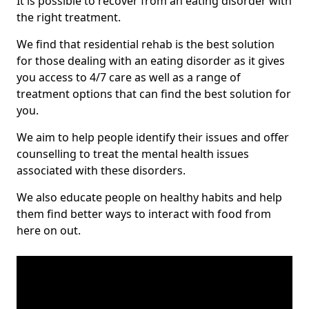
It is possible to recover from an eating disorder with
the right treatment.
We find that residential rehab is the best solution
for those dealing with an eating disorder as it gives
you access to 4/7 care as well as a range of
treatment options that can find the best solution for
you.
We aim to help people identify their issues and offer
counselling to treat the mental health issues
associated with these disorders.
We also educate people on healthy habits and help
them find better ways to interact with food from
here on out.