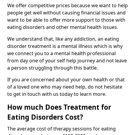
We offer competitive prices because we want to help
people get well without causing financial issues and
want to be able to offer more support to those with
eating disorders and other mental health issues.
We understand that, like any addiction, an eating
disorder treatment is a mental illness which is why
we connect you to a mental health professional
from day one of your self help journey and not leave
a person struggling through this battle.
If you are concerned about your own health or that
of a loved one who may need help, do not hesitate
to get in touch with us today to learn more.
How much Does Treatment for
Eating Disorders Cost?
The average cost of therapy sessions for eating