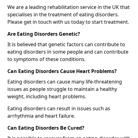
We are a leading rehabilitation service in the UK that
specialises in the treatment of eating disorders.
Please get in touch with us today to start treatment.
Are Eating Disorders Genetic?
It is believed that genetic factors can contribute to
eating disorders in some people and can contribute
to symptoms of these conditions.
Can Eating Disorders Cause Heart Problems?
Eating disorders can cause many life-threatening
issues as people struggle to maintain a healthy
weight, including heart problems.
Eating disorders can result in issues such as
arrhythmia and heart failure.
Can Eating Disorders Be Cured?