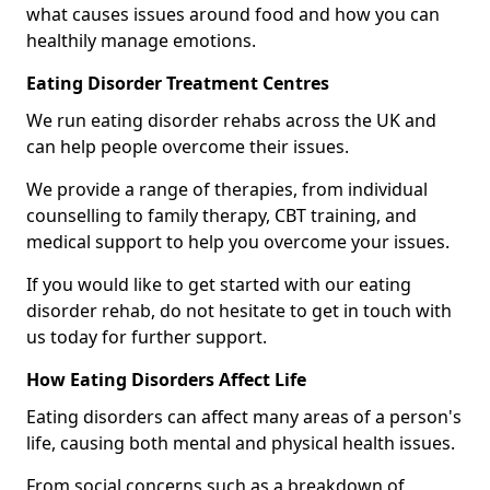
what causes issues around food and how you can
healthily manage emotions.
Eating Disorder Treatment Centres
We run eating disorder rehabs across the UK and
can help people overcome their issues.
We provide a range of therapies, from individual
counselling to family therapy, CBT training, and
medical support to help you overcome your issues.
If you would like to get started with our eating
disorder rehab, do not hesitate to get in touch with
us today for further support.
How Eating Disorders Affect Life
Eating disorders can affect many areas of a person's
life, causing both mental and physical health issues.
From social concerns such as a breakdown of