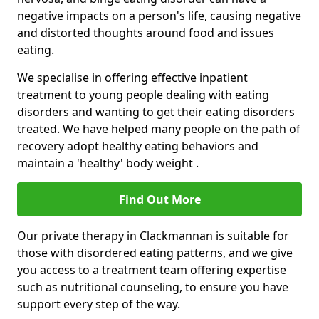
negative impacts on a person's life, causing negative
and distorted thoughts around food and issues
eating.
We specialise in offering effective inpatient
treatment to young people dealing with eating
disorders and wanting to get their eating disorders
treated. We have helped many people on the path of
recovery adopt healthy eating behaviors and
maintain a 'healthy' body weight .
Find Out More
Our private therapy in Clackmannan is suitable for
those with disordered eating patterns, and we give
you access to a treatment team offering expertise
such as nutritional counseling, to ensure you have
support every step of the way.