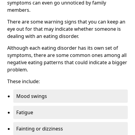
symptoms can even go unnoticed by family
members.
There are some warning signs that you can keep an
eye out for that may indicate whether someone is
dealing with an eating disorder.
Although each eating disorder has its own set of
symptoms, there are some common ones among all
negative eating patterns that could indicate a bigger
problem.
These include:
Mood swings
Fatigue
Fainting or dizziness