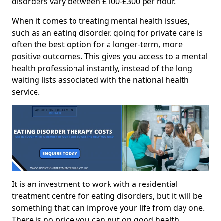
disorders vary between £100-£300 per hour.
When it comes to treating mental health issues,
such as an eating disorder, going for private care is
often the best option for a longer-term, more
positive outcomes. This gives you access to a mental
health professional instantly, instead of the long
waiting lists associated with the national health
service.
It is an investment to work with a residential
treatment centre for eating disorders, but it will be
something that can improve your life from day one.
There is no price you can put on good health.