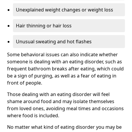
Unexplained weight changes or weight loss
Hair thinning or hair loss
Unusual sweating and hot flashes
Some behavioral issues can also indicate whether
someone is dealing with an eating disorder, such as
frequent bathroom breaks after eating, which could
be a sign of purging, as well as a fear of eating in
front of people.
Those dealing with an eating disorder will feel
shame around food and may isolate themselves
from loved ones, avoiding meal times and occasions
where food is included.
No matter what kind of eating disorder you may be