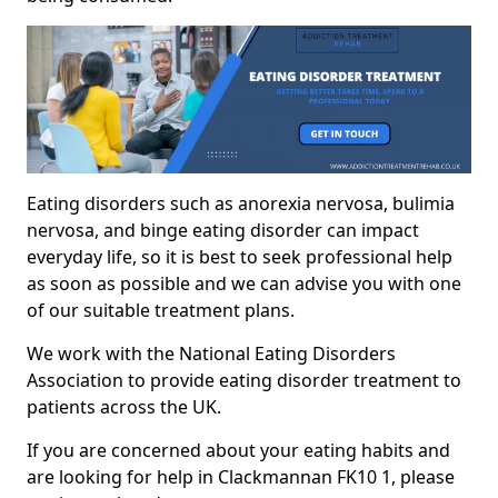
Eating disorders such as anorexia nervosa, bulimia
nervosa, and binge eating disorder can impact
everyday life, so it is best to seek professional help
as soon as possible and we can advise you with one
of our suitable treatment plans.
We work with the National Eating Disorders
Association to provide eating disorder treatment to
patients across the UK.
If you are concerned about your eating habits and
are looking for help in Clackmannan FK10 1, please