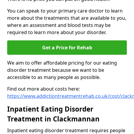
You can speak to your primary care doctor to learn
more about the treatments that are available to you,
where an assessment and blood tests may be
required to learn more about your disorder.
Get a Price for Rehab
We aim to offer affordable pricing for our eating
disorder treatment because we want to be
accessible to as many people as possible.
Find out more about costs here:
https://www.addictiontreatmentrehab.co.uk/cost/clac
Inpatient Eating Disorder
Treatment in Clackmannan
Inpatient eating disorder treatment requires people