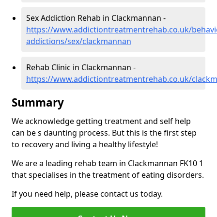
Sex Addiction Rehab in Clackmannan -
https://www.addictiontreatmentrehab.co.uk/behavi
addictions/sex/clackmannan
Rehab Clinic in Clackmannan -
https://www.addictiontreatmentrehab.co.uk/clack
Summary
We acknowledge getting treatment and self help
can be s daunting process. But this is the first step
to recovery and living a healthy lifestyle!
We are a leading rehab team in Clackmannan FK10 1
that specialises in the treatment of eating disorders.
If you need help, please contact us today.