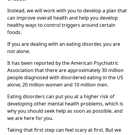
Instead, we will work with you to develop a plan that
can improve overall health and help you develop
healthy ways to control triggers around certain
foods.
If you are dealing with an eating disorder, you are
not alone.
It has been reported by the American Psychiatric
Association that there are approximately 30 million
people diagnosed with disordered eating in the US
alone; 20 million women and 10 million men.
Eating disorders can put you at a higher risk of
developing other mental health problems, which is
why you should seek help as soon as possible, and
we are here for you.
Taking that first step can feel scary at first. But we