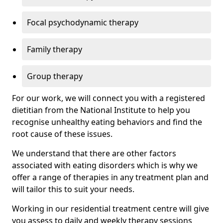
Focal psychodynamic therapy
Family therapy
Group therapy
For our work, we will connect you with a registered
dietitian from the National Institute to help you
recognise unhealthy eating behaviors and find the
root cause of these issues.
We understand that there are other factors
associated with eating disorders which is why we
offer a range of therapies in any treatment plan and
will tailor this to suit your needs.
Working in our residential treatment centre will give
you assess to daily and weekly therapy sessions