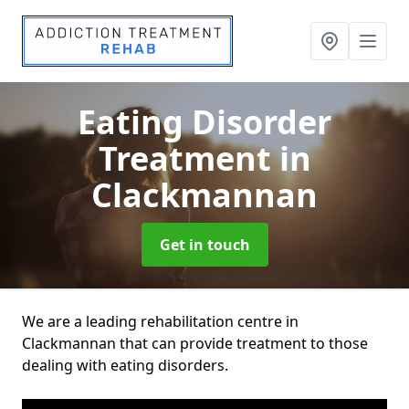
Eating Disorder
Treatment
in
Clackmannan
Get in touch
We are a leading rehabilitation centre in
Clackmannan that can provide treatment to those
dealing with eating disorders.