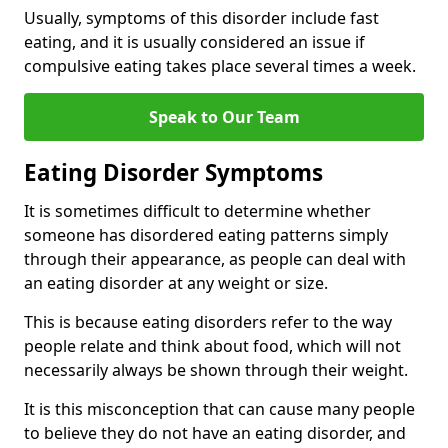
Usually, symptoms of this disorder include fast
eating, and it is usually considered an issue if
compulsive eating takes place several times a week.
Speak to Our Team
Eating Disorder Symptoms
It is sometimes difficult to determine whether
someone has disordered eating patterns simply
through their appearance, as people can deal with
an eating disorder at any weight or size.
This is because eating disorders refer to the way
people relate and think about food, which will not
necessarily always be shown through their weight.
It is this misconception that can cause many people
to believe they do not have an eating disorder, and