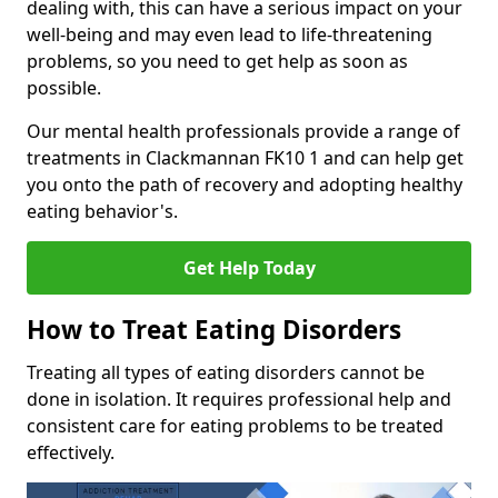
dealing with, this can have a serious impact on your
well-being and may even lead to life-threatening
problems, so you need to get help as soon as
possible.
Our mental health professionals provide a range of
treatments in Clackmannan FK10 1 and can help get
you onto the path of recovery and adopting healthy
eating behavior's.
Get Help Today
How to Treat Eating Disorders
Treating all types of eating disorders cannot be
done in isolation. It requires professional help and
consistent care for eating problems to be treated
effectively.