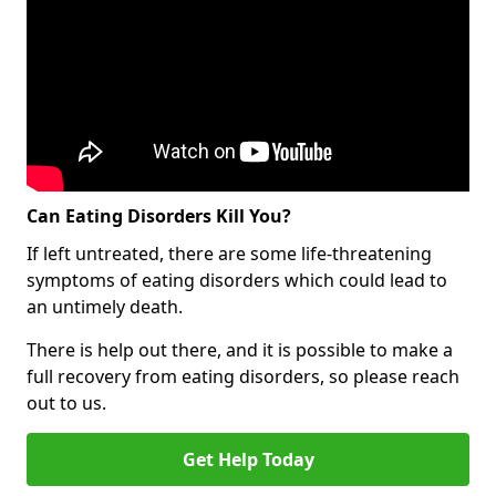
Can Eating Disorders Kill You?
If left untreated, there are some life-threatening
symptoms of eating disorders which could lead to
an untimely death.
There is help out there, and it is possible to make a
full recovery from eating disorders, so please reach
out to us.
Get Help Today