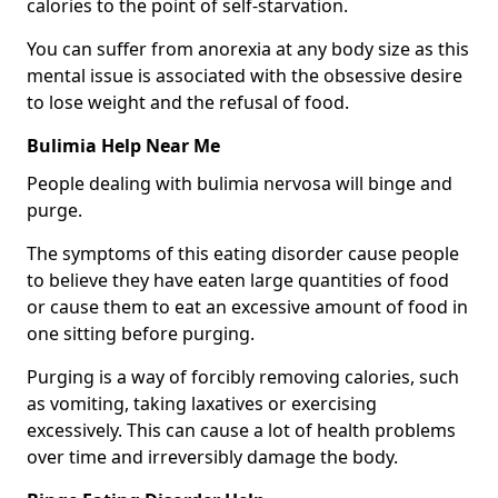
calories to the point of self-starvation.
You can suffer from anorexia at any body size as this
mental issue is associated with the obsessive desire
to lose weight and the refusal of food.
Bulimia Help Near Me
People dealing with bulimia nervosa will binge and
purge.
The symptoms of this eating disorder cause people
to believe they have eaten large quantities of food
or cause them to eat an excessive amount of food in
one sitting before purging.
Purging is a way of forcibly removing calories, such
as vomiting, taking laxatives or exercising
excessively. This can cause a lot of health problems
over time and irreversibly damage the body.