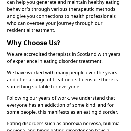
can help you generate and maintain healthy eating
behavior's through various therapeutic methods
and give you connections to health professionals
who can oversee your journey through our
residential treatment.
Why Choose Us?
We are accredited therapists in Scotland with years
of experience in eating disorder treatment.
We have worked with many people over the years
and offer a range of treatments to ensure there is
something suitable for everyone.
Following our years of work, we understand that
everyone has an addiction of some kind, and for
some people, this manifests as an eating disorder.
Eating disorders such as anorexia nervosa, bulimia
nervosa, and binge eating disorder can have a