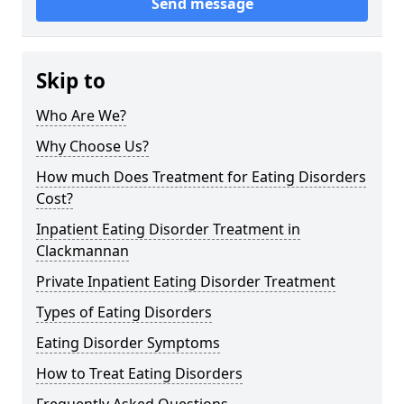
Send message
Skip to
Who Are We?
Why Choose Us?
How much Does Treatment for Eating Disorders
Cost?
Inpatient Eating Disorder Treatment in
Clackmannan
Private Inpatient Eating Disorder Treatment
Types of Eating Disorders
Eating Disorder Symptoms
How to Treat Eating Disorders
Frequently Asked Questions