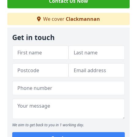
Contact Us Now
We cover
Clackmannan
Get in touch
We aim to get back to you in 1 working day.