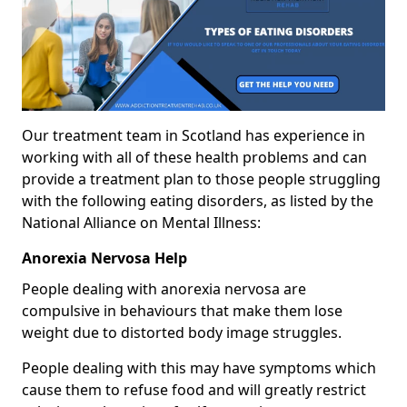
Our treatment team in Scotland has experience in
working with all of these health problems and can
provide a treatment plan to those people struggling
with the following eating disorders, as listed by the
National Alliance on Mental Illness:
Anorexia Nervosa Help
People dealing with anorexia nervosa are
compulsive in behaviours that make them lose
weight due to distorted body image struggles.
People dealing with this may have symptoms which
cause them to refuse food and will greatly restrict