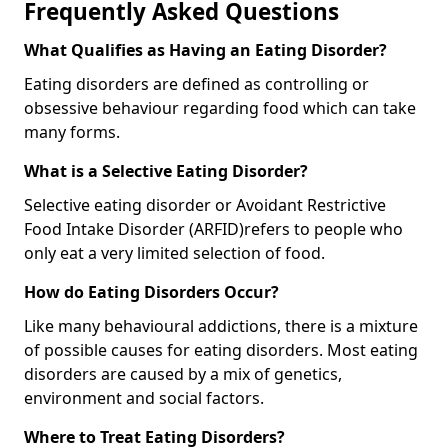
Frequently Asked Questions
What Qualifies as Having an Eating Disorder?
Eating disorders are defined as controlling or
obsessive behaviour regarding food which can take
many forms.
What is a Selective Eating Disorder?
Selective eating disorder or Avoidant Restrictive
Food Intake Disorder (ARFID)
refers to people who
only eat a very limited selection of food.
How do Eating Disorders Occur?
Like many behavioural addictions, there is a mixture
of possible causes for eating disorders. Most eating
disorders are caused by a mix of genetics,
environment and social factors.
Where to Treat Eating Disorders?