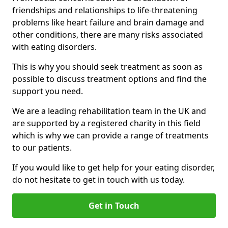
friendships and relationships to life-threatening
problems like heart failure and brain damage and
other conditions, there are many risks associated
with eating disorders.
This is why you should seek treatment as soon as
possible to discuss treatment options and find the
support you need.
We are a leading rehabilitation team in the UK and
are supported by a registered charity in this field
which is why we can provide a range of treatments
to our patients.
If you would like to get help for your eating disorder,
do not hesitate to get in touch with us today.
Get in Touch