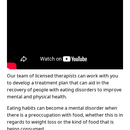
Our team of licensed therapists can work with you
to develop a treatment plan that can aid in the
recovery of people with eating disorders to improve
mental and physical health.
Eating habits can become a mental disorder when
there is a preoccupation with food, whether this is in
regards to weight loss or the kind of food that is
being consumed.