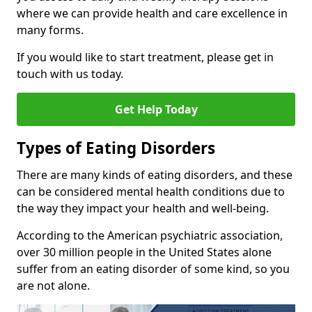
where we can provide health and care excellence in
many forms.
If you would like to start treatment, please get in
touch with us today.
Get Help Today
Types of Eating Disorders
There are many kinds of eating disorders, and these
can be considered mental health conditions due to
the way they impact your health and well-being.
According to the American psychiatric association,
over 30 million people in the United States alone
suffer from an eating disorder of some kind, so you
are not alone.