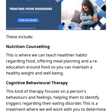
These include:
Nutrition Counselling
This is where we can teach healthier habits
regarding food, offering meal planning and a re-
education around food so you can maintain a
healthy weight and well-being.
Cognitive Behavioural Therapy
This kind of therapy focuses on a person's
behaviours and feelings, helping them to identify
triggers regarding their eating disorder. This is a
treatment where we will work with you to determine