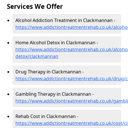
Services We Offer
Alcohol Addiction Treatment in Clackmannan -
https://www.addictiontreatmentrehab.co.uk/alcoh
Home Alcohol Detox in Clackmannan -
https://www.addictiontreatmentrehab.co.uk/alcoh
detox/clackmannan
Drug Therapy in Clackmannan -
https://www.addictiontreatmentrehab.co.uk/drug/
Gambling Therapy in Clackmannan -
https://www.addictiontreatmentrehab.co.uk/gamb
Rehab Cost in Clackmannan -
https://www.addictiontreatmentrehab.co.uk/cost/