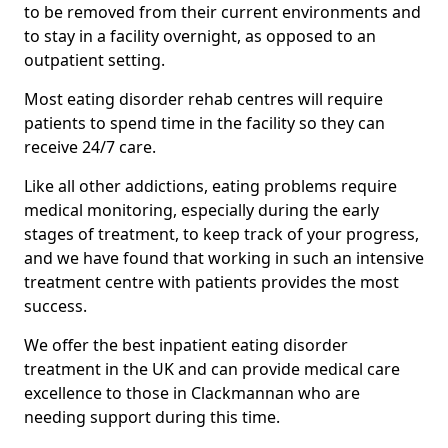
to be removed from their current environments and
to stay in a facility overnight, as opposed to an
outpatient setting.
Most eating disorder rehab centres will require
patients to spend time in the facility so they can
receive 24/7 care.
Like all other addictions, eating problems require
medical monitoring, especially during the early
stages of treatment, to keep track of your progress,
and we have found that working in such an intensive
treatment centre with patients provides the most
success.
We offer the best inpatient eating disorder
treatment in the UK and can provide medical care
excellence to those in Clackmannan who are
needing support during this time.