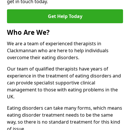
get in touch today.
Get Help Today
Who Are We?
We are a team of experienced therapists in
Clackmannan who are here to help individuals
overcome their eating disorders.
Our team of qualified therapists have years of
experience in the treatment of eating disorders and
can provide specialist supportive clinical
management to those with eating problems in the
UK.
Eating disorders can take many forms, which means
eating disorder treatment needs to be the same
way, so there is no standard treatment for this kind
of issue.