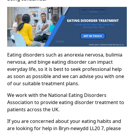
Eating disorders such as anorexia nervosa, bulimia
nervosa, and binge eating disorder can impact
everyday life, so it is best to seek professional help
as soon as possible and we can advise you with one
of our suitable treatment plans.
We work with the National Eating Disorders
Association to provide eating disorder treatment to
patients across the UK.
If you are concerned about your eating habits and
are looking for help in Bryn-newydd LL20 7, please