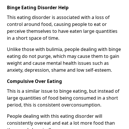
Binge Eating Disorder Help
This eating disorder is associated with a loss of
control around food, causing people to eat or
perceive themselves to have eaten large quantities
in a short space of time.
Unlike those with bulimia, people dealing with binge
eating do not purge, which may cause them to gain
weight and cause mental health issues such as
anxiety, depression, shame and low self-esteem.
Compulsive Over Eating
This is a similar issue to binge eating, but instead of
large quantities of food being consumed in a short
period, this is consistent overconsumption.
People dealing with this eating disorder will
consistently overeat and eat a lot more food than