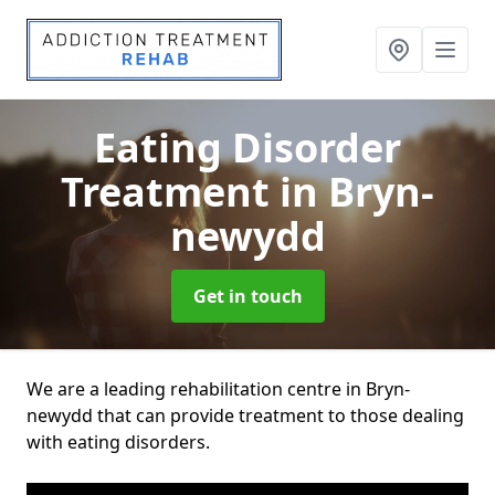
Eating Disorder
Treatment
in Bryn-
newydd
Get in touch
We are a leading rehabilitation centre in Bryn-
newydd that can provide treatment to those dealing
with eating disorders.