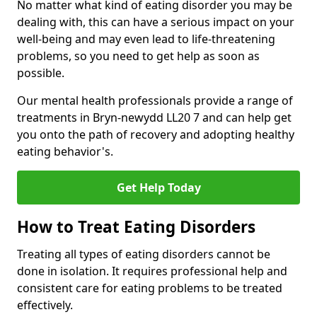
No matter what kind of eating disorder you may be
dealing with, this can have a serious impact on your
well-being and may even lead to life-threatening
problems, so you need to get help as soon as
possible.
Our mental health professionals provide a range of
treatments in Bryn-newydd LL20 7 and can help get
you onto the path of recovery and adopting healthy
eating behavior's.
Get Help Today
How to Treat Eating Disorders
Treating all types of eating disorders cannot be
done in isolation. It requires professional help and
consistent care for eating problems to be treated
effectively.