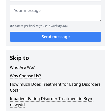
We aim to get back to you in 1 working day.
Send message
Skip to
Who Are We?
Why Choose Us?
How much Does Treatment for Eating Disorders
Cost?
Inpatient Eating Disorder Treatment in Bryn-
newydd