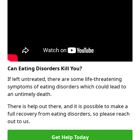
Can Eating Disorders Kill You?
If left untreated, there are some life-threatening
symptoms of eating disorders which could lead to
an untimely death.
There is help out there, and it is possible to make a
full recovery from eating disorders, so please reach
out to us.
Get Help Today