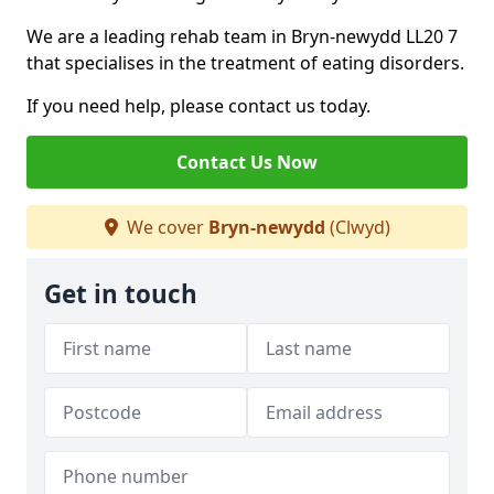
We are a leading rehab team in Bryn-newydd LL20 7
that specialises in the treatment of eating disorders.
If you need help, please contact us today.
Contact Us Now
We cover
Bryn-newydd
(Clwyd)
Get in touch