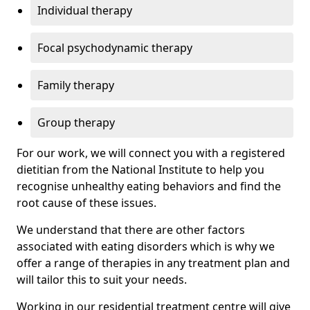
Individual therapy
Focal psychodynamic therapy
Family therapy
Group therapy
For our work, we will connect you with a registered
dietitian from the National Institute to help you
recognise unhealthy eating behaviors and find the
root cause of these issues.
We understand that there are other factors
associated with eating disorders which is why we
offer a range of therapies in any treatment plan and
will tailor this to suit your needs.
Working in our residential treatment centre will give