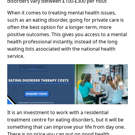
disorders vary between £100-£300 per hour.
When it comes to treating mental health issues,
such as an eating disorder, going for private care is
often the best option for a longer-term, more
positive outcomes. This gives you access to a mental
health professional instantly, instead of the long
waiting lists associated with the national health
service.
It is an investment to work with a residential
treatment centre for eating disorders, but it will be
something that can improve your life from day one.
There is no price you can put on good health.