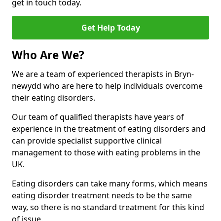
get in touch today.
Get Help Today
Who Are We?
We are a team of experienced therapists in Bryn-
newydd who are here to help individuals overcome
their eating disorders.
Our team of qualified therapists have years of
experience in the treatment of eating disorders and
can provide specialist supportive clinical
management to those with eating problems in the
UK.
Eating disorders can take many forms, which means
eating disorder treatment needs to be the same
way, so there is no standard treatment for this kind
of issue.