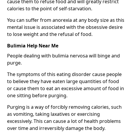
cause them to refuse food and will greatly restrict
calories to the point of self-starvation.
You can suffer from anorexia at any body size as this
mental issue is associated with the obsessive desire
to lose weight and the refusal of food.
Bulimia Help Near Me
People dealing with bulimia nervosa will binge and
purge.
The symptoms of this eating disorder cause people
to believe they have eaten large quantities of food
or cause them to eat an excessive amount of food in
one sitting before purging.
Purging is a way of forcibly removing calories, such
as vomiting, taking laxatives or exercising
excessively. This can cause a lot of health problems
over time and irreversibly damage the body.