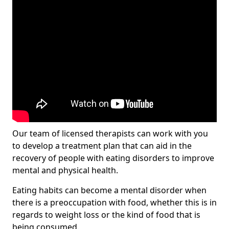
Our team of licensed therapists can work with you
to develop a treatment plan that can aid in the
recovery of people with eating disorders to improve
mental and physical health.
Eating habits can become a mental disorder when
there is a preoccupation with food, whether this is in
regards to weight loss or the kind of food that is
being consumed.