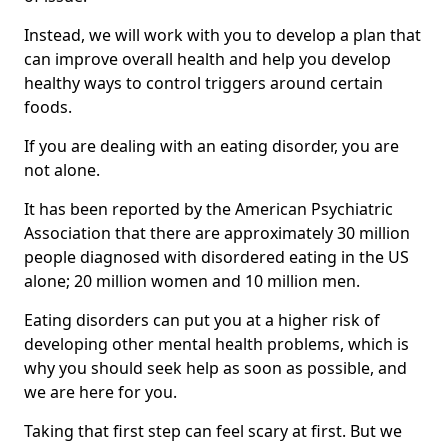
Instead, we will work with you to develop a plan that
can improve overall health and help you develop
healthy ways to control triggers around certain
foods.
If you are dealing with an eating disorder, you are
not alone.
It has been reported by the American Psychiatric
Association that there are approximately 30 million
people diagnosed with disordered eating in the US
alone; 20 million women and 10 million men.
Eating disorders can put you at a higher risk of
developing other mental health problems, which is
why you should seek help as soon as possible, and
we are here for you.
Taking that first step can feel scary at first. But we