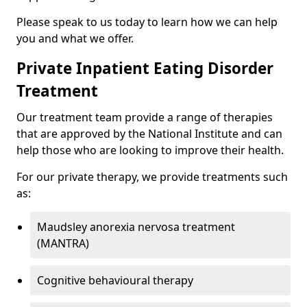
Please speak to us today to learn how we can help
you and what we offer.
Private Inpatient Eating Disorder
Treatment
Our treatment team provide a range of therapies
that are approved by the National Institute and can
help those who are looking to improve their health.
For our private therapy, we provide treatments such
as:
Maudsley anorexia nervosa treatment
(MANTRA)
Cognitive behavioural therapy