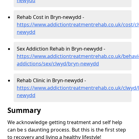
newydd
Rehab Cost in Bryn-newydd -
https://www.addictiontreatmentrehab.co.uk/cost/c
newydd
Sex Addiction Rehab in Bryn-newydd -
https://www.addictiontreatmentrehab.co.uk/behavi
addictions/sex/clwyd/bryn-newydd
Rehab Clinic in Bryn-newydd -
https://www.addictiontreatmentrehab.co.uk/clwyd/
newydd
Summary
We acknowledge getting treatment and self help
can be s daunting process. But this is the first step
to recovery and living a healthy lifestyle!