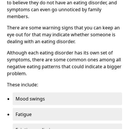
to believe they do not have an eating disorder, and
symptoms can even go unnoticed by family
members.
There are some warning signs that you can keep an
eye out for that may indicate whether someone is
dealing with an eating disorder.
Although each eating disorder has its own set of
symptoms, there are some common ones among all
negative eating patterns that could indicate a bigger
problem.
These include:
Mood swings
Fatigue