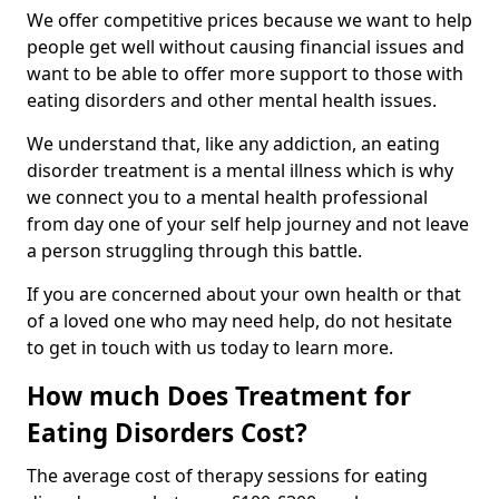
We offer competitive prices because we want to help
people get well without causing financial issues and
want to be able to offer more support to those with
eating disorders and other mental health issues.
We understand that, like any addiction, an eating
disorder treatment is a mental illness which is why
we connect you to a mental health professional
from day one of your self help journey and not leave
a person struggling through this battle.
If you are concerned about your own health or that
of a loved one who may need help, do not hesitate
to get in touch with us today to learn more.
How much Does Treatment for
Eating Disorders Cost?
The average cost of therapy sessions for eating