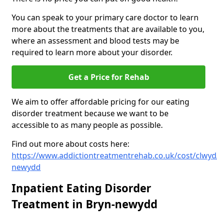
You can speak to your primary care doctor to learn
more about the treatments that are available to you,
where an assessment and blood tests may be
required to learn more about your disorder.
Get a Price for Rehab
We aim to offer affordable pricing for our eating
disorder treatment because we want to be
accessible to as many people as possible.
Find out more about costs here:
https://www.addictiontreatmentrehab.co.uk/cost/clwyd
newydd
Inpatient Eating Disorder
Treatment in Bryn-newydd