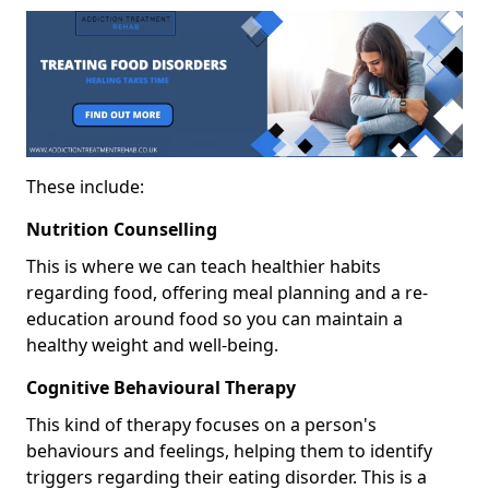
These include:
Nutrition Counselling
This is where we can teach healthier habits
regarding food, offering meal planning and a re-
education around food so you can maintain a
healthy weight and well-being.
Cognitive Behavioural Therapy
This kind of therapy focuses on a person's
behaviours and feelings, helping them to identify
triggers regarding their eating disorder. This is a