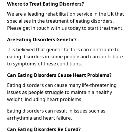
Where to Treat Eating Disorders?
We are a leading rehabilitation service in the UK that
specialises in the treatment of eating disorders.
Please get in touch with us today to start treatment.
Are Eating Disorders Genetic?
It is believed that genetic factors can contribute to
eating disorders in some people and can contribute
to symptoms of these conditions.
Can Eating Disorders Cause Heart Problems?
Eating disorders can cause many life-threatening
issues as people struggle to maintain a healthy
weight, including heart problems.
Eating disorders can result in issues such as
arrhythmia and heart failure.
Can Eating Disorders Be Cured?