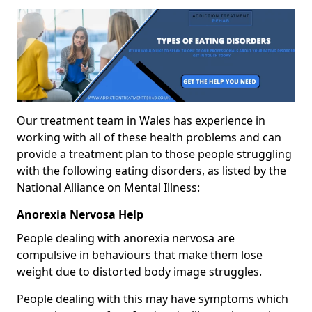
Our treatment team in Wales has experience in
working with all of these health problems and can
provide a treatment plan to those people struggling
with the following eating disorders, as listed by the
National Alliance on Mental Illness:
Anorexia Nervosa Help
People dealing with anorexia nervosa are
compulsive in behaviours that make them lose
weight due to distorted body image struggles.
People dealing with this may have symptoms which