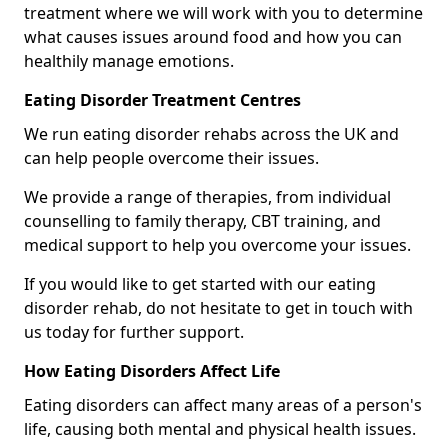
treatment where we will work with you to determine
what causes issues around food and how you can
healthily manage emotions.
Eating Disorder Treatment Centres
We run eating disorder rehabs across the UK and
can help people overcome their issues.
We provide a range of therapies, from individual
counselling to family therapy, CBT training, and
medical support to help you overcome your issues.
If you would like to get started with our eating
disorder rehab, do not hesitate to get in touch with
us today for further support.
How Eating Disorders Affect Life
Eating disorders can affect many areas of a person's
life, causing both mental and physical health issues.