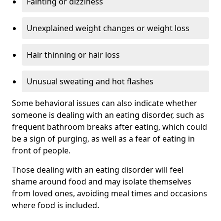
Fainting or dizziness
Unexplained weight changes or weight loss
Hair thinning or hair loss
Unusual sweating and hot flashes
Some behavioral issues can also indicate whether
someone is dealing with an eating disorder, such as
frequent bathroom breaks after eating, which could
be a sign of purging, as well as a fear of eating in
front of people.
Those dealing with an eating disorder will feel
shame around food and may isolate themselves
from loved ones, avoiding meal times and occasions
where food is included.