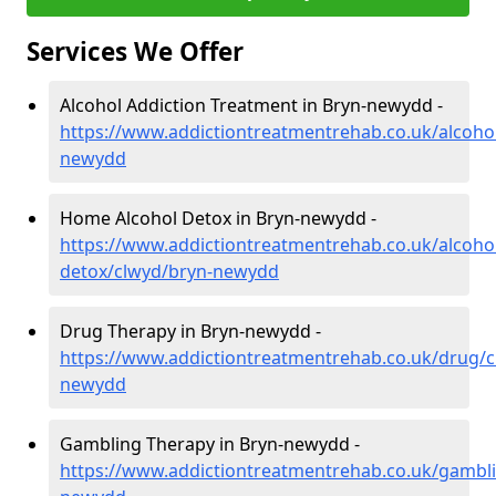
Services We Offer
Alcohol Addiction Treatment in Bryn-newydd -
https://www.addictiontreatmentrehab.co.uk/alcoho
newydd
Home Alcohol Detox in Bryn-newydd -
https://www.addictiontreatmentrehab.co.uk/alcoh
detox/clwyd/bryn-newydd
Drug Therapy in Bryn-newydd -
https://www.addictiontreatmentrehab.co.uk/drug/c
newydd
Gambling Therapy in Bryn-newydd -
https://www.addictiontreatmentrehab.co.uk/gambl