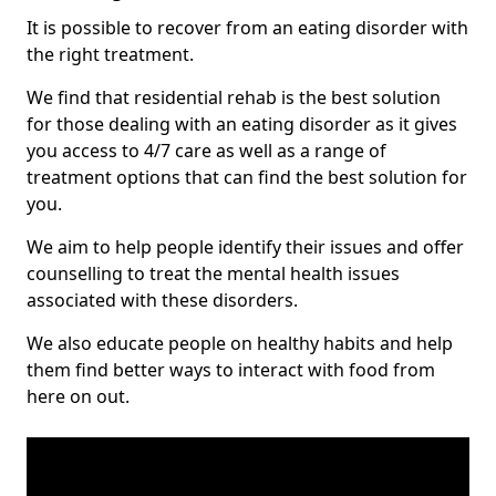
It is possible to recover from an eating disorder with
the right treatment.
We find that residential rehab is the best solution
for those dealing with an eating disorder as it gives
you access to 4/7 care as well as a range of
treatment options that can find the best solution for
you.
We aim to help people identify their issues and offer
counselling to treat the mental health issues
associated with these disorders.
We also educate people on healthy habits and help
them find better ways to interact with food from
here on out.