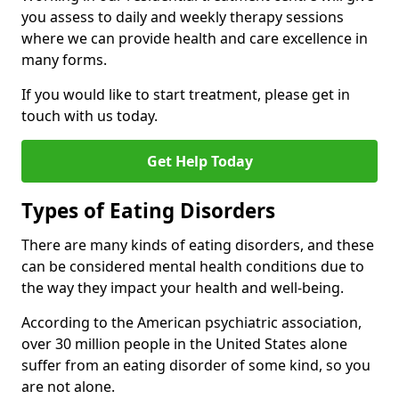
you assess to daily and weekly therapy sessions
where we can provide health and care excellence in
many forms.
If you would like to start treatment, please get in
touch with us today.
Get Help Today
Types of Eating Disorders
There are many kinds of eating disorders, and these
can be considered mental health conditions due to
the way they impact your health and well-being.
According to the American psychiatric association,
over 30 million people in the United States alone
suffer from an eating disorder of some kind, so you
are not alone.