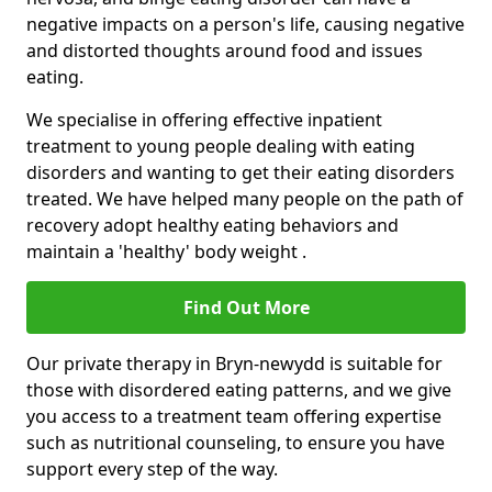
negative impacts on a person's life, causing negative
and distorted thoughts around food and issues
eating.
We specialise in offering effective inpatient
treatment to young people dealing with eating
disorders and wanting to get their eating disorders
treated. We have helped many people on the path of
recovery adopt healthy eating behaviors and
maintain a 'healthy' body weight .
Find Out More
Our private therapy in Bryn-newydd is suitable for
those with disordered eating patterns, and we give
you access to a treatment team offering expertise
such as nutritional counseling, to ensure you have
support every step of the way.