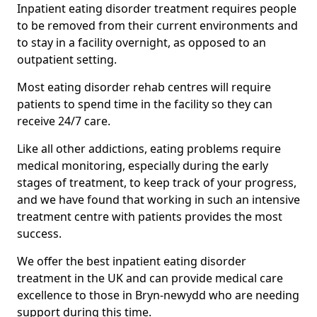
Inpatient eating disorder treatment requires people
to be removed from their current environments and
to stay in a facility overnight, as opposed to an
outpatient setting.
Most eating disorder rehab centres will require
patients to spend time in the facility so they can
receive 24/7 care.
Like all other addictions, eating problems require
medical monitoring, especially during the early
stages of treatment, to keep track of your progress,
and we have found that working in such an intensive
treatment centre with patients provides the most
success.
We offer the best inpatient eating disorder
treatment in the UK and can provide medical care
excellence to those in Bryn-newydd who are needing
support during this time.