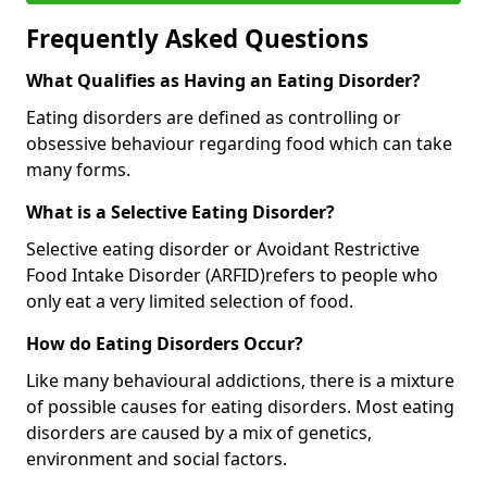
Frequently Asked Questions
What Qualifies as Having an Eating Disorder?
Eating disorders are defined as controlling or
obsessive behaviour regarding food which can take
many forms.
What is a Selective Eating Disorder?
Selective eating disorder or Avoidant Restrictive
Food Intake Disorder (ARFID)
refers to people who
only eat a very limited selection of food.
How do Eating Disorders Occur?
Like many behavioural addictions, there is a mixture
of possible causes for eating disorders. Most eating
disorders are caused by a mix of genetics,
environment and social factors.