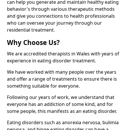
can help you generate and maintain healthy eating
behavior's through various therapeutic methods
and give you connections to health professionals
who can oversee your journey through our
residential treatment.
Why Choose Us?
We are accredited therapists in Wales with years of
experience in eating disorder treatment.
We have worked with many people over the years
and offer a range of treatments to ensure there is
something suitable for everyone.
Following our years of work, we understand that
everyone has an addiction of some kind, and for
some people, this manifests as an eating disorder.
Eating disorders such as anorexia nervosa, bulimia
nervosa, and binge eating disorder can have a