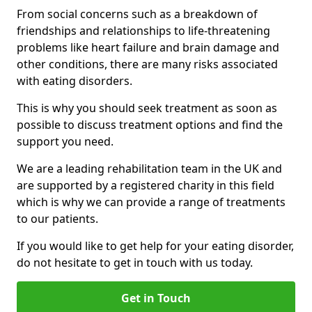
From social concerns such as a breakdown of
friendships and relationships to life-threatening
problems like heart failure and brain damage and
other conditions, there are many risks associated
with eating disorders.
This is why you should seek treatment as soon as
possible to discuss treatment options and find the
support you need.
We are a leading rehabilitation team in the UK and
are supported by a registered charity in this field
which is why we can provide a range of treatments
to our patients.
If you would like to get help for your eating disorder,
do not hesitate to get in touch with us today.
Get in Touch