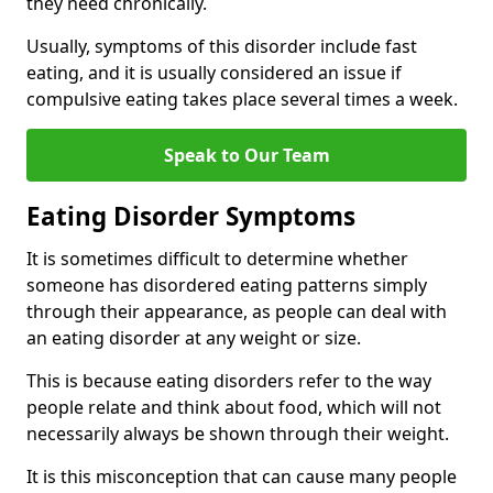
they need chronically.
Usually, symptoms of this disorder include fast
eating, and it is usually considered an issue if
compulsive eating takes place several times a week.
Speak to Our Team
Eating Disorder Symptoms
It is sometimes difficult to determine whether
someone has disordered eating patterns simply
through their appearance, as people can deal with
an eating disorder at any weight or size.
This is because eating disorders refer to the way
people relate and think about food, which will not
necessarily always be shown through their weight.
It is this misconception that can cause many people