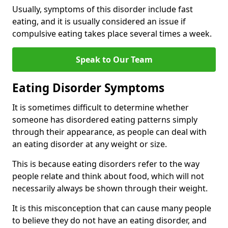
Usually, symptoms of this disorder include fast
eating, and it is usually considered an issue if
compulsive eating takes place several times a week.
Speak to Our Team
Eating Disorder Symptoms
It is sometimes difficult to determine whether
someone has disordered eating patterns simply
through their appearance, as people can deal with
an eating disorder at any weight or size.
This is because eating disorders refer to the way
people relate and think about food, which will not
necessarily always be shown through their weight.
It is this misconception that can cause many people
to believe they do not have an eating disorder, and