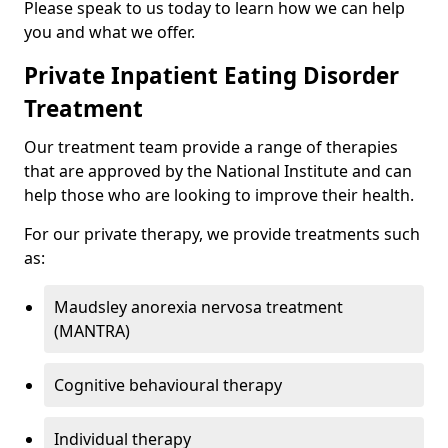
Please speak to us today to learn how we can help
you and what we offer.
Private Inpatient Eating Disorder
Treatment
Our treatment team provide a range of therapies
that are approved by the National Institute and can
help those who are looking to improve their health.
For our private therapy, we provide treatments such
as:
Maudsley anorexia nervosa treatment
(MANTRA)
Cognitive behavioural therapy
Individual therapy