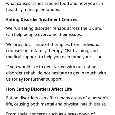
what causes issues around food and how you can
healthily manage emotions.
Eating Disorder Treatment Centres
We run eating disorder rehabs across the UK and
can help people overcome their issues.
We provide a range of therapies, from individual
counselling to family therapy, CBT training, and
medical support to help you overcome your issues.
If you would like to get started with our eating
disorder rehab, do not hesitate to get in touch with
us today for further support.
How Eating Disorders Affect Life
Eating disorders can affect many areas of a person's
life, causing both mental and physical health issues.
From social concerns such as a breakdown of