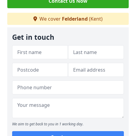
Contact Us Now
We cover
Felderland
(Kent)
Get in touch
We aim to get back to you in 1 working day.