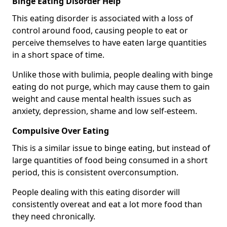
Binge Eating Disorder Help
This eating disorder is associated with a loss of
control around food, causing people to eat or
perceive themselves to have eaten large quantities
in a short space of time.
Unlike those with bulimia, people dealing with binge
eating do not purge, which may cause them to gain
weight and cause mental health issues such as
anxiety, depression, shame and low self-esteem.
Compulsive Over Eating
This is a similar issue to binge eating, but instead of
large quantities of food being consumed in a short
period, this is consistent overconsumption.
People dealing with this eating disorder will
consistently overeat and eat a lot more food than
they need chronically.