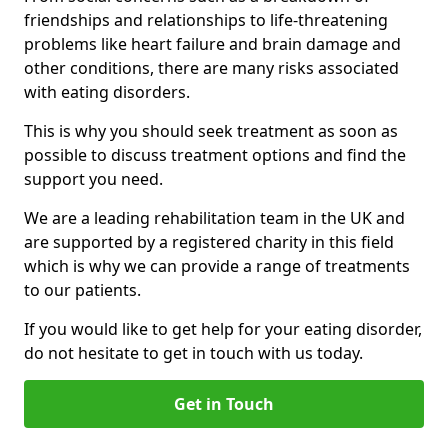
friendships and relationships to life-threatening
problems like heart failure and brain damage and
other conditions, there are many risks associated
with eating disorders.
This is why you should seek treatment as soon as
possible to discuss treatment options and find the
support you need.
We are a leading rehabilitation team in the UK and
are supported by a registered charity in this field
which is why we can provide a range of treatments
to our patients.
If you would like to get help for your eating disorder,
do not hesitate to get in touch with us today.
Get in Touch