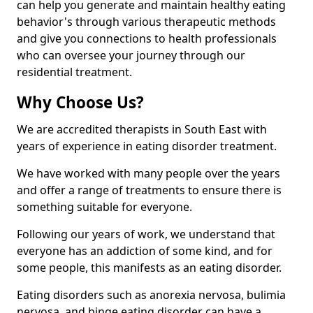
can help you generate and maintain healthy eating
behavior's through various therapeutic methods
and give you connections to health professionals
who can oversee your journey through our
residential treatment.
Why Choose Us?
We are accredited therapists in South East with
years of experience in eating disorder treatment.
We have worked with many people over the years
and offer a range of treatments to ensure there is
something suitable for everyone.
Following our years of work, we understand that
everyone has an addiction of some kind, and for
some people, this manifests as an eating disorder.
Eating disorders such as anorexia nervosa, bulimia
nervosa, and binge eating disorder can have a