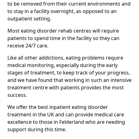
to be removed from their current environments and
to stay in a facility overnight, as opposed to an
outpatient setting.
Most eating disorder rehab centres will require
patients to spend time in the facility so they can
receive 24/7 care.
Like all other addictions, eating problems require
medical monitoring, especially during the early
stages of treatment, to keep track of your progress,
and we have found that working in such an intensive
treatment centre with patients provides the most
success.
We offer the best inpatient eating disorder
treatment in the UK and can provide medical care
excellence to those in Felderland who are needing
support during this time.