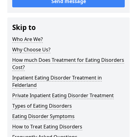
Send message
Skip to
Who Are We?
Why Choose Us?
How much Does Treatment for Eating Disorders
Cost?
Inpatient Eating Disorder Treatment in
Felderland
Private Inpatient Eating Disorder Treatment
Types of Eating Disorders
Eating Disorder Symptoms
How to Treat Eating Disorders
Frequently Asked Questions