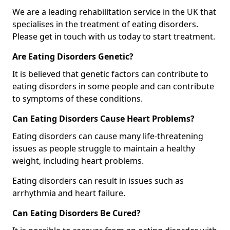
We are a leading rehabilitation service in the UK that
specialises in the treatment of eating disorders.
Please get in touch with us today to start treatment.
Are Eating Disorders Genetic?
It is believed that genetic factors can contribute to
eating disorders in some people and can contribute
to symptoms of these conditions.
Can Eating Disorders Cause Heart Problems?
Eating disorders can cause many life-threatening
issues as people struggle to maintain a healthy
weight, including heart problems.
Eating disorders can result in issues such as
arrhythmia and heart failure.
Can Eating Disorders Be Cured?