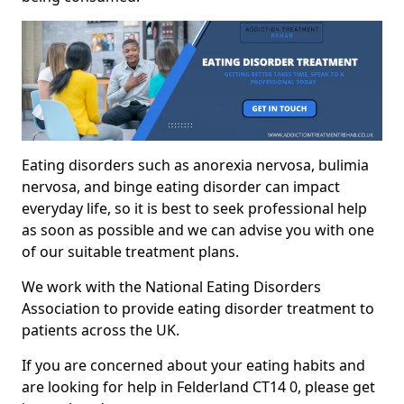
Eating disorders such as anorexia nervosa, bulimia
nervosa, and binge eating disorder can impact
everyday life, so it is best to seek professional help
as soon as possible and we can advise you with one
of our suitable treatment plans.
We work with the National Eating Disorders
Association to provide eating disorder treatment to
patients across the UK.
If you are concerned about your eating habits and
are looking for help in Felderland CT14 0, please get