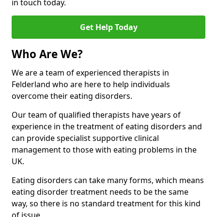
in touch today.
Get Help Today
Who Are We?
We are a team of experienced therapists in
Felderland who are here to help individuals
overcome their eating disorders.
Our team of qualified therapists have years of
experience in the treatment of eating disorders and
can provide specialist supportive clinical
management to those with eating problems in the
UK.
Eating disorders can take many forms, which means
eating disorder treatment needs to be the same
way, so there is no standard treatment for this kind
of issue.