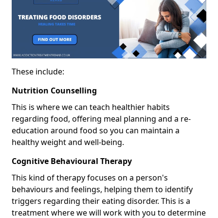
These include:
Nutrition Counselling
This is where we can teach healthier habits
regarding food, offering meal planning and a re-
education around food so you can maintain a
healthy weight and well-being.
Cognitive Behavioural Therapy
This kind of therapy focuses on a person's
behaviours and feelings, helping them to identify
triggers regarding their eating disorder. This is a
treatment where we will work with you to determine