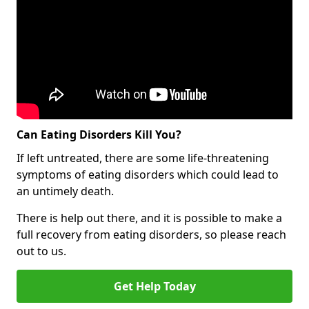
Can Eating Disorders Kill You?
If left untreated, there are some life-threatening
symptoms of eating disorders which could lead to
an untimely death.
There is help out there, and it is possible to make a
full recovery from eating disorders, so please reach
out to us.
Get Help Today