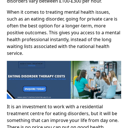
disorders vary between £100-£300 per hour.
When it comes to treating mental health issues,
such as an eating disorder, going for private care is
often the best option for a longer-term, more
positive outcomes. This gives you access to a mental
health professional instantly, instead of the long
waiting lists associated with the national health
service.
It is an investment to work with a residential
treatment centre for eating disorders, but it will be
something that can improve your life from day one.
There is no price you can put on good health.