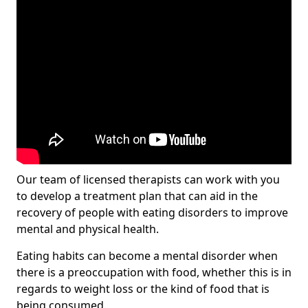
Our team of licensed therapists can work with you
to develop a treatment plan that can aid in the
recovery of people with eating disorders to improve
mental and physical health.
Eating habits can become a mental disorder when
there is a preoccupation with food, whether this is in
regards to weight loss or the kind of food that is
being consumed.