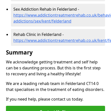
Sex Addiction Rehab in Felderland -
https://www.addictiontreatmentrehab.co.uk/behavi
addictions/sex/kent/felderland
Rehab Clinic in Felderland -
https://www.addictiontreatmentrehab.co.uk/kent/f
Summary
We acknowledge getting treatment and self help
can be s daunting process. But this is the first step
to recovery and living a healthy lifestyle!
We are a leading rehab team in Felderland CT14 0
that specialises in the treatment of eating disorders.
If you need help, please contact us today.