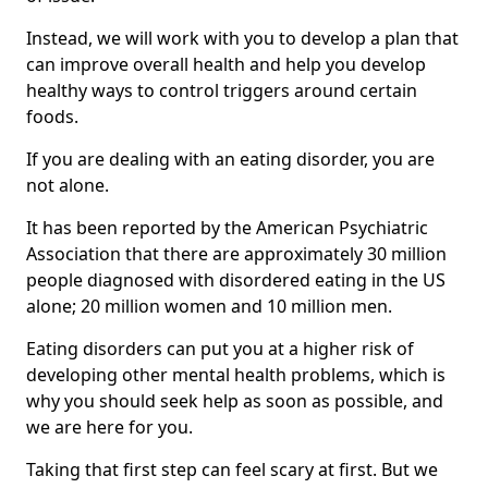
Instead, we will work with you to develop a plan that
can improve overall health and help you develop
healthy ways to control triggers around certain
foods.
If you are dealing with an eating disorder, you are
not alone.
It has been reported by the American Psychiatric
Association that there are approximately 30 million
people diagnosed with disordered eating in the US
alone; 20 million women and 10 million men.
Eating disorders can put you at a higher risk of
developing other mental health problems, which is
why you should seek help as soon as possible, and
we are here for you.
Taking that first step can feel scary at first. But we