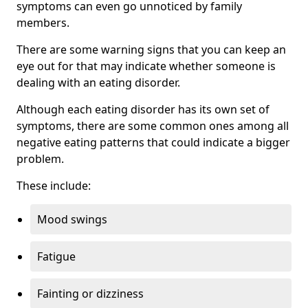
symptoms can even go unnoticed by family
members.
There are some warning signs that you can keep an
eye out for that may indicate whether someone is
dealing with an eating disorder.
Although each eating disorder has its own set of
symptoms, there are some common ones among all
negative eating patterns that could indicate a bigger
problem.
These include:
Mood swings
Fatigue
Fainting or dizziness