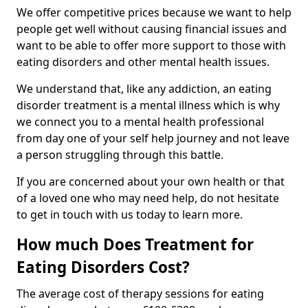
We offer competitive prices because we want to help
people get well without causing financial issues and
want to be able to offer more support to those with
eating disorders and other mental health issues.
We understand that, like any addiction, an eating
disorder treatment is a mental illness which is why
we connect you to a mental health professional
from day one of your self help journey and not leave
a person struggling through this battle.
If you are concerned about your own health or that
of a loved one who may need help, do not hesitate
to get in touch with us today to learn more.
How much Does Treatment for
Eating Disorders Cost?
The average cost of therapy sessions for eating