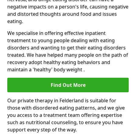
negative impacts on a person's life, causing negative
and distorted thoughts around food and issues
eating.
We specialise in offering effective inpatient
treatment to young people dealing with eating
disorders and wanting to get their eating disorders
treated. We have helped many people on the path of
recovery adopt healthy eating behaviors and
maintain a 'healthy' body weight .
Find Out More
Our private therapy in Felderland is suitable for
those with disordered eating patterns, and we give
you access to a treatment team offering expertise
such as nutritional counseling, to ensure you have
support every step of the way.