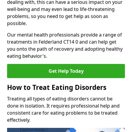
dealing with, this can have a serious impact on your
well-being and may even lead to life-threatening
problems, so you need to get help as soon as
possible.
Our mental health professionals provide a range of
treatments in Felderland CT14 0 and can help get
you onto the path of recovery and adopting healthy
eating behavior's.
Get Help Today
How to Treat Eating Disorders
Treating all types of eating disorders cannot be
done in isolation. It requires professional help and
consistent care for eating problems to be treated
effectively.