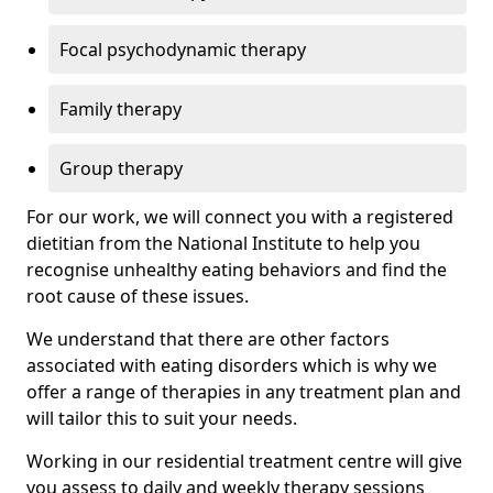
Focal psychodynamic therapy
Family therapy
Group therapy
For our work, we will connect you with a registered
dietitian from the National Institute to help you
recognise unhealthy eating behaviors and find the
root cause of these issues.
We understand that there are other factors
associated with eating disorders which is why we
offer a range of therapies in any treatment plan and
will tailor this to suit your needs.
Working in our residential treatment centre will give
you assess to daily and weekly therapy sessions