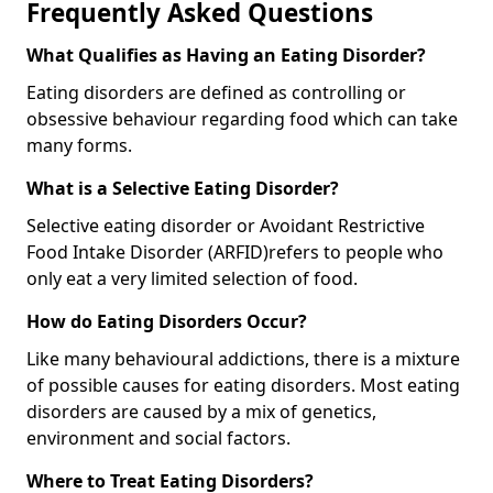
Frequently Asked Questions
What Qualifies as Having an Eating Disorder?
Eating disorders are defined as controlling or
obsessive behaviour regarding food which can take
many forms.
What is a Selective Eating Disorder?
Selective eating disorder or Avoidant Restrictive
Food Intake Disorder (ARFID)
refers to people who
only eat a very limited selection of food.
How do Eating Disorders Occur?
Like many behavioural addictions, there is a mixture
of possible causes for eating disorders. Most eating
disorders are caused by a mix of genetics,
environment and social factors.
Where to Treat Eating Disorders?