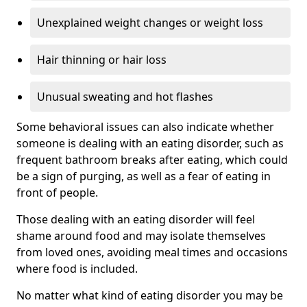
Unexplained weight changes or weight loss
Hair thinning or hair loss
Unusual sweating and hot flashes
Some behavioral issues can also indicate whether
someone is dealing with an eating disorder, such as
frequent bathroom breaks after eating, which could
be a sign of purging, as well as a fear of eating in
front of people.
Those dealing with an eating disorder will feel
shame around food and may isolate themselves
from loved ones, avoiding meal times and occasions
where food is included.
No matter what kind of eating disorder you may be