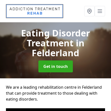
Eating Disorder
Treatment
in
Felderland
Get in touch
We are a leading rehabilitation centre in Felderland
that can provide treatment to those dealing with
eating disorders.