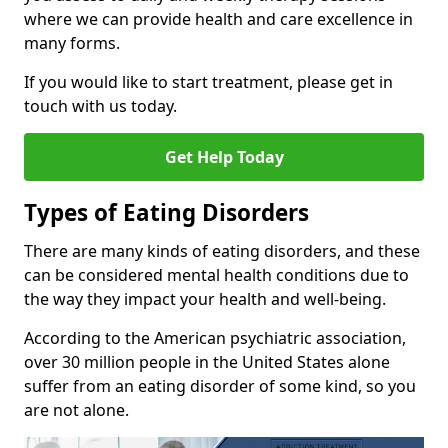
where we can provide health and care excellence in
many forms.
If you would like to start treatment, please get in
touch with us today.
Get Help Today
Types of Eating Disorders
There are many kinds of eating disorders, and these
can be considered mental health conditions due to
the way they impact your health and well-being.
According to the American psychiatric association,
over 30 million people in the United States alone
suffer from an eating disorder of some kind, so you
are not alone.