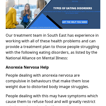
Our treatment team in South East has experience in
working with all of these health problems and can
provide a treatment plan to those people struggling
with the following eating disorders, as listed by the
National Alliance on Mental Illness:
Anorexia Nervosa Help
People dealing with anorexia nervosa are
compulsive in behaviours that make them lose
weight due to distorted body image struggles.
People dealing with this may have symptoms which
cause them to refuse food and will greatly restrict