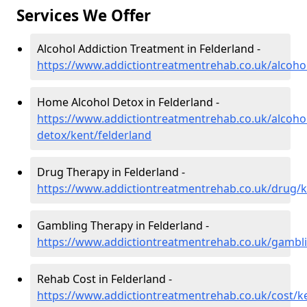
Services We Offer
Alcohol Addiction Treatment in Felderland -
https://www.addictiontreatmentrehab.co.uk/alcohol
Home Alcohol Detox in Felderland -
https://www.addictiontreatmentrehab.co.uk/alcoh
detox/kent/felderland
Drug Therapy in Felderland -
https://www.addictiontreatmentrehab.co.uk/drug/k
Gambling Therapy in Felderland -
https://www.addictiontreatmentrehab.co.uk/gambli
Rehab Cost in Felderland -
https://www.addictiontreatmentrehab.co.uk/cost/ke