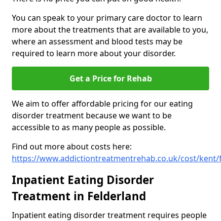
You can speak to your primary care doctor to learn
more about the treatments that are available to you,
where an assessment and blood tests may be
required to learn more about your disorder.
Get a Price for Rehab
We aim to offer affordable pricing for our eating
disorder treatment because we want to be
accessible to as many people as possible.
Find out more about costs here:
https://www.addictiontreatmentrehab.co.uk/cost/kent/
Inpatient Eating Disorder
Treatment in Felderland
Inpatient eating disorder treatment requires people