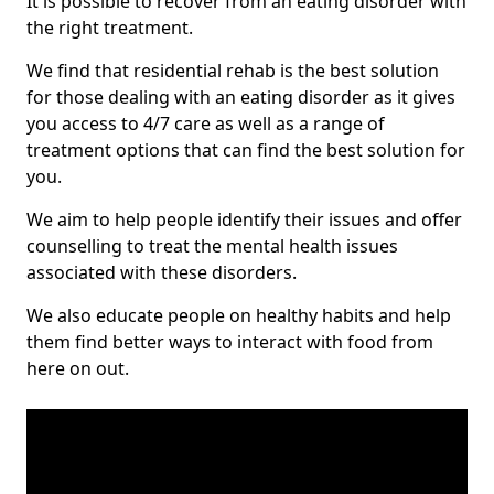
It is possible to recover from an eating disorder with
the right treatment.
We find that residential rehab is the best solution
for those dealing with an eating disorder as it gives
you access to 4/7 care as well as a range of
treatment options that can find the best solution for
you.
We aim to help people identify their issues and offer
counselling to treat the mental health issues
associated with these disorders.
We also educate people on healthy habits and help
them find better ways to interact with food from
here on out.