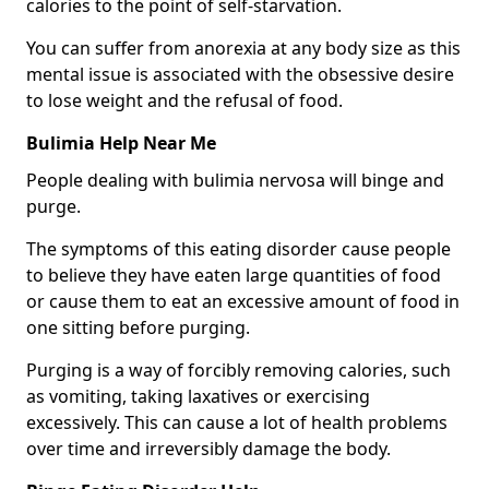
calories to the point of self-starvation.
You can suffer from anorexia at any body size as this
mental issue is associated with the obsessive desire
to lose weight and the refusal of food.
Bulimia Help Near Me
People dealing with bulimia nervosa will binge and
purge.
The symptoms of this eating disorder cause people
to believe they have eaten large quantities of food
or cause them to eat an excessive amount of food in
one sitting before purging.
Purging is a way of forcibly removing calories, such
as vomiting, taking laxatives or exercising
excessively. This can cause a lot of health problems
over time and irreversibly damage the body.