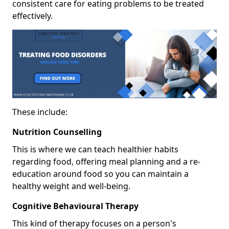
consistent care for eating problems to be treated
effectively.
These include:
Nutrition Counselling
This is where we can teach healthier habits
regarding food, offering meal planning and a re-
education around food so you can maintain a
healthy weight and well-being.
Cognitive Behavioural Therapy
This kind of therapy focuses on a person's