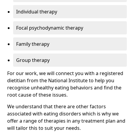
Individual therapy
Focal psychodynamic therapy
Family therapy
Group therapy
For our work, we will connect you with a registered
dietitian from the National Institute to help you
recognise unhealthy eating behaviors and find the
root cause of these issues.
We understand that there are other factors
associated with eating disorders which is why we
offer a range of therapies in any treatment plan and
will tailor this to suit your needs.