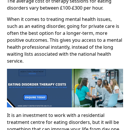
The average cost of therapy sessions for eating
disorders vary between £100-£300 per hour.
When it comes to treating mental health issues,
such as an eating disorder, going for private care is
often the best option for a longer-term, more
positive outcomes. This gives you access to a mental
health professional instantly, instead of the long
waiting lists associated with the national health
service.
It is an investment to work with a residential
treatment centre for eating disorders, but it will be
something that can improve your life from day one.