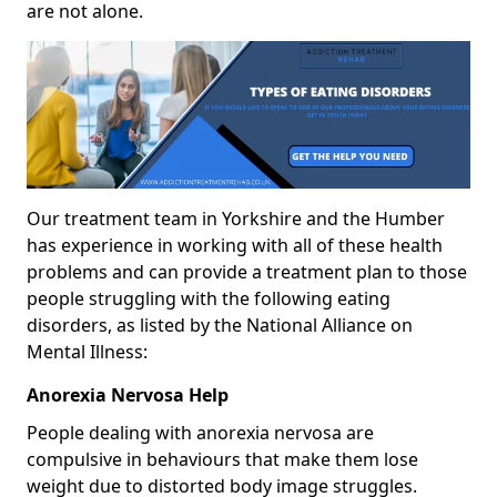
are not alone.
Our treatment team in Yorkshire and the Humber
has experience in working with all of these health
problems and can provide a treatment plan to those
people struggling with the following eating
disorders, as listed by the National Alliance on
Mental Illness:
Anorexia Nervosa Help
People dealing with anorexia nervosa are
compulsive in behaviours that make them lose
weight due to distorted body image struggles.