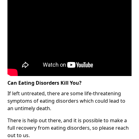
Can Eating Disorders Kill You?
If left untreated, there are some life-threatening
symptoms of eating disorders which could lead to
an untimely death.
There is help out there, and it is possible to make a
full recovery from eating disorders, so please reach
out to us.