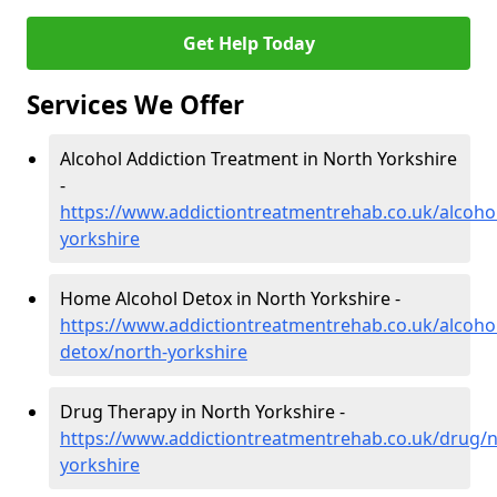
Get Help Today
Services We Offer
Alcohol Addiction Treatment in North Yorkshire
-
https://www.addictiontreatmentrehab.co.uk/alcoho
yorkshire
Home Alcohol Detox in North Yorkshire -
https://www.addictiontreatmentrehab.co.uk/alcoh
detox/north-yorkshire
Drug Therapy in North Yorkshire -
https://www.addictiontreatmentrehab.co.uk/drug/n
yorkshire