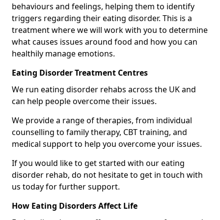
behaviours and feelings, helping them to identify
triggers regarding their eating disorder. This is a
treatment where we will work with you to determine
what causes issues around food and how you can
healthily manage emotions.
Eating Disorder Treatment Centres
We run eating disorder rehabs across the UK and
can help people overcome their issues.
We provide a range of therapies, from individual
counselling to family therapy, CBT training, and
medical support to help you overcome your issues.
If you would like to get started with our eating
disorder rehab, do not hesitate to get in touch with
us today for further support.
How Eating Disorders Affect Life