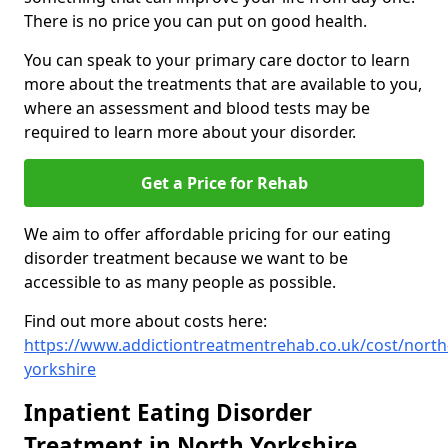
There is no price you can put on good health.
You can speak to your primary care doctor to learn
more about the treatments that are available to you,
where an assessment and blood tests may be
required to learn more about your disorder.
Get a Price for Rehab
We aim to offer affordable pricing for our eating
disorder treatment because we want to be
accessible to as many people as possible.
Find out more about costs here:
https://www.addictiontreatmentrehab.co.uk/cost/north
yorkshire
Inpatient Eating Disorder
Treatment in North Yorkshire