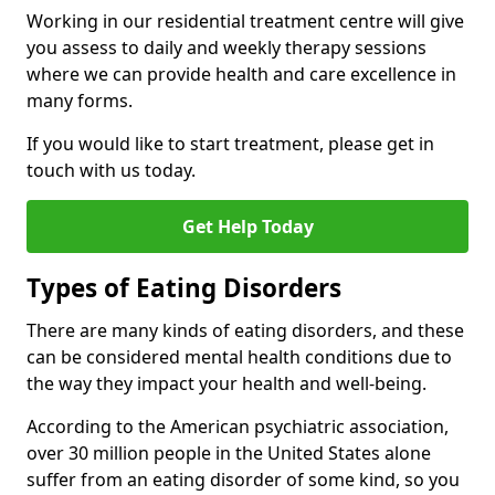
Working in our residential treatment centre will give
you assess to daily and weekly therapy sessions
where we can provide health and care excellence in
many forms.
If you would like to start treatment, please get in
touch with us today.
Get Help Today
Types of Eating Disorders
There are many kinds of eating disorders, and these
can be considered mental health conditions due to
the way they impact your health and well-being.
According to the American psychiatric association,
over 30 million people in the United States alone
suffer from an eating disorder of some kind, so you