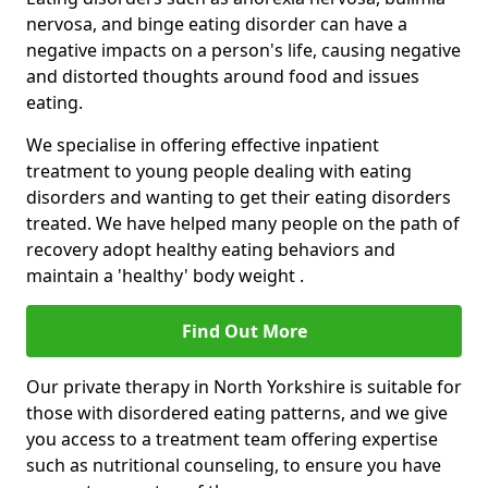
nervosa, and binge eating disorder can have a
negative impacts on a person's life, causing negative
and distorted thoughts around food and issues
eating.
We specialise in offering effective inpatient
treatment to young people dealing with eating
disorders and wanting to get their eating disorders
treated. We have helped many people on the path of
recovery adopt healthy eating behaviors and
maintain a 'healthy' body weight .
Find Out More
Our private therapy in North Yorkshire is suitable for
those with disordered eating patterns, and we give
you access to a treatment team offering expertise
such as nutritional counseling, to ensure you have