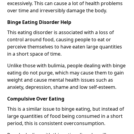
excessively. This can cause a lot of health problems
over time and irreversibly damage the body.
Binge Eating Disorder Help
This eating disorder is associated with a loss of
control around food, causing people to eat or
perceive themselves to have eaten large quantities
in a short space of time.
Unlike those with bulimia, people dealing with binge
eating do not purge, which may cause them to gain
weight and cause mental health issues such as
anxiety, depression, shame and low self-esteem.
Compulsive Over Eating
This is a similar issue to binge eating, but instead of
large quantities of food being consumed in a short
period, this is consistent overconsumption.