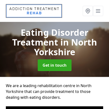
Eating Disorder
Treatment
in North
Yorkshire
Get in touch
We are a leading rehabilitation centre in North
Yorkshire that can provide treatment to those
dealing with eating disorders.