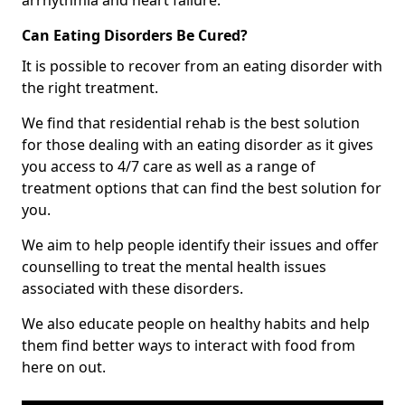
Can Eating Disorders Be Cured?
It is possible to recover from an eating disorder with
the right treatment.
We find that residential rehab is the best solution
for those dealing with an eating disorder as it gives
you access to 4/7 care as well as a range of
treatment options that can find the best solution for
you.
We aim to help people identify their issues and offer
counselling to treat the mental health issues
associated with these disorders.
We also educate people on healthy habits and help
them find better ways to interact with food from
here on out.