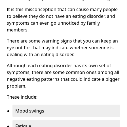
It is this misconception that can cause many people
to believe they do not have an eating disorder, and
symptoms can even go unnoticed by family
members.
There are some warning signs that you can keep an
eye out for that may indicate whether someone is
dealing with an eating disorder.
Although each eating disorder has its own set of
symptoms, there are some common ones among all
negative eating patterns that could indicate a bigger
problem.
These include:
Mood swings
Fatigue