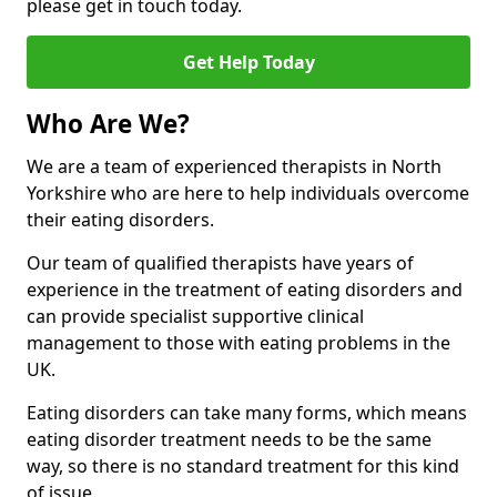
please get in touch today.
Get Help Today
Who Are We?
We are a team of experienced therapists in North
Yorkshire who are here to help individuals overcome
their eating disorders.
Our team of qualified therapists have years of
experience in the treatment of eating disorders and
can provide specialist supportive clinical
management to those with eating problems in the
UK.
Eating disorders can take many forms, which means
eating disorder treatment needs to be the same
way, so there is no standard treatment for this kind
of issue.