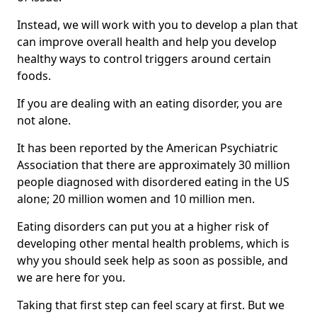
Instead, we will work with you to develop a plan that
can improve overall health and help you develop
healthy ways to control triggers around certain
foods.
If you are dealing with an eating disorder, you are
not alone.
It has been reported by the American Psychiatric
Association that there are approximately 30 million
people diagnosed with disordered eating in the US
alone; 20 million women and 10 million men.
Eating disorders can put you at a higher risk of
developing other mental health problems, which is
why you should seek help as soon as possible, and
we are here for you.
Taking that first step can feel scary at first. But we