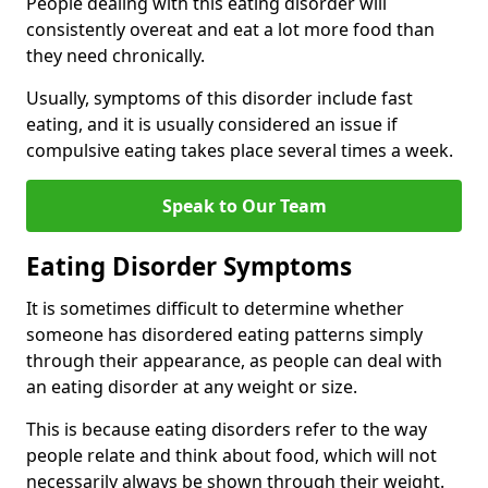
People dealing with this eating disorder will
consistently overeat and eat a lot more food than
they need chronically.
Usually, symptoms of this disorder include fast
eating, and it is usually considered an issue if
compulsive eating takes place several times a week.
Speak to Our Team
Eating Disorder Symptoms
It is sometimes difficult to determine whether
someone has disordered eating patterns simply
through their appearance, as people can deal with
an eating disorder at any weight or size.
This is because eating disorders refer to the way
people relate and think about food, which will not
necessarily always be shown through their weight.