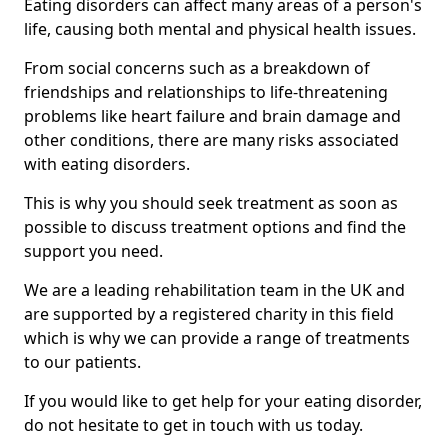
Eating disorders can affect many areas of a person's
life, causing both mental and physical health issues.
From social concerns such as a breakdown of
friendships and relationships to life-threatening
problems like heart failure and brain damage and
other conditions, there are many risks associated
with eating disorders.
This is why you should seek treatment as soon as
possible to discuss treatment options and find the
support you need.
We are a leading rehabilitation team in the UK and
are supported by a registered charity in this field
which is why we can provide a range of treatments
to our patients.
If you would like to get help for your eating disorder,
do not hesitate to get in touch with us today.