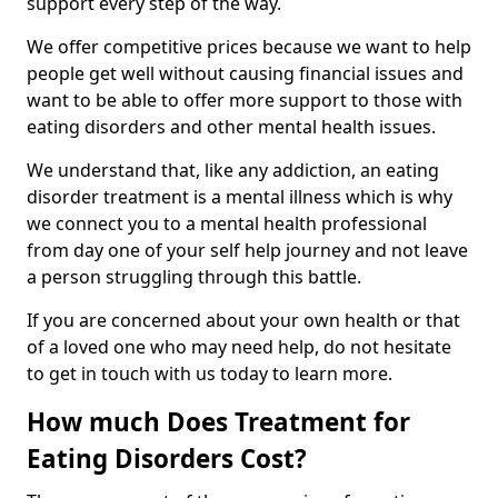
support every step of the way.
We offer competitive prices because we want to help
people get well without causing financial issues and
want to be able to offer more support to those with
eating disorders and other mental health issues.
We understand that, like any addiction, an eating
disorder treatment is a mental illness which is why
we connect you to a mental health professional
from day one of your self help journey and not leave
a person struggling through this battle.
If you are concerned about your own health or that
of a loved one who may need help, do not hesitate
to get in touch with us today to learn more.
How much Does Treatment for
Eating Disorders Cost?