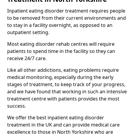
Inpatient eating disorder treatment requires people
to be removed from their current environments and
to stay in a facility overnight, as opposed to an
outpatient setting.
Most eating disorder rehab centres will require
patients to spend time in the facility so they can
receive 24/7 care.
Like all other addictions, eating problems require
medical monitoring, especially during the early
stages of treatment, to keep track of your progress,
and we have found that working in such an intensive
treatment centre with patients provides the most
success.
We offer the best inpatient eating disorder
treatment in the UK and can provide medical care
excellence to those in North Yorkshire who are