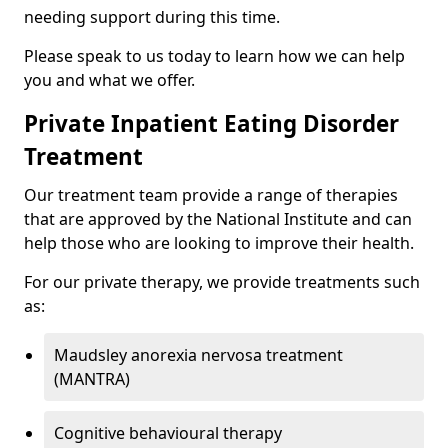
needing support during this time.
Please speak to us today to learn how we can help
you and what we offer.
Private Inpatient Eating Disorder
Treatment
Our treatment team provide a range of therapies
that are approved by the National Institute and can
help those who are looking to improve their health.
For our private therapy, we provide treatments such
as:
Maudsley anorexia nervosa treatment
(MANTRA)
Cognitive behavioural therapy