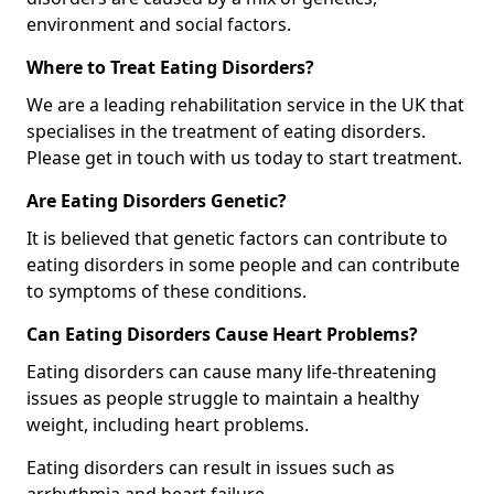
environment and social factors.
Where to Treat Eating Disorders?
We are a leading rehabilitation service in the UK that
specialises in the treatment of eating disorders.
Please get in touch with us today to start treatment.
Are Eating Disorders Genetic?
It is believed that genetic factors can contribute to
eating disorders in some people and can contribute
to symptoms of these conditions.
Can Eating Disorders Cause Heart Problems?
Eating disorders can cause many life-threatening
issues as people struggle to maintain a healthy
weight, including heart problems.
Eating disorders can result in issues such as
arrhythmia and heart failure.