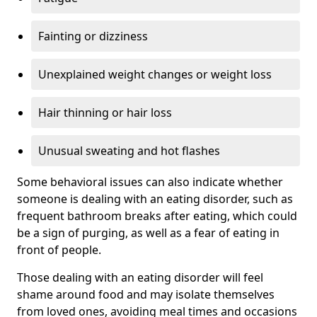
Fainting or dizziness
Unexplained weight changes or weight loss
Hair thinning or hair loss
Unusual sweating and hot flashes
Some behavioral issues can also indicate whether
someone is dealing with an eating disorder, such as
frequent bathroom breaks after eating, which could
be a sign of purging, as well as a fear of eating in
front of people.
Those dealing with an eating disorder will feel
shame around food and may isolate themselves
from loved ones, avoiding meal times and occasions