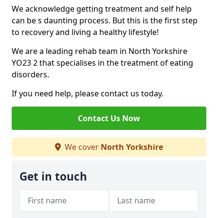
We acknowledge getting treatment and self help
can be s daunting process. But this is the first step
to recovery and living a healthy lifestyle!
We are a leading rehab team in North Yorkshire
YO23 2 that specialises in the treatment of eating
disorders.
If you need help, please contact us today.
Contact Us Now
We cover
North Yorkshire
Get in touch