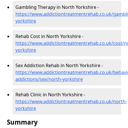
Gambling Therapy in North Yorkshire -
https://www.addictiontreatmentrehab.co.uk/gambl
yorkshire
Rehab Cost in North Yorkshire -
https://www.addictiontreatmentrehab.co.uk/cost/n
yorkshire
Sex Addiction Rehab in North Yorkshire -
https://www.addictiontreatmentrehab.co.uk/behavi
addictions/sex/north-yorkshire
Rehab Clinic in North Yorkshire -
https://www.addictiontreatmentrehab.co.uk/north-
yorkshire
Summary