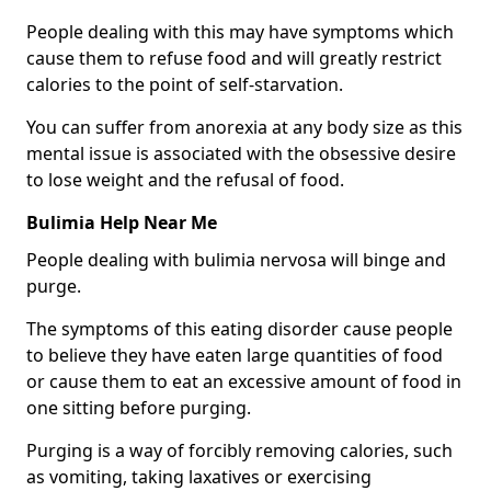
People dealing with this may have symptoms which
cause them to refuse food and will greatly restrict
calories to the point of self-starvation.
You can suffer from anorexia at any body size as this
mental issue is associated with the obsessive desire
to lose weight and the refusal of food.
Bulimia Help Near Me
People dealing with bulimia nervosa will binge and
purge.
The symptoms of this eating disorder cause people
to believe they have eaten large quantities of food
or cause them to eat an excessive amount of food in
one sitting before purging.
Purging is a way of forcibly removing calories, such
as vomiting, taking laxatives or exercising