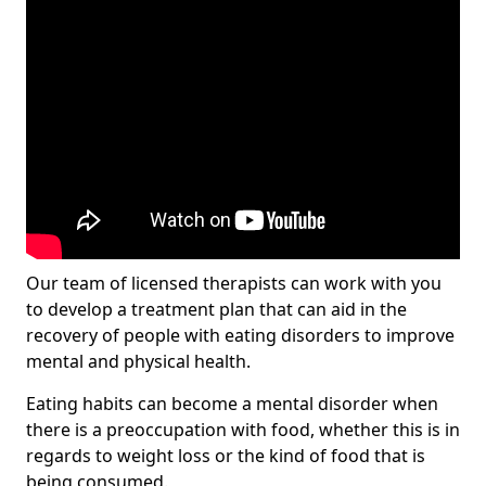
Our team of licensed therapists can work with you
to develop a treatment plan that can aid in the
recovery of people with eating disorders to improve
mental and physical health.
Eating habits can become a mental disorder when
there is a preoccupation with food, whether this is in
regards to weight loss or the kind of food that is
being consumed.