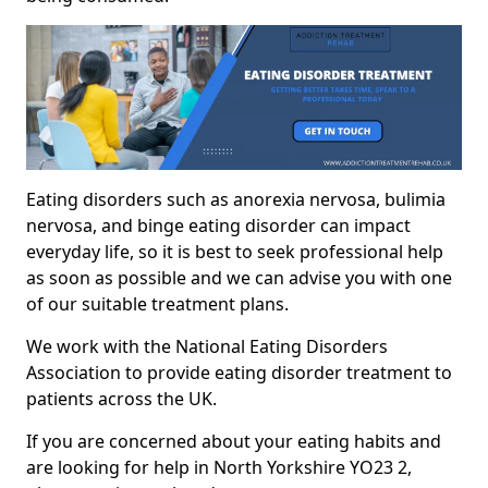
Eating disorders such as anorexia nervosa, bulimia
nervosa, and binge eating disorder can impact
everyday life, so it is best to seek professional help
as soon as possible and we can advise you with one
of our suitable treatment plans.
We work with the National Eating Disorders
Association to provide eating disorder treatment to
patients across the UK.
If you are concerned about your eating habits and
are looking for help in North Yorkshire YO23 2,