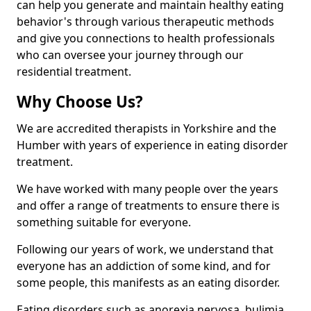
can help you generate and maintain healthy eating
behavior's through various therapeutic methods
and give you connections to health professionals
who can oversee your journey through our
residential treatment.
Why Choose Us?
We are accredited therapists in Yorkshire and the
Humber with years of experience in eating disorder
treatment.
We have worked with many people over the years
and offer a range of treatments to ensure there is
something suitable for everyone.
Following our years of work, we understand that
everyone has an addiction of some kind, and for
some people, this manifests as an eating disorder.
Eating disorders such as anorexia nervosa, bulimia