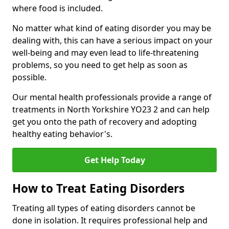
where food is included.
No matter what kind of eating disorder you may be
dealing with, this can have a serious impact on your
well-being and may even lead to life-threatening
problems, so you need to get help as soon as
possible.
Our mental health professionals provide a range of
treatments in North Yorkshire YO23 2 and can help
get you onto the path of recovery and adopting
healthy eating behavior's.
Get Help Today
How to Treat Eating Disorders
Treating all types of eating disorders cannot be
done in isolation. It requires professional help and