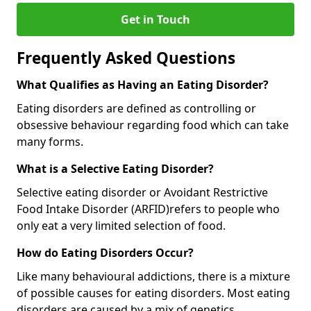
Get in Touch
Frequently Asked Questions
What Qualifies as Having an Eating Disorder?
Eating disorders are defined as controlling or
obsessive behaviour regarding food which can take
many forms.
What is a Selective Eating Disorder?
Selective eating disorder or Avoidant Restrictive
Food Intake Disorder (ARFID)
refers to people who
only eat a very limited selection of food.
How do Eating Disorders Occur?
Like many behavioural addictions, there is a mixture
of possible causes for eating disorders. Most eating
disorders are caused by a mix of genetics,