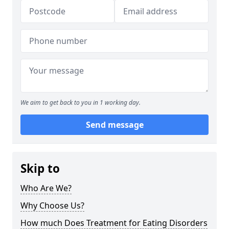
We aim to get back to you in 1 working day.
Send message
Skip to
Who Are We?
Why Choose Us?
How much Does Treatment for Eating Disorders