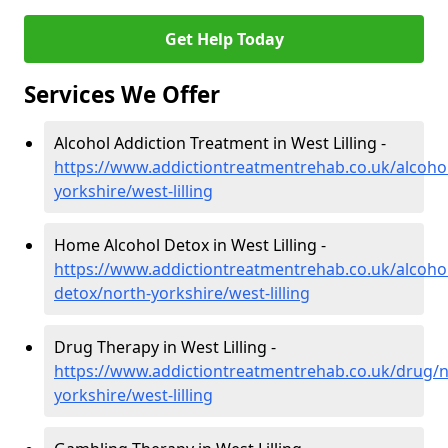
Get Help Today
Services We Offer
Alcohol Addiction Treatment in West Lilling -
https://www.addictiontreatmentrehab.co.uk/alcoho
yorkshire/west-lilling
Home Alcohol Detox in West Lilling -
https://www.addictiontreatmentrehab.co.uk/alcoh
detox/north-yorkshire/west-lilling
Drug Therapy in West Lilling -
https://www.addictiontreatmentrehab.co.uk/drug/n
yorkshire/west-lilling