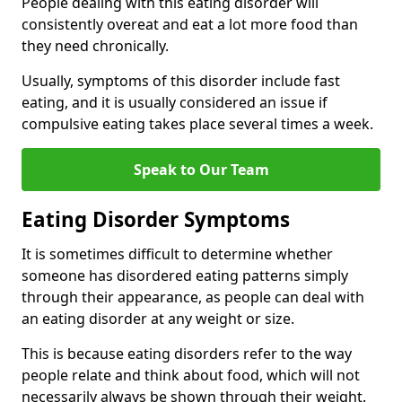
People dealing with this eating disorder will
consistently overeat and eat a lot more food than
they need chronically.
Usually, symptoms of this disorder include fast
eating, and it is usually considered an issue if
compulsive eating takes place several times a week.
Speak to Our Team
Eating Disorder Symptoms
It is sometimes difficult to determine whether
someone has disordered eating patterns simply
through their appearance, as people can deal with
an eating disorder at any weight or size.
This is because eating disorders refer to the way
people relate and think about food, which will not
necessarily always be shown through their weight.