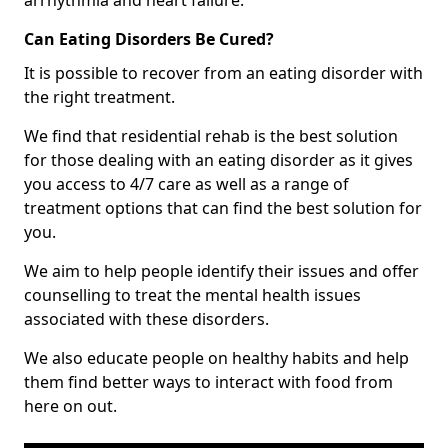
Can Eating Disorders Be Cured?
It is possible to recover from an eating disorder with
the right treatment.
We find that residential rehab is the best solution
for those dealing with an eating disorder as it gives
you access to 4/7 care as well as a range of
treatment options that can find the best solution for
you.
We aim to help people identify their issues and offer
counselling to treat the mental health issues
associated with these disorders.
We also educate people on healthy habits and help
them find better ways to interact with food from
here on out.