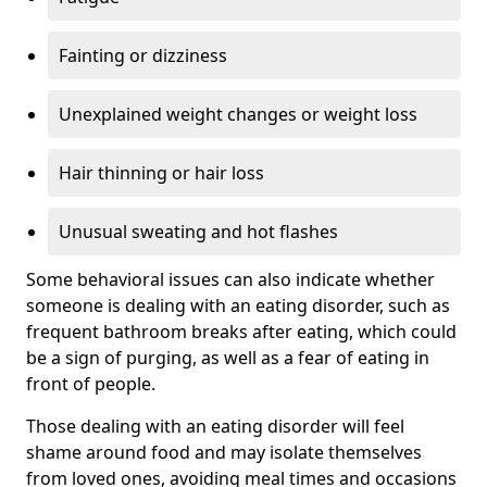
Fainting or dizziness
Unexplained weight changes or weight loss
Hair thinning or hair loss
Unusual sweating and hot flashes
Some behavioral issues can also indicate whether
someone is dealing with an eating disorder, such as
frequent bathroom breaks after eating, which could
be a sign of purging, as well as a fear of eating in
front of people.
Those dealing with an eating disorder will feel
shame around food and may isolate themselves
from loved ones, avoiding meal times and occasions