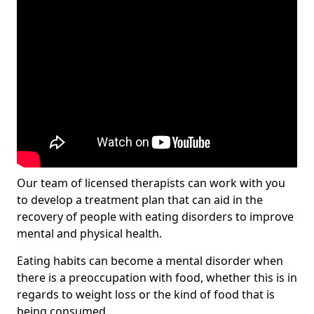
Our team of licensed therapists can work with you
to develop a treatment plan that can aid in the
recovery of people with eating disorders to improve
mental and physical health.
Eating habits can become a mental disorder when
there is a preoccupation with food, whether this is in
regards to weight loss or the kind of food that is
being consumed.