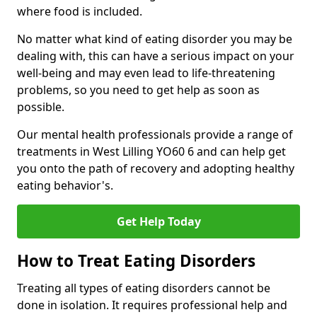
where food is included.
No matter what kind of eating disorder you may be
dealing with, this can have a serious impact on your
well-being and may even lead to life-threatening
problems, so you need to get help as soon as
possible.
Our mental health professionals provide a range of
treatments in West Lilling YO60 6 and can help get
you onto the path of recovery and adopting healthy
eating behavior's.
Get Help Today
How to Treat Eating Disorders
Treating all types of eating disorders cannot be
done in isolation. It requires professional help and