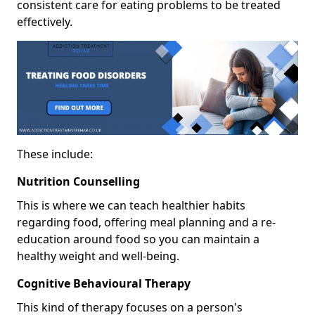
consistent care for eating problems to be treated
effectively.
These include:
Nutrition Counselling
This is where we can teach healthier habits
regarding food, offering meal planning and a re-
education around food so you can maintain a
healthy weight and well-being.
Cognitive Behavioural Therapy
This kind of therapy focuses on a person's