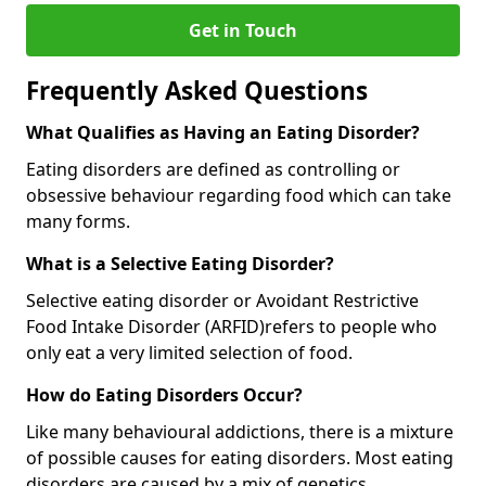
Get in Touch
Frequently Asked Questions
What Qualifies as Having an Eating Disorder?
Eating disorders are defined as controlling or
obsessive behaviour regarding food which can take
many forms.
What is a Selective Eating Disorder?
Selective eating disorder or Avoidant Restrictive
Food Intake Disorder (ARFID)
refers to people who
only eat a very limited selection of food.
How do Eating Disorders Occur?
Like many behavioural addictions, there is a mixture
of possible causes for eating disorders. Most eating
disorders are caused by a mix of genetics,