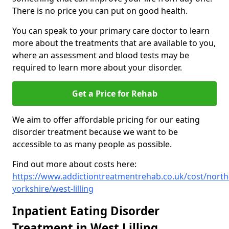
There is no price you can put on good health.
You can speak to your primary care doctor to learn
more about the treatments that are available to you,
where an assessment and blood tests may be
required to learn more about your disorder.
Get a Price for Rehab
We aim to offer affordable pricing for our eating
disorder treatment because we want to be
accessible to as many people as possible.
Find out more about costs here:
https://www.addictiontreatmentrehab.co.uk/cost/north
yorkshire/west-lilling
Inpatient Eating Disorder
Treatment in West Lilling