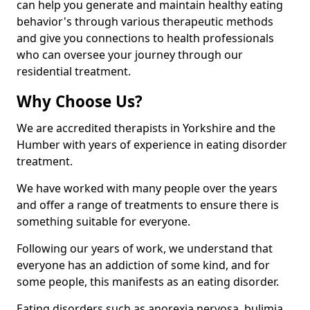
can help you generate and maintain healthy eating
behavior's through various therapeutic methods
and give you connections to health professionals
who can oversee your journey through our
residential treatment.
Why Choose Us?
We are accredited therapists in Yorkshire and the
Humber with years of experience in eating disorder
treatment.
We have worked with many people over the years
and offer a range of treatments to ensure there is
something suitable for everyone.
Following our years of work, we understand that
everyone has an addiction of some kind, and for
some people, this manifests as an eating disorder.
Eating disorders such as anorexia nervosa, bulimia