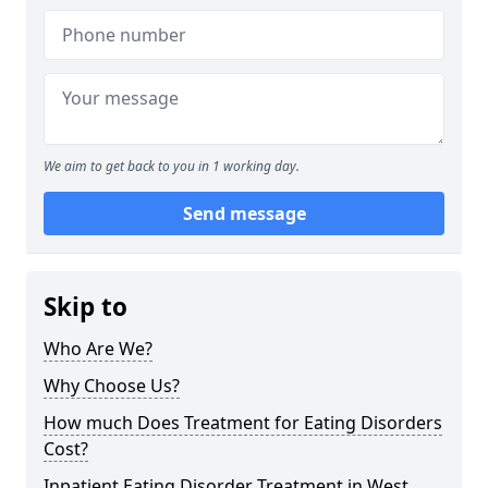
We aim to get back to you in 1 working day.
Send message
Skip to
Who Are We?
Why Choose Us?
How much Does Treatment for Eating Disorders
Cost?
Inpatient Eating Disorder Treatment in West