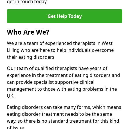
get in touch today.
Get Help Today
Who Are We?
We are a team of experienced therapists in West
Lilling who are here to help individuals overcome
their eating disorders.
Our team of qualified therapists have years of
experience in the treatment of eating disorders and
can provide specialist supportive clinical
management to those with eating problems in the
UK.
Eating disorders can take many forms, which means
eating disorder treatment needs to be the same
way, so there is no standard treatment for this kind
of issue.