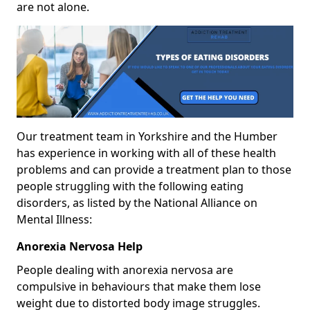
are not alone.
Our treatment team in Yorkshire and the Humber
has experience in working with all of these health
problems and can provide a treatment plan to those
people struggling with the following eating
disorders, as listed by the National Alliance on
Mental Illness:
Anorexia Nervosa Help
People dealing with anorexia nervosa are
compulsive in behaviours that make them lose
weight due to distorted body image struggles.