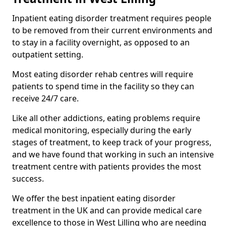
Inpatient eating disorder treatment requires people
to be removed from their current environments and
to stay in a facility overnight, as opposed to an
outpatient setting.
Most eating disorder rehab centres will require
patients to spend time in the facility so they can
receive 24/7 care.
Like all other addictions, eating problems require
medical monitoring, especially during the early
stages of treatment, to keep track of your progress,
and we have found that working in such an intensive
treatment centre with patients provides the most
success.
We offer the best inpatient eating disorder
treatment in the UK and can provide medical care
excellence to those in West Lilling who are needing