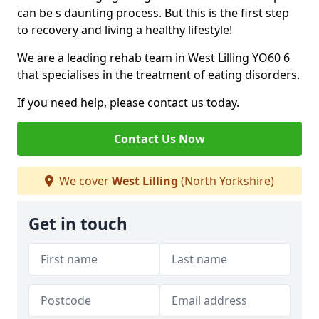
can be s daunting process. But this is the first step
to recovery and living a healthy lifestyle!
We are a leading rehab team in West Lilling YO60 6
that specialises in the treatment of eating disorders.
If you need help, please contact us today.
Contact Us Now
We cover
West Lilling
(North Yorkshire)
Get in touch