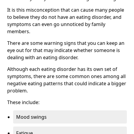
It is this misconception that can cause many people
to believe they do not have an eating disorder, and
symptoms can even go unnoticed by family
members.
There are some warning signs that you can keep an
eye out for that may indicate whether someone is
dealing with an eating disorder.
Although each eating disorder has its own set of
symptoms, there are some common ones among all
negative eating patterns that could indicate a bigger
problem.
These include:
Mood swings
Fatigue