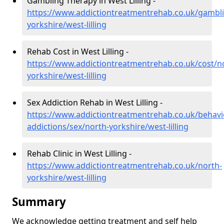
Gambling Therapy in West Lilling -
https://www.addictiontreatmentrehab.co.uk/gambl
yorkshire/west-lilling
Rehab Cost in West Lilling -
https://www.addictiontreatmentrehab.co.uk/cost/n
yorkshire/west-lilling
Sex Addiction Rehab in West Lilling -
https://www.addictiontreatmentrehab.co.uk/behavi
addictions/sex/north-yorkshire/west-lilling
Rehab Clinic in West Lilling -
https://www.addictiontreatmentrehab.co.uk/north-
yorkshire/west-lilling
Summary
We acknowledge getting treatment and self help