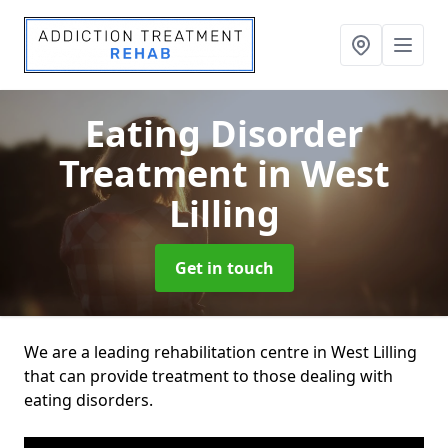
Eating Disorder
Treatment
in West
Lilling
Get in touch
We are a leading rehabilitation centre in West Lilling
that can provide treatment to those dealing with
eating disorders.