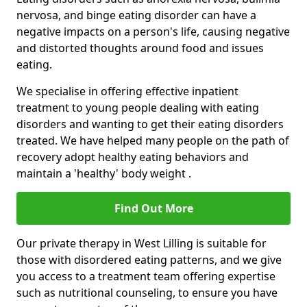
nervosa, and binge eating disorder can have a
negative impacts on a person's life, causing negative
and distorted thoughts around food and issues
eating.
We specialise in offering effective inpatient
treatment to young people dealing with eating
disorders and wanting to get their eating disorders
treated. We have helped many people on the path of
recovery adopt healthy eating behaviors and
maintain a 'healthy' body weight .
Find Out More
Our private therapy in West Lilling is suitable for
those with disordered eating patterns, and we give
you access to a treatment team offering expertise
such as nutritional counseling, to ensure you have