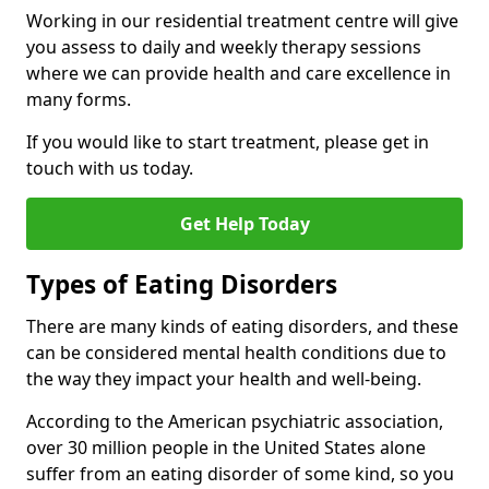
Working in our residential treatment centre will give
you assess to daily and weekly therapy sessions
where we can provide health and care excellence in
many forms.
If you would like to start treatment, please get in
touch with us today.
Get Help Today
Types of Eating Disorders
There are many kinds of eating disorders, and these
can be considered mental health conditions due to
the way they impact your health and well-being.
According to the American psychiatric association,
over 30 million people in the United States alone
suffer from an eating disorder of some kind, so you