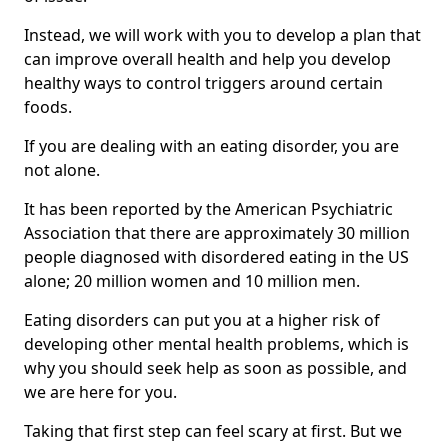
Instead, we will work with you to develop a plan that
can improve overall health and help you develop
healthy ways to control triggers around certain
foods.
If you are dealing with an eating disorder, you are
not alone.
It has been reported by the American Psychiatric
Association that there are approximately 30 million
people diagnosed with disordered eating in the US
alone; 20 million women and 10 million men.
Eating disorders can put you at a higher risk of
developing other mental health problems, which is
why you should seek help as soon as possible, and
we are here for you.
Taking that first step can feel scary at first. But we