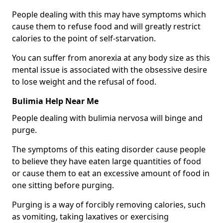
People dealing with this may have symptoms which
cause them to refuse food and will greatly restrict
calories to the point of self-starvation.
You can suffer from anorexia at any body size as this
mental issue is associated with the obsessive desire
to lose weight and the refusal of food.
Bulimia Help Near Me
People dealing with bulimia nervosa will binge and
purge.
The symptoms of this eating disorder cause people
to believe they have eaten large quantities of food
or cause them to eat an excessive amount of food in
one sitting before purging.
Purging is a way of forcibly removing calories, such
as vomiting, taking laxatives or exercising