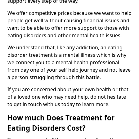
support every step of the way.
We offer competitive prices because we want to help
people get well without causing financial issues and
want to be able to offer more support to those with
eating disorders and other mental health issues.
We understand that, like any addiction, an eating
disorder treatment is a mental illness which is why
we connect you to a mental health professional
from day one of your self help journey and not leave
a person struggling through this battle.
If you are concerned about your own health or that
of a loved one who may need help, do not hesitate
to get in touch with us today to learn more.
How much Does Treatment for
Eating Disorders Cost?