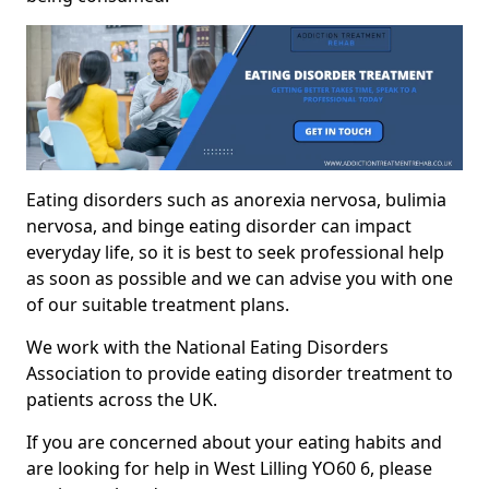
Eating disorders such as anorexia nervosa, bulimia
nervosa, and binge eating disorder can impact
everyday life, so it is best to seek professional help
as soon as possible and we can advise you with one
of our suitable treatment plans.
We work with the National Eating Disorders
Association to provide eating disorder treatment to
patients across the UK.
If you are concerned about your eating habits and
are looking for help in West Lilling YO60 6, please