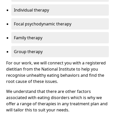
Individual therapy
Focal psychodynamic therapy
Family therapy
Group therapy
For our work, we will connect you with a registered
dietitian from the National Institute to help you
recognise unhealthy eating behaviors and find the
root cause of these issues.
We understand that there are other factors
associated with eating disorders which is why we
offer a range of therapies in any treatment plan and
will tailor this to suit your needs.