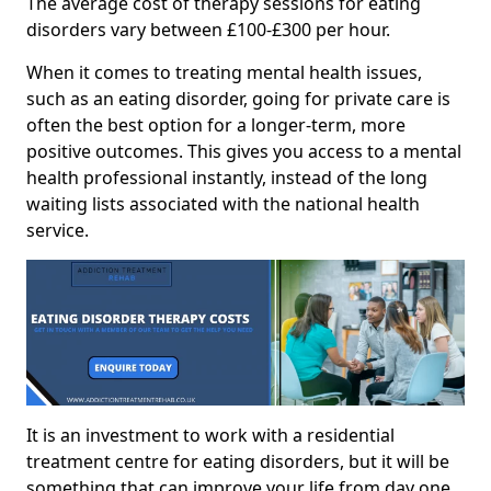
The average cost of therapy sessions for eating
disorders vary between £100-£300 per hour.
When it comes to treating mental health issues,
such as an eating disorder, going for private care is
often the best option for a longer-term, more
positive outcomes. This gives you access to a mental
health professional instantly, instead of the long
waiting lists associated with the national health
service.
It is an investment to work with a residential
treatment centre for eating disorders, but it will be
something that can improve your life from day one.