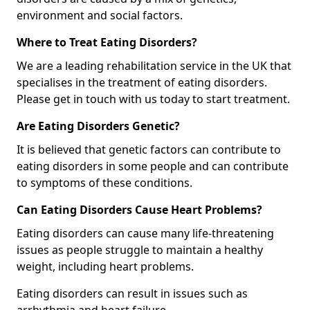
environment and social factors.
Where to Treat Eating Disorders?
We are a leading rehabilitation service in the UK that
specialises in the treatment of eating disorders.
Please get in touch with us today to start treatment.
Are Eating Disorders Genetic?
It is believed that genetic factors can contribute to
eating disorders in some people and can contribute
to symptoms of these conditions.
Can Eating Disorders Cause Heart Problems?
Eating disorders can cause many life-threatening
issues as people struggle to maintain a healthy
weight, including heart problems.
Eating disorders can result in issues such as
arrhythmia and heart failure.