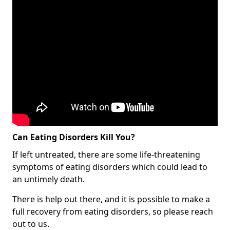
Can Eating Disorders Kill You?
If left untreated, there are some life-threatening
symptoms of eating disorders which could lead to
an untimely death.
There is help out there, and it is possible to make a
full recovery from eating disorders, so please reach
out to us.