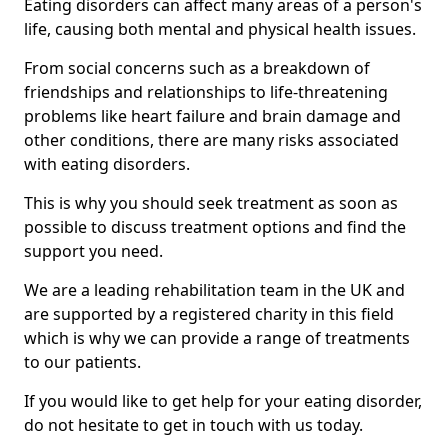
Eating disorders can affect many areas of a person's
life, causing both mental and physical health issues.
From social concerns such as a breakdown of
friendships and relationships to life-threatening
problems like heart failure and brain damage and
other conditions, there are many risks associated
with eating disorders.
This is why you should seek treatment as soon as
possible to discuss treatment options and find the
support you need.
We are a leading rehabilitation team in the UK and
are supported by a registered charity in this field
which is why we can provide a range of treatments
to our patients.
If you would like to get help for your eating disorder,
do not hesitate to get in touch with us today.