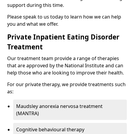
support during this time.
Please speak to us today to learn how we can help
you and what we offer.
Private Inpatient Eating Disorder
Treatment
Our treatment team provide a range of therapies
that are approved by the National Institute and can
help those who are looking to improve their health.
For our private therapy, we provide treatments such
as:
Maudsley anorexia nervosa treatment
(MANTRA)
Cognitive behavioural therapy