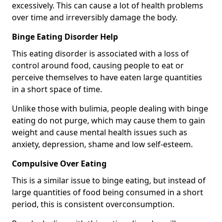
excessively. This can cause a lot of health problems
over time and irreversibly damage the body.
Binge Eating Disorder Help
This eating disorder is associated with a loss of
control around food, causing people to eat or
perceive themselves to have eaten large quantities
in a short space of time.
Unlike those with bulimia, people dealing with binge
eating do not purge, which may cause them to gain
weight and cause mental health issues such as
anxiety, depression, shame and low self-esteem.
Compulsive Over Eating
This is a similar issue to binge eating, but instead of
large quantities of food being consumed in a short
period, this is consistent overconsumption.