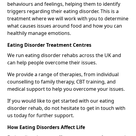
behaviours and feelings, helping them to identify
triggers regarding their eating disorder. This is a
treatment where we will work with you to determine
what causes issues around food and how you can
healthily manage emotions.
Eating Disorder Treatment Centres
We run eating disorder rehabs across the UK and
can help people overcome their issues.
We provide a range of therapies, from individual
counselling to family therapy, CBT training, and
medical support to help you overcome your issues.
If you would like to get started with our eating
disorder rehab, do not hesitate to get in touch with
us today for further support.
How Eating Disorders Affect Life