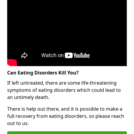
Can Eating Disorders Kill You?
If left untreated, there are some life-threatening
symptoms of eating disorders which could lead to
an untimely death.
There is help out there, and it is possible to make a
full recovery from eating disorders, so please reach
out to us.