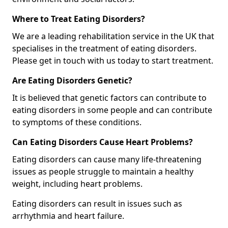
Where to Treat Eating Disorders?
We are a leading rehabilitation service in the UK that
specialises in the treatment of eating disorders.
Please get in touch with us today to start treatment.
Are Eating Disorders Genetic?
It is believed that genetic factors can contribute to
eating disorders in some people and can contribute
to symptoms of these conditions.
Can Eating Disorders Cause Heart Problems?
Eating disorders can cause many life-threatening
issues as people struggle to maintain a healthy
weight, including heart problems.
Eating disorders can result in issues such as
arrhythmia and heart failure.