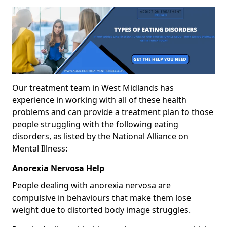
Our treatment team in West Midlands has
experience in working with all of these health
problems and can provide a treatment plan to those
people struggling with the following eating
disorders, as listed by the National Alliance on
Mental Illness:
Anorexia Nervosa Help
People dealing with anorexia nervosa are
compulsive in behaviours that make them lose
weight due to distorted body image struggles.