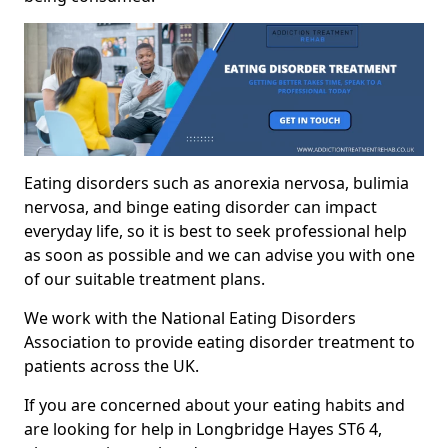
Eating disorders such as anorexia nervosa, bulimia
nervosa, and binge eating disorder can impact
everyday life, so it is best to seek professional help
as soon as possible and we can advise you with one
of our suitable treatment plans.
We work with the National Eating Disorders
Association to provide eating disorder treatment to
patients across the UK.
If you are concerned about your eating habits and
are looking for help in Longbridge Hayes ST6 4,