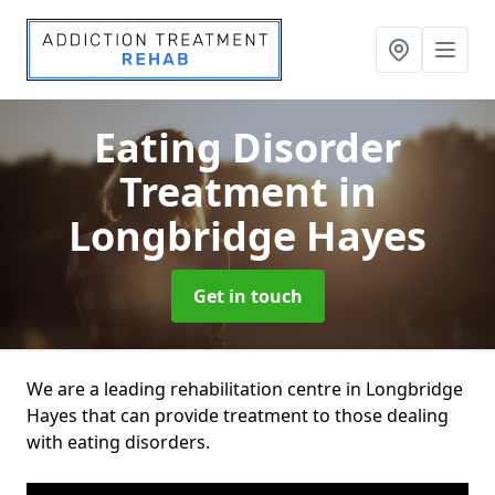
Eating Disorder
Treatment
in
Longbridge Hayes
Get in touch
We are a leading rehabilitation centre in Longbridge
Hayes that can provide treatment to those dealing
with eating disorders.