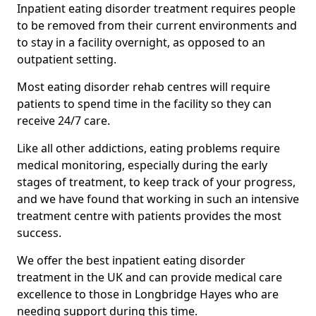
Inpatient eating disorder treatment requires people
to be removed from their current environments and
to stay in a facility overnight, as opposed to an
outpatient setting.
Most eating disorder rehab centres will require
patients to spend time in the facility so they can
receive 24/7 care.
Like all other addictions, eating problems require
medical monitoring, especially during the early
stages of treatment, to keep track of your progress,
and we have found that working in such an intensive
treatment centre with patients provides the most
success.
We offer the best inpatient eating disorder
treatment in the UK and can provide medical care
excellence to those in Longbridge Hayes who are
needing support during this time.