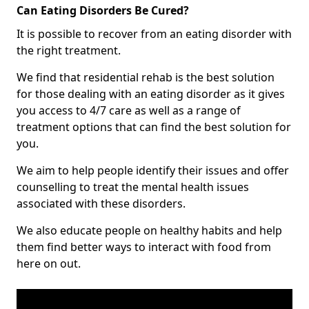
Can Eating Disorders Be Cured?
It is possible to recover from an eating disorder with
the right treatment.
We find that residential rehab is the best solution
for those dealing with an eating disorder as it gives
you access to 4/7 care as well as a range of
treatment options that can find the best solution for
you.
We aim to help people identify their issues and offer
counselling to treat the mental health issues
associated with these disorders.
We also educate people on healthy habits and help
them find better ways to interact with food from
here on out.