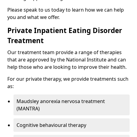
Please speak to us today to learn how we can help
you and what we offer.
Private Inpatient Eating Disorder
Treatment
Our treatment team provide a range of therapies
that are approved by the National Institute and can
help those who are looking to improve their health.
For our private therapy, we provide treatments such
as:
Maudsley anorexia nervosa treatment
(MANTRA)
Cognitive behavioural therapy