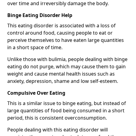
over time and irreversibly damage the body.
Binge Eating Disorder Help
This eating disorder is associated with a loss of
control around food, causing people to eat or
perceive themselves to have eaten large quantities
in a short space of time.
Unlike those with bulimia, people dealing with binge
eating do not purge, which may cause them to gain
weight and cause mental health issues such as
anxiety, depression, shame and low self-esteem.
Compulsive Over Eating
This is a similar issue to binge eating, but instead of
large quantities of food being consumed in a short
period, this is consistent overconsumption.
People dealing with this eating disorder will