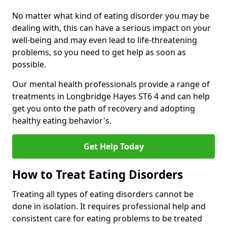
No matter what kind of eating disorder you may be
dealing with, this can have a serious impact on your
well-being and may even lead to life-threatening
problems, so you need to get help as soon as
possible.
Our mental health professionals provide a range of
treatments in Longbridge Hayes ST6 4 and can help
get you onto the path of recovery and adopting
healthy eating behavior's.
Get Help Today
How to Treat Eating Disorders
Treating all types of eating disorders cannot be
done in isolation. It requires professional help and
consistent care for eating problems to be treated