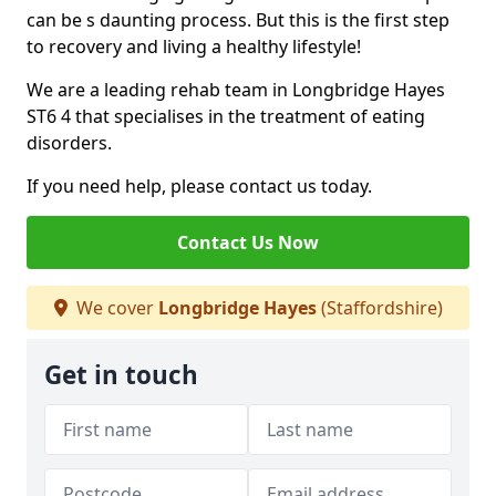
can be s daunting process. But this is the first step
to recovery and living a healthy lifestyle!
We are a leading rehab team in Longbridge Hayes
ST6 4 that specialises in the treatment of eating
disorders.
If you need help, please contact us today.
Contact Us Now
We cover
Longbridge Hayes
(Staffordshire)
Get in touch