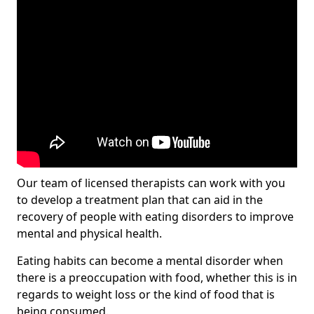
Our team of licensed therapists can work with you
to develop a treatment plan that can aid in the
recovery of people with eating disorders to improve
mental and physical health.
Eating habits can become a mental disorder when
there is a preoccupation with food, whether this is in
regards to weight loss or the kind of food that is
being consumed.