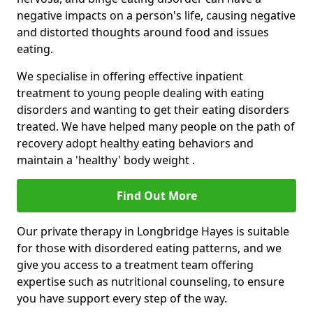
negative impacts on a person's life, causing negative
and distorted thoughts around food and issues
eating.
We specialise in offering effective inpatient
treatment to young people dealing with eating
disorders and wanting to get their eating disorders
treated. We have helped many people on the path of
recovery adopt healthy eating behaviors and
maintain a 'healthy' body weight .
Find Out More
Our private therapy in Longbridge Hayes is suitable
for those with disordered eating patterns, and we
give you access to a treatment team offering
expertise such as nutritional counseling, to ensure
you have support every step of the way.