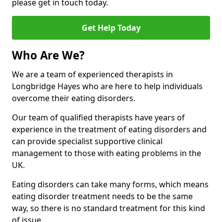
please get in touch today.
Get Help Today
Who Are We?
We are a team of experienced therapists in
Longbridge Hayes who are here to help individuals
overcome their eating disorders.
Our team of qualified therapists have years of
experience in the treatment of eating disorders and
can provide specialist supportive clinical
management to those with eating problems in the
UK.
Eating disorders can take many forms, which means
eating disorder treatment needs to be the same
way, so there is no standard treatment for this kind
of issue.