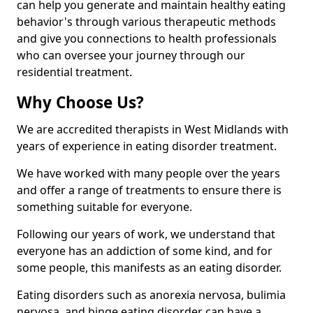
can help you generate and maintain healthy eating
behavior's through various therapeutic methods
and give you connections to health professionals
who can oversee your journey through our
residential treatment.
Why Choose Us?
We are accredited therapists in West Midlands with
years of experience in eating disorder treatment.
We have worked with many people over the years
and offer a range of treatments to ensure there is
something suitable for everyone.
Following our years of work, we understand that
everyone has an addiction of some kind, and for
some people, this manifests as an eating disorder.
Eating disorders such as anorexia nervosa, bulimia
nervosa, and binge eating disorder can have a