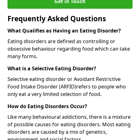
Get in Touch
Frequently Asked Questions
What Qualifies as Having an Eating Disorder?
Eating disorders are defined as controlling or
obsessive behaviour regarding food which can take
many forms.
What is a Selective Eating Disorder?
Selective eating disorder or Avoidant Restrictive
Food Intake Disorder (ARFID)
refers to people who
only eat a very limited selection of food.
How do Eating Disorders Occur?
Like many behavioural addictions, there is a mixture
of possible causes for eating disorders. Most eating
disorders are caused by a mix of genetics,
environment and social factors.