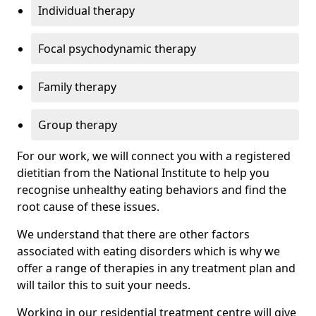
Individual therapy
Focal psychodynamic therapy
Family therapy
Group therapy
For our work, we will connect you with a registered
dietitian from the National Institute to help you
recognise unhealthy eating behaviors and find the
root cause of these issues.
We understand that there are other factors
associated with eating disorders which is why we
offer a range of therapies in any treatment plan and
will tailor this to suit your needs.
Working in our residential treatment centre will give