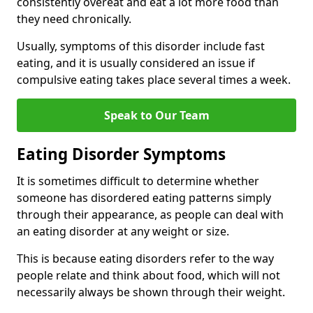
consistently overeat and eat a lot more food than
they need chronically.
Usually, symptoms of this disorder include fast
eating, and it is usually considered an issue if
compulsive eating takes place several times a week.
Speak to Our Team
Eating Disorder Symptoms
It is sometimes difficult to determine whether
someone has disordered eating patterns simply
through their appearance, as people can deal with
an eating disorder at any weight or size.
This is because eating disorders refer to the way
people relate and think about food, which will not
necessarily always be shown through their weight.