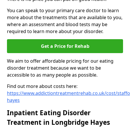
You can speak to your primary care doctor to learn
more about the treatments that are available to you,
where an assessment and blood tests may be
required to learn more about your disorder.
Get a Price for Rehab
We aim to offer affordable pricing for our eating
disorder treatment because we want to be
accessible to as many people as possible.
Find out more about costs here:
https://www.addictiontreatmentrehab.co.uk/cost/staffo
hayes
Inpatient Eating Disorder
Treatment in Longbridge Hayes