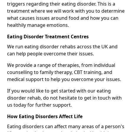
triggers regarding their eating disorder. This is a
treatment where we will work with you to determine
what causes issues around food and how you can
healthily manage emotions.
Eating Disorder Treatment Centres
We run eating disorder rehabs across the UK and
can help people overcome their issues.
We provide a range of therapies, from individual
counselling to family therapy, CBT training, and
medical support to help you overcome your issues.
If you would like to get started with our eating
disorder rehab, do not hesitate to get in touch with
us today for further support.
How Eating Disorders Affect Life
Eating disorders can affect many areas of a person's