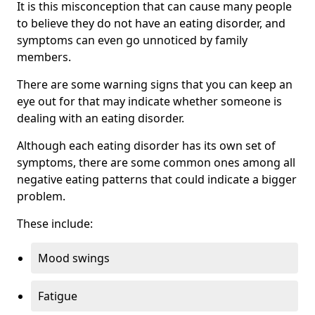
It is this misconception that can cause many people
to believe they do not have an eating disorder, and
symptoms can even go unnoticed by family
members.
There are some warning signs that you can keep an
eye out for that may indicate whether someone is
dealing with an eating disorder.
Although each eating disorder has its own set of
symptoms, there are some common ones among all
negative eating patterns that could indicate a bigger
problem.
These include:
Mood swings
Fatigue