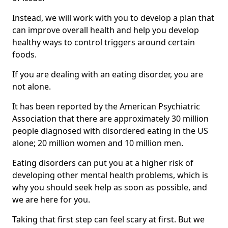
Instead, we will work with you to develop a plan that
can improve overall health and help you develop
healthy ways to control triggers around certain
foods.
If you are dealing with an eating disorder, you are
not alone.
It has been reported by the American Psychiatric
Association that there are approximately 30 million
people diagnosed with disordered eating in the US
alone; 20 million women and 10 million men.
Eating disorders can put you at a higher risk of
developing other mental health problems, which is
why you should seek help as soon as possible, and
we are here for you.
Taking that first step can feel scary at first. But we