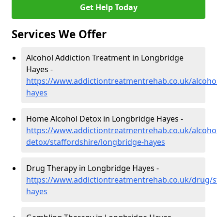
Get Help Today
Services We Offer
Alcohol Addiction Treatment in Longbridge
Hayes -
https://www.addictiontreatmentrehab.co.uk/alcohol
hayes
Home Alcohol Detox in Longbridge Hayes -
https://www.addictiontreatmentrehab.co.uk/alcoh
detox/staffordshire/longbridge-hayes
Drug Therapy in Longbridge Hayes -
https://www.addictiontreatmentrehab.co.uk/drug/s
hayes