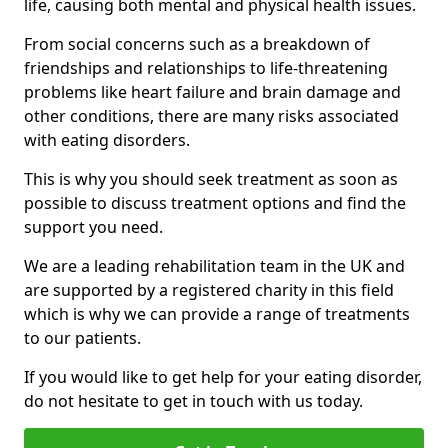
life, causing both mental and physical health issues.
From social concerns such as a breakdown of
friendships and relationships to life-threatening
problems like heart failure and brain damage and
other conditions, there are many risks associated
with eating disorders.
This is why you should seek treatment as soon as
possible to discuss treatment options and find the
support you need.
We are a leading rehabilitation team in the UK and
are supported by a registered charity in this field
which is why we can provide a range of treatments
to our patients.
If you would like to get help for your eating disorder,
do not hesitate to get in touch with us today.