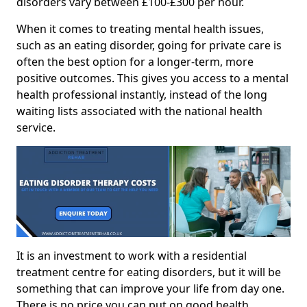
disorders vary between £100-£300 per hour.
When it comes to treating mental health issues,
such as an eating disorder, going for private care is
often the best option for a longer-term, more
positive outcomes. This gives you access to a mental
health professional instantly, instead of the long
waiting lists associated with the national health
service.
It is an investment to work with a residential
treatment centre for eating disorders, but it will be
something that can improve your life from day one.
There is no price you can put on good health.