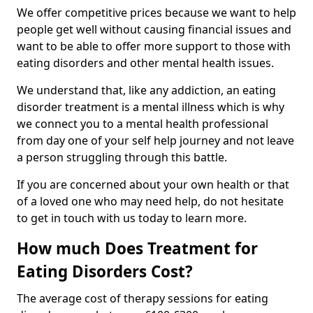
We offer competitive prices because we want to help
people get well without causing financial issues and
want to be able to offer more support to those with
eating disorders and other mental health issues.
We understand that, like any addiction, an eating
disorder treatment is a mental illness which is why
we connect you to a mental health professional
from day one of your self help journey and not leave
a person struggling through this battle.
If you are concerned about your own health or that
of a loved one who may need help, do not hesitate
to get in touch with us today to learn more.
How much Does Treatment for
Eating Disorders Cost?
The average cost of therapy sessions for eating