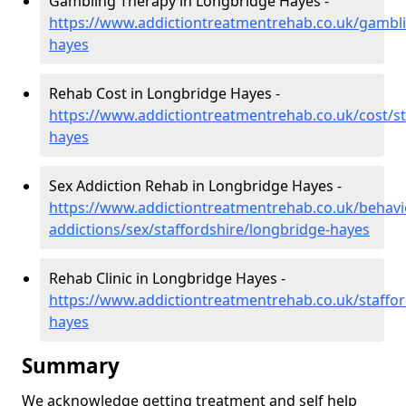
Gambling Therapy in Longbridge Hayes -
https://www.addictiontreatmentrehab.co.uk/gambli
hayes
Rehab Cost in Longbridge Hayes -
https://www.addictiontreatmentrehab.co.uk/cost/st
hayes
Sex Addiction Rehab in Longbridge Hayes -
https://www.addictiontreatmentrehab.co.uk/behavi
addictions/sex/staffordshire/longbridge-hayes
Rehab Clinic in Longbridge Hayes -
https://www.addictiontreatmentrehab.co.uk/staffor
hayes
Summary
We acknowledge getting treatment and self help