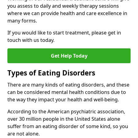
you assess to daily and weekly therapy sessions
where we can provide health and care excellence in
many forms.
If you would like to start treatment, please get in
touch with us today.
Get Help Today
Types of Eating Disorders
There are many kinds of eating disorders, and these
can be considered mental health conditions due to
the way they impact your health and well-being.
According to the American psychiatric association,
over 30 million people in the United States alone
suffer from an eating disorder of some kind, so you
are not alone.