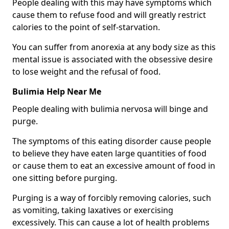
People dealing with this may have symptoms which
cause them to refuse food and will greatly restrict
calories to the point of self-starvation.
You can suffer from anorexia at any body size as this
mental issue is associated with the obsessive desire
to lose weight and the refusal of food.
Bulimia Help Near Me
People dealing with bulimia nervosa will binge and
purge.
The symptoms of this eating disorder cause people
to believe they have eaten large quantities of food
or cause them to eat an excessive amount of food in
one sitting before purging.
Purging is a way of forcibly removing calories, such
as vomiting, taking laxatives or exercising
excessively. This can cause a lot of health problems