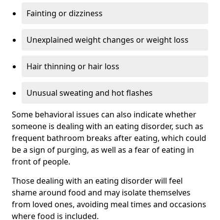
Fainting or dizziness
Unexplained weight changes or weight loss
Hair thinning or hair loss
Unusual sweating and hot flashes
Some behavioral issues can also indicate whether
someone is dealing with an eating disorder, such as
frequent bathroom breaks after eating, which could
be a sign of purging, as well as a fear of eating in
front of people.
Those dealing with an eating disorder will feel
shame around food and may isolate themselves
from loved ones, avoiding meal times and occasions
where food is included.