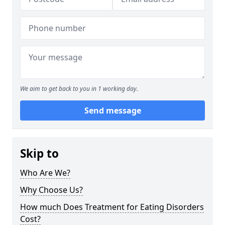
We aim to get back to you in 1 working day.
Send message
Skip to
Who Are We?
Why Choose Us?
How much Does Treatment for Eating Disorders
Cost?