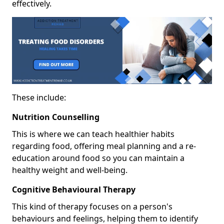
effectively.
These include:
Nutrition Counselling
This is where we can teach healthier habits
regarding food, offering meal planning and a re-
education around food so you can maintain a
healthy weight and well-being.
Cognitive Behavioural Therapy
This kind of therapy focuses on a person's
behaviours and feelings, helping them to identify