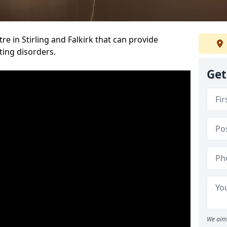
re in Stirling and Falkirk that can provide
ting disorders.
Get
We aim 