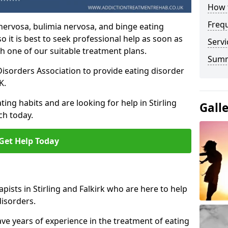
How t
Freq
nervosa, bulimia nervosa, and binge eating
o it is best to seek professional help as soon as
Servi
h one of our suitable treatment plans.
Sum
isorders Association to provide eating disorder
K.
ing habits and are looking for help in Stirling
Gall
ch today.
Get Help Today
ists in Stirling and Falkirk who are here to help
disorders.
ave years of experience in the treatment of eating