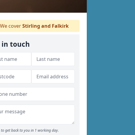
We cover
Stirling and Falkirk
 in touch
to get back to you in 1 working day.