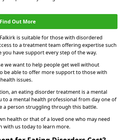
Find Out More
Falkirk is suitable for those with disordered
ccess to a treatment team offering expertise such
re you have support every step of the way.
e we want to help people get well without
to be able to offer more support to those with
health issues.
tion, an eating disorder treatment is a mental
u to a mental health professional from day one of
e a person struggling through this battle.
wn health or that of a loved one who may need
ch with us today to learn more.