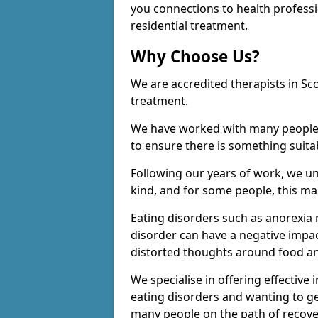
you connections to health profess
residential treatment.
Why Choose Us?
We are accredited therapists in Sc
treatment.
We have worked with many people o
to ensure there is something suita
Following our years of work, we u
kind, and for some people, this man
Eating disorders such as anorexia 
disorder can have a negative impac
distorted thoughts around food an
We specialise in offering effective
eating disorders and wanting to ge
many people on the path of recove