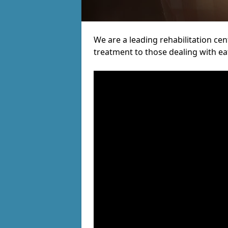
We are a leading rehabilitation cent
treatment to those dealing with ea