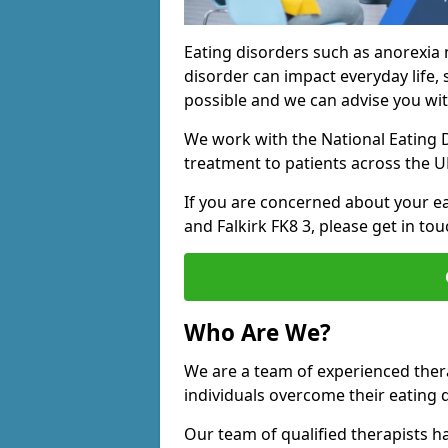
Eating disorders such as anorexia 
disorder can impact everyday life, s
possible and we can advise you wit
We work with the National Eating D
treatment to patients across the U
If you are concerned about your eat
and Falkirk FK8 3, please get in tou
Who Are We?
We are a team of experienced therap
individuals overcome their eating 
Our team of qualified therapists h