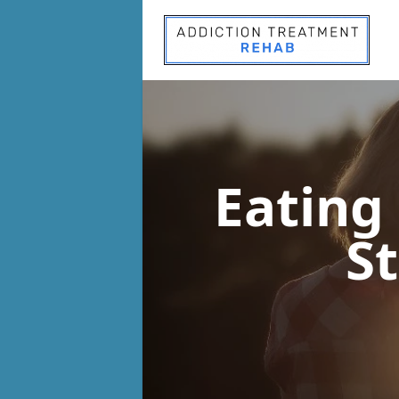
Eating
St