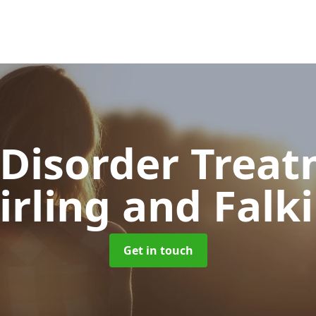
 Disorder Trea
irling and Falk
Get in touch