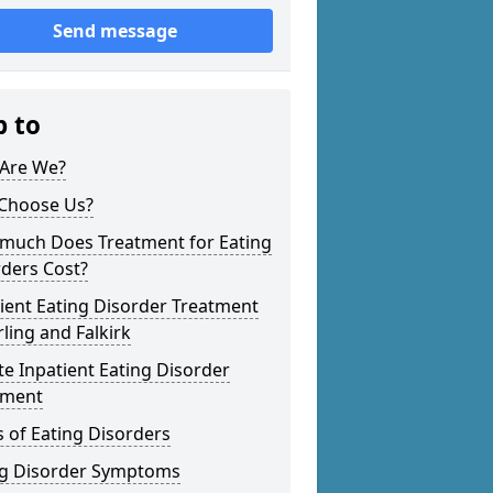
Send message
p to
Are We?
Choose Us?
much Does Treatment for Eating
ders Cost?
ient Eating Disorder Treatment
irling and Falkirk
te Inpatient Eating Disorder
tment
 of Eating Disorders
ng Disorder Symptoms