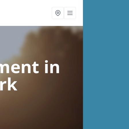
tment
in
irk