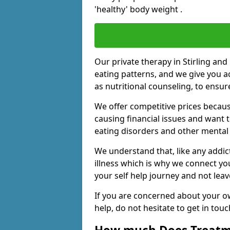
'healthy' body weight .
Our private therapy in Stirling and 
eating patterns, and we give you a
as nutritional counseling, to ensu
We offer competitive prices becaus
causing financial issues and want 
eating disorders and other mental 
We understand that, like any addic
illness which is why we connect yo
your self help journey and not leav
If you are concerned about your o
help, do not hesitate to get in tou