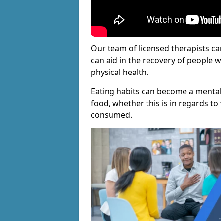
Our team of licensed therapists ca
can aid in the recovery of people 
physical health.
Eating habits can become a mental
food, whether this is in regards to 
consumed.