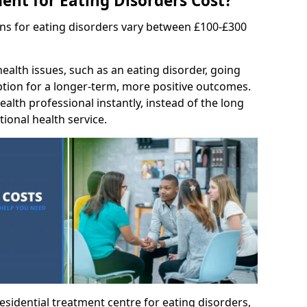
nt for Eating Disorders Cost?
ons for eating disorders vary between £100-£300
ealth issues, such as an eating disorder, going
option for a longer-term, more positive outcomes.
ealth professional instantly, instead of the long
tional health service.
residential treatment centre for eating disorders,