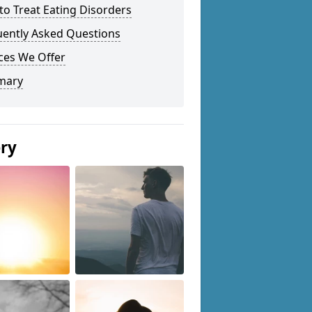
o Treat Eating Disorders
uently Asked Questions
ces We Offer
mary
ery