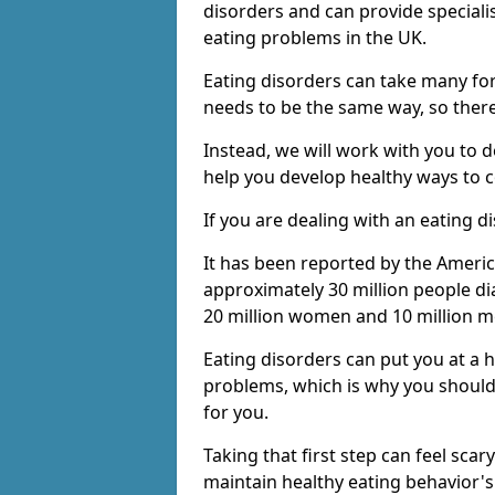
disorders and can provide speciali
eating problems in the UK.
Eating disorders can take many fo
needs to be the same way, so there 
Instead, we will work with you to 
help you develop healthy ways to c
If you are dealing with an eating d
It has been reported by the Americ
approximately 30 million people di
20 million women and 10 million m
Eating disorders can put you at a 
problems, which is why you should
for you.
Taking that first step can feel scar
maintain healthy eating behavior'