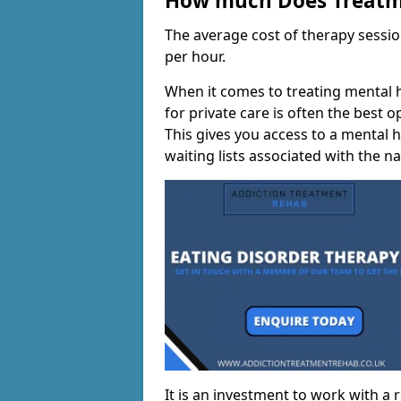
How much Does Treatme
The average cost of therapy sessi
per hour.
When it comes to treating mental h
for private care is often the best 
This gives you access to a mental h
waiting lists associated with the na
It is an investment to work with a 