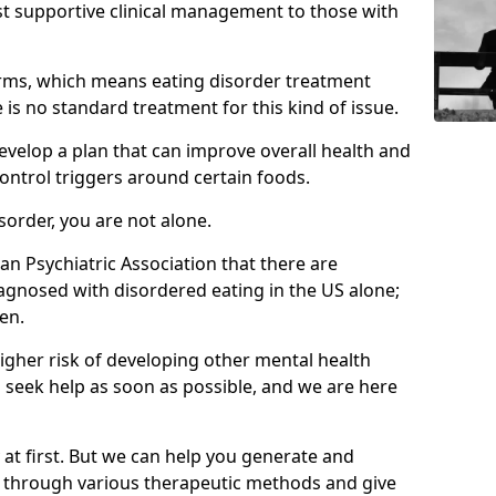
st supportive clinical management to those with
rms, which means eating disorder treatment
is no standard treatment for this kind of issue.
develop a plan that can improve overall health and
ontrol triggers around certain foods.
isorder, you are not alone.
an Psychiatric Association that there are
agnosed with disordered eating in the US alone;
en.
higher risk of developing other mental health
 seek help as soon as possible, and we are here
y at first. But we can help you generate and
s through various therapeutic methods and give