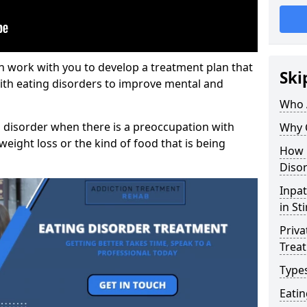
n work with you to develop a treatment plan that
Ski
with eating disorders to improve mental and
Who 
 disorder when there is a preoccupation with
Why 
weight loss or the kind of food that is being
How 
Disor
Inpat
in St
Priva
Trea
Types
Eati