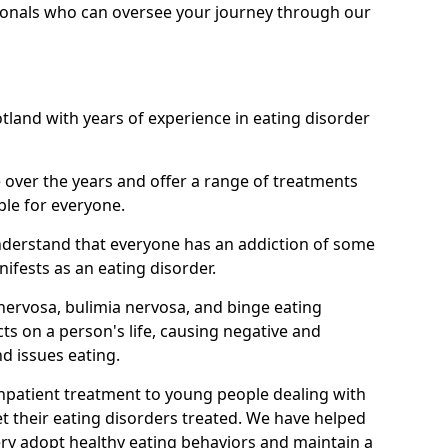
ionals who can oversee your journey through our
otland with years of experience in eating disorder
ver the years and offer a range of treatments
ble for everyone.
nderstand that everyone has an addiction of some
ifests as an eating disorder.
nervosa, bulimia nervosa, and binge eating
ts on a person's life, causing negative and
d issues eating.
 inpatient treatment to young people dealing with
t their eating disorders treated. We have helped
ry adopt healthy eating behaviors and maintain a