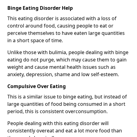
Binge Eating Disorder Help
This eating disorder is associated with a loss of
control around food, causing people to eat or
perceive themselves to have eaten large quantities
in a short space of time.
Unlike those with bulimia, people dealing with binge
eating do not purge, which may cause them to gain
weight and cause mental health issues such as
anxiety, depression, shame and low self-esteem.
Compulsive Over Eating
This is a similar issue to binge eating, but instead of
large quantities of food being consumed in a short
period, this is consistent overconsumption.
People dealing with this eating disorder will
consistently overeat and eat a lot more food than