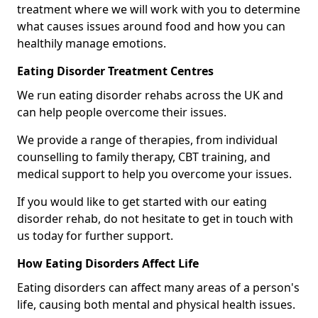
treatment where we will work with you to determine
what causes issues around food and how you can
healthily manage emotions.
Eating Disorder Treatment Centres
We run eating disorder rehabs across the UK and
can help people overcome their issues.
We provide a range of therapies, from individual
counselling to family therapy, CBT training, and
medical support to help you overcome your issues.
If you would like to get started with our eating
disorder rehab, do not hesitate to get in touch with
us today for further support.
How Eating Disorders Affect Life
Eating disorders can affect many areas of a person's
life, causing both mental and physical health issues.