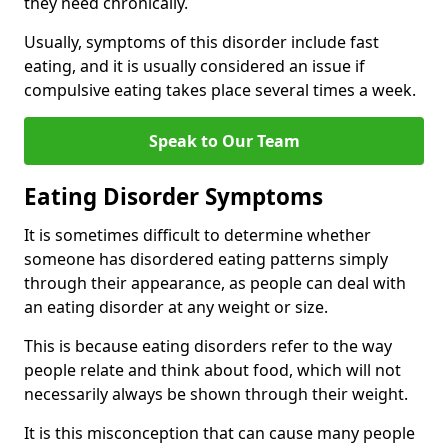
they need chronically.
Usually, symptoms of this disorder include fast
eating, and it is usually considered an issue if
compulsive eating takes place several times a week.
Speak to Our Team
Eating Disorder Symptoms
It is sometimes difficult to determine whether
someone has disordered eating patterns simply
through their appearance, as people can deal with
an eating disorder at any weight or size.
This is because eating disorders refer to the way
people relate and think about food, which will not
necessarily always be shown through their weight.
It is this misconception that can cause many people