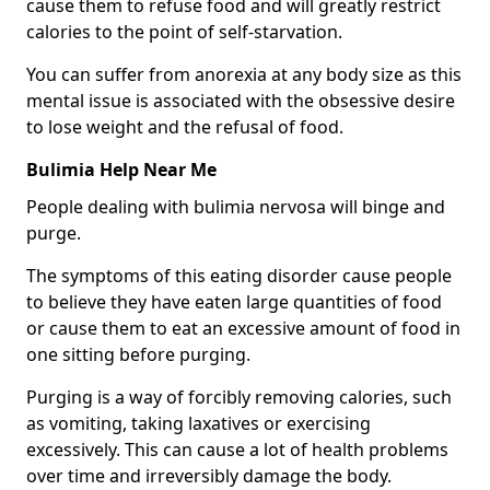
cause them to refuse food and will greatly restrict
calories to the point of self-starvation.
You can suffer from anorexia at any body size as this
mental issue is associated with the obsessive desire
to lose weight and the refusal of food.
Bulimia Help Near Me
People dealing with bulimia nervosa will binge and
purge.
The symptoms of this eating disorder cause people
to believe they have eaten large quantities of food
or cause them to eat an excessive amount of food in
one sitting before purging.
Purging is a way of forcibly removing calories, such
as vomiting, taking laxatives or exercising
excessively. This can cause a lot of health problems
over time and irreversibly damage the body.