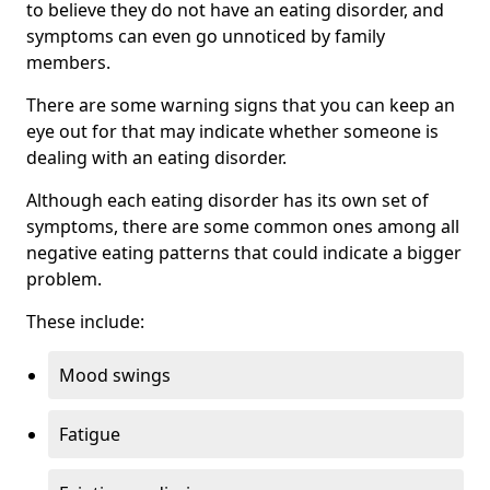
to believe they do not have an eating disorder, and
symptoms can even go unnoticed by family
members.
There are some warning signs that you can keep an
eye out for that may indicate whether someone is
dealing with an eating disorder.
Although each eating disorder has its own set of
symptoms, there are some common ones among all
negative eating patterns that could indicate a bigger
problem.
These include:
Mood swings
Fatigue