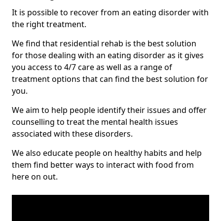
It is possible to recover from an eating disorder with
the right treatment.
We find that residential rehab is the best solution
for those dealing with an eating disorder as it gives
you access to 4/7 care as well as a range of
treatment options that can find the best solution for
you.
We aim to help people identify their issues and offer
counselling to treat the mental health issues
associated with these disorders.
We also educate people on healthy habits and help
them find better ways to interact with food from
here on out.