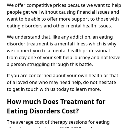
We offer competitive prices because we want to help
people get well without causing financial issues and
want to be able to offer more support to those with
eating disorders and other mental health issues.
We understand that, like any addiction, an eating
disorder treatment is a mental illness which is why
we connect you to a mental health professional
from day one of your self help journey and not leave
a person struggling through this battle.
If you are concerned about your own health or that
of a loved one who may need help, do not hesitate
to get in touch with us today to learn more.
How much Does Treatment for
Eating Disorders Cost?
The average cost of therapy sessions for eating