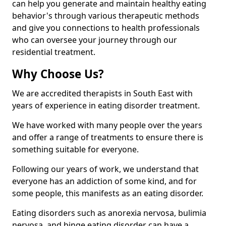
can help you generate and maintain healthy eating
behavior's through various therapeutic methods
and give you connections to health professionals
who can oversee your journey through our
residential treatment.
Why Choose Us?
We are accredited therapists in South East with
years of experience in eating disorder treatment.
We have worked with many people over the years
and offer a range of treatments to ensure there is
something suitable for everyone.
Following our years of work, we understand that
everyone has an addiction of some kind, and for
some people, this manifests as an eating disorder.
Eating disorders such as anorexia nervosa, bulimia
nervosa, and binge eating disorder can have a