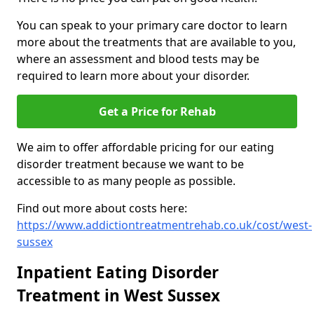
You can speak to your primary care doctor to learn
more about the treatments that are available to you,
where an assessment and blood tests may be
required to learn more about your disorder.
Get a Price for Rehab
We aim to offer affordable pricing for our eating
disorder treatment because we want to be
accessible to as many people as possible.
Find out more about costs here:
https://www.addictiontreatmentrehab.co.uk/cost/west-
sussex
Inpatient Eating Disorder
Treatment in West Sussex