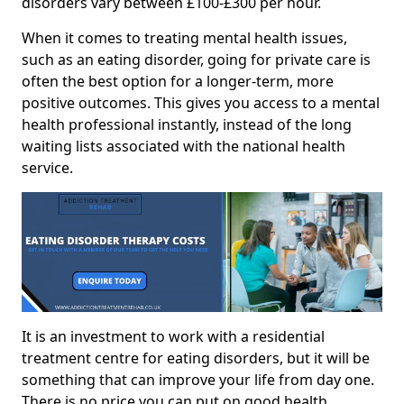
disorders vary between £100-£300 per hour.
When it comes to treating mental health issues,
such as an eating disorder, going for private care is
often the best option for a longer-term, more
positive outcomes. This gives you access to a mental
health professional instantly, instead of the long
waiting lists associated with the national health
service.
It is an investment to work with a residential
treatment centre for eating disorders, but it will be
something that can improve your life from day one.
There is no price you can put on good health.