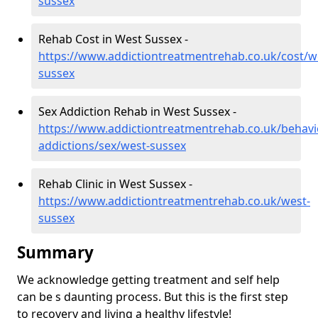
sussex
Rehab Cost in West Sussex -
https://www.addictiontreatmentrehab.co.uk/cost/w
sussex
Sex Addiction Rehab in West Sussex -
https://www.addictiontreatmentrehab.co.uk/behavi
addictions/sex/west-sussex
Rehab Clinic in West Sussex -
https://www.addictiontreatmentrehab.co.uk/west-
sussex
Summary
We acknowledge getting treatment and self help
can be s daunting process. But this is the first step
to recovery and living a healthy lifestyle!