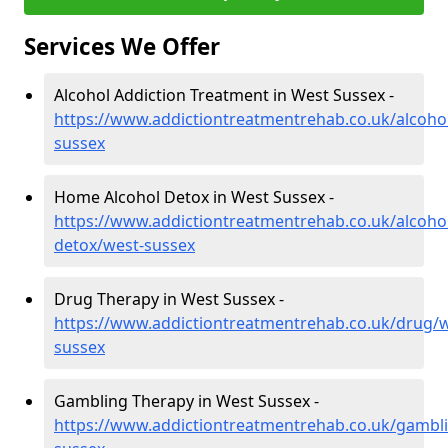
Services We Offer
Alcohol Addiction Treatment in West Sussex -
https://www.addictiontreatmentrehab.co.uk/alcoho
sussex
Home Alcohol Detox in West Sussex -
https://www.addictiontreatmentrehab.co.uk/alcoh
detox/west-sussex
Drug Therapy in West Sussex -
https://www.addictiontreatmentrehab.co.uk/drug/w
sussex
Gambling Therapy in West Sussex -
https://www.addictiontreatmentrehab.co.uk/gambl