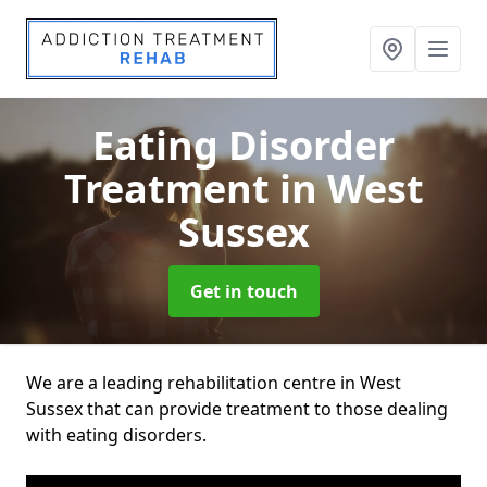
Eating Disorder
Treatment
in West
Sussex
Get in touch
We are a leading rehabilitation centre in West
Sussex that can provide treatment to those dealing
with eating disorders.