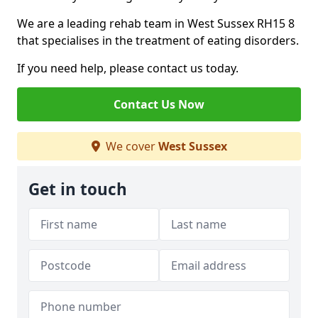
We are a leading rehab team in West Sussex RH15 8
that specialises in the treatment of eating disorders.
If you need help, please contact us today.
Contact Us Now
We cover
West Sussex
Get in touch