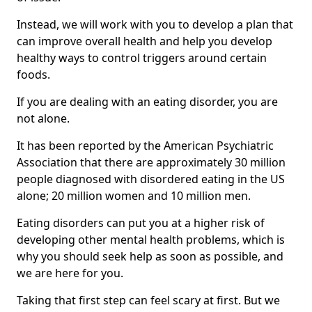
Instead, we will work with you to develop a plan that
can improve overall health and help you develop
healthy ways to control triggers around certain
foods.
If you are dealing with an eating disorder, you are
not alone.
It has been reported by the American Psychiatric
Association that there are approximately 30 million
people diagnosed with disordered eating in the US
alone; 20 million women and 10 million men.
Eating disorders can put you at a higher risk of
developing other mental health problems, which is
why you should seek help as soon as possible, and
we are here for you.
Taking that first step can feel scary at first. But we