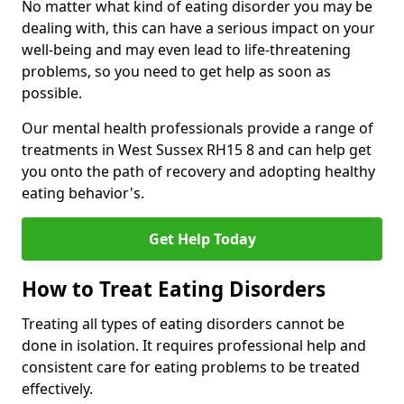
No matter what kind of eating disorder you may be
dealing with, this can have a serious impact on your
well-being and may even lead to life-threatening
problems, so you need to get help as soon as
possible.
Our mental health professionals provide a range of
treatments in West Sussex RH15 8 and can help get
you onto the path of recovery and adopting healthy
eating behavior's.
Get Help Today
How to Treat Eating Disorders
Treating all types of eating disorders cannot be
done in isolation. It requires professional help and
consistent care for eating problems to be treated
effectively.