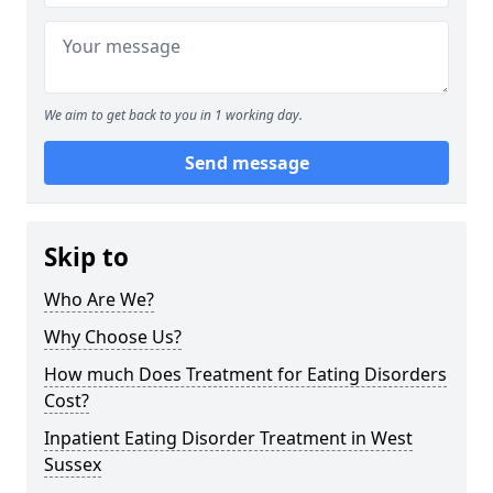
We aim to get back to you in 1 working day.
Send message
Skip to
Who Are We?
Why Choose Us?
How much Does Treatment for Eating Disorders
Cost?
Inpatient Eating Disorder Treatment in West
Sussex