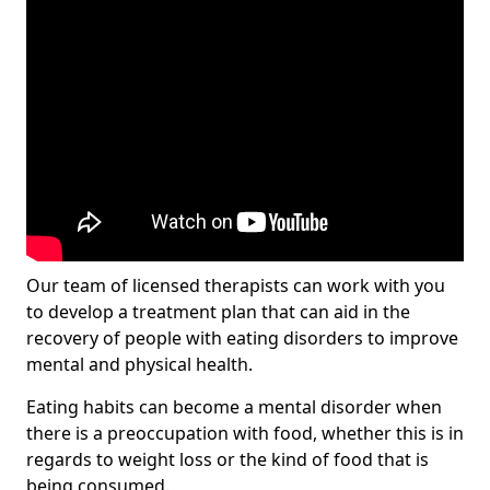
Our team of licensed therapists can work with you
to develop a treatment plan that can aid in the
recovery of people with eating disorders to improve
mental and physical health.
Eating habits can become a mental disorder when
there is a preoccupation with food, whether this is in
regards to weight loss or the kind of food that is
being consumed.