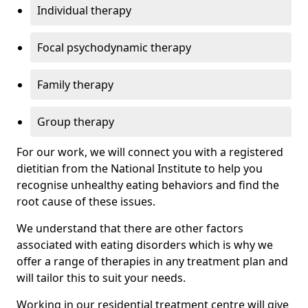
Individual therapy
Focal psychodynamic therapy
Family therapy
Group therapy
For our work, we will connect you with a registered
dietitian from the National Institute to help you
recognise unhealthy eating behaviors and find the
root cause of these issues.
We understand that there are other factors
associated with eating disorders which is why we
offer a range of therapies in any treatment plan and
will tailor this to suit your needs.
Working in our residential treatment centre will give