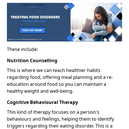
These include:
Nutrition Counselling
This is where we can teach healthier habits
regarding food, offering meal planning and a re-
education around food so you can maintain a
healthy weight and well-being.
Cognitive Behavioural Therapy
This kind of therapy focuses on a person's
behaviours and feelings, helping them to identify
triggers regarding their eating disorder. This is a