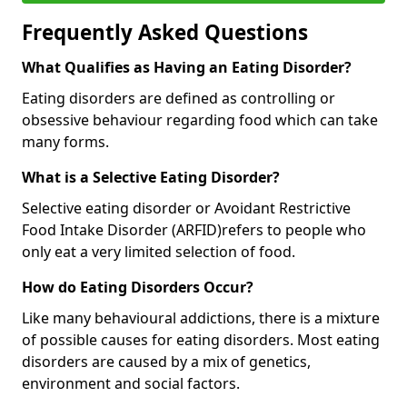
Frequently Asked Questions
What Qualifies as Having an Eating Disorder?
Eating disorders are defined as controlling or
obsessive behaviour regarding food which can take
many forms.
What is a Selective Eating Disorder?
Selective eating disorder or Avoidant Restrictive
Food Intake Disorder (ARFID)
refers to people who
only eat a very limited selection of food.
How do Eating Disorders Occur?
Like many behavioural addictions, there is a mixture
of possible causes for eating disorders. Most eating
disorders are caused by a mix of genetics,
environment and social factors.