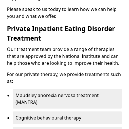
Please speak to us today to learn how we can help
you and what we offer.
Private Inpatient Eating Disorder
Treatment
Our treatment team provide a range of therapies
that are approved by the National Institute and can
help those who are looking to improve their health.
For our private therapy, we provide treatments such
as:
Maudsley anorexia nervosa treatment
(MANTRA)
Cognitive behavioural therapy