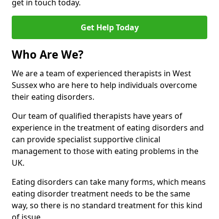
get in touch today.
Get Help Today
Who Are We?
We are a team of experienced therapists in West
Sussex who are here to help individuals overcome
their eating disorders.
Our team of qualified therapists have years of
experience in the treatment of eating disorders and
can provide specialist supportive clinical
management to those with eating problems in the
UK.
Eating disorders can take many forms, which means
eating disorder treatment needs to be the same
way, so there is no standard treatment for this kind
of issue.