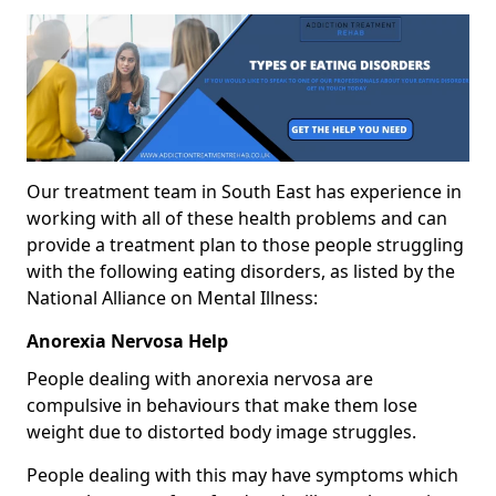
Our treatment team in South East has experience in
working with all of these health problems and can
provide a treatment plan to those people struggling
with the following eating disorders, as listed by the
National Alliance on Mental Illness:
Anorexia Nervosa Help
People dealing with anorexia nervosa are
compulsive in behaviours that make them lose
weight due to distorted body image struggles.
People dealing with this may have symptoms which