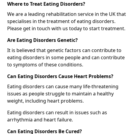
Where to Treat Eating Disorders?
We are a leading rehabilitation service in the UK that
specialises in the treatment of eating disorders.
Please get in touch with us today to start treatment.
Are Eating Disorders Genetic?
It is believed that genetic factors can contribute to
eating disorders in some people and can contribute
to symptoms of these conditions.
Can Eating Disorders Cause Heart Problems?
Eating disorders can cause many life-threatening
issues as people struggle to maintain a healthy
weight, including heart problems.
Eating disorders can result in issues such as
arrhythmia and heart failure.
Can Eating Disorders Be Cured?