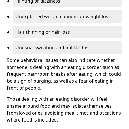
Fainting or dizziness
Unexplained weight changes or weight loss
Hair thinning or hair loss
Unusual sweating and hot flashes
Some behavioral issues can also indicate whether
someone is dealing with an eating disorder, such as
frequent bathroom breaks after eating, which could
be a sign of purging, as well as a fear of eating in
front of people.
Those dealing with an eating disorder will feel
shame around food and may isolate themselves
from loved ones, avoiding meal times and occasions
where food is included.