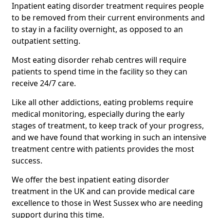
Inpatient eating disorder treatment requires people
to be removed from their current environments and
to stay in a facility overnight, as opposed to an
outpatient setting.
Most eating disorder rehab centres will require
patients to spend time in the facility so they can
receive 24/7 care.
Like all other addictions, eating problems require
medical monitoring, especially during the early
stages of treatment, to keep track of your progress,
and we have found that working in such an intensive
treatment centre with patients provides the most
success.
We offer the best inpatient eating disorder
treatment in the UK and can provide medical care
excellence to those in West Sussex who are needing
support during this time.