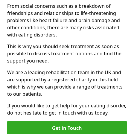
From social concerns such as a breakdown of
friendships and relationships to life-threatening
problems like heart failure and brain damage and
other conditions, there are many risks associated
with eating disorders.
This is why you should seek treatment as soon as
possible to discuss treatment options and find the
support you need.
We are a leading rehabilitation team in the UK and
are supported by a registered charity in this field
which is why we can provide a range of treatments
to our patients.
If you would like to get help for your eating disorder,
do not hesitate to get in touch with us today.
Get in Touch