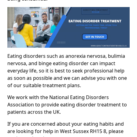
Eating disorders such as anorexia nervosa, bulimia
nervosa, and binge eating disorder can impact
everyday life, so it is best to seek professional help
as soon as possible and we can advise you with one
of our suitable treatment plans.
We work with the National Eating Disorders
Association to provide eating disorder treatment to
patients across the UK.
If you are concerned about your eating habits and
are looking for help in West Sussex RH15 8, please