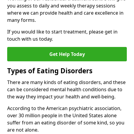
you assess to daily and weekly therapy sessions
where we can provide health and care excellence in
many forms.
If you would like to start treatment, please get in
touch with us today.
Get Help Today
Types of Eating Disorders
There are many kinds of eating disorders, and these
can be considered mental health conditions due to
the way they impact your health and well-being.
According to the American psychiatric association,
over 30 million people in the United States alone
suffer from an eating disorder of some kind, so you
are not alone.