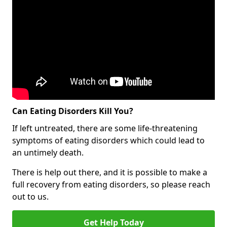
Can Eating Disorders Kill You?
If left untreated, there are some life-threatening
symptoms of eating disorders which could lead to
an untimely death.
There is help out there, and it is possible to make a
full recovery from eating disorders, so please reach
out to us.
Get Help Today