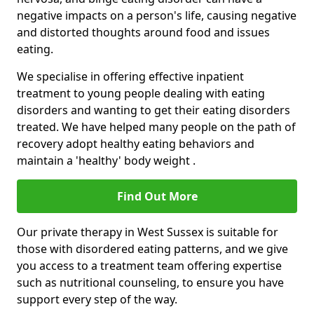
negative impacts on a person's life, causing negative
and distorted thoughts around food and issues
eating.
We specialise in offering effective inpatient
treatment to young people dealing with eating
disorders and wanting to get their eating disorders
treated. We have helped many people on the path of
recovery adopt healthy eating behaviors and
maintain a 'healthy' body weight .
Find Out More
Our private therapy in West Sussex is suitable for
those with disordered eating patterns, and we give
you access to a treatment team offering expertise
such as nutritional counseling, to ensure you have
support every step of the way.