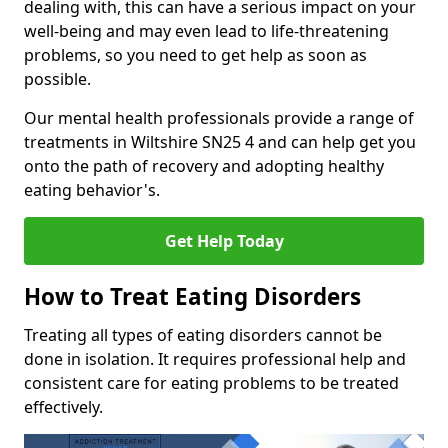
dealing with, this can have a serious impact on your
well-being and may even lead to life-threatening
problems, so you need to get help as soon as
possible.
Our mental health professionals provide a range of
treatments in Wiltshire SN25 4 and can help get you
onto the path of recovery and adopting healthy
eating behavior's.
Get Help Today
How to Treat Eating Disorders
Treating all types of eating disorders cannot be
done in isolation. It requires professional help and
consistent care for eating problems to be treated
effectively.