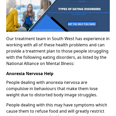
Our treatment team in South West has experience in
working with all of these health problems and can
provide a treatment plan to those people struggling
with the following eating disorders, as listed by the
National Alliance on Mental Illness:
Anorexia Nervosa Help
People dealing with anorexia nervosa are
compulsive in behaviours that make them lose
weight due to distorted body image struggles.
People dealing with this may have symptoms which
cause them to refuse food and will greatly restrict