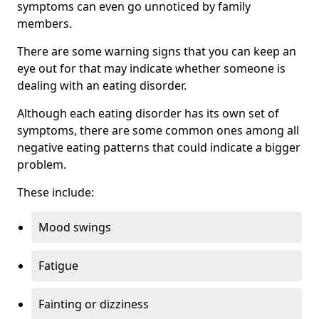
symptoms can even go unnoticed by family
members.
There are some warning signs that you can keep an
eye out for that may indicate whether someone is
dealing with an eating disorder.
Although each eating disorder has its own set of
symptoms, there are some common ones among all
negative eating patterns that could indicate a bigger
problem.
These include:
Mood swings
Fatigue
Fainting or dizziness