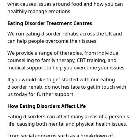
what causes issues around food and how you can
healthily manage emotions.
Eating Disorder Treatment Centres
We run eating disorder rehabs across the UK and
can help people overcome their issues.
We provide a range of therapies, from individual
counselling to family therapy, CBT training, and
medical support to help you overcome your issues.
If you would like to get started with our eating
disorder rehab, do not hesitate to get in touch with
us today for further support.
How Eating Disorders Affect Life
Eating disorders can affect many areas of a person's
life, causing both mental and physical health issues.
From social concerns such as a breakdown of