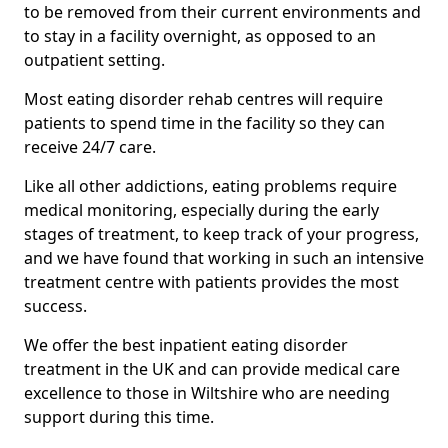
to be removed from their current environments and
to stay in a facility overnight, as opposed to an
outpatient setting.
Most eating disorder rehab centres will require
patients to spend time in the facility so they can
receive 24/7 care.
Like all other addictions, eating problems require
medical monitoring, especially during the early
stages of treatment, to keep track of your progress,
and we have found that working in such an intensive
treatment centre with patients provides the most
success.
We offer the best inpatient eating disorder
treatment in the UK and can provide medical care
excellence to those in Wiltshire who are needing
support during this time.