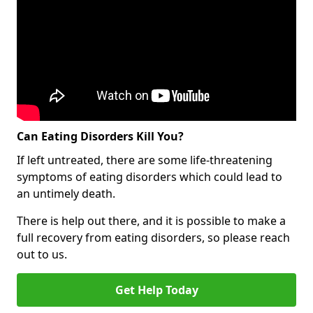
Can Eating Disorders Kill You?
If left untreated, there are some life-threatening
symptoms of eating disorders which could lead to
an untimely death.
There is help out there, and it is possible to make a
full recovery from eating disorders, so please reach
out to us.
Get Help Today