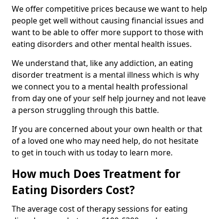
We offer competitive prices because we want to help
people get well without causing financial issues and
want to be able to offer more support to those with
eating disorders and other mental health issues.
We understand that, like any addiction, an eating
disorder treatment is a mental illness which is why
we connect you to a mental health professional
from day one of your self help journey and not leave
a person struggling through this battle.
If you are concerned about your own health or that
of a loved one who may need help, do not hesitate
to get in touch with us today to learn more.
How much Does Treatment for
Eating Disorders Cost?
The average cost of therapy sessions for eating