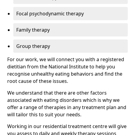
Focal psychodynamic therapy
Family therapy
Group therapy
For our work, we will connect you with a registered
dietitian from the National Institute to help you
recognise unhealthy eating behaviors and find the
root cause of these issues.
We understand that there are other factors
associated with eating disorders which is why we
offer a range of therapies in any treatment plan and
will tailor this to suit your needs.
Working in our residential treatment centre will give
you assess to daily and weekly therapy sessions