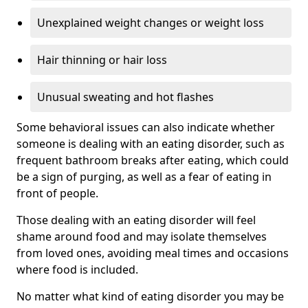
Unexplained weight changes or weight loss
Hair thinning or hair loss
Unusual sweating and hot flashes
Some behavioral issues can also indicate whether
someone is dealing with an eating disorder, such as
frequent bathroom breaks after eating, which could
be a sign of purging, as well as a fear of eating in
front of people.
Those dealing with an eating disorder will feel
shame around food and may isolate themselves
from loved ones, avoiding meal times and occasions
where food is included.
No matter what kind of eating disorder you may be