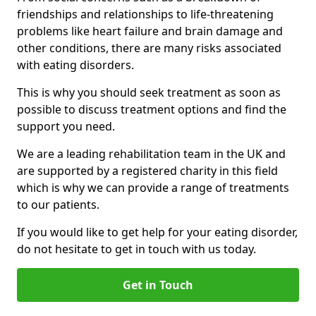
friendships and relationships to life-threatening
problems like heart failure and brain damage and
other conditions, there are many risks associated
with eating disorders.
This is why you should seek treatment as soon as
possible to discuss treatment options and find the
support you need.
We are a leading rehabilitation team in the UK and
are supported by a registered charity in this field
which is why we can provide a range of treatments
to our patients.
If you would like to get help for your eating disorder,
do not hesitate to get in touch with us today.
Get in Touch