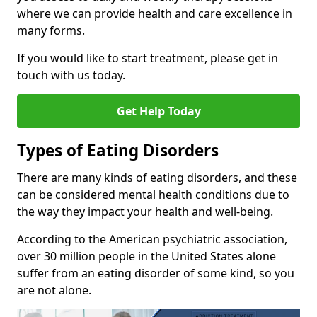
where we can provide health and care excellence in
many forms.
If you would like to start treatment, please get in
touch with us today.
Get Help Today
Types of Eating Disorders
There are many kinds of eating disorders, and these
can be considered mental health conditions due to
the way they impact your health and well-being.
According to the American psychiatric association,
over 30 million people in the United States alone
suffer from an eating disorder of some kind, so you
are not alone.