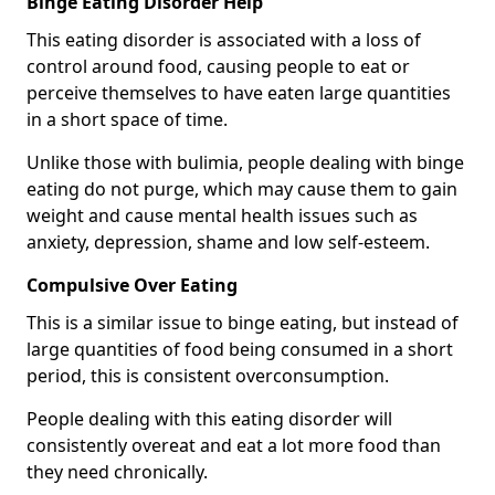
Binge Eating Disorder Help
This eating disorder is associated with a loss of
control around food, causing people to eat or
perceive themselves to have eaten large quantities
in a short space of time.
Unlike those with bulimia, people dealing with binge
eating do not purge, which may cause them to gain
weight and cause mental health issues such as
anxiety, depression, shame and low self-esteem.
Compulsive Over Eating
This is a similar issue to binge eating, but instead of
large quantities of food being consumed in a short
period, this is consistent overconsumption.
People dealing with this eating disorder will
consistently overeat and eat a lot more food than
they need chronically.