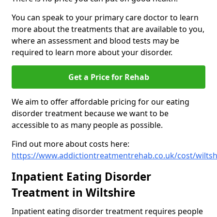
You can speak to your primary care doctor to learn
more about the treatments that are available to you,
where an assessment and blood tests may be
required to learn more about your disorder.
Get a Price for Rehab
We aim to offer affordable pricing for our eating
disorder treatment because we want to be
accessible to as many people as possible.
Find out more about costs here:
https://www.addictiontreatmentrehab.co.uk/cost/wiltsh
Inpatient Eating Disorder
Treatment in Wiltshire
Inpatient eating disorder treatment requires people