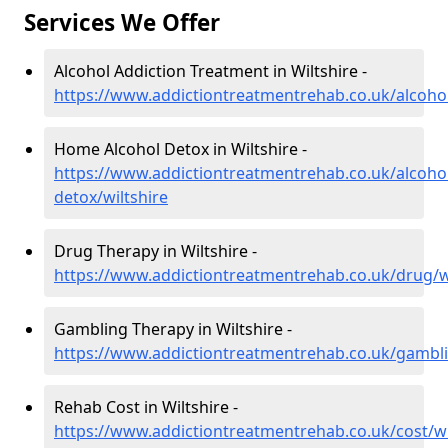
Services We Offer
Alcohol Addiction Treatment in Wiltshire -
https://www.addictiontreatmentrehab.co.uk/alcohol
Home Alcohol Detox in Wiltshire -
https://www.addictiontreatmentrehab.co.uk/alcoh
detox/wiltshire
Drug Therapy in Wiltshire -
https://www.addictiontreatmentrehab.co.uk/drug/wi
Gambling Therapy in Wiltshire -
https://www.addictiontreatmentrehab.co.uk/gambli
Rehab Cost in Wiltshire -
https://www.addictiontreatmentrehab.co.uk/cost/wi