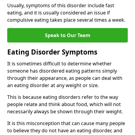
Usually, symptoms of this disorder include fast
eating, and it is usually considered an issue if
compulsive eating takes place several times a week.
Speak to Our Team
Eating Disorder Symptoms
It is sometimes difficult to determine whether
someone has disordered eating patterns simply
through their appearance, as people can deal with
an eating disorder at any weight or size.
This is because eating disorders refer to the way
people relate and think about food, which will not
necessarily always be shown through their weight.
It is this misconception that can cause many people
to believe they do not have an eating disorder, and