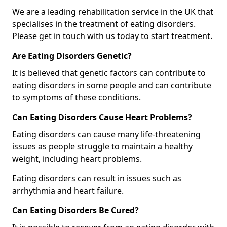
We are a leading rehabilitation service in the UK that
specialises in the treatment of eating disorders.
Please get in touch with us today to start treatment.
Are Eating Disorders Genetic?
It is believed that genetic factors can contribute to
eating disorders in some people and can contribute
to symptoms of these conditions.
Can Eating Disorders Cause Heart Problems?
Eating disorders can cause many life-threatening
issues as people struggle to maintain a healthy
weight, including heart problems.
Eating disorders can result in issues such as
arrhythmia and heart failure.
Can Eating Disorders Be Cured?