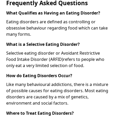
Frequently Asked Questions
What Qualifies as Having an Eating Disorder?
Eating disorders are defined as controlling or
obsessive behaviour regarding food which can take
many forms.
What is a Selective Eating Disorder?
Selective eating disorder or Avoidant Restrictive
Food Intake Disorder (ARFID)
refers to people who
only eat a very limited selection of food.
How do Eating Disorders Occur?
Like many behavioural addictions, there is a mixture
of possible causes for eating disorders. Most eating
disorders are caused by a mix of genetics,
environment and social factors.
Where to Treat Eating Disorders?