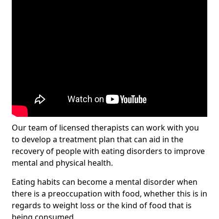
Our team of licensed therapists can work with you
to develop a treatment plan that can aid in the
recovery of people with eating disorders to improve
mental and physical health.
Eating habits can become a mental disorder when
there is a preoccupation with food, whether this is in
regards to weight loss or the kind of food that is
being consumed.