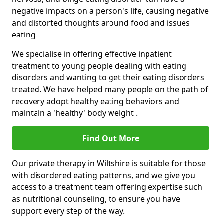
negative impacts on a person's life, causing negative
and distorted thoughts around food and issues
eating.
We specialise in offering effective inpatient
treatment to young people dealing with eating
disorders and wanting to get their eating disorders
treated. We have helped many people on the path of
recovery adopt healthy eating behaviors and
maintain a 'healthy' body weight .
Find Out More
Our private therapy in Wiltshire is suitable for those
with disordered eating patterns, and we give you
access to a treatment team offering expertise such
as nutritional counseling, to ensure you have
support every step of the way.