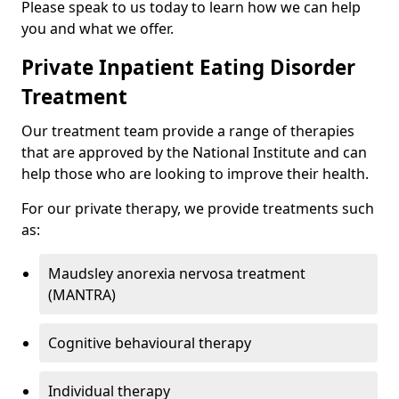
Please speak to us today to learn how we can help
you and what we offer.
Private Inpatient Eating Disorder
Treatment
Our treatment team provide a range of therapies
that are approved by the National Institute and can
help those who are looking to improve their health.
For our private therapy, we provide treatments such
as:
Maudsley anorexia nervosa treatment
(MANTRA)
Cognitive behavioural therapy
Individual therapy