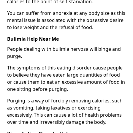
calories to the point of self-starvation.
You can suffer from anorexia at any body size as this
mental issue is associated with the obsessive desire
to lose weight and the refusal of food.
Bulimia Help Near Me
People dealing with bulimia nervosa will binge and
purge.
The symptoms of this eating disorder cause people
to believe they have eaten large quantities of food
or cause them to eat an excessive amount of food in
one sitting before purging.
Purging is a way of forcibly removing calories, such
as vomiting, taking laxatives or exercising
excessively. This can cause a lot of health problems
over time and irreversibly damage the body.