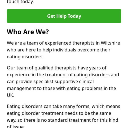
touch today.
Get Help Today
Who Are We?
We are a team of experienced therapists in Wiltshire
who are here to help individuals overcome their
eating disorders.
Our team of qualified therapists have years of
experience in the treatment of eating disorders and
can provide specialist supportive clinical
management to those with eating problems in the
UK.
Eating disorders can take many forms, which means
eating disorder treatment needs to be the same
way, so there is no standard treatment for this kind
of issue.