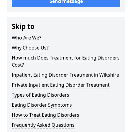
Send message
Skip to
Who Are We?
Why Choose Us?
How much Does Treatment for Eating Disorders
Cost?
Inpatient Eating Disorder Treatment in Wiltshire
Private Inpatient Eating Disorder Treatment
Types of Eating Disorders
Eating Disorder Symptoms
How to Treat Eating Disorders
Frequently Asked Questions