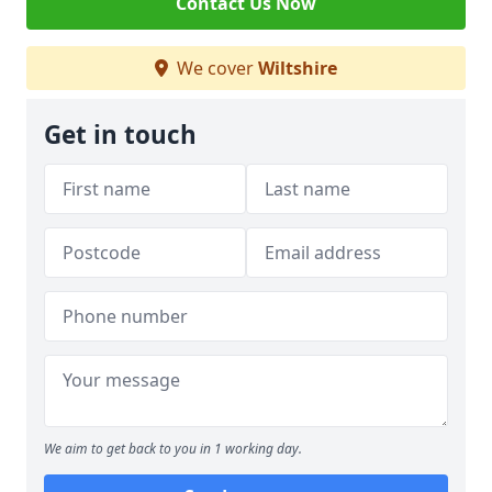
Contact Us Now
We cover
Wiltshire
Get in touch
We aim to get back to you in 1 working day.