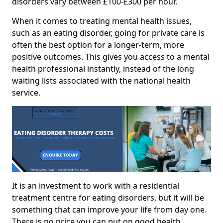
disorders vary between £100-£300 per hour.
When it comes to treating mental health issues,
such as an eating disorder, going for private care is
often the best option for a longer-term, more
positive outcomes. This gives you access to a mental
health professional instantly, instead of the long
waiting lists associated with the national health
service.
It is an investment to work with a residential
treatment centre for eating disorders, but it will be
something that can improve your life from day one.
There is no price you can put on good health.