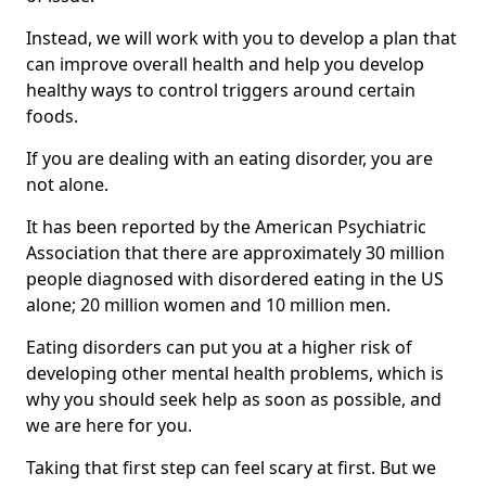
Instead, we will work with you to develop a plan that
can improve overall health and help you develop
healthy ways to control triggers around certain
foods.
If you are dealing with an eating disorder, you are
not alone.
It has been reported by the American Psychiatric
Association that there are approximately 30 million
people diagnosed with disordered eating in the US
alone; 20 million women and 10 million men.
Eating disorders can put you at a higher risk of
developing other mental health problems, which is
why you should seek help as soon as possible, and
we are here for you.
Taking that first step can feel scary at first. But we