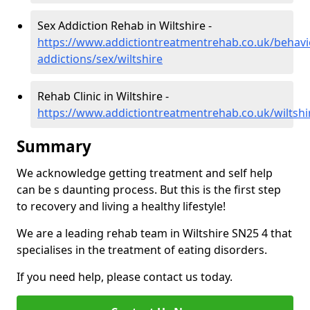
Sex Addiction Rehab in Wiltshire -
https://www.addictiontreatmentrehab.co.uk/behavi
addictions/sex/wiltshire
Rehab Clinic in Wiltshire -
https://www.addictiontreatmentrehab.co.uk/wiltshi
Summary
We acknowledge getting treatment and self help
can be s daunting process. But this is the first step
to recovery and living a healthy lifestyle!
We are a leading rehab team in Wiltshire SN25 4 that
specialises in the treatment of eating disorders.
If you need help, please contact us today.