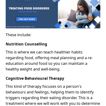
These include:
Nutrition Counselling
This is where we can teach healthier habits
regarding food, offering meal planning and a re-
education around food so you can maintain a
healthy weight and well-being.
Cognitive Behavioural Therapy
This kind of therapy focuses on a person's
behaviours and feelings, helping them to identify
triggers regarding their eating disorder. This is a
treatment where we will work with you to determine