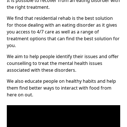
It is possible to recover from an eating disorder with
the right treatment.
We find that residential rehab is the best solution
for those dealing with an eating disorder as it gives
you access to 4/7 care as well as a range of
treatment options that can find the best solution for
you.
We aim to help people identify their issues and offer
counselling to treat the mental health issues
associated with these disorders.
We also educate people on healthy habits and help
them find better ways to interact with food from
here on out.