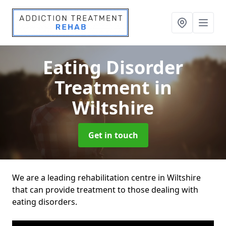
Eating Disorder
Treatment
in
Wiltshire
Get in touch
We are a leading rehabilitation centre in Wiltshire
that can provide treatment to those dealing with
eating disorders.