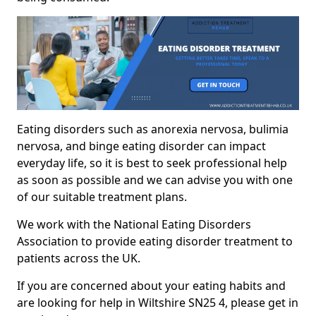
Eating disorders such as anorexia nervosa, bulimia
nervosa, and binge eating disorder can impact
everyday life, so it is best to seek professional help
as soon as possible and we can advise you with one
of our suitable treatment plans.
We work with the National Eating Disorders
Association to provide eating disorder treatment to
patients across the UK.
If you are concerned about your eating habits and
are looking for help in Wiltshire SN25 4, please get in