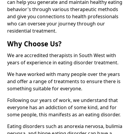
can help you generate and maintain healthy eating
behavior's through various therapeutic methods
and give you connections to health professionals
who can oversee your journey through our
residential treatment.
Why Choose Us?
We are accredited therapists in South West with
years of experience in eating disorder treatment.
We have worked with many people over the years
and offer a range of treatments to ensure there is
something suitable for everyone.
Following our years of work, we understand that
everyone has an addiction of some kind, and for
some people, this manifests as an eating disorder.
Eating disorders such as anorexia nervosa, bulimia
nervosa, and binge eating disorder can have a