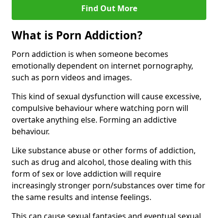
Find Out More
What is Porn Addiction?
Porn addiction is when someone becomes
emotionally dependent on internet pornography,
such as porn videos and images.
This kind of sexual dysfunction will cause excessive,
compulsive behaviour where watching porn will
overtake anything else. Forming an addictive
behaviour.
Like substance abuse or other forms of addiction,
such as drug and alcohol, those dealing with this
form of sex or love addiction will require
increasingly stronger porn/substances over time for
the same results and intense feelings.
This can cause sexual fantasies and eventual sexual