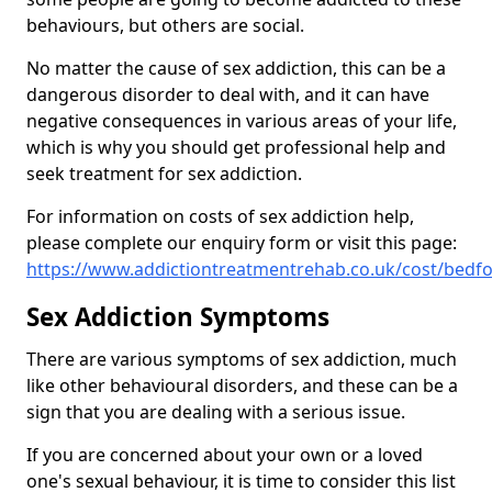
behaviours, but others are social.
No matter the cause of sex addiction, this can be a
dangerous disorder to deal with, and it can have
negative consequences in various areas of your life,
which is why you should get professional help and
seek treatment for sex addiction.
For information on costs of sex addiction help,
please complete our enquiry form or visit this page:
https://www.addictiontreatmentrehab.co.uk/cost/bedfo
Sex Addiction Symptoms
There are various symptoms of sex addiction, much
like other behavioural disorders, and these can be a
sign that you are dealing with a serious issue.
If you are concerned about your own or a loved
one's sexual behaviour, it is time to consider this list