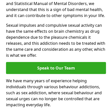
and Statistical Manual of Mental Disorders, we
understand that this is a sign of bad mental health,
and it can contribute to other symptoms in your life.
Sexual impulses and compulsive sexual activity can
have the same effects on brain chemistry as drug
dependence due to the pleasure chemicals it
releases, and this addiction needs to be treated with
the same care and consideration as any other, which
is what we offer.
Speak to Our Team
We have many years of experience helping
individuals through various behaviour addictions,
such as sex addiction, where sexual behaviour and
sexual urges can no longer be controlled that are
impacting everyday life.