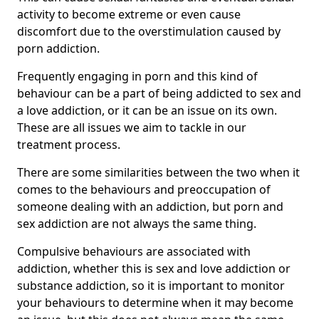
activity to become extreme or even cause
discomfort due to the overstimulation caused by
porn addiction.
Frequently engaging in porn and this kind of
behaviour can be a part of being addicted to sex and
a love addiction, or it can be an issue on its own.
These are all issues we aim to tackle in our
treatment process.
There are some similarities between the two when it
comes to the behaviours and preoccupation of
someone dealing with an addiction, but porn and
sex addiction are not always the same thing.
Compulsive behaviours are associated with
addiction, whether this is sex and love addiction or
substance addiction, so it is important to monitor
your behaviours to determine when it may become