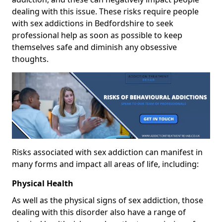
dealing with this issue. These risks require people
with sex addictions in Bedfordshire to seek
professional help as soon as possible to keep
themselves safe and diminish any obsessive
thoughts.
Risks associated with sex addiction can manifest in
many forms and impact all areas of life, including:
Physical Health
As well as the physical signs of sex addiction, those
dealing with this disorder also have a range of