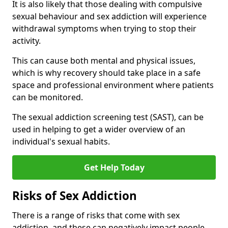
It is also likely that those dealing with compulsive
sexual behaviour and sex addiction will experience
withdrawal symptoms when trying to stop their
activity.
This can cause both mental and physical issues,
which is why recovery should take place in a safe
space and professional environment where patients
can be monitored.
The sexual addiction screening test (SAST), can be
used in helping to get a wider overview of an
individual's sexual habits.
Get Help Today
Risks of Sex Addiction
There is a range of risks that come with sex
addiction, and these can negatively impact people