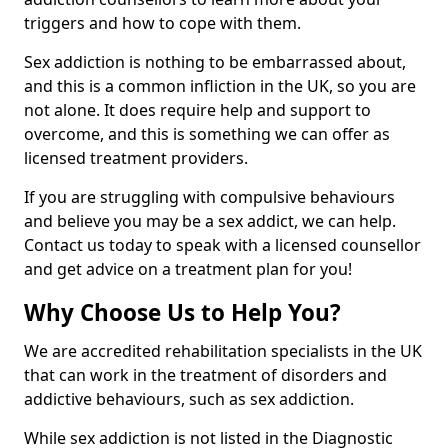
triggers and how to cope with them.
Sex addiction is nothing to be embarrassed about,
and this is a common infliction in the UK, so you are
not alone. It does require help and support to
overcome, and this is something we can offer as
licensed treatment providers.
If you are struggling with compulsive behaviours
and believe you may be a sex addict, we can help.
Contact us today to speak with a licensed counsellor
and get advice on a treatment plan for you!
Why Choose Us to Help You?
We are accredited rehabilitation specialists in the UK
that can work in the treatment of disorders and
addictive behaviours, such as sex addiction.
While sex addiction is not listed in the Diagnostic