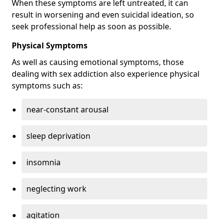
When these symptoms are left untreated, it can
result in worsening and even suicidal ideation, so
seek professional help as soon as possible.
Physical Symptoms
As well as causing emotional symptoms, those
dealing with sex addiction also experience physical
symptoms such as:
near-constant arousal
sleep deprivation
insomnia
neglecting work
agitation