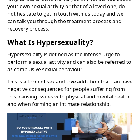
your own sexual activity or that of a loved one, do
not hesitate to get in touch with us today and we
can talk you through the treatment process and
recovery process.
What Is Hypersexuality?
Hypersexuality is defined as the intense urge to
perform a sexual activity and can also be referred to
as compulsive sexual behaviour.
This is a form of sex and love addiction that can have
negative consequences for people suffering from
this, causing issues with physical and mental health
and when forming an intimate relationship.