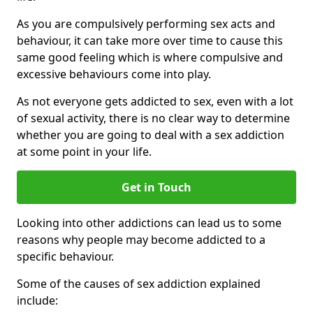
As you are compulsively performing sex acts and
behaviour, it can take more over time to cause this
same good feeling which is where compulsive and
excessive behaviours come into play.
As not everyone gets addicted to sex, even with a lot
of sexual activity, there is no clear way to determine
whether you are going to deal with a sex addiction
at some point in your life.
Get in Touch
Looking into other addictions can lead us to some
reasons why people may become addicted to a
specific behaviour.
Some of the causes of sex addiction explained
include: