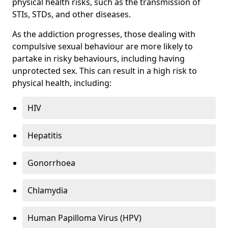
physical health risks, such as the transmission of
STIs, STDs, and other diseases.
As the addiction progresses, those dealing with
compulsive sexual behaviour are more likely to
partake in risky behaviours, including having
unprotected sex. This can result in a high risk to
physical health, including:
HIV
Hepatitis
Gonorrhoea
Chlamydia
Human Papilloma Virus (HPV)