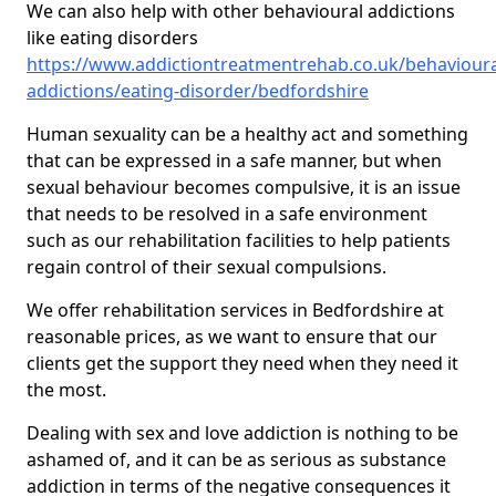
We can also help with other behavioural addictions
like eating disorders
https://www.addictiontreatmentrehab.co.uk/behavioura
addictions/eating-disorder/bedfordshire
Human sexuality can be a healthy act and something
that can be expressed in a safe manner, but when
sexual behaviour becomes compulsive, it is an issue
that needs to be resolved in a safe environment
such as our rehabilitation facilities to help patients
regain control of their sexual compulsions.
We offer rehabilitation services in Bedfordshire at
reasonable prices, as we want to ensure that our
clients get the support they need when they need it
the most.
Dealing with sex and love addiction is nothing to be
ashamed of, and it can be as serious as substance
addiction in terms of the negative consequences it