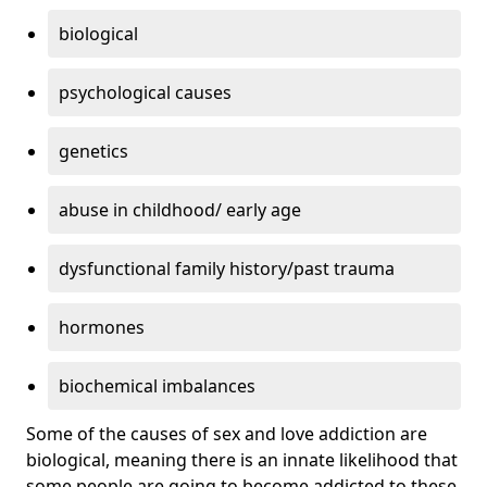
biological
psychological causes
genetics
abuse in childhood/ early age
dysfunctional family history/past trauma
hormones
biochemical imbalances
Some of the causes of sex and love addiction are
biological, meaning there is an innate likelihood that
some people are going to become addicted to these