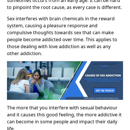
sometimes occurs from an early age. It can be hard
to pinpoint the root cause, as every case is different.
Sex interferes with brain chemicals in the reward
system, causing a pleasure response and
compulsive thoughts towards sex that can make
people become addicted over time. This applies to
those dealing with love addiction as well as any
other addiction.
The more that you interfere with sexual behaviour
and it causes this good feeling, the more addictive it
can become in some people and impact their daily
life.