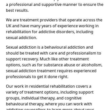
a professional and supportive manner to ensure the
best results.
We are treatment providers that operate across the
UK and have many years of experience working in
rehabilitation for addictive disorders, including
sexual addiction.
Sexual addiction is a behavioural addiction and
should be treated with care and professionalism to
support recovery. Much like other treatment
options, such as for substance abuse or alcoholism,
sexual addiction treatment requires experienced
professionals to get it done right.
Our work in residential rehabilitation covers a
variety of treatment options, including support
groups, individual therapy, and cognitive
behavioural therapy, where you can work with
addiction counsellors to learn more about your