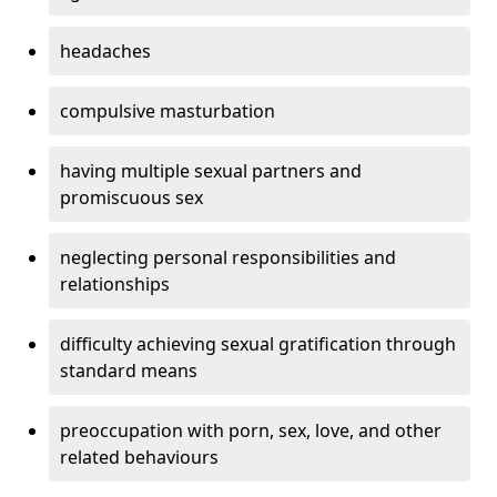
headaches
compulsive masturbation
having multiple sexual partners and
promiscuous sex
neglecting personal responsibilities and
relationships
difficulty achieving sexual gratification through
standard means
preoccupation with porn, sex, love, and other
related behaviours