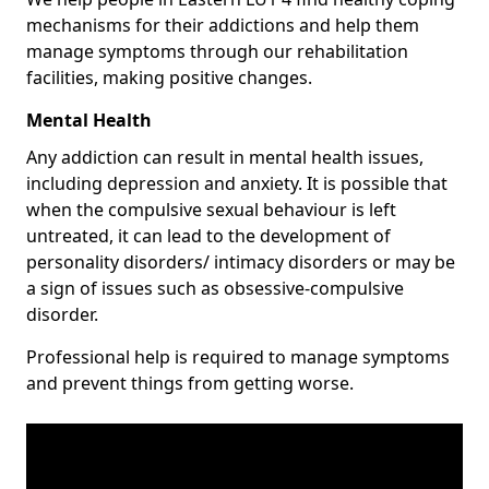
mechanisms for their addictions and help them
manage symptoms through our rehabilitation
facilities, making positive changes.
Mental Health
Any addiction can result in mental health issues,
including depression and anxiety. It is possible that
when the compulsive sexual behaviour is left
untreated, it can lead to the development of
personality disorders/ intimacy disorders or may be
a sign of issues such as obsessive-compulsive
disorder.
Professional help is required to manage symptoms
and prevent things from getting worse.