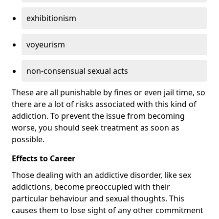
exhibitionism
voyeurism
non-consensual sexual acts
These are all punishable by fines or even jail time, so
there are a lot of risks associated with this kind of
addiction. To prevent the issue from becoming
worse, you should seek treatment as soon as
possible.
Effects to Career
Those dealing with an addictive disorder, like sex
addictions, become preoccupied with their
particular behaviour and sexual thoughts. This
causes them to lose sight of any other commitment