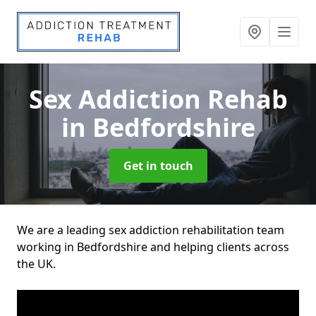
Sex Addiction Rehab
in Bedfordshire
Get in touch
We are a leading sex addiction rehabilitation team
working in Bedfordshire and helping clients across
the UK.