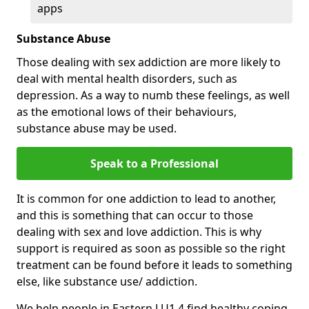
apps
Substance Abuse
Those dealing with sex addiction are more likely to
deal with mental health disorders, such as
depression. As a way to numb these feelings, as well
as the emotional lows of their behaviours,
substance abuse may be used.
Speak to a Professional
It is common for one addiction to lead to another,
and this is something that can occur to those
dealing with sex and love addiction. This is why
support is required as soon as possible so the right
treatment can be found before it leads to something
else, like substance use/ addiction.
We help people in Eastern LU1 4 find healthy coping