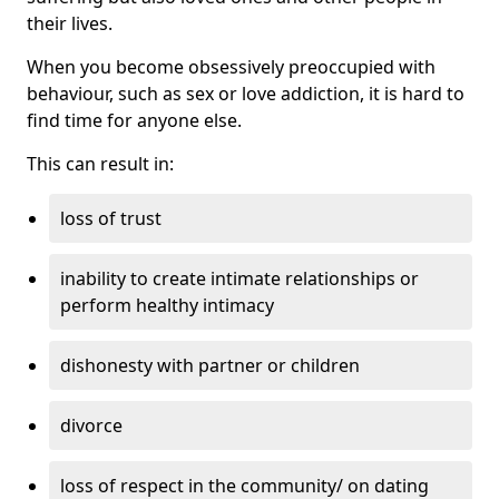
their lives.
When you become obsessively preoccupied with
behaviour, such as sex or love addiction, it is hard to
find time for anyone else.
This can result in:
loss of trust
inability to create intimate relationships or
perform healthy intimacy
dishonesty with partner or children
divorce
loss of respect in the community/ on dating