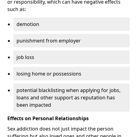
or responsibility, which can have negative effects
such as:
demotion
punishment from employer
job loss
losing home or possessions
potential blacklisting when applying for jobs,
loans and other support as reputation has
been impacted
Effects on Personal Relationships
Sex addiction does not just impact the person
suffering but also loved ones and other people in