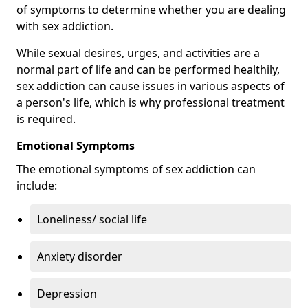
of symptoms to determine whether you are dealing
with sex addiction.
While sexual desires, urges, and activities are a
normal part of life and can be performed healthily,
sex addiction can cause issues in various aspects of
a person's life, which is why professional treatment
is required.
Emotional Symptoms
The emotional symptoms of sex addiction can
include:
Loneliness/ social life
Anxiety disorder
Depression