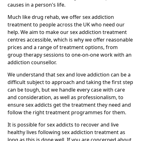
causes in a person's life.
Much like drug rehab, we offer sex addiction
treatment to people across the UK who need our
help. We aim to make our sex addiction treatment
centres accessible, which is why we offer reasonable
prices and a range of treatment options, from
group therapy sessions to one-on-one work with an
addiction counsellor.
We understand that sex and love addiction can be a
difficult subject to approach and taking the first step
can be tough, but we handle every case with care
and consideration, as well as professionalism, to
ensure sex addicts get the treatment they need and
follow the right treatment programmes for them.
It is possible for sex addicts to recover and live
healthy lives following sex addiction treatment as
long as this is done well. If you are concerned about