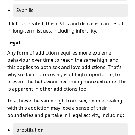
Syphilis
If left untreated, these STIs and diseases can result
in long-term issues, including infertility.
Legal
Any form of addiction requires more extreme
behaviour over time to reach the same high, and
this applies to both sex and love addictions. That's
why sustaining recovery is of high importance, to
prevent the behaviour becoming more extreme. This
is apparent in other addictions too.
To achieve the same high from sex, people dealing
with this addiction may lose a sense of their
boundaries and partake in illegal activity, including:
prostitution