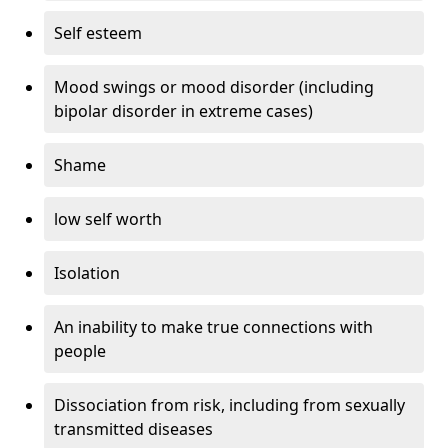
Self esteem
Mood swings or mood disorder (including
bipolar disorder in extreme cases)
Shame
low self worth
Isolation
An inability to make true connections with
people
Dissociation from risk, including from sexually
transmitted diseases