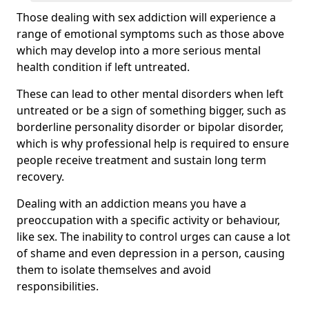
Those dealing with sex addiction will experience a
range of emotional symptoms such as those above
which may develop into a more serious mental
health condition if left untreated.
These can lead to other mental disorders when left
untreated or be a sign of something bigger, such as
borderline personality disorder or bipolar disorder,
which is why professional help is required to ensure
people receive treatment and sustain long term
recovery.
Dealing with an addiction means you have a
preoccupation with a specific activity or behaviour,
like sex. The inability to control urges can cause a lot
of shame and even depression in a person, causing
them to isolate themselves and avoid
responsibilities.