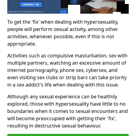
To get the 'fix' when dealing with hypersexuality,
people will perform sexual activity, among other
activities, whenever possible, even if this is not
appropriate.
Activities such as compulsive masturbation, sex with
multiple partners, watching an excessive amount of
internet pornography, phone sex, cybersex, and
even visiting sex clubs or strip bars can take priority
in a sex addict's life when dealing with this issue.
Although any sexual experience can be healthily
explored, those with hypersexuality have little to no
boundaries when it comes to sexual encounters and
will become preoccupied with getting their 'fix',
resulting in destructive sexual behaviour.