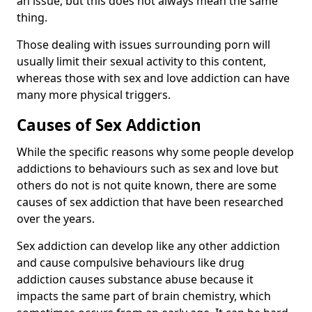
an issue, but this does not always mean the same
thing.
Those dealing with issues surrounding porn will
usually limit their sexual activity to this content,
whereas those with sex and love addiction can have
many more physical triggers.
Causes of Sex Addiction
While the specific reasons why some people develop
addictions to behaviours such as sex and love but
others do not is not quite known, there are some
causes of sex addiction that have been researched
over the years.
Sex addiction can develop like any other addiction
and cause compulsive behaviours like drug
addiction causes substance abuse because it
impacts the same part of brain chemistry, which