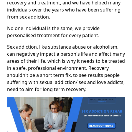
recovery and treatment, and we have helped many
individuals over the years who have been suffering
from sex addiction.
No one individual is the same, we provide
personalised treatment for every patient.
Sex addiction, like substance abuse or alcoholism,
can negatively impact a person's life and affect many
areas of their life, which is why it needs to be treated
in a safe, professional environment. Recovery
shouldn't be a short term fix, to see results people
suffering with sexual addiction/ sex and love addicts,
need to aim for long term recovery.