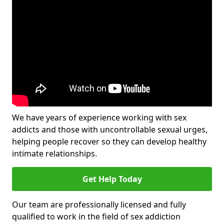
We have years of experience working with sex
addicts and those with uncontrollable sexual urges,
helping people recover so they can develop healthy
intimate relationships.
Get Help Today
Our team are professionally licensed and fully
qualified to work in the field of sex addiction