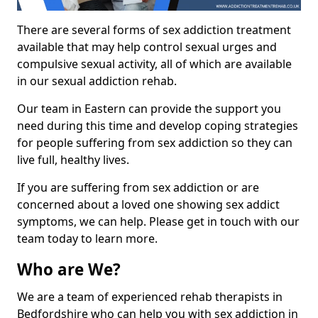
There are several forms of sex addiction treatment
available that may help control sexual urges and
compulsive sexual activity, all of which are available
in our sexual addiction rehab.
Our team in Eastern can provide the support you
need during this time and develop coping strategies
for people suffering from sex addiction so they can
live full, healthy lives.
If you are suffering from sex addiction or are
concerned about a loved one showing sex addict
symptoms, we can help. Please get in touch with our
team today to learn more.
Who are We?
We are a team of experienced rehab therapists in
Bedfordshire who can help you with sex addiction in