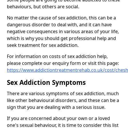
behaviours, but others are social.
No matter the cause of sex addiction, this can be a
dangerous disorder to deal with, and it can have
negative consequences in various areas of your life,
which is why you should get professional help and
seek treatment for sex addiction.
For information on costs of sex addiction help,
please complete our enquiry form or visit this page:
https://www.addictiontreatmentrehab.co.uk/cost/chesh
Sex Addiction Symptoms
There are various symptoms of sex addiction, much
like other behavioural disorders, and these can be a
sign that you are dealing with a serious issue.
If you are concerned about your own or a loved
one's sexual behaviour, it is time to consider this list