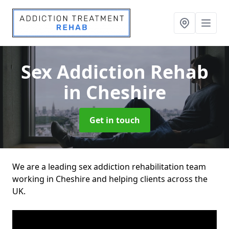
Sex Addiction Rehab
in Cheshire
Get in touch
We are a leading sex addiction rehabilitation team
working in Cheshire and helping clients across the
UK.