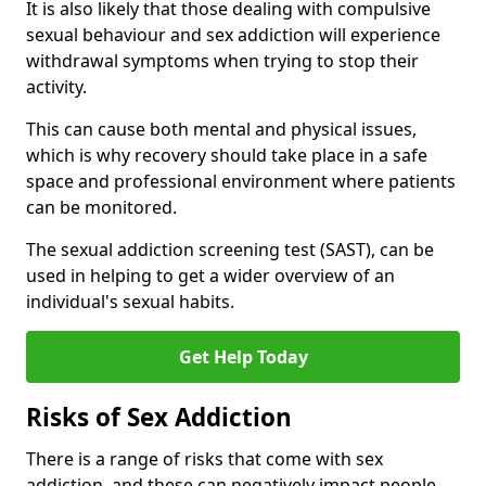
It is also likely that those dealing with compulsive
sexual behaviour and sex addiction will experience
withdrawal symptoms when trying to stop their
activity.
This can cause both mental and physical issues,
which is why recovery should take place in a safe
space and professional environment where patients
can be monitored.
The sexual addiction screening test (SAST), can be
used in helping to get a wider overview of an
individual's sexual habits.
Get Help Today
Risks of Sex Addiction
There is a range of risks that come with sex
addiction, and these can negatively impact people