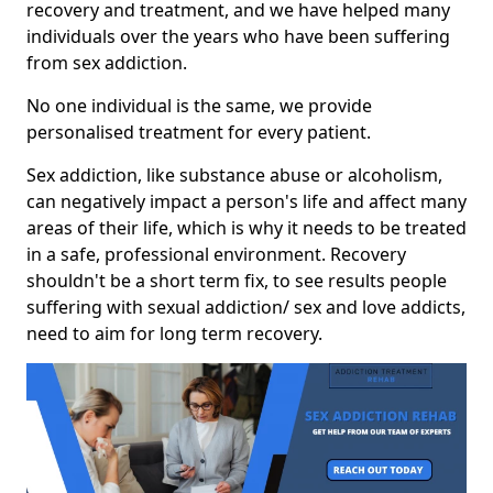
recovery and treatment, and we have helped many
individuals over the years who have been suffering
from sex addiction.
No one individual is the same, we provide
personalised treatment for every patient.
Sex addiction, like substance abuse or alcoholism,
can negatively impact a person's life and affect many
areas of their life, which is why it needs to be treated
in a safe, professional environment. Recovery
shouldn't be a short term fix, to see results people
suffering with sexual addiction/ sex and love addicts,
need to aim for long term recovery.