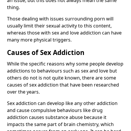
an issue, but this does not always mean the same
thing.
Those dealing with issues surrounding porn will
usually limit their sexual activity to this content,
whereas those with sex and love addiction can have
many more physical triggers.
Causes of Sex Addiction
While the specific reasons why some people develop
addictions to behaviours such as sex and love but
others do not is not quite known, there are some
causes of sex addiction that have been researched
over the years.
Sex addiction can develop like any other addiction
and cause compulsive behaviours like drug
addiction causes substance abuse because it
impacts the same part of brain chemistry, which