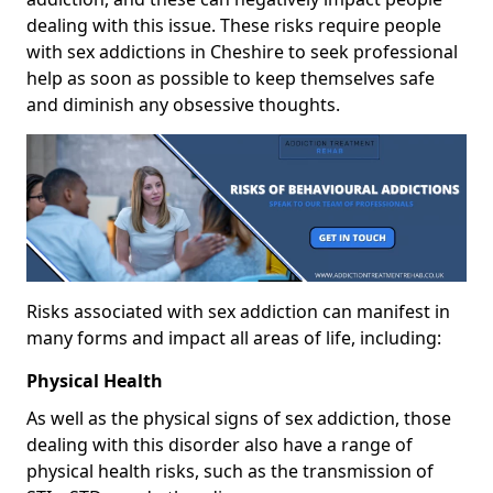
dealing with this issue. These risks require people
with sex addictions in Cheshire to seek professional
help as soon as possible to keep themselves safe
and diminish any obsessive thoughts.
Risks associated with sex addiction can manifest in
many forms and impact all areas of life, including:
Physical Health
As well as the physical signs of sex addiction, those
dealing with this disorder also have a range of
physical health risks, such as the transmission of