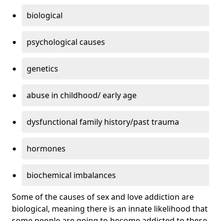
biological
psychological causes
genetics
abuse in childhood/ early age
dysfunctional family history/past trauma
hormones
biochemical imbalances
Some of the causes of sex and love addiction are
biological, meaning there is an innate likelihood that
some people are going to become addicted to these