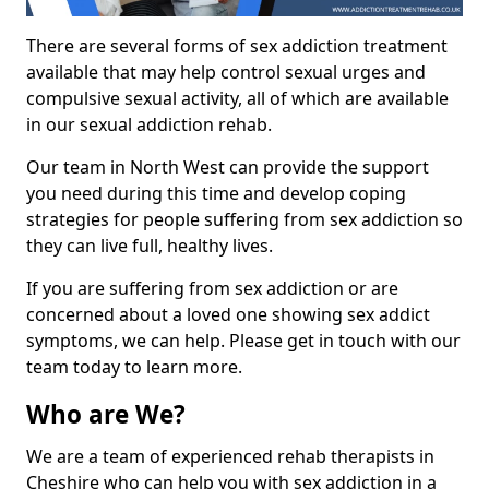
There are several forms of sex addiction treatment
available that may help control sexual urges and
compulsive sexual activity, all of which are available
in our sexual addiction rehab.
Our team in North West can provide the support
you need during this time and develop coping
strategies for people suffering from sex addiction so
they can live full, healthy lives.
If you are suffering from sex addiction or are
concerned about a loved one showing sex addict
symptoms, we can help. Please get in touch with our
team today to learn more.
Who are We?
We are a team of experienced rehab therapists in
Cheshire who can help you with sex addiction in a