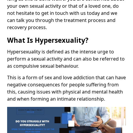
your own sexual activity or that of a loved one, do
not hesitate to get in touch with us today and we
can talk you through the treatment process and
recovery process.
What Is Hypersexuality?
Hypersexuality is defined as the intense urge to
perform a sexual activity and can also be referred to
as compulsive sexual behaviour.
This is a form of sex and love addiction that can have
negative consequences for people suffering from
this, causing issues with physical and mental health
and when forming an intimate relationship.