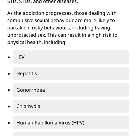
STIs, STDs, and other diseases.
As the addiction progresses, those dealing with
compulsive sexual behaviour are more likely to
partake in risky behaviours, including having
unprotected sex. This can result in a high risk to
physical health, including:
HIV
Hepatitis
Gonorrhoea
Chlamydia
Human Papilloma Virus (HPV)