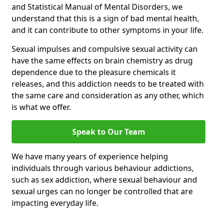
and Statistical Manual of Mental Disorders, we
understand that this is a sign of bad mental health,
and it can contribute to other symptoms in your life.
Sexual impulses and compulsive sexual activity can
have the same effects on brain chemistry as drug
dependence due to the pleasure chemicals it
releases, and this addiction needs to be treated with
the same care and consideration as any other, which
is what we offer.
Speak to Our Team
We have many years of experience helping
individuals through various behaviour addictions,
such as sex addiction, where sexual behaviour and
sexual urges can no longer be controlled that are
impacting everyday life.