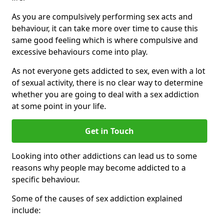
As you are compulsively performing sex acts and
behaviour, it can take more over time to cause this
same good feeling which is where compulsive and
excessive behaviours come into play.
As not everyone gets addicted to sex, even with a lot
of sexual activity, there is no clear way to determine
whether you are going to deal with a sex addiction
at some point in your life.
Get in Touch
Looking into other addictions can lead us to some
reasons why people may become addicted to a
specific behaviour.
Some of the causes of sex addiction explained
include: