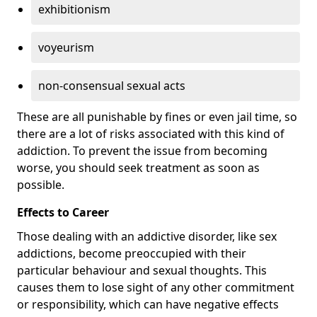
exhibitionism
voyeurism
non-consensual sexual acts
These are all punishable by fines or even jail time, so
there are a lot of risks associated with this kind of
addiction. To prevent the issue from becoming
worse, you should seek treatment as soon as
possible.
Effects to Career
Those dealing with an addictive disorder, like sex
addictions, become preoccupied with their
particular behaviour and sexual thoughts. This
causes them to lose sight of any other commitment
or responsibility, which can have negative effects