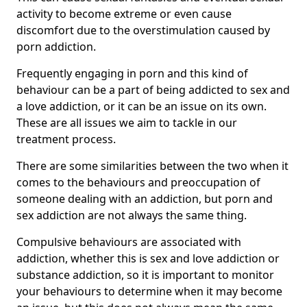
activity to become extreme or even cause
discomfort due to the overstimulation caused by
porn addiction.
Frequently engaging in porn and this kind of
behaviour can be a part of being addicted to sex and
a love addiction, or it can be an issue on its own.
These are all issues we aim to tackle in our
treatment process.
There are some similarities between the two when it
comes to the behaviours and preoccupation of
someone dealing with an addiction, but porn and
sex addiction are not always the same thing.
Compulsive behaviours are associated with
addiction, whether this is sex and love addiction or
substance addiction, so it is important to monitor
your behaviours to determine when it may become