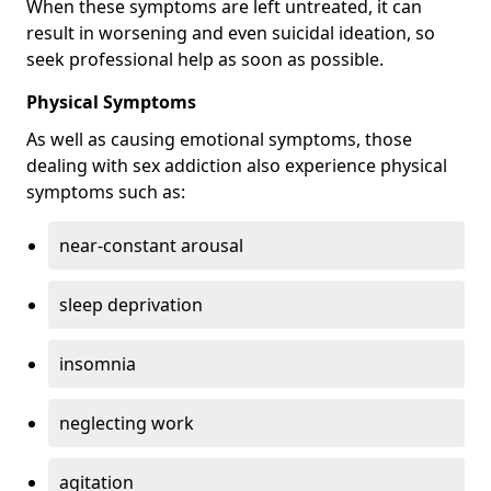
When these symptoms are left untreated, it can
result in worsening and even suicidal ideation, so
seek professional help as soon as possible.
Physical Symptoms
As well as causing emotional symptoms, those
dealing with sex addiction also experience physical
symptoms such as:
near-constant arousal
sleep deprivation
insomnia
neglecting work
agitation