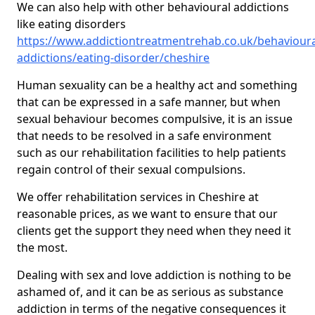
We can also help with other behavioural addictions
like eating disorders
https://www.addictiontreatmentrehab.co.uk/behavioura
addictions/eating-disorder/cheshire
Human sexuality can be a healthy act and something
that can be expressed in a safe manner, but when
sexual behaviour becomes compulsive, it is an issue
that needs to be resolved in a safe environment
such as our rehabilitation facilities to help patients
regain control of their sexual compulsions.
We offer rehabilitation services in Cheshire at
reasonable prices, as we want to ensure that our
clients get the support they need when they need it
the most.
Dealing with sex and love addiction is nothing to be
ashamed of, and it can be as serious as substance
addiction in terms of the negative consequences it