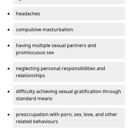
headaches
compulsive masturbation
having multiple sexual partners and
promiscuous sex
neglecting personal responsibilities and
relationships
difficulty achieving sexual gratification through
standard means
preoccupation with porn, sex, love, and other
related behaviours