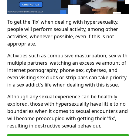
To get the 'fix' when dealing with hypersexuality,
people will perform sexual activity, among other
activities, whenever possible, even if this is not
appropriate.
Activities such as compulsive masturbation, sex with
multiple partners, watching an excessive amount of
internet pornography, phone sex, cybersex, and
even visiting sex clubs or strip bars can take priority
in a sex addict's life when dealing with this issue.
Although any sexual experience can be healthily
explored, those with hypersexuality have little to no
boundaries when it comes to sexual encounters and
will become preoccupied with getting their 'fix',
resulting in destructive sexual behaviour.