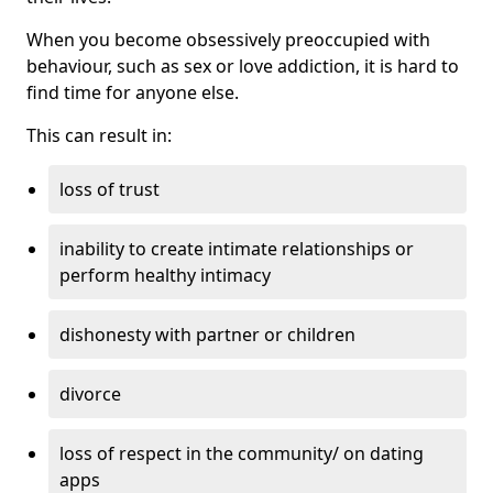
When you become obsessively preoccupied with
behaviour, such as sex or love addiction, it is hard to
find time for anyone else.
This can result in:
loss of trust
inability to create intimate relationships or
perform healthy intimacy
dishonesty with partner or children
divorce
loss of respect in the community/ on dating
apps