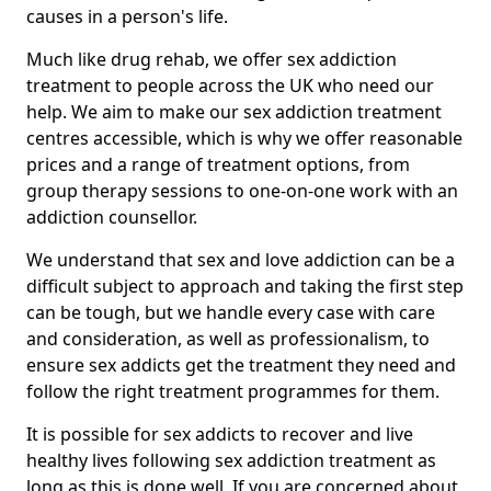
causes in a person's life.
Much like drug rehab, we offer sex addiction
treatment to people across the UK who need our
help. We aim to make our sex addiction treatment
centres accessible, which is why we offer reasonable
prices and a range of treatment options, from
group therapy sessions to one-on-one work with an
addiction counsellor.
We understand that sex and love addiction can be a
difficult subject to approach and taking the first step
can be tough, but we handle every case with care
and consideration, as well as professionalism, to
ensure sex addicts get the treatment they need and
follow the right treatment programmes for them.
It is possible for sex addicts to recover and live
healthy lives following sex addiction treatment as
long as this is done well. If you are concerned about