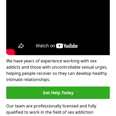
We have years of experience working with sex
addicts and those with uncontrollable sexual urges,
helping people recover so they can develop healthy
intimate relationships.
Get Help Today
Our team are professionally licensed and fully
qualified to work in the field of sex addiction