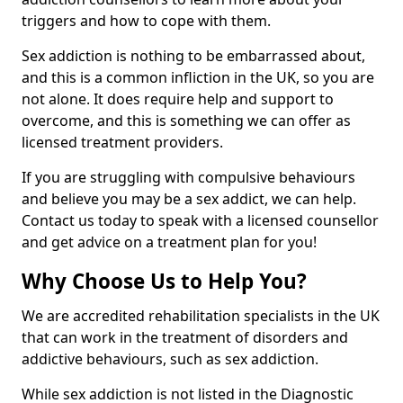
triggers and how to cope with them.
Sex addiction is nothing to be embarrassed about,
and this is a common infliction in the UK, so you are
not alone. It does require help and support to
overcome, and this is something we can offer as
licensed treatment providers.
If you are struggling with compulsive behaviours
and believe you may be a sex addict, we can help.
Contact us today to speak with a licensed counsellor
and get advice on a treatment plan for you!
Why Choose Us to Help You?
We are accredited rehabilitation specialists in the UK
that can work in the treatment of disorders and
addictive behaviours, such as sex addiction.
While sex addiction is not listed in the Diagnostic