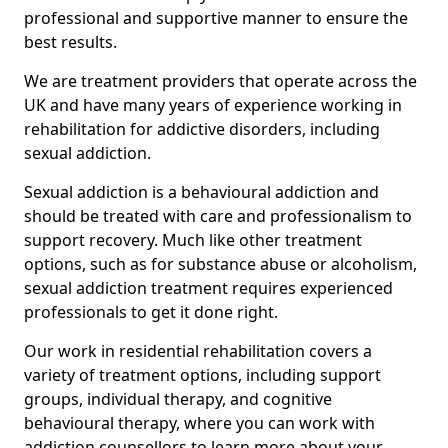
professional and supportive manner to ensure the
best results.
We are treatment providers that operate across the
UK and have many years of experience working in
rehabilitation for addictive disorders, including
sexual addiction.
Sexual addiction is a behavioural addiction and
should be treated with care and professionalism to
support recovery. Much like other treatment
options, such as for substance abuse or alcoholism,
sexual addiction treatment requires experienced
professionals to get it done right.
Our work in residential rehabilitation covers a
variety of treatment options, including support
groups, individual therapy, and cognitive
behavioural therapy, where you can work with
addiction counsellors to learn more about your