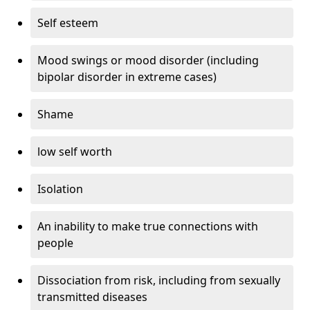
Self esteem
Mood swings or mood disorder (including
bipolar disorder in extreme cases)
Shame
low self worth
Isolation
An inability to make true connections with
people
Dissociation from risk, including from sexually
transmitted diseases