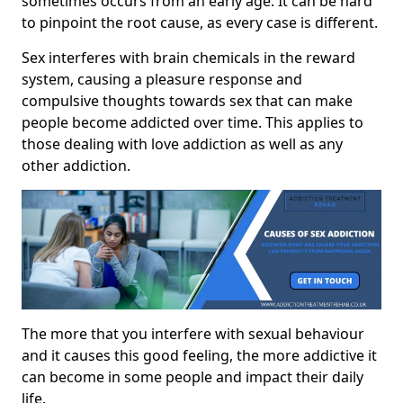
sometimes occurs from an early age. It can be hard
to pinpoint the root cause, as every case is different.
Sex interferes with brain chemicals in the reward
system, causing a pleasure response and
compulsive thoughts towards sex that can make
people become addicted over time. This applies to
those dealing with love addiction as well as any
other addiction.
The more that you interfere with sexual behaviour
and it causes this good feeling, the more addictive it
can become in some people and impact their daily
life.