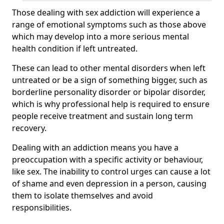
Those dealing with sex addiction will experience a
range of emotional symptoms such as those above
which may develop into a more serious mental
health condition if left untreated.
These can lead to other mental disorders when left
untreated or be a sign of something bigger, such as
borderline personality disorder or bipolar disorder,
which is why professional help is required to ensure
people receive treatment and sustain long term
recovery.
Dealing with an addiction means you have a
preoccupation with a specific activity or behaviour,
like sex. The inability to control urges can cause a lot
of shame and even depression in a person, causing
them to isolate themselves and avoid
responsibilities.