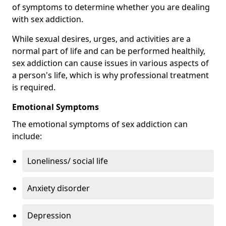
of symptoms to determine whether you are dealing
with sex addiction.
While sexual desires, urges, and activities are a
normal part of life and can be performed healthily,
sex addiction can cause issues in various aspects of
a person's life, which is why professional treatment
is required.
Emotional Symptoms
The emotional symptoms of sex addiction can
include:
Loneliness/ social life
Anxiety disorder
Depression