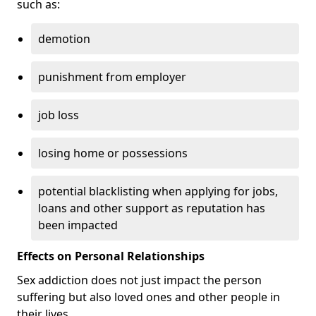
such as:
demotion
punishment from employer
job loss
losing home or possessions
potential blacklisting when applying for jobs,
loans and other support as reputation has
been impacted
Effects on Personal Relationships
Sex addiction does not just impact the person
suffering but also loved ones and other people in
their lives.