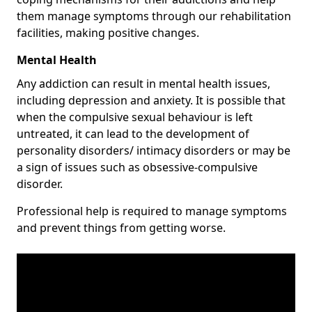
them manage symptoms through our rehabilitation
facilities, making positive changes.
Mental Health
Any addiction can result in mental health issues,
including depression and anxiety. It is possible that
when the compulsive sexual behaviour is left
untreated, it can lead to the development of
personality disorders/ intimacy disorders or may be
a sign of issues such as obsessive-compulsive
disorder.
Professional help is required to manage symptoms
and prevent things from getting worse.