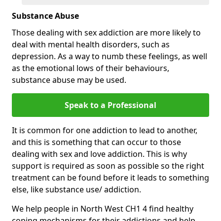
Substance Abuse
Those dealing with sex addiction are more likely to
deal with mental health disorders, such as
depression. As a way to numb these feelings, as well
as the emotional lows of their behaviours,
substance abuse may be used.
Speak to a Professional
It is common for one addiction to lead to another,
and this is something that can occur to those
dealing with sex and love addiction. This is why
support is required as soon as possible so the right
treatment can be found before it leads to something
else, like substance use/ addiction.
We help people in North West CH1 4 find healthy
coping mechanisms for their addictions and help