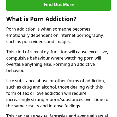
Find Out More
What is Porn Addiction?
Porn addiction is when someone becomes
emotionally dependent on internet pornography,
such as porn videos and images.
This kind of sexual dysfunction will cause excessive,
compulsive behaviour where watching porn will
overtake anything else. Forming an addictive
behaviour.
Like substance abuse or other forms of addiction,
such as drug and alcohol, those dealing with this
form of sex or love addiction will require
increasingly stronger porn/substances over time for
the same results and intense feelings.
This can cause sexual fantasies and eventual sexual