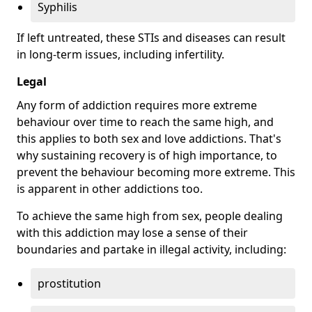
Syphilis
If left untreated, these STIs and diseases can result
in long-term issues, including infertility.
Legal
Any form of addiction requires more extreme
behaviour over time to reach the same high, and
this applies to both sex and love addictions. That's
why sustaining recovery is of high importance, to
prevent the behaviour becoming more extreme. This
is apparent in other addictions too.
To achieve the same high from sex, people dealing
with this addiction may lose a sense of their
boundaries and partake in illegal activity, including:
prostitution