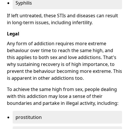
Syphilis
If left untreated, these STIs and diseases can result
in long-term issues, including infertility.
Legal
Any form of addiction requires more extreme
behaviour over time to reach the same high, and
this applies to both sex and love addictions. That's
why sustaining recovery is of high importance, to
prevent the behaviour becoming more extreme. This
is apparent in other addictions too.
To achieve the same high from sex, people dealing
with this addiction may lose a sense of their
boundaries and partake in illegal activity, including:
prostitution