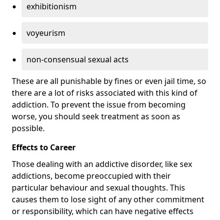
exhibitionism
voyeurism
non-consensual sexual acts
These are all punishable by fines or even jail time, so
there are a lot of risks associated with this kind of
addiction. To prevent the issue from becoming
worse, you should seek treatment as soon as
possible.
Effects to Career
Those dealing with an addictive disorder, like sex
addictions, become preoccupied with their
particular behaviour and sexual thoughts. This
causes them to lose sight of any other commitment
or responsibility, which can have negative effects