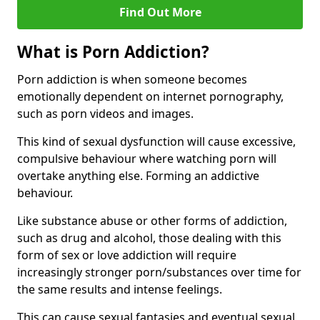
Find Out More
What is Porn Addiction?
Porn addiction is when someone becomes
emotionally dependent on internet pornography,
such as porn videos and images.
This kind of sexual dysfunction will cause excessive,
compulsive behaviour where watching porn will
overtake anything else. Forming an addictive
behaviour.
Like substance abuse or other forms of addiction,
such as drug and alcohol, those dealing with this
form of sex or love addiction will require
increasingly stronger porn/substances over time for
the same results and intense feelings.
This can cause sexual fantasies and eventual sexual