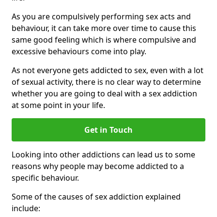
As you are compulsively performing sex acts and
behaviour, it can take more over time to cause this
same good feeling which is where compulsive and
excessive behaviours come into play.
As not everyone gets addicted to sex, even with a lot
of sexual activity, there is no clear way to determine
whether you are going to deal with a sex addiction
at some point in your life.
Get in Touch
Looking into other addictions can lead us to some
reasons why people may become addicted to a
specific behaviour.
Some of the causes of sex addiction explained
include: