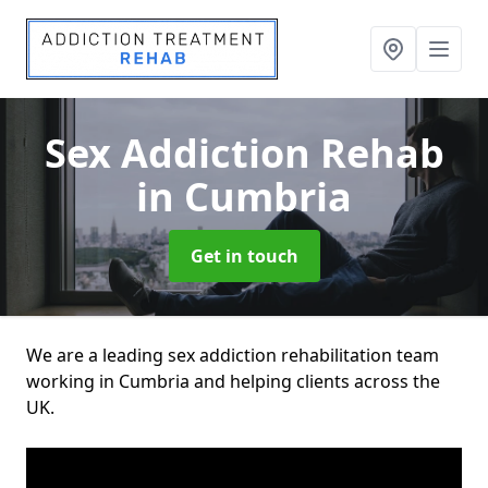
Sex Addiction Rehab
in Cumbria
Get in touch
We are a leading sex addiction rehabilitation team
working in Cumbria and helping clients across the
UK.