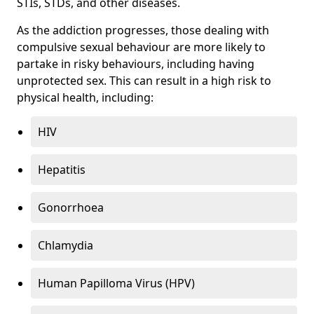
STIs, STDs, and other diseases.
As the addiction progresses, those dealing with
compulsive sexual behaviour are more likely to
partake in risky behaviours, including having
unprotected sex. This can result in a high risk to
physical health, including:
HIV
Hepatitis
Gonorrhoea
Chlamydia
Human Papilloma Virus (HPV)