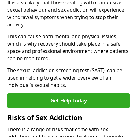
It is also likely that those dealing with compulsive
sexual behaviour and sex addiction will experience
withdrawal symptoms when trying to stop their
activity.
This can cause both mental and physical issues,
which is why recovery should take place in a safe
space and professional environment where patients
can be monitored.
The sexual addiction screening test (SAST), can be
used in helping to get a wider overview of an
individual's sexual habits.
Get Help Today
Risks of Sex Addiction
There is a range of risks that come with sex
addiction, and these can negatively impact people