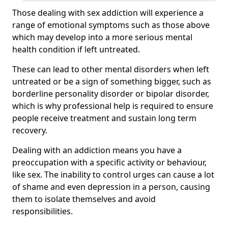
Those dealing with sex addiction will experience a
range of emotional symptoms such as those above
which may develop into a more serious mental
health condition if left untreated.
These can lead to other mental disorders when left
untreated or be a sign of something bigger, such as
borderline personality disorder or bipolar disorder,
which is why professional help is required to ensure
people receive treatment and sustain long term
recovery.
Dealing with an addiction means you have a
preoccupation with a specific activity or behaviour,
like sex. The inability to control urges can cause a lot
of shame and even depression in a person, causing
them to isolate themselves and avoid
responsibilities.