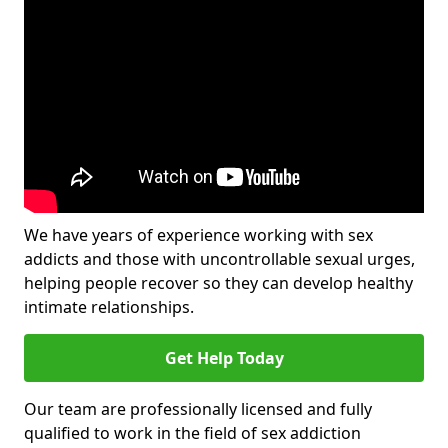
We have years of experience working with sex
addicts and those with uncontrollable sexual urges,
helping people recover so they can develop healthy
intimate relationships.
Get Help Today
Our team are professionally licensed and fully
qualified to work in the field of sex addiction