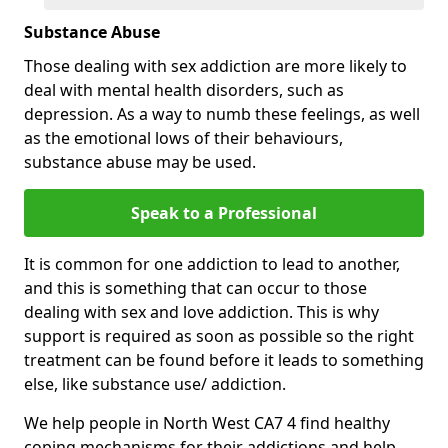
Substance Abuse
Those dealing with sex addiction are more likely to
deal with mental health disorders, such as
depression. As a way to numb these feelings, as well
as the emotional lows of their behaviours,
substance abuse may be used.
Speak to a Professional
It is common for one addiction to lead to another,
and this is something that can occur to those
dealing with sex and love addiction. This is why
support is required as soon as possible so the right
treatment can be found before it leads to something
else, like substance use/ addiction.
We help people in North West CA7 4 find healthy
coping mechanisms for their addictions and help