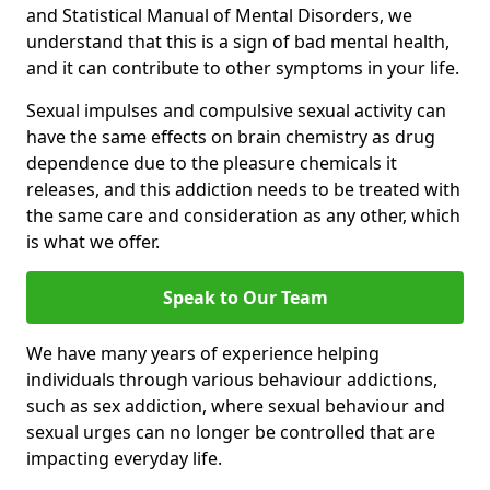
and Statistical Manual of Mental Disorders, we
understand that this is a sign of bad mental health,
and it can contribute to other symptoms in your life.
Sexual impulses and compulsive sexual activity can
have the same effects on brain chemistry as drug
dependence due to the pleasure chemicals it
releases, and this addiction needs to be treated with
the same care and consideration as any other, which
is what we offer.
Speak to Our Team
We have many years of experience helping
individuals through various behaviour addictions,
such as sex addiction, where sexual behaviour and
sexual urges can no longer be controlled that are
impacting everyday life.