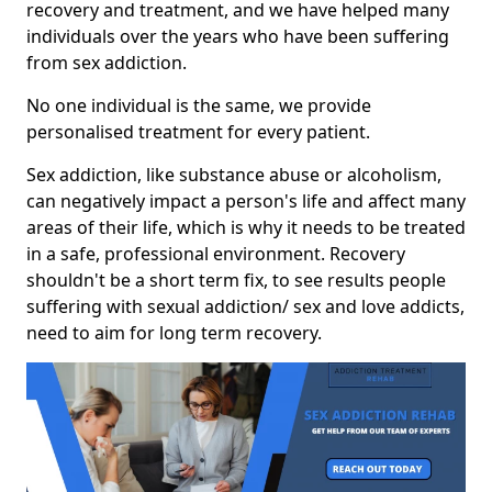
recovery and treatment, and we have helped many
individuals over the years who have been suffering
from sex addiction.
No one individual is the same, we provide
personalised treatment for every patient.
Sex addiction, like substance abuse or alcoholism,
can negatively impact a person's life and affect many
areas of their life, which is why it needs to be treated
in a safe, professional environment. Recovery
shouldn't be a short term fix, to see results people
suffering with sexual addiction/ sex and love addicts,
need to aim for long term recovery.