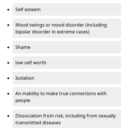
Self esteem
Mood swings or mood disorder (including
bipolar disorder in extreme cases)
Shame
low self worth
Isolation
An inability to make true connections with
people
Dissociation from risk, including from sexually
transmitted diseases