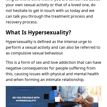
your own sexual activity or that of a loved one, do
not hesitate to get in touch with us today and we
can talk you through the treatment process and
recovery process.
What Is Hypersexuality?
Hypersexuality is defined as the intense urge to
perform a sexual activity and can also be referred to
as compulsive sexual behaviour.
This is a form of sex and love addiction that can have
negative consequences for people suffering from
this, causing issues with physical and mental health
and when forming an intimate relationship.