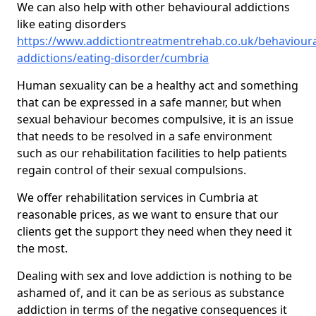
We can also help with other behavioural addictions
like eating disorders
https://www.addictiontreatmentrehab.co.uk/behavioura
addictions/eating-disorder/cumbria
Human sexuality can be a healthy act and something
that can be expressed in a safe manner, but when
sexual behaviour becomes compulsive, it is an issue
that needs to be resolved in a safe environment
such as our rehabilitation facilities to help patients
regain control of their sexual compulsions.
We offer rehabilitation services in Cumbria at
reasonable prices, as we want to ensure that our
clients get the support they need when they need it
the most.
Dealing with sex and love addiction is nothing to be
ashamed of, and it can be as serious as substance
addiction in terms of the negative consequences it