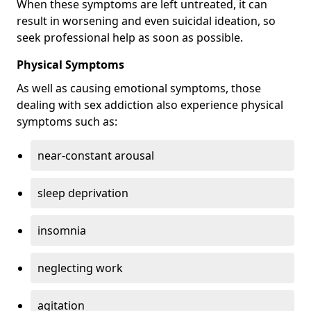
When these symptoms are left untreated, it can
result in worsening and even suicidal ideation, so
seek professional help as soon as possible.
Physical Symptoms
As well as causing emotional symptoms, those
dealing with sex addiction also experience physical
symptoms such as:
near-constant arousal
sleep deprivation
insomnia
neglecting work
agitation