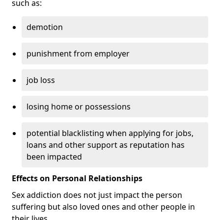
such as:
demotion
punishment from employer
job loss
losing home or possessions
potential blacklisting when applying for jobs,
loans and other support as reputation has
been impacted
Effects on Personal Relationships
Sex addiction does not just impact the person
suffering but also loved ones and other people in
their lives.