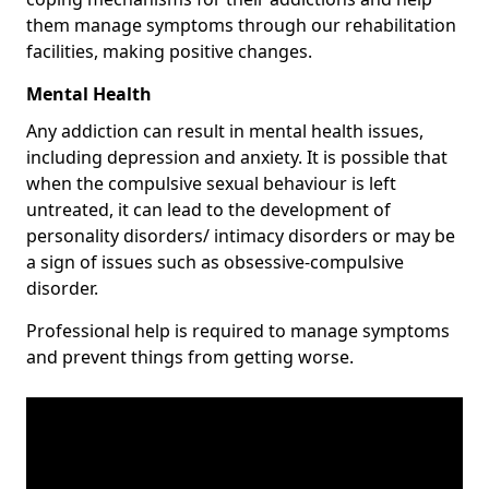
them manage symptoms through our rehabilitation
facilities, making positive changes.
Mental Health
Any addiction can result in mental health issues,
including depression and anxiety. It is possible that
when the compulsive sexual behaviour is left
untreated, it can lead to the development of
personality disorders/ intimacy disorders or may be
a sign of issues such as obsessive-compulsive
disorder.
Professional help is required to manage symptoms
and prevent things from getting worse.