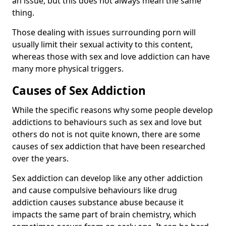
an issue, but this does not always mean the same
thing.
Those dealing with issues surrounding porn will
usually limit their sexual activity to this content,
whereas those with sex and love addiction can have
many more physical triggers.
Causes of Sex Addiction
While the specific reasons why some people develop
addictions to behaviours such as sex and love but
others do not is not quite known, there are some
causes of sex addiction that have been researched
over the years.
Sex addiction can develop like any other addiction
and cause compulsive behaviours like drug
addiction causes substance abuse because it
impacts the same part of brain chemistry, which