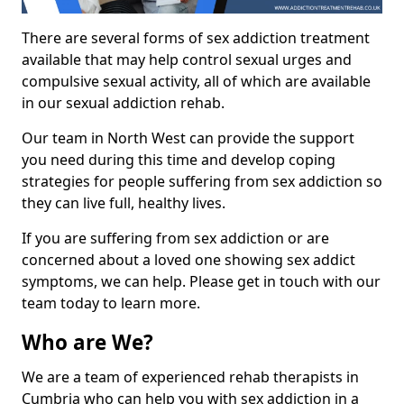
There are several forms of sex addiction treatment
available that may help control sexual urges and
compulsive sexual activity, all of which are available
in our sexual addiction rehab.
Our team in North West can provide the support
you need during this time and develop coping
strategies for people suffering from sex addiction so
they can live full, healthy lives.
If you are suffering from sex addiction or are
concerned about a loved one showing sex addict
symptoms, we can help. Please get in touch with our
team today to learn more.
Who are We?
We are a team of experienced rehab therapists in
Cumbria who can help you with sex addiction in a