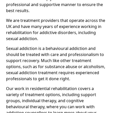
professional and supportive manner to ensure the
best results.
We are treatment providers that operate across the
UK and have many years of experience working in
rehabilitation for addictive disorders, including
sexual addiction.
Sexual addiction is a behavioural addiction and
should be treated with care and professionalism to
support recovery. Much like other treatment
options, such as for substance abuse or alcoholism,
sexual addiction treatment requires experienced
professionals to get it done right.
Our work in residential rehabilitation covers a
variety of treatment options, including support
groups, individual therapy, and cognitive
behavioural therapy, where you can work with
addiction counsellors to learn more about your