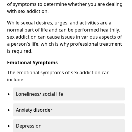
of symptoms to determine whether you are dealing
with sex addiction.
While sexual desires, urges, and activities are a
normal part of life and can be performed healthily,
sex addiction can cause issues in various aspects of
a person's life, which is why professional treatment
is required.
Emotional Symptoms
The emotional symptoms of sex addiction can
include:
Loneliness/ social life
Anxiety disorder
Depression