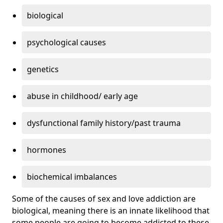
biological
psychological causes
genetics
abuse in childhood/ early age
dysfunctional family history/past trauma
hormones
biochemical imbalances
Some of the causes of sex and love addiction are
biological, meaning there is an innate likelihood that
some people are going to become addicted to these