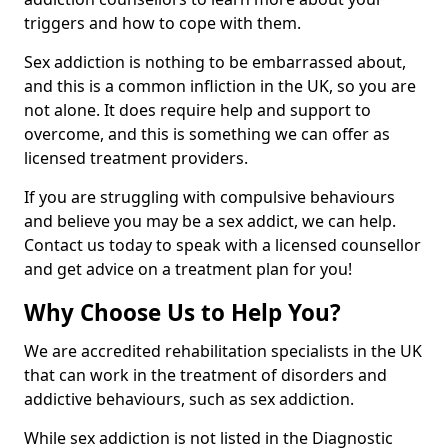
triggers and how to cope with them.
Sex addiction is nothing to be embarrassed about,
and this is a common infliction in the UK, so you are
not alone. It does require help and support to
overcome, and this is something we can offer as
licensed treatment providers.
If you are struggling with compulsive behaviours
and believe you may be a sex addict, we can help.
Contact us today to speak with a licensed counsellor
and get advice on a treatment plan for you!
Why Choose Us to Help You?
We are accredited rehabilitation specialists in the UK
that can work in the treatment of disorders and
addictive behaviours, such as sex addiction.
While sex addiction is not listed in the Diagnostic