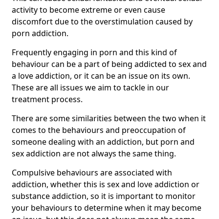
activity to become extreme or even cause
discomfort due to the overstimulation caused by
porn addiction.
Frequently engaging in porn and this kind of
behaviour can be a part of being addicted to sex and
a love addiction, or it can be an issue on its own.
These are all issues we aim to tackle in our
treatment process.
There are some similarities between the two when it
comes to the behaviours and preoccupation of
someone dealing with an addiction, but porn and
sex addiction are not always the same thing.
Compulsive behaviours are associated with
addiction, whether this is sex and love addiction or
substance addiction, so it is important to monitor
your behaviours to determine when it may become