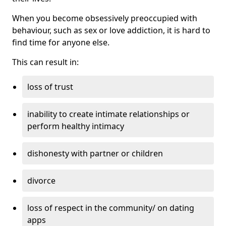
When you become obsessively preoccupied with
behaviour, such as sex or love addiction, it is hard to
find time for anyone else.
This can result in:
loss of trust
inability to create intimate relationships or
perform healthy intimacy
dishonesty with partner or children
divorce
loss of respect in the community/ on dating
apps