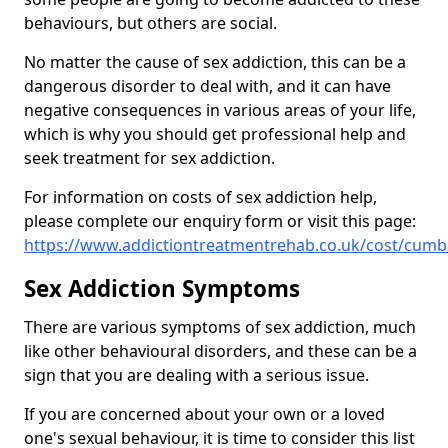
behaviours, but others are social.
No matter the cause of sex addiction, this can be a
dangerous disorder to deal with, and it can have
negative consequences in various areas of your life,
which is why you should get professional help and
seek treatment for sex addiction.
For information on costs of sex addiction help,
please complete our enquiry form or visit this page:
https://www.addictiontreatmentrehab.co.uk/cost/cumb
Sex Addiction Symptoms
There are various symptoms of sex addiction, much
like other behavioural disorders, and these can be a
sign that you are dealing with a serious issue.
If you are concerned about your own or a loved
one's sexual behaviour, it is time to consider this list