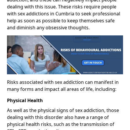
dealing with this issue. These risks require people
with sex addictions in Cumbria to seek professional
help as soon as possible to keep themselves safe
and diminish any obsessive thoughts.
Risks associated with sex addiction can manifest in
many forms and impact all areas of life, including:
Physical Health
As well as the physical signs of sex addiction, those
dealing with this disorder also have a range of
physical health risks, such as the transmission of