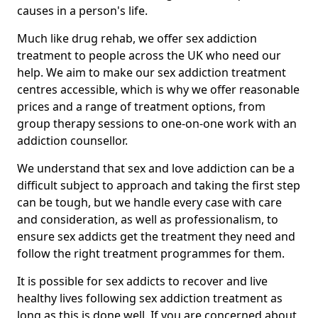
causes in a person's life.
Much like drug rehab, we offer sex addiction
treatment to people across the UK who need our
help. We aim to make our sex addiction treatment
centres accessible, which is why we offer reasonable
prices and a range of treatment options, from
group therapy sessions to one-on-one work with an
addiction counsellor.
We understand that sex and love addiction can be a
difficult subject to approach and taking the first step
can be tough, but we handle every case with care
and consideration, as well as professionalism, to
ensure sex addicts get the treatment they need and
follow the right treatment programmes for them.
It is possible for sex addicts to recover and live
healthy lives following sex addiction treatment as
long as this is done well. If you are concerned about