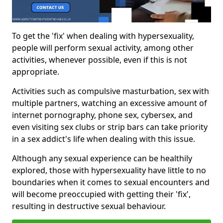
To get the 'fix' when dealing with hypersexuality,
people will perform sexual activity, among other
activities, whenever possible, even if this is not
appropriate.
Activities such as compulsive masturbation, sex with
multiple partners, watching an excessive amount of
internet pornography, phone sex, cybersex, and
even visiting sex clubs or strip bars can take priority
in a sex addict's life when dealing with this issue.
Although any sexual experience can be healthily
explored, those with hypersexuality have little to no
boundaries when it comes to sexual encounters and
will become preoccupied with getting their 'fix',
resulting in destructive sexual behaviour.