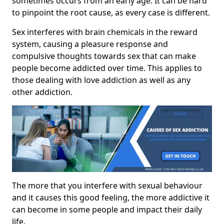
sometimes occurs from an early age. It can be hard
to pinpoint the root cause, as every case is different.
Sex interferes with brain chemicals in the reward
system, causing a pleasure response and
compulsive thoughts towards sex that can make
people become addicted over time. This applies to
those dealing with love addiction as well as any
other addiction.
The more that you interfere with sexual behaviour
and it causes this good feeling, the more addictive it
can become in some people and impact their daily
life.