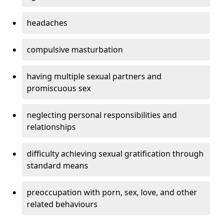
headaches
compulsive masturbation
having multiple sexual partners and
promiscuous sex
neglecting personal responsibilities and
relationships
difficulty achieving sexual gratification through
standard means
preoccupation with porn, sex, love, and other
related behaviours