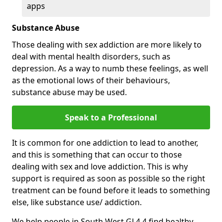
apps
Substance Abuse
Those dealing with sex addiction are more likely to
deal with mental health disorders, such as
depression. As a way to numb these feelings, as well
as the emotional lows of their behaviours,
substance abuse may be used.
Speak to a Professional
It is common for one addiction to lead to another,
and this is something that can occur to those
dealing with sex and love addiction. This is why
support is required as soon as possible so the right
treatment can be found before it leads to something
else, like substance use/ addiction.
We help people in South West GL4 4 find healthy