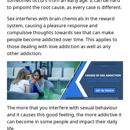
sometimes occurs from an early age. It can be hard
to pinpoint the root cause, as every case is different.
Sex interferes with brain chemicals in the reward
system, causing a pleasure response and
compulsive thoughts towards sex that can make
people become addicted over time. This applies to
those dealing with love addiction as well as any
other addiction.
The more that you interfere with sexual behaviour
and it causes this good feeling, the more addictive it
can become in some people and impact their daily
life.