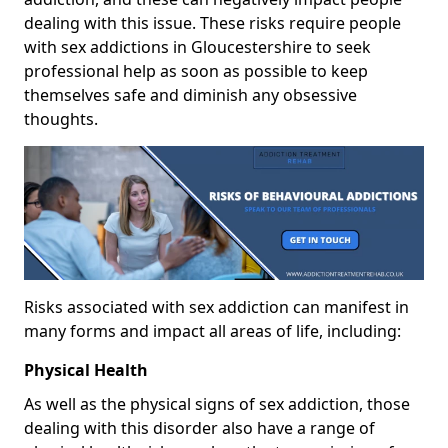
dealing with this issue. These risks require people
with sex addictions in Gloucestershire to seek
professional help as soon as possible to keep
themselves safe and diminish any obsessive
thoughts.
Risks associated with sex addiction can manifest in
many forms and impact all areas of life, including:
Physical Health
As well as the physical signs of sex addiction, those
dealing with this disorder also have a range of