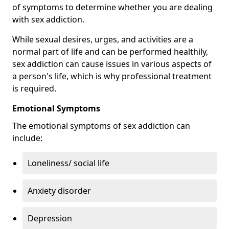
of symptoms to determine whether you are dealing
with sex addiction.
While sexual desires, urges, and activities are a
normal part of life and can be performed healthily,
sex addiction can cause issues in various aspects of
a person's life, which is why professional treatment
is required.
Emotional Symptoms
The emotional symptoms of sex addiction can
include:
Loneliness/ social life
Anxiety disorder
Depression