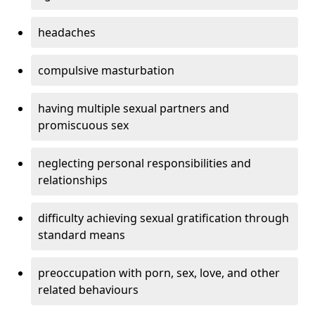
headaches
compulsive masturbation
having multiple sexual partners and
promiscuous sex
neglecting personal responsibilities and
relationships
difficulty achieving sexual gratification through
standard means
preoccupation with porn, sex, love, and other
related behaviours