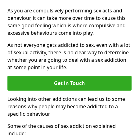
As you are compulsively performing sex acts and
behaviour, it can take more over time to cause this
same good feeling which is where compulsive and
excessive behaviours come into play.
As not everyone gets addicted to sex, even with a lot
of sexual activity, there is no clear way to determine
whether you are going to deal with a sex addiction
at some point in your life.
Get in Touch
Looking into other addictions can lead us to some
reasons why people may become addicted to a
specific behaviour.
Some of the causes of sex addiction explained
include: