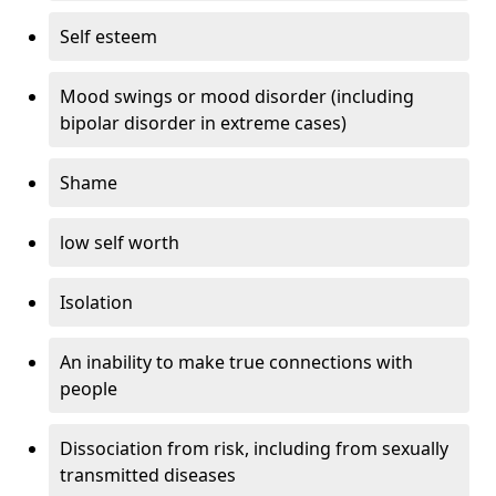
Self esteem
Mood swings or mood disorder (including
bipolar disorder in extreme cases)
Shame
low self worth
Isolation
An inability to make true connections with
people
Dissociation from risk, including from sexually
transmitted diseases