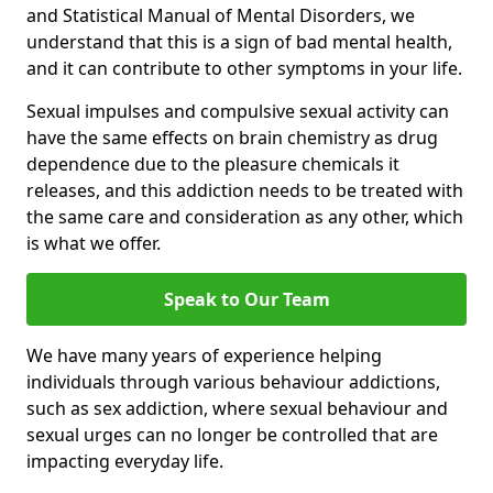
and Statistical Manual of Mental Disorders, we
understand that this is a sign of bad mental health,
and it can contribute to other symptoms in your life.
Sexual impulses and compulsive sexual activity can
have the same effects on brain chemistry as drug
dependence due to the pleasure chemicals it
releases, and this addiction needs to be treated with
the same care and consideration as any other, which
is what we offer.
Speak to Our Team
We have many years of experience helping
individuals through various behaviour addictions,
such as sex addiction, where sexual behaviour and
sexual urges can no longer be controlled that are
impacting everyday life.