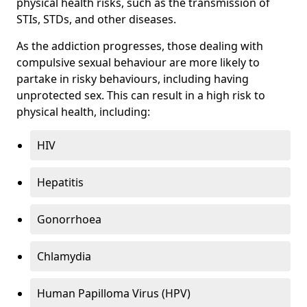
physical health risks, such as the transmission of
STIs, STDs, and other diseases.
As the addiction progresses, those dealing with
compulsive sexual behaviour are more likely to
partake in risky behaviours, including having
unprotected sex. This can result in a high risk to
physical health, including:
HIV
Hepatitis
Gonorrhoea
Chlamydia
Human Papilloma Virus (HPV)