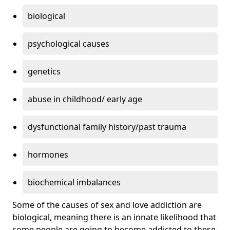
biological
psychological causes
genetics
abuse in childhood/ early age
dysfunctional family history/past trauma
hormones
biochemical imbalances
Some of the causes of sex and love addiction are
biological, meaning there is an innate likelihood that
some people are going to become addicted to these