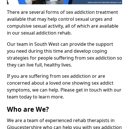
There are several forms of sex addiction treatment
available that may help control sexual urges and
compulsive sexual activity, all of which are available
in our sexual addiction rehab.
Our team in South West can provide the support
you need during this time and develop coping
strategies for people suffering from sex addiction so
they can live full, healthy lives.
If you are suffering from sex addiction or are
concerned about a loved one showing sex addict
symptoms, we can help. Please get in touch with our
team today to learn more.
Who are We?
We are a team of experienced rehab therapists in
Gloucestershire who can help you with sex addiction