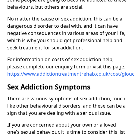
behaviours, but others are social.
No matter the cause of sex addiction, this can be a
dangerous disorder to deal with, and it can have
negative consequences in various areas of your life,
which is why you should get professional help and
seek treatment for sex addiction.
For information on costs of sex addiction help,
please complete our enquiry form or visit this page:
https://www.addictiontreatmentrehab.co.uk/cost/glouc
Sex Addiction Symptoms
There are various symptoms of sex addiction, much
like other behavioural disorders, and these can be a
sign that you are dealing with a serious issue.
If you are concerned about your own or a loved
one's sexual behaviour, it is time to consider this list