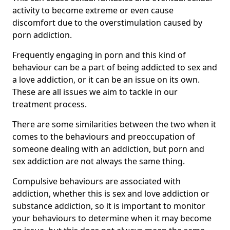
activity to become extreme or even cause
discomfort due to the overstimulation caused by
porn addiction.
Frequently engaging in porn and this kind of
behaviour can be a part of being addicted to sex and
a love addiction, or it can be an issue on its own.
These are all issues we aim to tackle in our
treatment process.
There are some similarities between the two when it
comes to the behaviours and preoccupation of
someone dealing with an addiction, but porn and
sex addiction are not always the same thing.
Compulsive behaviours are associated with
addiction, whether this is sex and love addiction or
substance addiction, so it is important to monitor
your behaviours to determine when it may become