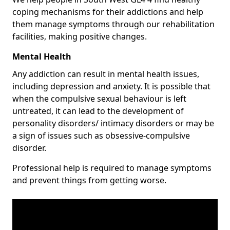
coping mechanisms for their addictions and help
them manage symptoms through our rehabilitation
facilities, making positive changes.
Mental Health
Any addiction can result in mental health issues,
including depression and anxiety. It is possible that
when the compulsive sexual behaviour is left
untreated, it can lead to the development of
personality disorders/ intimacy disorders or may be
a sign of issues such as obsessive-compulsive
disorder.
Professional help is required to manage symptoms
and prevent things from getting worse.