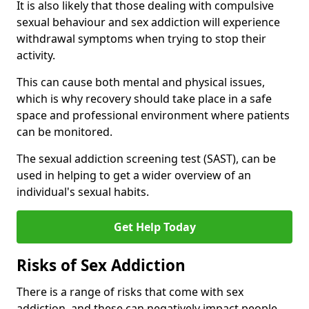
It is also likely that those dealing with compulsive
sexual behaviour and sex addiction will experience
withdrawal symptoms when trying to stop their
activity.
This can cause both mental and physical issues,
which is why recovery should take place in a safe
space and professional environment where patients
can be monitored.
The sexual addiction screening test (SAST), can be
used in helping to get a wider overview of an
individual's sexual habits.
Get Help Today
Risks of Sex Addiction
There is a range of risks that come with sex
addiction, and these can negatively impact people