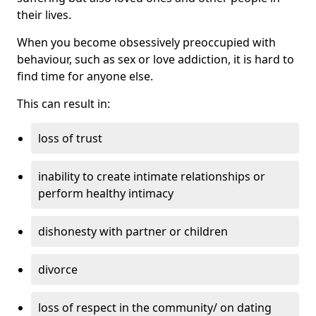
their lives.
When you become obsessively preoccupied with
behaviour, such as sex or love addiction, it is hard to
find time for anyone else.
This can result in:
loss of trust
inability to create intimate relationships or
perform healthy intimacy
dishonesty with partner or children
divorce
loss of respect in the community/ on dating