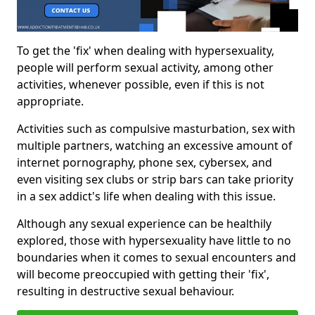
To get the 'fix' when dealing with hypersexuality,
people will perform sexual activity, among other
activities, whenever possible, even if this is not
appropriate.
Activities such as compulsive masturbation, sex with
multiple partners, watching an excessive amount of
internet pornography, phone sex, cybersex, and
even visiting sex clubs or strip bars can take priority
in a sex addict's life when dealing with this issue.
Although any sexual experience can be healthily
explored, those with hypersexuality have little to no
boundaries when it comes to sexual encounters and
will become preoccupied with getting their 'fix',
resulting in destructive sexual behaviour.