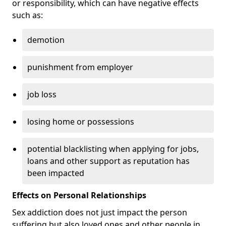
or responsibility, which can have negative effects
such as:
demotion
punishment from employer
job loss
losing home or possessions
potential blacklisting when applying for jobs,
loans and other support as reputation has
been impacted
Effects on Personal Relationships
Sex addiction does not just impact the person
suffering but also loved ones and other people in