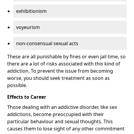
exhibitionism
voyeurism
non-consensual sexual acts
These are all punishable by fines or even jail time, so
there are a lot of risks associated with this kind of
addiction. To prevent the issue from becoming
worse, you should seek treatment as soon as
possible.
Effects to Career
Those dealing with an addictive disorder, like sex
addictions, become preoccupied with their
particular behaviour and sexual thoughts. This
causes them to lose sight of any other commitment