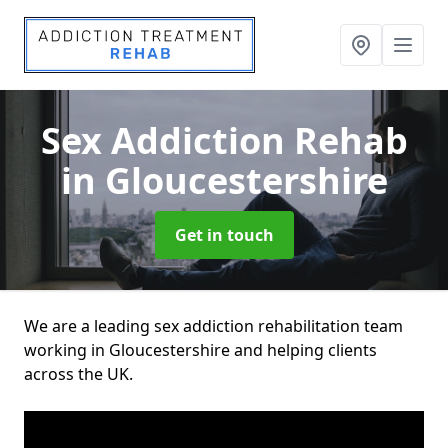
Sex Addiction Rehab
in Gloucestershire
Get in touch
We are a leading sex addiction rehabilitation team
working in Gloucestershire and helping clients
across the UK.