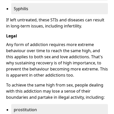
Syphilis
If left untreated, these STIs and diseases can result
in long-term issues, including infertility.
Legal
Any form of addiction requires more extreme
behaviour over time to reach the same high, and
this applies to both sex and love addictions. That's
why sustaining recovery is of high importance, to
prevent the behaviour becoming more extreme. This
is apparent in other addictions too.
To achieve the same high from sex, people dealing
with this addiction may lose a sense of their
boundaries and partake in illegal activity, including:
prostitution