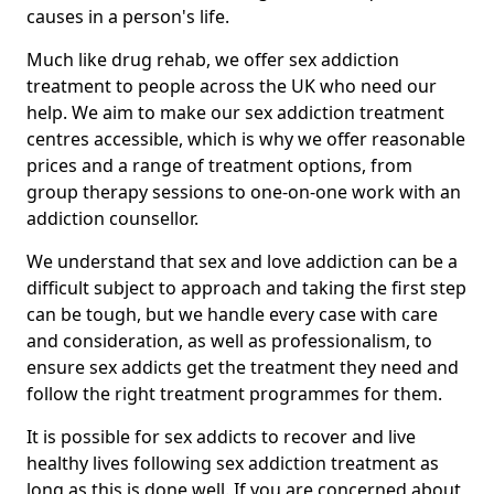
causes in a person's life.
Much like drug rehab, we offer sex addiction
treatment to people across the UK who need our
help. We aim to make our sex addiction treatment
centres accessible, which is why we offer reasonable
prices and a range of treatment options, from
group therapy sessions to one-on-one work with an
addiction counsellor.
We understand that sex and love addiction can be a
difficult subject to approach and taking the first step
can be tough, but we handle every case with care
and consideration, as well as professionalism, to
ensure sex addicts get the treatment they need and
follow the right treatment programmes for them.
It is possible for sex addicts to recover and live
healthy lives following sex addiction treatment as
long as this is done well. If you are concerned about