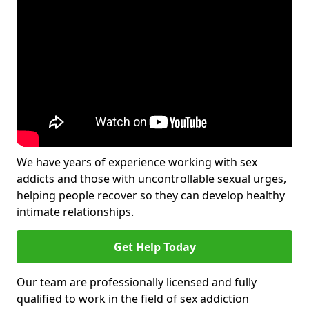
We have years of experience working with sex
addicts and those with uncontrollable sexual urges,
helping people recover so they can develop healthy
intimate relationships.
Get Help Today
Our team are professionally licensed and fully
qualified to work in the field of sex addiction