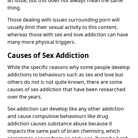
an issue, but this does not always mean the same
thing.
Those dealing with issues surrounding porn will
usually limit their sexual activity to this content,
whereas those with sex and love addiction can have
many more physical triggers.
Causes of Sex Addiction
While the specific reasons why some people develop
addictions to behaviours such as sex and love but
others do not is not quite known, there are some
causes of sex addiction that have been researched
over the years.
Sex addiction can develop like any other addiction
and cause compulsive behaviours like drug
addiction causes substance abuse because it
impacts the same part of brain chemistry, which