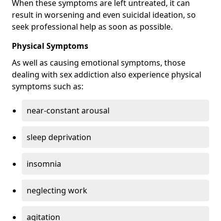
When these symptoms are left untreated, it can
result in worsening and even suicidal ideation, so
seek professional help as soon as possible.
Physical Symptoms
As well as causing emotional symptoms, those
dealing with sex addiction also experience physical
symptoms such as:
near-constant arousal
sleep deprivation
insomnia
neglecting work
agitation