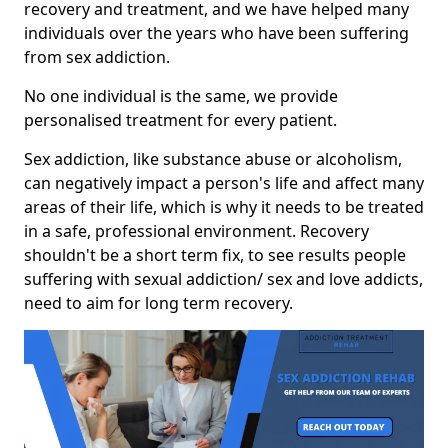
recovery and treatment, and we have helped many
individuals over the years who have been suffering
from sex addiction.
No one individual is the same, we provide
personalised treatment for every patient.
Sex addiction, like substance abuse or alcoholism,
can negatively impact a person's life and affect many
areas of their life, which is why it needs to be treated
in a safe, professional environment. Recovery
shouldn't be a short term fix, to see results people
suffering with sexual addiction/ sex and love addicts,
need to aim for long term recovery.