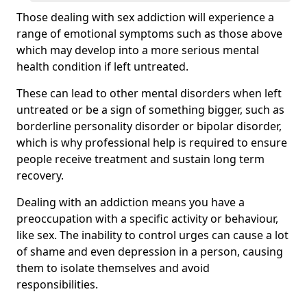
Those dealing with sex addiction will experience a
range of emotional symptoms such as those above
which may develop into a more serious mental
health condition if left untreated.
These can lead to other mental disorders when left
untreated or be a sign of something bigger, such as
borderline personality disorder or bipolar disorder,
which is why professional help is required to ensure
people receive treatment and sustain long term
recovery.
Dealing with an addiction means you have a
preoccupation with a specific activity or behaviour,
like sex. The inability to control urges can cause a lot
of shame and even depression in a person, causing
them to isolate themselves and avoid
responsibilities.