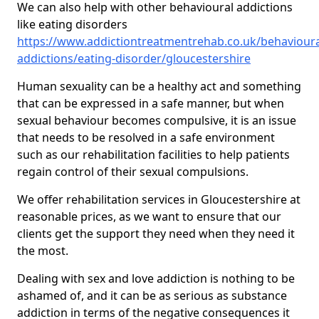
We can also help with other behavioural addictions
like eating disorders
https://www.addictiontreatmentrehab.co.uk/behavioura
addictions/eating-disorder/gloucestershire
Human sexuality can be a healthy act and something
that can be expressed in a safe manner, but when
sexual behaviour becomes compulsive, it is an issue
that needs to be resolved in a safe environment
such as our rehabilitation facilities to help patients
regain control of their sexual compulsions.
We offer rehabilitation services in Gloucestershire at
reasonable prices, as we want to ensure that our
clients get the support they need when they need it
the most.
Dealing with sex and love addiction is nothing to be
ashamed of, and it can be as serious as substance
addiction in terms of the negative consequences it