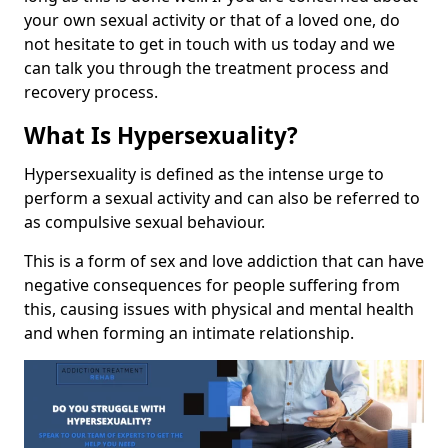
your own sexual activity or that of a loved one, do
not hesitate to get in touch with us today and we
can talk you through the treatment process and
recovery process.
What Is Hypersexuality?
Hypersexuality is defined as the intense urge to
perform a sexual activity and can also be referred to
as compulsive sexual behaviour.
This is a form of sex and love addiction that can have
negative consequences for people suffering from
this, causing issues with physical and mental health
and when forming an intimate relationship.