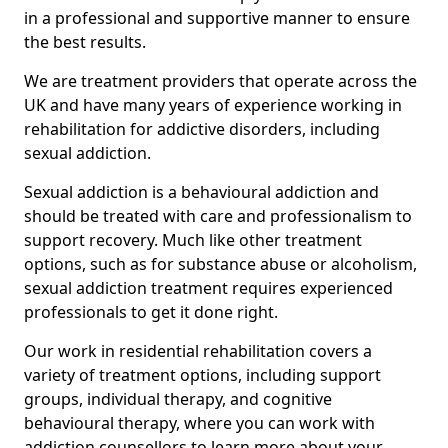
in a professional and supportive manner to ensure
the best results.
We are treatment providers that operate across the
UK and have many years of experience working in
rehabilitation for addictive disorders, including
sexual addiction.
Sexual addiction is a behavioural addiction and
should be treated with care and professionalism to
support recovery. Much like other treatment
options, such as for substance abuse or alcoholism,
sexual addiction treatment requires experienced
professionals to get it done right.
Our work in residential rehabilitation covers a
variety of treatment options, including support
groups, individual therapy, and cognitive
behavioural therapy, where you can work with
addiction counsellors to learn more about your