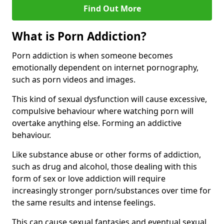
Find Out More
What is Porn Addiction?
Porn addiction is when someone becomes
emotionally dependent on internet pornography,
such as porn videos and images.
This kind of sexual dysfunction will cause excessive,
compulsive behaviour where watching porn will
overtake anything else. Forming an addictive
behaviour.
Like substance abuse or other forms of addiction,
such as drug and alcohol, those dealing with this
form of sex or love addiction will require
increasingly stronger porn/substances over time for
the same results and intense feelings.
This can cause sexual fantasies and eventual sexual