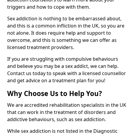
triggers and how to cope with them.
Sex addiction is nothing to be embarrassed about,
and this is a common infliction in the UK, so you are
not alone. It does require help and support to
overcome, and this is something we can offer as
licensed treatment providers.
If you are struggling with compulsive behaviours
and believe you may be a sex addict, we can help.
Contact us today to speak with a licensed counsellor
and get advice on a treatment plan for you!
Why Choose Us to Help You?
We are accredited rehabilitation specialists in the UK
that can work in the treatment of disorders and
addictive behaviours, such as sex addiction.
While sex addiction is not listed in the Diagnostic