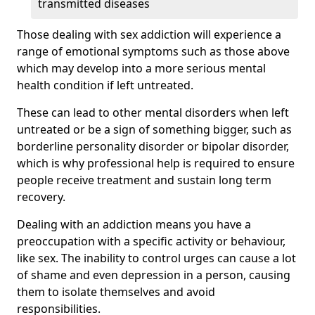
transmitted diseases
Those dealing with sex addiction will experience a
range of emotional symptoms such as those above
which may develop into a more serious mental
health condition if left untreated.
These can lead to other mental disorders when left
untreated or be a sign of something bigger, such as
borderline personality disorder or bipolar disorder,
which is why professional help is required to ensure
people receive treatment and sustain long term
recovery.
Dealing with an addiction means you have a
preoccupation with a specific activity or behaviour,
like sex. The inability to control urges can cause a lot
of shame and even depression in a person, causing
them to isolate themselves and avoid
responsibilities.