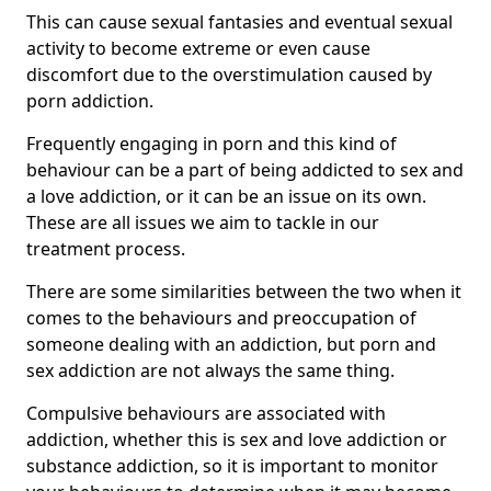
This can cause sexual fantasies and eventual sexual
activity to become extreme or even cause
discomfort due to the overstimulation caused by
porn addiction.
Frequently engaging in porn and this kind of
behaviour can be a part of being addicted to sex and
a love addiction, or it can be an issue on its own.
These are all issues we aim to tackle in our
treatment process.
There are some similarities between the two when it
comes to the behaviours and preoccupation of
someone dealing with an addiction, but porn and
sex addiction are not always the same thing.
Compulsive behaviours are associated with
addiction, whether this is sex and love addiction or
substance addiction, so it is important to monitor