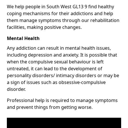
We help people in South West GL13 9 find healthy
coping mechanisms for their addictions and help
them manage symptoms through our rehabilitation
facilities, making positive changes.
Mental Health
Any addiction can result in mental health issues,
including depression and anxiety. It is possible that
when the compulsive sexual behaviour is left
untreated, it can lead to the development of
personality disorders/ intimacy disorders or may be
a sign of issues such as obsessive-compulsive
disorder.
Professional help is required to manage symptoms
and prevent things from getting worse.