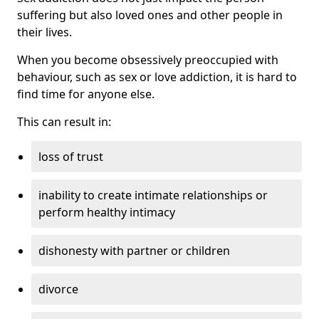
suffering but also loved ones and other people in
their lives.
When you become obsessively preoccupied with
behaviour, such as sex or love addiction, it is hard to
find time for anyone else.
This can result in:
loss of trust
inability to create intimate relationships or
perform healthy intimacy
dishonesty with partner or children
divorce