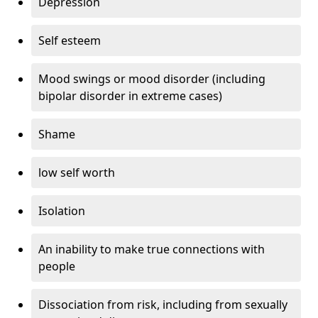
Depression
Self esteem
Mood swings or mood disorder (including
bipolar disorder in extreme cases)
Shame
low self worth
Isolation
An inability to make true connections with
people
Dissociation from risk, including from sexually