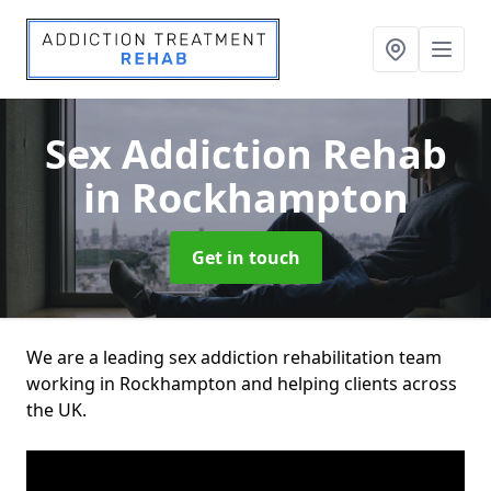
Sex Addiction Rehab
in Rockhampton
Get in touch
We are a leading sex addiction rehabilitation team
working in Rockhampton and helping clients across
the UK.