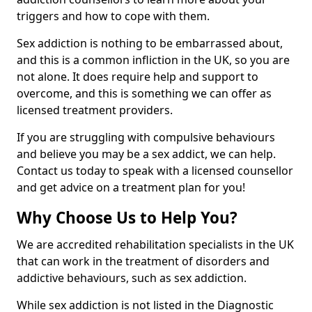
triggers and how to cope with them.
Sex addiction is nothing to be embarrassed about,
and this is a common infliction in the UK, so you are
not alone. It does require help and support to
overcome, and this is something we can offer as
licensed treatment providers.
If you are struggling with compulsive behaviours
and believe you may be a sex addict, we can help.
Contact us today to speak with a licensed counsellor
and get advice on a treatment plan for you!
Why Choose Us to Help You?
We are accredited rehabilitation specialists in the UK
that can work in the treatment of disorders and
addictive behaviours, such as sex addiction.
While sex addiction is not listed in the Diagnostic