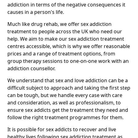
addiction in terms of the negative consequences it
causes in a person's life.
Much like drug rehab, we offer sex addiction
treatment to people across the UK who need our
help. We aim to make our sex addiction treatment
centres accessible, which is why we offer reasonable
prices and a range of treatment options, from
group therapy sessions to one-on-one work with an
addiction counsellor.
We understand that sex and love addiction can be a
difficult subject to approach and taking the first step
can be tough, but we handle every case with care
and consideration, as well as professionalism, to
ensure sex addicts get the treatment they need and
follow the right treatment programmes for them.
It is possible for sex addicts to recover and live
healthy lives following sex addiction treatment as