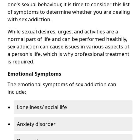
one's sexual behaviour, it is time to consider this list
of symptoms to determine whether you are dealing
with sex addiction.
While sexual desires, urges, and activities are a
normal part of life and can be performed healthily,
sex addiction can cause issues in various aspects of
a person's life, which is why professional treatment
is required.
Emotional Symptoms
The emotional symptoms of sex addiction can
include:
Loneliness/ social life
Anxiety disorder