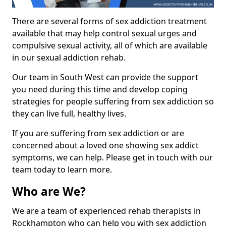
There are several forms of sex addiction treatment
available that may help control sexual urges and
compulsive sexual activity, all of which are available
in our sexual addiction rehab.
Our team in South West can provide the support
you need during this time and develop coping
strategies for people suffering from sex addiction so
they can live full, healthy lives.
If you are suffering from sex addiction or are
concerned about a loved one showing sex addict
symptoms, we can help. Please get in touch with our
team today to learn more.
Who are We?
We are a team of experienced rehab therapists in
Rockhampton who can help you with sex addiction