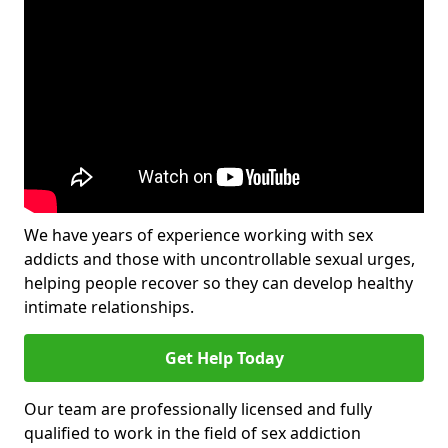
We have years of experience working with sex
addicts and those with uncontrollable sexual urges,
helping people recover so they can develop healthy
intimate relationships.
Get Help Today
Our team are professionally licensed and fully
qualified to work in the field of sex addiction