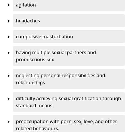
agitation
headaches
compulsive masturbation
having multiple sexual partners and
promiscuous sex
neglecting personal responsibilities and
relationships
difficulty achieving sexual gratification through
standard means
preoccupation with porn, sex, love, and other
related behaviours