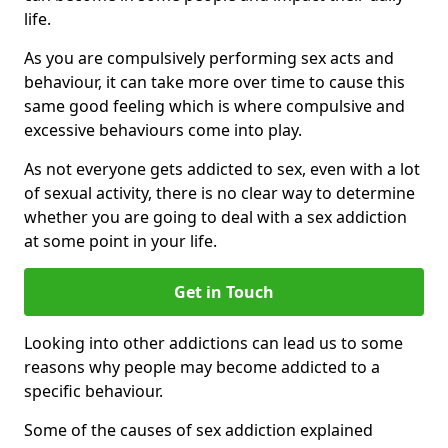
life.
As you are compulsively performing sex acts and
behaviour, it can take more over time to cause this
same good feeling which is where compulsive and
excessive behaviours come into play.
As not everyone gets addicted to sex, even with a lot
of sexual activity, there is no clear way to determine
whether you are going to deal with a sex addiction
at some point in your life.
Get in Touch
Looking into other addictions can lead us to some
reasons why people may become addicted to a
specific behaviour.
Some of the causes of sex addiction explained