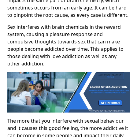
impacts the same part of brain chemistry, which
sometimes occurs from an early age. It can be hard
to pinpoint the root cause, as every case is different.
Sex interferes with brain chemicals in the reward
system, causing a pleasure response and
compulsive thoughts towards sex that can make
people become addicted over time. This applies to
those dealing with love addiction as well as any
other addiction.
The more that you interfere with sexual behaviour
and it causes this good feeling, the more addictive it
can become in some people and impact their daily