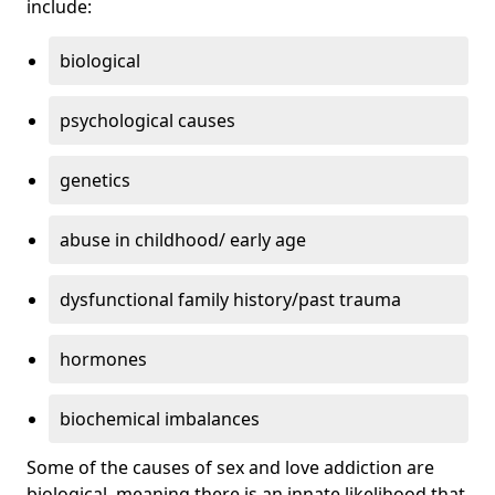
include:
biological
psychological causes
genetics
abuse in childhood/ early age
dysfunctional family history/past trauma
hormones
biochemical imbalances
Some of the causes of sex and love addiction are
biological, meaning there is an innate likelihood that