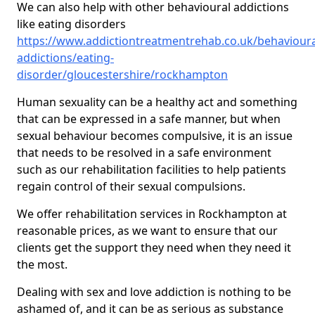
We can also help with other behavioural addictions
like eating disorders
https://www.addictiontreatmentrehab.co.uk/behavioura
addictions/eating-
disorder/gloucestershire/rockhampton
Human sexuality can be a healthy act and something
that can be expressed in a safe manner, but when
sexual behaviour becomes compulsive, it is an issue
that needs to be resolved in a safe environment
such as our rehabilitation facilities to help patients
regain control of their sexual compulsions.
We offer rehabilitation services in Rockhampton at
reasonable prices, as we want to ensure that our
clients get the support they need when they need it
the most.
Dealing with sex and love addiction is nothing to be
ashamed of, and it can be as serious as substance