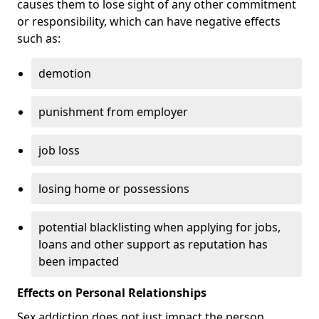
causes them to lose sight of any other commitment
or responsibility, which can have negative effects
such as:
demotion
punishment from employer
job loss
losing home or possessions
potential blacklisting when applying for jobs,
loans and other support as reputation has
been impacted
Effects on Personal Relationships
Sex addiction does not just impact the person