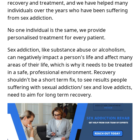
recovery and treatment, and we have helped many
individuals over the years who have been suffering
from sex addiction.
No one individual is the same, we provide
personalised treatment for every patient.
Sex addiction, like substance abuse or alcoholism,
can negatively impact a person's life and affect many
areas of their life, which is why it needs to be treated
in a safe, professional environment. Recovery
shouldn't be a short term fix, to see results people
suffering with sexual addiction/ sex and love addicts,
need to aim for long term recovery.