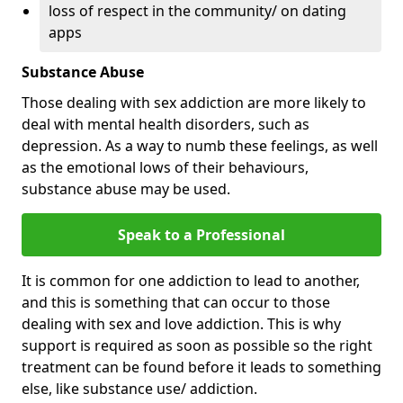
loss of respect in the community/ on dating
apps
Substance Abuse
Those dealing with sex addiction are more likely to
deal with mental health disorders, such as
depression. As a way to numb these feelings, as well
as the emotional lows of their behaviours,
substance abuse may be used.
Speak to a Professional
It is common for one addiction to lead to another,
and this is something that can occur to those
dealing with sex and love addiction. This is why
support is required as soon as possible so the right
treatment can be found before it leads to something
else, like substance use/ addiction.