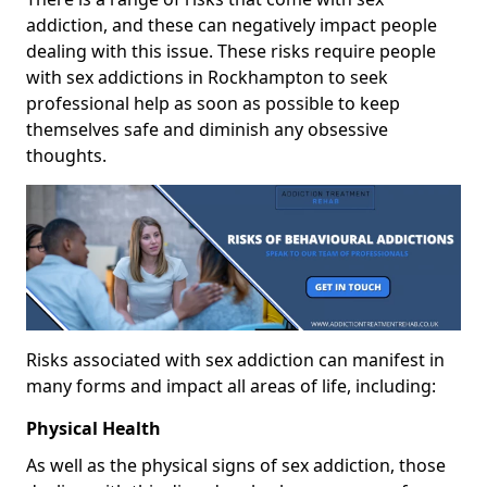
addiction, and these can negatively impact people
dealing with this issue. These risks require people
with sex addictions in Rockhampton to seek
professional help as soon as possible to keep
themselves safe and diminish any obsessive
thoughts.
Risks associated with sex addiction can manifest in
many forms and impact all areas of life, including:
Physical Health
As well as the physical signs of sex addiction, those