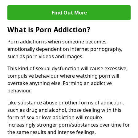
Find Out More
What is Porn Addiction?
Porn addiction is when someone becomes
emotionally dependent on internet pornography,
such as porn videos and images.
This kind of sexual dysfunction will cause excessive,
compulsive behaviour where watching porn will
overtake anything else. Forming an addictive
behaviour.
Like substance abuse or other forms of addiction,
such as drug and alcohol, those dealing with this
form of sex or love addiction will require
increasingly stronger porn/substances over time for
the same results and intense feelings.