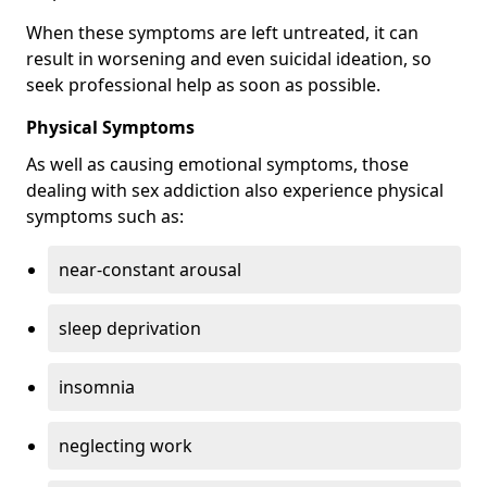
When these symptoms are left untreated, it can
result in worsening and even suicidal ideation, so
seek professional help as soon as possible.
Physical Symptoms
As well as causing emotional symptoms, those
dealing with sex addiction also experience physical
symptoms such as:
near-constant arousal
sleep deprivation
insomnia
neglecting work