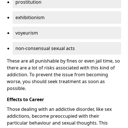
prostitution
exhibitionism
voyeurism
non-consensual sexual acts
These are all punishable by fines or even jail time, so
there are a lot of risks associated with this kind of
addiction. To prevent the issue from becoming
worse, you should seek treatment as soon as
possible.
Effects to Career
Those dealing with an addictive disorder, like sex
addictions, become preoccupied with their
particular behaviour and sexual thoughts. This