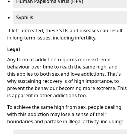
Human Papilloma Virus (HPV)
Syphilis
If left untreated, these STIs and diseases can result
in long-term issues, including infertility.
Legal
Any form of addiction requires more extreme
behaviour over time to reach the same high, and
this applies to both sex and love addictions. That's
why sustaining recovery is of high importance, to
prevent the behaviour becoming more extreme. This
is apparent in other addictions too.
To achieve the same high from sex, people dealing
with this addiction may lose a sense of their
boundaries and partake in illegal activity, including: