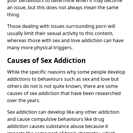
your behaviours to determine when it may become
an issue, but this does not always mean the same
thing.
Those dealing with issues surrounding porn will
usually limit their sexual activity to this content,
whereas those with sex and love addiction can have
many more physical triggers.
Causes of Sex Addiction
While the specific reasons why some people develop
addictions to behaviours such as sex and love but
others do not is not quite known, there are some
causes of sex addiction that have been researched
over the years.
Sex addiction can develop like any other addiction
and cause compulsive behaviours like drug
addiction causes substance abuse because it