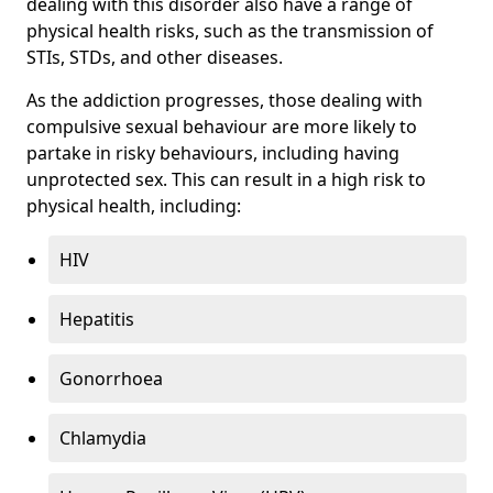
dealing with this disorder also have a range of
physical health risks, such as the transmission of
STIs, STDs, and other diseases.
As the addiction progresses, those dealing with
compulsive sexual behaviour are more likely to
partake in risky behaviours, including having
unprotected sex. This can result in a high risk to
physical health, including:
HIV
Hepatitis
Gonorrhoea
Chlamydia