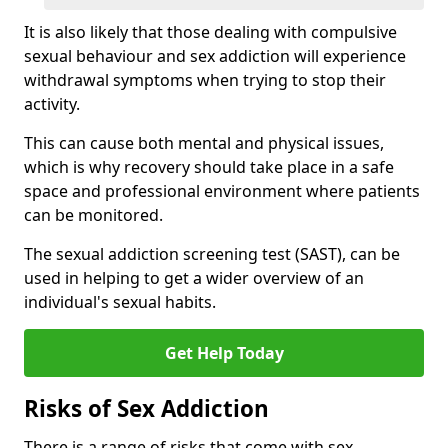
It is also likely that those dealing with compulsive
sexual behaviour and sex addiction will experience
withdrawal symptoms when trying to stop their
activity.
This can cause both mental and physical issues,
which is why recovery should take place in a safe
space and professional environment where patients
can be monitored.
The sexual addiction screening test (SAST), can be
used in helping to get a wider overview of an
individual's sexual habits.
Get Help Today
Risks of Sex Addiction
There is a range of risks that come with sex