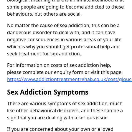
some people are going to become addicted to these
behaviours, but others are social.
No matter the cause of sex addiction, this can be a
dangerous disorder to deal with, and it can have
negative consequences in various areas of your life,
which is why you should get professional help and
seek treatment for sex addiction.
For information on costs of sex addiction help,
please complete our enquiry form or visit this page:
https://www.addictiontreatmentrehab.co.uk/cost/glou
Sex Addiction Symptoms
There are various symptoms of sex addiction, much
like other behavioural disorders, and these can be a
sign that you are dealing with a serious issue.
If you are concerned about your own or a loved