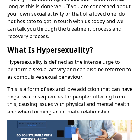
long as this is done well. If you are concerned about
your own sexual activity or that of a loved one, do
not hesitate to get in touch with us today and we
can talk you through the treatment process and
recovery process.
What Is Hypersexuality?
Hypersexuality is defined as the intense urge to
perform a sexual activity and can also be referred to
as compulsive sexual behaviour.
This is a form of sex and love addiction that can have
negative consequences for people suffering from
this, causing issues with physical and mental health
and when forming an intimate relationship.