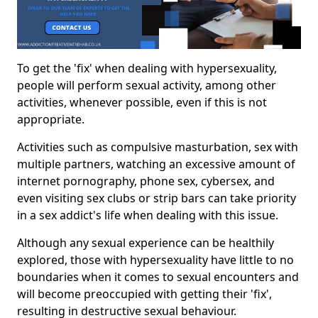
To get the 'fix' when dealing with hypersexuality,
people will perform sexual activity, among other
activities, whenever possible, even if this is not
appropriate.
Activities such as compulsive masturbation, sex with
multiple partners, watching an excessive amount of
internet pornography, phone sex, cybersex, and
even visiting sex clubs or strip bars can take priority
in a sex addict's life when dealing with this issue.
Although any sexual experience can be healthily
explored, those with hypersexuality have little to no
boundaries when it comes to sexual encounters and
will become preoccupied with getting their 'fix',
resulting in destructive sexual behaviour.