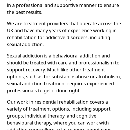
in a professional and supportive manner to ensure
the best results.
We are treatment providers that operate across the
UK and have many years of experience working in
rehabilitation for addictive disorders, including
sexual addiction.
Sexual addiction is a behavioural addiction and
should be treated with care and professionalism to
support recovery. Much like other treatment
options, such as for substance abuse or alcoholism,
sexual addiction treatment requires experienced
professionals to get it done right.
Our work in residential rehabilitation covers a
variety of treatment options, including support
groups, individual therapy, and cognitive
behavioural therapy, where you can work with
addiction counsellors to learn more about your