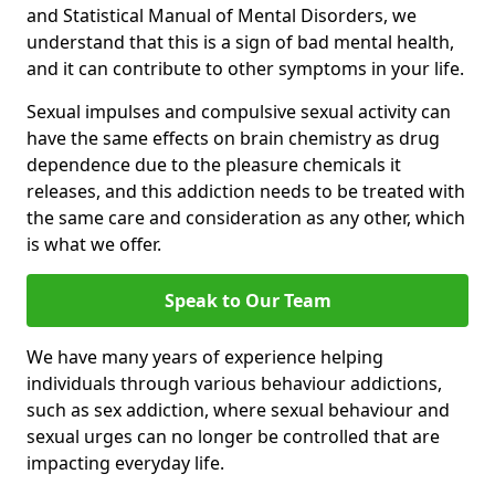
and Statistical Manual of Mental Disorders, we
understand that this is a sign of bad mental health,
and it can contribute to other symptoms in your life.
Sexual impulses and compulsive sexual activity can
have the same effects on brain chemistry as drug
dependence due to the pleasure chemicals it
releases, and this addiction needs to be treated with
the same care and consideration as any other, which
is what we offer.
Speak to Our Team
We have many years of experience helping
individuals through various behaviour addictions,
such as sex addiction, where sexual behaviour and
sexual urges can no longer be controlled that are
impacting everyday life.