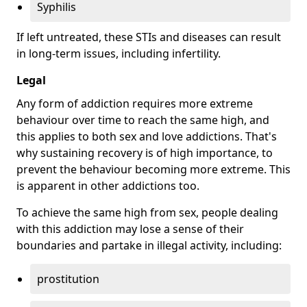
Syphilis
If left untreated, these STIs and diseases can result
in long-term issues, including infertility.
Legal
Any form of addiction requires more extreme
behaviour over time to reach the same high, and
this applies to both sex and love addictions. That's
why sustaining recovery is of high importance, to
prevent the behaviour becoming more extreme. This
is apparent in other addictions too.
To achieve the same high from sex, people dealing
with this addiction may lose a sense of their
boundaries and partake in illegal activity, including:
prostitution