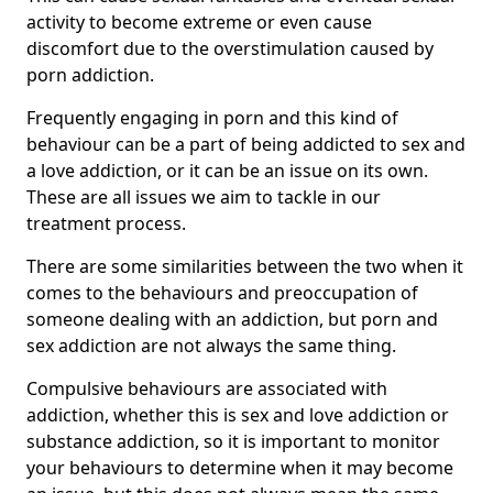
activity to become extreme or even cause
discomfort due to the overstimulation caused by
porn addiction.
Frequently engaging in porn and this kind of
behaviour can be a part of being addicted to sex and
a love addiction, or it can be an issue on its own.
These are all issues we aim to tackle in our
treatment process.
There are some similarities between the two when it
comes to the behaviours and preoccupation of
someone dealing with an addiction, but porn and
sex addiction are not always the same thing.
Compulsive behaviours are associated with
addiction, whether this is sex and love addiction or
substance addiction, so it is important to monitor
your behaviours to determine when it may become