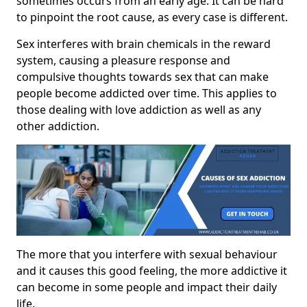
sometimes occurs from an early age. It can be hard
to pinpoint the root cause, as every case is different.
Sex interferes with brain chemicals in the reward
system, causing a pleasure response and
compulsive thoughts towards sex that can make
people become addicted over time. This applies to
those dealing with love addiction as well as any
other addiction.
The more that you interfere with sexual behaviour
and it causes this good feeling, the more addictive it
can become in some people and impact their daily
life.