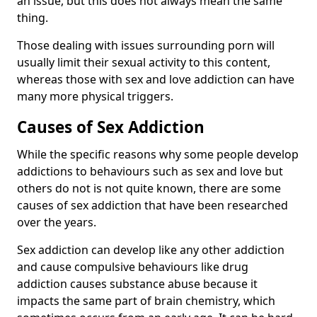
an issue, but this does not always mean the same
thing.
Those dealing with issues surrounding porn will
usually limit their sexual activity to this content,
whereas those with sex and love addiction can have
many more physical triggers.
Causes of Sex Addiction
While the specific reasons why some people develop
addictions to behaviours such as sex and love but
others do not is not quite known, there are some
causes of sex addiction that have been researched
over the years.
Sex addiction can develop like any other addiction
and cause compulsive behaviours like drug
addiction causes substance abuse because it
impacts the same part of brain chemistry, which