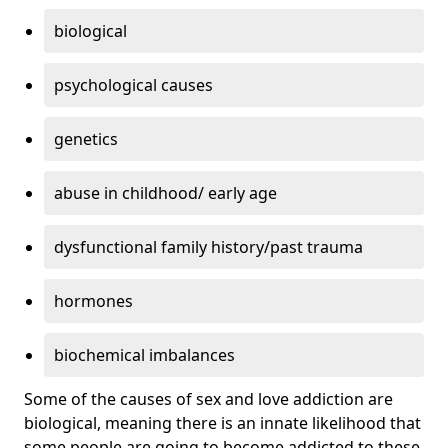
biological
psychological causes
genetics
abuse in childhood/ early age
dysfunctional family history/past trauma
hormones
biochemical imbalances
Some of the causes of sex and love addiction are
biological, meaning there is an innate likelihood that
some people are going to become addicted to these