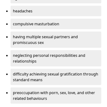
headaches
compulsive masturbation
having multiple sexual partners and
promiscuous sex
neglecting personal responsibilities and
relationships
difficulty achieving sexual gratification through
standard means
preoccupation with porn, sex, love, and other
related behaviours