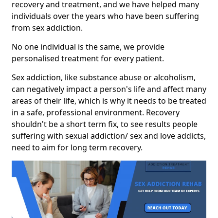
recovery and treatment, and we have helped many
individuals over the years who have been suffering
from sex addiction.
No one individual is the same, we provide
personalised treatment for every patient.
Sex addiction, like substance abuse or alcoholism,
can negatively impact a person's life and affect many
areas of their life, which is why it needs to be treated
in a safe, professional environment. Recovery
shouldn't be a short term fix, to see results people
suffering with sexual addiction/ sex and love addicts,
need to aim for long term recovery.