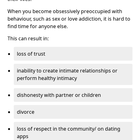
When you become obsessively preoccupied with
behaviour, such as sex or love addiction, it is hard to
find time for anyone else.
This can result in:
loss of trust
inability to create intimate relationships or
perform healthy intimacy
dishonesty with partner or children
divorce
loss of respect in the community/ on dating
apps