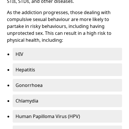
STIs, STDs, and other diseases.
As the addiction progresses, those dealing with
compulsive sexual behaviour are more likely to
partake in risky behaviours, including having
unprotected sex. This can result in a high risk to
physical health, including:
HIV
Hepatitis
Gonorrhoea
Chlamydia
Human Papilloma Virus (HPV)