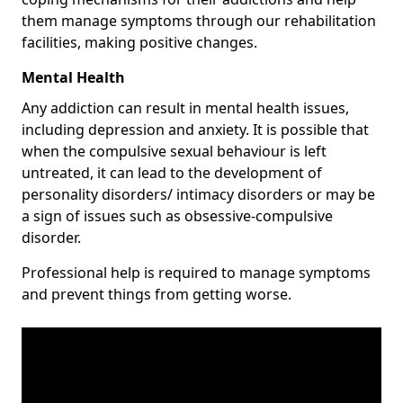
them manage symptoms through our rehabilitation
facilities, making positive changes.
Mental Health
Any addiction can result in mental health issues,
including depression and anxiety. It is possible that
when the compulsive sexual behaviour is left
untreated, it can lead to the development of
personality disorders/ intimacy disorders or may be
a sign of issues such as obsessive-compulsive
disorder.
Professional help is required to manage symptoms
and prevent things from getting worse.