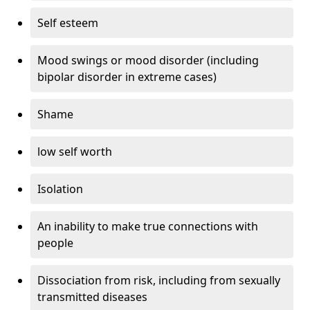
Self esteem
Mood swings or mood disorder (including
bipolar disorder in extreme cases)
Shame
low self worth
Isolation
An inability to make true connections with
people
Dissociation from risk, including from sexually
transmitted diseases