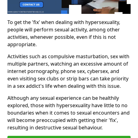
To get the 'fix' when dealing with hypersexuality,
people will perform sexual activity, among other
activities, whenever possible, even if this is not
appropriate.
Activities such as compulsive masturbation, sex with
multiple partners, watching an excessive amount of
internet pornography, phone sex, cybersex, and
even visiting sex clubs or strip bars can take priority
in a sex addict's life when dealing with this issue.
Although any sexual experience can be healthily
explored, those with hypersexuality have little to no
boundaries when it comes to sexual encounters and
will become preoccupied with getting their 'fix',
resulting in destructive sexual behaviour.