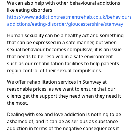
We can also help with other behavioural addictions
like eating disorders
https://www.addictiontreatmentrehab.co.uk/behavioura
addictions/eating-disorder/gloucestershire/stanway
Human sexuality can be a healthy act and something
that can be expressed in a safe manner, but when
sexual behaviour becomes compulsive, it is an issue
that needs to be resolved in a safe environment
such as our rehabilitation facilities to help patients
regain control of their sexual compulsions.
We offer rehabilitation services in Stanway at
reasonable prices, as we want to ensure that our
clients get the support they need when they need it
the most.
Dealing with sex and love addiction is nothing to be
ashamed of, and it can be as serious as substance
addiction in terms of the negative consequences it