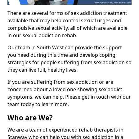
There are several forms of sex addiction treatment
available that may help control sexual urges and
compulsive sexual activity, all of which are available
in our sexual addiction rehab.
Our team in South West can provide the support
you need during this time and develop coping
strategies for people suffering from sex addiction so
they can live full, healthy lives.
If you are suffering from sex addiction or are
concerned about a loved one showing sex addict
symptoms, we can help. Please get in touch with our
team today to learn more.
Who are We?
We are a team of experienced rehab therapists in
Stanway who can help you with sex addiction in a