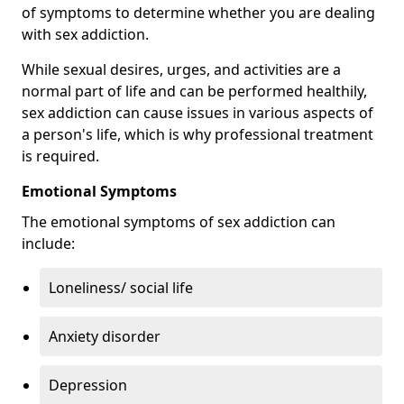
of symptoms to determine whether you are dealing
with sex addiction.
While sexual desires, urges, and activities are a
normal part of life and can be performed healthily,
sex addiction can cause issues in various aspects of
a person's life, which is why professional treatment
is required.
Emotional Symptoms
The emotional symptoms of sex addiction can
include:
Loneliness/ social life
Anxiety disorder
Depression