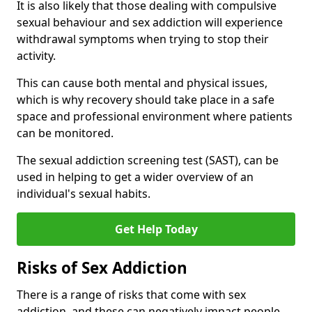
It is also likely that those dealing with compulsive
sexual behaviour and sex addiction will experience
withdrawal symptoms when trying to stop their
activity.
This can cause both mental and physical issues,
which is why recovery should take place in a safe
space and professional environment where patients
can be monitored.
The sexual addiction screening test (SAST), can be
used in helping to get a wider overview of an
individual's sexual habits.
Get Help Today
Risks of Sex Addiction
There is a range of risks that come with sex
addiction, and these can negatively impact people