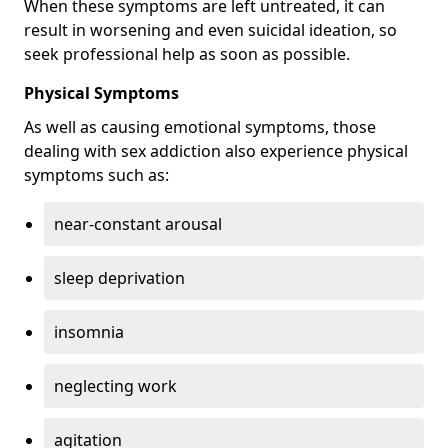
When these symptoms are left untreated, it can
result in worsening and even suicidal ideation, so
seek professional help as soon as possible.
Physical Symptoms
As well as causing emotional symptoms, those
dealing with sex addiction also experience physical
symptoms such as:
near-constant arousal
sleep deprivation
insomnia
neglecting work
agitation