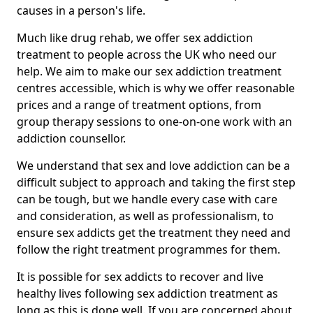
causes in a person's life.
Much like drug rehab, we offer sex addiction
treatment to people across the UK who need our
help. We aim to make our sex addiction treatment
centres accessible, which is why we offer reasonable
prices and a range of treatment options, from
group therapy sessions to one-on-one work with an
addiction counsellor.
We understand that sex and love addiction can be a
difficult subject to approach and taking the first step
can be tough, but we handle every case with care
and consideration, as well as professionalism, to
ensure sex addicts get the treatment they need and
follow the right treatment programmes for them.
It is possible for sex addicts to recover and live
healthy lives following sex addiction treatment as
long as this is done well. If you are concerned about