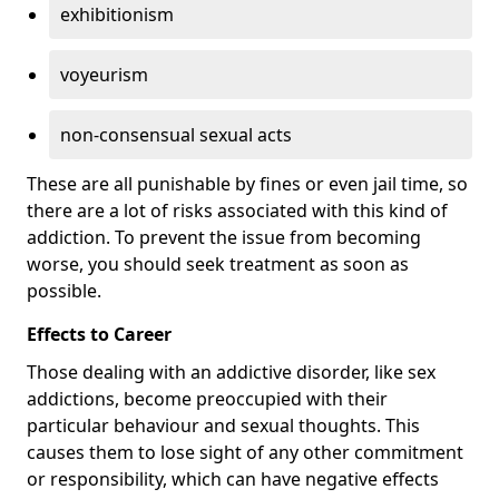
exhibitionism
voyeurism
non-consensual sexual acts
These are all punishable by fines or even jail time, so
there are a lot of risks associated with this kind of
addiction. To prevent the issue from becoming
worse, you should seek treatment as soon as
possible.
Effects to Career
Those dealing with an addictive disorder, like sex
addictions, become preoccupied with their
particular behaviour and sexual thoughts. This
causes them to lose sight of any other commitment
or responsibility, which can have negative effects