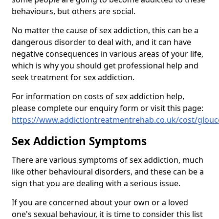
behaviours, but others are social.
No matter the cause of sex addiction, this can be a
dangerous disorder to deal with, and it can have
negative consequences in various areas of your life,
which is why you should get professional help and
seek treatment for sex addiction.
For information on costs of sex addiction help,
please complete our enquiry form or visit this page:
https://www.addictiontreatmentrehab.co.uk/cost/glouc
Sex Addiction Symptoms
There are various symptoms of sex addiction, much
like other behavioural disorders, and these can be a
sign that you are dealing with a serious issue.
If you are concerned about your own or a loved
one's sexual behaviour, it is time to consider this list