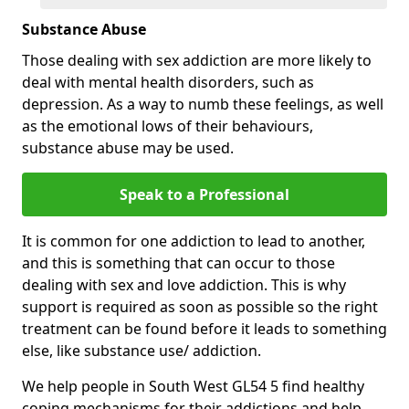
Substance Abuse
Those dealing with sex addiction are more likely to
deal with mental health disorders, such as
depression. As a way to numb these feelings, as well
as the emotional lows of their behaviours,
substance abuse may be used.
Speak to a Professional
It is common for one addiction to lead to another,
and this is something that can occur to those
dealing with sex and love addiction. This is why
support is required as soon as possible so the right
treatment can be found before it leads to something
else, like substance use/ addiction.
We help people in South West GL54 5 find healthy
coping mechanisms for their addictions and help