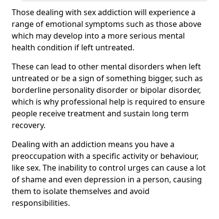
Those dealing with sex addiction will experience a
range of emotional symptoms such as those above
which may develop into a more serious mental
health condition if left untreated.
These can lead to other mental disorders when left
untreated or be a sign of something bigger, such as
borderline personality disorder or bipolar disorder,
which is why professional help is required to ensure
people receive treatment and sustain long term
recovery.
Dealing with an addiction means you have a
preoccupation with a specific activity or behaviour,
like sex. The inability to control urges can cause a lot
of shame and even depression in a person, causing
them to isolate themselves and avoid
responsibilities.