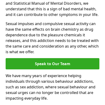
and Statistical Manual of Mental Disorders, we
understand that this is a sign of bad mental health,
and it can contribute to other symptoms in your life.
Sexual impulses and compulsive sexual activity can
have the same effects on brain chemistry as drug
dependence due to the pleasure chemicals it
releases, and this addiction needs to be treated with
the same care and consideration as any other, which
is what we offer.
Speak to Our Team
We have many years of experience helping
individuals through various behaviour addictions,
such as sex addiction, where sexual behaviour and
sexual urges can no longer be controlled that are
impacting everyday life.