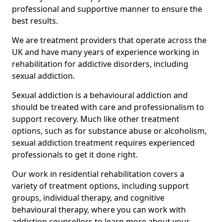
professional and supportive manner to ensure the
best results.
We are treatment providers that operate across the
UK and have many years of experience working in
rehabilitation for addictive disorders, including
sexual addiction.
Sexual addiction is a behavioural addiction and
should be treated with care and professionalism to
support recovery. Much like other treatment
options, such as for substance abuse or alcoholism,
sexual addiction treatment requires experienced
professionals to get it done right.
Our work in residential rehabilitation covers a
variety of treatment options, including support
groups, individual therapy, and cognitive
behavioural therapy, where you can work with
addiction counsellors to learn more about your