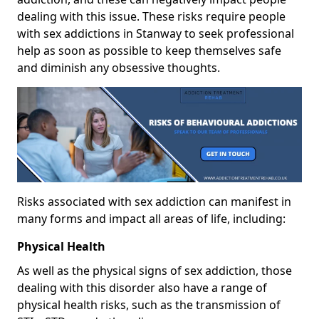
dealing with this issue. These risks require people
with sex addictions in Stanway to seek professional
help as soon as possible to keep themselves safe
and diminish any obsessive thoughts.
Risks associated with sex addiction can manifest in
many forms and impact all areas of life, including:
Physical Health
As well as the physical signs of sex addiction, those
dealing with this disorder also have a range of
physical health risks, such as the transmission of