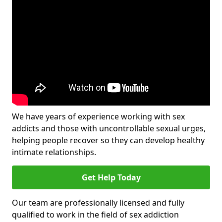
We have years of experience working with sex
addicts and those with uncontrollable sexual urges,
helping people recover so they can develop healthy
intimate relationships.
Get Help Today
Our team are professionally licensed and fully
qualified to work in the field of sex addiction