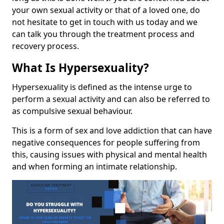
your own sexual activity or that of a loved one, do
not hesitate to get in touch with us today and we
can talk you through the treatment process and
recovery process.
What Is Hypersexuality?
Hypersexuality is defined as the intense urge to
perform a sexual activity and can also be referred to
as compulsive sexual behaviour.
This is a form of sex and love addiction that can have
negative consequences for people suffering from
this, causing issues with physical and mental health
and when forming an intimate relationship.