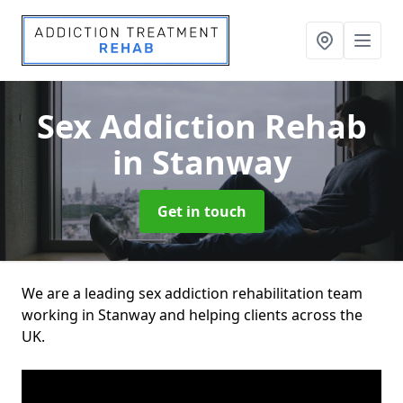
Sex Addiction Rehab
in Stanway
Get in touch
We are a leading sex addiction rehabilitation team
working in Stanway and helping clients across the
UK.