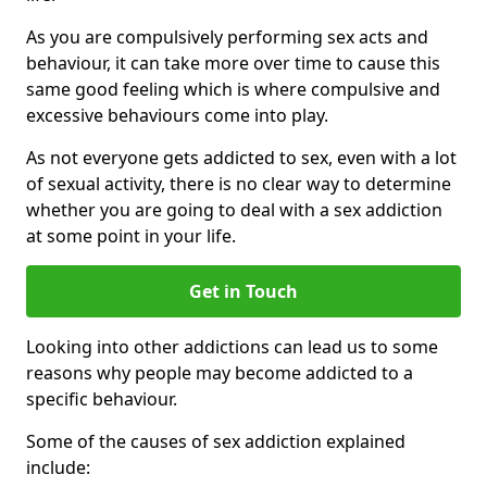
As you are compulsively performing sex acts and
behaviour, it can take more over time to cause this
same good feeling which is where compulsive and
excessive behaviours come into play.
As not everyone gets addicted to sex, even with a lot
of sexual activity, there is no clear way to determine
whether you are going to deal with a sex addiction
at some point in your life.
Get in Touch
Looking into other addictions can lead us to some
reasons why people may become addicted to a
specific behaviour.
Some of the causes of sex addiction explained
include: