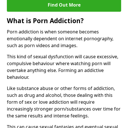
Find Out More
What is Porn Addiction?
Porn addiction is when someone becomes
emotionally dependent on internet pornography,
such as porn videos and images.
This kind of sexual dysfunction will cause excessive,
compulsive behaviour where watching porn will
overtake anything else. Forming an addictive
behaviour.
Like substance abuse or other forms of addiction,
such as drug and alcohol, those dealing with this
form of sex or love addiction will require
increasingly stronger porn/substances over time for
the same results and intense feelings.
This can cause sexual fantasies and eventual sexual