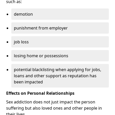
such as:
demotion
punishment from employer
job loss
losing home or possessions
potential blacklisting when applying for jobs,
loans and other support as reputation has
been impacted
Effects on Personal Relationships
Sex addiction does not just impact the person
suffering but also loved ones and other people in
their lives.