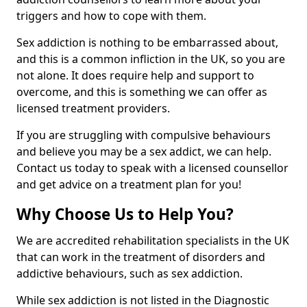
triggers and how to cope with them.
Sex addiction is nothing to be embarrassed about,
and this is a common infliction in the UK, so you are
not alone. It does require help and support to
overcome, and this is something we can offer as
licensed treatment providers.
If you are struggling with compulsive behaviours
and believe you may be a sex addict, we can help.
Contact us today to speak with a licensed counsellor
and get advice on a treatment plan for you!
Why Choose Us to Help You?
We are accredited rehabilitation specialists in the UK
that can work in the treatment of disorders and
addictive behaviours, such as sex addiction.
While sex addiction is not listed in the Diagnostic