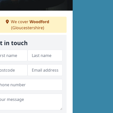
We cover
Woodford
(Gloucestershire)
t in touch