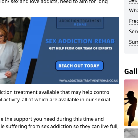
Sex
ion/ sex and love addicts, need to aim for long
Wha
Fre
Ser
Su
Gal
iction treatment available that may help control
ctivity, all of which are available in our sexual
e the support you need during this time and
e suffering from sex addiction so they can live full,