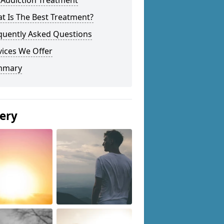
 Addiction Treatment
t Is The Best Treatment?
quently Asked Questions
vices We Offer
mmary
lery