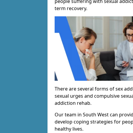
people suffering with sexual addict
term recovery.
There are several forms of sex add
sexual urges and compulsive sexual a
addiction rehab.
Our team in South West can provid
develop coping strategies for peopl
healthy lives.