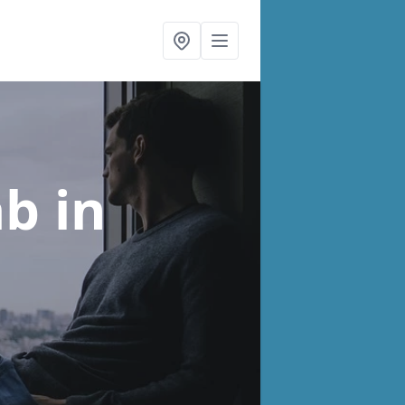
ab
in