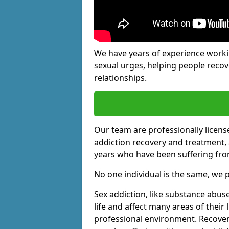
We have years of experience worki
sexual urges, helping people recov
relationships.
Our team are professionally licensed
addiction recovery and treatment,
years who have been suffering fro
No one individual is the same, we 
Sex addiction, like substance abus
life and affect many areas of their l
professional environment. Recovery