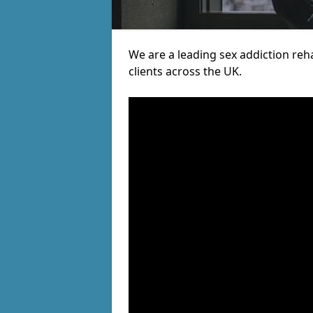
We are a leading sex addiction re
clients across the UK.