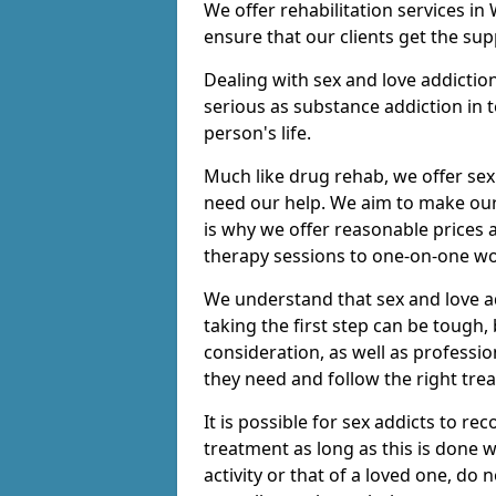
We offer rehabilitation services i
ensure that our clients get the su
Dealing with sex and love addiction
serious as substance addiction in 
person's life.
Much like drug rehab, we offer se
need our help. We aim to make our
is why we offer reasonable prices
therapy sessions to one-on-one wor
We understand that sex and love ad
taking the first step can be tough
consideration, as well as professi
they need and follow the right t
It is possible for sex addicts to re
treatment as long as this is done 
activity or that of a loved one, do 