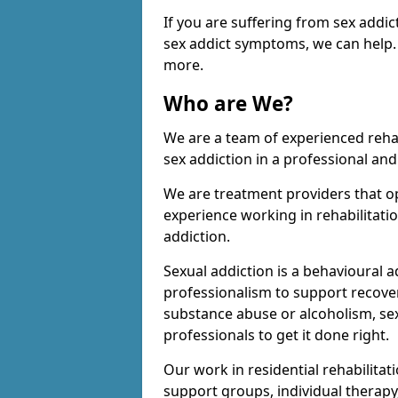
If you are suffering from sex addi
sex addict symptoms, we can help. 
more.
Who are We?
We are a team of experienced reha
sex addiction in a professional an
We are treatment providers that o
experience working in rehabilitatio
addiction.
Sexual addiction is a behavioural 
professionalism to support recover
substance abuse or alcoholism, se
professionals to get it done right.
Our work in residential rehabilitat
support groups, individual therapy