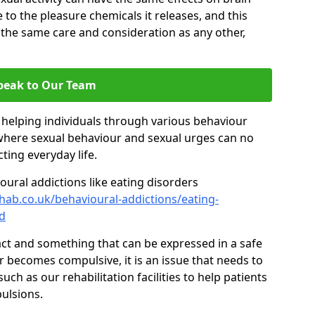
o the pleasure chemicals it releases, and this
 the same care and consideration as any other,
peak to Our Team
helping individuals through various behaviour
 where sexual behaviour and sexual urges can no
ting everyday life.
oural addictions like eating disorders
ab.co.uk/behavioural-addictions/eating-
d
act and something that can be expressed in a safe
 becomes compulsive, it is an issue that needs to
ch as our rehabilitation facilities to help patients
pulsions.