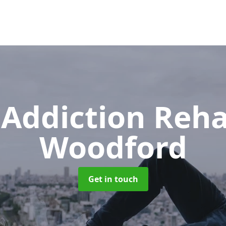
 Addiction Reh
Woodford
Get in touch