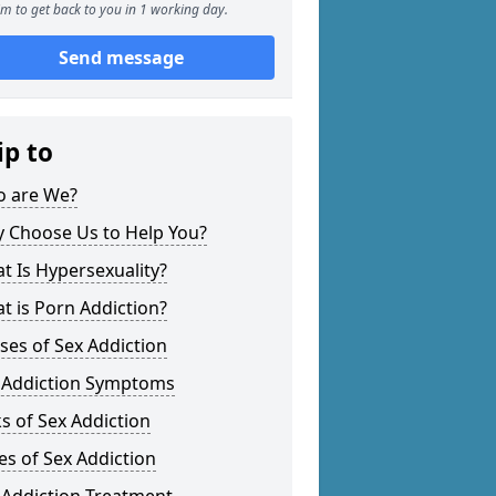
m to get back to you in 1 working day.
Send message
ip to
 are We?
 Choose Us to Help You?
t Is Hypersexuality?
t is Porn Addiction?
ses of Sex Addiction
 Addiction Symptoms
ks of Sex Addiction
es of Sex Addiction