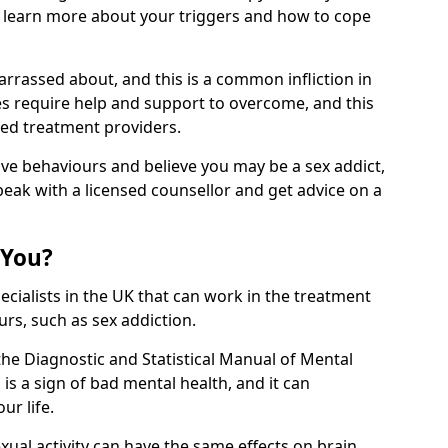
o learn more about your triggers and how to cope
arrassed about, and this is a common infliction in
oes require help and support to overcome, and this
sed treatment providers.
ive behaviours and believe you may be a sex addict,
peak with a licensed counsellor and get advice on a
 You?
ecialists in the UK that can work in the treatment
rs, such as sex addiction.
n the Diagnostic and Statistical Manual of Mental
is a sign of bad mental health, and it can
ur life.
ual activity can have the same effects on brain