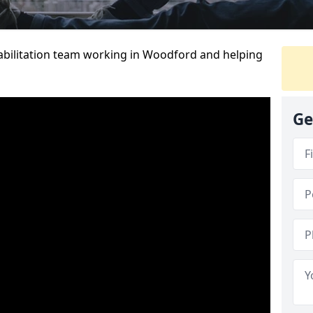
habilitation team working in Woodford and helping
Ge