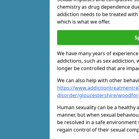
chemistry as drug dependence due t
addiction needs to be treated with
which is what we offer.
S
We have many years of experience 
addictions, such as sex addiction,
longer be controlled that are impac
We can also help with other behavi
https://www.addictiontreatmentreh
disorder/gloucestershire/woodfor
Human sexuality can be a healthy 
manner, but when sexual behaviour
be resolved in a safe environment su
regain control of their sexual com