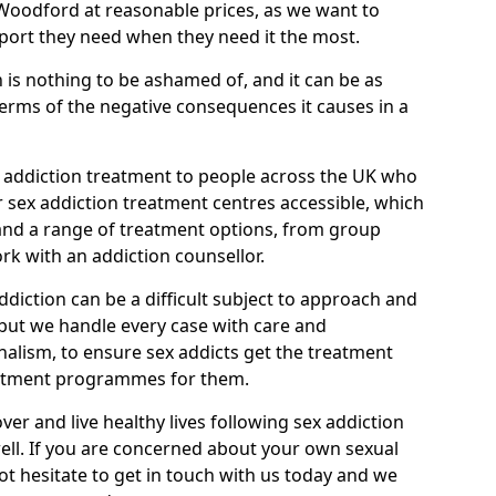
n Woodford at reasonable prices, as we want to
pport they need when they need it the most.
 is nothing to be ashamed of, and it can be as
terms of the negative consequences it causes in a
x addiction treatment to people across the UK who
 sex addiction treatment centres accessible, which
 and a range of treatment options, from group
k with an addiction counsellor.
diction can be a difficult subject to approach and
, but we handle every case with care and
onalism, to ensure sex addicts get the treatment
reatment programmes for them.
cover and live healthy lives following sex addiction
well. If you are concerned about your own sexual
not hesitate to get in touch with us today and we