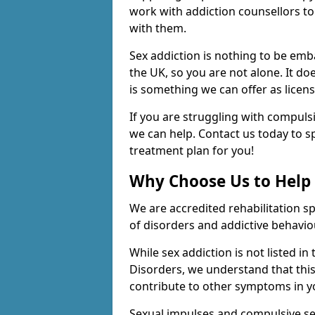
work with addiction counsellors t
with them.
Sex addiction is nothing to be emb
the UK, so you are not alone. It d
is something we can offer as licen
If you are struggling with compuls
we can help. Contact us today to s
treatment plan for you!
Why Choose Us to Help
We are accredited rehabilitation sp
of disorders and addictive behaviou
While sex addiction is not listed i
Disorders, we understand that this 
contribute to other symptoms in yo
Sexual impulses and compulsive sex