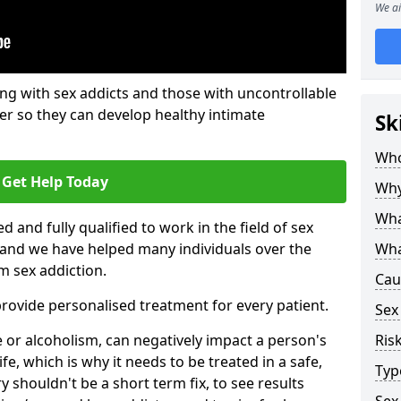
We ai
ng with sex addicts and those with uncontrollable
er so they can develop healthy intimate
Sk
Who
Get Help Today
Why
Wha
 and fully qualified to work in the field of sex
 and we have helped many individuals over the
Wha
m sex addiction.
Cau
provide personalised treatment for every patient.
Sex
e or alcoholism, can negatively impact a person's
Ris
ife, which is why it needs to be treated in a safe,
Typ
 shouldn't be a short term fix, to see results