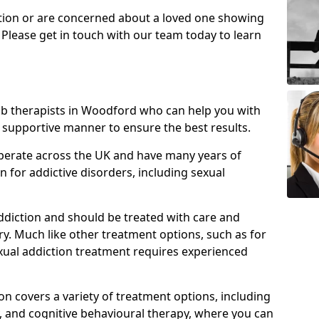
ction or are concerned about a loved one showing
Please get in touch with our team today to learn
b therapists in Woodford who can help you with
d supportive manner to ensure the best results.
perate across the UK and have many years of
n for addictive disorders, including sexual
addiction and should be treated with care and
y. Much like other treatment options, such as for
xual addiction treatment requires experienced
ion covers a variety of treatment options, including
, and cognitive behavioural therapy, where you can