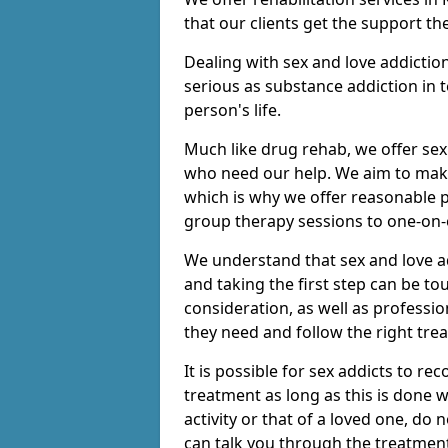
that our clients get the support t
Dealing with sex and love addiction
serious as substance addiction in 
person's life.
Much like drug rehab, we offer sex
who need our help. We aim to make
which is why we offer reasonable 
group therapy sessions to one-on-
We understand that sex and love ad
and taking the first step can be t
consideration, as well as professi
they need and follow the right t
It is possible for sex addicts to re
treatment as long as this is done 
activity or that of a loved one, do 
can talk you through the treatmen