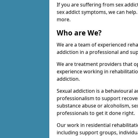
If you are suffering from sex addi
sex addict symptoms, we can help. 
more.
Who are We?
We are a team of experienced rehab
addiction in a professional and su
We are treatment providers that o
experience working in rehabilitatio
addiction.
Sexual addiction is a behavioural 
professionalism to support recover
substance abuse or alcoholism, se
professionals to get it done right.
Our work in residential rehabilitat
including support groups, individu