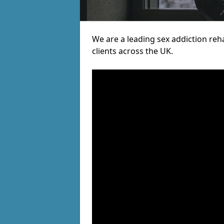
We are a leading sex addiction reha
clients across the UK.