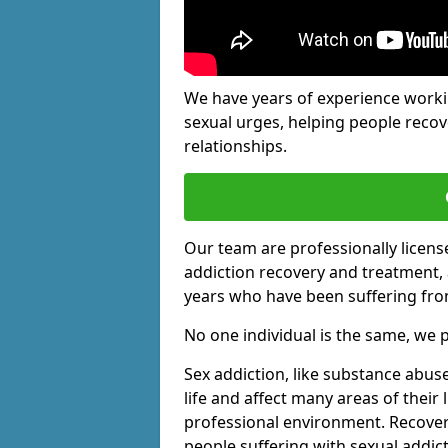
We have years of experience worki
sexual urges, helping people recov
relationships.
Our team are professionally licensed
addiction recovery and treatment,
years who have been suffering fro
No one individual is the same, we 
Sex addiction, like substance abus
life and affect many areas of their l
professional environment. Recovery
people suffering with sexual addict