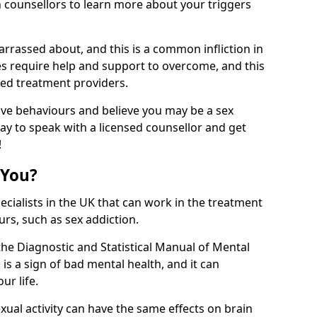
 counsellors to learn more about your triggers
arrassed about, and this is a common infliction in
oes require help and support to overcome, and this
sed treatment providers.
ive behaviours and believe you may be a sex
day to speak with a licensed counsellor and get
!
 You?
ecialists in the UK that can work in the treatment
rs, such as sex addiction.
n the Diagnostic and Statistical Manual of Mental
is a sign of bad mental health, and it can
ur life.
ual activity can have the same effects on brain