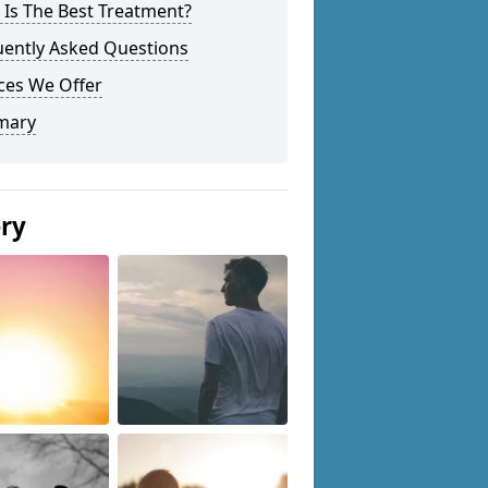
Is The Best Treatment?
uently Asked Questions
ces We Offer
mary
ery