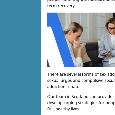
term recovery.
There are several forms of sex add
sexual urges and compulsive sexual a
addiction rehab.
Our team in Scotland can provide 
develop coping strategies for peopl
full, healthy lives.