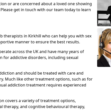
ction or are concerned about a loved one showing
Please get in touch with our team today to learn
 therapists in Kirkhill who can help you with sex
pportive manner to ensure the best results.
perate across the UK and have many years of
n for addictive disorders, including sexual
addiction and should be treated with care and
y. Much like other treatment options, such as for
xual addiction treatment requires experienced
ion covers a variety of treatment options,
al therapy, and cognitive behavioural therapy,