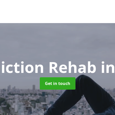
iction Rehab
in
Get in touch