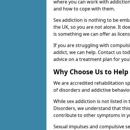
where you can work with addiction
and how to cope with them.
Sex addiction is nothing to be emb
the UK, so you are not alone. It d
is something we can offer as licen
If you are struggling with compuls
addict, we can help. Contact us to
advice on a treatment plan for you
Why Choose Us to Help
We are accredited rehabilitation sp
of disorders and addictive behaviou
While sex addiction is not listed i
Disorders, we understand that this 
contribute to other symptoms in yo
Sexual impulses and compulsive sex