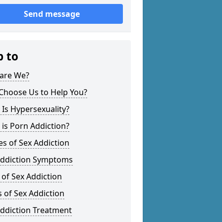
Send message
p to
are We?
Choose Us to Help You?
Is Hypersexuality?
is Porn Addiction?
s of Sex Addiction
Addiction Symptoms
 of Sex Addiction
 of Sex Addiction
Addiction Treatment