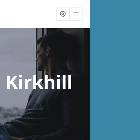
 Kirkhill