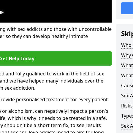
ng with sex addicts and those with uncontrollable
Ski
er so they can develop healthy intimate
Who 
Why 
Get Help Today
What 
 and fully qualified to work in the field of sex
What 
 and we have helped many individuals over the
Cause
m sex addiction.
Sex 
provide personalised treatment for every patient.
Risks
e or alcoholism, can negatively impact a person's
Types
ife, which is why it needs to be treated in a safe,
 shouldn't be a short term fix, to see results
Sex 
ion/ sex and love addicts, need to aim for long