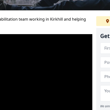
bilitation team working in Kirkhill and helping
Get
We aim 