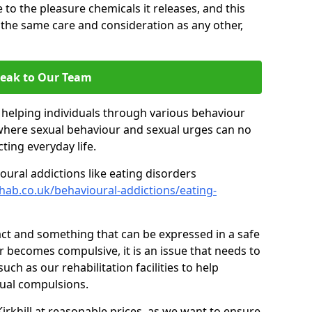
o the pleasure chemicals it releases, and this
 the same care and consideration as any other,
eak to Our Team
helping individuals through various behaviour
 where sexual behaviour and sexual urges can no
ting everyday life.
oural addictions like eating disorders
ab.co.uk/behavioural-addictions/eating-
act and something that can be expressed in a safe
 becomes compulsive, it is an issue that needs to
ch as our rehabilitation facilities to help
xual compulsions.
Kirkhill at reasonable prices, as we want to ensure