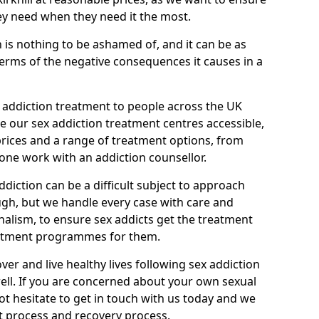
hey need when they need it the most.
 is nothing to be ashamed of, and it can be as
terms of the negative consequences it causes in a
 addiction treatment to people across the UK
 our sex addiction treatment centres accessible,
prices and a range of treatment options, from
one work with an addiction counsellor.
diction can be a difficult subject to approach
ough, but we handle every case with care and
onalism, to ensure sex addicts get the treatment
reatment programmes for them.
cover and live healthy lives following sex addiction
well. If you are concerned about your own sexual
not hesitate to get in touch with us today and we
t process and recovery process.