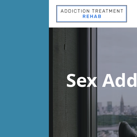
Sex Add