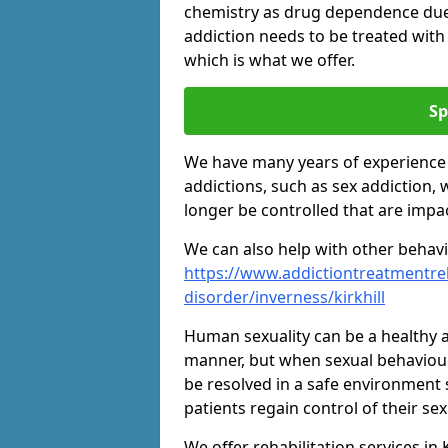
chemistry as drug dependence due t
addiction needs to be treated with
which is what we offer.
Sp
We have many years of experience 
addictions, such as sex addiction,
longer be controlled that are impac
We can also help with other behavi
https://www.addictiontreatmentreh
disorder/inverness/kirkhill
Human sexuality can be a healthy 
manner, but when sexual behaviour
be resolved in a safe environment su
patients regain control of their se
We offer rehabilitation services in 