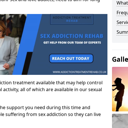
What 
Freq
Servi
Sum
Gall
iction treatment available that may help control
ctivity, all of which are available in our sexual
the support you need during this time and
e suffering from sex addiction so they can live