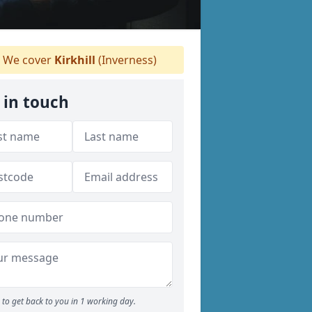
We cover
Kirkhill
(Inverness)
 in touch
to get back to you in 1 working day.