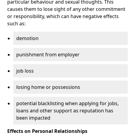
particular behaviour and sexual thoughts. This
causes them to lose sight of any other commitment
or responsibility, which can have negative effects
such as:
demotion
punishment from employer
job loss
losing home or possessions
potential blacklisting when applying for jobs,
loans and other support as reputation has
been impacted
Effects on Personal Relationships