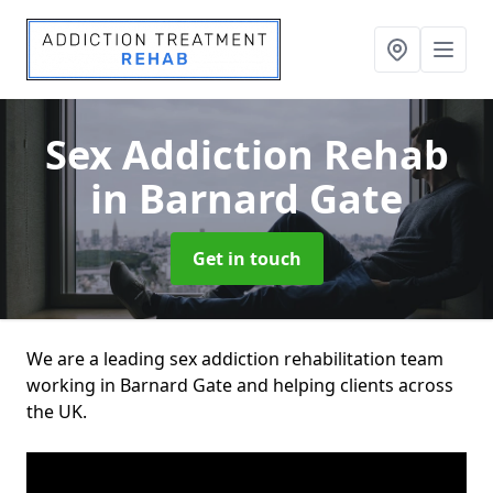
Sex Addiction Rehab
in Barnard Gate
Get in touch
We are a leading sex addiction rehabilitation team
working in Barnard Gate and helping clients across
the UK.