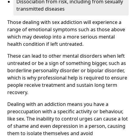
Dissociation from risk, including from sexually
transmitted diseases
Those dealing with sex addiction will experience a
range of emotional symptoms such as those above
which may develop into a more serious mental
health condition if left untreated.
These can lead to other mental disorders when left
untreated or be a sign of something bigger, such as
borderline personality disorder or bipolar disorder,
which is why professional help is required to ensure
people receive treatment and sustain long term
recovery.
Dealing with an addiction means you have a
preoccupation with a specific activity or behaviour,
like sex. The inability to control urges can cause a lot
of shame and even depression in a person, causing
them to isolate themselves and avoid