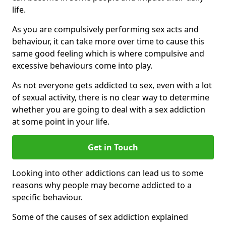
life.
As you are compulsively performing sex acts and
behaviour, it can take more over time to cause this
same good feeling which is where compulsive and
excessive behaviours come into play.
As not everyone gets addicted to sex, even with a lot
of sexual activity, there is no clear way to determine
whether you are going to deal with a sex addiction
at some point in your life.
Get in Touch
Looking into other addictions can lead us to some
reasons why people may become addicted to a
specific behaviour.
Some of the causes of sex addiction explained