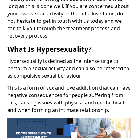
long as this is done well. If you are concerned about
your own sexual activity or that of a loved one, do
not hesitate to get in touch with us today and we
can talk you through the treatment process and
recovery process.
What Is Hypersexuality?
Hypersexuality is defined as the intense urge to
perform a sexual activity and can also be referred to
as compulsive sexual behaviour.
This is a form of sex and love addiction that can have
negative consequences for people suffering from
this, causing issues with physical and mental health
and when forming an intimate relationship.