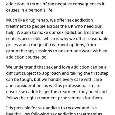
addiction in terms of the negative consequences it
causes in a person's life.
Much like drug rehab, we offer sex addiction
treatment to people across the UK who need our
help. We aim to make our sex addiction treatment
centres accessible, which is why we offer reasonable
prices and a range of treatment options, from
group therapy sessions to one-on-one work with an
addiction counsellor.
We understand that sex and love addiction can be a
difficult subject to approach and taking the first step
can be tough, but we handle every case with care
and consideration, as well as professionalism, to
ensure sex addicts get the treatment they need and
follow the right treatment programmes for them.
It is possible for sex addicts to recover and live
healthy lives following sex addiction treatment as