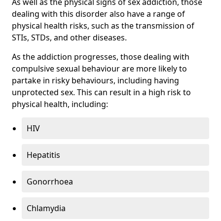
As well as the physical signs of sex addiction, those
dealing with this disorder also have a range of
physical health risks, such as the transmission of
STIs, STDs, and other diseases.
As the addiction progresses, those dealing with
compulsive sexual behaviour are more likely to
partake in risky behaviours, including having
unprotected sex. This can result in a high risk to
physical health, including:
HIV
Hepatitis
Gonorrhoea
Chlamydia