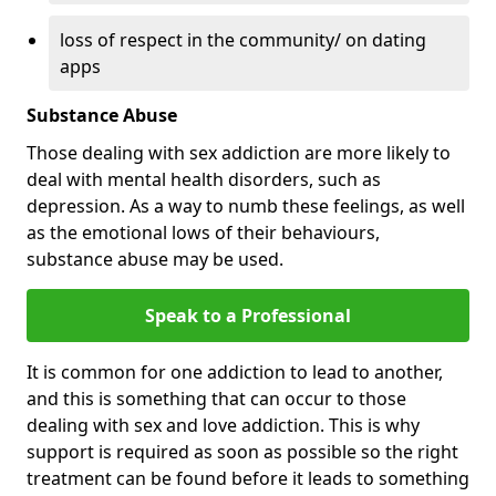
loss of respect in the community/ on dating
apps
Substance Abuse
Those dealing with sex addiction are more likely to
deal with mental health disorders, such as
depression. As a way to numb these feelings, as well
as the emotional lows of their behaviours,
substance abuse may be used.
Speak to a Professional
It is common for one addiction to lead to another,
and this is something that can occur to those
dealing with sex and love addiction. This is why
support is required as soon as possible so the right
treatment can be found before it leads to something