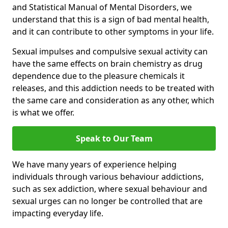
and Statistical Manual of Mental Disorders, we
understand that this is a sign of bad mental health,
and it can contribute to other symptoms in your life.
Sexual impulses and compulsive sexual activity can
have the same effects on brain chemistry as drug
dependence due to the pleasure chemicals it
releases, and this addiction needs to be treated with
the same care and consideration as any other, which
is what we offer.
Speak to Our Team
We have many years of experience helping
individuals through various behaviour addictions,
such as sex addiction, where sexual behaviour and
sexual urges can no longer be controlled that are
impacting everyday life.