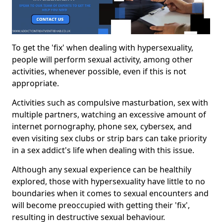
To get the 'fix' when dealing with hypersexuality,
people will perform sexual activity, among other
activities, whenever possible, even if this is not
appropriate.
Activities such as compulsive masturbation, sex with
multiple partners, watching an excessive amount of
internet pornography, phone sex, cybersex, and
even visiting sex clubs or strip bars can take priority
in a sex addict's life when dealing with this issue.
Although any sexual experience can be healthily
explored, those with hypersexuality have little to no
boundaries when it comes to sexual encounters and
will become preoccupied with getting their 'fix',
resulting in destructive sexual behaviour.