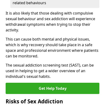
related behaviours
It is also likely that those dealing with compulsive
sexual behaviour and sex addiction will experience
withdrawal symptoms when trying to stop their
activity.
This can cause both mental and physical issues,
which is why recovery should take place in a safe
space and professional environment where patients
can be monitored.
The sexual addiction screening test (SAST), can be
used in helping to get a wider overview of an
individual's sexual habits.
Get Help Today
Risks of Sex Addiction