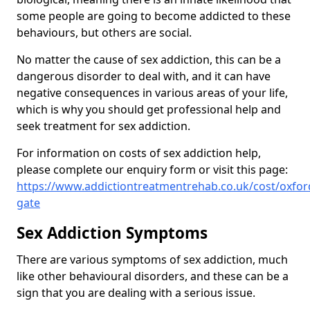
some people are going to become addicted to these
behaviours, but others are social.
No matter the cause of sex addiction, this can be a
dangerous disorder to deal with, and it can have
negative consequences in various areas of your life,
which is why you should get professional help and
seek treatment for sex addiction.
For information on costs of sex addiction help,
please complete our enquiry form or visit this page:
https://www.addictiontreatmentrehab.co.uk/cost/oxfor
gate
Sex Addiction Symptoms
There are various symptoms of sex addiction, much
like other behavioural disorders, and these can be a
sign that you are dealing with a serious issue.