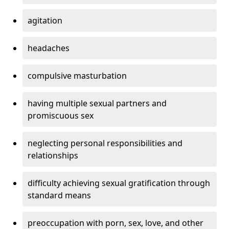
agitation
headaches
compulsive masturbation
having multiple sexual partners and
promiscuous sex
neglecting personal responsibilities and
relationships
difficulty achieving sexual gratification through
standard means
preoccupation with porn, sex, love, and other