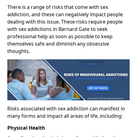
There is a range of risks that come with sex
addiction, and these can negatively impact people
dealing with this issue. These risks require people
with sex addictions in Barnard Gate to seek
professional help as soon as possible to keep
themselves safe and diminish any obsessive
thoughts.
Risks associated with sex addiction can manifest in
many forms and impact all areas of life, including:
Physical Health