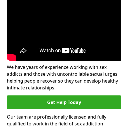
We have years of experience working with sex
addicts and those with uncontrollable sexual urges,
helping people recover so they can develop healthy
intimate relationships.
Get Help Today
Our team are professionally licensed and fully
qualified to work in the field of sex addiction