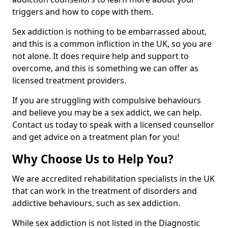
triggers and how to cope with them.
Sex addiction is nothing to be embarrassed about,
and this is a common infliction in the UK, so you are
not alone. It does require help and support to
overcome, and this is something we can offer as
licensed treatment providers.
If you are struggling with compulsive behaviours
and believe you may be a sex addict, we can help.
Contact us today to speak with a licensed counsellor
and get advice on a treatment plan for you!
Why Choose Us to Help You?
We are accredited rehabilitation specialists in the UK
that can work in the treatment of disorders and
addictive behaviours, such as sex addiction.
While sex addiction is not listed in the Diagnostic