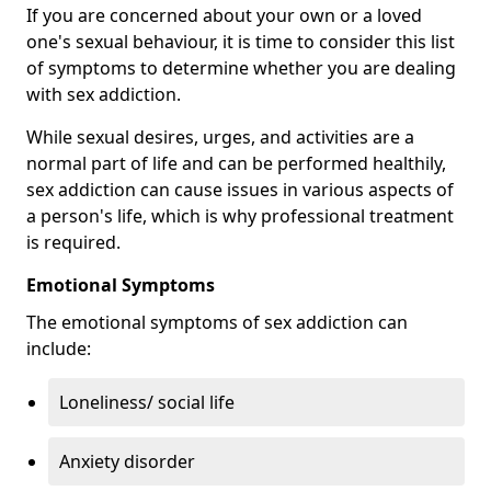
If you are concerned about your own or a loved
one's sexual behaviour, it is time to consider this list
of symptoms to determine whether you are dealing
with sex addiction.
While sexual desires, urges, and activities are a
normal part of life and can be performed healthily,
sex addiction can cause issues in various aspects of
a person's life, which is why professional treatment
is required.
Emotional Symptoms
The emotional symptoms of sex addiction can
include:
Loneliness/ social life
Anxiety disorder