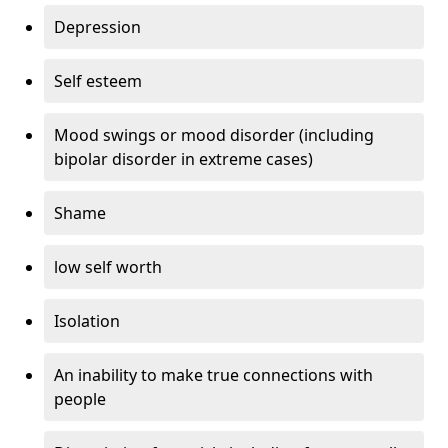
Depression
Self esteem
Mood swings or mood disorder (including
bipolar disorder in extreme cases)
Shame
low self worth
Isolation
An inability to make true connections with
people