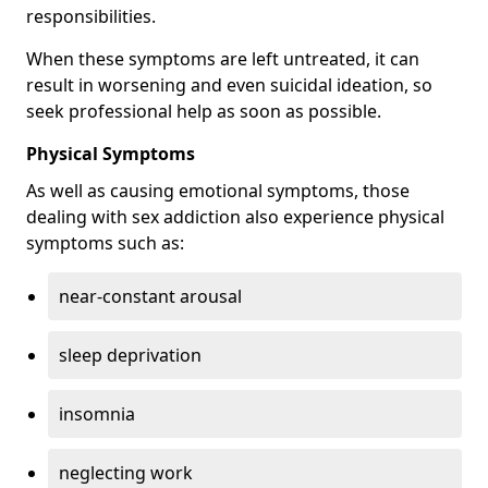
responsibilities.
When these symptoms are left untreated, it can
result in worsening and even suicidal ideation, so
seek professional help as soon as possible.
Physical Symptoms
As well as causing emotional symptoms, those
dealing with sex addiction also experience physical
symptoms such as:
near-constant arousal
sleep deprivation
insomnia
neglecting work