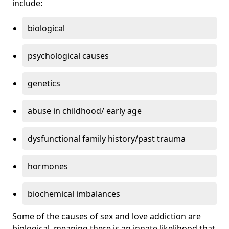
include:
biological
psychological causes
genetics
abuse in childhood/ early age
dysfunctional family history/past trauma
hormones
biochemical imbalances
Some of the causes of sex and love addiction are
biological, meaning there is an innate likelihood that