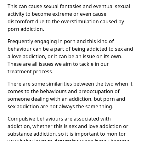
This can cause sexual fantasies and eventual sexual
activity to become extreme or even cause
discomfort due to the overstimulation caused by
porn addiction.
Frequently engaging in porn and this kind of
behaviour can be a part of being addicted to sex and
a love addiction, or it can be an issue on its own.
These are all issues we aim to tackle in our
treatment process.
There are some similarities between the two when it
comes to the behaviours and preoccupation of
someone dealing with an addiction, but porn and
sex addiction are not always the same thing.
Compulsive behaviours are associated with
addiction, whether this is sex and love addiction or
substance addiction, so it is important to monitor