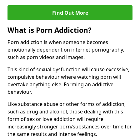
Find Out More
What is Porn Addiction?
Porn addiction is when someone becomes
emotionally dependent on internet pornography,
such as porn videos and images.
This kind of sexual dysfunction will cause excessive,
compulsive behaviour where watching porn will
overtake anything else. Forming an addictive
behaviour.
Like substance abuse or other forms of addiction,
such as drug and alcohol, those dealing with this
form of sex or love addiction will require
increasingly stronger porn/substances over time for
the same results and intense feelings.