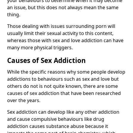
your behaviours to determine when it may become
an issue, but this does not always mean the same
thing.
Those dealing with issues surrounding porn will
usually limit their sexual activity to this content,
whereas those with sex and love addiction can have
many more physical triggers.
Causes of Sex Addiction
While the specific reasons why some people develop
addictions to behaviours such as sex and love but
others do not is not quite known, there are some
causes of sex addiction that have been researched
over the years.
Sex addiction can develop like any other addiction
and cause compulsive behaviours like drug
addiction causes substance abuse because it