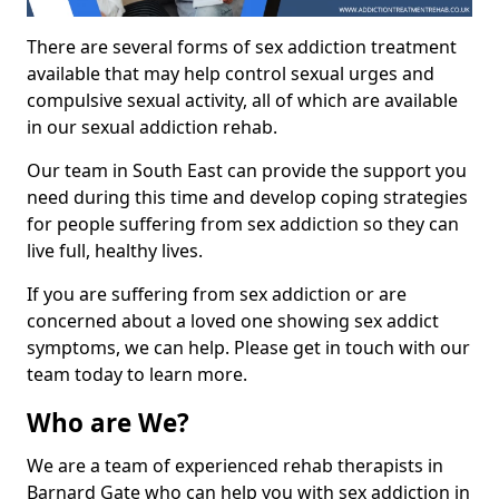
There are several forms of sex addiction treatment
available that may help control sexual urges and
compulsive sexual activity, all of which are available
in our sexual addiction rehab.
Our team in South East can provide the support you
need during this time and develop coping strategies
for people suffering from sex addiction so they can
live full, healthy lives.
If you are suffering from sex addiction or are
concerned about a loved one showing sex addict
symptoms, we can help. Please get in touch with our
team today to learn more.
Who are We?
We are a team of experienced rehab therapists in
Barnard Gate who can help you with sex addiction in