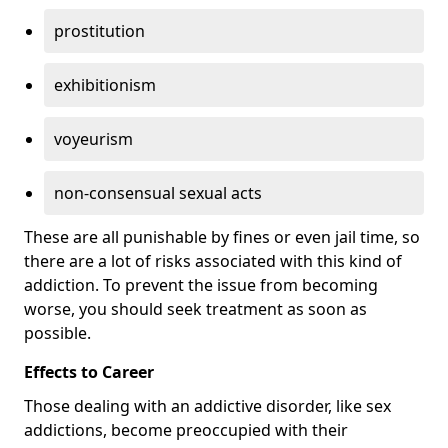
prostitution
exhibitionism
voyeurism
non-consensual sexual acts
These are all punishable by fines or even jail time, so
there are a lot of risks associated with this kind of
addiction. To prevent the issue from becoming
worse, you should seek treatment as soon as
possible.
Effects to Career
Those dealing with an addictive disorder, like sex
addictions, become preoccupied with their