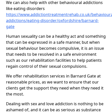
We can also help with other behavioural addictions
like eating disorders
https://www.addictiontreatmentrehab.co.uk/behavioura
addictions/eating-disorder/oxfordshire/barnard-
gate
Human sexuality can be a healthy act and something
that can be expressed in a safe manner, but when
sexual behaviour becomes compulsive, it is an issue
that needs to be resolved in a safe environment
such as our rehabilitation facilities to help patients
regain control of their sexual compulsions.
We offer rehabilitation services in Barnard Gate at
reasonable prices, as we want to ensure that our
clients get the support they need when they need it
the most.
Dealing with sex and love addiction is nothing to be
ashamed of, and it can be as serious as substance