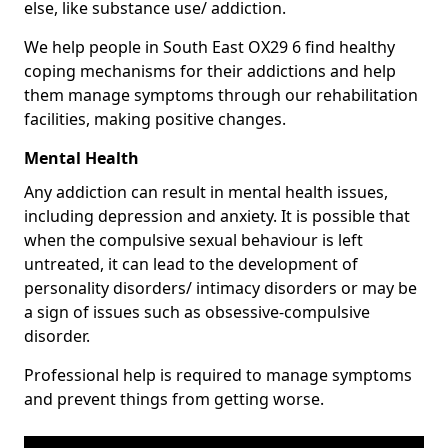
else, like substance use/ addiction.
We help people in South East OX29 6 find healthy
coping mechanisms for their addictions and help
them manage symptoms through our rehabilitation
facilities, making positive changes.
Mental Health
Any addiction can result in mental health issues,
including depression and anxiety. It is possible that
when the compulsive sexual behaviour is left
untreated, it can lead to the development of
personality disorders/ intimacy disorders or may be
a sign of issues such as obsessive-compulsive
disorder.
Professional help is required to manage symptoms
and prevent things from getting worse.