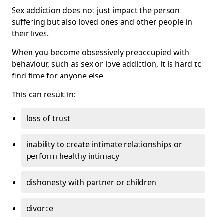
Sex addiction does not just impact the person
suffering but also loved ones and other people in
their lives.
When you become obsessively preoccupied with
behaviour, such as sex or love addiction, it is hard to
find time for anyone else.
This can result in:
loss of trust
inability to create intimate relationships or
perform healthy intimacy
dishonesty with partner or children
divorce