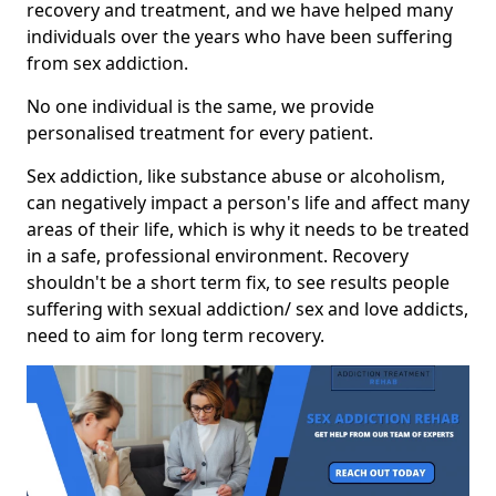
recovery and treatment, and we have helped many
individuals over the years who have been suffering
from sex addiction.
No one individual is the same, we provide
personalised treatment for every patient.
Sex addiction, like substance abuse or alcoholism,
can negatively impact a person's life and affect many
areas of their life, which is why it needs to be treated
in a safe, professional environment. Recovery
shouldn't be a short term fix, to see results people
suffering with sexual addiction/ sex and love addicts,
need to aim for long term recovery.