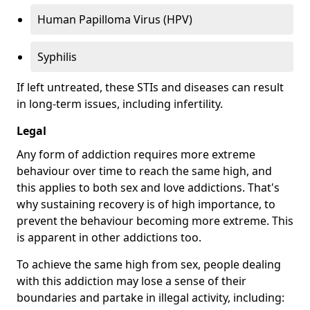
Human Papilloma Virus (HPV)
Syphilis
If left untreated, these STIs and diseases can result
in long-term issues, including infertility.
Legal
Any form of addiction requires more extreme
behaviour over time to reach the same high, and
this applies to both sex and love addictions. That's
why sustaining recovery is of high importance, to
prevent the behaviour becoming more extreme. This
is apparent in other addictions too.
To achieve the same high from sex, people dealing
with this addiction may lose a sense of their
boundaries and partake in illegal activity, including: