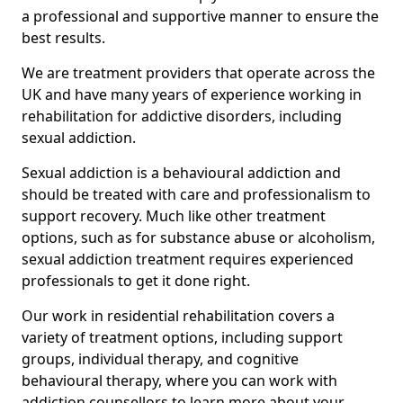
a professional and supportive manner to ensure the
best results.
We are treatment providers that operate across the
UK and have many years of experience working in
rehabilitation for addictive disorders, including
sexual addiction.
Sexual addiction is a behavioural addiction and
should be treated with care and professionalism to
support recovery. Much like other treatment
options, such as for substance abuse or alcoholism,
sexual addiction treatment requires experienced
professionals to get it done right.
Our work in residential rehabilitation covers a
variety of treatment options, including support
groups, individual therapy, and cognitive
behavioural therapy, where you can work with
addiction counsellors to learn more about your