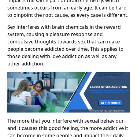
impacts the same part of brain chemistry, which
sometimes occurs from an early age. It can be hard
to pinpoint the root cause, as every case is different.
Sex interferes with brain chemicals in the reward
system, causing a pleasure response and
compulsive thoughts towards sex that can make
people become addicted over time. This applies to
those dealing with love addiction as well as any
other addiction.
The more that you interfere with sexual behaviour
and it causes this good feeling, the more addictive it
can become in some people and impact their daily