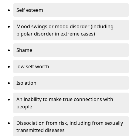
Self esteem
Mood swings or mood disorder (including
bipolar disorder in extreme cases)
Shame
low self worth
Isolation
An inability to make true connections with
people
Dissociation from risk, including from sexually
transmitted diseases