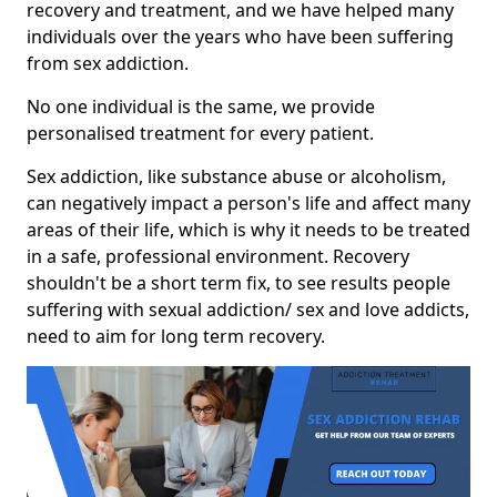
recovery and treatment, and we have helped many
individuals over the years who have been suffering
from sex addiction.
No one individual is the same, we provide
personalised treatment for every patient.
Sex addiction, like substance abuse or alcoholism,
can negatively impact a person's life and affect many
areas of their life, which is why it needs to be treated
in a safe, professional environment. Recovery
shouldn't be a short term fix, to see results people
suffering with sexual addiction/ sex and love addicts,
need to aim for long term recovery.