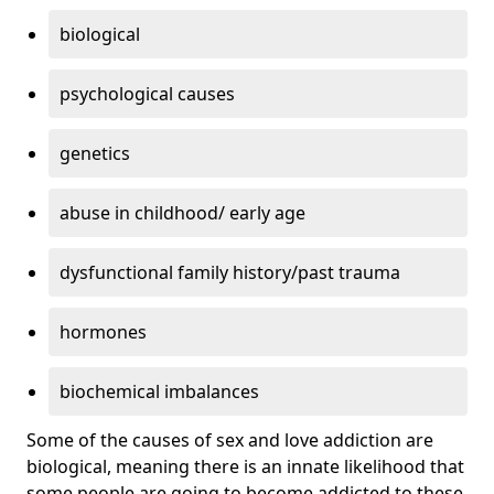
biological
psychological causes
genetics
abuse in childhood/ early age
dysfunctional family history/past trauma
hormones
biochemical imbalances
Some of the causes of sex and love addiction are
biological, meaning there is an innate likelihood that
some people are going to become addicted to these