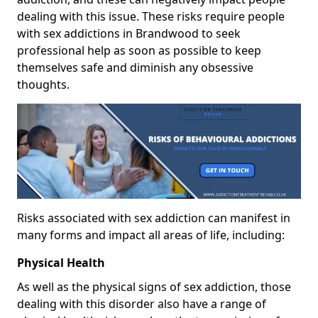
dealing with this issue. These risks require people
with sex addictions in Brandwood to seek
professional help as soon as possible to keep
themselves safe and diminish any obsessive
thoughts.
Risks associated with sex addiction can manifest in
many forms and impact all areas of life, including:
Physical Health
As well as the physical signs of sex addiction, those
dealing with this disorder also have a range of