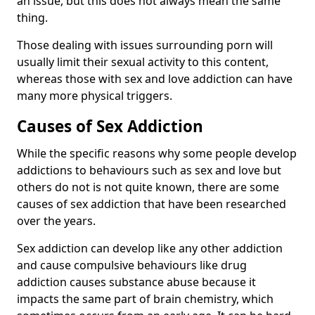
an issue, but this does not always mean the same
thing.
Those dealing with issues surrounding porn will
usually limit their sexual activity to this content,
whereas those with sex and love addiction can have
many more physical triggers.
Causes of Sex Addiction
While the specific reasons why some people develop
addictions to behaviours such as sex and love but
others do not is not quite known, there are some
causes of sex addiction that have been researched
over the years.
Sex addiction can develop like any other addiction
and cause compulsive behaviours like drug
addiction causes substance abuse because it
impacts the same part of brain chemistry, which