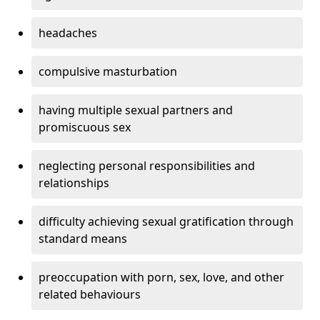
headaches
compulsive masturbation
having multiple sexual partners and
promiscuous sex
neglecting personal responsibilities and
relationships
difficulty achieving sexual gratification through
standard means
preoccupation with porn, sex, love, and other
related behaviours