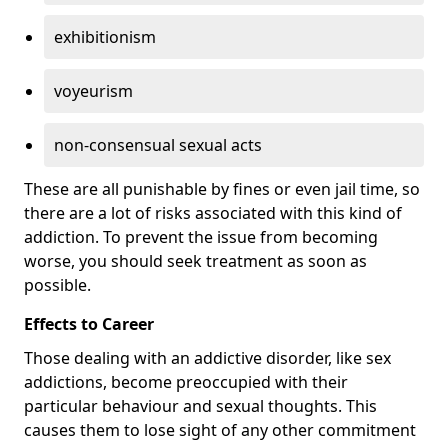
exhibitionism
voyeurism
non-consensual sexual acts
These are all punishable by fines or even jail time, so
there are a lot of risks associated with this kind of
addiction. To prevent the issue from becoming
worse, you should seek treatment as soon as
possible.
Effects to Career
Those dealing with an addictive disorder, like sex
addictions, become preoccupied with their
particular behaviour and sexual thoughts. This
causes them to lose sight of any other commitment