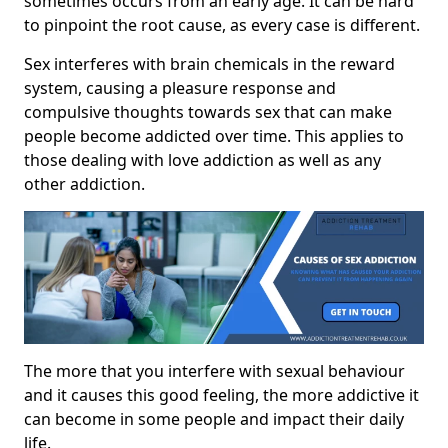
sometimes occurs from an early age. It can be hard
to pinpoint the root cause, as every case is different.
Sex interferes with brain chemicals in the reward
system, causing a pleasure response and
compulsive thoughts towards sex that can make
people become addicted over time. This applies to
those dealing with love addiction as well as any
other addiction.
The more that you interfere with sexual behaviour
and it causes this good feeling, the more addictive it
can become in some people and impact their daily
life.