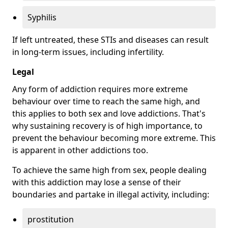
Syphilis
If left untreated, these STIs and diseases can result
in long-term issues, including infertility.
Legal
Any form of addiction requires more extreme
behaviour over time to reach the same high, and
this applies to both sex and love addictions. That's
why sustaining recovery is of high importance, to
prevent the behaviour becoming more extreme. This
is apparent in other addictions too.
To achieve the same high from sex, people dealing
with this addiction may lose a sense of their
boundaries and partake in illegal activity, including:
prostitution