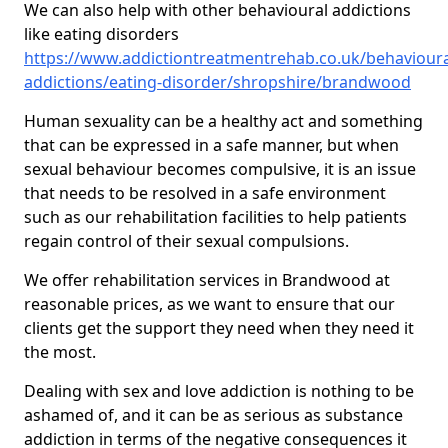
We can also help with other behavioural addictions
like eating disorders
https://www.addictiontreatmentrehab.co.uk/behavioura
addictions/eating-disorder/shropshire/brandwood
Human sexuality can be a healthy act and something
that can be expressed in a safe manner, but when
sexual behaviour becomes compulsive, it is an issue
that needs to be resolved in a safe environment
such as our rehabilitation facilities to help patients
regain control of their sexual compulsions.
We offer rehabilitation services in Brandwood at
reasonable prices, as we want to ensure that our
clients get the support they need when they need it
the most.
Dealing with sex and love addiction is nothing to be
ashamed of, and it can be as serious as substance
addiction in terms of the negative consequences it