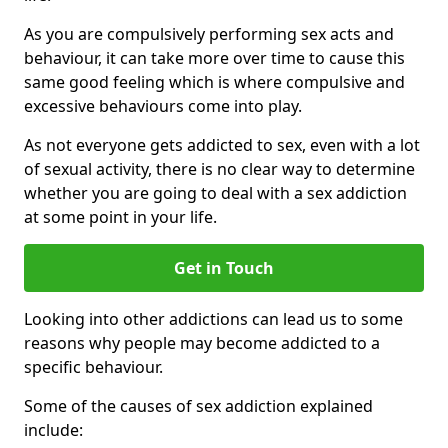
As you are compulsively performing sex acts and
behaviour, it can take more over time to cause this
same good feeling which is where compulsive and
excessive behaviours come into play.
As not everyone gets addicted to sex, even with a lot
of sexual activity, there is no clear way to determine
whether you are going to deal with a sex addiction
at some point in your life.
Get in Touch
Looking into other addictions can lead us to some
reasons why people may become addicted to a
specific behaviour.
Some of the causes of sex addiction explained
include: