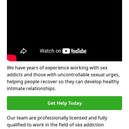
We have years of experience working with sex
addicts and those with uncontrollable sexual urges,
helping people recover so they can develop healthy
intimate relationships.
Get Help Today
Our team are professionally licensed and fully
qualified to work in the field of sex addiction