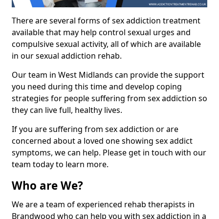
There are several forms of sex addiction treatment
available that may help control sexual urges and
compulsive sexual activity, all of which are available
in our sexual addiction rehab.
Our team in West Midlands can provide the support
you need during this time and develop coping
strategies for people suffering from sex addiction so
they can live full, healthy lives.
If you are suffering from sex addiction or are
concerned about a loved one showing sex addict
symptoms, we can help. Please get in touch with our
team today to learn more.
Who are We?
We are a team of experienced rehab therapists in
Brandwood who can help you with sex addiction in a