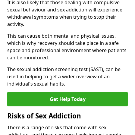
It is also likely that those dealing with compulsive
sexual behaviour and sex addiction will experience
withdrawal symptoms when trying to stop their
activity.
This can cause both mental and physical issues,
which is why recovery should take place in a safe
space and professional environment where patients
can be monitored.
The sexual addiction screening test (SAST), can be
used in helping to get a wider overview of an
individual's sexual habits.
Get Help Today
Risks of Sex Addiction
There is a range of risks that come with sex
addiction, and these can negatively impact people