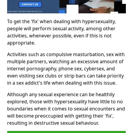
To get the 'fix' when dealing with hypersexuality,
people will perform sexual activity, among other
activities, whenever possible, even if this is not
appropriate.
Activities such as compulsive masturbation, sex with
multiple partners, watching an excessive amount of
internet pornography, phone sex, cybersex, and
even visiting sex clubs or strip bars can take priority
in a sex addict's life when dealing with this issue.
Although any sexual experience can be healthily
explored, those with hypersexuality have little to no
boundaries when it comes to sexual encounters and
will become preoccupied with getting their 'fix',
resulting in destructive sexual behaviour.