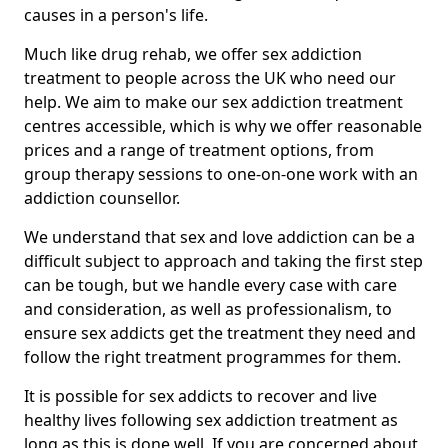
causes in a person's life.
Much like drug rehab, we offer sex addiction
treatment to people across the UK who need our
help. We aim to make our sex addiction treatment
centres accessible, which is why we offer reasonable
prices and a range of treatment options, from
group therapy sessions to one-on-one work with an
addiction counsellor.
We understand that sex and love addiction can be a
difficult subject to approach and taking the first step
can be tough, but we handle every case with care
and consideration, as well as professionalism, to
ensure sex addicts get the treatment they need and
follow the right treatment programmes for them.
It is possible for sex addicts to recover and live
healthy lives following sex addiction treatment as
long as this is done well. If you are concerned about