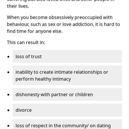
their lives.
When you become obsessively preoccupied with
behaviour, such as sex or love addiction, it is hard to
find time for anyone else.
This can result in:
loss of trust
inability to create intimate relationships or
perform healthy intimacy
dishonesty with partner or children
divorce
loss of respect in the community/ on dating