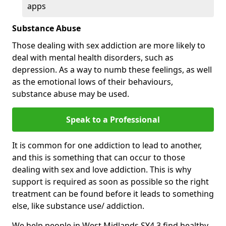
apps
Substance Abuse
Those dealing with sex addiction are more likely to
deal with mental health disorders, such as
depression. As a way to numb these feelings, as well
as the emotional lows of their behaviours,
substance abuse may be used.
Speak to a Professional
It is common for one addiction to lead to another,
and this is something that can occur to those
dealing with sex and love addiction. This is why
support is required as soon as possible so the right
treatment can be found before it leads to something
else, like substance use/ addiction.
We help people in West Midlands SY4 3 find healthy