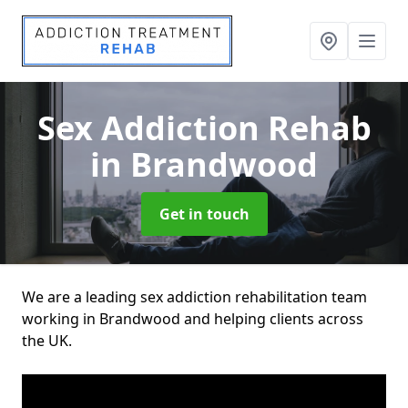
Sex Addiction Rehab
in Brandwood
Get in touch
We are a leading sex addiction rehabilitation team
working in Brandwood and helping clients across
the UK.