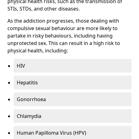
physical health risks, such as the transmission of
STIs, STDs, and other diseases.
As the addiction progresses, those dealing with
compulsive sexual behaviour are more likely to
partake in risky behaviours, including having
unprotected sex. This can result in a high risk to
physical health, including:
HIV
Hepatitis
Gonorrhoea
Chlamydia
Human Papilloma Virus (HPV)