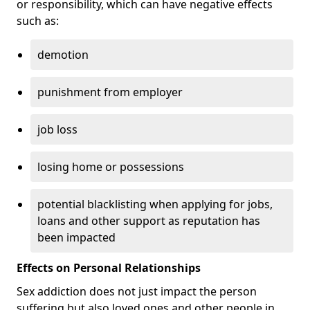
or responsibility, which can have negative effects
such as:
demotion
punishment from employer
job loss
losing home or possessions
potential blacklisting when applying for jobs,
loans and other support as reputation has
been impacted
Effects on Personal Relationships
Sex addiction does not just impact the person
suffering but also loved ones and other people in