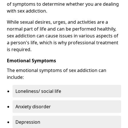
of symptoms to determine whether you are dealing
with sex addiction.
While sexual desires, urges, and activities are a
normal part of life and can be performed healthily,
sex addiction can cause issues in various aspects of
a person's life, which is why professional treatment
is required.
Emotional Symptoms
The emotional symptoms of sex addiction can
include:
Loneliness/ social life
Anxiety disorder
Depression