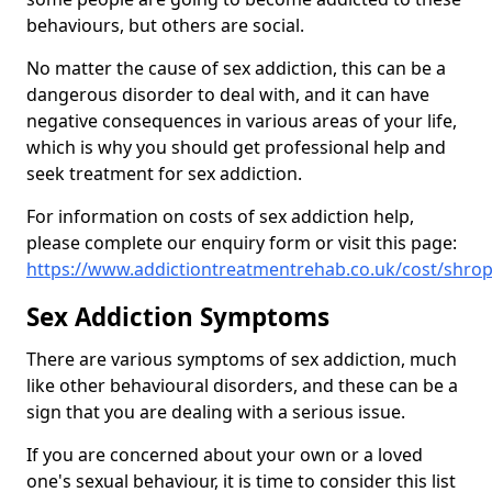
behaviours, but others are social.
No matter the cause of sex addiction, this can be a
dangerous disorder to deal with, and it can have
negative consequences in various areas of your life,
which is why you should get professional help and
seek treatment for sex addiction.
For information on costs of sex addiction help,
please complete our enquiry form or visit this page:
https://www.addictiontreatmentrehab.co.uk/cost/shr
Sex Addiction Symptoms
There are various symptoms of sex addiction, much
like other behavioural disorders, and these can be a
sign that you are dealing with a serious issue.
If you are concerned about your own or a loved
one's sexual behaviour, it is time to consider this list