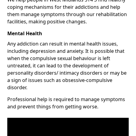
coping mechanisms for their addictions and help
them manage symptoms through our rehabilitation
facilities, making positive changes.
Mental Health
Any addiction can result in mental health issues,
including depression and anxiety. It is possible that
when the compulsive sexual behaviour is left
untreated, it can lead to the development of
personality disorders/ intimacy disorders or may be
a sign of issues such as obsessive-compulsive
disorder.
Professional help is required to manage symptoms
and prevent things from getting worse.