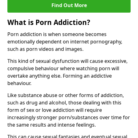
Find Out More
What is Porn Addiction?
Porn addiction is when someone becomes
emotionally dependent on internet pornography,
such as porn videos and images.
This kind of sexual dysfunction will cause excessive,
compulsive behaviour where watching porn will
overtake anything else. Forming an addictive
behaviour.
Like substance abuse or other forms of addiction,
such as drug and alcohol, those dealing with this
form of sex or love addiction will require
increasingly stronger porn/substances over time for
the same results and intense feelings.
This can cause sexual fantasies and eventual sexual