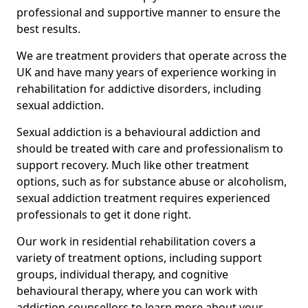
professional and supportive manner to ensure the
best results.
We are treatment providers that operate across the
UK and have many years of experience working in
rehabilitation for addictive disorders, including
sexual addiction.
Sexual addiction is a behavioural addiction and
should be treated with care and professionalism to
support recovery. Much like other treatment
options, such as for substance abuse or alcoholism,
sexual addiction treatment requires experienced
professionals to get it done right.
Our work in residential rehabilitation covers a
variety of treatment options, including support
groups, individual therapy, and cognitive
behavioural therapy, where you can work with
addiction counsellors to learn more about your