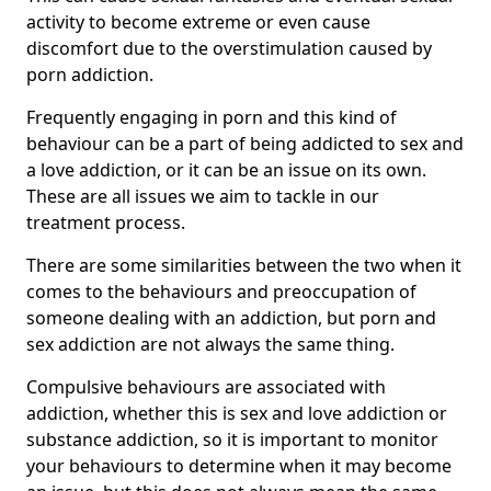
activity to become extreme or even cause
discomfort due to the overstimulation caused by
porn addiction.
Frequently engaging in porn and this kind of
behaviour can be a part of being addicted to sex and
a love addiction, or it can be an issue on its own.
These are all issues we aim to tackle in our
treatment process.
There are some similarities between the two when it
comes to the behaviours and preoccupation of
someone dealing with an addiction, but porn and
sex addiction are not always the same thing.
Compulsive behaviours are associated with
addiction, whether this is sex and love addiction or
substance addiction, so it is important to monitor
your behaviours to determine when it may become