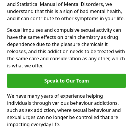
and Statistical Manual of Mental Disorders, we
understand that this is a sign of bad mental health,
and it can contribute to other symptoms in your life.
Sexual impulses and compulsive sexual activity can
have the same effects on brain chemistry as drug
dependence due to the pleasure chemicals it
releases, and this addiction needs to be treated with
the same care and consideration as any other, which
is what we offer.
Speak to Our Team
We have many years of experience helping
individuals through various behaviour addictions,
such as sex addiction, where sexual behaviour and
sexual urges can no longer be controlled that are
impacting everyday life.