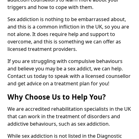
triggers and how to cope with them.
Sex addiction is nothing to be embarrassed about,
and this is a common infliction in the UK, so you are
not alone. It does require help and support to
overcome, and this is something we can offer as
licensed treatment providers.
If you are struggling with compulsive behaviours
and believe you may be a sex addict, we can help.
Contact us today to speak with a licensed counsellor
and get advice on a treatment plan for you!
Why Choose Us to Help You?
We are accredited rehabilitation specialists in the UK
that can work in the treatment of disorders and
addictive behaviours, such as sex addiction.
While sex addiction is not listed in the Diagnostic