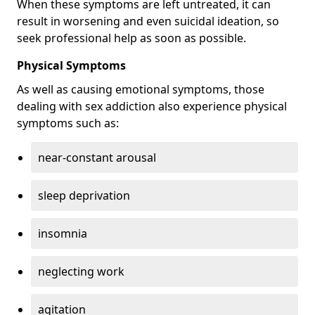
When these symptoms are left untreated, it can
result in worsening and even suicidal ideation, so
seek professional help as soon as possible.
Physical Symptoms
As well as causing emotional symptoms, those
dealing with sex addiction also experience physical
symptoms such as:
near-constant arousal
sleep deprivation
insomnia
neglecting work
agitation