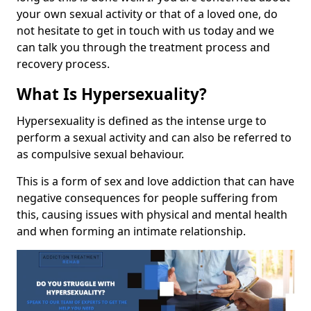
your own sexual activity or that of a loved one, do
not hesitate to get in touch with us today and we
can talk you through the treatment process and
recovery process.
What Is Hypersexuality?
Hypersexuality is defined as the intense urge to
perform a sexual activity and can also be referred to
as compulsive sexual behaviour.
This is a form of sex and love addiction that can have
negative consequences for people suffering from
this, causing issues with physical and mental health
and when forming an intimate relationship.