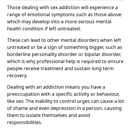
Those dealing with sex addiction will experience a
range of emotional symptoms such as those above
which may develop into a more serious mental
health condition if left untreated.
These can lead to other mental disorders when left
untreated or be a sign of something bigger, such as
borderline personality disorder or bipolar disorder,
which is why professional help is required to ensure
people receive treatment and sustain long term
recovery.
Dealing with an addiction means you have a
preoccupation with a specific activity or behaviour,
like sex. The inability to control urges can cause a lot
of shame and even depression in a person, causing
them to isolate themselves and avoid
responsibilities.